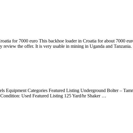
tia for 7000 euro This backhoe loader in Croatia for about 7000 euro
review the offer. It is very usable in mining in Uganda and Tanzania.
Equipment Categories Featured Listing Underground Bolter – Tamroc
Condition: Used Featured Listing 125 Yard/hr Shaker …