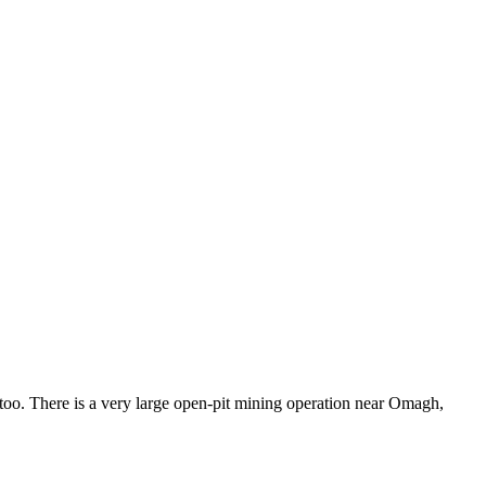
 too. There is a very large open-pit mining operation near Omagh,