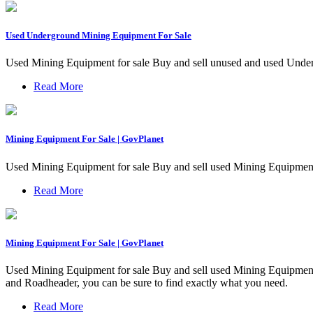
Used Underground Mining Equipment For Sale
Used Mining Equipment for sale Buy and sell unused and used Under
Read More
Mining Equipment For Sale | GovPlanet
Used Mining Equipment for sale Buy and sell used Mining Equipmen
Read More
Mining Equipment For Sale | GovPlanet
Used Mining Equipment for sale Buy and sell used Mining Equipment
and Roadheader, you can be sure to find exactly what you need.
Read More