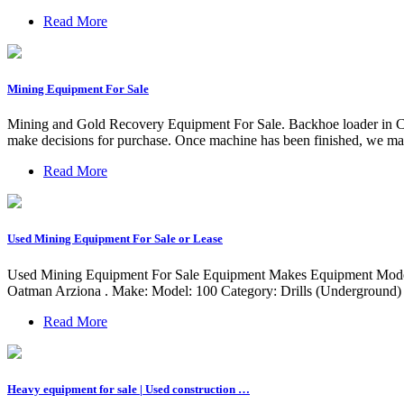
Read More
Mining Equipment For Sale
Mining and Gold Recovery Equipment For Sale. Backhoe loader in Croa
make decisions for purchase. Once machine has been finished, we may 
Read More
Used Mining Equipment For Sale or Lease
Used Mining Equipment For Sale Equipment Makes Equipment Models 
Oatman Arziona . Make: Model: 100 Category: Drills (Underground) 
Read More
Heavy equipment for sale | Used construction …