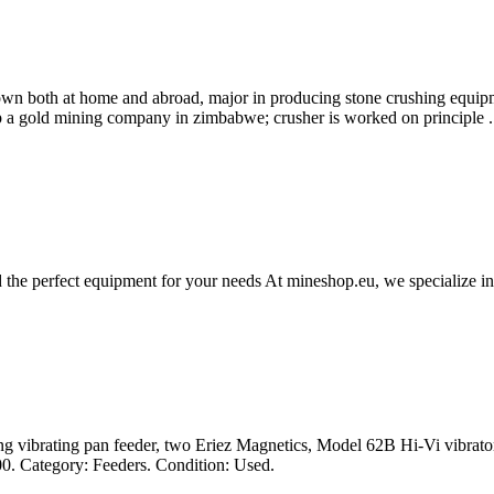
n both at home and abroad, major in producing stone crushing equipme
 up a gold mining company in zimbabwe; crusher is worked on principle .
 the perfect equipment for your needs At mineshop.eu, we specialize i
 vibrating pan feeder, two Eriez Magnetics, Model 62B Hi-Vi vibrators
100. Category: Feeders. Condition: Used.