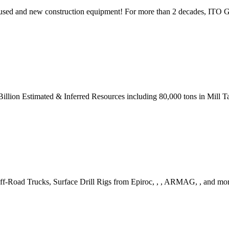
 used and new construction equipment! For more than 2 decades, ITO Ge
llion Estimated & Inferred Resources including 80,000 tons in Mill Ta
f-Road Trucks, Surface Drill Rigs from Epiroc, , , ARMAG, , and mo