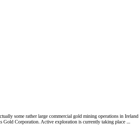
ctually some rather large commercial gold mining operations in Ireland
 Gold Corporation. Active exploration is currently taking place ...