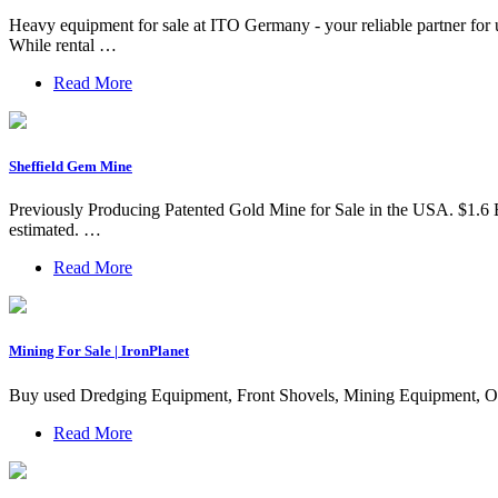
Heavy equipment for sale at ITO Germany - your reliable partner for
While rental …
Read More
Sheffield Gem Mine
Previously Producing Patented Gold Mine for Sale in the USA. $1.6 Bi
estimated. …
Read More
Mining For Sale | IronPlanet
Buy used Dredging Equipment, Front Shovels, Mining Equipment, Of
Read More