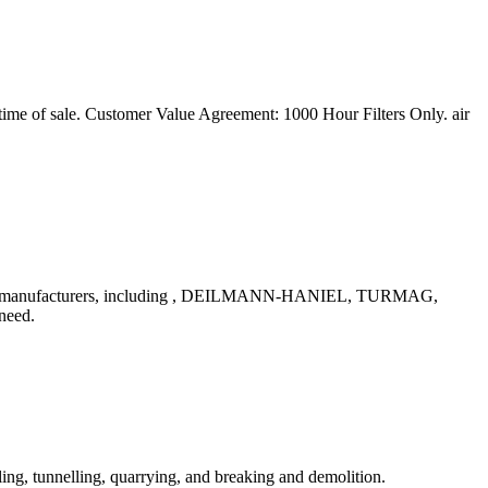
ime of sale. Customer Value Agreement: 1000 Hour Filters Only. air
nd all manufacturers, including , DEILMANN-HANIEL, TURMAG,
need.
ling, tunnelling, quarrying, and breaking and demolition.