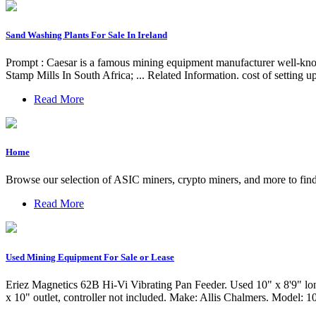
Sand Washing Plants For Sale In Ireland
Prompt : Caesar is a famous mining equipment manufacturer well-know
Stamp Mills In South Africa; ... Related Information. cost of setting
Read More
Home
Browse our selection of ASIC miners, crypto miners, and more to find
Read More
Used Mining Equipment For Sale or Lease
Eriez Magnetics 62B Hi-Vi Vibrating Pan Feeder. Used 10" x 8'9" long
x 10" outlet, controller not included. Make: Allis Chalmers. Model: 