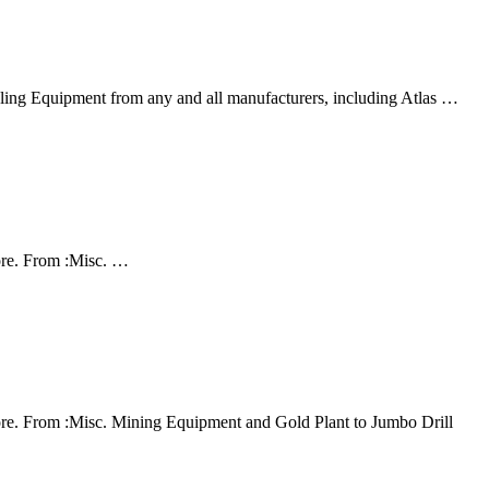
ing Equipment from any and all manufacturers, including Atlas …
ore. From :Misc. …
re. From :Misc. Mining Equipment and Gold Plant to Jumbo Drill