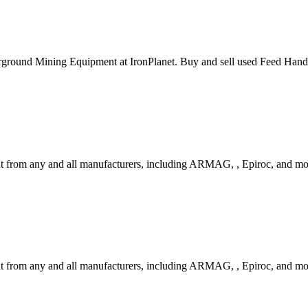
ground Mining Equipment at IronPlanet. Buy and sell used Feed Handl
t from any and all manufacturers, including ARMAG, , Epiroc, and m
 from any and all manufacturers, including ARMAG, , Epiroc, and mo