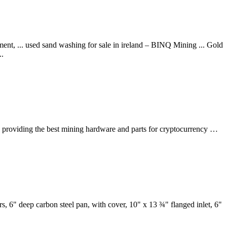
nt, ... used sand washing for sale in ireland – BINQ Mining ... Gold
..
n providing the best mining hardware and parts for cryptocurrency …
, 6" deep carbon steel pan, with cover, 10" x 13 ¾" flanged inlet, 6"