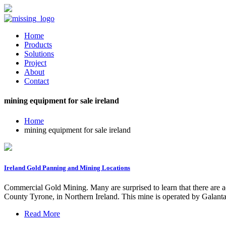
Home
Products
Solutions
Project
About
Contact
mining equipment for sale ireland
Home
mining equipment for sale ireland
Ireland Gold Panning and Mining Locations
Commercial Gold Mining. Many are surprised to learn that there are a
County Tyrone, in Northern Ireland. This mine is operated by Galantas
Read More