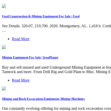
Used Construction & Mining Equipment For Sale | Used
See Details. 320-07, 219,700. 2020. Montgomery, AL. 1,418 h. Certif
…
Read More
Mining Equipment For Sale | IronPlanet
Buy and sell unused and used Underground Mining Equipment at I
Tamrock and more. From Drill Rig and Gold Plant to Misc. Mining Eq
Read More
Mining and Rock Excavation Equipment, Mining Machines
Our constantly evolving offering for mining and rock excavation covers