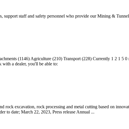
s, support staff and safety personnel who provide our Mining & Tunnel
hments (1146) Agriculture (210) Transport (228) Currently 1 2 1 5 0 m
ith a dealer, you'll be able to:
d rock excavation, rock processing and metal cutting based on innovatio
er to date; March 22, 2023, Press release Annual ...