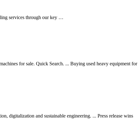
ling services through our key …
achines for sale. Quick Search. ... Buying used heavy equipment for
n, digitalization and sustainable engineering. ... Press release wins