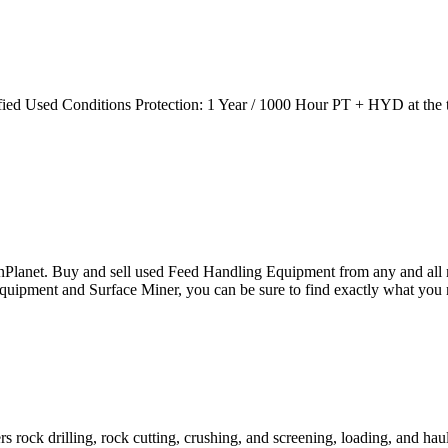
ied Used Conditions Protection: 1 Year / 1000 Hour PT + HYD at the t
ronPlanet. Buy and sell used Feed Handling Equipment from any a
uipment and Surface Miner, you can be sure to find exactly what you 
 rock drilling, rock cutting, crushing, and screening, loading, and hau