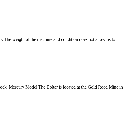
. The weight of the machine and condition does not allow us to
k, Mercury Model The Bolter is located at the Gold Road Mine in