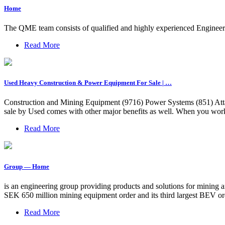
Home
The QME team consists of qualified and highly experienced Engineer
Read More
Used Heavy Construction & Power Equipment For Sale | …
Construction and Mining Equipment (9716) Power Systems (851) Attac
sale by Used comes with other major benefits as well. When you work w
Read More
Group — Home
is an engineering group providing products and solutions for mining an
SEK 650 million mining equipment order and its third largest BEV ord
Read More