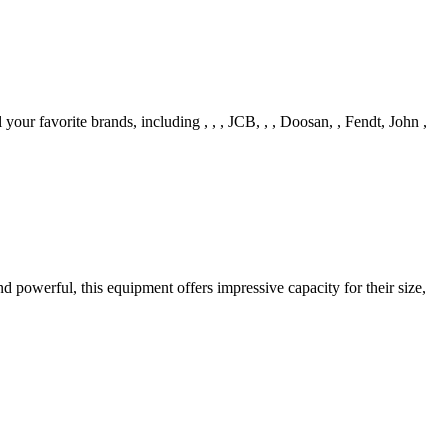
your favorite brands, including , , , JCB, , , Doosan, , Fendt, John ,
d powerful, this equipment offers impressive capacity for their size,