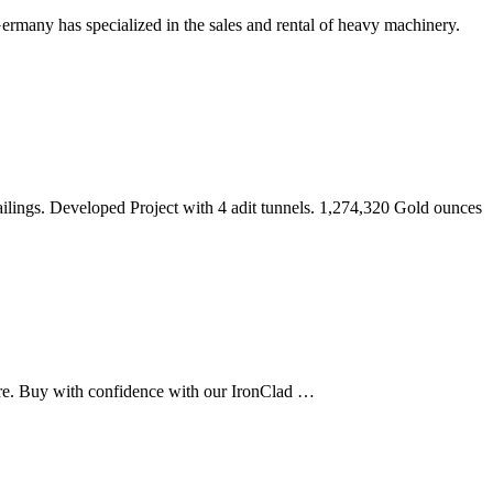
rmany has specialized in the sales and rental of heavy machinery.
ilings. Developed Project with 4 adit tunnels. 1,274,320 Gold ounces
re. Buy with confidence with our IronClad …