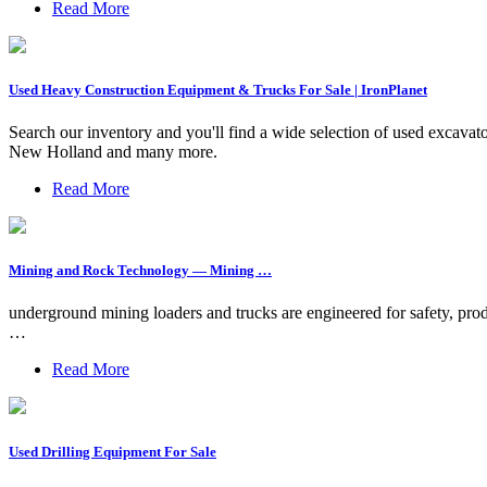
Read More
Used Heavy Construction Equipment & Trucks For Sale | IronPlanet
Search our inventory and you'll find a wide selection of used excavator
New Holland and many more.
Read More
Mining and Rock Technology — Mining …
underground mining loaders and trucks are engineered for safety, produ
…
Read More
Used Drilling Equipment For Sale