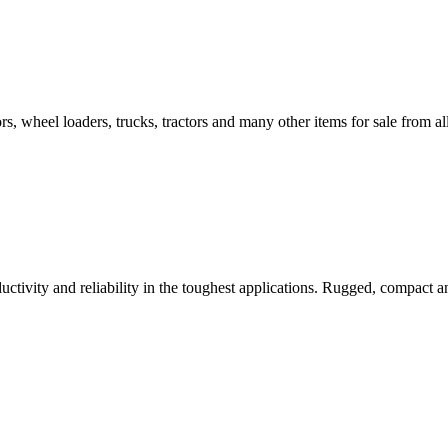
s, wheel loaders, trucks, tractors and many other items for sale from all 
ctivity and reliability in the toughest applications. Rugged, compact an