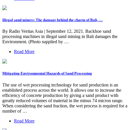
Illegal sand miners: The damage behind the charm of Bali, …
By Radio Veritas Asia | September 12, 2021. Backhoe sand
processing machines in illegal sand mining in Bali damages the
Environment. (Photo supplied by …
Read More
Mitigating Environmental Hazards of Sand Processing
The use of wet processing technology for sand production is an
established process across the world. It allows one to increase the
efficiency of concrete production by giving a sand product with
greatly reduced volumes of material in the minus 74 micron range.
When considering the sand fraction, the wet process is required for a
number of …
Read More