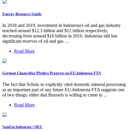
Energy Resource Guide
In 2018 and 2019, investment in Indonesia's oil and gas industry
reached around $12.3 billion and $12 billion respectively,
decreasing from around $16 billion in 2016. Indonesia still has
significant reserves of oil and gas …
Read More
German Chancellor Pledges Progress on EU-Indonesia FTA
The fact that Scholz so explicitly cited domestic mineral processing
as an important part of any future EU-Indonesia FTA suggests one
of two things: either that Brussels is willing to come to ...
Read More
Sand in Indonesia | OEC