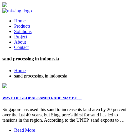
Home
Products
Solutions
Project
About
Contact
sand processing in indonesia
Home
sand processing in indonesia
WAVE OF GLOBAL SAND TRADE MAY BE …
Singapore has used this sand to increase its land area by 20 percent
over the last 40 years, but Singapore's thirst for sand has led to
tensions in the region. According to the UNEP, sand exports to …
Read More