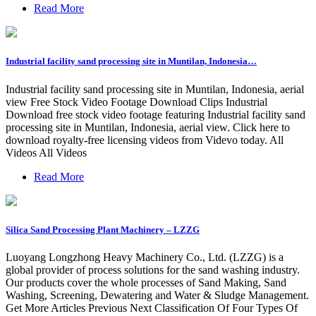
Read More
Industrial facility sand processing site in Muntilan, Indonesia…
Industrial facility sand processing site in Muntilan, Indonesia, aerial
view Free Stock Video Footage Download Clips Industrial
Download free stock video footage featuring Industrial facility sand
processing site in Muntilan, Indonesia, aerial view. Click here to
download royalty-free licensing videos from Videvo today. All
Videos All Videos
Read More
Silica Sand Processing Plant Machinery – LZZG
Luoyang Longzhong Heavy Machinery Co., Ltd. (LZZG) is a
global provider of process solutions for the sand washing industry.
Our products cover the whole processes of Sand Making, Sand
Washing, Screening, Dewatering and Water & Sludge Management.
Get More Articles Previous Next Classification Of Four Types Of