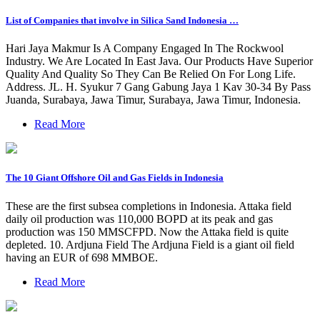
List of Companies that involve in Silica Sand Indonesia …
Hari Jaya Makmur Is A Company Engaged In The Rockwool
Industry. We Are Located In East Java. Our Products Have Superior
Quality And Quality So They Can Be Relied On For Long Life.
Address. JL. H. Syukur 7 Gang Gabung Jaya 1 Kav 30-34 By Pass
Juanda, Surabaya, Jawa Timur, Surabaya, Jawa Timur, Indonesia.
Read More
The 10 Giant Offshore Oil and Gas Fields in Indonesia
These are the first subsea completions in Indonesia. Attaka field
daily oil production was 110,000 BOPD at its peak and gas
production was 150 MMSCFPD. Now the Attaka field is quite
depleted. 10. Ardjuna Field The Ardjuna Field is a giant oil field
having an EUR of 698 MMBOE.
Read More