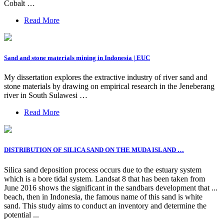
Cobalt …
Read More
Sand and stone materials mining in Indonesia | EUC
My dissertation explores the extractive industry of river sand and
stone materials by drawing on empirical research in the Jeneberang
river in South Sulawesi …
Read More
DISTRIBUTION OF SILICA SAND ON THE MUDA ISLAND …
Silica sand deposition process occurs due to the estuary system
which is a bore tidal system. Landsat 8 that has been taken from
June 2016 shows the significant in the sandbars development that ...
beach, then in Indonesia, the famous name of this sand is white
sand. This study aims to conduct an inventory and determine the
potential ...