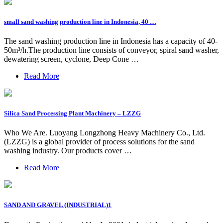
small sand washing production line in Indonesia, 40 …
The sand washing production line in Indonesia has a capacity of 40-
50m³/h.The production line consists of conveyor, spiral sand washer,
dewatering screen, cyclone, Deep Cone …
Read More
Silica Sand Processing Plant Machinery – LZZG
Who We Are. Luoyang Longzhong Heavy Machinery Co., Ltd.
(LZZG) is a global provider of process solutions for the sand
washing industry. Our products cover …
Read More
SAND AND GRAVEL (INDUSTRIAL)1