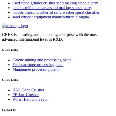
used stone grinder crusher sand making stone quarry
piedras mill dinamarca sand making stone quarry
mobile impact crusher sd sand washer spiral classifier
sand crusher equipment manufacturer in nignia
CREZ is a leading and pioneering enterprise with the most
advanced international level in R&D.
QUick Links
Calcite mining and processing plant
Feldspar stone processing plant
Manganese processing plant
QUick Links
HST Cone Crusher
PE Jaw Crusher
Wharf Belt Conveyor
Contact Us