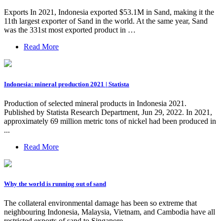
Exports In 2021, Indonesia exported $53.1M in Sand, making it the
11th largest exporter of Sand in the world. At the same year, Sand
was the 331st most exported product in …
Read More
Indonesia: mineral production 2021 | Statista
Production of selected mineral products in Indonesia 2021.
Published by Statista Research Department, Jun 29, 2022. In 2021,
approximately 69 million metric tons of nickel had been produced in
...
Read More
Why the world is running out of sand
The collateral environmental damage has been so extreme that
neighbouring Indonesia, Malaysia, Vietnam, and Cambodia have all
restricted exports of sand to Singapore.