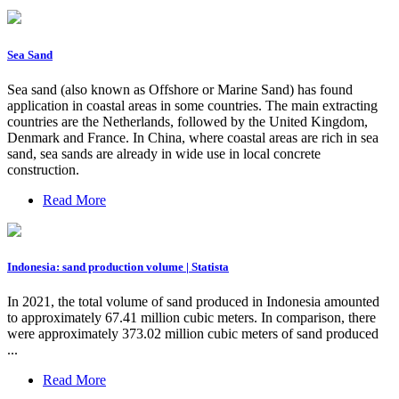
Sea Sand
Sea sand (also known as Offshore or Marine Sand) has found
application in coastal areas in some countries. The main extracting
countries are the Netherlands, followed by the United Kingdom,
Denmark and France. In China, where coastal areas are rich in sea
sand, sea sands are already in wide use in local concrete
construction.
Read More
Indonesia: sand production volume | Statista
In 2021, the total volume of sand produced in Indonesia amounted
to approximately 67.41 million cubic meters. In comparison, there
were approximately 373.02 million cubic meters of sand produced
...
Read More