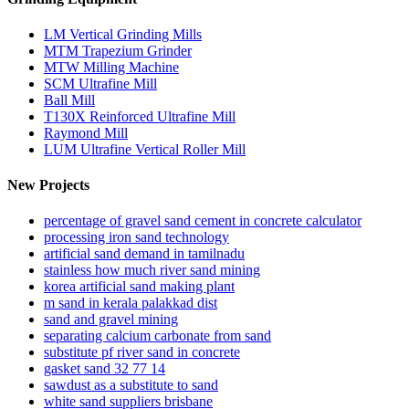
LM Vertical Grinding Mills
MTM Trapezium Grinder
MTW Milling Machine
SCM Ultrafine Mill
Ball Mill
T130X Reinforced Ultrafine Mill
Raymond Mill
LUM Ultrafine Vertical Roller Mill
New Projects
percentage of gravel sand cement in concrete calculator
processing iron sand technology
artificial sand demand in tamilnadu
stainless how much river sand mining
korea artificial sand making plant
m sand in kerala palakkad dist
sand and gravel mining
separating calcium carbonate from sand
substitute pf river sand in concrete
gasket sand 32 77 14
sawdust as a substitute to sand
white sand suppliers brisbane