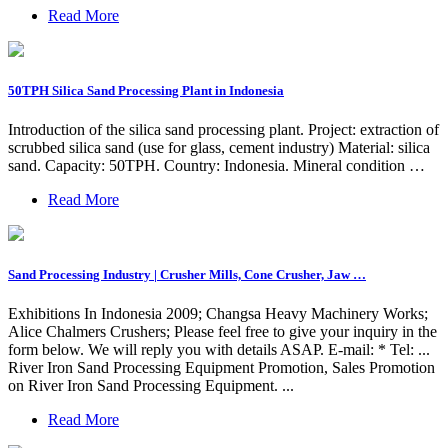
Read More
50TPH Silica Sand Processing Plant in Indonesia
Introduction of the silica sand processing plant. Project: extraction of
scrubbed silica sand (use for glass, cement industry) Material: silica
sand. Capacity: 50TPH. Country: Indonesia. Mineral condition …
Read More
Sand Processing Industry | Crusher Mills, Cone Crusher, Jaw …
Exhibitions In Indonesia 2009; Changsa Heavy Machinery Works;
Alice Chalmers Crushers; Please feel free to give your inquiry in the
form below. We will reply you with details ASAP. E-mail: * Tel: ...
River Iron Sand Processing Equipment Promotion, Sales Promotion
on River Iron Sand Processing Equipment. ...
Read More