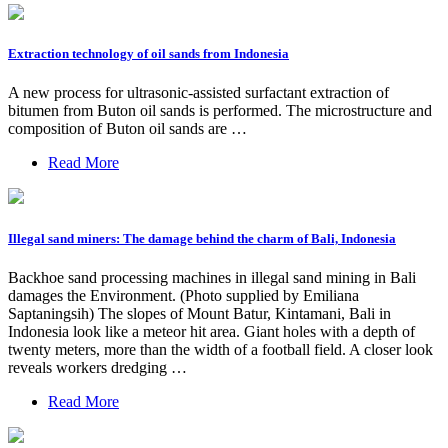
Extraction technology of oil sands from Indonesia
A new process for ultrasonic-assisted surfactant extraction of
bitumen from Buton oil sands is performed. The microstructure and
composition of Buton oil sands are …
Read More
Illegal sand miners: The damage behind the charm of Bali, Indonesia
Backhoe sand processing machines in illegal sand mining in Bali
damages the Environment. (Photo supplied by Emiliana
Saptaningsih) The slopes of Mount Batur, Kintamani, Bali in
Indonesia look like a meteor hit area. Giant holes with a depth of
twenty meters, more than the width of a football field. A closer look
reveals workers dredging …
Read More