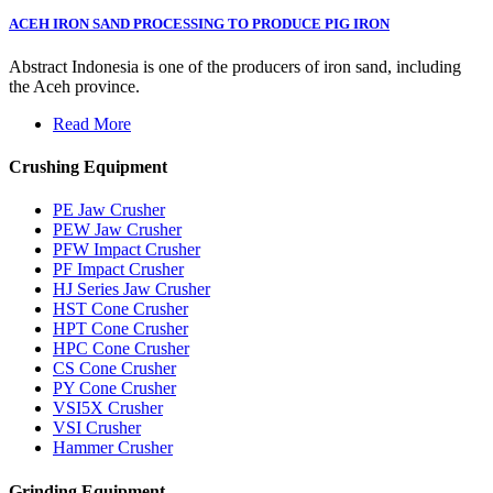
ACEH IRON SAND PROCESSING TO PRODUCE PIG IRON
Abstract Indonesia is one of the producers of iron sand, including
the Aceh province.
Read More
Crushing Equipment
PE Jaw Crusher
PEW Jaw Crusher
PFW Impact Crusher
PF Impact Crusher
HJ Series Jaw Crusher
HST Cone Crusher
HPT Cone Crusher
HPC Cone Crusher
CS Cone Crusher
PY Cone Crusher
VSI5X Crusher
VSI Crusher
Hammer Crusher
Grinding Equipment