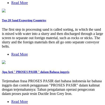
Read More
Top 20 Sand Exporting Countries
The first step in processing sand is called sorting, in which the sand
is mixed with water into a slurry and then discharged through a large
screen to separate out foreign material, such as rocks or sticks. The
slurry and the foreign materials then all go onto separate conveyor
belts.
Read More
Apa Arti " PROSES PASIR " dalam Bahasa inggris
Terjemahan frasa PROSES PASIR dari bahasa indonesia ke bahasa
inggris dan contoh penggunaan "PROSES PASIR" dalam kalimat
dengan terjemahannya: Tahun pengalaman operasi pengecoran
dalam proses pasir resin Ductile Iron Grey Iron.
Read More