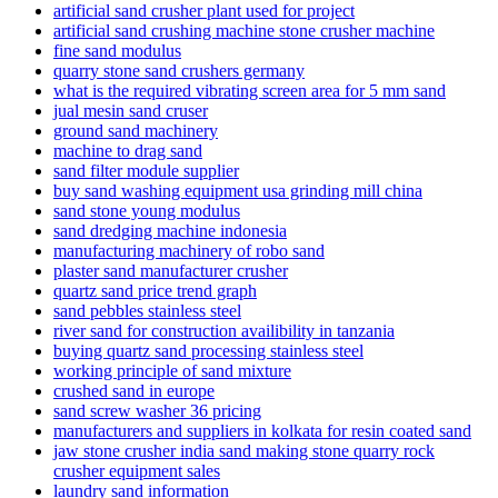
artificial sand crusher plant used for project
artificial sand crushing machine stone crusher machine
fine sand modulus
quarry stone sand crushers germany
what is the required vibrating screen area for 5 mm sand
jual mesin sand cruser
ground sand machinery
machine to drag sand
sand filter module supplier
buy sand washing equipment usa grinding mill china
sand stone young modulus
sand dredging machine indonesia
manufacturing machinery of robo sand
plaster sand manufacturer crusher
quartz sand price trend graph
sand pebbles stainless steel
river sand for construction availibility in tanzania
buying quartz sand processing stainless steel
working principle of sand mixture
crushed sand in europe
sand screw washer 36 pricing
manufacturers and suppliers in kolkata for resin coated sand
jaw stone crusher india sand making stone quarry rock
crusher equipment sales
laundry sand information