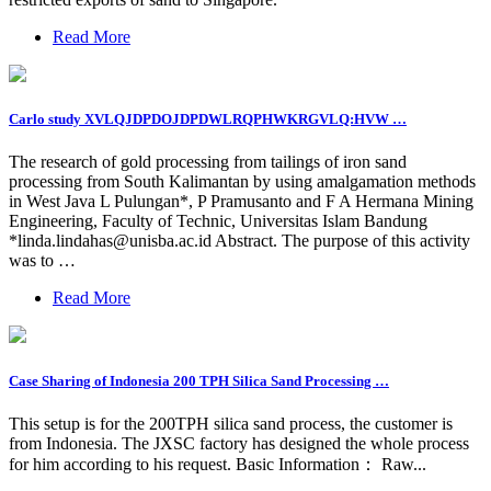
Read More
Carlo study XVLQJDPDOJDPDWLRQPHWKRGVLQ:HVW …
The research of gold processing from tailings of iron sand
processing from South Kalimantan by using amalgamation methods
in West Java L Pulungan*, P Pramusanto and F A Hermana Mining
Engineering, Faculty of Technic, Universitas Islam Bandung
*
linda.lindahas@unisba.ac.id
Abstract. The purpose of this activity
was to …
Read More
Case Sharing of Indonesia 200 TPH Silica Sand Processing …
This setup is for the 200TPH silica sand process, the customer is
from Indonesia. The JXSC factory has designed the whole process
for him according to his request. Basic Information： Raw...