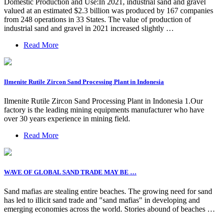
Domestic Production and Use:In 2021, industrial sand and gravel
valued at an estimated $2.3 billion was produced by 167 companies
from 248 operations in 33 States. The value of production of
industrial sand and gravel in 2021 increased slightly …
Read More
Ilmenite Rutile Zircon Sand Processing Plant in Indonesia
Ilmenite Rutile Zircon Sand Processing Plant in Indonesia 1.Our
factory is the leading mining equipments manufacturer who have
over 30 years experience in mining field.
Read More
WAVE OF GLOBAL SAND TRADE MAY BE …
Sand mafias are stealing entire beaches. The growing need for sand
has led to illicit sand trade and "sand mafias" in developing and
emerging economies across the world. Stories abound of beaches …