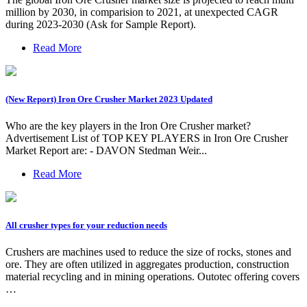
million by 2030, in comparision to 2021, at unexpected CAGR
during 2023-2030 (Ask for Sample Report).
Read More
(New Report) Iron Ore Crusher Market 2023 Updated
Who are the key players in the Iron Ore Crusher market?
Advertisement List of TOP KEY PLAYERS in Iron Ore Crusher
Market Report are: - DAVON Stedman Weir...
Read More
All crusher types for your reduction needs
Crushers are machines used to reduce the size of rocks, stones and
ore. They are often utilized in aggregates production, construction
material recycling and in mining operations. Outotec offering covers
…