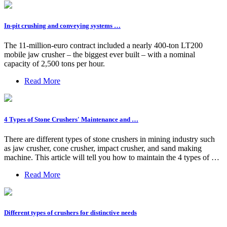
In-pit crushing and conveying systems …
The 11-million-euro contract included a nearly 400-ton LT200
mobile jaw crusher – the biggest ever built – with a nominal
capacity of 2,500 tons per hour.
Read More
4 Types of Stone Crushers' Maintenance and …
There are different types of stone crushers in mining industry such
as jaw crusher, cone crusher, impact crusher, and sand making
machine. This article will tell you how to maintain the 4 types of …
Read More
Different types of crushers for distinctive needs