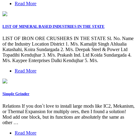
Read More
LIST OF MINERAL BASED INDUSTRIES IN THE STATE
LIST OF IRON ORE CRUSHERS IN THE STATE Sl. No. Name
of the Industry Location District 1. M/s. Kamaljit Singh Ahlualia
Katashahi, Koira Sundargada 2. M/s. Deepak Steel & Power Ltd
Topadihi Kendujhar 3. M/s. Prakash Ind. Ltd Koida Sundargada 4.
M/s. Kaypee Enterprises Dalki Kendujhar 5. M/s.
Read More
Simple Grinder
Relations If you don`t love to install large mods like IC2, Mekanism,
or Thermal Expansion for multiply ores, then I found a solution!
Mod add one block, but its functions are absolutely the same as
other …
Read More