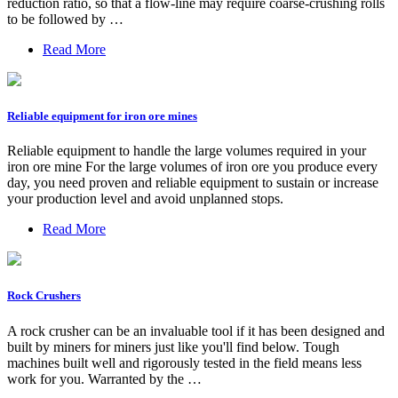
reduction ratio, so that a flow-line may require coarse-crushing rolls
to be followed by …
Read More
Reliable equipment for iron ore mines
Reliable equipment to handle the large volumes required in your
iron ore mine For the large volumes of iron ore you produce every
day, you need proven and reliable equipment to sustain or increase
your production level and avoid unplanned stops.
Read More
Rock Crushers
A rock crusher can be an invaluable tool if it has been designed and
built by miners for miners just like you'll find below. Tough
machines built well and rigorously tested in the field means less
work for you. Warranted by the …