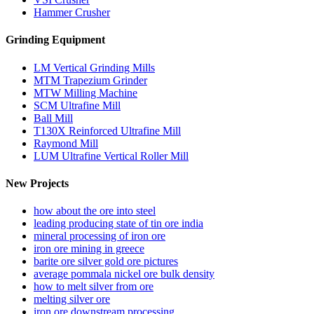
Hammer Crusher
Grinding Equipment
LM Vertical Grinding Mills
MTM Trapezium Grinder
MTW Milling Machine
SCM Ultrafine Mill
Ball Mill
T130X Reinforced Ultrafine Mill
Raymond Mill
LUM Ultrafine Vertical Roller Mill
New Projects
how about the ore into steel
leading producing state of tin ore india
mineral processing of iron ore
iron ore mining in greece
barite ore silver gold ore pictures
average pommala nickel ore bulk density
how to melt silver from ore
melting silver ore
iron ore downstream processing