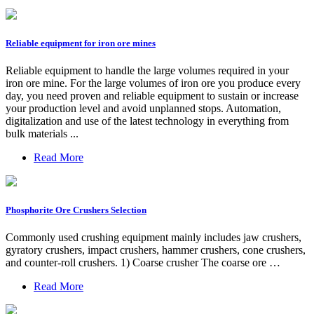
Reliable equipment for iron ore mines
Reliable equipment to handle the large volumes required in your
iron ore mine. For the large volumes of iron ore you produce every
day, you need proven and reliable equipment to sustain or increase
your production level and avoid unplanned stops. Automation,
digitalization and use of the latest technology in everything from
bulk materials ...
Read More
Phosphorite Ore Crushers Selection
Commonly used crushing equipment mainly includes jaw crushers,
gyratory crushers, impact crushers, hammer crushers, cone crushers,
and counter-roll crushers. 1) Coarse crusher The coarse ore …
Read More