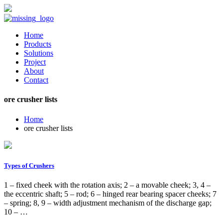
Home
Products
Solutions
Project
About
Contact
ore crusher lists
Home
ore crusher lists
Types of Crushers
1 – fixed cheek with the rotation axis; 2 – a movable cheek; 3, 4 –
the eccentric shaft; 5 – rod; 6 – hinged rear bearing spacer cheeks; 7
– spring; 8, 9 – width adjustment mechanism of the discharge gap;
10 – …