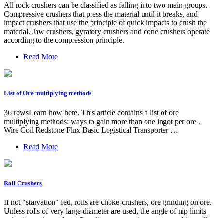
All rock crushers can be classified as falling into two main groups.
Compressive crushers that press the material until it breaks, and
impact crushers that use the principle of quick impacts to crush the
material. Jaw crushers, gyratory crushers and cone crushers operate
according to the compression principle.
Read More
List of Ore multiplying methods
36 rowsLearn how here. This article contains a list of ore
multiplying methods: ways to gain more than one ingot per ore .
Wire Coil Redstone Flux Basic Logistical Transporter …
Read More
Roll Crushers
If not "starvation" fed, rolls are choke-crushers, ore grinding on ore.
Unless rolls of very large diameter are used, the angle of nip limits