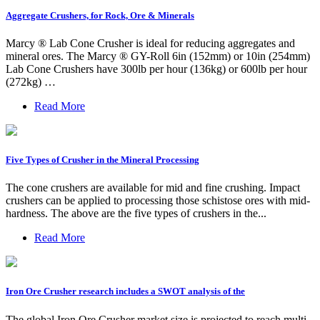
Aggregate Crushers, for Rock, Ore & Minerals
Marcy ® Lab Cone Crusher is ideal for reducing aggregates and
mineral ores. The Marcy ® GY-Roll 6in (152mm) or 10in (254mm)
Lab Cone Crushers have 300lb per hour (136kg) or 600lb per hour
(272kg) …
Read More
Five Types of Crusher in the Mineral Processing
The cone crushers are available for mid and fine crushing. Impact
crushers can be applied to processing those schistose ores with mid-
hardness. The above are the five types of crushers in the...
Read More
Iron Ore Crusher research includes a SWOT analysis of the
The global Iron Ore Crusher market size is projected to reach multi