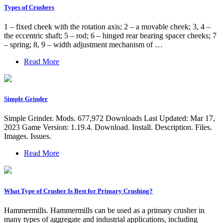
Types of Crushers
1 – fixed cheek with the rotation axis; 2 – a movable cheek; 3, 4 –
the eccentric shaft; 5 – rod; 6 – hinged rear bearing spacer cheeks; 7
– spring; 8, 9 – width adjustment mechanism of …
Read More
Simple Grinder
Simple Grinder. Mods. 677,972 Downloads Last Updated: Mar 17,
2023 Game Version: 1.19.4. Download. Install. Description. Files.
Images. Issues.
Read More
What Type of Crusher Is Best for Primary Crushing?
Hammermills. Hammermills can be used as a primary crusher in
many types of aggregate and industrial applications, including