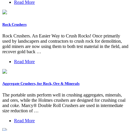
Read More
Rock Crushers
Rock Crushers. An Easier Way to Crush Rocks! Once primarily
used by landscapers and contractors to crush rock for demolition,
gold miners are now using them to both test material in the field, and
recover gold back …
Read More
Aggregate Crushers, for Rock, Ore & Minerals
The portable units perform well in crushing aggregates, minerals,
and ores, while the Holmes crushers are designed for crushing coal
and coke. Marcy® Double Roll Crushers are used in intermediate
size reduction of …
Read More