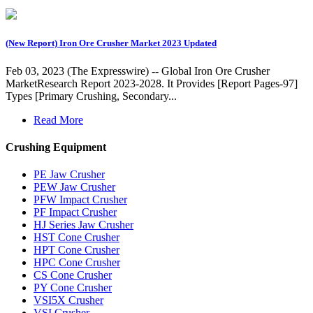
(New Report) Iron Ore Crusher Market 2023 Updated
Feb 03, 2023 (The Expresswire) -- Global Iron Ore Crusher
MarketResearch Report 2023-2028. It Provides [Report Pages-97]
Types [Primary Crushing, Secondary...
Read More
Crushing Equipment
PE Jaw Crusher
PEW Jaw Crusher
PFW Impact Crusher
PF Impact Crusher
HJ Series Jaw Crusher
HST Cone Crusher
HPT Cone Crusher
HPC Cone Crusher
CS Cone Crusher
PY Cone Crusher
VSI5X Crusher
VSI Crusher