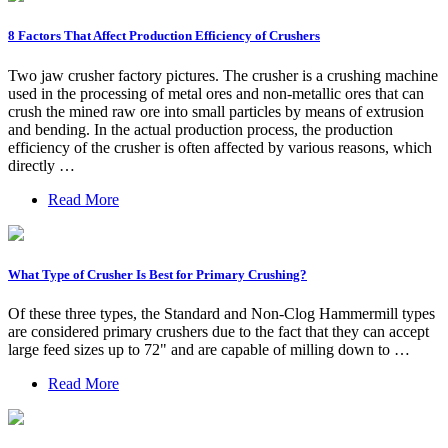
8 Factors That Affect Production Efficiency of Crushers
Two jaw crusher factory pictures. The crusher is a crushing machine
used in the processing of metal ores and non-metallic ores that can
crush the mined raw ore into small particles by means of extrusion
and bending. In the actual production process, the production
efficiency of the crusher is often affected by various reasons, which
directly …
Read More
What Type of Crusher Is Best for Primary Crushing?
Of these three types, the Standard and Non-Clog Hammermill types
are considered primary crushers due to the fact that they can accept
large feed sizes up to 72" and are capable of milling down to …
Read More