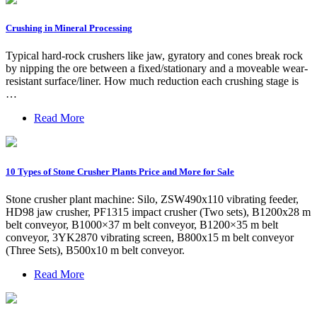
Crushing in Mineral Processing
Typical hard-rock crushers like jaw, gyratory and cones break rock
by nipping the ore between a fixed/stationary and a moveable wear-
resistant surface/liner. How much reduction each crushing stage is
…
Read More
10 Types of Stone Crusher Plants Price and More for Sale
Stone crusher plant machine: Silo, ZSW490x110 vibrating feeder,
HD98 jaw crusher, PF1315 impact crusher (Two sets), B1200x28 m
belt conveyor, B1000×37 m belt conveyor, B1200×35 m belt
conveyor, 3YK2870 vibrating screen, B800x15 m belt conveyor
(Three Sets), B500x10 m belt conveyor.
Read More