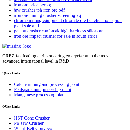
iron ore price per kg
jaw crusher tph iron ore pdf
iron ore mining crusher screening xq
chrome mining equipment chromite ore beneficiation spiral
plant sale and
pe jaw crusher can break high hardness silica ore
iron ore impact crusher for sale in south africa
CREZ is a leading and pioneering enterprise with the most
advanced international level in R&D.
QUick Links
Calcite mining and processing plant
Feldspar stone processing plant
Manganese processing plant
QUick Links
HST Cone Crusher
PE Jaw Crusher
Wharf Belt Conveyor