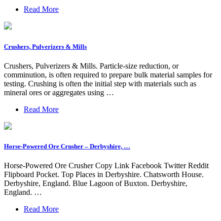
Read More
Crushers, Pulverizers & Mills
Crushers, Pulverizers & Mills. Particle-size reduction, or
comminution, is often required to prepare bulk material samples for
testing. Crushing is often the initial step with materials such as
mineral ores or aggregates using …
Read More
Horse-Powered Ore Crusher – Derbyshire, …
Horse-Powered Ore Crusher Copy Link Facebook Twitter Reddit
Flipboard Pocket. Top Places in Derbyshire. Chatsworth House.
Derbyshire, England. Blue Lagoon of Buxton. Derbyshire,
England. …
Read More