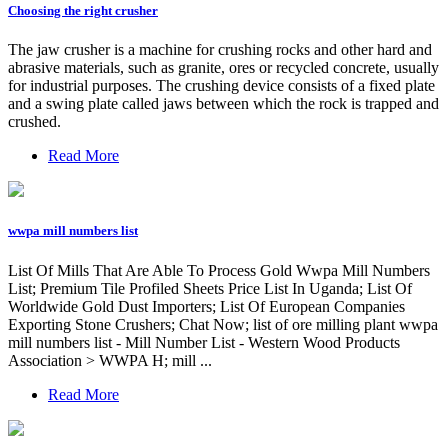
Choosing the right crusher
The jaw crusher is a machine for crushing rocks and other hard and
abrasive materials, such as granite, ores or recycled concrete, usually
for industrial purposes. The crushing device consists of a fixed plate
and a swing plate called jaws between which the rock is trapped and
crushed.
Read More
wwpa mill numbers list
List Of Mills That Are Able To Process Gold Wwpa Mill Numbers
List; Premium Tile Profiled Sheets Price List In Uganda; List Of
Worldwide Gold Dust Importers; List Of European Companies
Exporting Stone Crushers; Chat Now; list of ore milling plant wwpa
mill numbers list - Mill Number List - Western Wood Products
Association > WWPA H; mill ...
Read More