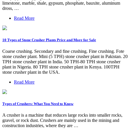
limestone, marble, shale, gypsum, phosphate, bauxite, aluminum
dross, …
Read More
10 Types of Stone Crusher Plants Price and More for Sale
Coarse crushing. Secondary and fine crushing. Fine crushing. Fote
stone crusher plant. Mini (5 TPH) stone crusher plant in Pakistan. 20
TPH stone crusher plant in India. 50 TPH-80 TPH stone crusher
plant in Nigeria. 80 TPH stone crusher plant in Kenya. 100TPH
stone crusher plant in the USA.
Read More
Types of Crushers: What You Need to Know
A crusher is a machine that reduces large rocks into smaller rocks,
gravel, or rock dust. Crushers are mainly used in the mining and
construction industries, where they are …