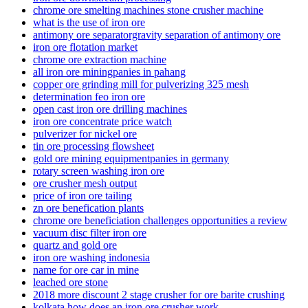
chrome ore smelting machines stone crusher machine
what is the use of iron ore
antimony ore separatorgravity separation of antimony ore
iron ore flotation market
chrome ore extraction machine
all iron ore miningpanies in pahang
copper ore grinding mill for pulverizing 325 mesh
determination feo iron ore
open cast iron ore drilling machines
iron ore concentrate price watch
pulverizer for nickel ore
tin ore processing flowsheet
gold ore mining equipmentpanies in germany
rotary screen washing iron ore
ore crusher mesh output
price of iron ore tailing
zn ore benefication plants
chrome ore beneficiation challenges opportunities a review
vacuum disc filter iron ore
quartz and gold ore
iron ore washing indonesia
name for ore car in mine
leached ore stone
2018 more discount 2 stage crusher for ore barite crushing
kolkata how does an iron ore crusher work