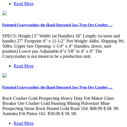
Read More
Patented Crazycrusher, the Hand Operated Jaw Type Ore Crusher …
SPECS: Height:13" Width: (at Handles) 18" Length: (w/arms and
handle) 27" Footprint: 6" x 11-1/2" Net Weight: 44lbs. Shipping Wt.
50lbs. Upper Jaw Opening: 1-1/4" x 4" (handles, down, start
position) Lower jaw Adjustable:4"x 5/8" to 4" x 0" The
Crazycrusher is not meant to be a production unit.
Read More
Patented Crazycrusher, the Hand Operated Jaw Type Ore Crusher …
Rock Crusher Gold Prospecting Heavy Duty Frit Maker Glass
Breaker Ore Crusher Gold Panning Mining Pulverizer Mine
Prospecting Stone Rock Hound Gold Rush 104. $68.99 $ 68. 99.
Aanraku Frit Piston 102. $58.00 $ 58. 00.
Read More