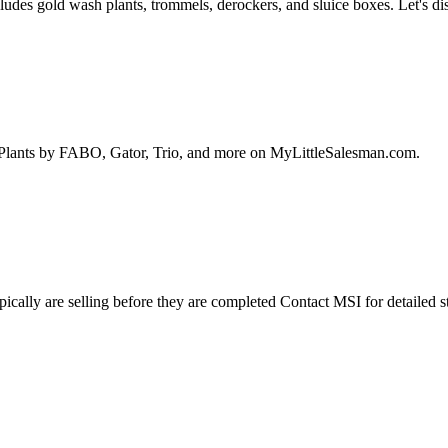
cludes gold wash plants, trommels, derockers, and sluice boxes. Let's 
Plants by FABO, Gator, Trio, and more on MyLittleSalesman.com.
ally are selling before they are completed Contact MSI for detailed st