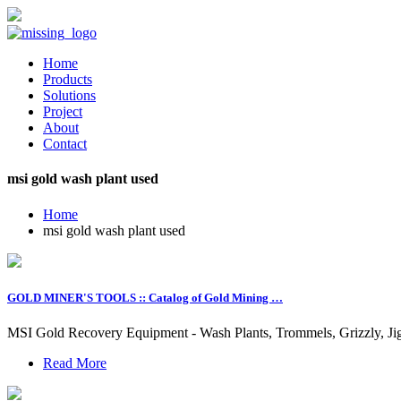
Home
Products
Solutions
Project
About
Contact
msi gold wash plant used
Home
msi gold wash plant used
GOLD MINER'S TOOLS :: Catalog of Gold Mining …
MSI Gold Recovery Equipment - Wash Plants, Trommels, Grizzly, Jig
Read More