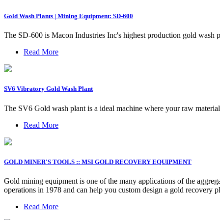
Gold Wash Plants | Mining Equipment: SD-600
The SD-600 is Macon Industries Inc's highest production gold wash pl
Read More
SV6 Vibratory Gold Wash Plant
The SV6 Gold wash plant is a ideal machine where your raw materials
Read More
GOLD MINER'S TOOLS :: MSI GOLD RECOVERY EQUIPMENT
Gold mining equipment is one of the many applications of the aggrega
operations in 1978 and can help you custom design a gold recovery pl
Read More