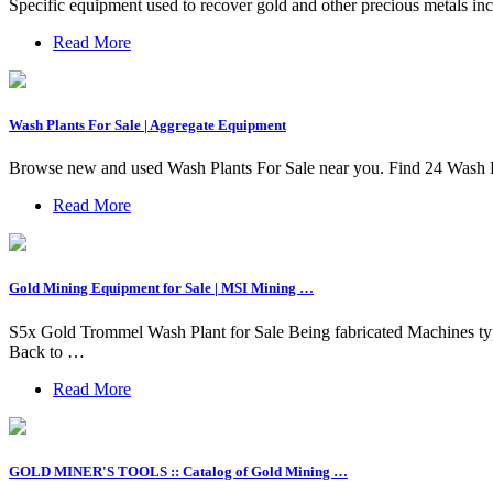
Specific equipment used to recover gold and other precious metals in
Read More
Wash Plants For Sale | Aggregate Equipment
Browse new and used Wash Plants For Sale near you. Find 24 Wash 
Read More
Gold Mining Equipment for Sale | MSI Mining …
S5x Gold Trommel Wash Plant for Sale Being fabricated Machines typic
Back to …
Read More
GOLD MINER'S TOOLS :: Catalog of Gold Mining …