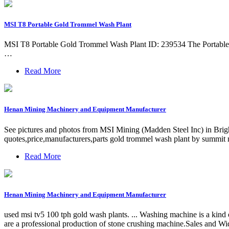
MSI T8 Portable Gold Trommel Wash Plant
MSI T8 Portable Gold Trommel Wash Plant ID: 239534 The Portable T8 
…
Read More
Henan Mining Machinery and Equipment Manufacturer
See pictures and photos from MSI Mining (Madden Steel Inc) in Brigh
quotes,price,manufacturers,parts gold trommel wash plant by summit m
Read More
Henan Mining Machinery and Equipment Manufacturer
used msi tv5 100 tph gold wash plants. ... Washing machine is a kind o
are a professional production of stone crushing machine.Sales and Wi