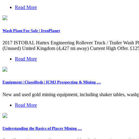
Read More
Wash Plant For Sale | IronPlanet
2017 ISTOBAL Hartex Engineering Rollover Truck / Trailer Wash Pla
(Unused) United Kingdom (4,427 mi away) Current High Offer. £125
Read More
Equipment | Classifieds | ICMJ Prospecting & Mining …
New and used gold mining equipment, including shaker tables, washplant
Read More
Understanding the Basics of Placer Mining …