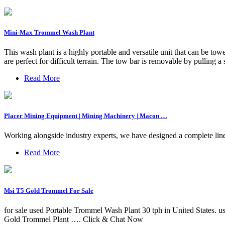
Mini-Max Trommel Wash Plant
This wash plant is a highly portable and versatile unit that can be t
are perfect for difficult terrain. The tow bar is removable by pulling a 
Read More
Placer Mining Equipment | Mining Machinery | Macon …
Working alongside industry experts, we have designed a complete line
Read More
Msi T5 Gold Trommel For Sale
for sale used Portable Trommel Wash Plant 30 tph in United States.
Gold Trommel Plant …. Click & Chat Now