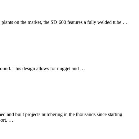
 plants on the market, the SD-600 features a fully welded tube …
 bound. This design allows for nugget and …
d and built projects numbering in the thousands since starting
port, …