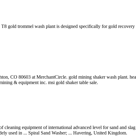
gold trommel wash plant is designed specifically for gold recovery op
ton, CO 80603 at MerchantCircle. gold mining shaker wash plant. heav
ining & equipment inc. msi gold shaker table sale.
f cleaning equipment of international advanced level for sand and slag 
dely used in ... Spiral Sand Washer; ... Havering, United Kingdom.