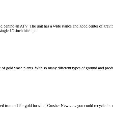
owed behind an ATV. The unit has a wide stance and good center of grav
single 1/2-inch hitch pin.
 of gold wash plants. With so many different types of ground and prod
 used trommel for gold for sale | Crusher News. … you could recycle 