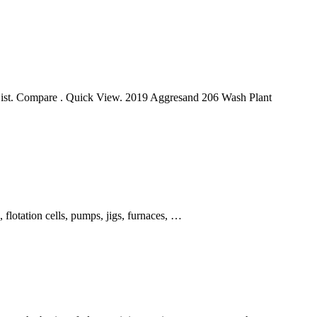
List. Compare . Quick View. 2019 Aggresand 206 Wash Plant
 flotation cells, pumps, jigs, furnaces, …