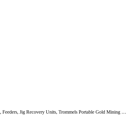
s, Feeders, Jig Recovery Units, Trommels Portable Gold Mining …