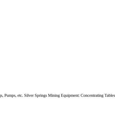
s, Pumps, etc. Silver Springs Mining Equipment: Concentrating Table