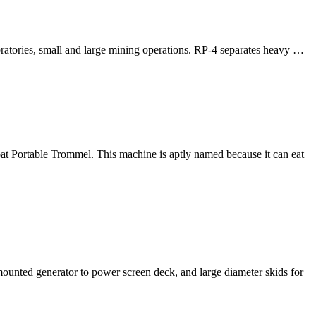
oratories, small and large mining operations. RP-4 separates heavy …
 Portable Trommel. This machine is aptly named because it can eat
mounted generator to power screen deck, and large diameter skids for