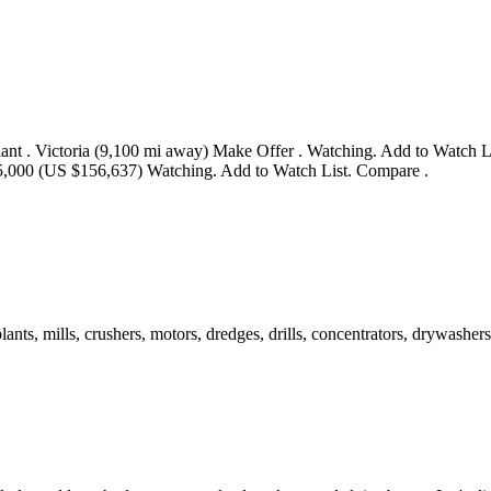
nt . Victoria (9,100 mi away) Make Offer . Watching. Add to Watch 
,000 (US $156,637) Watching. Add to Watch List. Compare .
s, mills, crushers, motors, dredges, drills, concentrators, drywashers,