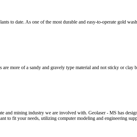
ants to date. As one of the most durable and easy-to-operate gold wash
 are more of a sandy and gravely type material and not sticky or clay
te and mining industry we are involved with. Geolaser - MS has designe
ant to fit your needs, utilizing computer modeling and engineering sup