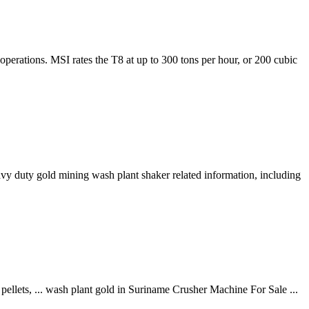
erations. MSI rates the T8 at up to 300 tons per hour, or 200 cubic
y duty gold mining wash plant shaker related information, including
pellets, ... wash plant gold in Suriname Crusher Machine For Sale ...