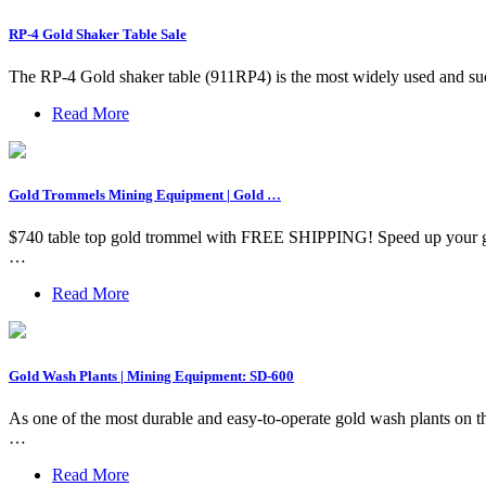
RP-4 Gold Shaker Table Sale
The RP-4 Gold shaker table (911RP4) is the most widely used and succe
Read More
Gold Trommels Mining Equipment | Gold …
$740 table top gold trommel with FREE SHIPPING! Speed up your gol
…
Read More
Gold Wash Plants | Mining Equipment: SD-600
As one of the most durable and easy-to-operate gold wash plants on th
…
Read More