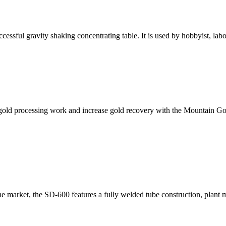
ssful gravity shaking concentrating table. It is used by hobbyist, lab
d processing work and increase gold recovery with the Mountain Goat
e market, the SD-600 features a fully welded tube construction, plant 