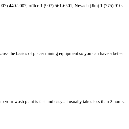
7) 440-2007, office 1 (907) 561-6501, Nevada (Jim) 1 (775) 910-
scuss the basics of placer mining equipment so you can have a better
 your wash plant is fast and easy--it usually takes less than 2 hours.