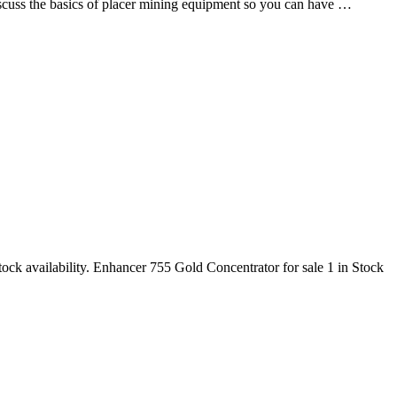
discuss the basics of placer mining equipment so you can have …
ock availability. Enhancer 755 Gold Concentrator for sale 1 in Stock