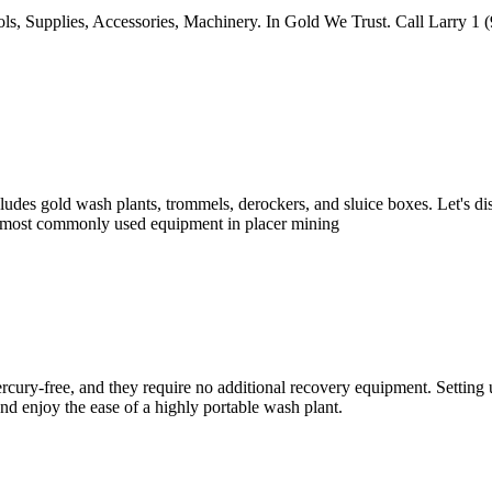
upplies, Accessories, Machinery. In Gold We Trust. Call Larry 1 (90
ludes gold wash plants, trommels, derockers, and sluice boxes. Let's di
r most commonly used equipment in placer mining
cury-free, and they require no additional recovery equipment. Setting up
d enjoy the ease of a highly portable wash plant.