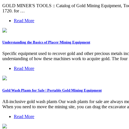
GOLD MINER'S TOOLS :: Catalog of Gold Mining Equipment, Tools, S
1720. for …
Read More
Understanding the Basics of Placer Mining Equipment
Specific equipment used to recover gold and other precious metals inc
understanding of how these machines work to acquire gold. The fou
Read More
Gold Wash Plants for Sale | Portable Gold Mining Equipment
All-inclusive gold wash plants Our wash plants for sale are always mer
When you need to move the mining site, you can drag the excavator an
Read More