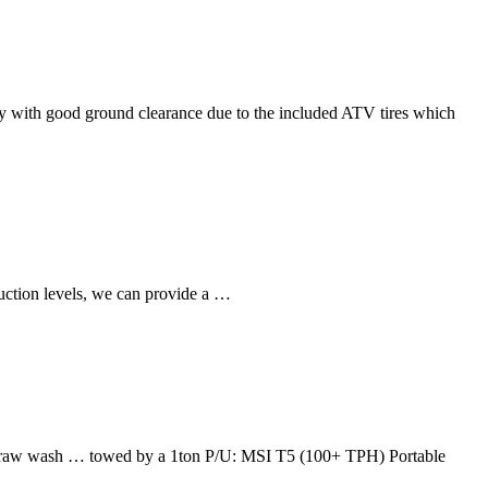
ity with good ground clearance due to the included ATV tires which
uction levels, we can provide a …
the raw wash … towed by a 1ton P/U: MSI T5 (100+ TPH) Portable