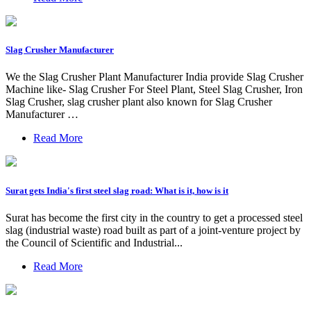
Slag Crusher Manufacturer
We the Slag Crusher Plant Manufacturer India provide Slag Crusher
Machine like- Slag Crusher For Steel Plant, Steel Slag Crusher, Iron
Slag Crusher, slag crusher plant also known for Slag Crusher
Manufacturer …
Read More
Surat gets India's first steel slag road: What is it, how is it
Surat has become the first city in the country to get a processed steel
slag (industrial waste) road built as part of a joint-venture project by
the Council of Scientific and Industrial...
Read More