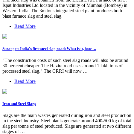
Ispat Industries Ltd located in the vicinity of Mumbai (Bombay) in
Western India. The 3m tons integrated steel plant produces both
blast furnace slag and steel slag.
Read More
Surat gets India's first steel slag road: What is it, how …
"The construction costs of such steel slag roads will also be around
30 per cent cheaper. The Hazira road uses around 1 lakh tons of
processed steel slag." The CRRI will now …
Read More
Iron and Steel Slags
Slags are the main wastes generated during iron and steel production
in the steel industry. Steel plants generate around 400-500 kg of total
slag per tonne of steel produced. Slags are generated at two different
stages of …