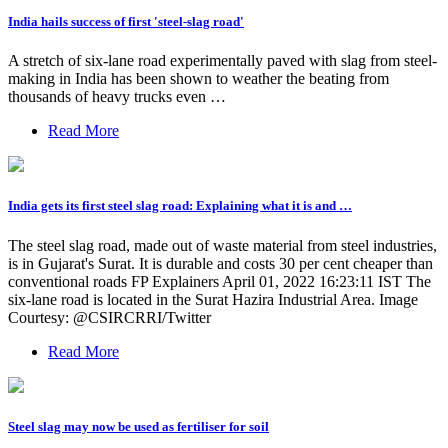
India hails success of first 'steel-slag road'
A stretch of six-lane road experimentally paved with slag from steel-
making in India has been shown to weather the beating from
thousands of heavy trucks even …
Read More
India gets its first steel slag road: Explaining what it is and …
The steel slag road, made out of waste material from steel industries,
is in Gujarat's Surat. It is durable and costs 30 per cent cheaper than
conventional roads FP Explainers April 01, 2022 16:23:11 IST The
six-lane road is located in the Surat Hazira Industrial Area. Image
Courtesy: @CSIRCRRI/Twitter
Read More
Steel slag may now be used as fertiliser for soil