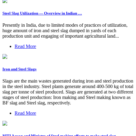
Steel Slag Utilization — Overview in Indian …
Presently in India, due to limited modes of practices of utilization,
huge amount of iron and steel slag dumped in yards of each
production unit and engaging of important agricultural land...
Read More
Iron and Steel Slags
Slags are the main wastes generated during iron and steel production
in the steel industry. Steel plants generate around 400-500 kg of total
slag per tonne of steel produced. Slags are generated at two different
stages of steel production: Iron making and Steel making known as
BF slag and Steel slag, respectively.
Read More
NITI Aayog and Ministry of Steel making efforts to make steel slag …