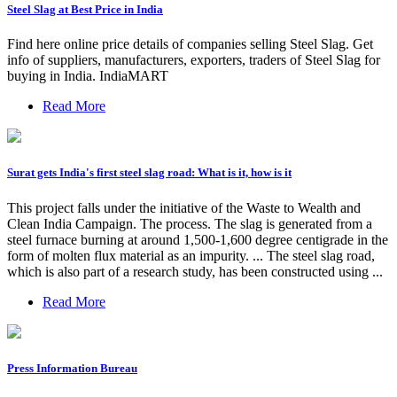
Steel Slag at Best Price in India
Find here online price details of companies selling Steel Slag. Get
info of suppliers, manufacturers, exporters, traders of Steel Slag for
buying in India. IndiaMART
Read More
Surat gets India's first steel slag road: What is it, how is it
This project falls under the initiative of the Waste to Wealth and
Clean India Campaign. The process. The slag is generated from a
steel furnace burning at around 1,500-1,600 degree centigrade in the
form of molten flux material as an impurity. ... The steel slag road,
which is also part of a research study, has been constructed using ...
Read More
Press Information Bureau