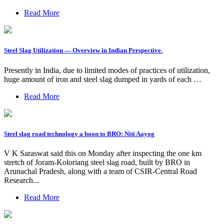
Read More
Steel Slag Utilization — Overview in Indian Perspective.
Presently in India, due to limited modes of practices of utilization,
huge amount of iron and steel slag dumped in yards of each …
Read More
Steel slag road technology a boon to BRO: Niti Aayog
V K Saraswat said this on Monday after inspecting the one km
stretch of Joram-Koloriang steel slag road, built by BRO in
Arunachal Pradesh, along with a team of CSIR-Central Road
Research...
Read More