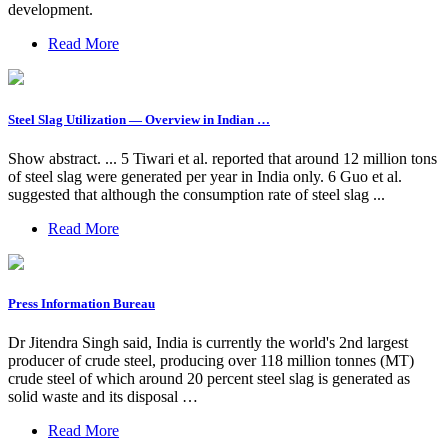
development.
Read More
Steel Slag Utilization — Overview in Indian …
Show abstract. ... 5 Tiwari et al. reported that around 12 million tons
of steel slag were generated per year in India only. 6 Guo et al.
suggested that although the consumption rate of steel slag ...
Read More
Press Information Bureau
Dr Jitendra Singh said, India is currently the world's 2nd largest
producer of crude steel, producing over 118 million tonnes (MT)
crude steel of which around 20 percent steel slag is generated as
solid waste and its disposal …
Read More