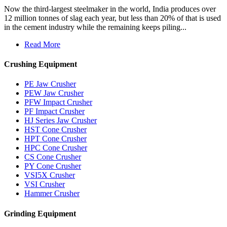
Now the third-largest steelmaker in the world, India produces over
12 million tonnes of slag each year, but less than 20% of that is used
in the cement industry while the remaining keeps piling...
Read More
Crushing Equipment
PE Jaw Crusher
PEW Jaw Crusher
PFW Impact Crusher
PF Impact Crusher
HJ Series Jaw Crusher
HST Cone Crusher
HPT Cone Crusher
HPC Cone Crusher
CS Cone Crusher
PY Cone Crusher
VSI5X Crusher
VSI Crusher
Hammer Crusher
Grinding Equipment