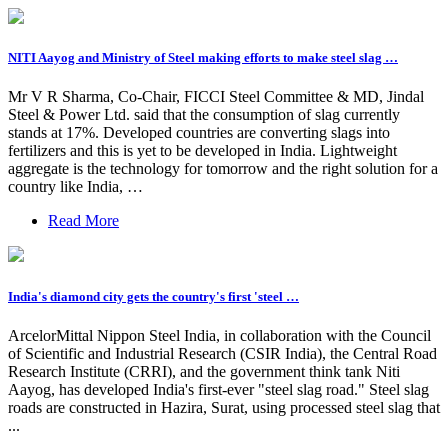
NITI Aayog and Ministry of Steel making efforts to make steel slag …
Mr V R Sharma, Co-Chair, FICCI Steel Committee & MD, Jindal
Steel & Power Ltd. said that the consumption of slag currently
stands at 17%. Developed countries are converting slags into
fertilizers and this is yet to be developed in India. Lightweight
aggregate is the technology for tomorrow and the right solution for a
country like India, …
Read More
India's diamond city gets the country's first 'steel …
ArcelorMittal Nippon Steel India, in collaboration with the Council
of Scientific and Industrial Research (CSIR India), the Central Road
Research Institute (CRRI), and the government think tank Niti
Aayog, has developed India's first-ever "steel slag road." Steel slag
roads are constructed in Hazira, Surat, using processed steel slag that
...