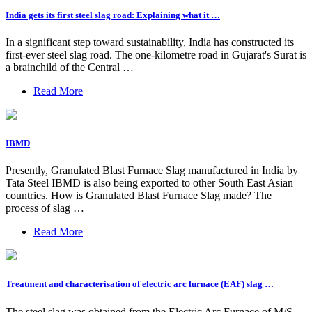
India gets its first steel slag road: Explaining what it …
In a significant step toward sustainability, India has constructed its
first-ever steel slag road. The one-kilometre road in Gujarat's Surat is
a brainchild of the Central …
Read More
IBMD
Presently, Granulated Blast Furnace Slag manufactured in India by
Tata Steel IBMD is also being exported to other South East Asian
countries. How is Granulated Blast Furnace Slag made? The
process of slag …
Read More
Treatment and characterisation of electric arc furnace (EAF) slag …
The steel slag was obtained from the Electric Arc Furnace of M/S.