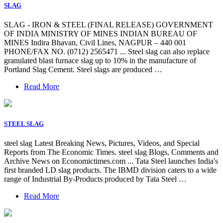
SLAG
SLAG - IRON & STEEL (FINAL RELEASE) GOVERNMENT
OF INDIA MINISTRY OF MINES INDIAN BUREAU OF
MINES Indira Bhavan, Civil Lines, NAGPUR – 440 001
PHONE/FAX NO. (0712) 2565471 ... Steel slag can also replace
granulated blast furnace slag up to 10% in the manufacture of
Portland Slag Cement. Steel slags are produced …
Read More
STEEL SLAG
steel slag Latest Breaking News, Pictures, Videos, and Special
Reports from The Economic Times. steel slag Blogs, Comments and
Archive News on Economictimes.com ... Tata Steel launches India's
first branded LD slag products. The IBMD division caters to a wide
range of Industrial By-Products produced by Tata Steel …
Read More