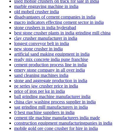
used mobile crushers on track for sale in india
marble engraving machine in india
old mobeil crusher india
disadvantages of cement companies in india
macro indicators effecting cement sector in india
stone crushers in india hyderabad
best stone crusher plants in india grinding mill china
clay crusher manufacturer in india
longest conveyor belt in india
new stone crusher in india
artificial sand making equipment in india
ready mix concrete india pune franchise
cement production process line in india
emery stone company in all over india
sand cleaning machines india
stone and aggregate production in india
pe series jaw crusher price in india
price of iron per kg in india
ball grinding machine manufacturer india
china clay washing process supplier in india
sag grinding mill manufacturers in india
0 best machine suppliers in india
cement tile machine manufacturers india made
construction equipment manufacturingpanies in india
mobile gold ore cone crusher for hire in india