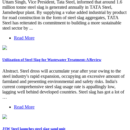
Uttam Singh, Vice President, Tata Steel, informed that around 1.6
million tonne steel slag is generated annually in TATA Steel,
Jamshedpur plant. By supplying a value added industrial by product
for road construction in the form of steel slag aggregates, TATA
Steel has reiterated its commitment to building a more sustainable
steel sector by ...
Read More
Utilization of Steel Slag for Wastewater Treatment: A Review
Abstract. Steel dross will accumulate year after year owing to the
steel industry's rapid expansion, occupying an excessive amount of
farmland and presenting environmental and safety risks. India's
current comprehensive steel slag usage rate is appallingly low,
lagging well behind developed countries. Steel slag has got a lot of
…
Read More
JSW Steel launches steel slag sand unit