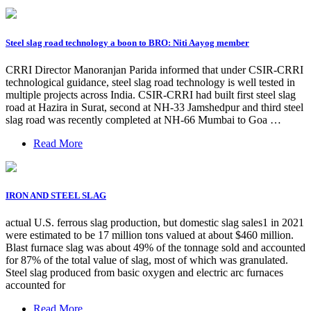
Steel slag road technology a boon to BRO: Niti Aayog member
CRRI Director Manoranjan Parida informed that under CSIR-CRRI
technological guidance, steel slag road technology is well tested in
multiple projects across India. CSIR-CRRI had built first steel slag
road at Hazira in Surat, second at NH-33 Jamshedpur and third steel
slag road was recently completed at NH-66 Mumbai to Goa …
Read More
IRON AND STEEL SLAG
actual U.S. ferrous slag production, but domestic slag sales1 in 2021
were estimated to be 17 million tons valued at about $460 million.
Blast furnace slag was about 49% of the tonnage sold and accounted
for 87% of the total value of slag, most of which was granulated.
Steel slag produced from basic oxygen and electric arc furnaces
accounted for
Read More