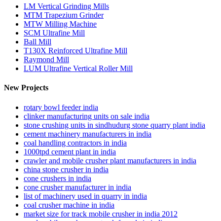
LM Vertical Grinding Mills
MTM Trapezium Grinder
MTW Milling Machine
SCM Ultrafine Mill
Ball Mill
T130X Reinforced Ultrafine Mill
Raymond Mill
LUM Ultrafine Vertical Roller Mill
New Projects
rotary bowl feeder india
clinker manufacturing units on sale india
stone crushing units in sindhudurg stone quarry plant india
cement machinery manufacturers in india
coal handling contractors in india
1000tpd cement plant in india
crawler and mobile crusher plant manufacturers in india
china stone crusher in india
cone crushers in india
cone crusher manufacturer in india
list of machinery used in quarry in india
coal crusher machine in india
market size for track mobile crusher in india 2012