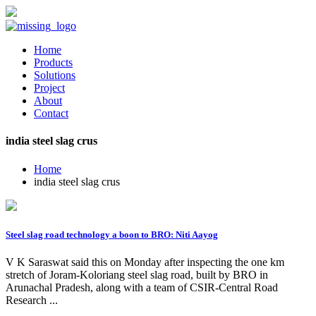
Home
Products
Solutions
Project
About
Contact
india steel slag crus
Home
india steel slag crus
Steel slag road technology a boon to BRO: Niti Aayog
V K Saraswat said this on Monday after inspecting the one km
stretch of Joram-Koloriang steel slag road, built by BRO in
Arunachal Pradesh, along with a team of CSIR-Central Road
Research ...