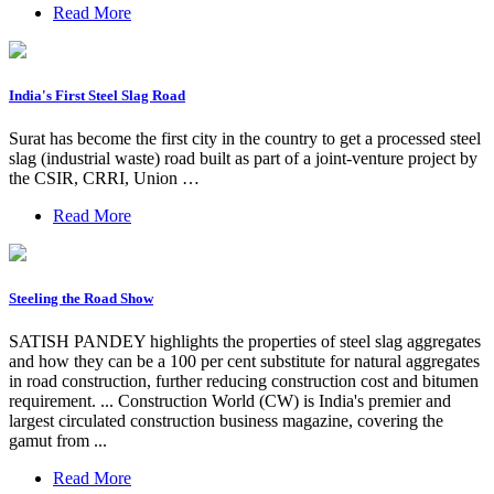
Read More
India's First Steel Slag Road
Surat has become the first city in the country to get a processed steel
slag (industrial waste) road built as part of a joint-venture project by
the CSIR, CRRI, Union …
Read More
Steeling the Road Show
SATISH PANDEY highlights the properties of steel slag aggregates
and how they can be a 100 per cent substitute for natural aggregates
in road construction, further reducing construction cost and bitumen
requirement. ... Construction World (CW) is India's premier and
largest circulated construction business magazine, covering the
gamut from ...
Read More