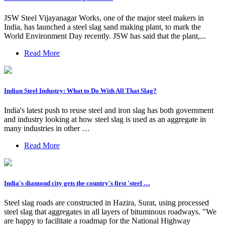
JSW Steel Vijayanagar Works, one of the major steel makers in
India, has launched a steel slag sand making plant, to mark the
World Environment Day recently. JSW has said that the plant,...
Read More
Indian Steel Industry: What to Do With All That Slag?
India's latest push to reuse steel and iron slag has both government
and industry looking at how steel slag is used as an aggregate in
many industries in other …
Read More
India's diamond city gets the country's first 'steel …
Steel slag roads are constructed in Hazira, Surat, using processed
steel slag that aggregates in all layers of bituminous roadways. "We
are happy to facilitate a roadmap for the National Highway