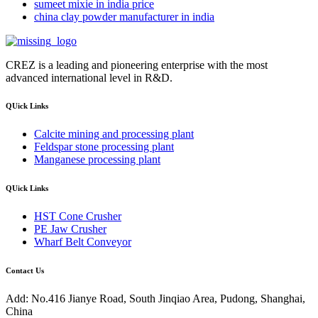
sumeet mixie in india price
china clay powder manufacturer in india
CREZ is a leading and pioneering enterprise with the most
advanced international level in R&D.
QUick Links
Calcite mining and processing plant
Feldspar stone processing plant
Manganese processing plant
QUick Links
HST Cone Crusher
PE Jaw Crusher
Wharf Belt Conveyor
Contact Us
Add: No.416 Jianye Road, South Jinqiao Area, Pudong, Shanghai,
China