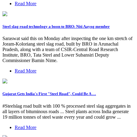
Read More
Steel slag road technology a boon to BRO: Niti Aayog member
Saraswat said this on Monday after inspecting the one km stretch of
Joram-Koloriang steel slag road, built by BRO in Arunachal
Pradesh, along with a team of CSIR-Central Road Research
Institute, BRO, Tata Steel and Lower Subansiri Deputy
Commissioner Bamin Nime.
Read More
Gujarat Gets India's First "Steel Road", Could Be A …
#Steelslag road built with 100 % processed steel slag aggregates in
all layers of bituminous roads ... Steel plants across India generate
19 million tonnes of steel waste every year and could grow ...
Read More