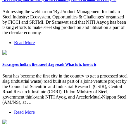
Addressing the webinar on 'By-Product Management for Indian
Steel Industry: Ecosystem, Opportunities & Challenges' organized
by FICCI and SRTMI, Dr Saraswat said that NITI Aayog has been
taking efforts to make steel slag production and utilisation a part of
the circular economy.
Read More
Surat gets India's first steel slag road: What is it, how is it
Surat has become the first city in the country to get a processed steel
slag (industrial waste) road built as part of a joint-venture project by
the Council of Scientific and Industrial Research (CSIR), Central
Road Research Institute (CRRI), Union Ministry of Steel,
government think-tank NITI Ayog, and ArcelorMtttal-Nippon Steel
(AM/NS), at …
Read More