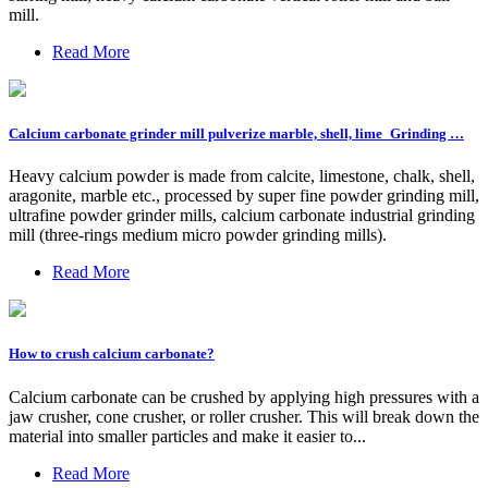
mill.
Read More
Calcium carbonate grinder mill pulverize marble, shell, lime_Grinding …
Heavy calcium powder is made from calcite, limestone, chalk, shell,
aragonite, marble etc., processed by super fine powder grinding mill,
ultrafine powder grinder mills, calcium carbonate industrial grinding
mill (three-rings medium micro powder grinding mills).
Read More
How to crush calcium carbonate?
Calcium carbonate can be crushed by applying high pressures with a
jaw crusher, cone crusher, or roller crusher. This will break down the
material into smaller particles and make it easier to...
Read More