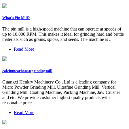
What's Pin Mill?
The pin mill is a high-speed machine that can operate at speeds of
up to 10,000 RPM. This makes it ideal for grinding hard and brittle
materials such as grains, spices, and seeds. The machine is ...
Read More
calciumcarbonategrindingmill
Guangxi Henkry Machinery Co., Ltd is a leading company for
Micro Powder Grinding Mill, Ultrafine Grinding Mill, Vertical
Grinding Mill, Coating Machine, Packing Machine, Jaw Crusher
and etc. We provide customer highest quality products with
reasonable price.
Read More