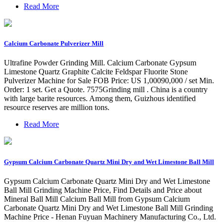
Read More
Calcium Carbonate Pulverizer Mill
Ultrafine Powder Grinding Mill. Calcium Carbonate Gypsum
Limestone Quartz Graphite Calcite Feldspar Fluorite Stone
Pulverizer Machine for Sale FOB Price: US 1,00090,000 / set Min.
Order: 1 set. Get a Quote. 7575Grinding mill . China is a country
with large barite resources. Among them, Guizhous identified
resource reserves are million tons.
Read More
Gypsum Calcium Carbonate Quartz Mini Dry and Wet Limestone Ball Mill
Gypsum Calcium Carbonate Quartz Mini Dry and Wet Limestone
Ball Mill Grinding Machine Price, Find Details and Price about
Mineral Ball Mill Calcium Ball Mill from Gypsum Calcium
Carbonate Quartz Mini Dry and Wet Limestone Ball Mill Grinding
Machine Price - Henan Fuyuan Machinery Manufacturing Co., Ltd.