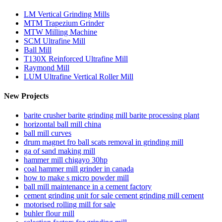
LM Vertical Grinding Mills
MTM Trapezium Grinder
MTW Milling Machine
SCM Ultrafine Mill
Ball Mill
T130X Reinforced Ultrafine Mill
Raymond Mill
LUM Ultrafine Vertical Roller Mill
New Projects
barite crusher barite grinding mill barite processing plant
horizontal ball mill china
ball mill curves
drum magnet fro ball scats removal in grinding mill
ga of sand making mill
hammer mill chigayo 30hp
coal hammer mill grinder in canada
how to make s micro powder mill
ball mill maintenance in a cement factory
cement grinding unit for sale cement grinding mill cement
motorised rolling mill for sale
buhler flour mill