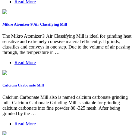
Read More
Mikro Atomizer® Air Classifying Mill
The Mikro Atomizer® Air Classifying Mill is ideal for grinding heat
sensitive and extremely cohesive material efficiently. It grinds,
classifies and conveys in one step. Due to the volume of air passing
through, the temperature in …
Read More
Calcium Carbonate Mill
Calcium Carbonate Mill also is named calcium carbonate grinding
mill. Calcium Carbonate Grinding Mill is suitable for grinding
calcium carbonate into fine powder 80 -325 mesh. After being
grinded by the …
Read More