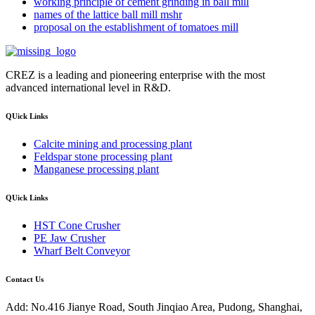
working principle of cement grinding in ball mill
names of the lattice ball mill mshr
proposal on the establishment of tomatoes mill
CREZ is a leading and pioneering enterprise with the most
advanced international level in R&D.
QUick Links
Calcite mining and processing plant
Feldspar stone processing plant
Manganese processing plant
QUick Links
HST Cone Crusher
PE Jaw Crusher
Wharf Belt Conveyor
Contact Us
Add: No.416 Jianye Road, South Jinqiao Area, Pudong, Shanghai,