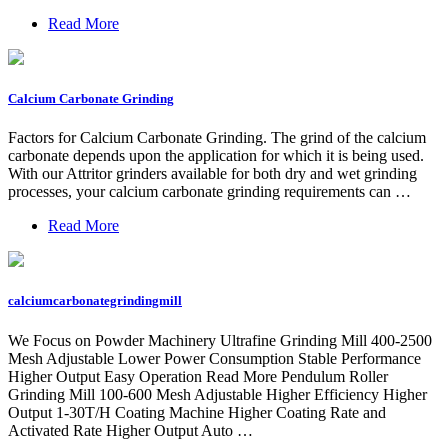
Read More
Calcium Carbonate Grinding
Factors for Calcium Carbonate Grinding. The grind of the calcium
carbonate depends upon the application for which it is being used.
With our Attritor grinders available for both dry and wet grinding
processes, your calcium carbonate grinding requirements can …
Read More
calciumcarbonategrindingmill
We Focus on Powder Machinery Ultrafine Grinding Mill 400-2500
Mesh Adjustable Lower Power Consumption Stable Performance
Higher Output Easy Operation Read More Pendulum Roller
Grinding Mill 100-600 Mesh Adjustable Higher Efficiency Higher
Output 1-30T/H Coating Machine Higher Coating Rate and
Activated Rate Higher Output Auto …