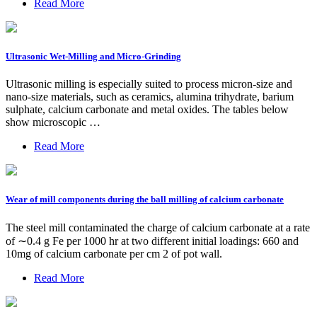
Read More
Ultrasonic Wet-Milling and Micro-Grinding
Ultrasonic milling is especially suited to process micron-size and
nano-size materials, such as ceramics, alumina trihydrate, barium
sulphate, calcium carbonate and metal oxides. The tables below
show microscopic …
Read More
Wear of mill components during the ball milling of calcium carbonate
The steel mill contaminated the charge of calcium carbonate at a rate
of ∼0.4 g Fe per 1000 hr at two different initial loadings: 660 and
10mg of calcium carbonate per cm 2 of pot wall.
Read More