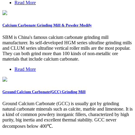
Read More
Calcium Carbonate Grinding Mill & Powder Modify
SBM is China's famous calcium carbonate grinding mill
manufacturer. Its self-developed HGM series ultrafine grinding mills
and CLUM series ultrafine vertical roller mills are the most popular.
They can both grind more than 100 kinds of non-metallic ore
materials that include calcium carbonate.
Read More
Ground Calcium Carbonate(GCC) Grinding Mill
Ground Calcium Carbonate (GCC) is usually got by grinding
natural carbonate minerals such as calcite, marble and limestone. It is
a kind of common powdery inorganic fillers, characterized by high
purity, big inertia and excellent thermal stability. GCC never
decomposes below 400℃.