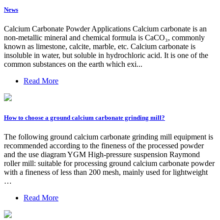
News
Calcium Carbonate Powder Applications Calcium carbonate is an
non-metallic mineral and chemical formula is CaCO₃, commonly
known as limestone, calcite, marble, etc. Calcium carbonate is
insoluble in water, but soluble in hydrochloric acid. It is one of the
common substances on the earth which exi...
Read More
How to choose a ground calcium carbonate grinding mill?
The following ground calcium carbonate grinding mill equipment is
recommended according to the fineness of the processed powder
and the use diagram YGM High-pressure suspension Raymond
roller mill: suitable for processing ground calcium carbonate powder
with a fineness of less than 200 mesh, mainly used for lightweight
…
Read More