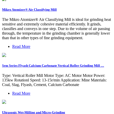
Mikro Atomizer® Air Classifying Mill
The Mikro Atomizer® Air Classifying Mill is ideal for grinding heat
sensitive and extremely cohesive material efficiently. It grinds,
classifies and conveys in one step. Due to the volume of air passing
through, the temperature in the grinding chamber is generally lower
than that in other types of fine grinding equipment.
Read More
Srm Series Flyash Calcium Carbonate Vertical Roller Grinding Mill …
Type: Vertical Roller Mill Motor Type: AC Motor Motor Power:
135kw Rotationl Speed: 13-15r/min Application: Mine Materials:
Coal, Slag, Flyash, Cement, Calcium Carbonate
Read More
Ultrasonic Wet-Milling and Micro-Grinding