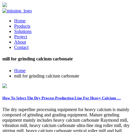
Home
Products
Solutions
Project
About
Contact
mill for grinding calcium carbonate
Home
mill for grinding calcium carbonate
How To Select The Dry Process Production Line For Heavy Calcium …
The dry superfine processing equipment for heavy calcium is mainly
composed of grinding and grading equipment. Mature grinding
equipment mainly includes heavy calcium carbonate Raymond mill,
vibration mill, heavy calcium carbonate ultra-fine ring roller mill, dry
stirring mill, heavy calcium carbonate vertical roller mill and ball