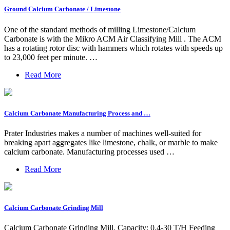
Ground Calcium Carbonate / Limestone
One of the standard methods of milling Limestone/Calcium
Carbonate is with the Mikro ACM Air Classifying Mill . The ACM
has a rotating rotor disc with hammers which rotates with speeds up
to 23,000 feet per minute. …
Read More
Calcium Carbonate Manufacturing Process and …
Prater Industries makes a number of machines well-suited for
breaking apart aggregates like limestone, chalk, or marble to make
calcium carbonate. Manufacturing processes used …
Read More
Calcium Carbonate Grinding Mill
Calcium Carbonate Grinding Mill. Capacity: 0.4-30 T/H Feeding