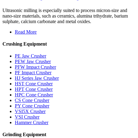
Ultrasonic milling is especially suited to process micron-size and
nano-size materials, such as ceramics, alumina trihydrate, barium
sulphate, calcium carbonate and metal oxides.
Read More
Crushing Equipment
PE Jaw Crusher
PEW Jaw Crusher
PFW Impact Crusher
PF Impact Crusher
HJ Series Jaw Crusher
HST Cone Crusher
HPT Cone Crusher
HPC Cone Crusher
CS Cone Crusher
PY Cone Crusher
VSI5X Crusher
VSI Crusher
Hammer Crusher
Grinding Equipment