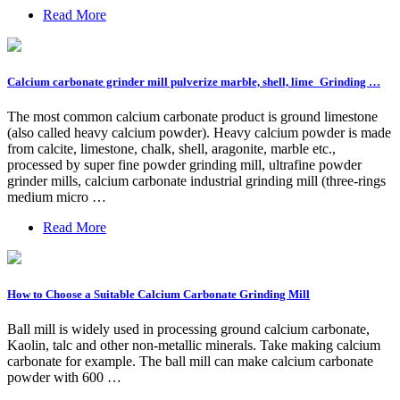
Read More
Calcium carbonate grinder mill pulverize marble, shell, lime_Grinding …
The most common calcium carbonate product is ground limestone
(also called heavy calcium powder). Heavy calcium powder is made
from calcite, limestone, chalk, shell, aragonite, marble etc.,
processed by super fine powder grinding mill, ultrafine powder
grinder mills, calcium carbonate industrial grinding mill (three-rings
medium micro …
Read More
How to Choose a Suitable Calcium Carbonate Grinding Mill
Ball mill is widely used in processing ground calcium carbonate,
Kaolin, talc and other non-metallic minerals. Take making calcium
carbonate for example. The ball mill can make calcium carbonate
powder with 600 …