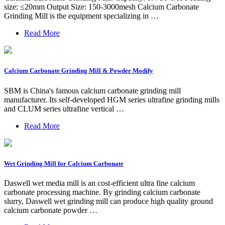
size: ≤20mm Output Size: 150-3000mesh Calcium Carbonate
Grinding Mill is the equipment specializing in …
Read More
Calcium Carbonate Grinding Mill & Powder Modify
SBM is China's famous calcium carbonate grinding mill
manufacturer. Its self-developed HGM series ultrafine grinding mills
and CLUM series ultrafine vertical …
Read More
Wet Grinding Mill for Calcium Carbonate
Daswell wet media mill is an cost-efficient ultra fine calcium
carbonate processing machine. By grinding calcium carbonate
slurry, Daswell wet grinding mill can produce high quality ground
calcium carbonate powder …