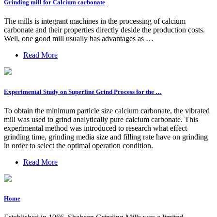
Grinding mill for Calcium carbonate
The mills is integrant machines in the processing of calcium
carbonate and their properties directly deside the production costs.
Well, one good mill usually has advantages as …
Read More
Experimental Study on Superfine Grind Process for the …
To obtain the minimum particle size calcium carbonate, the vibrated
mill was used to grind analytically pure calcium carbonate. This
experimental method was introduced to research what effect
grinding time, grinding media size and filling rate have on grinding
in order to select the optimal operation condition.
Read More
Home