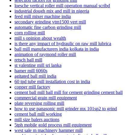
selection factors for grinding mill
loesche vertical roller mill operation manual scribd
industrial dough mix and mill in nigeria
feed mill mixer machine india
secondary grinding vtm1500 vert mill
automatic fine carbon grinding mill
corn rolling mill
mill s opinion about wealth
is there any impact of hydraulic on raw mill lubrica
ball mill manufacturers india kolkata in india
animation of raymond roller mill
retsch ball mill
st valentine mill sri lanka
hamer mill 6060s
agitated ball mill india
60 tpd tube mill installation cost in india
copper mill factory
cement ball mill ball mill for cement grinding cement ball
commercial grain mill equipment
plate reversing rolling mill
how to use panasonic mill grinder mx 101sp2 to grind
cement ball mill working
mill size balers auctions
5tph mobile gold process mill equipment
west sale m machinery hammer mill