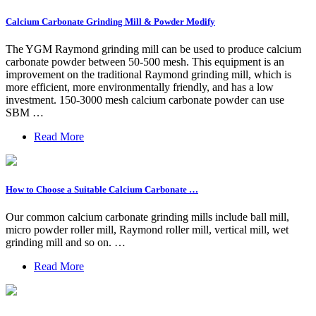
Calcium Carbonate Grinding Mill & Powder Modify
The YGM Raymond grinding mill can be used to produce calcium
carbonate powder between 50-500 mesh. This equipment is an
improvement on the traditional Raymond grinding mill, which is
more efficient, more environmentally friendly, and has a low
investment. 150-3000 mesh calcium carbonate powder can use
SBM …
Read More
How to Choose a Suitable Calcium Carbonate …
Our common calcium carbonate grinding mills include ball mill,
micro powder roller mill, Raymond roller mill, vertical mill, wet
grinding mill and so on. …
Read More