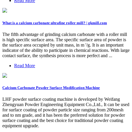
Read More
What is a calcium carbonate ultrafine roller mill? | gkmill.com
The fifth advantage of grinding calcium carbonate with a roller mill
is high specific surface area. The specific surface area of powder is
the surface area occupied by unit mass, in m '/g. It is an important
indicator of the ability to participate in chemical reactions. With large
contact surface, the synthesis process is more perfect and ...
Read More
Calcium Carbonate Powder Surface Modification Machine
LHF powder surface coating machine is developed by Weifang
Zhengyuan Powder Engineering Equipment Co.,Ltd., It can be used
for surface coating of powder particle size ranging from 200mesh
and to nm grade, and it has been the preferred solution for powder
surface coating and the best choice for traditional powder coating
equipment upgrade.