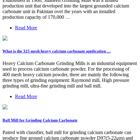
Established in 1966, Shaheen Grinding Mills was a limited
production unit that developed into the largest grounded calcium
carbonate unit in Pakistan over the years with an installed
production capacity of 170,000 …
Read More
What is the 325 mesh heavy calcium carbonate application …
Heavy Calcium Carbonate Grinding Mills is an industrial equipment
used to process calcium carbonate powder. For the processing of
400 mesh heavy calcium powder, there are mainly the following
three types of grinding equipment: Raymond mill, High pressure
grinding mill, ultra-fine grinding mill and ball mill.
Read More
Ball Mill for Grinding Calcium Carbonate
Paired with classifier, ball mill for grinding calcium carbonate can
produce fine ground calcium carbonate powder D97(5-22μm) and