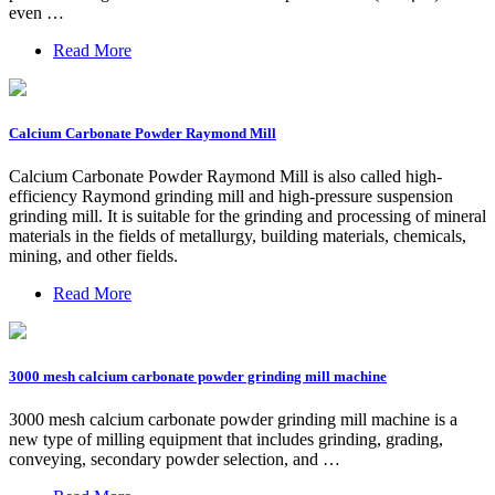
even …
Read More
Calcium Carbonate Powder Raymond Mill
Calcium Carbonate Powder Raymond Mill is also called high-
efficiency Raymond grinding mill and high-pressure suspension
grinding mill. It is suitable for the grinding and processing of mineral
materials in the fields of metallurgy, building materials, chemicals,
mining, and other fields.
Read More
3000 mesh calcium carbonate powder grinding mill machine
3000 mesh calcium carbonate powder grinding mill machine is a
new type of milling equipment that includes grinding, grading,
conveying, secondary powder selection, and …