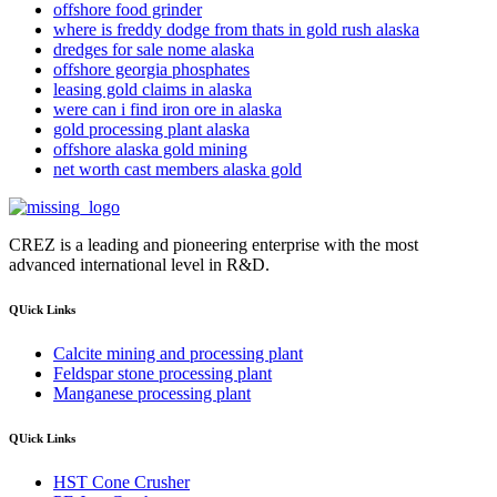
offshore food grinder
where is freddy dodge from thats in gold rush alaska
dredges for sale nome alaska
offshore georgia phosphates
leasing gold claims in alaska
were can i find iron ore in alaska
gold processing plant alaska
offshore alaska gold mining
net worth cast members alaska gold
CREZ is a leading and pioneering enterprise with the most
advanced international level in R&D.
QUick Links
Calcite mining and processing plant
Feldspar stone processing plant
Manganese processing plant
QUick Links
HST Cone Crusher