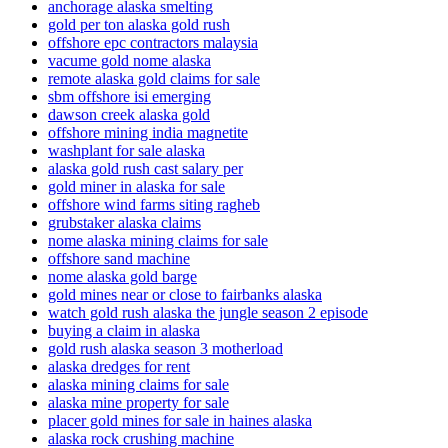
anchorage alaska smelting
gold per ton alaska gold rush
offshore epc contractors malaysia
vacume gold nome alaska
remote alaska gold claims for sale
sbm offshore isi emerging
dawson creek alaska gold
offshore mining india magnetite
washplant for sale alaska
alaska gold rush cast salary per
gold miner in alaska for sale
offshore wind farms siting ragheb
grubstaker alaska claims
nome alaska mining claims for sale
offshore sand machine
nome alaska gold barge
gold mines near or close to fairbanks alaska
watch gold rush alaska the jungle season 2 episode
buying a claim in alaska
gold rush alaska season 3 motherload
alaska dredges for rent
alaska mining claims for sale
alaska mine property for sale
placer gold mines for sale in haines alaska
alaska rock crushing machine