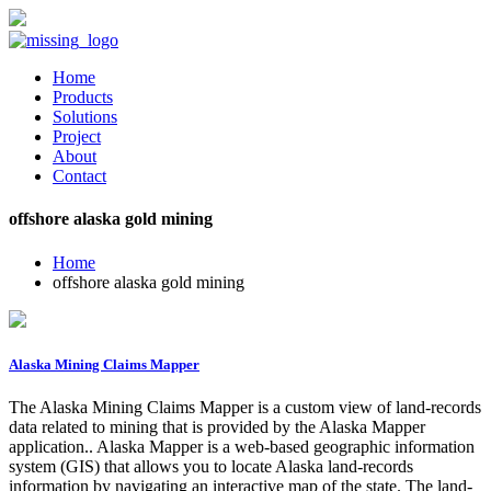
Home
Products
Solutions
Project
About
Contact
offshore alaska gold mining
Home
offshore alaska gold mining
Alaska Mining Claims Mapper
The Alaska Mining Claims Mapper is a custom view of land-records
data related to mining that is provided by the Alaska Mapper
application.. Alaska Mapper is a web-based geographic information
system (GIS) that allows you to locate Alaska land-records
information by navigating an interactive map of the state. The land-