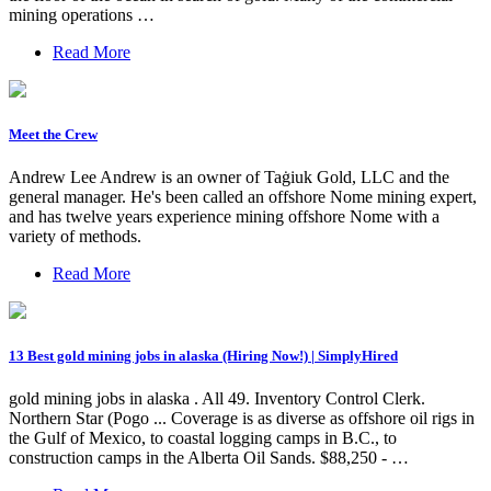
mining operations …
Read More
Meet the Crew
Andrew Lee Andrew is an owner of Taġiuk Gold, LLC and the
general manager. He's been called an offshore Nome mining expert,
and has twelve years experience mining offshore Nome with a
variety of methods.
Read More
13 Best gold mining jobs in alaska (Hiring Now!) | SimplyHired
gold mining jobs in alaska . All 49. Inventory Control Clerk.
Northern Star (Pogo ... Coverage is as diverse as offshore oil rigs in
the Gulf of Mexico, to coastal logging camps in B.C., to
construction camps in the Alberta Oil Sands. $88,250 - …