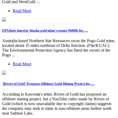
Gold and WestGold …
Read More
EPA fines Interior Alaska gold mine's owner $600K for …
Australia-based Northern Star Resources owns the Pogo Gold mine,
located about 35 miles northeast of Delta Junction. (File/KUAC)
The Environmental Protection Agency has fined the owner of the
Pogo ...
Read More
'Rivers of Gold' Proposes Offshore Gold Mining Project for …
According to Kawerak's letter, Rivers of Gold has proposed an
offshore mining project, but a YouTube video made by Rivers of
Gold (which is now unavailable due to copyright claims) suggests
the company may seek to mine in non-offshore areas further north
near Salmon Lake.