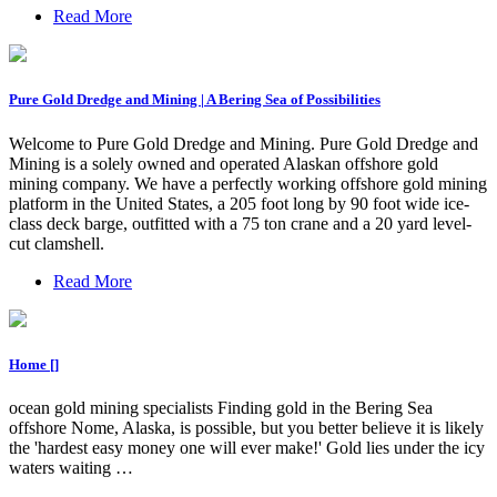
Read More
Pure Gold Dredge and Mining | A Bering Sea of Possibilities
Welcome to Pure Gold Dredge and Mining. Pure Gold Dredge and
Mining is a solely owned and operated Alaskan offshore gold
mining company. We have a perfectly working offshore gold mining
platform in the United States, a 205 foot long by 90 foot wide ice-
class deck barge, outfitted with a 75 ton crane and a 20 yard level-
cut clamshell.
Read More
Home []
ocean gold mining specialists Finding gold in the Bering Sea
offshore Nome, Alaska, is possible, but you better believe it is likely
the 'hardest easy money one will ever make!' Gold lies under the icy
waters waiting …