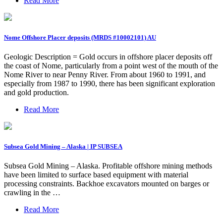
Read More
Nome Offshore Placer deposits (MRDS #10002101) AU
Geologic Description = Gold occurs in offshore placer deposits off
the coast of Nome, particularly from a point west of the mouth of the
Nome River to near Penny River. From about 1960 to 1991, and
especially from 1987 to 1990, there has been significant exploration
and gold production.
Read More
Subsea Gold Mining – Alaska | IP SUBSEA
Subsea Gold Mining – Alaska. Profitable offshore mining methods
have been limited to surface based equipment with material
processing constraints. Backhoe excavators mounted on barges or
crawling in the …
Read More