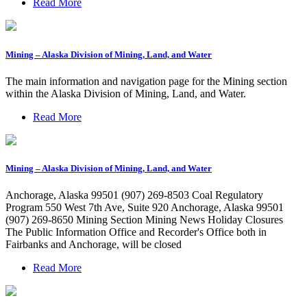
Read More
Mining – Alaska Division of Mining, Land, and Water
The main information and navigation page for the Mining section
within the Alaska Division of Mining, Land, and Water.
Read More
Mining – Alaska Division of Mining, Land, and Water
Anchorage, Alaska 99501 (907) 269-8503 Coal Regulatory
Program 550 West 7th Ave, Suite 920 Anchorage, Alaska 99501
(907) 269-8650 Mining Section Mining News Holiday Closures
The Public Information Office and Recorder's Office both in
Fairbanks and Anchorage, will be closed
Read More