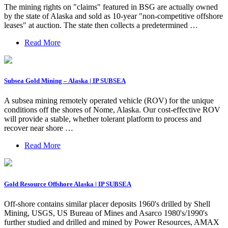
The mining rights on "claims" featured in BSG are actually owned
by the state of Alaska and sold as 10-year "non-competitive offshore
leases" at auction. The state then collects a predetermined …
Read More
Subsea Gold Mining – Alaska | IP SUBSEA
A subsea mining remotely operated vehicle (ROV) for the unique
conditions off the shores of Nome, Alaska. Our cost-effective ROV
will provide a stable, whether tolerant platform to process and
recover near shore …
Read More
Gold Resource Offshore Alaska | IP SUBSEA
Off-shore contains similar placer deposits 1960's drilled by Shell
Mining, USGS, US Bureau of Mines and Asarco 1980's/1990's
further studied and drilled and mined by Power Resources, AMAX