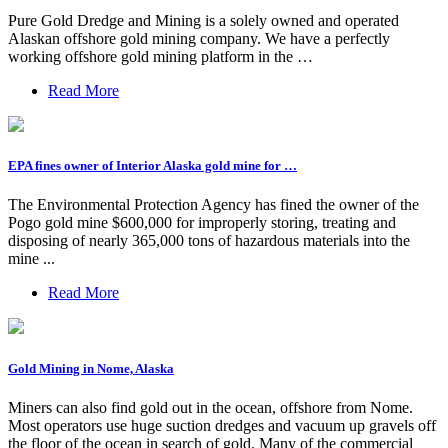
Pure Gold Dredge and Mining is a solely owned and operated
Alaskan offshore gold mining company. We have a perfectly
working offshore gold mining platform in the …
Read More
EPA fines owner of Interior Alaska gold mine for …
The Environmental Protection Agency has fined the owner of the
Pogo gold mine $600,000 for improperly storing, treating and
disposing of nearly 365,000 tons of hazardous materials into the
mine ...
Read More
Gold Mining in Nome, Alaska
Miners can also find gold out in the ocean, offshore from Nome.
Most operators use huge suction dredges and vacuum up gravels off
the floor of the ocean in search of gold. Many of the commercial