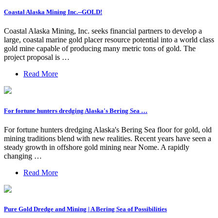
Coastal Alaska Mining Inc.--GOLD!
Coastal Alaska Mining, Inc. seeks financial partners to develop a
large, coastal marine gold placer resource potential into a world class
gold mine capable of producing many metric tons of gold. The
project proposal is …
Read More
For fortune hunters dredging Alaska's Bering Sea …
For fortune hunters dredging Alaska's Bering Sea floor for gold, old
mining traditions blend with new realities. Recent years have seen a
steady growth in offshore gold mining near Nome. A rapidly
changing …
Read More
Pure Gold Dredge and Mining | A Bering Sea of Possibilities