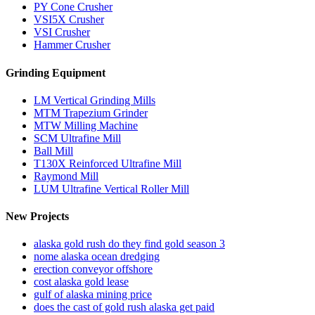
PY Cone Crusher
VSI5X Crusher
VSI Crusher
Hammer Crusher
Grinding Equipment
LM Vertical Grinding Mills
MTM Trapezium Grinder
MTW Milling Machine
SCM Ultrafine Mill
Ball Mill
T130X Reinforced Ultrafine Mill
Raymond Mill
LUM Ultrafine Vertical Roller Mill
New Projects
alaska gold rush do they find gold season 3
nome alaska ocean dredging
erection conveyor offshore
cost alaska gold lease
gulf of alaska mining price
does the cast of gold rush alaska get paid