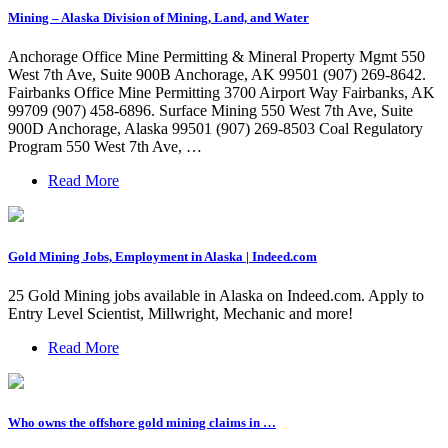
Mining – Alaska Division of Mining, Land, and Water
Anchorage Office Mine Permitting & Mineral Property Mgmt 550
West 7th Ave, Suite 900B Anchorage, AK 99501 (907) 269-8642.
Fairbanks Office Mine Permitting 3700 Airport Way Fairbanks, AK
99709 (907) 458-6896. Surface Mining 550 West 7th Ave, Suite
900D Anchorage, Alaska 99501 (907) 269-8503 Coal Regulatory
Program 550 West 7th Ave, …
Read More
Gold Mining Jobs, Employment in Alaska | Indeed.com
25 Gold Mining jobs available in Alaska on Indeed.com. Apply to
Entry Level Scientist, Millwright, Mechanic and more!
Read More
Who owns the offshore gold mining claims in …