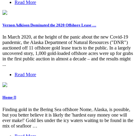
Read More
Vernon Adkison Dominated the 2020 Offshore Lease …
In March 2020, at the height of the panic about the new Covid-19
pandemic, the Alaska Department of Natural Resources ("DNR")
auctioned off 11 offshore gold lease tracts to the public. In a largely
uncovered story, 1,000 gold-loaded offshore acres were up for grabs
in the first public auction in almost a decade – and the results might
...
Read More
Home []
Finding gold in the Bering Sea offshore Nome, Alaska, is possible,
but you better believe it is likely the 'hardest easy money one will
ever make!' Gold lies under the icy waters waiting to be found in the
mix of seafloor …