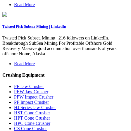
Read More
Twisted Pick Subsea Mining | LinkedIn
Twisted Pick Subsea Mining | 216 followers on LinkedIn.
Breakthrough SubSea Mining For Profitable Offshore Gold
Recovery Massive gold accumulation over thousands of years
offshore Nome, Alaska ...
Read More
Crushing Equipment
PE Jaw Crusher
PEW Jaw Crusher
PFW Impact Crusher
PF Impact Crusher
HJ Series Jaw Crusher
HST Cone Crusher
HPT Cone Crusher
HPC Cone Crusher
CS Cone Crusher