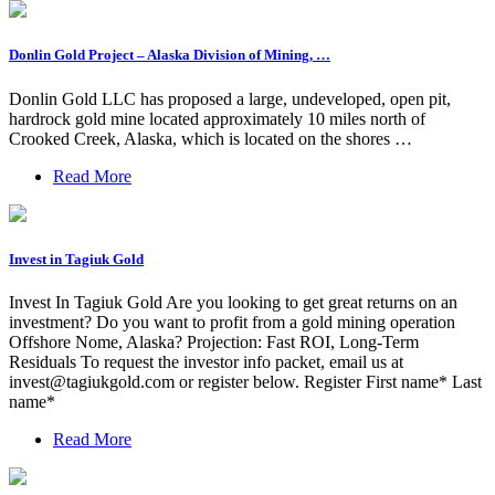
Donlin Gold Project – Alaska Division of Mining, …
Donlin Gold LLC has proposed a large, undeveloped, open pit,
hardrock gold mine located approximately 10 miles north of
Crooked Creek, Alaska, which is located on the shores …
Read More
Invest in Tagiuk Gold
Invest In Tagiuk Gold Are you looking to get great returns on an
investment? Do you want to profit from a gold mining operation
Offshore Nome, Alaska? Projection: Fast ROI, Long-Term
Residuals To request the investor info packet, email us at
invest@tagiukgold.com
or register below. Register First name* Last
name*
Read More