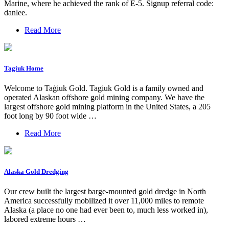
Marine, where he achieved the rank of E-5. Signup referral code:
danlee.
Read More
Tagiuk Home
Welcome to Taġiuk Gold. Tagiuk Gold is a family owned and
operated Alaskan offshore gold mining company. We have the
largest offshore gold mining platform in the United States, a 205
foot long by 90 foot wide …
Read More
Alaska Gold Dredging
Our crew built the largest barge-mounted gold dredge in North
America successfully mobilized it over 11,000 miles to remote
Alaska (a place no one had ever been to, much less worked in),
labored extreme hours …