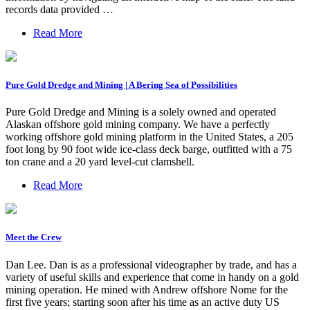
records data provided …
Read More
Pure Gold Dredge and Mining | A Bering Sea of Possibilities
Pure Gold Dredge and Mining is a solely owned and operated
Alaskan offshore gold mining company. We have a perfectly
working offshore gold mining platform in the United States, a 205
foot long by 90 foot wide ice-class deck barge, outfitted with a 75
ton crane and a 20 yard level-cut clamshell.
Read More
Meet the Crew
Dan Lee. Dan is as a professional videographer by trade, and has a
variety of useful skills and experience that come in handy on a gold
mining operation. He mined with Andrew offshore Nome for the
first five years; starting soon after his time as an active duty US