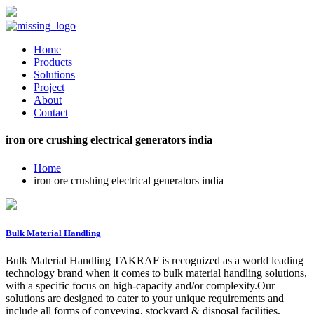
Home
Products
Solutions
Project
About
Contact
iron ore crushing electrical generators india
Home
iron ore crushing electrical generators india
Bulk Material Handling
Bulk Material Handling TAKRAF is recognized as a world leading
technology brand when it comes to bulk material handling solutions,
with a specific focus on high-capacity and/or complexity.Our
solutions are designed to cater to your unique requirements and
include all forms of conveying, stockyard & disposal facilities,