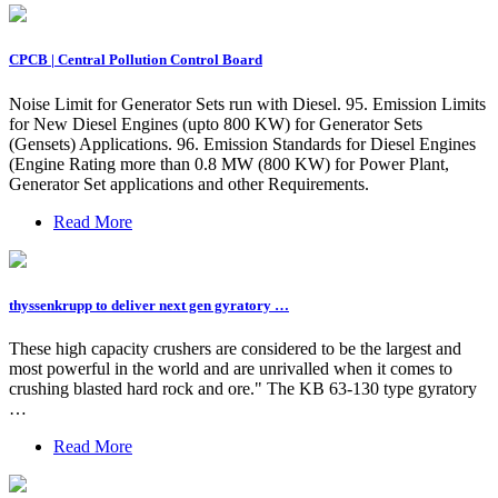
CPCB | Central Pollution Control Board
Noise Limit for Generator Sets run with Diesel. 95. Emission Limits
for New Diesel Engines (upto 800 KW) for Generator Sets
(Gensets) Applications. 96. Emission Standards for Diesel Engines
(Engine Rating more than 0.8 MW (800 KW) for Power Plant,
Generator Set applications and other Requirements.
Read More
thyssenkrupp to deliver next gen gyratory …
These high capacity crushers are considered to be the largest and
most powerful in the world and are unrivalled when it comes to
crushing blasted hard rock and ore." The KB 63-130 type gyratory
…
Read More