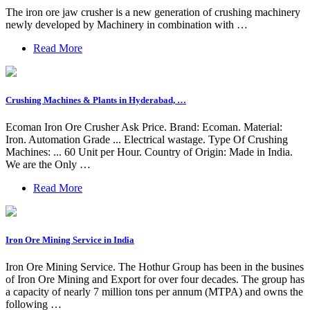
The iron ore jaw crusher is a new generation of crushing machinery
newly developed by Machinery in combination with …
Read More
Crushing Machines & Plants in Hyderabad, …
Ecoman Iron Ore Crusher Ask Price. Brand: Ecoman. Material:
Iron. Automation Grade ... Electrical wastage. Type Of Crushing
Machines: ... 60 Unit per Hour. Country of Origin: Made in India.
We are the Only …
Read More
Iron Ore Mining Service in India
Iron Ore Mining Service. The Hothur Group has been in the busines
of Iron Ore Mining and Export for over four decades. The group has
a capacity of nearly 7 million tons per annum (MTPA) and owns the
following …