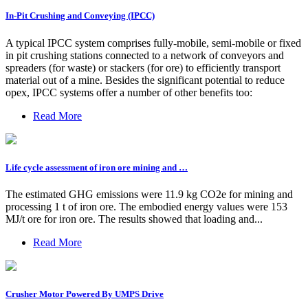
In-Pit Crushing and Conveying (IPCC)
A typical IPCC system comprises fully-mobile, semi-mobile or fixed
in pit crushing stations connected to a network of conveyors and
spreaders (for waste) or stackers (for ore) to efficiently transport
material out of a mine. Besides the significant potential to reduce
opex, IPCC systems offer a number of other benefits too:
Read More
Life cycle assessment of iron ore mining and …
The estimated GHG emissions were 11.9 kg CO2e for mining and
processing 1 t of iron ore. The embodied energy values were 153
MJ/t ore for iron ore. The results showed that loading and...
Read More
Crusher Motor Powered By UMPS Drive