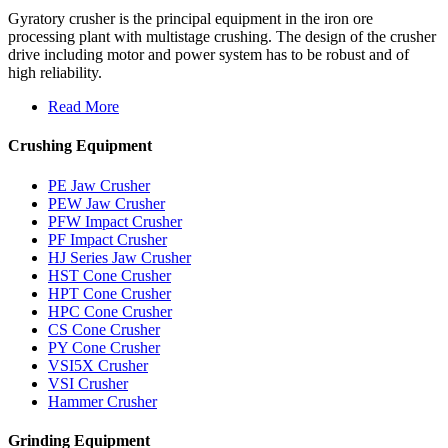
Gyratory crusher is the principal equipment in the iron ore
processing plant with multistage crushing. The design of the crusher
drive including motor and power system has to be robust and of
high reliability.
Read More
Crushing Equipment
PE Jaw Crusher
PEW Jaw Crusher
PFW Impact Crusher
PF Impact Crusher
HJ Series Jaw Crusher
HST Cone Crusher
HPT Cone Crusher
HPC Cone Crusher
CS Cone Crusher
PY Cone Crusher
VSI5X Crusher
VSI Crusher
Hammer Crusher
Grinding Equipment