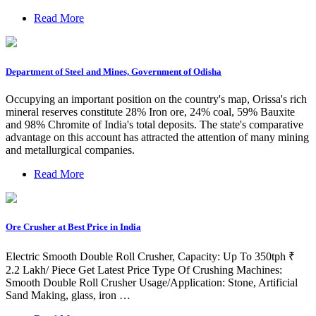
Read More
Department of Steel and Mines, Government of Odisha
Occupying an important position on the country's map, Orissa's rich
mineral reserves constitute 28% Iron ore, 24% coal, 59% Bauxite
and 98% Chromite of India's total deposits. The state's comparative
advantage on this account has attracted the attention of many mining
and metallurgical companies.
Read More
Ore Crusher at Best Price in India
Electric Smooth Double Roll Crusher, Capacity: Up To 350tph ₹
2.2 Lakh/ Piece Get Latest Price Type Of Crushing Machines:
Smooth Double Roll Crusher Usage/Application: Stone, Artificial
Sand Making, glass, iron …