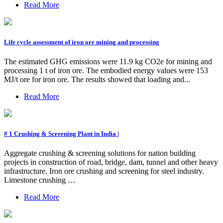
Read More
Life cycle assessment of iron ore mining and processing
The estimated GHG emissions were 11.9 kg CO2e for mining and
processing 1 t of iron ore. The embodied energy values were 153
MJ/t ore for iron ore. The results showed that loading and...
Read More
# 1 Crushing & Screening Plant in India |
Aggregate crushing & screening solutions for nation building
projects in construction of road, bridge, dam, tunnel and other heavy
infrastructure. Iron ore crushing and screening for steel industry.
Limestone crushing …
Read More