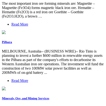
The most important iron ore forming minerals are: Magnetite –
Magnetite (Fe3O4) forms magnetic black iron ore. Hematite –
Hematite (Fe2O3) is a red iron ore Goethite – Goethite
(Fe2O3.H2O), a brown …
Read More
Pilbara
MELBOURNE, Australia-- (BUSINESS WIRE)-- Rio Tinto is
planning to invest a further $600 million in renewable energy assets
in the Pilbara as part of the company's efforts to decarbonise its
Western Australian iron ore operations. The investment will fund the
construction of two 100MW solar power facilities as well as
200MWh of on-grid battery ...
Read More
Minerals, Ore, and Mining Services