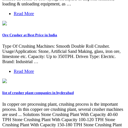
loading & unloading equipment, as …
Read More
Ore Crusher at Best Price in India
Type Of Crushing Machines: Smooth Double Roll Crusher.
Usage/Application: Stone, Artificial Sand Making, glass, iron ore,
limestone etc. Capacity: Up to 350TPH. Driven Type: Electric.
Brand: Industrial …
Read More
list of crusher plant companies in hyderabad
In copper ore processing plant, crushing process is the important
process. In this copper ore crushing plant, several crusher machines
are used ... Solutions Stone Crushing Plant With Capacity 40-60
TPH Stone Crushing Plant With Capacity 100-120 TPH Stone
Crushing Plant With Capacity 150-180 TPH Stone Crushing Plant