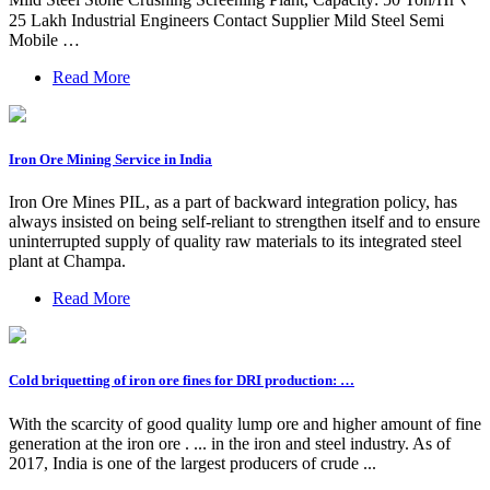
25 Lakh Industrial Engineers Contact Supplier Mild Steel Semi
Mobile …
Read More
Iron Ore Mining Service in India
Iron Ore Mines PIL, as a part of backward integration policy, has
always insisted on being self-reliant to strengthen itself and to ensure
uninterrupted supply of quality raw materials to its integrated steel
plant at Champa.
Read More
Cold briquetting of iron ore fines for DRI production: …
With the scarcity of good quality lump ore and higher amount of fine
generation at the iron ore . ... in the iron and steel industry. As of
2017, India is one of the largest producers of crude ...