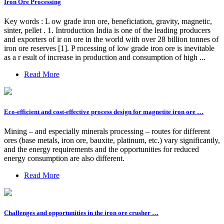
Iron Ore Processing
Key words : L ow grade iron ore, beneficiation, gravity, magnetic,
sinter, pellet . 1. Introduction India is one of the leading producers
and exporters of ir on ore in the world with over 28 billion tonnes of
iron ore reserves [1]. P rocessing of low grade iron ore is inevitable
as a r esult of increase in production and consumption of high ...
Read More
Eco-efficient and cost-effective process design for magnetite iron ore …
Mining – and especially minerals processing – routes for different
ores (base metals, iron ore, bauxite, platinum, etc.) vary significantly,
and the energy requirements and the opportunities for reduced
energy consumption are also different.
Read More
Challenges and opportunities in the iron ore crusher …