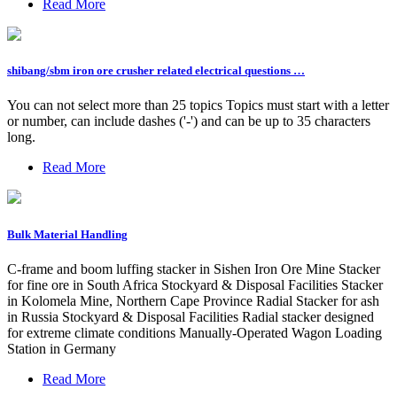
Read More
shibang/sbm iron ore crusher related electrical questions …
You can not select more than 25 topics Topics must start with a letter
or number, can include dashes ('-') and can be up to 35 characters
long.
Read More
Bulk Material Handling
C-frame and boom luffing stacker in Sishen Iron Ore Mine Stacker
for fine ore in South Africa Stockyard & Disposal Facilities Stacker
in Kolomela Mine, Northern Cape Province Radial Stacker for ash
in Russia Stockyard & Disposal Facilities Radial stacker designed
for extreme climate conditions Manually-Operated Wagon Loading
Station in Germany
Read More