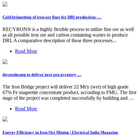
Cold briquetting of iron ore fines for DRI production: …
RECYRON® is a highly flexible process to utilize fine ore as well
as all possible iron ore and carbon containing wastes to produce
DRI. A comparative description of these three processes...
Read More
thyssenkrupp to deliver next gen gyratory …
The Iron Bridge project will deliver 22 Mt/y (wet) of high grade
67% Fe magnetite concentrate product, according to FMG. The first
stage of the project was completed successfully by building and …
Read More
Energy Efficiency in Iron Ore Mining | Electrical India Magazine