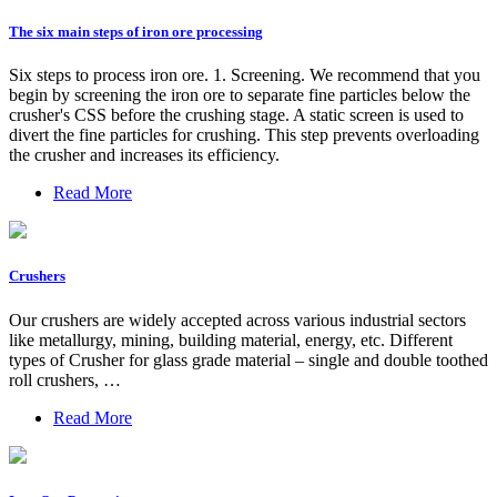
The six main steps of iron ore processing
Six steps to process iron ore. 1. Screening. We recommend that you
begin by screening the iron ore to separate fine particles below the
crusher's CSS before the crushing stage. A static screen is used to
divert the fine particles for crushing. This step prevents overloading
the crusher and increases its efficiency.
Read More
Crushers
Our crushers are widely accepted across various industrial sectors
like metallurgy, mining, building material, energy, etc. Different
types of Crusher for glass grade material – single and double toothed
roll crushers, …
Read More