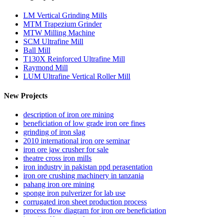
LM Vertical Grinding Mills
MTM Trapezium Grinder
MTW Milling Machine
SCM Ultrafine Mill
Ball Mill
T130X Reinforced Ultrafine Mill
Raymond Mill
LUM Ultrafine Vertical Roller Mill
New Projects
description of iron ore mining
beneficiation of low grade iron ore fines
grinding of iron slag
2010 international iron ore seminar
iron ore jaw crusher for sale
theatre cross iron mills
iron industry in pakistan ppd perasentation
iron ore crushing machinery in tanzania
pahang iron ore mining
sponge iron pulverizer for lab use
corrugated iron sheet production process
process flow diagram for iron ore beneficiation