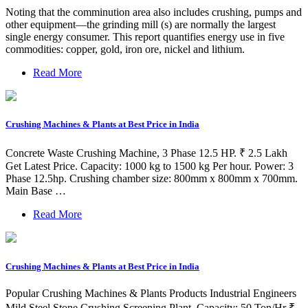
Noting that the comminution area also includes crushing, pumps and
other equipment—the grinding mill (s) are normally the largest
single energy consumer. This report quantifies energy use in five
commodities: copper, gold, iron ore, nickel and lithium.
Read More
Crushing Machines & Plants at Best Price in India
Concrete Waste Crushing Machine, 3 Phase 12.5 HP. ₹ 2.5 Lakh
Get Latest Price. Capacity: 1000 kg to 1500 kg Per hour. Power: 3
Phase 12.5hp. Crushing chamber size: 800mm x 800mm x 700mm.
Main Base …
Read More
Crushing Machines & Plants at Best Price in India
Popular Crushing Machines & Plants Products Industrial Engineers
Mild Steel Stone Crushing Screening Plant, Capacity: 50 Ton/Hr ₹