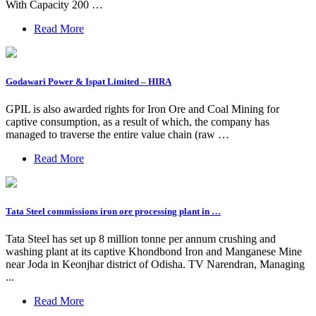
With Capacity 200 …
Read More
Godawari Power & Ispat Limited – HIRA
GPIL is also awarded rights for Iron Ore and Coal Mining for
captive consumption, as a result of which, the company has
managed to traverse the entire value chain (raw …
Read More
Tata Steel commissions iron ore processing plant in …
Tata Steel has set up 8 million tonne per annum crushing and
washing plant at its captive Khondbond Iron and Manganese Mine
near Joda in Keonjhar district of Odisha. TV Narendran, Managing
...
Read More