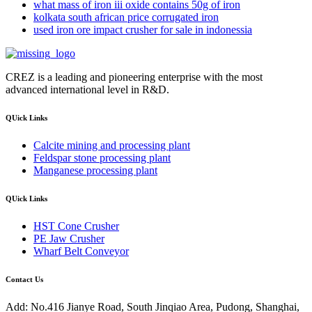
what mass of iron iii oxide contains 50g of iron
kolkata south african price corrugated iron
used iron ore impact crusher for sale in indonessia
CREZ is a leading and pioneering enterprise with the most
advanced international level in R&D.
QUick Links
Calcite mining and processing plant
Feldspar stone processing plant
Manganese processing plant
QUick Links
HST Cone Crusher
PE Jaw Crusher
Wharf Belt Conveyor
Contact Us
Add: No.416 Jianye Road, South Jinqiao Area, Pudong, Shanghai,