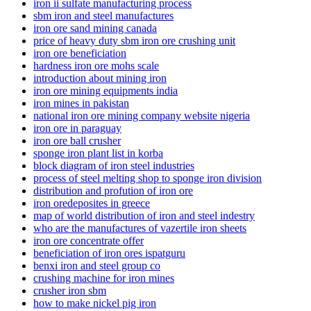
iron ii sulfate manufacturing process
sbm iron and steel manufactures
iron ore sand mining canada
price of heavy duty sbm iron ore crushing unit
iron ore beneficiation
hardness iron ore mohs scale
introduction about mining iron
iron ore mining equipments india
iron mines in pakistan
national iron ore mining company website nigeria
iron ore in paraguay
iron ore ball crusher
sponge iron plant list in korba
block diagram of iron steel industries
process of steel melting shop to sponge iron division
distribution and profution of iron ore
iron oredeposites in greece
map of world distribution of iron and steel indestry
who are the manufactures of vazertile iron sheets
iron ore concentrate offer
beneficiation of iron ores ispatguru
benxi iron and steel group co
crushing machine for iron mines
crusher iron sbm
how to make nickel pig iron