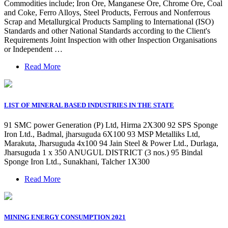
Commodities include; Iron Ore, Manganese Ore, Chrome Ore, Coal
and Coke, Ferro Alloys, Steel Products, Ferrous and Nonferrous
Scrap and Metallurgical Products Sampling to International (ISO)
Standards and other National Standards according to the Client's
Requirements Joint Inspection with other Inspection Organisations
or Independent …
Read More
LIST OF MINERAL BASED INDUSTRIES IN THE STATE
91 SMC power Generation (P) Ltd, Hirma 2X300 92 SPS Sponge
Iron Ltd., Badmal, jharsuguda 6X100 93 MSP Metalliks Ltd,
Marakuta, Jharsuguda 4x100 94 Jain Steel & Power Ltd., Durlaga,
Jharsuguda 1 x 350 ANUGUL DISTRICT (3 nos.) 95 Bindal
Sponge Iron Ltd., Sunakhani, Talcher 1X300
Read More
MINING ENERGY CONSUMPTION 2021