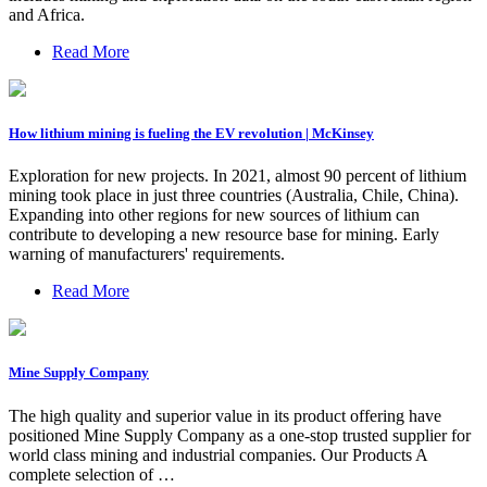
and Africa.
Read More
How lithium mining is fueling the EV revolution | McKinsey
Exploration for new projects. In 2021, almost 90 percent of lithium
mining took place in just three countries (Australia, Chile, China).
Expanding into other regions for new sources of lithium can
contribute to developing a new resource base for mining. Early
warning of manufacturers' requirements.
Read More
Mine Supply Company
The high quality and superior value in its product offering have
positioned Mine Supply Company as a one-stop trusted supplier for
world class mining and industrial companies. Our Products A
complete selection of …