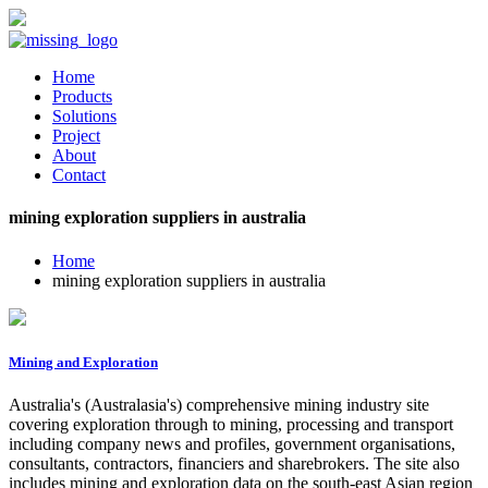
Home
Products
Solutions
Project
About
Contact
mining exploration suppliers in australia
Home
mining exploration suppliers in australia
Mining and Exploration
Australia's (Australasia's) comprehensive mining industry site
covering exploration through to mining, processing and transport
including company news and profiles, government organisations,
consultants, contractors, financiers and sharebrokers. The site also
includes mining and exploration data on the south-east Asian region