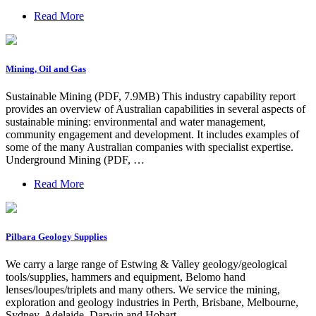
Read More
Mining, Oil and Gas
Sustainable Mining (PDF, 7.9MB) This industry capability report
provides an overview of Australian capabilities in several aspects of
sustainable mining: environmental and water management,
community engagement and development. It includes examples of
some of the many Australian companies with specialist expertise.
Underground Mining (PDF, …
Read More
Pilbara Geology Supplies
We carry a large range of Estwing & Valley geology/geological
tools/supplies, hammers and equipment, Belomo hand
lenses/loupes/triplets and many others. We service the mining,
exploration and geology industries in Perth, Brisbane, Melbourne,
Sydney, Adelaide, Darwin and Hobart.