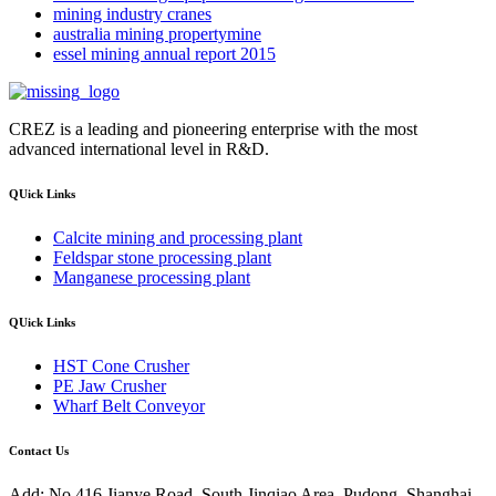
mining industry cranes
australia mining propertymine
essel mining annual report 2015
CREZ is a leading and pioneering enterprise with the most
advanced international level in R&D.
QUick Links
Calcite mining and processing plant
Feldspar stone processing plant
Manganese processing plant
QUick Links
HST Cone Crusher
PE Jaw Crusher
Wharf Belt Conveyor
Contact Us
Add: No.416 Jianye Road, South Jinqiao Area, Pudong, Shanghai,