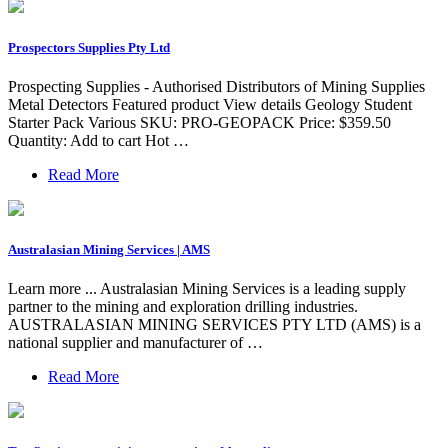
Prospectors Supplies Pty Ltd
Prospecting Supplies - Authorised Distributors of Mining Supplies
Metal Detectors Featured product View details Geology Student
Starter Pack Various SKU: PRO-GEOPACK Price: $359.50
Quantity: Add to cart Hot …
Read More
Australasian Mining Services | AMS
Learn more ... Australasian Mining Services is a leading supply
partner to the mining and exploration drilling industries.
AUSTRALASIAN MINING SERVICES PTY LTD (AMS) is a
national supplier and manufacturer of …
Read More