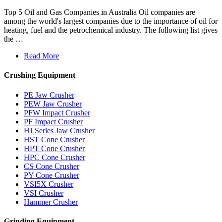
Top 5 Oil and Gas Companies in Australia Oil companies are
among the world's largest companies due to the importance of oil for
heating, fuel and the petrochemical industry. The following list gives
the …
Read More
Crushing Equipment
PE Jaw Crusher
PEW Jaw Crusher
PFW Impact Crusher
PF Impact Crusher
HJ Series Jaw Crusher
HST Cone Crusher
HPT Cone Crusher
HPC Cone Crusher
CS Cone Crusher
PY Cone Crusher
VSI5X Crusher
VSI Crusher
Hammer Crusher
Grinding Equipment