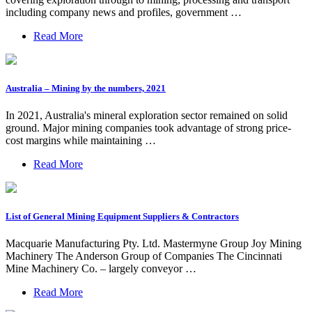
including company news and profiles, government …
Read More
Australia – Mining by the numbers, 2021
In 2021, Australia's mineral exploration sector remained on solid
ground. Major mining companies took advantage of strong price-
cost margins while maintaining …
Read More
List of General Mining Equipment Suppliers & Contractors
Macquarie Manufacturing Pty. Ltd. Mastermyne Group Joy Mining
Machinery The Anderson Group of Companies The Cincinnati
Mine Machinery Co. – largely conveyor …
Read More