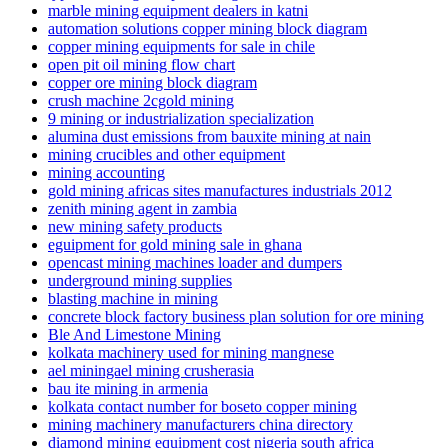
marble mining equipment dealers in katni
automation solutions copper mining block diagram
copper mining equipments for sale in chile
open pit oil mining flow chart
copper ore mining block diagram
crush machine 2cgold mining
9 mining or industrialization specialization
alumina dust emissions from bauxite mining at nain
mining crucibles and other equipment
mining accounting
gold mining africas sites manufactures industrials 2012
zenith mining agent in zambia
new mining safety products
eguipment for gold mining sale in ghana
opencast mining machines loader and dumpers
underground mining supplies
blasting machine in mining
concrete block factory business plan solution for ore mining
Ble And Limestone Mining
kolkata machinery used for mining mangnese
ael miningael mining crusherasia
bau ite mining in armenia
kolkata contact number for boseto copper mining
mining machinery manufacturers china directory
diamond mining equipment cost nigeria south africa