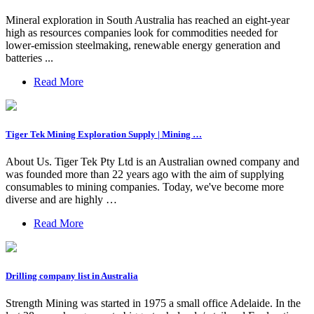
Mineral exploration in South Australia has reached an eight-year
high as resources companies look for commodities needed for
lower-emission steelmaking, renewable energy generation and
batteries ...
Read More
Tiger Tek Mining Exploration Supply | Mining …
About Us. Tiger Tek Pty Ltd is an Australian owned company and
was founded more than 22 years ago with the aim of supplying
consumables to mining companies. Today, we've become more
diverse and are highly …
Read More
Drilling company list in Australia
Strength Mining was started in 1975 a small office Adelaide. In the