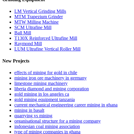
LM Vertical Grinding Mills
MTM Trapezium Grinder
MTW Milling Machine
SCM Ultrafine Mill
Ball Mill
T130X Reinforced Ultrafine Mill
Raymond Mill
LUM Ultrafine Vertical Roller Mill
New Projects
effects of mining for gold in chile
mining iron ore machinery in germany
limestone mining machinery
liberia diamond and mining corporation
gold mining in los angeles ca
gold mining equipment tanzania
current mechanical engineering career mining in ghana
mining in basalt
quarrying vs mining
organisational structure for a mining company
indonesian coal mining association
type of mining companies in ghana