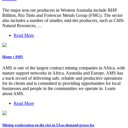
The major iron ore producers in Western Australia include BHP
Billiton, Rio Tinto and Fortescue Metals Group (FMG). The sector
also includes a number of smaller, mid-tier producers, such as Cliffs
Natural Resources, …
Read More
Home • AMS
AMS is one of the largest contract mining companies in Africa, with
mature support networks in Africa, Australia and Europe. AMS has
a track record of delivering safe, reliable and productive operations
for its clients and is committed to providing opportunities for local
businesses and people in the communities we operate in. Learn
about AMS.
Read More
Mining exploration on the rise in SA as demand grows for