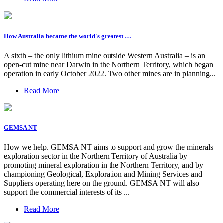
How Australia became the world's greatest …
A sixth – the only lithium mine outside Western Australia – is an
open-cut mine near Darwin in the Northern Territory, which began
operation in early October 2022. Two other mines are in planning...
Read More
GEMSA NT
How we help. GEMSA NT aims to support and grow the minerals
exploration sector in the Northern Territory of Australia by
promoting mineral exploration in the Northern Territory, and by
championing Geological, Exploration and Mining Services and
Suppliers operating here on the ground. GEMSA NT will also
support the commercial interests of its ...
Read More