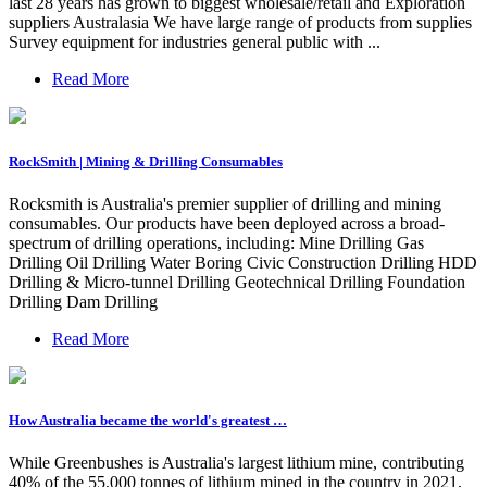
last 28 years has grown to biggest wholesale/retail and Exploration
suppliers Australasia We have large range of products from supplies
Survey equipment for industries general public with ...
Read More
RockSmith | Mining & Drilling Consumables
Rocksmith is Australia's premier supplier of drilling and mining
consumables. Our products have been deployed across a broad-
spectrum of drilling operations, including: Mine Drilling Gas
Drilling Oil Drilling Water Boring Civic Construction Drilling HDD
Drilling & Micro-tunnel Drilling Geotechnical Drilling Foundation
Drilling Dam Drilling
Read More
How Australia became the world's greatest …
While Greenbushes is Australia's largest lithium mine, contributing
40% of the 55,000 tonnes of lithium mined in the country in 2021,