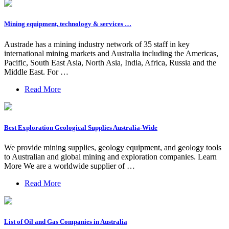
Mining equipment, technology & services …
Austrade has a mining industry network of 35 staff in key
international mining markets and Australia including the Americas,
Pacific, South East Asia, North Asia, India, Africa, Russia and the
Middle East. For …
Read More
Best Exploration Geological Supplies Australia-Wide
We provide mining supplies, geology equipment, and geology tools
to Australian and global mining and exploration companies. Learn
More We are a worldwide supplier of …
Read More
List of Oil and Gas Companies in Australia