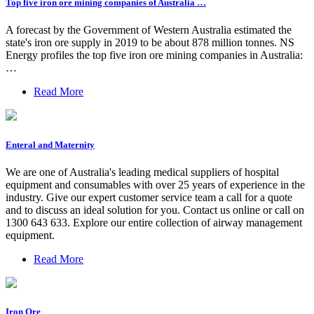
Top five iron ore mining companies of Australia …
A forecast by the Government of Western Australia estimated the
state's iron ore supply in 2019 to be about 878 million tonnes. NS
Energy profiles the top five iron ore mining companies in Australia:
…
Read More
Enteral and Maternity
We are one of Australia's leading medical suppliers of hospital
equipment and consumables with over 25 years of experience in the
industry. Give our expert customer service team a call for a quote
and to discuss an ideal solution for you. Contact us online or call on
1300 643 633. Explore our entire collection of airway management
equipment.
Read More
Iron Ore