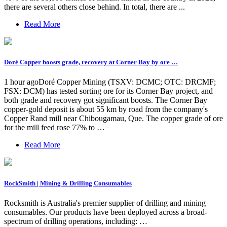
there are several others close behind. In total, there are ...
Read More
Doré Copper boosts grade, recovery at Corner Bay by ore …
1 hour agoDoré Copper Mining (TSXV: DCMC; OTC: DRCMF;
FSX: DCM) has tested sorting ore for its Corner Bay project, and
both grade and recovery got significant boosts. The Corner Bay
copper-gold deposit is about 55 km by road from the company's
Copper Rand mill near Chibougamau, Que. The copper grade of ore
for the mill feed rose 77% to …
Read More
RockSmith | Mining & Drilling Consumables
Rocksmith is Australia's premier supplier of drilling and mining
consumables. Our products have been deployed across a broad-
spectrum of drilling operations, including: …