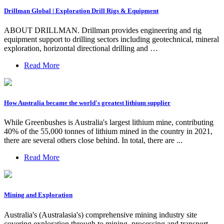
Drillman Global | Exploration Drill Rigs & Equipment
ABOUT DRILLMAN. Drillman provides engineering and rig
equipment support to drilling sectors including geotechnical, mineral
exploration, horizontal directional drilling and …
Read More
How Australia became the world's greatest lithium supplier
While Greenbushes is Australia's largest lithium mine, contributing
40% of the 55,000 tonnes of lithium mined in the country in 2021,
there are several others close behind. In total, there are ...
Read More
Mining and Exploration
Australia's (Australasia's) comprehensive mining industry site
covering exploration through to mining, processing and transport