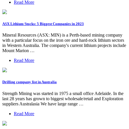
Read More
ASX Lithium Stocks: 5 Biggest Companies in 2023
Mineral Resources (ASX: MIN) is a Perth-based mining company
with a particular focus on the iron ore and hard-rock lithium sectors
in Western Australia. The company's current lithium projects include
Mount Marion …
Read More
Drilling company list in Australia
Strength Mining was started in 1975 a small office Adelaide. In the
last 28 years has grown to biggest wholesale/retail and Exploration
suppliers Australasia We have large range …
Read More