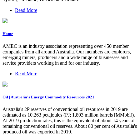
Read More
Home
AMEC is an industry association representing over 450 member
companies from all around Australia. Our members are explorers,
emerging miners, producers and a wide range of businesses and
service providers working in and for our industry.
Read More
Oil | Australia's Energy Commodity Resources 2021
Australia's 2P reserves of conventional oil resources in 2019 are
estimated as 10,263 petajoules (PJ; 1,803 million barrels [MMbbl]).
At 2019 production rates, this is the equivalent of about 14 years of
remaining conventional oil reserves. About 80 per cent of Australia's
produced oil was exported in 2019.