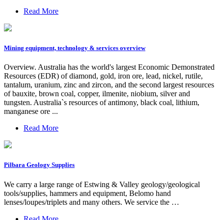
Read More
Mining equipment, technology & services overview
Overview. Australia has the world's largest Economic Demonstrated
Resources (EDR) of diamond, gold, iron ore, lead, nickel, rutile,
tantalum, uranium, zinc and zircon, and the second largest resources
of bauxite, brown coal, copper, ilmenite, niobium, silver and
tungsten. Australia`s resources of antimony, black coal, lithium,
manganese ore ...
Read More
Pilbara Geology Supplies
We carry a large range of Estwing & Valley geology/geological
tools/supplies, hammers and equipment, Belomo hand
lenses/loupes/triplets and many others. We service the …
Read More