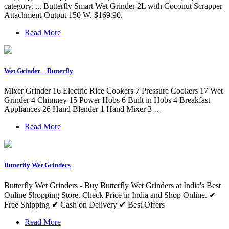
category. ... Butterfly Smart Wet Grinder 2L with Coconut Scrapper
Attachment-Output 150 W. $169.90.
Read More
Wet Grinder – Butterfly
Mixer Grinder 16 Electric Rice Cookers 7 Pressure Cookers 17 Wet
Grinder 4 Chimney 15 Power Hobs 6 Built in Hobs 4 Breakfast
Appliances 26 Hand Blender 1 Hand Mixer 3 …
Read More
Butterfly Wet Grinders
Butterfly Wet Grinders - Buy Butterfly Wet Grinders at India's Best
Online Shopping Store. Check Price in India and Shop Online. ✔
Free Shipping ✔ Cash on Delivery ✔ Best Offers
Read More