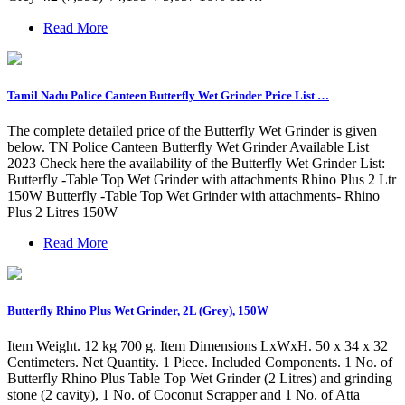
Read More
Tamil Nadu Police Canteen Butterfly Wet Grinder Price List …
The complete detailed price of the Butterfly Wet Grinder is given
below. TN Police Canteen Butterfly Wet Grinder Available List
2023 Check here the availability of the Butterfly Wet Grinder List:
Butterfly -Table Top Wet Grinder with attachments Rhino Plus 2 Ltr
150W Butterfly -Table Top Wet Grinder with attachments- Rhino
Plus 2 Litres 150W
Read More
Butterfly Rhino Plus Wet Grinder, 2L (Grey), 150W
Item Weight. 12 kg 700 g. Item Dimensions LxWxH. 50 x 34 x 32
Centimeters. Net Quantity. 1 Piece. Included Components. 1 No. of
Butterfly Rhino Plus Table Top Wet Grinder (2 Litres) and grinding
stone (2 cavity), 1 No. of Coconut Scrapper and 1 No. of Atta