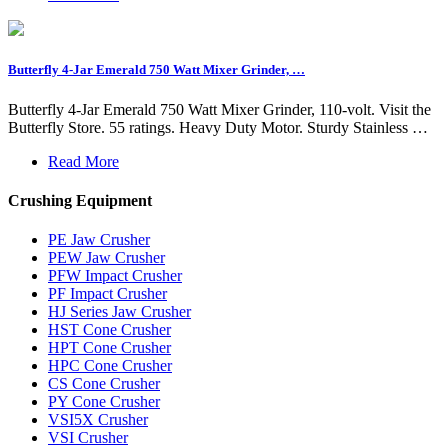
Butterfly 4-Jar Emerald 750 Watt Mixer Grinder, …
Butterfly 4-Jar Emerald 750 Watt Mixer Grinder, 110-volt. Visit the
Butterfly Store. 55 ratings. Heavy Duty Motor. Sturdy Stainless …
Read More
Crushing Equipment
PE Jaw Crusher
PEW Jaw Crusher
PFW Impact Crusher
PF Impact Crusher
HJ Series Jaw Crusher
HST Cone Crusher
HPT Cone Crusher
HPC Cone Crusher
CS Cone Crusher
PY Cone Crusher
VSI5X Crusher
VSI Crusher