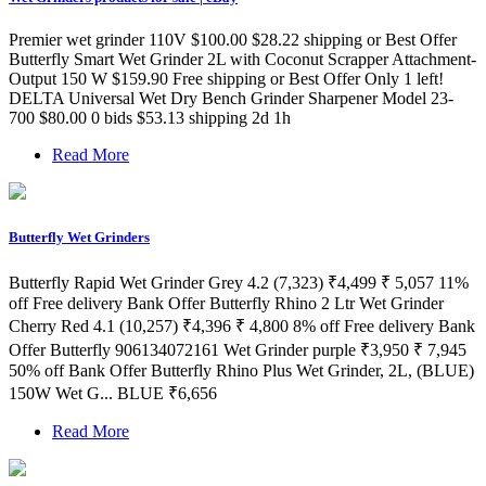
Premier wet grinder 110V $100.00 $28.22 shipping or Best Offer
Butterfly Smart Wet Grinder 2L with Coconut Scrapper Attachment-
Output 150 W $159.90 Free shipping or Best Offer Only 1 left!
DELTA Universal Wet Dry Bench Grinder Sharpener Model 23-
700 $80.00 0 bids $53.13 shipping 2d 1h
Read More
Butterfly Wet Grinders
Butterfly Rapid Wet Grinder Grey 4.2 (7,323) ₹4,499 ₹ 5,057 11%
off Free delivery Bank Offer Butterfly Rhino 2 Ltr Wet Grinder
Cherry Red 4.1 (10,257) ₹4,396 ₹ 4,800 8% off Free delivery Bank
Offer Butterfly 906134072161 Wet Grinder purple ₹3,950 ₹ 7,945
50% off Bank Offer Butterfly Rhino Plus Wet Grinder, 2L, (BLUE)
150W Wet G... BLUE ₹6,656
Read More