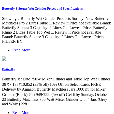
Butterfly 3 Stones Wet Grinder Prices and Specifications
Showing 2 Butterfly Wet Grinder Products Sort by: New Butterfly
Matchless Pro 2 Litres Table ... Review it Price not available Brand:
Butterfly Stones: 3 Capacity: 2 Litres Get Lowest Prices Butterfly
Rhino 2 Litres Table Top Wet ... Review it Price not available
Brand: Butterfly Stones: 3 Capacity: 2 Litres Get Lowest Prices
FILTER BY
Read More
Butterfly
Butterfly Jet Elite 750W Mixer Grinder and Table Top Wet Grinder
38 ₹7,187₹10,852 (33% off) 10% Off on Select Cards FREE
Delivery by Amazon Butterfly Matchless Jars 1000 ml for Mixer
Grinder (Black) 76 ₹949₹999 (5% off) Get it by Sunday, October
23 Butterfly Matchless 750-Watt Mixer Grinder with 4 Jars (Grey
and White) 228 …
Read More