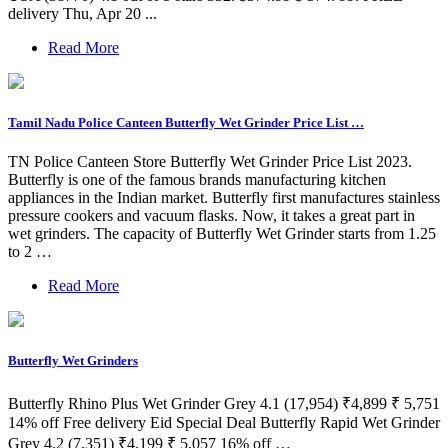
delivery Thu, Apr 20 ...
Read More
Tamil Nadu Police Canteen Butterfly Wet Grinder Price List …
TN Police Canteen Store Butterfly Wet Grinder Price List 2023.
Butterfly is one of the famous brands manufacturing kitchen
appliances in the Indian market. Butterfly first manufactures stainless
pressure cookers and vacuum flasks. Now, it takes a great part in
wet grinders. The capacity of Butterfly Wet Grinder starts from 1.25
to 2 …
Read More
Butterfly Wet Grinders
Butterfly Rhino Plus Wet Grinder Grey 4.1 (17,954) ₹4,899 ₹ 5,751
14% off Free delivery Eid Special Deal Butterfly Rapid Wet Grinder
Grey 4.2 (7,351) ₹4,199 ₹ 5,057 16% off …