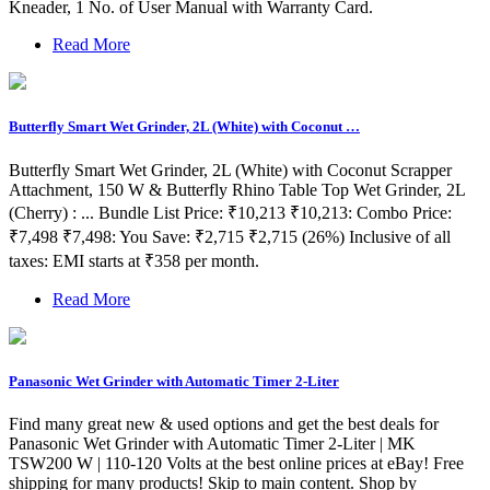
Kneader, 1 No. of User Manual with Warranty Card.
Read More
Butterfly Smart Wet Grinder, 2L (White) with Coconut …
Butterfly Smart Wet Grinder, 2L (White) with Coconut Scrapper
Attachment, 150 W & Butterfly Rhino Table Top Wet Grinder, 2L
(Cherry) : ... Bundle List Price: ₹10,213 ₹10,213: Combo Price:
₹7,498 ₹7,498: You Save: ₹2,715 ₹2,715 (26%) Inclusive of all
taxes: EMI starts at ₹358 per month.
Read More
Panasonic Wet Grinder with Automatic Timer 2-Liter
Find many great new & used options and get the best deals for
Panasonic Wet Grinder with Automatic Timer 2-Liter | MK
TSW200 W | 110-120 Volts at the best online prices at eBay! Free
shipping for many products! Skip to main content. Shop by