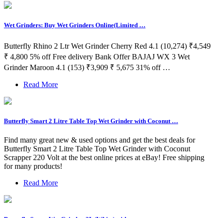
Wet Grinders: Buy Wet Grinders Online(Limited …
Butterfly Rhino 2 Ltr Wet Grinder Cherry Red 4.1 (10,274) ₹4,549
₹ 4,800 5% off Free delivery Bank Offer BAJAJ WX 3 Wet
Grinder Maroon 4.1 (153) ₹3,909 ₹ 5,675 31% off …
Read More
Butterfly Smart 2 Litre Table Top Wet Grinder with Coconut …
Find many great new & used options and get the best deals for
Butterfly Smart 2 Litre Table Top Wet Grinder with Coconut
Scrapper 220 Volt at the best online prices at eBay! Free shipping
for many products!
Read More