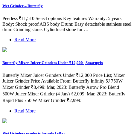
Wet Grinder – Butterfly
Peerless ₹11,510 Select options Key features Warranty: 5 years
Body: Shock proof ABS body Drum: Easy detachable stainless steel
drum Grinding stone: Cylindrical stone for …
Read More
Butterfly Mixer Juicer Grinders Under ₹12,000 | Smartprix
Butterfly Mixer Juicer Grinders Under ₹12,000 Price List; Mixer
Juicer Grinder Price Available From; Butterfly Infinity 5J 750W
Mixer Grinder ₹8,499: Mar, 2023: Butterfly Arrow Pro Blend
500W Juicer Mixer Grinder (4 Jars) ₹2,099: Mar, 2023: Butterfly
Rapid Plus 750 W Mixer Grinder ₹2,999:
Read More
Wet Grinders products for sale | eBay