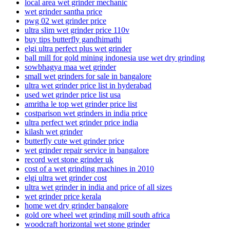
local area wet grinder mechanic
wet grinder santha price
pwg 02 wet grinder price
ultra slim wet grinder price 110v
buy tips butterfly gandhimathi
elgi ultra perfect plus wet grinder
ball mill for gold mining indonesia use wet dry grinding
sowbhagya maa wet grinder
small wet grinders for sale in bangalore
ultra wet grinder price list in hyderabad
used wet grinder price list usa
amritha le top wet grinder price list
costparison wet grinders in india price
ultra perfect wet grinder price india
kilash wet grinder
butterfly cute wet grinder price
wet grinder repair service in bangalore
record wet stone grinder uk
cost of a wet grinding machines in 2010
elgi ultra wet grinder cost
ultra wet grinder in india and price of all sizes
wet grinder price kerala
home wet dry grinder bangalore
gold ore wheel wet grinding mill south africa
woodcraft horizontal wet stone grinder