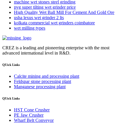
machine wet stones steel grinding
pvg super tilting wet grinder price
High Quality Wet Ball Mill For Cement And Gold Ore
usha lexus wet grinder 2 lts
kolkata commercial wet grinders coimbatore
wet milling types
CREZ is a leading and pioneering enterprise with the most
advanced international level in R&D.
QUick Links
Calcite mining and processing plant
Feldspar stone processing plant
Manganese processing plant
QUick Links
HST Cone Crusher
PE Jaw Crusher
Wharf Belt Conveyor