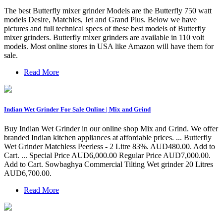
The best Butterfly mixer grinder Models are the Butterfly 750 watt
models Desire, Matchles, Jet and Grand Plus. Below we have
pictures and full technical specs of these best models of Butterfly
mixer grinders. Butterfly mixer grinders are available in 110 volt
models. Most online stores in USA like Amazon will have them for
sale.
Read More
Indian Wet Grinder For Sale Online | Mix and Grind
Buy Indian Wet Grinder in our online shop Mix and Grind. We offer
branded Indian kitchen appliances at affordable prices. ... Butterfly
Wet Grinder Matchless Peerless - 2 Litre 83%. AUD480.00. Add to
Cart. ... Special Price AUD6,000.00 Regular Price AUD7,000.00.
Add to Cart. Sowbaghya Commercial Tilting Wet grinder 20 Litres
AUD6,700.00.
Read More