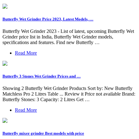
Butterfly Wet Grinder Price 2023, Latest Models, …
Butterfly Wet Grinder 2023 - List of latest, upcoming Butterfly Wet
Grinder price list in India, Butterfly Wet Grinder models,
specifications and features. Find new Butterfly …
Read More
Butterfly 3 Stones Wet Grinder Prices and …
Showing 2 Butterfly Wet Grinder Products Sort by: New Butterfly
Matchless Pro 2 Litres Table ... Review it Price not available Brand:
Butterfly Stones: 3 Capacity: 2 Litres Get …
Read More
Butterfly mixer grinder Best models with price