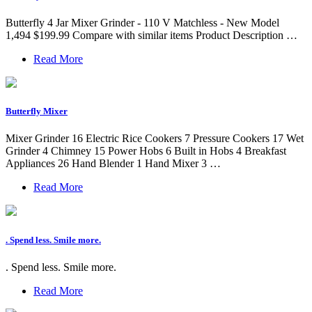
Butterfly 4 Jar Mixer Grinder - 110 V Matchless - New Model
1,494 $199.99 Compare with similar items Product Description …
Read More
Butterfly Mixer
Mixer Grinder 16 Electric Rice Cookers 7 Pressure Cookers 17 Wet
Grinder 4 Chimney 15 Power Hobs 6 Built in Hobs 4 Breakfast
Appliances 26 Hand Blender 1 Hand Mixer 3 …
Read More
. Spend less. Smile more.
. Spend less. Smile more.
Read More