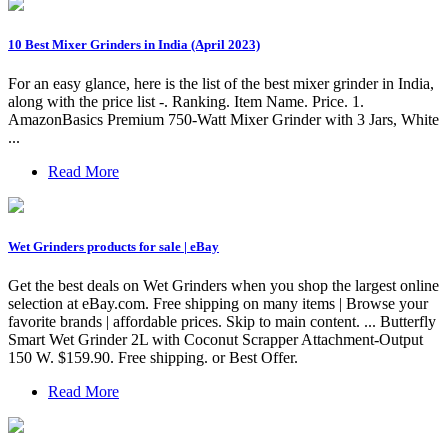
10 Best Mixer Grinders in India (April 2023)
For an easy glance, here is the list of the best mixer grinder in India,
along with the price list -. Ranking. Item Name. Price. 1.
AmazonBasics Premium 750-Watt Mixer Grinder with 3 Jars, White
...
Read More
Wet Grinders products for sale | eBay
Get the best deals on Wet Grinders when you shop the largest online
selection at eBay.com. Free shipping on many items | Browse your
favorite brands | affordable prices. Skip to main content. ... Butterfly
Smart Wet Grinder 2L with Coconut Scrapper Attachment-Output
150 W. $159.90. Free shipping. or Best Offer.
Read More