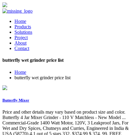
Home
Products
Solutions
Project
About
Contact
butterfly wet grinder price list
Home
butterfly wet grinder price list
Butterfly Mixer
Price and other details may vary based on product size and color.
Butterfly 4 Jar Mixer Grinder - 110 V Matchless - New Model ...
Commercial-Grade 1400 Watt Motor, 120V, 3 Leakproof Jars, For
Wet and Dry Spices, Chutneys and Curries, Engineered in India &
USA (58770) 4.1 out of 5 stars 332. $374.99 $ 374. 99. FREE