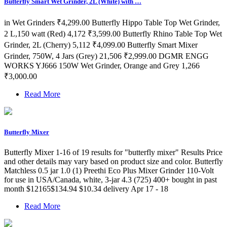
Butterfly Smart Wet Grinder, 2L (White) with …
in Wet Grinders ₹4,299.00 Butterfly Hippo Table Top Wet Grinder,
2 L,150 watt (Red) 4,172 ₹3,599.00 Butterfly Rhino Table Top Wet
Grinder, 2L (Cherry) 5,112 ₹4,099.00 Butterfly Smart Mixer
Grinder, 750W, 4 Jars (Grey) 21,506 ₹2,999.00 DGMR ENGG
WORKS YJ666 150W Wet Grinder, Orange and Grey 1,266
₹3,000.00
Read More
Butterfly Mixer
Butterfly Mixer 1-16 of 19 results for "butterfly mixer" Results Price
and other details may vary based on product size and color. Butterfly
Matchless 0.5 jar 1.0 (1) Preethi Eco Plus Mixer Grinder 110-Volt
for use in USA/Canada, white, 3-jar 4.3 (725) 400+ bought in past
month $12165$134.94 $10.34 delivery Apr 17 - 18
Read More