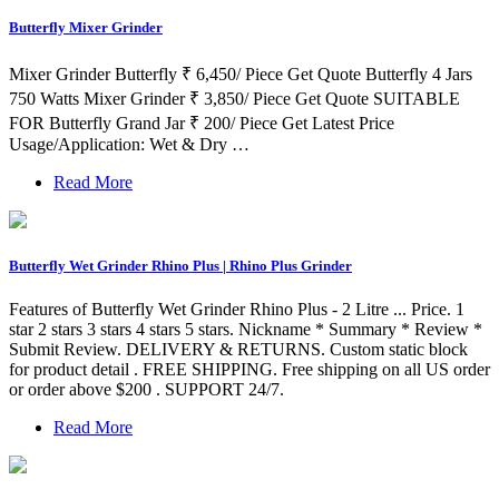
Butterfly Mixer Grinder
Mixer Grinder Butterfly ₹ 6,450/ Piece Get Quote Butterfly 4 Jars
750 Watts Mixer Grinder ₹ 3,850/ Piece Get Quote SUITABLE
FOR Butterfly Grand Jar ₹ 200/ Piece Get Latest Price
Usage/Application: Wet & Dry …
Read More
Butterfly Wet Grinder Rhino Plus | Rhino Plus Grinder
Features of Butterfly Wet Grinder Rhino Plus - 2 Litre ... Price. 1
star 2 stars 3 stars 4 stars 5 stars. Nickname * Summary * Review *
Submit Review. DELIVERY & RETURNS. Custom static block
for product detail . FREE SHIPPING. Free shipping on all US order
or order above $200 . SUPPORT 24/7.
Read More