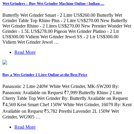
Wet Grinders – Buy Wet Grinder Machine Online | Indian …
Butterfly Wet Grinder Smart - 2 Litre US$260.00 Butterfly Wet
Grinder Table Top Rhino Plus - 2 Litre US$270.00 New Butterfly
Wet Grinder Rhino - 2 Litres US$270.00 New Premier Wonder Wet
Grinder - 1.5L US$278.00 Pigeon Wet Grinder Platino - 2 Ltr
US$300.00 Vidiem Wet Grinder Jewel SS - 2 Ltr US$300.00
Vidiem Wet Grinder Jewel …
Read More
Buy a Wet Grinder 1 Litre Online at the Best Price
Panasonic 2 Litre 240W White Wet Grinder, MK-SW200 By:
Panasonic Available on Request ₹7,999 Butterfly Rhino 2 Liter
Cherry Table Top Wet Grinder By: Butterfly Available on Request
₹4,569 Kent Smart Chef 150W White Wet Grinder, 16079 By: Kent
Available on Request ₹5,782 Preethi Lavender 2L 150W Wet
Grinder, WG905 …
Read More