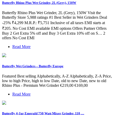
Butterfly Rhino Plus Wet Grinder, 2L (Grey), 150W
Butterfly Rhino Plus Wet Grinder, 2L (Grey), 150W Visit the
Butterfly Store 5,988 ratings #1 Best Seller in Wet Grinders Deal
-25% ₹4,299 M.R.P.: ₹5,751 Inclusive of all taxes EMI starts at
₹205. No Cost EMI available EMI options Offers Partner Offers
Buy 2 Get Extra 5% off and Buy 3 Get Extra 10% off on S… 2
offers No Cost EMI
Read More
Butterfly Wet Grinders – Butterfly Europe
Featured Best selling Alphabetically, A-Z Alphabetically, Z-A Price,
low to high Price, high to low Date, old to new Date, new to old
Rhino Plus - Premium Wet Grinder €219,00 €169,00
Read More
Butterfly 4-Jar Emerald 750 Watt Mixer Grinder, 110 …