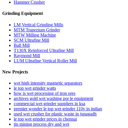
Hammer Crusher
Grinding Equipment
LM Vertical Grinding Mills
MTM Trapezium Grinder
MTW Milling Machine
SCM Ultrafine Mill
Ball Mill
T130X Reinforced Ultrafine Mill
Raymond Mill
LUM Ultrafine Vertical Roller Mill
New Projects
wet high intensity magnetic separators
le top wet grinder watts
how is wet processing of iron ores
archives gold wet washing por le equipment
commercial wet grinder suppliers in ksa
premier wonder le top wet grinder 110v in indian
used wet crusher for plastic waste in junagadh
le top wet grinder prices in chennai
tin mining process dry and wet