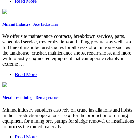
Read More
Mining Industry | Ace Industries
We offer site maintenance contracts, breakdown services, parts,
scheduled service, modernizations and lifting products as well as a
full line of manufactured cranes for all areas of a mine site such as
the tankhouse, crusher, maintenance shops, repair shops, and more
with robustly engineered equipment that can operate reliably in
extreme …
Read More
Metal ore mining | Demagcranes
Mining industry suppliers also rely on crane installations and hoists
in their production operations – e.g. for the production of drilling
equipment for mining ore, pumps for sludge removal or installations
to process the mined materials.
Read More