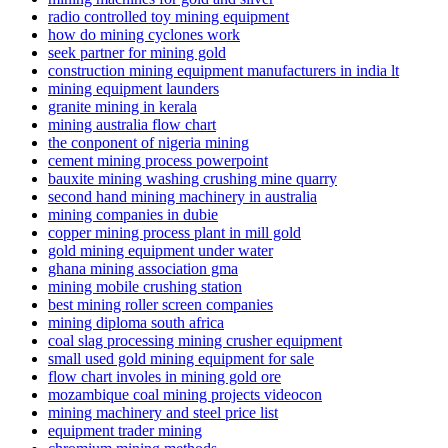
radio controlled toy mining equipment
how do mining cyclones work
seek partner for mining gold
construction mining equipment manufacturers in india lt
mining equipment launders
granite mining in kerala
mining australia flow chart
the conponent of nigeria mining
cement mining process powerpoint
bauxite mining washing crushing mine quarry
second hand mining machinery in australia
mining companies in dubie
copper mining process plant in mill gold
gold mining equipment under water
ghana mining association gma
mining mobile crushing station
best mining roller screen companies
mining diploma south africa
coal slag processing mining crusher equipment
small used gold mining equipment for sale
flow chart involes in mining gold ore
mozambique coal mining projects videocon
mining machinery and steel price list
equipment trader mining