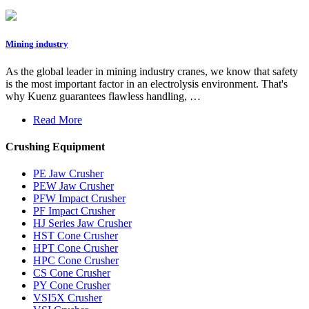
Mining industry
As the global leader in mining industry cranes, we know that safety
is the most important factor in an electrolysis environment. That's
why Kuenz guarantees flawless handling, …
Read More
Crushing Equipment
PE Jaw Crusher
PEW Jaw Crusher
PFW Impact Crusher
PF Impact Crusher
HJ Series Jaw Crusher
HST Cone Crusher
HPT Cone Crusher
HPC Cone Crusher
CS Cone Crusher
PY Cone Crusher
VSI5X Crusher