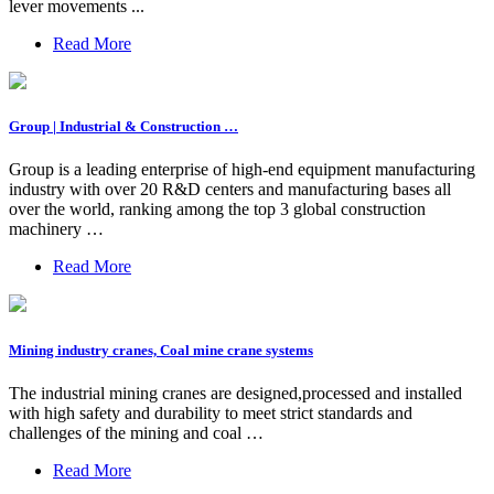
lever movements ...
Read More
Group | Industrial & Construction …
Group is a leading enterprise of high-end equipment manufacturing
industry with over 20 R&D centers and manufacturing bases all
over the world, ranking among the top 3 global construction
machinery …
Read More
Mining industry cranes, Coal mine crane systems
The industrial mining cranes are designed,processed and installed
with high safety and durability to meet strict standards and
challenges of the mining and coal …
Read More