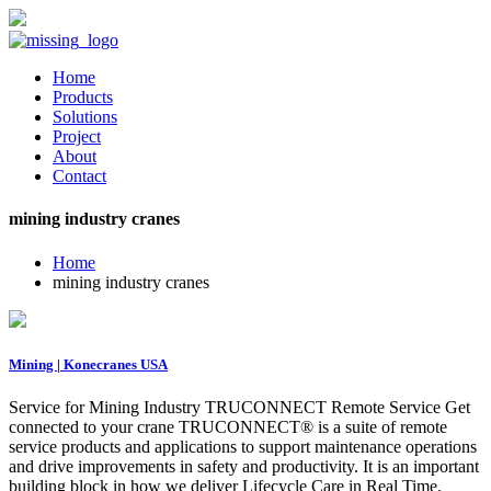
Home
Products
Solutions
Project
About
Contact
mining industry cranes
Home
mining industry cranes
Mining | Konecranes USA
Service for Mining Industry TRUCONNECT Remote Service Get
connected to your crane TRUCONNECT® is a suite of remote
service products and applications to support maintenance operations
and drive improvements in safety and productivity. It is an important
building block in how we deliver Lifecycle Care in Real Time.