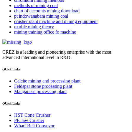
chromium mining methods
methods of mining coal
chart of accounts mining download
pt indowanabara mining coal
crusher plant machine and mining equipment
marble mining theory
mining training office fo machine
CREZ is a leading and pioneering enterprise with the most
advanced international level in R&D.
QUick Links
Calcite mining and processing plant
Feldspar stone processing plant
Manganese processing plant
QUick Links
HST Cone Crusher
PE Jaw Crusher
Wharf Belt Conveyor