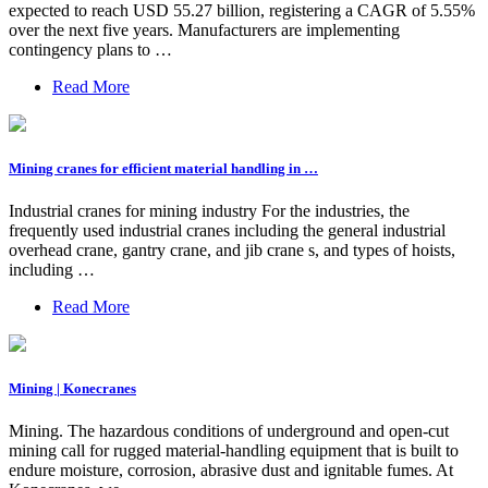
expected to reach USD 55.27 billion, registering a CAGR of 5.55%
over the next five years. Manufacturers are implementing
contingency plans to …
Read More
Mining cranes for efficient material handling in …
Industrial cranes for mining industry For the industries, the
frequently used industrial cranes including the general industrial
overhead crane, gantry crane, and jib crane s, and types of hoists,
including …
Read More
Mining | Konecranes
Mining. The hazardous conditions of underground and open-cut
mining call for rugged material-handling equipment that is built to
endure moisture, corrosion, abrasive dust and ignitable fumes. At