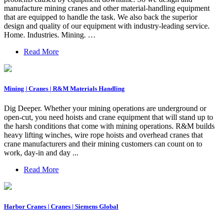
manufacture mining cranes and other material-handling equipment
that are equipped to handle the task. We also back the superior
design and quality of our equipment with industry-leading service.
Home. Industries. Mining. …
Read More
Mining | Cranes | R&M Materials Handling
Dig Deeper. Whether your mining operations are underground or
open-cut, you need hoists and crane equipment that will stand up to
the harsh conditions that come with mining operations. R&M builds
heavy lifting winches, wire rope hoists and overhead cranes that
crane manufacturers and their mining customers can count on to
work, day-in and day ...
Read More
Harbor Cranes | Cranes | Siemens Global