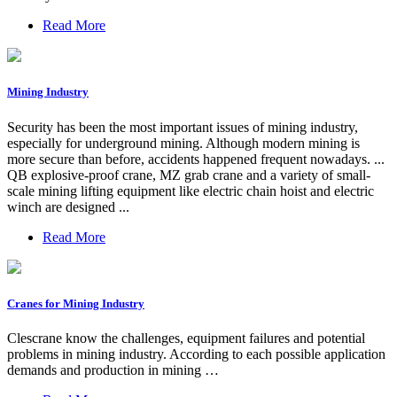
Read More
Mining Industry
Security has been the most important issues of mining industry,
especially for underground mining. Although modern mining is
more secure than before, accidents happened frequent nowadays. ...
QB explosive-proof crane, MZ grab crane and a variety of small-
scale mining lifting equipment like electric chain hoist and electric
winch are designed ...
Read More
Cranes for Mining Industry
Clescrane know the challenges, equipment failures and potential
problems in mining industry. According to each possible application
demands and production in mining …