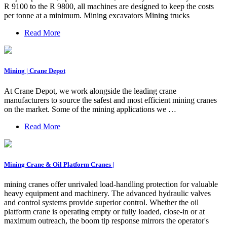
R 9100 to the R 9800, all machines are designed to keep the costs
per tonne at a minimum. Mining excavators Mining trucks
Read More
Mining | Crane Depot
At Crane Depot, we work alongside the leading crane
manufacturers to source the safest and most efficient mining cranes
on the market. Some of the mining applications we …
Read More
Mining Crane & Oil Platform Cranes |
mining cranes offer unrivaled load-handling protection for valuable
heavy equipment and machinery. The advanced hydraulic valves
and control systems provide superior control. Whether the oil
platform crane is operating empty or fully loaded, close-in or at
maximum outreach, the boom tip response mirrors the operator's