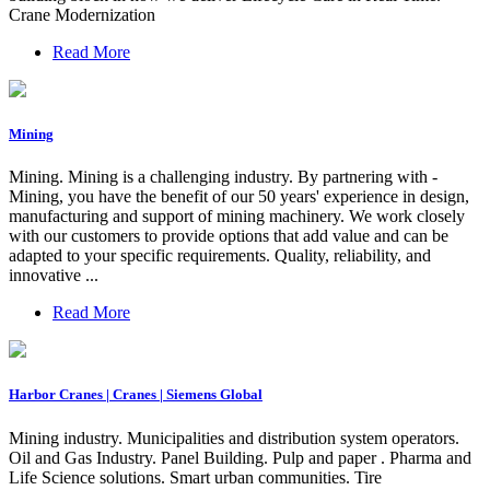
Crane Modernization
Read More
Mining
Mining. Mining is a challenging industry. By partnering with -
Mining, you have the benefit of our 50 years' experience in design,
manufacturing and support of mining machinery. We work closely
with our customers to provide options that add value and can be
adapted to your specific requirements. Quality, reliability, and
innovative ...
Read More
Harbor Cranes | Cranes | Siemens Global
Mining industry. Municipalities and distribution system operators.
Oil and Gas Industry. Panel Building. Pulp and paper . Pharma and
Life Science solutions. Smart urban communities. Tire