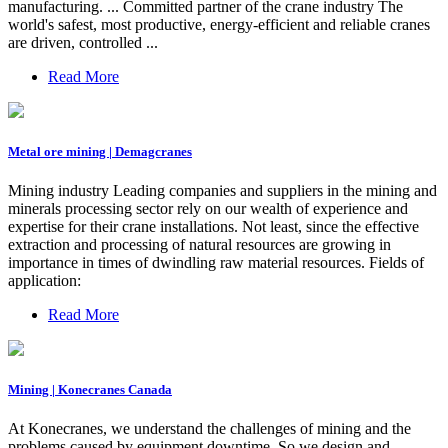
manufacturing. ... Committed partner of the crane industry The
world's safest, most productive, energy-efficient and reliable cranes
are driven, controlled ...
Read More
Metal ore mining | Demagcranes
Mining industry Leading companies and suppliers in the mining and
minerals processing sector rely on our wealth of experience and
expertise for their crane installations. Not least, since the effective
extraction and processing of natural resources are growing in
importance in times of dwindling raw material resources. Fields of
application:
Read More
Mining | Konecranes Canada
At Konecranes, we understand the challenges of mining and the
problems caused by equipment downtime. So we design and