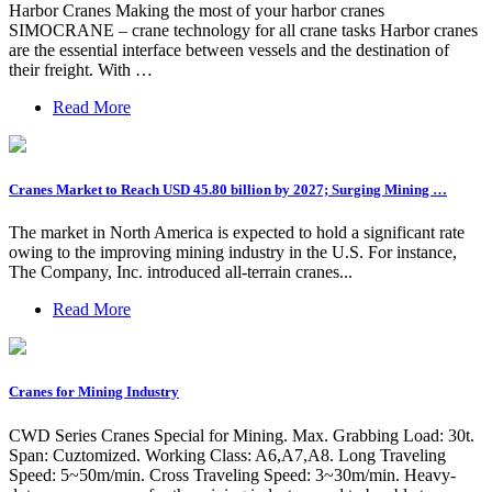
Harbor Cranes Making the most of your harbor cranes
SIMOCRANE – crane technology for all crane tasks Harbor cranes
are the essential interface between vessels and the destination of
their freight. With …
Read More
Cranes Market to Reach USD 45.80 billion by 2027; Surging Mining …
The market in North America is expected to hold a significant rate
owing to the improving mining industry in the U.S. For instance,
The Company, Inc. introduced all-terrain cranes...
Read More
Cranes for Mining Industry
CWD Series Cranes Special for Mining. Max. Grabbing Load: 30t.
Span: Cuztomized. Working Class: A6,A7,A8. Long Traveling
Speed: 5~50m/min. Cross Traveling Speed: 3~30m/min. Heavy-