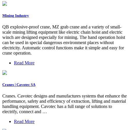
Mining Industry
QB explosive-proof crane, MZ grab crane and a variety of small-
scale mining lifting equipment like electric chain hoist and electric
winch are designed especially for mining. The hand operation hoist
can be used in special dangerous environment places without
electricity. Automatic control functions make it simple and easy for
crane operation.
Read More
Cranes | Cavotec SA
Cranes. Cavotec designs and manufactures systems that enhance the
performance, safety and efficiency of extraction, lifting and material
handling equipment. Cavotec has a full range of solutions to
electrify, connect and …
Read More