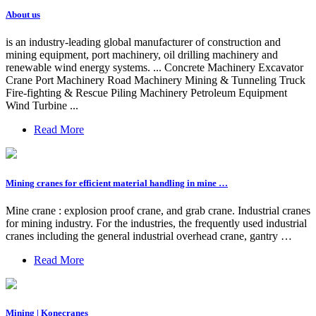
About us
is an industry-leading global manufacturer of construction and
mining equipment, port machinery, oil drilling machinery and
renewable wind energy systems. ... Concrete Machinery Excavator
Crane Port Machinery Road Machinery Mining & Tunneling Truck
Fire-fighting & Rescue Piling Machinery Petroleum Equipment
Wind Turbine ...
Read More
Mining cranes for efficient material handling in mine …
Mine crane : explosion proof crane, and grab crane. Industrial cranes
for mining industry. For the industries, the frequently used industrial
cranes including the general industrial overhead crane, gantry …
Read More
Mining | Konecranes