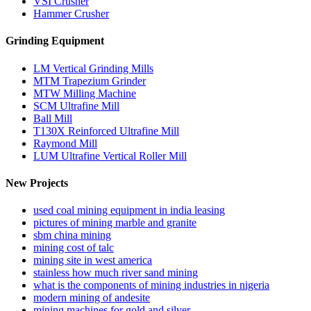
VSI Crusher
Hammer Crusher
Grinding Equipment
LM Vertical Grinding Mills
MTM Trapezium Grinder
MTW Milling Machine
SCM Ultrafine Mill
Ball Mill
T130X Reinforced Ultrafine Mill
Raymond Mill
LUM Ultrafine Vertical Roller Mill
New Projects
used coal mining equipment in india leasing
pictures of mining marble and granite
sbm china mining
mining cost of talc
mining site in west america
stainless how much river sand mining
what is the components of mining industries in nigeria
modern mining of andesite
mining machines for gold and silver