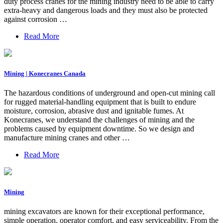
duty process cranes for the mining industry need to be able to carry
extra-heavy and dangerous loads and they must also be protected
against corrosion …
Read More
Mining | Konecranes Canada
The hazardous conditions of underground and open-cut mining call
for rugged material-handling equipment that is built to endure
moisture, corrosion, abrasive dust and ignitable fumes. At
Konecranes, we understand the challenges of mining and the
problems caused by equipment downtime. So we design and
manufacture mining cranes and other …
Read More
Mining
mining excavators are known for their exceptional performance,
simple operation, operator comfort, and easy serviceability. From the