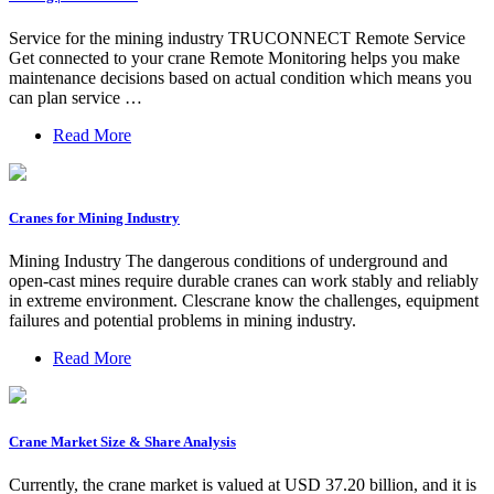
Service for the mining industry TRUCONNECT Remote Service
Get connected to your crane Remote Monitoring helps you make
maintenance decisions based on actual condition which means you
can plan service …
Read More
Cranes for Mining Industry
Mining Industry The dangerous conditions of underground and
open-cast mines require durable cranes can work stably and reliably
in extreme environment. Clescrane know the challenges, equipment
failures and potential problems in mining industry.
Read More
Crane Market Size & Share Analysis
Currently, the crane market is valued at USD 37.20 billion, and it is