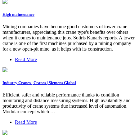
High maintenance
Mining companies have become good customers of tower crane
manufacturers, appreciating this crane type's benefits over others
when it comes to maintenance jobs. Sotiris Kanaris reports. A tower
crane is one of the first machines purchased by a mining company
for a new open-pit mine, as it helps with its construction.
Read More
Industry Cranes | Cranes | Siemens Global
Efficient, safer and reliable performance thanks to condition
monitoring and distance measuring systems. High availability and
productivity of crane systems due increased level of automation.
Modular concept which …
Read More