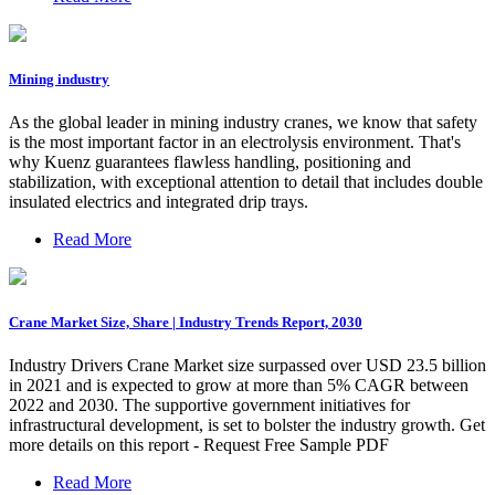
Mining industry
As the global leader in mining industry cranes, we know that safety
is the most important factor in an electrolysis environment. That's
why Kuenz guarantees flawless handling, positioning and
stabilization, with exceptional attention to detail that includes double
insulated electrics and integrated drip trays.
Read More
Crane Market Size, Share | Industry Trends Report, 2030
Industry Drivers Crane Market size surpassed over USD 23.5 billion
in 2021 and is expected to grow at more than 5% CAGR between
2022 and 2030. The supportive government initiatives for
infrastructural development, is set to bolster the industry growth. Get
more details on this report - Request Free Sample PDF
Read More