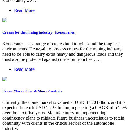
Konecranes, we …
Read More
Cranes for the mining industry | Konecranes
Konecranes has a range of cranes built to withstand the toughest
environments. Heavy-duty process cranes for the mining industry
need to be able to carry extra-heavy and dangerous loads and they
must also be protected against corrosion from heat, …
Read More
Crane Market Size & Share Analysis
Currently, the crane market is valued at USD 37.20 billion, and it is
expected to reach USD 55.27 billion, registering a CAGR of 5.55%
over the next five years. Manufacturers are implementing
contingency plans to mitigate future business uncertainties to retain
continuity with clients in the critical sectors of the automobile
industry.