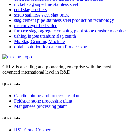
nickel slag superfine stainless steel
coal slag crushers
scrap stainless steel slag brick
slag cement pipe stainless steel production technology
ms conveyor belt video
furnace slag aggregate crushing plant stone crusher machine
ushing ingots titanium slag zenith
Ms Slag Grinding Machine
obtain solution for calcium furnace slag
CREZ is a leading and pioneering enterprise with the most
advanced international level in R&D.
QUick Links
Calcite mining and processing plant
Feldspar stone processing plant
Manganese processing plant
QUick Links
HST Cone Crusher