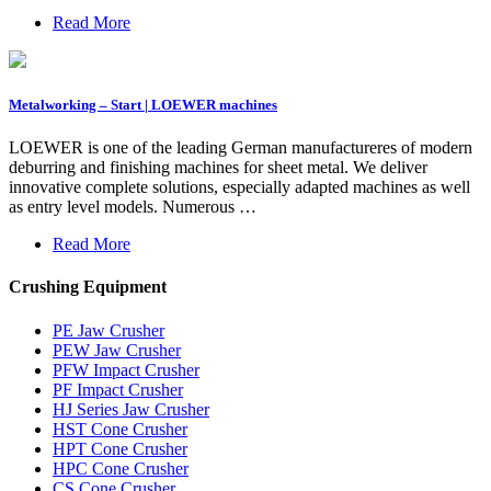
Read More
Metalworking – Start | LOEWER machines
LOEWER is one of the leading German manufactureres of modern
deburring and finishing machines for sheet metal. We deliver
innovative complete solutions, especially adapted machines as well
as entry level models. Numerous …
Read More
Crushing Equipment
PE Jaw Crusher
PEW Jaw Crusher
PFW Impact Crusher
PF Impact Crusher
HJ Series Jaw Crusher
HST Cone Crusher
HPT Cone Crusher
HPC Cone Crusher
CS Cone Crusher