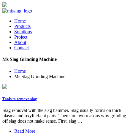
Home
Products
Solutions
Project
About
Contact
Ms Slag Grinding Machine
Home
Ms Slag Grinding Machine
Tools to remove slag
Slag removal with the slag hammer. Slag usually forms on thick
plasma and oxyfuel-cut parts. There are two reasons why grinding
off slag does not make sense. First, slag …
Read More