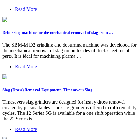
Read More
Deburring machine for the mechanical removal of slag from …
The SBM-M D2 grinding and deburring machine was developed for
the mechanical removal of slag on both sides of thick sheet metal
parts. It is ideal for machining plasma …
Read More
Slag (Dross) Removal Equipment | Timesavers Slag …
Timesavers slag grinders are designed for heavy dross removal
created by plasma tables. The slag grinder is offered in different duty
cycles. The 12 Series SG is available for a one-shift operation while
the 22 Series is …
Read More