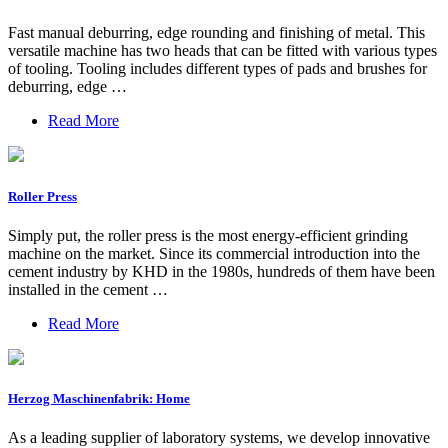
Fast manual deburring, edge rounding and finishing of metal. This
versatile machine has two heads that can be fitted with various types
of tooling. Tooling includes different types of pads and brushes for
deburring, edge …
Read More
Roller Press
Simply put, the roller press is the most energy-efficient grinding
machine on the market. Since its commercial introduction into the
cement industry by KHD in the 1980s, hundreds of them have been
installed in the cement …
Read More
Herzog Maschinenfabrik: Home
As a leading supplier of laboratory systems, we develop innovative