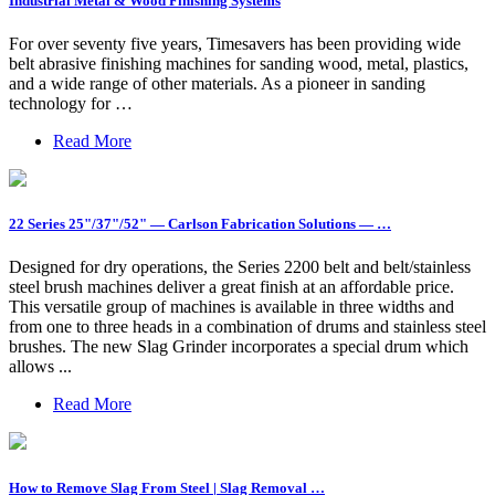
Industrial Metal & Wood Finishing Systems
For over seventy five years, Timesavers has been providing wide
belt abrasive finishing machines for sanding wood, metal, plastics,
and a wide range of other materials. As a pioneer in sanding
technology for …
Read More
22 Series 25"/37"/52" — Carlson Fabrication Solutions — …
Designed for dry operations, the Series 2200 belt and belt/stainless
steel brush machines deliver a great finish at an affordable price.
This versatile group of machines is available in three widths and
from one to three heads in a combination of drums and stainless steel
brushes. The new Slag Grinder incorporates a special drum which
allows ...
Read More
How to Remove Slag From Steel | Slag Removal …