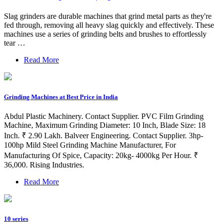
Slag grinders are durable machines that grind metal parts as they're
fed through, removing all heavy slag quickly and effectively. These
machines use a series of grinding belts and brushes to effortlessly
tear …
Read More
Grinding Machines at Best Price in India
Abdul Plastic Machinery. Contact Supplier. PVC Film Grinding
Machine, Maximum Grinding Diameter: 10 Inch, Blade Size: 18
Inch. ₹ 2.90 Lakh. Balveer Engineering. Contact Supplier. 3hp-
100hp Mild Steel Grinding Machine Manufacturer, For
Manufacturing Of Spice, Capacity: 20kg- 4000kg Per Hour. ₹
36,000. Rising Industries.
Read More
10 series