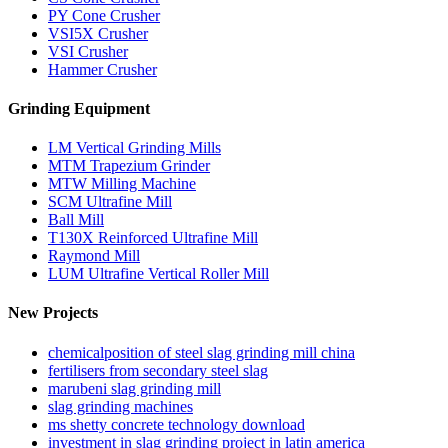
PY Cone Crusher
VSI5X Crusher
VSI Crusher
Hammer Crusher
Grinding Equipment
LM Vertical Grinding Mills
MTM Trapezium Grinder
MTW Milling Machine
SCM Ultrafine Mill
Ball Mill
T130X Reinforced Ultrafine Mill
Raymond Mill
LUM Ultrafine Vertical Roller Mill
New Projects
chemicalposition of steel slag grinding mill china
fertilisers from secondary steel slag
marubeni slag grinding mill
slag grinding machines
ms shetty concrete technology download
investment in slag grinding project in latin america