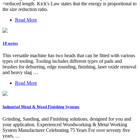
=reduced length. Kick's Law states that the energy is proportional to
the size reduction ratio.
Read More
10 series
This versatile machine has two heads that can be fitted with various
types of tooling. Tooling includes different types of pads and
brushes for deburring, edge rounding, finishing, laser oxide removal
and heavy slag …
Read More
Industrial Metal & Wood Finishing Systems
Grinding, Sanding, and Finishing solutions, designed for you and
your application. Experienced Woodworking & Metal Working
System Manufacturer Celebrating 75 Years For over seventy five
years, …