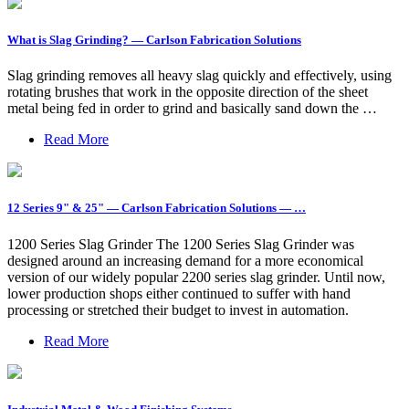
What is Slag Grinding? — Carlson Fabrication Solutions
Slag grinding removes all heavy slag quickly and effectively, using
rotating brushes that work in the opposite direction of the sheet
metal being fed in order to grind and basically sand down the …
Read More
12 Series 9" & 25" — Carlson Fabrication Solutions — …
1200 Series Slag Grinder The 1200 Series Slag Grinder was
designed around an increasing demand for a more economical
version of our widely popular 2200 series slag grinder. Until now,
lower production shops either continued to suffer with hand
processing or stretched their budget to invest in automation.
Read More