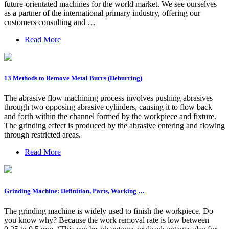
future-orientated machines for the world market. We see ourselves
as a partner of the international primary industry, offering our
customers consulting and …
Read More
13 Methods to Remove Metal Burrs (Deburring)
The abrasive flow machining process involves pushing abrasives
through two opposing abrasive cylinders, causing it to flow back
and forth within the channel formed by the workpiece and fixture.
The grinding effect is produced by the abrasive entering and flowing
through restricted areas.
Read More
Grinding Machine: Definition, Parts, Working …
The grinding machine is widely used to finish the workpiece. Do
you know why? Because the work removal rate is low between