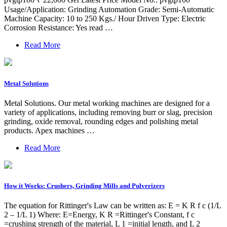
Usage/Application: Grinding Automation Grade: Semi-Automatic
Machine Capacity: 10 to 250 Kgs./ Hour Driven Type: Electric
Corrosion Resistance: Yes read …
Read More
Metal Solutions
Metal Solutions. Our metal working machines are designed for a
variety of applications, including removing burr or slag, precision
grinding, oxide removal, rounding edges and polishing metal
products. Apex machines …
Read More
How it Works: Crushers, Grinding Mills and Pulverizers
The equation for Rittinger's Law can be written as: E = K R f c (1/L
2 – 1/L 1) Where: E=Energy, K R =Rittinger's Constant, f c
=crushing strength of the material, L 1 =initial length, and L 2