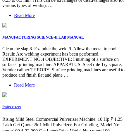
0.25 to 0.5 mm. (This can be advantages or disadvantages also for
various types of works). …
Read More
MANUFACTURING SCIENCE-II LAB MANUAL
Clean the slag 8. Examine the weld 9. Allow the metal to cool
Result: Arc welding experiment has been performed.
EXPERIMENT NO.4 OBJECTIVE: Finishing of a surface on
surface –grinding machine. APPARATUS: Steel rule Try square,
Vernier caliper THEORY: Surface grinding machines are useful to
produce and finish flat and plane …
Read More
Pulverizers
Rising Mild Steel Commercial Pulverizer Machine, 10 Hp ₹ 1.25
Lakh Get Quote 2in1 Mini Pulverizer, For Grinding, Model No.:
pvgtp100 ₹ 22,000 Get Latest Price Model No.: pvgtp100