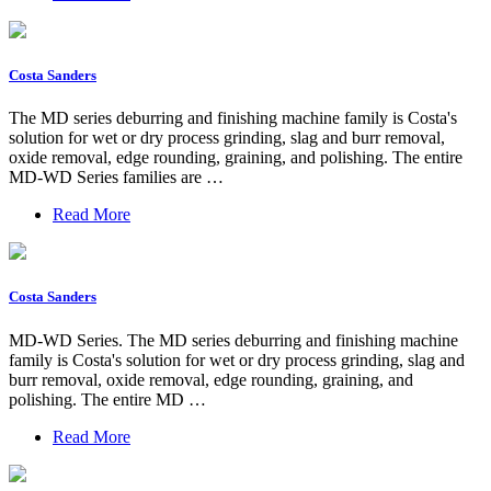
Costa Sanders
The MD series deburring and finishing machine family is Costa's
solution for wet or dry process grinding, slag and burr removal,
oxide removal, edge rounding, graining, and polishing. The entire
MD-WD Series families are …
Read More
Costa Sanders
MD-WD Series. The MD series deburring and finishing machine
family is Costa's solution for wet or dry process grinding, slag and
burr removal, oxide removal, edge rounding, graining, and
polishing. The entire MD …
Read More