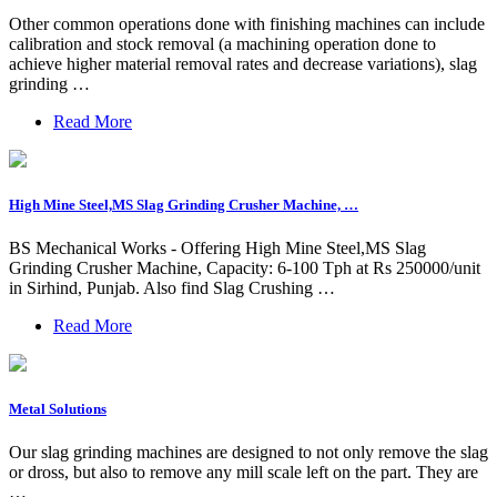
Other common operations done with finishing machines can include
calibration and stock removal (a machining operation done to
achieve higher material removal rates and decrease variations), slag
grinding …
Read More
High Mine Steel,MS Slag Grinding Crusher Machine, …
BS Mechanical Works - Offering High Mine Steel,MS Slag
Grinding Crusher Machine, Capacity: 6-100 Tph at Rs 250000/unit
in Sirhind, Punjab. Also find Slag Crushing …
Read More
Metal Solutions
Our slag grinding machines are designed to not only remove the slag
or dross, but also to remove any mill scale left on the part. They are
…