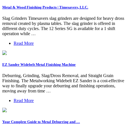
Metal & Wood Finishing Products | Timesavers, LLC.
Slag Grinders Timesavers slag grinders are designed for heavy dross
removal created by plasma tables. The slag grinder is offered in
different duty cycles. The 12 Series SG is available for a 1 shift
operation while …
Read More
EZ Sander Widebelt Metal Finishing Machine
Deburring, Grinding, Slag/Dross Removal, and Straight Grain
Finishing. The Metalworking Widebelt EZ Sander is a cost-effective
way to finally upgrade your deburring and finishing operations,
moving away from time …
Read More
Your Complete Guide to Metal Deburring and …