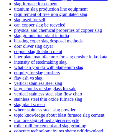
slag furnace for cement
titanium slag production line equipment
requirement of free iron granulated slag
slag used for sell
can copper slag be recycled
physical and chemical properties of copper slag
slag granulation plant in india
blasting coper slag desposal methods
dorr oliver slag dryer
copper slag flotation plant
liner plate manufacturer for slag crusher in kolkata
intensity of steelmaking slag
what can you do with alamenum slag
enquiry for slag crushers
flay ash vs slag
vertical stainless steel slag
large chunks of slag glass for sale
vertical stainless steel slag flow chart
stainless steel thin oxide furnace slag
slag plant screen
where stainless steel slag powder
topic knowledge about blast furnace slag cement
iron ore slag refined algeria recycle
roller mill for cement and slag grinding
concrete technology by ms shetty pdf download