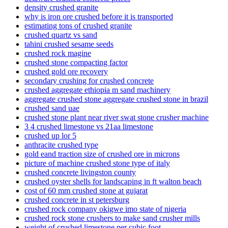
density crushed granite
why is iron ore crushed before it is transported
estimating tons of crushed granite
crushed quartz vs sand
tahini crushed sesame seeds
crushed rock magine
crushed stone compacting factor
crushed gold ore recovery
secondary crushing for crushed concrete
crushed aggregate ethiopia m sand machinery
aggregate crushed stone aggregate crushed stone in brazil
crushed sand uae
crushed stone plant near river swat stone crusher machine
3 4 crushed limestone vs 21aa limestone
crushed up lor 5
anthracite crushed type
gold eand traction size of crushed ore in microns
picture of machine crushed stone type of italy
crushed concrete livingston county
crushed oyster shells for landscaping in ft walton beach
cost of 60 mm crushed stone at gujarat
crushed concrete in st petersburg
crushed rock company okigwe imo state of nigeria
crushed rock stone crushers to make sand crusher mills
weight of crushed limestone per cubic foot