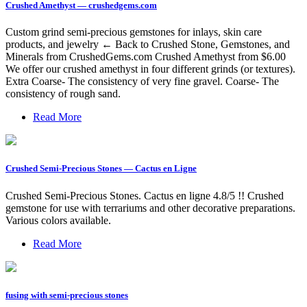
Crushed Amethyst — crushedgems.com
Custom grind semi-precious gemstones for inlays, skin care
products, and jewelry ← Back to Crushed Stone, Gemstones, and
Minerals from CrushedGems.com Crushed Amethyst from $6.00
We offer our crushed amethyst in four different grinds (or textures).
Extra Coarse- The consistency of very fine gravel. Coarse- The
consistency of rough sand.
Read More
Crushed Semi-Precious Stones — Cactus en Ligne
Crushed Semi-Precious Stones. Cactus en ligne 4.8/5 !! Crushed
gemstone for use with terrariums and other decorative preparations.
Various colors available.
Read More
fusing with semi-precious stones