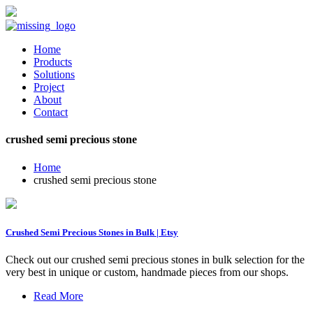
Home
Products
Solutions
Project
About
Contact
crushed semi precious stone
Home
crushed semi precious stone
Crushed Semi Precious Stones in Bulk | Etsy
Check out our crushed semi precious stones in bulk selection for the
very best in unique or custom, handmade pieces from our shops.
Read More