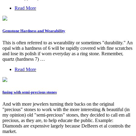
Read More
Gemstone Hardness and Wearability
This is often referred to as wearability or sometimes "durability." An
opal with a hardness of 6 will be rapidly covered with fine scratches
and lose its polish if worn everyday as a ring stone. Remember,
quartz (hardness 7) …
Read More
fusing with semi-precious stones
And with more jewelers turning their backs on the original
"precious" stones to work with the more interesting & beautiful (in
my opinion) old "semi-precious" stones, they decided to call em all
precious, as they are, to help educate the public. Example:
Diamonds are expensive largely because DeBeers et al controls the
market.