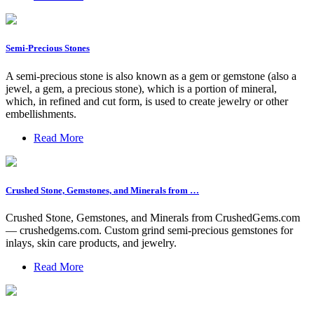
Semi-Precious Stones
A semi-precious stone is also known as a gem or gemstone (also a
jewel, a gem, a precious stone), which is a portion of mineral,
which, in refined and cut form, is used to create jewelry or other
embellishments.
Read More
Crushed Stone, Gemstones, and Minerals from …
Crushed Stone, Gemstones, and Minerals from CrushedGems.com
— crushedgems.com. Custom grind semi-precious gemstones for
inlays, skin care products, and jewelry.
Read More