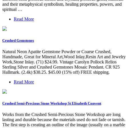
and their metaphysical symbolism, healing properties, powers, and
spiritual …
Read More
Crushed Gemstones
Natural Neon Apatite Gemstone Powder or Coarse Crushed,
Handmade, Great for Mineral Art,Wood Inlay,Resin Art and Jewelry
Work,Stone Inlay. (71) $24.99. Vintage Carolyn Pollock Relios
Sterling Silver and Crushed Gemstones Mosaic Pendant. CR 925
Hallmark. (2.4k) $38.25. $45.00 (15% off) FREE shipping.
Read More
Crushed Semi-Precious Stone Workshop St Elisabeth Convent
Works from the Crushed Semi-Precious Stone Workshop are long
lasting and durable because the materials used do not fade or tarnish.
The first step is creating an outline of the image (usually on a marble