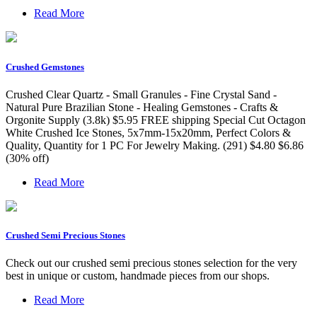
Read More
Crushed Gemstones
Crushed Clear Quartz - Small Granules - Fine Crystal Sand -
Natural Pure Brazilian Stone - Healing Gemstones - Crafts &
Orgonite Supply (3.8k) $5.95 FREE shipping Special Cut Octagon
White Crushed Ice Stones, 5x7mm-15x20mm, Perfect Colors &
Quality, Quantity for 1 PC For Jewelry Making. (291) $4.80 $6.86
(30% off)
Read More
Crushed Semi Precious Stones
Check out our crushed semi precious stones selection for the very
best in unique or custom, handmade pieces from our shops.
Read More