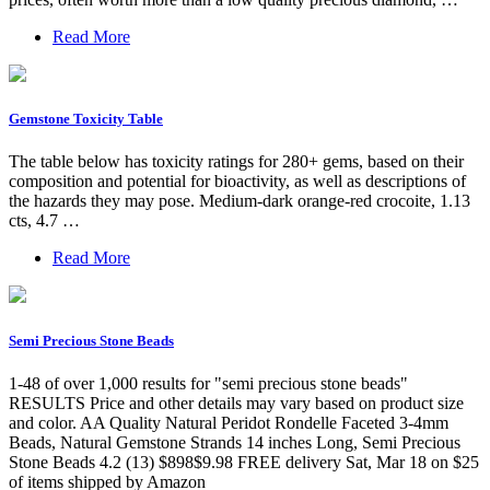
Read More
Gemstone Toxicity Table
The table below has toxicity ratings for 280+ gems, based on their
composition and potential for bioactivity, as well as descriptions of
the hazards they may pose. Medium-dark orange-red crocoite, 1.13
cts, 4.7 …
Read More
Semi Precious Stone Beads
1-48 of over 1,000 results for "semi precious stone beads"
RESULTS Price and other details may vary based on product size
and color. AA Quality Natural Peridot Rondelle Faceted 3-4mm
Beads, Natural Gemstone Strands 14 inches Long, Semi Precious
Stone Beads 4.2 (13) $898$9.98 FREE delivery Sat, Mar 18 on $25
of items shipped by Amazon