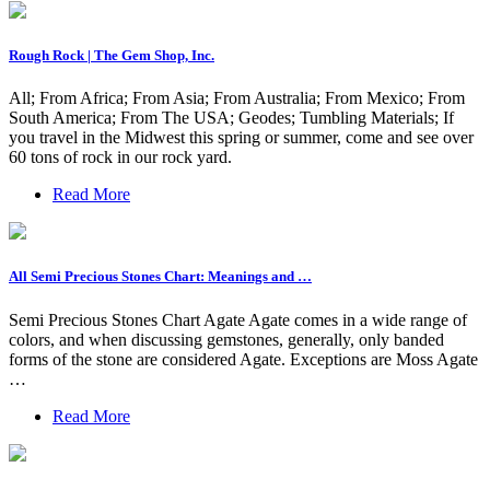
Rough Rock | The Gem Shop, Inc.
All; From Africa; From Asia; From Australia; From Mexico; From
South America; From The USA; Geodes; Tumbling Materials; If
you travel in the Midwest this spring or summer, come and see over
60 tons of rock in our rock yard.
Read More
All Semi Precious Stones Chart: Meanings and …
Semi Precious Stones Chart Agate Agate comes in a wide range of
colors, and when discussing gemstones, generally, only banded
forms of the stone are considered Agate. Exceptions are Moss Agate
…
Read More