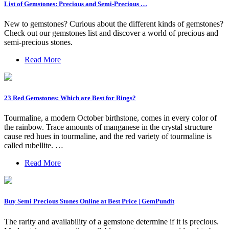
List of Gemstones: Precious and Semi-Precious …
New to gemstones? Curious about the different kinds of gemstones?
Check out our gemstones list and discover a world of precious and
semi-precious stones.
Read More
23 Red Gemstones: Which are Best for Rings?
Tourmaline, a modern October birthstone, comes in every color of
the rainbow. Trace amounts of manganese in the crystal structure
cause red hues in tourmaline, and the red variety of tourmaline is
called rubellite. …
Read More
Buy Semi Precious Stones Online at Best Price | GemPundit
The rarity and availability of a gemstone determine if it is precious.