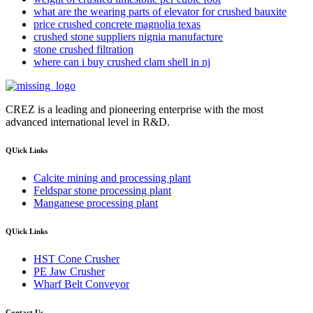
what are the wearing parts of elevator for crushed bauxite
price crushed concrete magnolia texas
crushed stone suppliers nignia manufacture
stone crushed filtration
where can i buy crushed clam shell in nj
CREZ is a leading and pioneering enterprise with the most
advanced international level in R&D.
QUick Links
Calcite mining and processing plant
Feldspar stone processing plant
Manganese processing plant
QUick Links
HST Cone Crusher
PE Jaw Crusher
Wharf Belt Conveyor
Contact Us