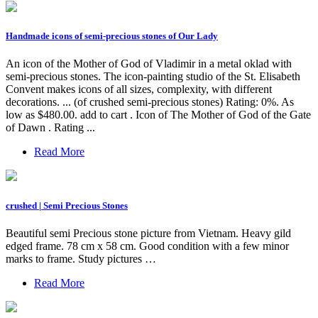
Handmade icons of semi-precious stones of Our Lady
An icon of the Mother of God of Vladimir in a metal oklad with
semi-precious stones. The icon-painting studio of the St. Elisabeth
Convent makes icons of all sizes, complexity, with different
decorations. ... (of crushed semi-precious stones) Rating: 0%. As
low as $480.00. add to cart . Icon of The Mother of God of the Gate
of Dawn . Rating ...
Read More
crushed | Semi Precious Stones
Beautiful semi Precious stone picture from Vietnam. Heavy gild
edged frame. 78 cm x 58 cm. Good condition with a few minor
marks to frame. Study pictures …
Read More