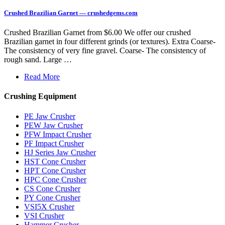
Crushed Brazilian Garnet — crushedgems.com
Crushed Brazilian Garnet from $6.00 We offer our crushed
Brazilian garnet in four different grinds (or textures). Extra Coarse-
The consistency of very fine gravel. Coarse- The consistency of
rough sand. Large …
Read More
Crushing Equipment
PE Jaw Crusher
PEW Jaw Crusher
PFW Impact Crusher
PF Impact Crusher
HJ Series Jaw Crusher
HST Cone Crusher
HPT Cone Crusher
HPC Cone Crusher
CS Cone Crusher
PY Cone Crusher
VSI5X Crusher
VSI Crusher
Hammer Crusher