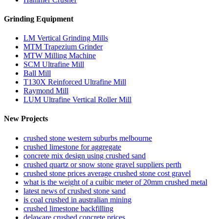
Grinding Equipment
LM Vertical Grinding Mills
MTM Trapezium Grinder
MTW Milling Machine
SCM Ultrafine Mill
Ball Mill
T130X Reinforced Ultrafine Mill
Raymond Mill
LUM Ultrafine Vertical Roller Mill
New Projects
crushed stone western suburbs melbourne
crushed limestone for aggregate
concrete mix design using crushed sand
crushed quartz or snow stone gravel suppliers perth
crushed stone prices average crushed stone cost gravel
what is the weight of a cuibic meter of 20mm crushed metal
latest news of crushed stone sand
is coal crushed in australian mining
crushed limestone backfilling
delaware crushed concrete prices