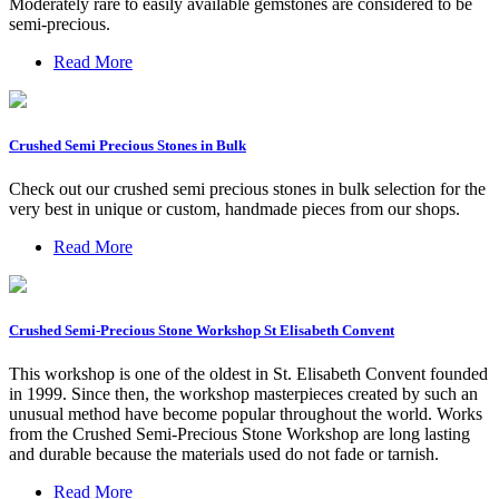
Moderately rare to easily available gemstones are considered to be
semi-precious.
Read More
Crushed Semi Precious Stones in Bulk
Check out our crushed semi precious stones in bulk selection for the
very best in unique or custom, handmade pieces from our shops.
Read More
Crushed Semi-Precious Stone Workshop St Elisabeth Convent
This workshop is one of the oldest in St. Elisabeth Convent founded
in 1999. Since then, the workshop masterpieces created by such an
unusual method have become popular throughout the world. Works
from the Crushed Semi-Precious Stone Workshop are long lasting
and durable because the materials used do not fade or tarnish.
Read More