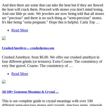
And then there are some that can take the heat but if they are flawed
the heat will crack them. Proceed with stones you don't mind losing.
And one little pc note. We jewelers are now being told that all stones
are "precious" and there is no such thing as "semi-precious" stones.
It's like being "sorta pregnant." Hope this is helpful. Carla Top …
Read More
Crushed Amethyst — crushedgems.com
Crushed Amethyst. from $6.00. We offer our crushed amethyst in
four different grinds (or textures). Extra Coarse- The consistency of
very fine gravel. Coarse- The consistency of …
Read More
All 100+ Gemstone Meanings & Crystal …
This is our complete guide to crystal meanings with over 100
different semi-precious stones and crystals, precious gems, minerals