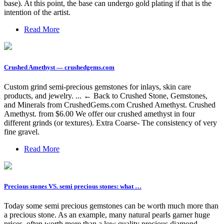
base). At this point, the base can undergo gold plating if that is the
intention of the artist.
Read More
Crushed Amethyst — crushedgems.com
Custom grind semi-precious gemstones for inlays, skin care
products, and jewelry. ... ← Back to Crushed Stone, Gemstones,
and Minerals from CrushedGems.com Crushed Amethyst. Crushed
Amethyst. from $6.00 We offer our crushed amethyst in four
different grinds (or textures). Extra Coarse- The consistency of very
fine gravel.
Read More
Precious stones VS. semi precious stones: what …
Today some semi precious gemstones can be worth much more than
a precious stone. As an example, many natural pearls garner huge
prices, often worth more than a low quality precious diamond, …