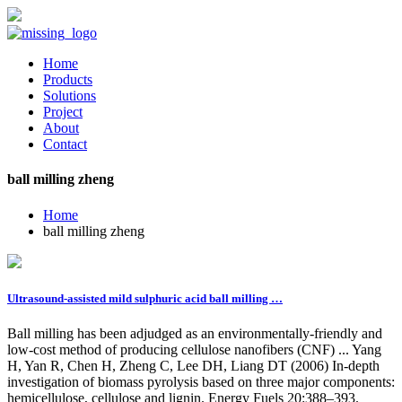
Home
Products
Solutions
Project
About
Contact
ball milling zheng
Home
ball milling zheng
Ultrasound-assisted mild sulphuric acid ball milling …
Ball milling has been adjudged as an environmentally-friendly and
low-cost method of producing cellulose nanofibers (CNF) ... Yang
H, Yan R, Chen H, Zheng C, Lee DH, Liang DT (2006) In-depth
investigation of biomass pyrolysis based on three major components:
hemicellulose, cellulose and lignin. Energy Fuels 20:388–393.