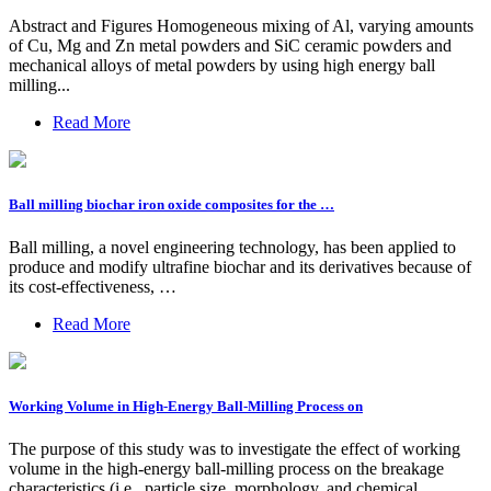
Abstract and Figures Homogeneous mixing of Al, varying amounts
of Cu, Mg and Zn metal powders and SiC ceramic powders and
mechanical alloys of metal powders by using high energy ball
milling...
Read More
Ball milling biochar iron oxide composites for the …
Ball milling, a novel engineering technology, has been applied to
produce and modify ultrafine biochar and its derivatives because of
its cost-effectiveness, …
Read More
Working Volume in High-Energy Ball-Milling Process on
The purpose of this study was to investigate the effect of working
volume in the high-energy ball-milling process on the breakage
characteristics (i.e., particle size, morphology, and chemical