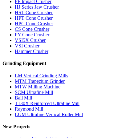
PF Impact Crusher
HJ Series Jaw Crusher
HST Cone Crusher
HPT Cone Crusher
HPC Cone Crusher
CS Cone Crusher
PY Cone Crusher
VSI5X Crusher
VSI Crusher
Hammer Crusher
Grinding Equipment
LM Vertical Grinding Mills
MTM Trapezium Grinder
MTW Milling Machine
SCM Ultrafine Mill
Ball Mill
T130X Reinforced Ultrafine Mill
Raymond Mill
LUM Ultrafine Vertical Roller Mill
New Projects