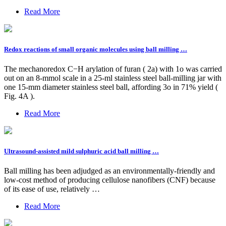
Read More
Redox reactions of small organic molecules using ball milling …
The mechanoredox C−H arylation of furan ( 2a) with 1o was carried
out on an 8-mmol scale in a 25-ml stainless steel ball-milling jar with
one 15-mm diameter stainless steel ball, affording 3o in 71% yield (
Fig. 4A ).
Read More
Ultrasound-assisted mild sulphuric acid ball milling …
Ball milling has been adjudged as an environmentally-friendly and
low-cost method of producing cellulose nanofibers (CNF) because
of its ease of use, relatively …
Read More