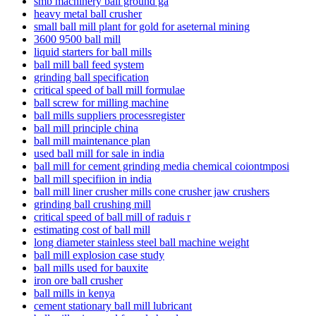
smb machinery ball ground ga
heavy metal ball crusher
small ball mill plant for gold for aseternal mining
3600 9500 ball mill
liquid starters for ball mills
ball mill ball feed system
grinding ball specification
critical speed of ball mill formulae
ball screw for milling machine
ball mills suppliers processregister
ball mill principle china
ball mill maintenance plan
used ball mill for sale in india
ball mill for cement grinding media chemical coiontmposi
ball mill specifiion in india
ball mill liner crusher mills cone crusher jaw crushers
grinding ball crushing mill
critical speed of ball mill of raduis r
estimating cost of ball mill
long diameter stainless steel ball machine weight
ball mill explosion case study
ball mills used for bauxite
iron ore ball crusher
ball mills in kenya
cement stationary ball mill lubricant