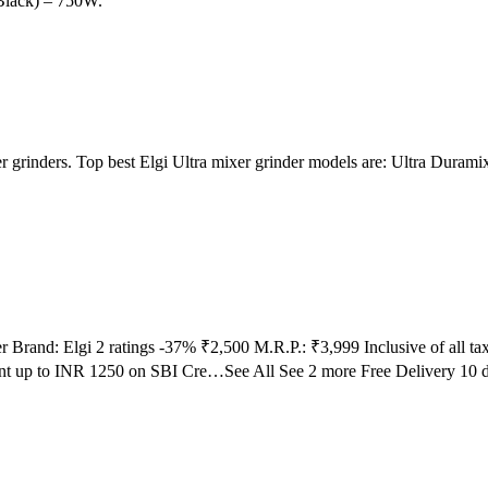
Black) – 750W.
ixer grinders. Top best Elgi Ultra mixer grinder models are: Ultra Dura
er Brand: Elgi 2 ratings -37% ₹2,500 M.R.P.: ₹3,999 Inclusive of all 
nt up to INR 1250 on SBI Cre…See All See 2 more Free Delivery 10 