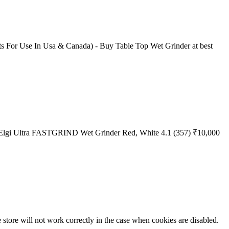
olts For Use In Usa & Canada) - Buy Table Top Wet Grinder at best
rst Elgi Ultra FASTGRIND Wet Grinder Red, White 4.1 (357) ₹10,000
he store will not work correctly in the case when cookies are disabled.