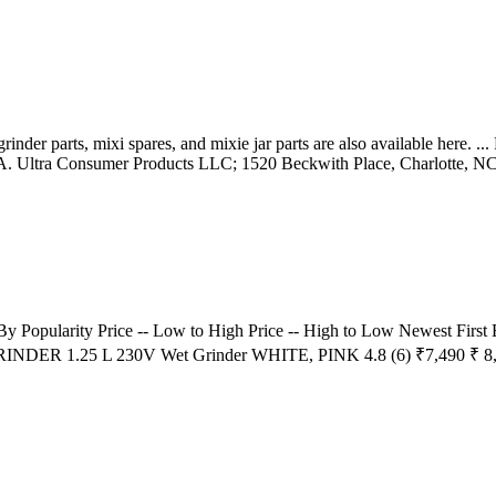
rinder parts, mixi spares, and mixie jar parts are also available here. ..
 Ultra Consumer Products LLC; 1520 Beckwith Place, Charlotte, NC 
t By Popularity Price -- Low to High Price -- High to Low Newest Fi
 GRINDER 1.25 L 230V Wet Grinder WHITE, PINK 4.8 (6) ₹7,490 ₹ 8