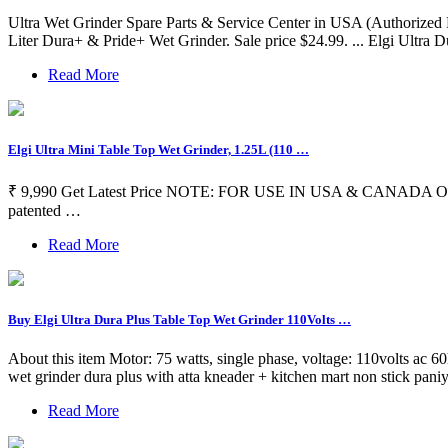
Ultra Wet Grinder Spare Parts & Service Center in USA (Authorized Dis
Liter Dura+ & Pride+ Wet Grinder. Sale price $24.99. ... Elgi Ultra
Read More
Elgi Ultra Mini Table Top Wet Grinder, 1.25L (110 …
₹ 9,990 Get Latest Price NOTE: FOR USE IN USA & CANADA ONLY MINIT
patented …
Read More
Buy Elgi Ultra Dura Plus Table Top Wet Grinder 110Volts …
About this item Motor: 75 watts, single phase, voltage: 110volts ac 60hz
wet grinder dura plus with atta kneader + kitchen mart non stick paniy
Read More