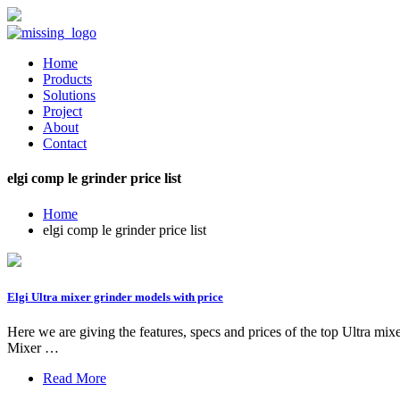
Home
Products
Solutions
Project
About
Contact
elgi comp le grinder price list
Home
elgi comp le grinder price list
Elgi Ultra mixer grinder models with price
Here we are giving the features, specs and prices of the top Ultra m
Mixer …
Read More