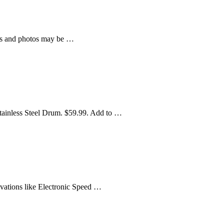
ws and photos may be …
Stainless Steel Drum. $59.99. Add to …
novations like Electronic Speed …