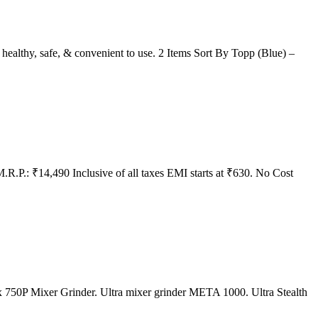
rs healthy, safe, & convenient to use. 2 Items Sort By Topp (Blue) –
.R.P.: ₹14,490 Inclusive of all taxes EMI starts at ₹630. No Cost
mix 750P Mixer Grinder. Ultra mixer grinder META 1000. Ultra Stealth