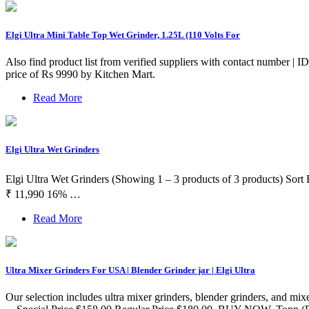
Elgi Ultra Mini Table Top Wet Grinder, 1.25L (110 Volts For
Also find product list from verified suppliers with contact number 
price of Rs 9990 by Kitchen Mart.
Read More
Elgi Ultra Wet Grinders
Elgi Ultra Wet Grinders (Showing 1 – 3 products of 3 products) Sor
₹ 11,990 16% …
Read More
Ultra Mixer Grinders For USA | Blender Grinder jar | Elgi Ultra
Our selection includes ultra mixer grinders, blender grinders, and mixer