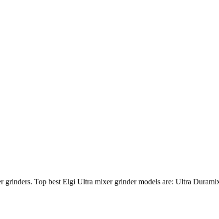
ixer grinders. Top best Elgi Ultra mixer grinder models are: Ultra Dur