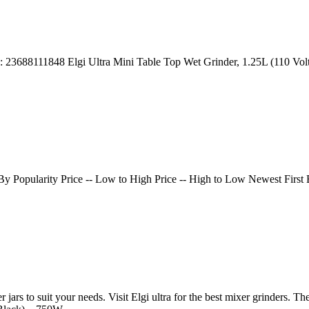
| ID: 23688111848 Elgi Ultra Mini Table Top Wet Grinder, 1.25L (110 V
t By Popularity Price -- Low to High Price -- High to Low Newest Fi
 jars to suit your needs. Visit Elgi ultra for the best mixer grinders. T