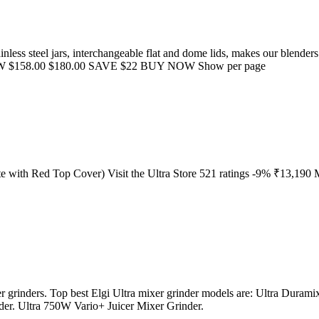
ainless steel jars, interchangeable flat and dome lids, makes our blende
W $158.00 $180.00 SAVE $22 BUY NOW Show per page
e with Red Top Cover) Visit the Ultra Store 521 ratings -9% ₹13,190 M
ixer grinders. Top best Elgi Ultra mixer grinder models are: Ultra Dura
. Ultra 750W Vario+ Juicer Mixer Grinder.