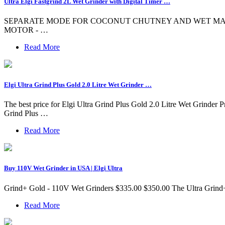
Ultra Elgi Fastgrind 2L Wet Grinder with Digital Timer …
SEPARATE MODE FOR COCONUT CHUTNEY AND WET MASALAS - 2-Way c
MOTOR - …
Read More
Elgi Ultra Grind Plus Gold 2.0 Litre Wet Grinder …
The best price for Elgi Ultra Grind Plus Gold 2.0 Litre Wet Grinder Pr
Grind Plus …
Read More
Buy 110V Wet Grinder in USA | Elgi Ultra
Grind+ Gold - 110V Wet Grinders $335.00 $350.00 The Ultra Grind+G
Read More