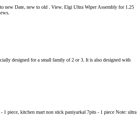
d to new Date, new to old . View. Elgi Ultra Wiper Assembly for 1.25
iews.
esigned for a small family of 2 or 3. It is also designed with
- 1 piece, kitchen mart non stick paniyarkal 7pits - 1 piece Note: ultra