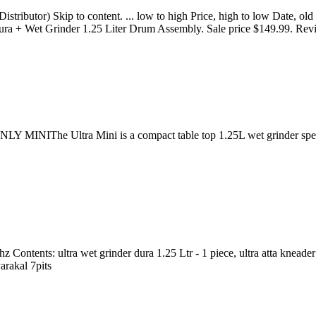
tributor) Skip to content. ... low to high Price, high to low Date, ol
 Dura + Wet Grinder 1.25 Liter Drum Assembly. Sale price $149.99. Rev
he Ultra Mini is a compact table top 1.25L wet grinder specially d
 Contents: ultra wet grinder dura 1.25 Ltr - 1 piece, ultra atta kneader 
arakal 7pits