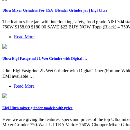
Ultra Mixer Grinders For USA | Blender Grinder jar | Elgi Ultra
The features like jars with interlocking safety, food grade AISI 304 st
750W $158.00 $180.00 SAVE $22 BUY NOW Topp (Black) – 750
Read More
Ultra Elgi Fastgrind 2L Wet Grinder with Digital …
Ultra Elgi Fastgrind 2L Wet Grinder with Digital Timer (Fortune Whit
EMI available …
Read More
Elgi Ultra mixer grinder models with price
Here we are giving the features, specs and prices of the top Ultra m
Mixer Grinder 750-Watt. ULTRA Vario+ 750W Chopper Mixer Grinder