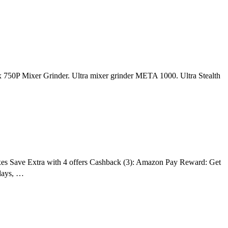
mix 750P Mixer Grinder. Ultra mixer grinder META 1000. Ultra Stealth
taxes Save Extra with 4 offers Cashback (3): Amazon Pay Reward: Get
days, …