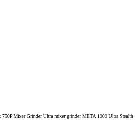
amix 750P Mixer Grinder Ultra mixer grinder META 1000 Ultra Stealth