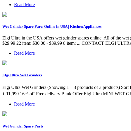
Read More
Wet Grinder Spare Parts Online in USA | Kitchen Appliances
Elgi Ultra in the USA offers wet grinder spares online. All of the wet g
$29.99 22 item; $30.00 - $39.99 8 item; ... CONTACT ELGI ULTRA.
Read More
Elgi Ultra Wet Grinders
Elgi Ultra Wet Grinders (Showing 1 – 3 products of 3 products) Sor
₹ 11,990 16% off Free delivery Bank Offer Elgi Ultra MINI WET
Read More
Wet Grinder Spare Parts