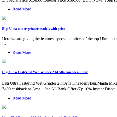
... Special Price $158.00 Regular Price $180.00. BUY NOW. Topp (
Read More
Elgi Ultra mixer grinder models with price
Here we are giving the features, specs and prices of the top Ultra m
…
Read More
Elgi Ultra Fastgrind Wet Grinder 2 lit Atta Kneader/Flour
Elgi Ultra Fastgrind Wet Grinder 2 lit Atta Kneader/Flour/Maida Mix
₹400 cashback as Ama…See All Bank Offer (7): 10% Instant Discou
Read More