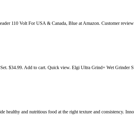
 Kneader 110 Volt For USA & Canada, Blue at Amazon. Customer revie
 Set. $34.99. Add to cart. Quick view. Elgi Ultra Grind+ Wet Grinder 
de healthy and nutritious food at the right texture and consistency. In