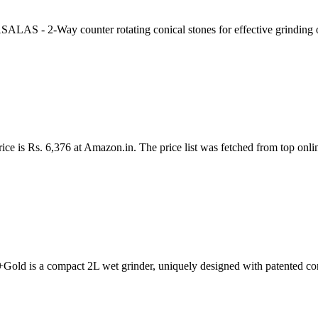
ounter rotating conical stones for effective grinding of toug
ice is Rs. 6,376 at Amazon.in. The price list was fetched from top onli
old is a compact 2L wet grinder, uniquely designed with patented c