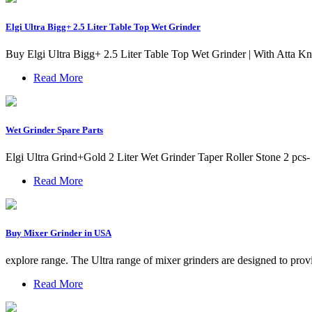
Elgi Ultra Bigg+ 2.5 Liter Table Top Wet Grinder
Buy Elgi Ultra Bigg+ 2.5 Liter Table Top Wet Grinder | With Atta
Read More
Wet Grinder Spare Parts
Elgi Ultra Grind+Gold 2 Liter Wet Grinder Taper Roller Stone 2 pcs-
Read More
Buy Mixer Grinder in USA
explore range. The Ultra range of mixer grinders are designed to provi
Read More