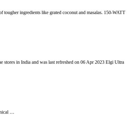
her ingredients like grated coconut and masalas. 150-WATT
ne stores in India and was last refreshed on 06 Apr 2023 Elgi Ultra
onical …