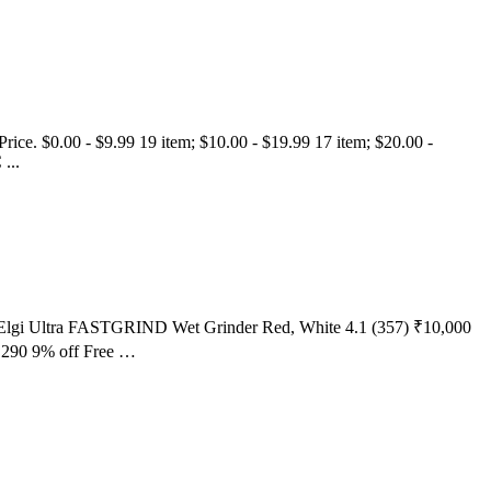
. Price. $0.00 - $9.99 19 item; $10.00 - $19.99 17 item; $20.00 -
...
rst Elgi Ultra FASTGRIND Wet Grinder Red, White 4.1 (357) ₹10,000
,290 9% off Free …