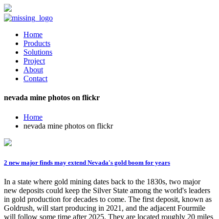
Home
Products
Solutions
Project
About
Contact
nevada mine photos on flickr
Home
nevada mine photos on flickr
2 new major finds may extend Nevada's gold boom for years
In a state where gold mining dates back to the 1830s, two major
new deposits could keep the Silver State among the world's leaders
in gold production for decades to come. The first deposit, known as
Goldrush, will start producing in 2021, and the adjacent Fourmile
will follow some time after 2025. They are located roughly 20 miles