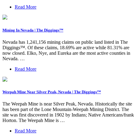
Read More
Mining In Nevada | The Diggings™
Nevada has 1,241,156 mining claims on public land listed in The
Diggings™. Of these claims, 18.69% are active while 81.31% are
now closed. Elko, Nye, and Eureka are the most active counties in
Nevada. …
Read More
Weepah Mine Near Silver Peak, Nevada | The Diggings™
The Weepah Mine is near Silver Peak, Nevada. Historically the site
has been part of the Lone Mountain-Weepah Mining District. The
site was first discovered in 1902 by Indians; Native Americans/frank
Horton. The Weepah Mine is …
Read More