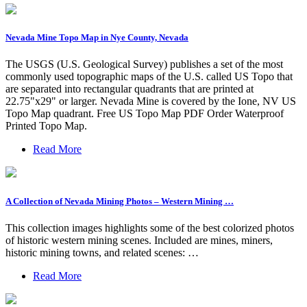
Nevada Mine Topo Map in Nye County, Nevada
The USGS (U.S. Geological Survey) publishes a set of the most
commonly used topographic maps of the U.S. called US Topo that
are separated into rectangular quadrants that are printed at
22.75"x29" or larger. Nevada Mine is covered by the Ione, NV US
Topo Map quadrant. Free US Topo Map PDF Order Waterproof
Printed Topo Map.
Read More
A Collection of Nevada Mining Photos – Western Mining …
This collection images highlights some of the best colorized photos
of historic western mining scenes. Included are mines, miners,
historic mining towns, and related scenes: …
Read More