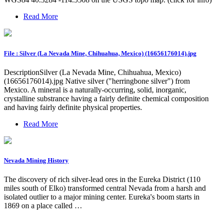
Read More
File : Silver (La Nevada Mine, Chihuahua, Mexico) (16656176014).jpg
DescriptionSilver (La Nevada Mine, Chihuahua, Mexico)
(16656176014).jpg Native silver ("herringbone silver") from
Mexico. A mineral is a naturally-occurring, solid, inorganic,
crystalline substrance having a fairly definite chemical composition
and having fairly definite physical properties.
Read More
Nevada Mining History
The discovery of rich silver-lead ores in the Eureka District (110
miles south of Elko) transformed central Nevada from a harsh and
isolated outlier to a major mining center. Eureka's boom starts in
1869 on a place called …