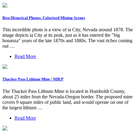
Best Historical Photos: Colorized Mining Scenes
This incredible photo is a view of ia City, Nevada around 1878. The
image depicts ia City at its peak, just as it has entered the "big
bonanza" years of the late 1870s and 1880s. The vast riches coming
out …
Read More
Thacker Pass Lithium Mine | NDEP
The Thacker Pass Lithium Mine is located in Humboldt County,
about 25 miles from the Nevada-Oregon border. The proposed mine
covers 9 square miles of public land, and would operate on one of
the largest lithium …
Read More