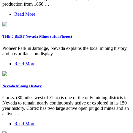
production from 1866 …
Read More
THE 5 BEST Nevada Mines (with Photos)
Pioneer Park in Jarbidge, Nevada explains the local mining history
and has artifacts on display
Read More
Nevada Mining History
Cortez (80 miles west of Elko) is one of the only mining districts in
Nevada to remain nearly continuously active or explored in its 150+
year history. Cortez has two large active open pit gold mines and an
active …
Read More