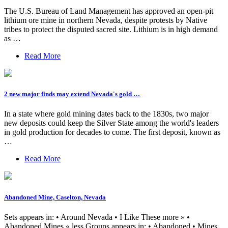
The U.S. Bureau of Land Management has approved an open-pit
lithium ore mine in northern Nevada, despite protests by Native
tribes to protect the disputed sacred site. Lithium is in high demand
as …
Read More
2 new major finds may extend Nevada's gold …
In a state where gold mining dates back to the 1830s, two major
new deposits could keep the Silver State among the world's leaders
in gold production for decades to come. The first deposit, known as
…
Read More
Abandoned Mine, Caselton, Nevada
Sets appears in: • Around Nevada • I Like These more » •
Abandoned Mines « less Groups appears in: • Abandoned • Mines