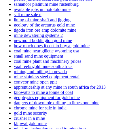
samancor platinum mine rustenburg
available jobs in mototolo mine
salt mine sale u
lining of mine shaft and jigging
geology of the arcturus gold mine
tigoda iron ore amp dolomite mine
mine dewatering systems 2
newmont boddington gold mine
how much does it cost to buy a gold mine
coal mine near gillette wyoming usa
small sand mine equipment
coal mine plant and machinery prices
vaal reefs gold mine south africa
mining and milling in nevada
mine stainless steel equipment rental
conveor mine open ppit
apprenticeship at any mine in south africa for 2013
kilowatts to mine a tonne of coal
geophysics equipment for gold mine
dangers of downhole drilling in limestone mine
chrome mine for sale in india
gold mine security
crusher in a mine
klipwal gold mine
what are technologies used to mine iron