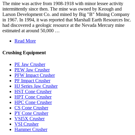
The mine was active from 1908-1918 with minor lessee activity
intermittently since then. The mine was owned by Keough and
Larson Development Co. and mined by Big "B" Mining Company
in 1967. In 1994, it was reported that Marshall Earth Resources Inc.
had discovered a geologic resource at the Nevada Mercury mine
estimated at around 50,000 …
Read More
Crushing Equipment
PE Jaw Crusher
PEW Jaw Crusher
PFW Impact Crusher
PF Impact Crusher
HJ Series Jaw Crusher
HST Cone Crusher
HPT Cone Crusher
HPC Cone Crusher
CS Cone Crusher
PY Cone Crusher
VSI5X Crusher
VSI Crusher
Hammer Crusher