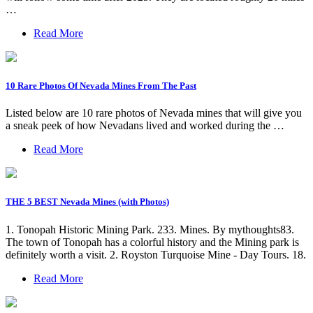
…
Read More
10 Rare Photos Of Nevada Mines From The Past
Listed below are 10 rare photos of Nevada mines that will give you
a sneak peek of how Nevadans lived and worked during the …
Read More
THE 5 BEST Nevada Mines (with Photos)
1. Tonopah Historic Mining Park. 233. Mines. By mythoughts83.
The town of Tonopah has a colorful history and the Mining park is
definitely worth a visit. 2. Royston Turquoise Mine - Day Tours. 18.
Read More