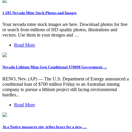
1,285 Nevada Mine Stock Photos and Images
Your nevada mine stock images are here. Download photos for free
or search from millions of HD quality photos, illustrations and
vectors. Use them in your designs and …
Read More
Nevada Lithium Mine Gets Conditional $700M Government …
RENO, Nev. (AP) — The U.S. Department of Energy announced a
conditional loan of $700 million Friday to an Australian mining
company to pursue a lithium project still facing environmental
hurdles...
Read More
At a Native massacre site, tribes brace for a new, …