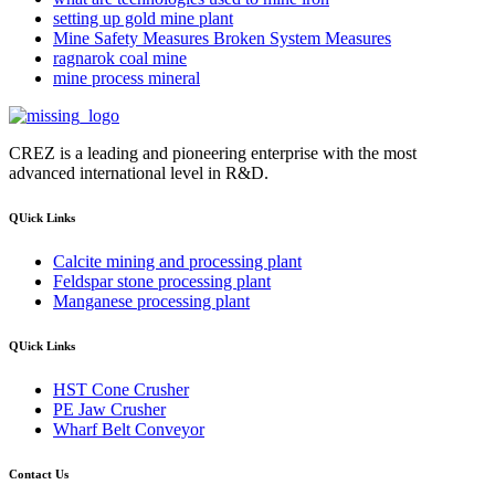
setting up gold mine plant
Mine Safety Measures Broken System Measures
ragnarok coal mine
mine process mineral
CREZ is a leading and pioneering enterprise with the most
advanced international level in R&D.
QUick Links
Calcite mining and processing plant
Feldspar stone processing plant
Manganese processing plant
QUick Links
HST Cone Crusher
PE Jaw Crusher
Wharf Belt Conveyor
Contact Us