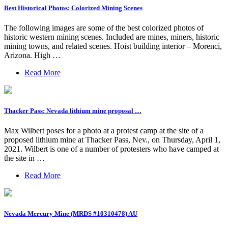
Best Historical Photos: Colorized Mining Scenes
The following images are some of the best colorized photos of
historic western mining scenes. Included are mines, miners, historic
mining towns, and related scenes. Hoist building interior – Morenci,
Arizona. High …
Read More
Thacker Pass: Nevada lithium mine proposal …
Max Wilbert poses for a photo at a protest camp at the site of a
proposed lithium mine at Thacker Pass, Nev., on Thursday, April 1,
2021. Wilbert is one of a number of protesters who have camped at
the site in …
Read More
Nevada Mercury Mine (MRDS #10310478) AU