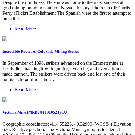
Despite the unruliness, Nelson was home to the most successful
gold mining boom in southern Nevada history. Photo Credit: Curtis
Perry (Flickr) Establishment The Spanish were the first to attempt to
mine the …
Read More
Incredible Photos of Colorado Mining Scenes
In September of 1896, strikers advanced on the Emmett mine at
Leadville, attacking it with gunfire, dynamite, and even a home-
made cannon. The strikers were driven back and lost one of their
numbers to gunfire. The …
Read More
Victoria Mine (MRDS #10310523) CU
Geographic coordinates: -114.55226, 40.32909 (WGS84) Elevation.
670. Relative position. The Victoria Mine symbol is located at
WGS84 40.3284 -114.5508 on the USGS topo map. (click for info)