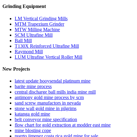
Grinding Equipment
LM Vertical Grinding Mills
MTM Trapezium Grinder
MTW Milling Machine
SCM Ultrafine Mill
Ball Mill
T130X Reinforced Ultrafine Mill
Raymond Mill
LUM Ultrafine Vertical Roller Mill
New Projects
latest update booysendal platinum mine
barite mine process
central discharge ball mills india mine mill
antimony gold mine process by scm
sand screw manufactors in nevada
stone wall gold mine in pilgrims
katanga gold mine
belt conveyor mine specification
flow chart for gold extraction at modder east mine
mine blosting cope
puerto jimenez costa rica gold mine for sale