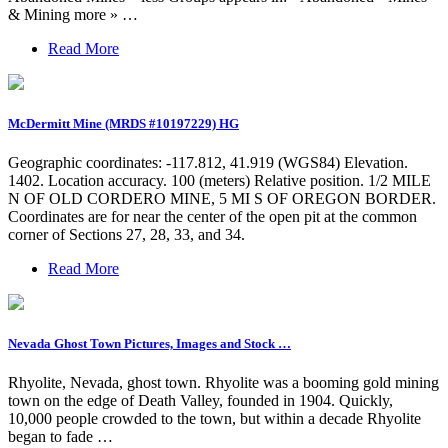
& Mining more » …
Read More
McDermitt Mine (MRDS #10197229) HG
Geographic coordinates: -117.812, 41.919 (WGS84) Elevation.
1402. Location accuracy. 100 (meters) Relative position. 1/2 MILE
N OF OLD CORDERO MINE, 5 MI S OF OREGON BORDER.
Coordinates are for near the center of the open pit at the common
corner of Sections 27, 28, 33, and 34.
Read More
Nevada Ghost Town Pictures, Images and Stock …
Rhyolite, Nevada, ghost town. Rhyolite was a booming gold mining
town on the edge of Death Valley, founded in 1904. Quickly,
10,000 people crowded to the town, but within a decade Rhyolite
began to fade …