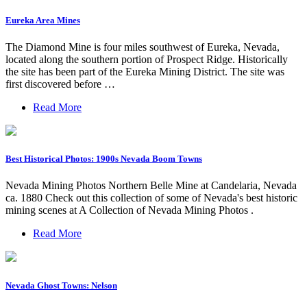
Eureka Area Mines
The Diamond Mine is four miles southwest of Eureka, Nevada,
located along the southern portion of Prospect Ridge. Historically
the site has been part of the Eureka Mining District. The site was
first discovered before …
Read More
Best Historical Photos: 1900s Nevada Boom Towns
Nevada Mining Photos Northern Belle Mine at Candelaria, Nevada
ca. 1880 Check out this collection of some of Nevada's best historic
mining scenes at A Collection of Nevada Mining Photos .
Read More
Nevada Ghost Towns: Nelson