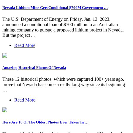
Nevada Lithium Mine Gets Conditional $700M Government …
The U.S. Department of Energy on Friday, Jan. 13, 2023,
announced a conditional loan of $700 million to an Australian
mining company to pursue a proposed lithium project in Nevada.
But the project ...
Read More
Amazing Historical Photos Of Nevada
These 12 historical photos, which were captured 100+ years ago,
prove that Nevada has come a really long way since its beginning
…
Read More
Here Are 16 Of The Oldest Photos Ever Taken In …