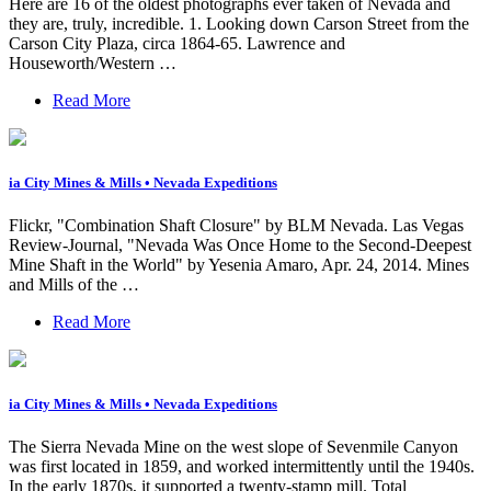
Here are 16 of the oldest photographs ever taken of Nevada and
they are, truly, incredible. 1. Looking down Carson Street from the
Carson City Plaza, circa 1864-65. Lawrence and
Houseworth/Western …
Read More
ia City Mines & Mills • Nevada Expeditions
Flickr, "Combination Shaft Closure" by BLM Nevada. Las Vegas
Review-Journal, "Nevada Was Once Home to the Second-Deepest
Mine Shaft in the World" by Yesenia Amaro, Apr. 24, 2014. Mines
and Mills of the …
Read More
ia City Mines & Mills • Nevada Expeditions
The Sierra Nevada Mine on the west slope of Sevenmile Canyon
was first located in 1859, and worked intermittently until the 1940s.
In the early 1870s, it supported a twenty-stamp mill. Total