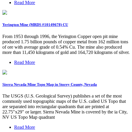
Read More
Yerington Mine (MRDS #10149678) CU
From 1953 through 1996, the Yerington Copper open pit mine
produced 1.75 billion pounds of copper metal from 162 million tons
of ore with average grade of 0.54% Cu. The mine also produced
more than 11,450 kilograms of gold and 164,720 kilograms of silver.
Read More
Sierra Nevada Mine Topo Map in Storey County, Nevada
The USGS (U.S. Geological Survey) publishes a set of the most
commonly used topographic maps of the U.S. called US Topo that
are separated into rectangular quadrants that are printed at
22.75"x29" or larger. Sierra Nevada Mine is covered by the ia City,
NV US Topo Map quadrant
Read More