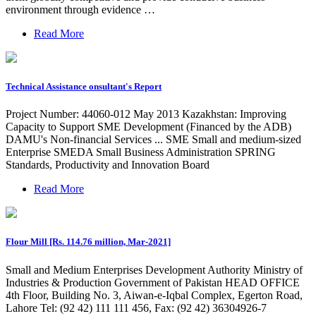
environment through evidence …
Read More
Technical Assistance onsultant's Report
Project Number: 44060-012 May 2013 Kazakhstan: Improving
Capacity to Support SME Development (Financed by the ADB)
DAMU's Non-financial Services ... SME Small and medium-sized
Enterprise SMEDA Small Business Administration SPRING
Standards, Productivity and Innovation Board
Read More
Flour Mill [Rs. 114.76 million, Mar-2021]
Small and Medium Enterprises Development Authority Ministry of
Industries & Production Government of Pakistan HEAD OFFICE
4th Floor, Building No. 3, Aiwan-e-Iqbal Complex, Egerton Road,
Lahore Tel: (92 42) 111 111 456, Fax: (92 42) 36304926-7