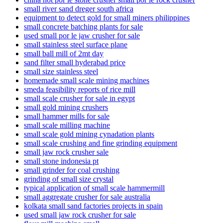
small river sand dreger south africa
equipment to detect gold for small miners philippines
small concrete batching plants for sale
used small por le jaw crusher for sale
small stainless steel surface plane
small ball mill of 2mt day
sand filter small hyderabad price
small size stainless steel
homemade small scale mining machines
smeda feasibility reports of rice mill
small scale crusher for sale in egypt
small gold mining crushers
small hammer mills for sale
small scale milling machine
small scale gold mining cynadation plants
small scale crushing and fine grinding equipment
small jaw rock crusher sale
small stone indonesia pt
small grinder for coal crushing
grinding of small size crystal
typical application of small scale hammermill
small aggregate crusher for sale australia
kolkata small sand factories projects in spain
used small jaw rock crusher for sale