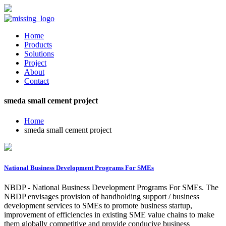
Home
Products
Solutions
Project
About
Contact
smeda small cement project
Home
smeda small cement project
National Business Development Programs For SMEs
NBDP - National Business Development Programs For SMEs. The
NBDP envisages provision of handholding support / business
development services to SMEs to promote business startup,
improvement of efficiencies in existing SME value chains to make
them globally competitive and provide conducive business