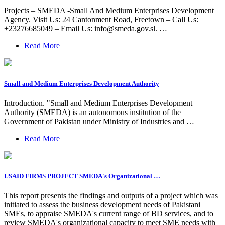
Projects – SMEDA -Small And Medium Enterprises Development
Agency. Visit Us: 24 Cantonment Road, Freetown – Call Us:
+23276685049 – Email Us:
info@smeda.gov.sl
. …
Read More
Small and Medium Enterprises Development Authority
Introduction. "Small and Medium Enterprises Development
Authority (SMEDA) is an autonomous institution of the
Government of Pakistan under Ministry of Industries and …
Read More
USAID FIRMS PROJECT SMEDA's Organizational …
This report presents the findings and outputs of a project which was
initiated to assess the business development needs of Pakistani
SMEs, to appraise SMEDA's current range of BD services, and to
review SMEDA's organizational capacity to meet SME needs with