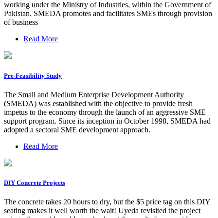
working under the Ministry of Industries, within the Government of
Pakistan. SMEDA promotes and facilitates SMEs through provision
of business
Read More
Pre-Feasibility Study
The Small and Medium Enterprise Development Authority
(SMEDA) was established with the objective to provide fresh
impetus to the economy through the launch of an aggressive SME
support program. Since its inception in October 1998, SMEDA had
adopted a sectoral SME development approach.
Read More
DIY Concrete Projects
The concrete takes 20 hours to dry, but the $5 price tag on this DIY
seating makes it well worth the wait! Uyeda revisited the project