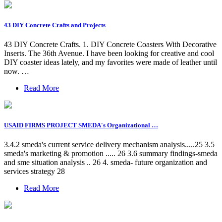
43 DIY Concrete Crafts and Projects
43 DIY Concrete Crafts. 1. DIY Concrete Coasters With Decorative
Inserts. The 36th Avenue. I have been looking for creative and cool
DIY coaster ideas lately, and my favorites were made of leather until
now. …
Read More
USAID FIRMS PROJECT SMEDA's Organizational …
3.4.2 smeda's current service delivery mechanism analysis.....25 3.5
smeda's marketing & promotion ..... 26 3.6 summary findings-smeda
and sme situation analysis .. 26 4. smeda- future organization and
services strategy 28
Read More