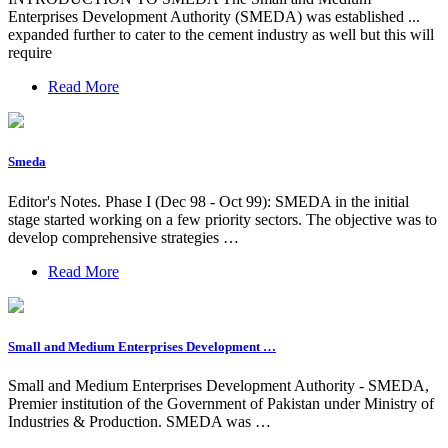
Enterprises Development Authority (SMEDA) was established ...
expanded further to cater to the cement industry as well but this will
require
Read More
Smeda
Editor's Notes. Phase I (Dec 98 - Oct 99): SMEDA in the initial
stage started working on a few priority sectors. The objective was to
develop comprehensive strategies …
Read More
Small and Medium Enterprises Development …
Small and Medium Enterprises Development Authority - SMEDA,
Premier institution of the Government of Pakistan under Ministry of
Industries & Production. SMEDA was …