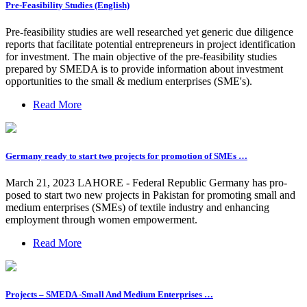
Pre-Feasibility Studies (English)
Pre-feasibility studies are well researched yet generic due diligence
reports that facilitate potential entrepreneurs in project identification
for investment. The main objective of the pre-feasibility studies
prepared by SMEDA is to provide information about investment
opportunities to the small & medium enterprises (SME's).
Read More
Germany ready to start two projects for promotion of SMEs …
March 21, 2023 LAHORE - Federal Republic Germany has pro­
posed to start two new projects in Pakistan for promoting small and
medium enterprises (SMEs) of textile industry and enhancing
employment through women empowerment.
Read More
Projects – SMEDA -Small And Medium Enterprises …