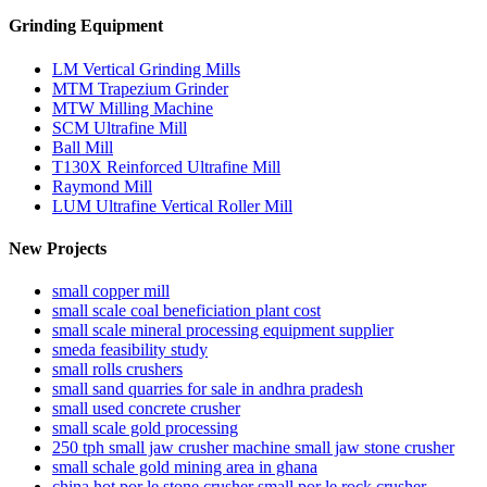
Grinding Equipment
LM Vertical Grinding Mills
MTM Trapezium Grinder
MTW Milling Machine
SCM Ultrafine Mill
Ball Mill
T130X Reinforced Ultrafine Mill
Raymond Mill
LUM Ultrafine Vertical Roller Mill
New Projects
small copper mill
small scale coal beneficiation plant cost
small scale mineral processing equipment supplier
smeda feasibility study
small rolls crushers
small sand quarries for sale in andhra pradesh
small used concrete crusher
small scale gold processing
250 tph small jaw crusher machine small jaw stone crusher
small schale gold mining area in ghana
china hot por le stone crusher small por le rock crusher