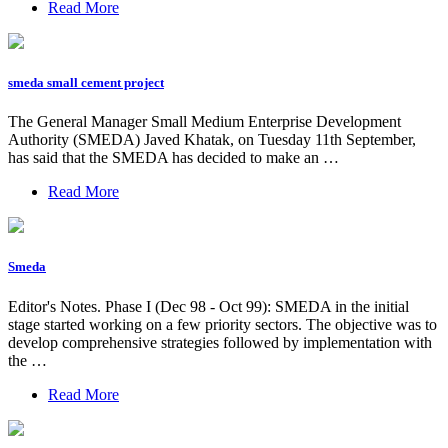
Read More
smeda small cement project
The General Manager Small Medium Enterprise Development
Authority (SMEDA) Javed Khatak, on Tuesday 11th September,
has said that the SMEDA has decided to make an …
Read More
Smeda
Editor's Notes. Phase I (Dec 98 - Oct 99): SMEDA in the initial
stage started working on a few priority sectors. The objective was to
develop comprehensive strategies followed by implementation with
the …
Read More