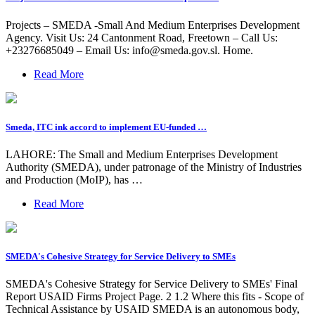
Projects – SMEDA -Small And Medium Enterprises Development
Agency. Visit Us: 24 Cantonment Road, Freetown – Call Us:
+23276685049 – Email Us:
info@smeda.gov.sl
. Home.
Read More
Smeda, ITC ink accord to implement EU-funded …
LAHORE: The Small and Medium Enterprises Development
Authority (SMEDA), under patronage of the Ministry of Industries
and Production (MoIP), has …
Read More
SMEDA's Cohesive Strategy for Service Delivery to SMEs
SMEDA's Cohesive Strategy for Service Delivery to SMEs' Final
Report USAID Firms Project Page. 2 1.2 Where this fits - Scope of
Technical Assistance by USAID SMEDA is an autonomous body,