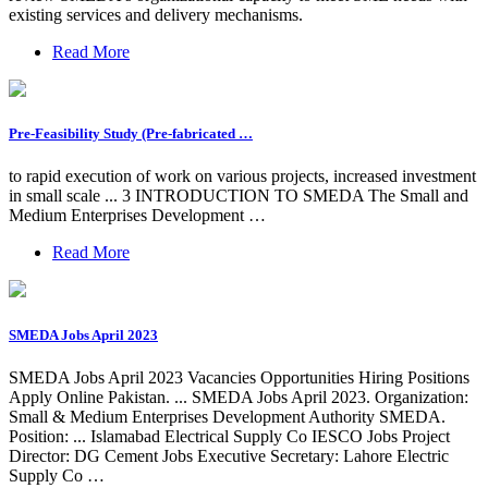
existing services and delivery mechanisms.
Read More
Pre-Feasibility Study (Pre-fabricated …
to rapid execution of work on various projects, increased investment
in small scale ... 3 INTRODUCTION TO SMEDA The Small and
Medium Enterprises Development …
Read More
SMEDA Jobs April 2023
SMEDA Jobs April 2023 Vacancies Opportunities Hiring Positions
Apply Online Pakistan. ... SMEDA Jobs April 2023. Organization:
Small & Medium Enterprises Development Authority SMEDA.
Position: ... Islamabad Electrical Supply Co IESCO Jobs Project
Director: DG Cement Jobs Executive Secretary: Lahore Electric
Supply Co …