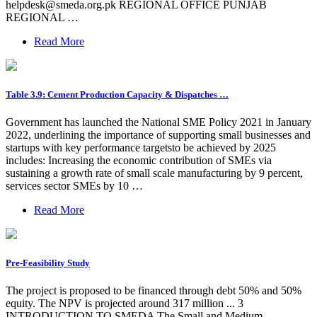
helpdesk@smeda.org.pk
REGIONAL OFFICE PUNJAB
REGIONAL …
Read More
Table 3.9: Cement Production Capacity & Dispatches …
Government has launched the National SME Policy 2021 in January
2022, underlining the importance of supporting small businesses and
startups with key performance targetsto be achieved by 2025
includes: Increasing the economic contribution of SMEs via
sustaining a growth rate of small scale manufacturing by 9 percent,
services sector SMEs by 10 …
Read More
Pre-Feasibility Study
The project is proposed to be financed through debt 50% and 50%
equity. The NPV is projected around 317 million ... 3
INTRODUCTION TO SMEDA The Small and Medium