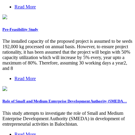
Read More
Pre-Feasibility Study
The installed capacity of the proposed project is assumed to be seeds
192,000 kg processed on annual basis. However, to ensure project
rationality, it has been assumed that the project will begin with 50%
capacity utilization which will increase by 5% every, year upto a
maximum of 80%. Therefore, assuming 30 working days a year2,
and 8
Read More
Role of Small and Medium Enterprise Development Authority (SMEDA…
This study attempts to investigate the role of Small and Medium
Enterprise Development Authority (SMEDA) in development of
entrepreneurial activities in Balochistan.
Read More