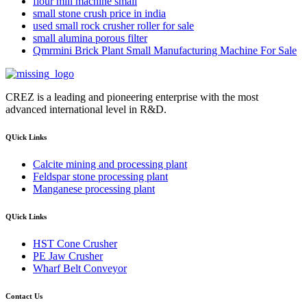
flour mill machine small
small stone crush price in india
used small rock crusher roller for sale
small alumina porous filter
Qmrmini Brick Plant Small Manufacturing Machine For Sale
CREZ is a leading and pioneering enterprise with the most
advanced international level in R&D.
QUick Links
Calcite mining and processing plant
Feldspar stone processing plant
Manganese processing plant
QUick Links
HST Cone Crusher
PE Jaw Crusher
Wharf Belt Conveyor
Contact Us