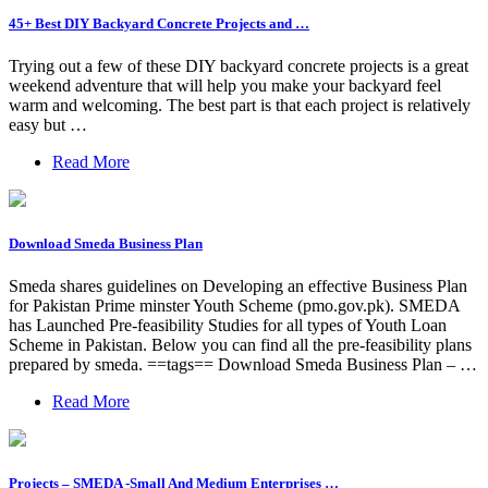
45+ Best DIY Backyard Concrete Projects and …
Trying out a few of these DIY backyard concrete projects is a great
weekend adventure that will help you make your backyard feel
warm and welcoming. The best part is that each project is relatively
easy but …
Read More
Download Smeda Business Plan
Smeda shares guidelines on Developing an effective Business Plan
for Pakistan Prime minster Youth Scheme (pmo.gov.pk). SMEDA
has Launched Pre-feasibility Studies for all types of Youth Loan
Scheme in Pakistan. Below you can find all the pre-feasibility plans
prepared by smeda. ==tags== Download Smeda Business Plan – …
Read More
Projects – SMEDA -Small And Medium Enterprises …