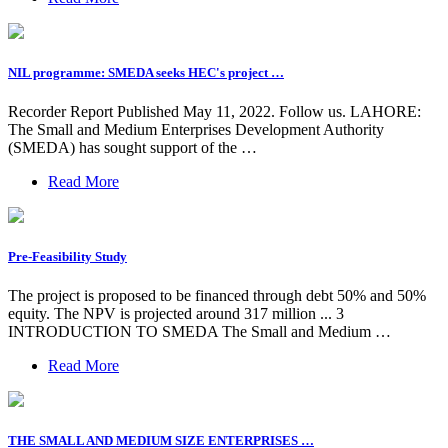
NIL programme: SMEDA seeks HEC's project …
Recorder Report Published May 11, 2022. Follow us. LAHORE:
The Small and Medium Enterprises Development Authority
(SMEDA) has sought support of the …
Read More
Pre-Feasibility Study
The project is proposed to be financed through debt 50% and 50%
equity. The NPV is projected around 317 million ... 3
INTRODUCTION TO SMEDA The Small and Medium …
Read More
THE SMALL AND MEDIUM SIZE ENTERPRISES …