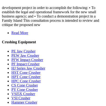
development project in order to accomplish the following: • To
establish the legal and operational framework for the new small
business agency; and • To conduct a demonstration project in a
Family Island This consultation process is intended to review and
critique the proposed new
Read More
Crushing Equipment
PE Jaw Crusher
PEW Jaw Crusher
PFW Impact Crusher
PF Impact Crusher
HJ Series Jaw Crusher
HST Cone Crusher
HPT Cone Crusher
HPC Cone Crusher
CS Cone Crusher
PY Cone Crusher
VSI5X Crusher
VSI Crusher
Hammer Crusher