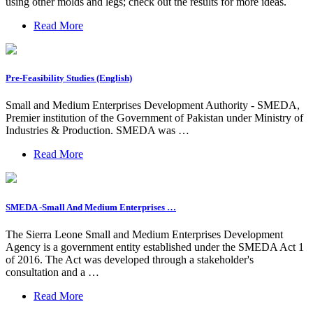
using other molds and legs; check out the results for more ideas.
Read More
Pre-Feasibility Studies (English)
Small and Medium Enterprises Development Authority - SMEDA,
Premier institution of the Government of Pakistan under Ministry of
Industries & Production. SMEDA was …
Read More
SMEDA -Small And Medium Enterprises …
The Sierra Leone Small and Medium Enterprises Development
Agency is a government entity established under the SMEDA Act 1
of 2016. The Act was developed through a stakeholder's
consultation and a …
Read More