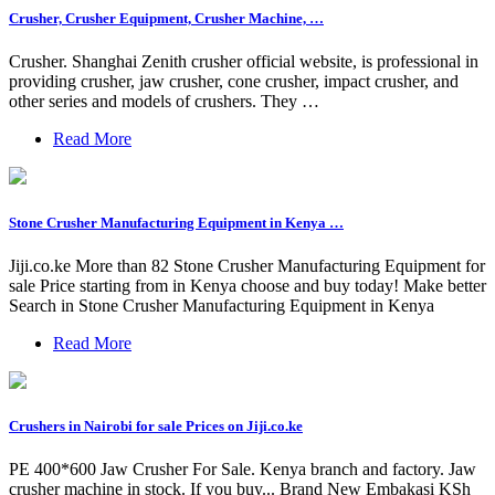
Crusher, Crusher Equipment, Crusher Machine, …
Crusher. Shanghai Zenith crusher official website, is professional in
providing crusher, jaw crusher, cone crusher, impact crusher, and
other series and models of crushers. They …
Read More
Stone Crusher Manufacturing Equipment in Kenya …
Jiji.co.ke More than 82 Stone Crusher Manufacturing Equipment for
sale Price starting from in Kenya choose and buy today! Make better
Search in Stone Crusher Manufacturing Equipment in Kenya
Read More
Crushers in Nairobi for sale Prices on Jiji.co.ke
PE 400*600 Jaw Crusher For Sale. Kenya branch and factory. Jaw
crusher machine in stock. If you buy... Brand New Embakasi KSh