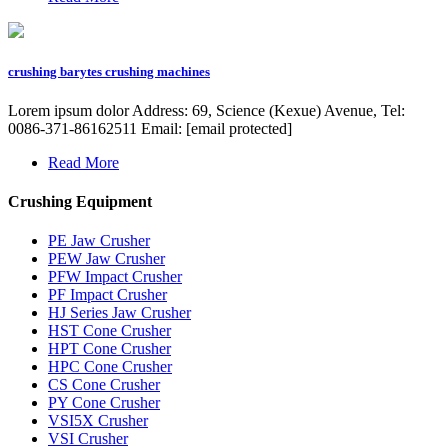
crushing barytes crushing machines
Lorem ipsum dolor Address: 69, Science (Kexue) Avenue, Tel:
0086-371-86162511 Email: [email protected]
Read More
Crushing Equipment
PE Jaw Crusher
PEW Jaw Crusher
PFW Impact Crusher
PF Impact Crusher
HJ Series Jaw Crusher
HST Cone Crusher
HPT Cone Crusher
HPC Cone Crusher
CS Cone Crusher
PY Cone Crusher
VSI5X Crusher
VSI Crusher