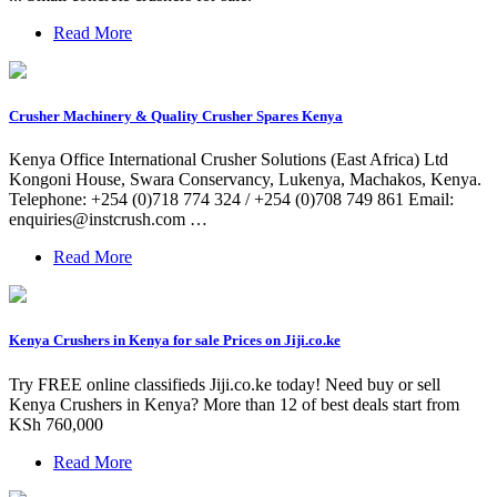
Read More
Crusher Machinery & Quality Crusher Spares Kenya
Kenya Office International Crusher Solutions (East Africa) Ltd
Kongoni House, Swara Conservancy, Lukenya, Machakos, Kenya.
Telephone: +254 (0)718 774 324 / +254 (0)708 749 861 Email:
enquiries@instcrush.com
…
Read More
Kenya Crushers in Kenya for sale Prices on Jiji.co.ke
Try FREE online classifieds Jiji.co.ke today! Need buy or sell
Kenya Crushers in Kenya? More than 12 of best deals start from
KSh 760,000
Read More