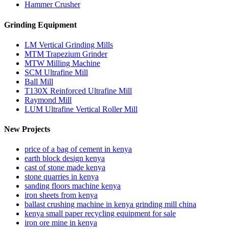
Hammer Crusher
Grinding Equipment
LM Vertical Grinding Mills
MTM Trapezium Grinder
MTW Milling Machine
SCM Ultrafine Mill
Ball Mill
T130X Reinforced Ultrafine Mill
Raymond Mill
LUM Ultrafine Vertical Roller Mill
New Projects
price of a bag of cement in kenya
earth block design kenya
cast of stone made kenya
stone quarries in kenya
sanding floors machine kenya
iron sheets from kenya
ballast crushing machine in kenya grinding mill china
kenya small paper recycling equipment for sale
iron ore mine in kenya