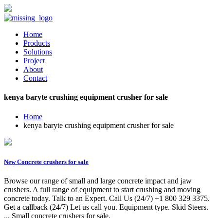
Home
Products
Solutions
Project
About
Contact
kenya baryte crushing equipment crusher for sale
Home
kenya baryte crushing equipment crusher for sale
New Concrete crushers for sale
Browse our range of small and large concrete impact and jaw
crushers. A full range of equipment to start crushing and moving
concrete today. Talk to an Expert. Call Us (24/7) +1 800 329 3375.
Get a callback (24/7) Let us call you. Equipment type. Skid Steers.
... Small concrete crushers for sale.