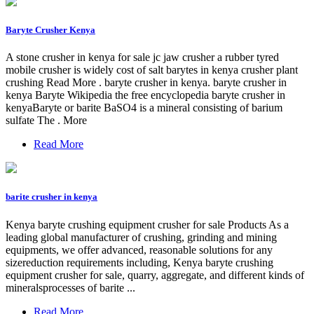
Baryte Crusher Kenya
A stone crusher in kenya for sale jc jaw crusher a rubber tyred
mobile crusher is widely cost of salt barytes in kenya crusher plant
crushing Read More . baryte crusher in kenya. baryte crusher in
kenya Baryte Wikipedia the free encyclopedia baryte crusher in
kenyaBaryte or barite BaSO4 is a mineral consisting of barium
sulfate The . More
Read More
barite crusher in kenya
Kenya baryte crushing equipment crusher for sale Products As a
leading global manufacturer of crushing, grinding and mining
equipments, we offer advanced, reasonable solutions for any
sizereduction requirements including, Kenya baryte crushing
equipment crusher for sale, quarry, aggregate, and different kinds of
mineralsprocesses of barite ...
Read More