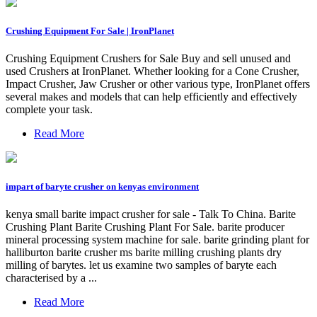
Crushing Equipment For Sale | IronPlanet
Crushing Equipment Crushers for Sale Buy and sell unused and
used Crushers at IronPlanet. Whether looking for a Cone Crusher,
Impact Crusher, Jaw Crusher or other various type, IronPlanet offers
several makes and models that can help efficiently and effectively
complete your task.
Read More
impart of baryte crusher on kenyas environment
kenya small barite impact crusher for sale - Talk To China. Barite
Crushing Plant Barite Crushing Plant For Sale. barite producer
mineral processing system machine for sale. barite grinding plant for
halliburton barite crusher ms barite milling crushing plants dry
milling of barytes. let us examine two samples of baryte each
characterised by a ...
Read More