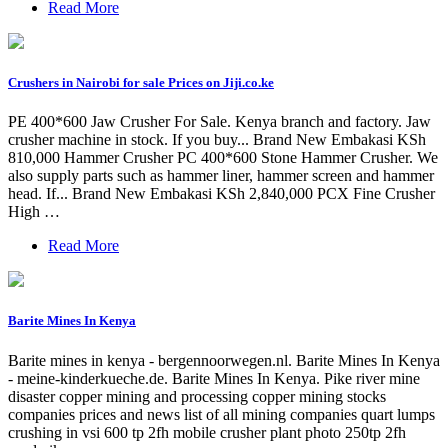
Read More
Crushers in Nairobi for sale Prices on Jiji.co.ke
PE 400*600 Jaw Crusher For Sale. Kenya branch and factory. Jaw
crusher machine in stock. If you buy... Brand New Embakasi KSh
810,000 Hammer Crusher PC 400*600 Stone Hammer Crusher. We
also supply parts such as hammer liner, hammer screen and hammer
head. If... Brand New Embakasi KSh 2,840,000 PCX Fine Crusher
High …
Read More
Barite Mines In Kenya
Barite mines in kenya - bergennoorwegen.nl. Barite Mines In Kenya
- meine-kinderkueche.de. Barite Mines In Kenya. Pike river mine
disaster copper mining and processing copper mining stocks
companies prices and news list of all mining companies quart lumps
crushing in vsi 600 tp 2fh mobile crusher plant photo 250tp 2fh