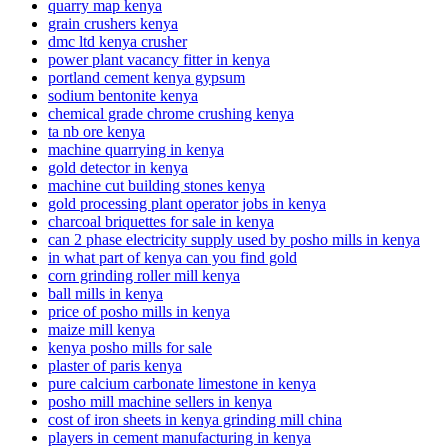
quarry map kenya
grain crushers kenya
dmc ltd kenya crusher
power plant vacancy fitter in kenya
portland cement kenya gypsum
sodium bentonite kenya
chemical grade chrome crushing kenya
ta nb ore kenya
machine quarrying in kenya
gold detector in kenya
machine cut building stones kenya
gold processing plant operator jobs in kenya
charcoal briquettes for sale in kenya
can 2 phase electricity supply used by posho mills in kenya
in what part of kenya can you find gold
corn grinding roller mill kenya
ball mills in kenya
price of posho mills in kenya
maize mill kenya
kenya posho mills for sale
plaster of paris kenya
pure calcium carbonate limestone in kenya
posho mill machine sellers in kenya
cost of iron sheets in kenya grinding mill china
players in cement manufacturing in kenya