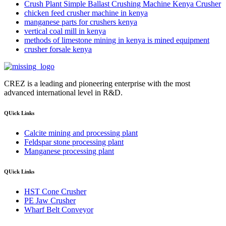
Crush Plant Simple Ballast Crushing Machine Kenya Crusher
chicken feed crusher machine in kenya
manganese parts for crushers kenya
vertical coal mill in kenya
methods of limestone mining in kenya is mined equipment
crusher forsale kenya
CREZ is a leading and pioneering enterprise with the most
advanced international level in R&D.
QUick Links
Calcite mining and processing plant
Feldspar stone processing plant
Manganese processing plant
QUick Links
HST Cone Crusher
PE Jaw Crusher
Wharf Belt Conveyor