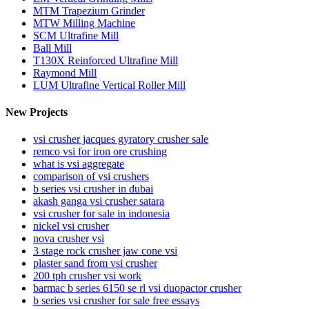
MTM Trapezium Grinder
MTW Milling Machine
SCM Ultrafine Mill
Ball Mill
T130X Reinforced Ultrafine Mill
Raymond Mill
LUM Ultrafine Vertical Roller Mill
New Projects
vsi crusher jacques gyratory crusher sale
remco vsi for iron ore crushing
what is vsi aggregate
comparison of vsi crushers
b series vsi crusher in dubai
akash ganga vsi crusher satara
vsi crusher for sale in indonesia
nickel vsi crusher
nova crusher vsi
3 stage rock crusher jaw cone vsi
plaster sand from vsi crusher
200 tph crusher vsi work
barmac b series 6150 se rl vsi duopactor crusher
b series vsi crusher for sale free essays