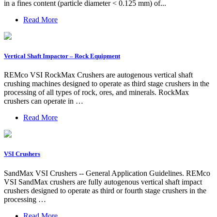
in a fines content (particle diameter < 0.125 mm) of...
Read More
Vertical Shaft Impactor – Rock Equipment
REMco VSI RockMax Crushers are autogenous vertical shaft
crushing machines designed to operate as third stage crushers in the
processing of all types of rock, ores, and minerals. RockMax
crushers can operate in …
Read More
VSI Crushers
SandMax VSI Crushers -- General Application Guidelines. REMco
VSI SandMax crushers are fully autogenous vertical shaft impact
crushers designed to operate as third or fourth stage crushers in the
processing …
Read More