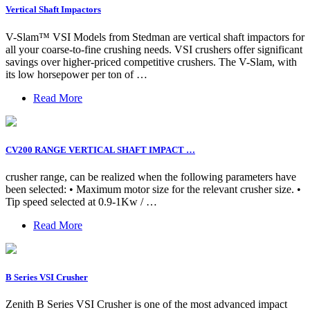
Vertical Shaft Impactors
V-Slam™ VSI Models from Stedman are vertical shaft impactors for
all your coarse-to-fine crushing needs. VSI crushers offer significant
savings over higher-priced competitive crushers. The V-Slam, with
its low horsepower per ton of …
Read More
CV200 RANGE VERTICAL SHAFT IMPACT …
crusher range, can be realized when the following parameters have
been selected: • Maximum motor size for the relevant crusher size. •
Tip speed selected at 0.9-1Kw / …
Read More
B Series VSI Crusher
Zenith B Series VSI Crusher is one of the most advanced impact