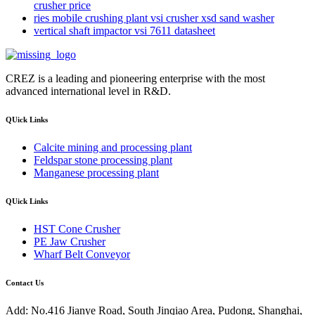
crusher price
ries mobile crushing plant vsi crusher xsd sand washer
vertical shaft impactor vsi 7611 datasheet
CREZ is a leading and pioneering enterprise with the most
advanced international level in R&D.
QUick Links
Calcite mining and processing plant
Feldspar stone processing plant
Manganese processing plant
QUick Links
HST Cone Crusher
PE Jaw Crusher
Wharf Belt Conveyor
Contact Us
Add: No.416 Jianye Road, South Jinqiao Area, Pudong, Shanghai,