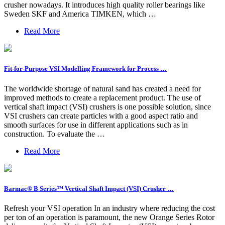
crusher nowadays. It introduces high quality roller bearings like
Sweden SKF and America TIMKEN, which …
Read More
Fit-for-Purpose VSI Modelling Framework for Process …
The worldwide shortage of natural sand has created a need for
improved methods to create a replacement product. The use of
vertical shaft impact (VSI) crushers is one possible solution, since
VSI crushers can create particles with a good aspect ratio and
smooth surfaces for use in different applications such as in
construction. To evaluate the …
Read More
Barmac® B Series™ Vertical Shaft Impact (VSI) Crusher …
Refresh your VSI operation In an industry where reducing the cost
per ton of an operation is paramount, the new Orange Series Rotor