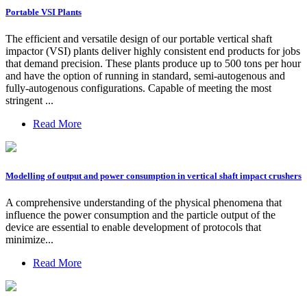
Portable VSI Plants
The efficient and versatile design of our portable vertical shaft
impactor (VSI) plants deliver highly consistent end products for jobs
that demand precision. These plants produce up to 500 tons per hour
and have the option of running in standard, semi-autogenous and
fully-autogenous configurations. Capable of meeting the most
stringent ...
Read More
Modelling of output and power consumption in vertical shaft impact crushers
A comprehensive understanding of the physical phenomena that
influence the power consumption and the particle output of the
device are essential to enable development of protocols that
minimize...
Read More