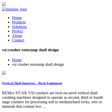
Home
Products
Solutions
Project
About
Contact
vsi crusher rotoramp shaft design
Home
vsi crusher rotoramp shaft design
Vertical Shaft Impactor – Rock Equipment
REMco ST/AR VSI crushers are rock-on-anvil vertical shaft
crushing machines designed to operate as second, third or fourth
stage crushers for processing soft to medium/hard rocks, ores or
minerals that contain less …