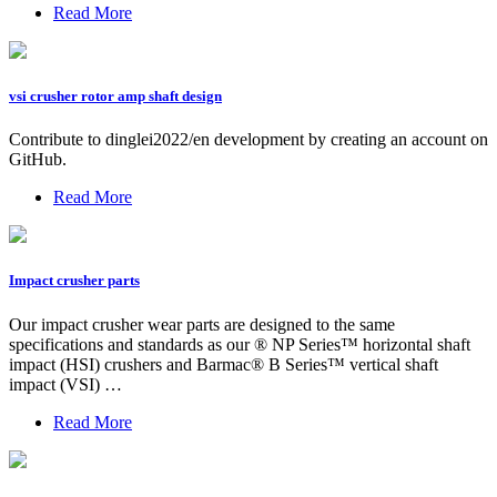
Read More
vsi crusher rotor amp shaft design
Contribute to dinglei2022/en development by creating an account on
GitHub.
Read More
Impact crusher parts
Our impact crusher wear parts are designed to the same
specifications and standards as our ® NP Series™ horizontal shaft
impact (HSI) crushers and Barmac® B Series™ vertical shaft
impact (VSI) …
Read More