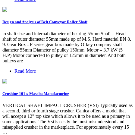
Design and Analysis of Belt Conveyor Roller Shaft
to shaft size and internal diameter of bearing 55mm Shaft – Head
shaft of outer diameter 55mm made up of M.S. Hard material EN 8,
9. Gear Box - F series gear box made by Orkey company shaft
diameter 55mm Diameter of pulley 150mm. Motor – 3.7 kW (5
H.P) Motor connected to pulley of 125mm in diameter. And both
pulleys are
Read More
Crushing 101 » Masaba Manufacturing
VERTICAL SHAFT IMPACT CRUSHER (VSI) Typically used as
a second, third or fourth stage crusher. Canica offers a model that
will accept a 12" top size which allows it to be used as a primary in
some applications. The Vsi is easily the most misunderstood and
misapplied crusher in the marketplace. For approximately every 15
…