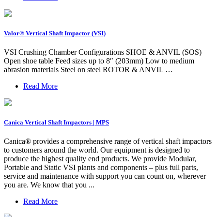
Valor® Vertical Shaft Impactor (VSI)
VSI Crushing Chamber Configurations SHOE & ANVIL (SOS)
Open shoe table Feed sizes up to 8″ (203mm) Low to medium
abrasion materials Steel on steel ROTOR & ANVIL …
Read More
Canica Vertical Shaft Impactors | MPS
Canica® provides a comprehensive range of vertical shaft impactors
to customers around the world. Our equipment is designed to
produce the highest quality end products. We provide Modular,
Portable and Static VSI plants and components – plus full parts,
service and maintenance with support you can count on, wherever
you are. We know that you ...
Read More