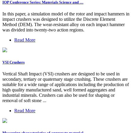
IOP Conference Series: Materials Science and …
In this paper, a simulation model of the rotor and impact hammers in
impact crushers was designed to utilize the Discrete Element
Method (DEM). The wear-resistant alloy on each impact hammer
was divided into twenty-two action regions.
Read More
VSI Crushers
Vertical Shaft Impact (VSI) crushers are designed to be used in
secondary, tertiary or quaternary stage crushing. These crushers are
suitable for a wide range of applications including the production of
high quality manufactured sand, well formed aggregates and
industrial minerals. Crushers can also be used for shaping or
removal of soft stone ...
Read More
Measuring characteristics of aggregate material …