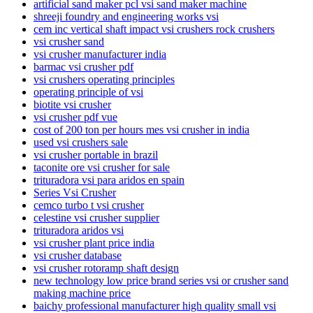
artificial sand maker pcl vsi sand maker machine
shreeji foundry and engineering works vsi
cem inc vertical shaft impact vsi crushers rock crushers
vsi crusher sand
vsi crusher manufacturer india
barmac vsi crusher pdf
vsi crushers operating principles
operating principle of vsi
biotite vsi crusher
vsi crusher pdf vue
cost of 200 ton per hours mes vsi crusher in india
used vsi crushers sale
vsi crusher portable in brazil
taconite ore vsi crusher for sale
trituradora vsi para aridos en spain
Series Vsi Crusher
cemco turbo t vsi crusher
celestine vsi crusher supplier
trituradora aridos vsi
vsi crusher plant price india
vsi crusher database
vsi crusher rotoramp shaft design
new technology low price brand series vsi or crusher sand
making machine price
baichy professional manufacturer high quality small vsi