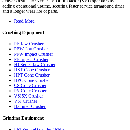
delivers results for Vertical Shaft Impactor (VSI) operators by
adding operational uptime, securing faster service turnaround times
and a longer wear life of parts.
Read More
Crushing Equipment
PE Jaw Crusher
PEW Jaw Crusher
PFW Impact Crusher
PF Impact Crusher
HJ Series Jaw Crusher
HST Cone Crusher
HPT Cone Crusher
HPC Cone Crusher
CS Cone Crusher
PY Cone Crusher
VSI5X Crusher
VSI Crusher
Hammer Crusher
Grinding Equipment
LM Vertical Grinding Mills