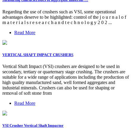
Regarding the use of crushers such as VSI, some operational
advantages deserve to be highlighted: control of the j o u r n a l o f
m a t e r i a l s r e s e a r c h a n d t e c h n o l o g y 2 0 2 ...
Read More
VERTICAL SHAFT IMPACT CRUSHERS
Vertical Shaft Impact (VSI) crushers are designed to be used in
secondary, tertiary or quarternary stage crushing. The crushers are
suitable for a wide range of applications including the production of
high quality manufactured sand, well formed aggregates and
industrial minerals. Crushers can also be used for shaping or
removal of soft stone from
Read More
VSI Crusher Vertical Shaft Impactor