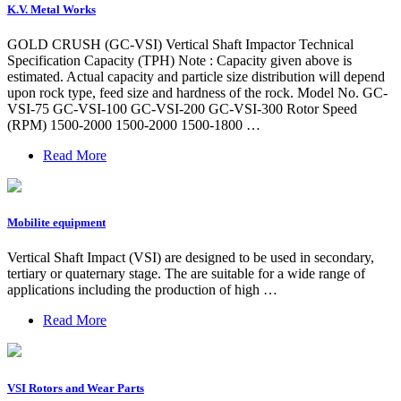
K.V. Metal Works
GOLD CRUSH (GC-VSI) Vertical Shaft Impactor Technical
Specification Capacity (TPH) Note : Capacity given above is
estimated. Actual capacity and particle size distribution will depend
upon rock type, feed size and hardness of the rock. Model No. GC-
VSI-75 GC-VSI-100 GC-VSI-200 GC-VSI-300 Rotor Speed
(RPM) 1500-2000 1500-2000 1500-1800 …
Read More
Mobilite equipment
Vertical Shaft Impact (VSI) are designed to be used in secondary,
tertiary or quaternary stage. The are suitable for a wide range of
applications including the production of high …
Read More
VSI Rotors and Wear Parts