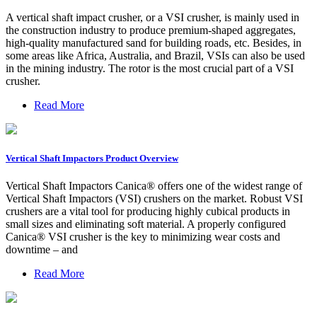
A vertical shaft impact crusher, or a VSI crusher, is mainly used in
the construction industry to produce premium-shaped aggregates,
high-quality manufactured sand for building roads, etc. Besides, in
some areas like Africa, Australia, and Brazil, VSIs can also be used
in the mining industry. The rotor is the most crucial part of a VSI
crusher.
Read More
Vertical Shaft Impactors Product Overview
Vertical Shaft Impactors Canica® offers one of the widest range of
Vertical Shaft Impactors (VSI) crushers on the market. Robust VSI
crushers are a vital tool for producing highly cubical products in
small sizes and eliminating soft material. A properly configured
Canica® VSI crusher is the key to minimizing wear costs and
downtime – and
Read More