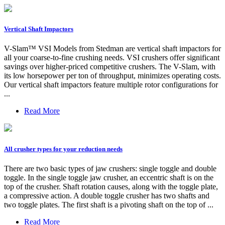
Vertical Shaft Impactors
V-Slam™ VSI Models from Stedman are vertical shaft impactors for
all your coarse-to-fine crushing needs. VSI crushers offer significant
savings over higher-priced competitive crushers. The V-Slam, with
its low horsepower per ton of throughput, minimizes operating costs.
Our vertical shaft impactors feature multiple rotor configurations for
...
Read More
All crusher types for your reduction needs
There are two basic types of jaw crushers: single toggle and double
toggle. In the single toggle jaw crusher, an eccentric shaft is on the
top of the crusher. Shaft rotation causes, along with the toggle plate,
a compressive action. A double toggle crusher has two shafts and
two toggle plates. The first shaft is a pivoting shaft on the top of ...
Read More