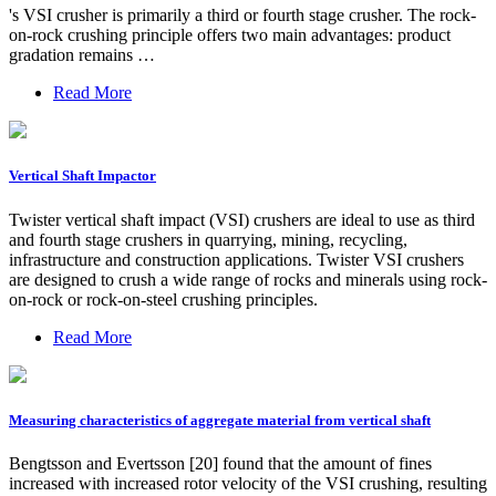
's VSI crusher is primarily a third or fourth stage crusher. The rock-
on-rock crushing principle offers two main advantages: product
gradation remains …
Read More
Vertical Shaft Impactor
Twister vertical shaft impact (VSI) crushers are ideal to use as third
and fourth stage crushers in quarrying, mining, recycling,
infrastructure and construction applications. Twister VSI crushers
are designed to crush a wide range of rocks and minerals using rock-
on-rock or rock-on-steel crushing principles.
Read More
Measuring characteristics of aggregate material from vertical shaft
Bengtsson and Evertsson [20] found that the amount of fines
increased with increased rotor velocity of the VSI crushing, resulting