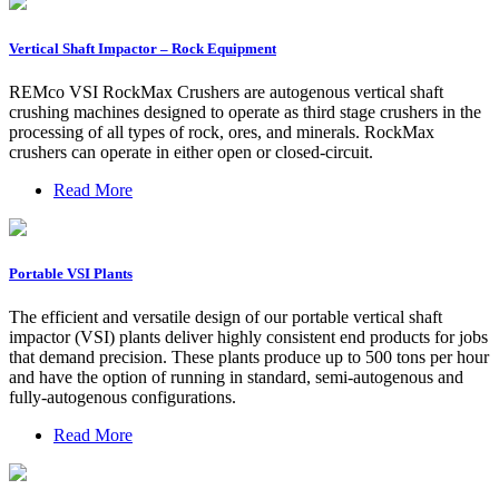
Vertical Shaft Impactor – Rock Equipment
REMco VSI RockMax Crushers are autogenous vertical shaft
crushing machines designed to operate as third stage crushers in the
processing of all types of rock, ores, and minerals. RockMax
crushers can operate in either open or closed-circuit.
Read More
Portable VSI Plants
The efficient and versatile design of our portable vertical shaft
impactor (VSI) plants deliver highly consistent end products for jobs
that demand precision. These plants produce up to 500 tons per hour
and have the option of running in standard, semi-autogenous and
fully-autogenous configurations.
Read More