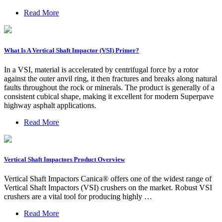
Read More
What Is A Vertical Shaft Impactor (VSI) Primer?
In a VSI, material is accelerated by centrifugal force by a rotor
against the outer anvil ring, it then fractures and breaks along natural
faults throughout the rock or minerals. The product is generally of a
consistent cubical shape, making it excellent for modern Superpave
highway asphalt applications.
Read More
Vertical Shaft Impactors Product Overview
Vertical Shaft Impactors Canica® offers one of the widest range of
Vertical Shaft Impactors (VSI) crushers on the market. Robust VSI
crushers are a vital tool for producing highly …
Read More