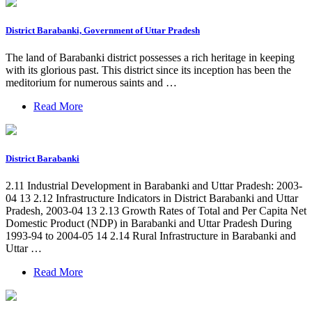
District Barabanki, Government of Uttar Pradesh
The land of Barabanki district possesses a rich heritage in keeping
with its glorious past. This district since its inception has been the
meditorium for numerous saints and …
Read More
District Barabanki
2.11 Industrial Development in Barabanki and Uttar Pradesh: 2003-
04 13 2.12 Infrastructure Indicators in District Barabanki and Uttar
Pradesh, 2003-04 13 2.13 Growth Rates of Total and Per Capita Net
Domestic Product (NDP) in Barabanki and Uttar Pradesh During
1993-94 to 2004-05 14 2.14 Rural Infrastructure in Barabanki and
Uttar …
Read More