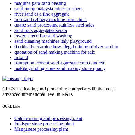
maquina para sand blasting
sand pump malaysia prices crushers
river sand as a fine aggregate
iron sand refinery machine from china
quartz sand processing stainless steel sales
sand rock aggregates kerala
tower screen for sand washing
sand cleaning machines italy playground
6 critically examine how illegal mining of river sand in
quotation of sand making machine for sale
in sand
nsumption cement sand aggregate cum concrete
makita grinding stone sand making stone quarry
CREZ is a leading and pioneering enterprise with the most
advanced international level in R&D.
QUick Links
Calcite mining and processing plant
Feldspar stone processing plant
Manganese processing plant