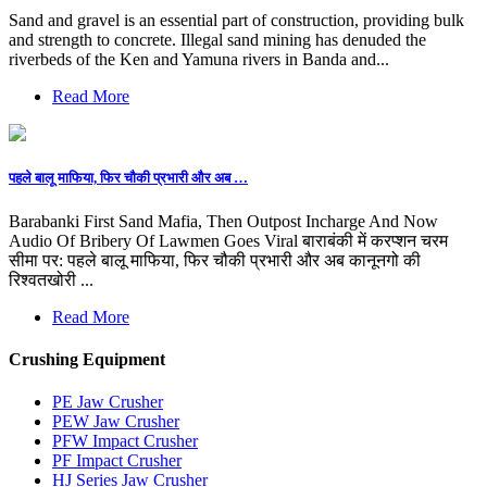
Sand and gravel is an essential part of construction, providing bulk
and strength to concrete. Illegal sand mining has denuded the
riverbeds of the Ken and Yamuna rivers in Banda and...
Read More
पहले बालू माफिया, फिर चौकी प्रभारी और अब …
Barabanki First Sand Mafia, Then Outpost Incharge And Now
Audio Of Bribery Of Lawmen Goes Viral बाराबंकी में करप्शन चरम
सीमा पर: पहले बालू माफिया, फिर चौकी प्रभारी और अब कानूनगो की
रिश्वतखोरी ...
Read More
Crushing Equipment
PE Jaw Crusher
PEW Jaw Crusher
PFW Impact Crusher
PF Impact Crusher
HJ Series Jaw Crusher