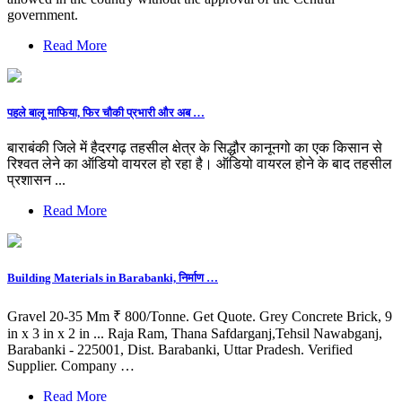
government.
Read More
पहले बालू माफिया, फिर चौकी प्रभारी और अब …
बाराबंकी जिले में हैदरगढ़ तहसील क्षेत्र के सिद्धौर कानूनगो का एक किसान से
रिश्वत लेने का ऑडियो वायरल हो रहा है। ऑडियो वायरल होने के बाद तहसील
प्रशासन ...
Read More
Building Materials in Barabanki, निर्माण …
Gravel 20-35 Mm ₹ 800/Tonne. Get Quote. Grey Concrete Brick, 9
in x 3 in x 2 in ... Raja Ram, Thana Safdarganj,Tehsil Nawabganj,
Barabanki - 225001, Dist. Barabanki, Uttar Pradesh. Verified
Supplier. Company …
Read More