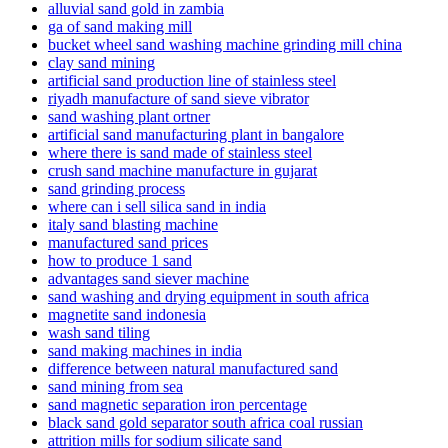
alluvial sand gold in zambia
ga of sand making mill
bucket wheel sand washing machine grinding mill china
clay sand mining
artificial sand production line of stainless steel
riyadh manufacture of sand sieve vibrator
sand washing plant ortner
artificial sand manufacturing plant in bangalore
where there is sand made of stainless steel
crush sand machine manufacture in gujarat
sand grinding process
where can i sell silica sand in india
italy sand blasting machine
manufactured sand prices
how to produce 1 sand
advantages sand siever machine
sand washing and drying equipment in south africa
magnetite sand indonesia
wash sand tiling
sand making machines in india
difference between natural manufactured sand
sand mining from sea
sand magnetic separation iron percentage
black sand gold separator south africa coal russian
attrition mills for sodium silicate sand