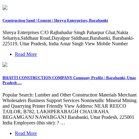
Construction Sand | Cement | Shreya Enterprises, Barabanki
Shreya Enterprises C/O Rajbahadur Singh Paharpur Ghat,Nakta
Sehariya,Siddhaur Road,Dayalpur Siddhaur,Barabanki, Barabanki-
225119, Uttar Pradesh, India Amar Singh View Mobile Number
Read More
BHATTI CONSTRUCTION COMPANY Company Profile | Barabanki, Uttar
Pradesh …
Popular Search: Lumber and Other Construction Materials Merchant
Wholesalers Business Support Services Nonmetallic Mineral Mining
and Quarrying Printer Friendly View Address: NEAR REECO
TAILOR, B782, LAKHPERABAGH CHAURAHA
BEGAMGANJ NAWABGANJ Barabanki, Uttar Pradesh, 225001
India Employees (this site): ? …
Read More