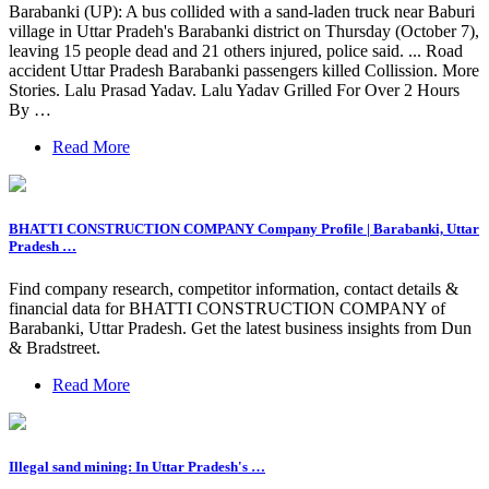
Barabanki (UP): A bus collided with a sand-laden truck near Baburi
village in Uttar Pradeh's Barabanki district on Thursday (October 7),
leaving 15 people dead and 21 others injured, police said. ... Road
accident Uttar Pradesh Barabanki passengers killed Collission. More
Stories. Lalu Prasad Yadav. Lalu Yadav Grilled For Over 2 Hours
By …
Read More
BHATTI CONSTRUCTION COMPANY Company Profile | Barabanki, Uttar
Pradesh …
Find company research, competitor information, contact details &
financial data for BHATTI CONSTRUCTION COMPANY of
Barabanki, Uttar Pradesh. Get the latest business insights from Dun
& Bradstreet.
Read More
Illegal sand mining: In Uttar Pradesh's …