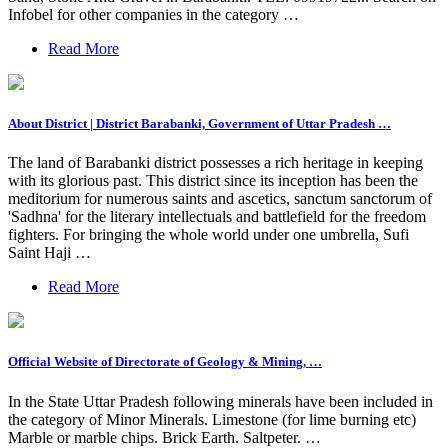
Infobel for other companies in the category …
Read More
About District | District Barabanki, Government of Uttar Pradesh …
The land of Barabanki district possesses a rich heritage in keeping
with its glorious past. This district since its inception has been the
meditorium for numerous saints and ascetics, sanctum sanctorum of
'Sadhna' for the literary intellectuals and battlefield for the freedom
fighters. For bringing the whole world under one umbrella, Sufi
Saint Haji …
Read More
Official Website of Directorate of Geology & Mining, …
In the State Uttar Pradesh following minerals have been included in
the category of Minor Minerals. Limestone (for lime burning etc)
Marble or marble chips. Brick Earth. Saltpeter. …