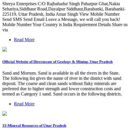
Shreya Enterprises C/O Rajbahadur Singh Paharpur Ghat,Nakta
Sehariya,Siddhaur Road,Dayalpur Siddhaur,Barabanki, Barabanki-
225119, Uttar Pradesh, India Amar Singh View Mobile Number
Send SMS Send Email Leave a Message, we will call you back!
Mobile Number Your Country is India Requirement Details Share us
via
Read More
Official Website of Directorate of Geology & Mining, Uttar Pradesh
Sand and Morrum. Sand is available in all the rivers in the State.
The following list gives the name of river in the district with sand
deposit. The coarse and clean sands without flaky minerals are
preferred due to higher strength and lower construction costs and
termed as Category 1 sand. Sand occurs in the following districts.
Read More
33-Mineral Resources of Uttar Pradesh