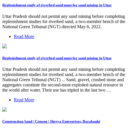
Replenishment study of riverbed sand must for sand mining in Uttar
Uttar Pradesh should not permit any sand mining before completing
replenishment studies for riverbed sand, a two-member bench of the
National Green Tribunal (NGT) directed May 6, 2022.
Read More
Replenishment study of riverbed sand must for sand mining in Uttar
Uttar Pradesh should not permit any sand mining before completing
replenishment studies for riverbed sand, a two-member bench of the
National Green Tribunal (NGT) ... Sand, gravel, crushed stone and
aggregates constitute the second-most exploited natural resource in
the world after water. Their use has tripled in the last two …
Read More
Construction Sand | Cement | Shreya Enterprises, Barabanki