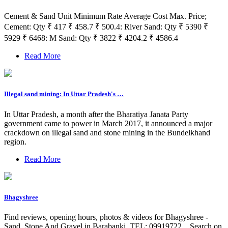
Cement & Sand Unit Minimum Rate Average Cost Max. Price;
Cement: Qty ₹ 417 ₹ 458.7 ₹ 500.4: River Sand: Qty ₹ 5390 ₹
5929 ₹ 6468: M Sand: Qty ₹ 3822 ₹ 4204.2 ₹ 4586.4
Read More
Illegal sand mining: In Uttar Pradesh's …
In Uttar Pradesh, a month after the Bharatiya Janata Party
government came to power in March 2017, it announced a major
crackdown on illegal sand and stone mining in the Bundelkhand
region.
Read More
Bhagyshree
Find reviews, opening hours, photos & videos for Bhagyshree -
Sand, Stone And Gravel in Barabanki. TEL: 09919722... Search on