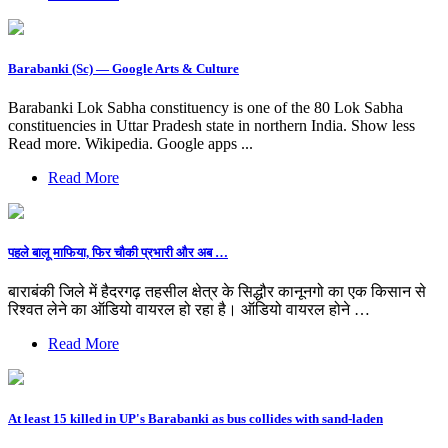
Barabanki (Sc) — Google Arts & Culture
Barabanki Lok Sabha constituency is one of the 80 Lok Sabha
constituencies in Uttar Pradesh state in northern India. Show less
Read more. Wikipedia. Google apps ...
Read More
पहले बालू माफिया, फिर चौकी प्रभारी और अब …
बाराबंकी जिले में हैदरगढ़ तहसील क्षेत्र के सिद्धौर कानूनगो का एक किसान से
रिश्वत लेने का ऑडियो वायरल हो रहा है। ऑडियो वायरल होने …
Read More
At least 15 killed in UP's Barabanki as bus collides with sand-laden