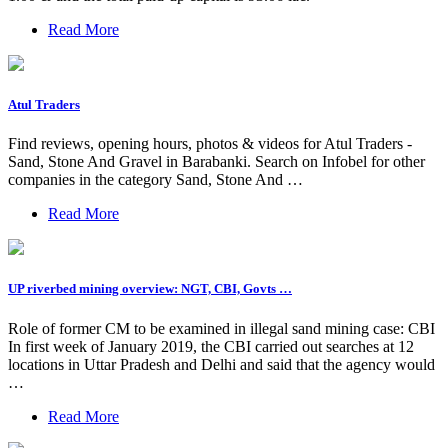
Read More
Atul Traders
Find reviews, opening hours, photos & videos for Atul Traders -
Sand, Stone And Gravel in Barabanki. Search on Infobel for other
companies in the category Sand, Stone And …
Read More
UP riverbed mining overview: NGT, CBI, Govts …
Role of former CM to be examined in illegal sand mining case: CBI
In first week of January 2019, the CBI carried out searches at 12
locations in Uttar Pradesh and Delhi and said that the agency would
…
Read More