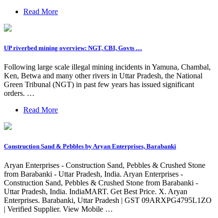
Read More
UP riverbed mining overview: NGT, CBI, Govts …
Following large scale illegal mining incidents in Yamuna, Chambal,
Ken, Betwa and many other rivers in Uttar Pradesh, the National
Green Tribunal (NGT) in past few years has issued significant
orders. …
Read More
Construction Sand & Pebbles by Aryan Enterprises, Barabanki
Aryan Enterprises - Construction Sand, Pebbles & Crushed Stone
from Barabanki - Uttar Pradesh, India. Aryan Enterprises -
Construction Sand, Pebbles & Crushed Stone from Barabanki -
Uttar Pradesh, India. IndiaMART. Get Best Price. X. Aryan
Enterprises. Barabanki, Uttar Pradesh | GST 09ARXPG4795L1ZO
| Verified Supplier. View Mobile …