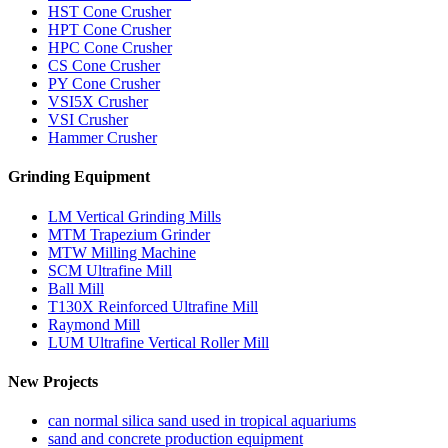
HST Cone Crusher
HPT Cone Crusher
HPC Cone Crusher
CS Cone Crusher
PY Cone Crusher
VSI5X Crusher
VSI Crusher
Hammer Crusher
Grinding Equipment
LM Vertical Grinding Mills
MTM Trapezium Grinder
MTW Milling Machine
SCM Ultrafine Mill
Ball Mill
T130X Reinforced Ultrafine Mill
Raymond Mill
LUM Ultrafine Vertical Roller Mill
New Projects
can normal silica sand used in tropical aquariums
sand and concrete production equipment