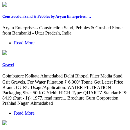
Construction Sand & Pebbles by Aryan Enterprises, …
Aryan Enterprises - Construction Sand, Pebbles & Crushed Stone
from Barabanki - Uttar Pradesh, India
Read More
Gravel
Coimbatore Kolkata Ahmedabad Delhi Bhopal Filter Media Sand
Grit Gravels, For Water Filtration ₹ 6,000/ Tonne Get Latest Price
Brand: GURU Usage/Application: WATER FILTRATION
Packaging Size: 50 KG Yield: HIGH Type: QUARTZ Standard: IS:
8419 (Part - 1)): 1977. read more... Brochure Guru Corporation
Prahlad Nagar, Ahmedabad
Read More