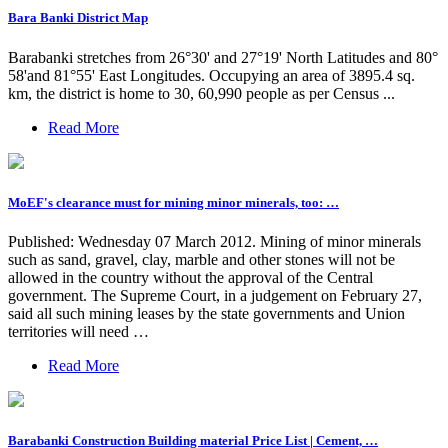
Bara Banki District Map
Barabanki stretches from 26°30' and 27°19' North Latitudes and 80°
58'and 81°55' East Longitudes. Occupying an area of 3895.4 sq.
km, the district is home to 30, 60,990 people as per Census ...
Read More
MoEF's clearance must for mining minor minerals, too: …
Published: Wednesday 07 March 2012. Mining of minor minerals
such as sand, gravel, clay, marble and other stones will not be
allowed in the country without the approval of the Central
government. The Supreme Court, in a judgement on February 27,
said all such mining leases by the state governments and Union
territories will need …
Read More
Barabanki Construction Building material Price List | Cement, …