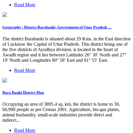
Read More
Geography | District Barabanki, Government of Uttar Pradesh …
The district Barabanki is situated about 29 Kms. in the East direction
of Lucknow the Capital of Uttar Pradesh. This district being one of
the five districts of Ayodhya division, is located in the heart of
Awadh region and it lies between Latitudes 26° 30′ North and 27°
19′ North and Longitudes 80° 58′ East and 81° 55′ East.
Read More
Bara Banki District Map
Occupying an area of 3895.4 sq. km, the district is home to 30,
60,990 people as per Census 2001. Agriculture, bio-gas plants,
animal husbandry, small-scale industries provide direct and
indirect...
Read More