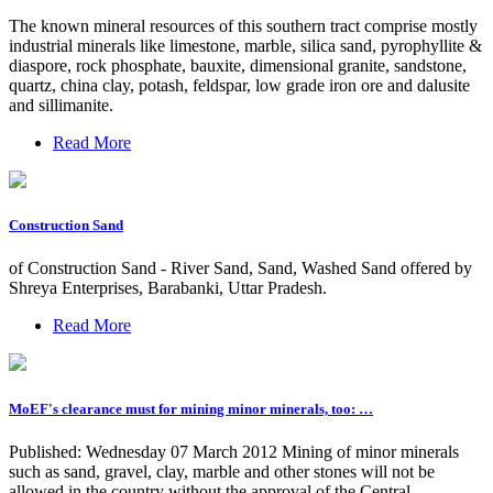
The known mineral resources of this southern tract comprise mostly
industrial minerals like limestone, marble, silica sand, pyrophyllite &
diaspore, rock phosphate, bauxite, dimensional granite, sandstone,
quartz, china clay, potash, feldspar, low grade iron ore and dalusite
and sillimanite.
Read More
Construction Sand
of Construction Sand - River Sand, Sand, Washed Sand offered by
Shreya Enterprises, Barabanki, Uttar Pradesh.
Read More
MoEF's clearance must for mining minor minerals, too: …
Published: Wednesday 07 March 2012 Mining of minor minerals
such as sand, gravel, clay, marble and other stones will not be
allowed in the country without the approval of the Central