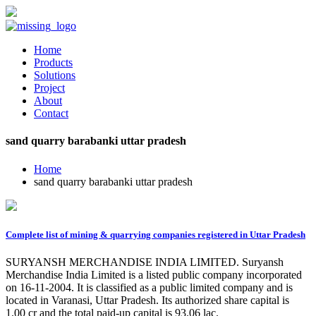
Home
Products
Solutions
Project
About
Contact
sand quarry barabanki uttar pradesh
Home
sand quarry barabanki uttar pradesh
Complete list of mining & quarrying companies registered in Uttar Pradesh
SURYANSH MERCHANDISE INDIA LIMITED. Suryansh
Merchandise India Limited is a listed public company incorporated
on 16-11-2004. It is classified as a public limited company and is
located in Varanasi, Uttar Pradesh. Its authorized share capital is
1.00 cr and the total paid-up capital is 93.06 lac.