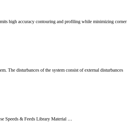
 permits high accuracy contouring and profiling while minimizing corner
tem. The disturbances of the system consist of external disturbances
rowse Speeds & Feeds Library Material …