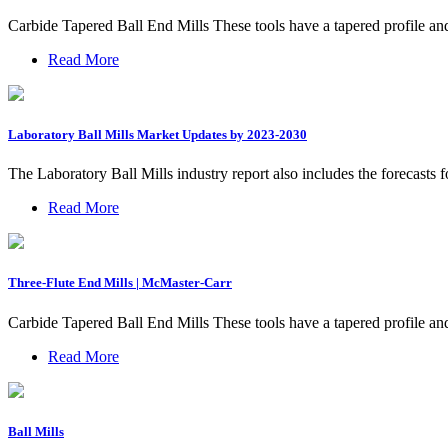
Carbide Tapered Ball End Mills These tools have a tapered profile an
Read More
Laboratory Ball Mills Market Updates by 2023-2030
The Laboratory Ball Mills industry report also includes the forecasts f
Read More
Three-Flute End Mills | McMaster-Carr
Carbide Tapered Ball End Mills These tools have a tapered profile an
Read More
Ball Mills