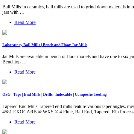
Ball Mills In ceramics, ball mills are used to grind down materials int
jars with …
Read More
Laboratory Ball Mills | Bench and Floor Jar Mills
Jar Mills are available in bench or floor models and have one to six ja
Benchtop …
Read More
OSG | Taps | End Mills | Drills | Indexable | Composite Tooling
Tapered End Mills Tapered end mills feature various taper angles, mea
4581 EXOCARB ® WXS ® 4 Flute, Ball End, Tapered, Rib Proces
Read More