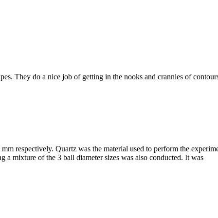
pes. They do a nice job of getting in the nooks and crannies of contou
0 mm respectively. Quartz was the material used to perform the exper
 mixture of the 3 ball diameter sizes was also conducted. It was