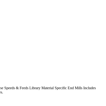
owse Speeds & Feeds Library Material Specific End Mills Includes
s.