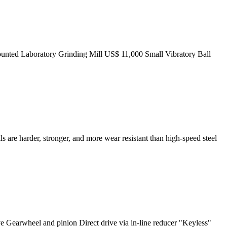
ounted Laboratory Grinding Mill US$ 11,000 Small Vibratory Ball
s are harder, stronger, and more wear resistant than high-speed steel
ve Gearwheel and pinion Direct drive via in-line reducer "Keyless"