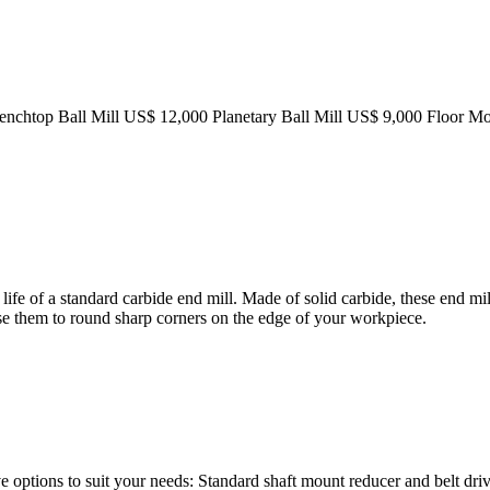
 Benchtop Ball Mill US$ 12,000 Planetary Ball Mill US$ 9,000 Floor M
ife of a standard carbide end mill. Made of solid carbide, these end mill
 Use them to round sharp corners on the edge of your workpiece.
e options to suit your needs: Standard shaft mount reducer and belt dri