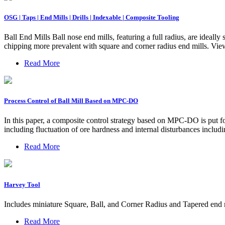
OSG | Taps | End Mills | Drills | Indexable | Composite Tooling
Ball End Mills Ball nose end mills, featuring a full radius, are ideall
chipping more prevalent with square and corner radius end mills. Vie
Read More
Process Control of Ball Mill Based on MPC-DO
In this paper, a composite control strategy based on MPC-DO is put for
including fluctuation of ore hardness and internal disturbances inclu
Read More
Harvey Tool
Includes miniature Square, Ball, and Corner Radius and Tapered end m
Read More