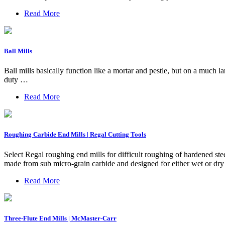
Read More
Ball Mills
Ball mills basically function like a mortar and pestle, but on a much
duty …
Read More
Roughing Carbide End Mills | Regal Cutting Tools
Select Regal roughing end mills for difficult roughing of hardened ste
made from sub micro-grain carbide and designed for either wet or dry h
Read More
Three-Flute End Mills | McMaster-Carr