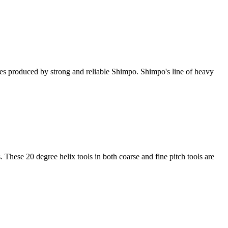
ries produced by strong and reliable Shimpo. Shimpo's line of heavy
 These 20 degree helix tools in both coarse and fine pitch tools are