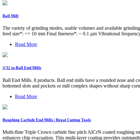
Ball Mill
The variety of grinding modes, usable volumes and available grinding
feed size*: <= 10 mm Final fineness*: ~ 0.1 µm Vibrational frequenc
Read More
3/32 in Ball End Mills
Ball End Mills. 8 products. Ball end mills have a rounded nose and cr
bottomed slots and pockets or mill complex shapes without sharp corne
Read More
Roughing Carbide End Mills | Regal Cutting Tools
Multi-flute Triple Crown carbide fine pitch AlCrN coated roughing en
enhances chip evacuation. This multi-layer coating provides outstandi