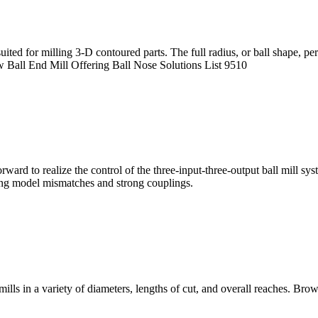
y suited for milling 3-D contoured parts. The full radius, or ball shape,
w Ball End Mill Offering Ball Nose Solutions List 9510
ward to realize the control of the three-input-three-output ball mill sys
ding model mismatches and strong couplings.
ills in a variety of diameters, lengths of cut, and overall reaches. B