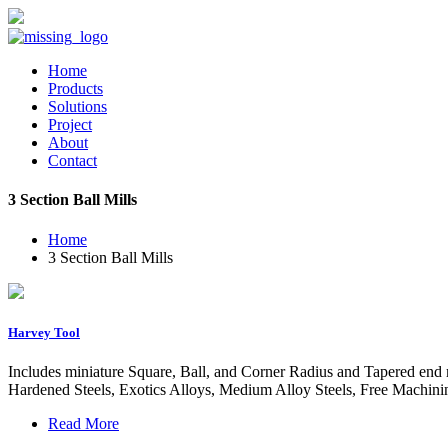
Home
Products
Solutions
Project
About
Contact
3 Section Ball Mills
Home
3 Section Ball Mills
Harvey Tool
Includes miniature Square, Ball, and Corner Radius and Tapered end mi
Hardened Steels, Exotics Alloys, Medium Alloy Steels, Free Machini
Read More