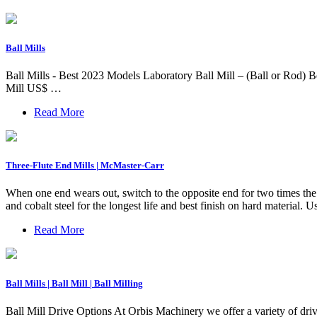
Ball Mills
Ball Mills - Best 2023 Models Laboratory Ball Mill – (Ball or Rod)
Mill US$ …
Read More
Three-Flute End Mills | McMaster-Carr
When one end wears out, switch to the opposite end for two times the l
and cobalt steel for the longest life and best finish on hard material.
Read More
Ball Mills | Ball Mill | Ball Milling
Ball Mill Drive Options At Orbis Machinery we offer a variety of driv