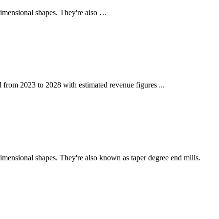
-dimensional shapes. They're also …
od from 2023 to 2028 with estimated revenue figures ...
dimensional shapes. They're also known as taper degree end mills.