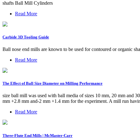
shafts Ball Mill Cylinders
Read More
Carbide 3D Tooling Guide
Ball nose end mills are known to be used for contoured or organic sha
Read More
The Effect of Ball Size Diameter on Milling Performance
size ball mill was used with ball media of sizes 10 mm, 20 mm and 3
mm +2.8 mm and-2 mm +1.4 mm for the experiment. A mill run having a
Read More
Three-Flute End Mills | McMaster-Carr