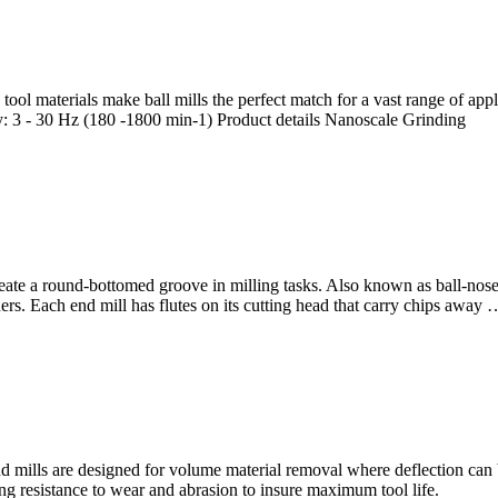
 tool materials make ball mills the perfect match for a vast range of a
y: 3 - 30 Hz (180 -1800 min-1) Product details Nanoscale Grinding
eate a round-bottomed groove in milling tasks. Also known as ball-nose
rs. Each end mill has flutes on its cutting head that carry chips away 
d mills are designed for volume material removal where deflection can b
ng resistance to wear and abrasion to insure maximum tool life.