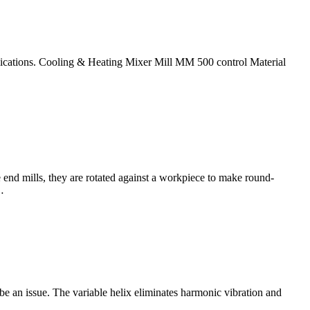
pplications. Cooling & Heating Mixer Mill MM 500 control Material
 end mills, they are rotated against a workpiece to make round-
…
e an issue. The variable helix eliminates harmonic vibration and