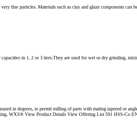
o very fine particles. Materials such as clay and glaze components can be
r capacities in 1, 2 or 3 tiers.They are used for wet or dry grinding, mi
sured in degrees, to permit milling of parts with mating tapered or an
sing, WXS® View Product Details View Offering List 591 HSS-Co