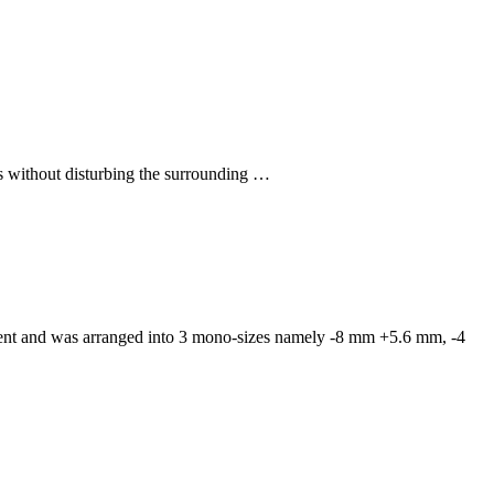
rs without disturbing the surrounding …
iment and was arranged into 3 mono-sizes namely -8 mm +5.6 mm, -4