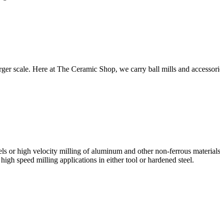
 larger scale. Here at The Ceramic Shop, we carry ball mills and accesso
els or high velocity milling of aluminum and other non-ferrous materials.
igh speed milling applications in either tool or hardened steel.