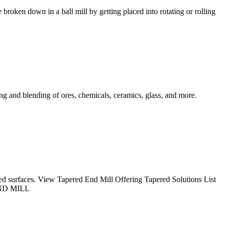
 broken down in a ball mill by getting placed into rotating or rolling
xing and blending of ores, chemicals, ceramics, glass, and more.
gled surfaces. View Tapered End Mill Offering Tapered Solutions List
 END MILL