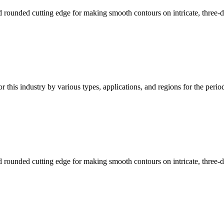
d rounded cutting edge for making smooth contours on intricate, three
or this industry by various types, applications, and regions for the peri
d rounded cutting edge for making smooth contours on intricate, three-