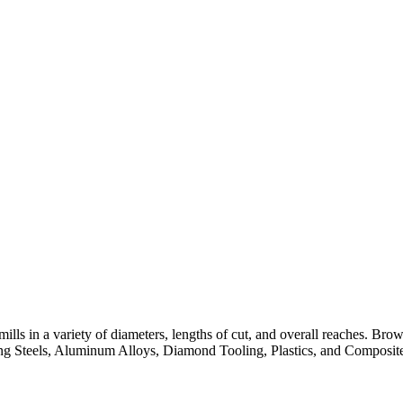
lls in a variety of diameters, lengths of cut, and overall reaches. Br
ng Steels, Aluminum Alloys, Diamond Tooling, Plastics, and Composite