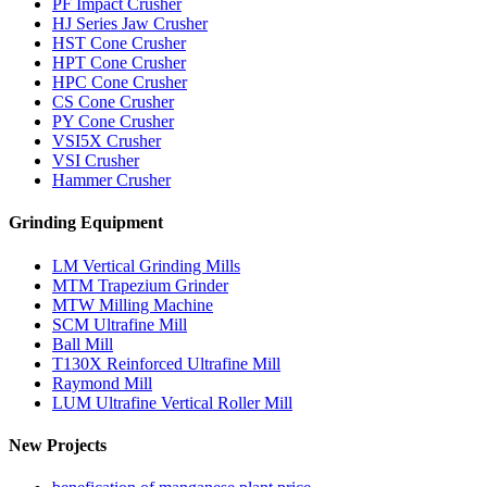
PF Impact Crusher
HJ Series Jaw Crusher
HST Cone Crusher
HPT Cone Crusher
HPC Cone Crusher
CS Cone Crusher
PY Cone Crusher
VSI5X Crusher
VSI Crusher
Hammer Crusher
Grinding Equipment
LM Vertical Grinding Mills
MTM Trapezium Grinder
MTW Milling Machine
SCM Ultrafine Mill
Ball Mill
T130X Reinforced Ultrafine Mill
Raymond Mill
LUM Ultrafine Vertical Roller Mill
New Projects