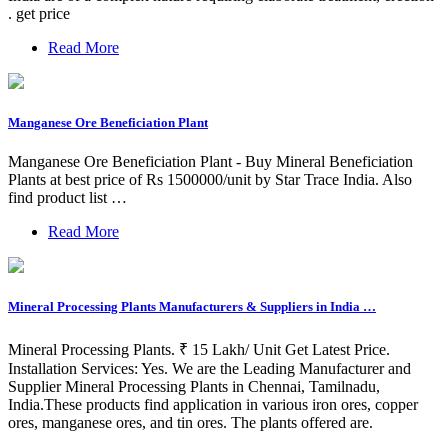
. get price
Read More
Manganese Ore Beneficiation Plant
Manganese Ore Beneficiation Plant - Buy Mineral Beneficiation
Plants at best price of Rs 1500000/unit by Star Trace India. Also
find product list …
Read More
Mineral Processing Plants Manufacturers & Suppliers in India …
Mineral Processing Plants. ₹ 15 Lakh/ Unit Get Latest Price.
Installation Services: Yes. We are the Leading Manufacturer and
Supplier Mineral Processing Plants in Chennai, Tamilnadu,
India.These products find application in various iron ores, copper
ores, manganese ores, and tin ores. The plants offered are.