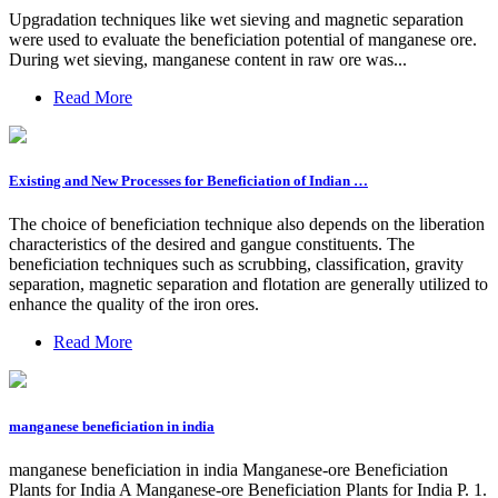
Upgradation techniques like wet sieving and magnetic separation
were used to evaluate the beneficiation potential of manganese ore.
During wet sieving, manganese content in raw ore was...
Read More
Existing and New Processes for Beneficiation of Indian …
The choice of beneficiation technique also depends on the liberation
characteristics of the desired and gangue constituents. The
beneficiation techniques such as scrubbing, classification, gravity
separation, magnetic separation and flotation are generally utilized to
enhance the quality of the iron ores.
Read More
manganese beneficiation in india
manganese beneficiation in india Manganese-ore Beneficiation
Plants for India A Manganese-ore Beneficiation Plants for India P. 1.