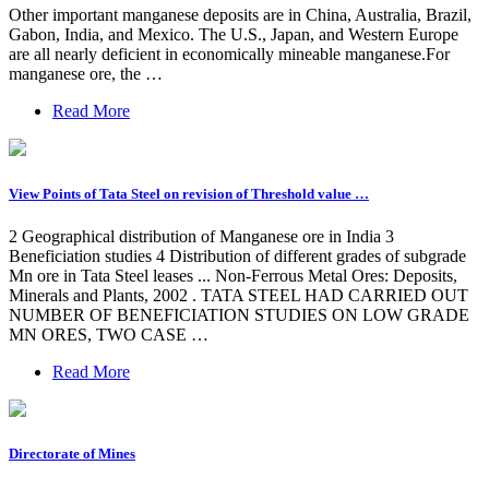
Other important manganese deposits are in China, Australia, Brazil,
Gabon, India, and Mexico. The U.S., Japan, and Western Europe
are all nearly deficient in economically mineable manganese.For
manganese ore, the …
Read More
View Points of Tata Steel on revision of Threshold value …
2 Geographical distribution of Manganese ore in India 3
Beneficiation studies 4 Distribution of different grades of subgrade
Mn ore in Tata Steel leases ... Non-Ferrous Metal Ores: Deposits,
Minerals and Plants, 2002 . TATA STEEL HAD CARRIED OUT
NUMBER OF BENEFICIATION STUDIES ON LOW GRADE
MN ORES, TWO CASE …
Read More
Directorate of Mines