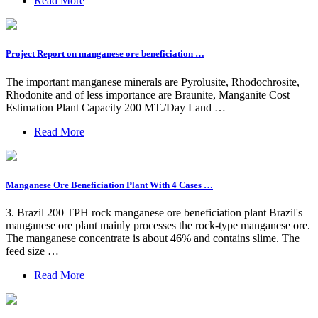
Read More
Project Report on manganese ore beneficiation …
The important manganese minerals are Pyrolusite, Rhodochrosite,
Rhodonite and of less importance are Braunite, Manganite Cost
Estimation Plant Capacity 200 MT./Day Land …
Read More
Manganese Ore Beneficiation Plant With 4 Cases …
3. Brazil 200 TPH rock manganese ore beneficiation plant Brazil's
manganese ore plant mainly processes the rock-type manganese ore.
The manganese concentrate is about 46% and contains slime. The
feed size …
Read More