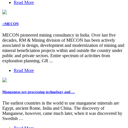
Read More
::MECON
MECON pioneered mining consultancy in India. Over last five
decades, RM & Mining division of MECON has been actively
associated in design, development and modernization of mining and
mineral beneficiation projects within and outside the country under
public and private sectors. Entire spectrum of activities from
exploration planning, GR ...
Read More
Manganese ore processing technology and …
The earliest countries in the world to use manganese minerals are
Egypt, ancient Rome, India and China. The discovery of
Manganese, however, came much later, when it was discovered by
Swedish …