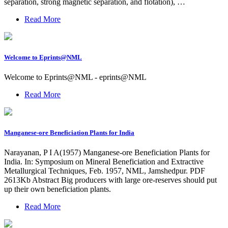
separation, strong magnetic separation, and flotation), …
Read More
Welcome to Eprints@NML
Welcome to Eprints@NML - eprints@NML
Read More
Manganese-ore Beneficiation Plants for India
Narayanan, P I A(1957) Manganese-ore Beneficiation Plants for
India. In: Symposium on Mineral Beneficiation and Extractive
Metallurgical Techniques, Feb. 1957, NML, Jamshedpur. PDF
2613Kb Abstract Big producers with large ore-reserves should put
up their own beneficiation plants.
Read More