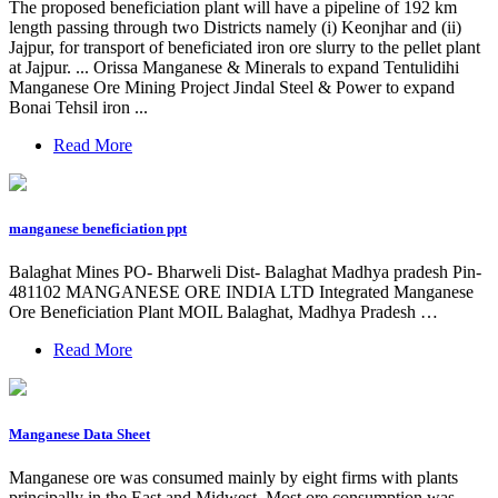
The proposed beneficiation plant will have a pipeline of 192 km
length passing through two Districts namely (i) Keonjhar and (ii)
Jajpur, for transport of beneficiated iron ore slurry to the pellet plant
at Jajpur. ... Orissa Manganese & Minerals to expand Tentulidihi
Manganese Ore Mining Project Jindal Steel & Power to expand
Bonai Tehsil iron ...
Read More
manganese beneficiation ppt
Balaghat Mines PO- Bharweli Dist- Balaghat Madhya pradesh Pin-
481102 MANGANESE ORE INDIA LTD Integrated Manganese
Ore Beneficiation Plant MOIL Balaghat, Madhya Pradesh …
Read More
Manganese Data Sheet
Manganese ore was consumed mainly by eight firms with plants
principally in the East and Midwest. Most ore consumption was