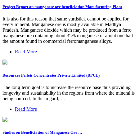
Project Report on manganese ore beneficiation Manufacturing Plant
It is also for this reason that same yardstick cannot be applied for
every mineral. Manganese ore is mostly available in Madhya
Pradesh. Manganese dioxide which may be produced from a ferro
manganese ore containing about 35% manganese or about one half
the amount found in commercial ferromanganese alloys.
Read More
Resources Pellets Concentrates Private Limited (RPCL)
The long-term goal is to increase the resource base thus providing
longevity and sustainability in the regions from where the mineral is
being sourced. In this regard, …
Read More
Studies on Beneficiation of Manganese Ore …