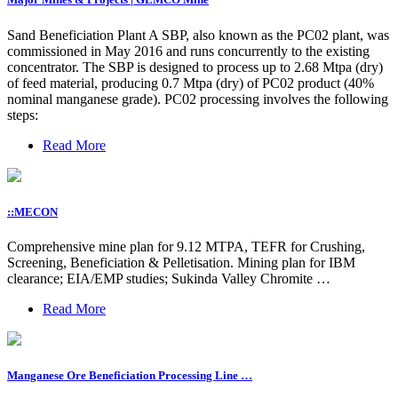
Sand Beneficiation Plant A SBP, also known as the PC02 plant, was
commissioned in May 2016 and runs concurrently to the existing
concentrator. The SBP is designed to process up to 2.68 Mtpa (dry)
of feed material, producing 0.7 Mtpa (dry) of PC02 product (40%
nominal manganese grade). PC02 processing involves the following
steps:
Read More
::MECON
Comprehensive mine plan for 9.12 MTPA, TEFR for Crushing,
Screening, Beneficiation & Pelletisation. Mining plan for IBM
clearance; EIA/EMP studies; Sukinda Valley Chromite …
Read More
Manganese Ore Beneficiation Processing Line …