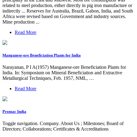
related to steel production, either directly in pig iron manufacture or
indirectly ... Reserves for Australia, Brazil, Gabon, India, and South
Africa were revised based on Government and industry sources.
Mine production ...
Read More
Manganese-ore Beneficiation Plants for India
Narayanan, P I A(1957) Manganese-ore Beneficiation Plants for
India. In: Symposium on Mineral Beneficiation and Extractive
Metallurgical Techniques, Feb. 1957, NML, …
Read More
Promac India
Toggle navigation. Company. About Us ; Milestones; Board of
Directors; Collaborations; Certificates & Accreditations