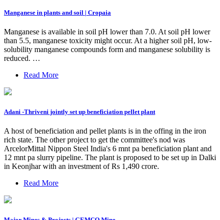
Manganese in plants and soil | Cropaia
Manganese is available in soil pH lower than 7.0. At soil pH lower
than 5.5, manganese toxicity might occur. At a higher soil pH, low-
solubility manganese compounds form and manganese solubility is
reduced. …
Read More
Adani -Thriveni jointly set up beneficiation pellet plant
A host of beneficiation and pellet plants is in the offing in the iron
rich state. The other project to get the committee's nod was
ArcelorMittal Nippon Steel India's 6 mnt pa beneficiation plant and
12 mnt pa slurry pipeline. The plant is proposed to be set up in Dalki
in Keonjhar with an investment of Rs 1,490 crore.
Read More
Major Mines & Projects | GEMCO Mine