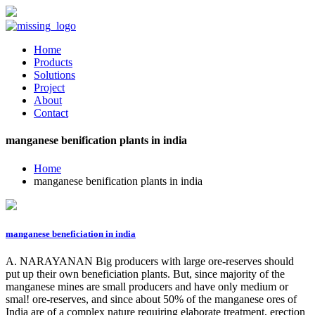
Home
Products
Solutions
Project
About
Contact
manganese benification plants in india
Home
manganese benification plants in india
manganese beneficiation in india
A. NARAYANAN Big producers with large ore-reserves should
put up their own beneficiation plants. But, since majority of the
manganese mines are small producers and have only medium or
smal! ore-reserves, and since about 50% of the manganese ores of
India are of a complex nature requiring elaborate treatment, erection