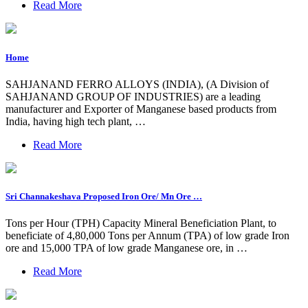
Read More
Home
SAHJANAND FERRO ALLOYS (INDIA), (A Division of
SAHJANAND GROUP OF INDUSTRIES) are a leading
manufacturer and Exporter of Manganese based products from
India, having high tech plant, …
Read More
Sri Channakeshava Proposed Iron Ore/ Mn Ore …
Tons per Hour (TPH) Capacity Mineral Beneficiation Plant, to
beneficiate of 4,80,000 Tons per Annum (TPA) of low grade Iron
ore and 15,000 TPA of low grade Manganese ore, in …
Read More