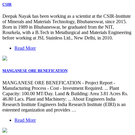
CSIR
Deepak Nayak has been working as a scientist at the CSIR-Institute
of Minerals and Materials Technology, Bhubaneswar, since 2015.
Born in 1989 in Bhubaneswar, he graduated from the NIT,
Rourkela, with a B.Tech in Metallurgical and Materials Engineering
before working at JSL Stainless Ltd., New Delhi, in 2010.
Read More
MANGANESE ORE BENEFICATION
MANGANESE ORE BENEFICATION - Project Report -
Manufacturing Process - Cost - Investment Required. ... Plant
Capacity: 100.00 MT/Day. Land & Building: Area 3.81 Acres Rs.
46.80 Lacs. Plant and Machinery: ... About Engineers India
Research Institute Engineers India Research Institute (EIRI) is an
esteemed organization and provides …
Read More