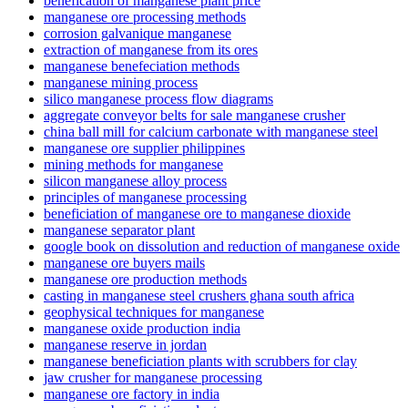
benefication of manganese plant price
manganese ore processing methods
corrosion galvanique manganese
extraction of manganese from its ores
manganese benefeciation methods
manganese mining process
silico manganese process flow diagrams
aggregate conveyor belts for sale manganese crusher
china ball mill for calcium carbonate with manganese steel
manganese ore supplier philippines
mining methods for manganese
silicon manganese alloy process
principles of manganese processing
beneficiation of manganese ore to manganese dioxide
manganese separator plant
google book on dissolution and reduction of manganese oxide
manganese ore buyers mails
manganese ore production methods
casting in manganese steel crushers ghana south africa
geophysical techniques for manganese
manganese oxide production india
manganese reserve in jordan
manganese beneficiation plants with scrubbers for clay
jaw crusher for manganese processing
manganese ore factory in india