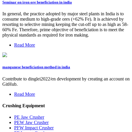
Seminar on iron ore beneficiation in india
In general, the practice adopted by major steel plants in India is to
consume medium to high-grade ores (+62% Fe). It is achieved by
resorting to selective mining keeping the cut-off up to as high as 58-
60% Fe. Therefore, prime objective of beneficiation is to meet the
physical standards as required for iron making.
Read More
manganese beneficiation method in india
Contribute to dinglei2022/en development by creating an account on
GitHub.
Read More
Crushing Equipment
PE Jaw Crusher
PEW Jaw Crusher
PFW Impact Crusher