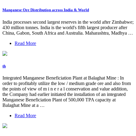
Manganese Ore Distribution across India & World
India processes second largest reserves in the world after Zimbabwe;
430 million tonnes. India is the world's fifth largest producer after
China, Gabon, South Africa and Australia. Maharashtra, Madhya …
Read More
th
Integrated Manganese Beneficiation Plant at Balaghat Mine : In
order to profitably utilize the low / medium grade ore and also from
the points of view of m i n e r a l conservation and value addition,
the Company had earlier initiated the installation of an integrated
Manganese Beneficiation Plant of 500,000 TPA capacity at
Balaghat Mine at a …
Read More