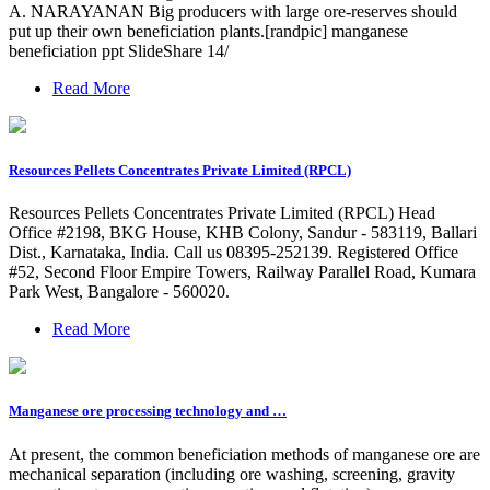
A. NARAYANAN Big producers with large ore-reserves should
put up their own beneficiation plants.[randpic] manganese
beneficiation ppt SlideShare 14/
Read More
Resources Pellets Concentrates Private Limited (RPCL)
Resources Pellets Concentrates Private Limited (RPCL) Head
Office #2198, BKG House, KHB Colony, Sandur - 583119, Ballari
Dist., Karnataka, India. Call us 08395-252139. Registered Office
#52, Second Floor Empire Towers, Railway Parallel Road, Kumara
Park West, Bangalore - 560020.
Read More
Manganese ore processing technology and …
At present, the common beneficiation methods of manganese ore are
mechanical separation (including ore washing, screening, gravity