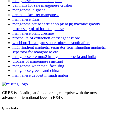
manganese beneficiation plant
ball mills for sale manganese crusher
manganese in ghana
ore manufacturer manganese
manganese glass
manganese ore beneficiation plant jig machine gravity
processing plant for manganese
manganese plant dressing
procedure of extraction of manganese ore
world no 1 manganese ore mines in south africa
high gradient magnetic separator from shanghai magnetic
separator for manganese ore
manganese ore mno2 in nigeria indonesia and india
process of manganese smelting
manganese wear manufacturing
manganese green sand china
manganese deposit in saudi arabia
CREZ is a leading and pioneering enterprise with the most
advanced international level in R&D.
QUick Links