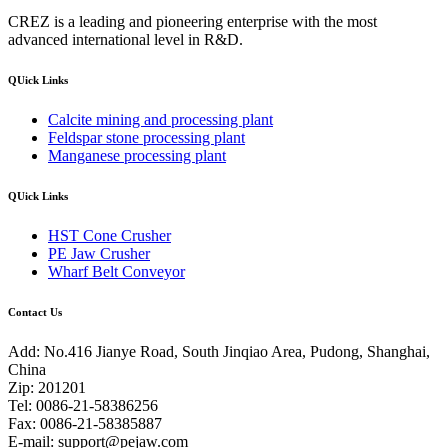
CREZ is a leading and pioneering enterprise with the most
advanced international level in R&D.
QUick Links
Calcite mining and processing plant
Feldspar stone processing plant
Manganese processing plant
QUick Links
HST Cone Crusher
PE Jaw Crusher
Wharf Belt Conveyor
Contact Us
Add: No.416 Jianye Road, South Jinqiao Area, Pudong, Shanghai,
China
Zip: 201201
Tel: 0086-21-58386256
Fax: 0086-21-58385887
E-mail:
support@pejaw.com