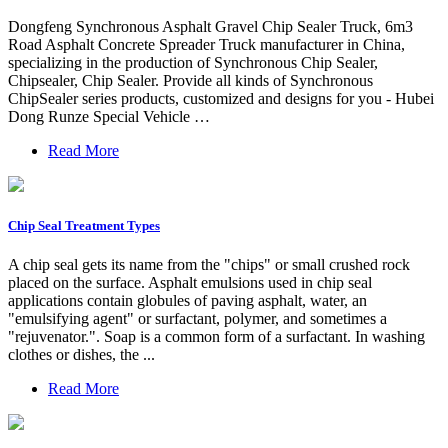
Dongfeng Synchronous Asphalt Gravel Chip Sealer Truck, 6m3
Road Asphalt Concrete Spreader Truck manufacturer in China,
specializing in the production of Synchronous Chip Sealer,
Chipsealer, Chip Sealer. Provide all kinds of Synchronous
ChipSealer series products, customized and designs for you - Hubei
Dong Runze Special Vehicle …
Read More
Chip Seal Treatment Types
A chip seal gets its name from the "chips" or small crushed rock
placed on the surface. Asphalt emulsions used in chip seal
applications contain globules of paving asphalt, water, an
"emulsifying agent" or surfactant, polymer, and sometimes a
"rejuvenator.". Soap is a common form of a surfactant. In washing
clothes or dishes, the ...
Read More