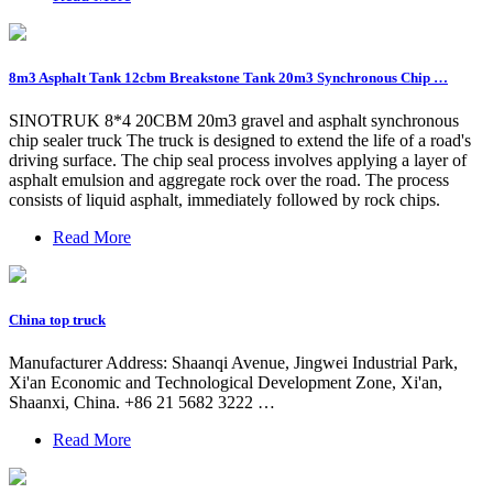
8m3 Asphalt Tank 12cbm Breakstone Tank 20m3 Synchronous Chip …
SINOTRUK 8*4 20CBM 20m3 gravel and asphalt synchronous
chip sealer truck The truck is designed to extend the life of a road's
driving surface. The chip seal process involves applying a layer of
asphalt emulsion and aggregate rock over the road. The process
consists of liquid asphalt, immediately followed by rock chips.
Read More
China top truck
Manufacturer Address: Shaanqi Avenue, Jingwei Industrial Park,
Xi'an Economic and Technological Development Zone, Xi'an,
Shaanxi, China. +86 21 5682 3222 …
Read More