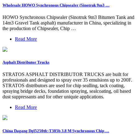
Wholesale HOWO Synchronous Chipsealer (Sinotruk 9m3 …
HOWO Synchronous Chipsealer (Sinotruk 9m3 Bitumen Tank and
14m3 Gravel Tank asphalt) manufacturer in China, specializing in
the production of Chipsealer, Chip …
Read More
Asphalt Distributor Trucks
STRATOS ASPHALT DISTRIBUTOR TRUCKS are built for
professionals and designed to spray over 35 emulsions up to 200F.
STRATOS distributors are used for chip sealling, tack coating,
spraying bridge decks, foundation spraying, sealcoating, oil based
dust suppressants and for other uniquie applications.
Read More
China Dagang Dgl5250tfc-T385b 3.8 M Synchronous Chip …