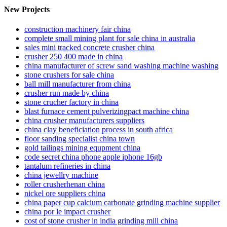
New Projects
construction machinery fair china
complete small mining plant for sale china in australia
sales mini tracked concrete crusher china
crusher 250 400 made in china
china manufacturer of screw sand washing machine washing
stone crushers for sale china
ball mill manufacturer from china
crusher run made by china
stone crucher factory in china
blast furnace cement pulverizingpact machine china
china crusher manufacturers suppliers
china clay beneficiation process in south africa
floor sanding specialist china town
gold tailings mining equpment china
code secret china phone apple iphone 16gb
tantalum refineries in china
china jewellry machine
roller crusherhenan china
nickel ore suppliers china
china paper cup calcium carbonate grinding machine supplier
china por le impact crusher
cost of stone crusher in india grinding mill china