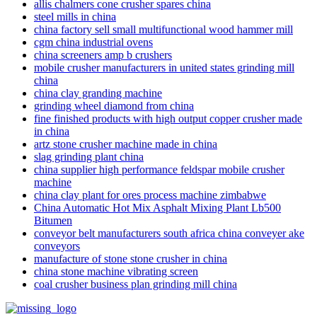
allis chalmers cone crusher spares china
steel mills in china
china factory sell small multifunctional wood hammer mill
cgm china industrial ovens
china screeners amp b crushers
mobile crusher manufacturers in united states grinding mill
china
china clay granding machine
grinding wheel diamond from china
fine finished products with high output copper crusher made
in china
artz stone crusher machine made in china
slag grinding plant china
china supplier high performance feldspar mobile crusher
machine
china clay plant for ores process machine zimbabwe
China Automatic Hot Mix Asphalt Mixing Plant Lb500
Bitumen
conveyor belt manufacturers south africa china conveyer ake
conveyors
manufacture of stone stone crusher in china
china stone machine vibrating screen
coal crusher business plan grinding mill china