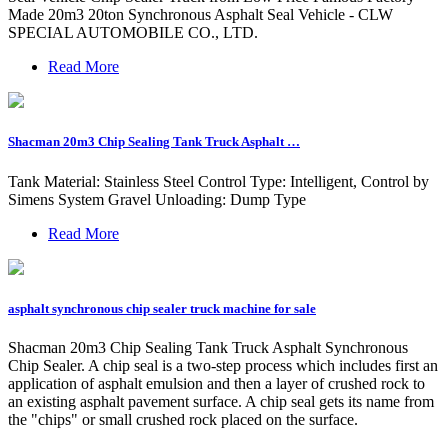
Made 20m3 20ton Synchronous Asphalt Seal Vehicle - CLW
SPECIAL AUTOMOBILE CO., LTD.
Read More
Shacman 20m3 Chip Sealing Tank Truck Asphalt …
Tank Material: Stainless Steel Control Type: Intelligent, Control by
Simens System Gravel Unloading: Dump Type
Read More
asphalt synchronous chip sealer truck machine for sale
Shacman 20m3 Chip Sealing Tank Truck Asphalt Synchronous
Chip Sealer. A chip seal is a two-step process which includes first an
application of asphalt emulsion and then a layer of crushed rock to
an existing asphalt pavement surface. A chip seal gets its name from
the "chips" or small crushed rock placed on the surface.