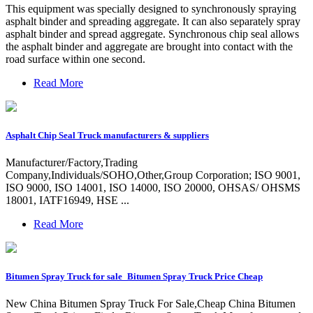
This equipment was specially designed to synchronously spraying
asphalt binder and spreading aggregate. It can also separately spray
asphalt binder and spread aggregate. Synchronous chip seal allows
the asphalt binder and aggregate are brought into contact with the
road surface within one second.
Read More
Asphalt Chip Seal Truck manufacturers & suppliers
Manufacturer/Factory,Trading
Company,Individuals/SOHO,Other,Group Corporation; ISO 9001,
ISO 9000, ISO 14001, ISO 14000, ISO 20000, OHSAS/ OHSMS
18001, IATF16949, HSE ...
Read More
Bitumen Spray Truck for sale_Bitumen Spray Truck Price Cheap
New China Bitumen Spray Truck For Sale,Cheap China Bitumen