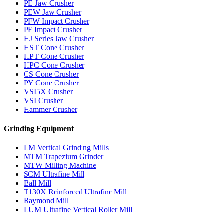
PE Jaw Crusher
PEW Jaw Crusher
PFW Impact Crusher
PF Impact Crusher
HJ Series Jaw Crusher
HST Cone Crusher
HPT Cone Crusher
HPC Cone Crusher
CS Cone Crusher
PY Cone Crusher
VSI5X Crusher
VSI Crusher
Hammer Crusher
Grinding Equipment
LM Vertical Grinding Mills
MTM Trapezium Grinder
MTW Milling Machine
SCM Ultrafine Mill
Ball Mill
T130X Reinforced Ultrafine Mill
Raymond Mill
LUM Ultrafine Vertical Roller Mill