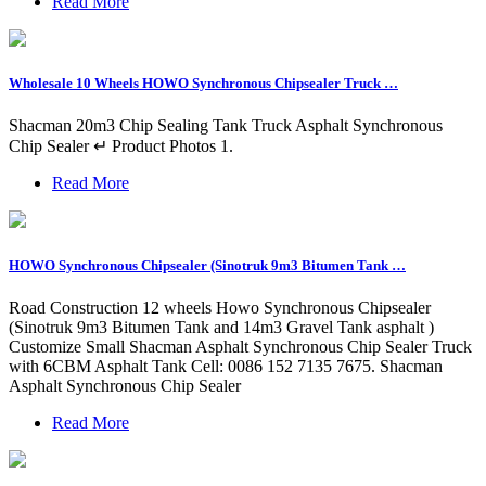
Read More
Wholesale 10 Wheels HOWO Synchronous Chipsealer Truck …
Shacman 20m3 Chip Sealing Tank Truck Asphalt Synchronous
Chip Sealer ↵ Product Photos 1.
Read More
HOWO Synchronous Chipsealer (Sinotruk 9m3 Bitumen Tank …
Road Construction 12 wheels Howo Synchronous Chipsealer
(Sinotruk 9m3 Bitumen Tank and 14m3 Gravel Tank asphalt )
Customize Small Shacman Asphalt Synchronous Chip Sealer Truck
with 6CBM Asphalt Tank Cell: 0086 152 7135 7675. Shacman
Asphalt Synchronous Chip Sealer
Read More