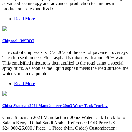
advanced technology and advanced production techniques in
production, sales and R&D.
Read More
Chip seal | WSDOT
The cost of chip seals is 15%-20% of the cost of pavement overlays.
The chip seal process First, asphalt is mixed with about 30% water.
This emulsified mixture is then applied to the road using a special
spray truck. As soon as the liquid asphalt meets the road surface, the
water starts to evaporate.
Read More
China Shacman 2021 Manufacturer 20m3 Water Tank Truck …
China Shacman 2021 Manufacturer 20m3 Water Tank Truck for on
Sale in Kenya Dubai Saudi Arabia Reference FOB Price US
$24,000-26,600 / Piece | 1 Piece (Min. Order) Customization: