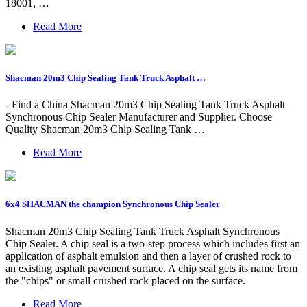
18001, …
Read More
Shacman 20m3 Chip Sealing Tank Truck Asphalt …
- Find a China Shacman 20m3 Chip Sealing Tank Truck Asphalt
Synchronous Chip Sealer Manufacturer and Supplier. Choose
Quality Shacman 20m3 Chip Sealing Tank …
Read More
6x4 SHACMAN the champion Synchronous Chip Sealer
Shacman 20m3 Chip Sealing Tank Truck Asphalt Synchronous
Chip Sealer. A chip seal is a two-step process which includes first an
application of asphalt emulsion and then a layer of crushed rock to
an existing asphalt pavement surface. A chip seal gets its name from
the "chips" or small crushed rock placed on the surface.
Read More