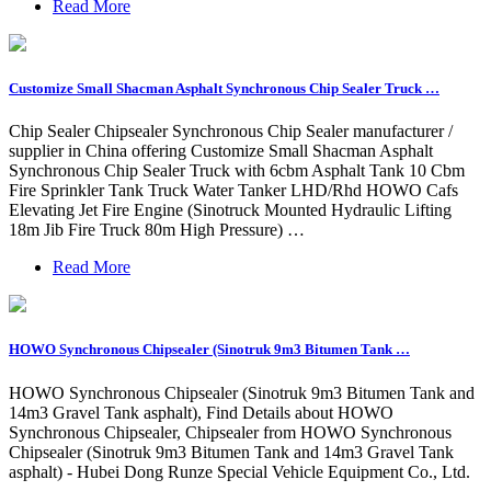
Read More
Customize Small Shacman Asphalt Synchronous Chip Sealer Truck …
Chip Sealer Chipsealer Synchronous Chip Sealer manufacturer /
supplier in China offering Customize Small Shacman Asphalt
Synchronous Chip Sealer Truck with 6cbm Asphalt Tank 10 Cbm
Fire Sprinkler Tank Truck Water Tanker LHD/Rhd HOWO Cafs
Elevating Jet Fire Engine (Sinotruck Mounted Hydraulic Lifting
18m Jib Fire Truck 80m High Pressure) …
Read More
HOWO Synchronous Chipsealer (Sinotruk 9m3 Bitumen Tank …
HOWO Synchronous Chipsealer (Sinotruk 9m3 Bitumen Tank and
14m3 Gravel Tank asphalt), Find Details about HOWO
Synchronous Chipsealer, Chipsealer from HOWO Synchronous
Chipsealer (Sinotruk 9m3 Bitumen Tank and 14m3 Gravel Tank
asphalt) - Hubei Dong Runze Special Vehicle Equipment Co., Ltd.