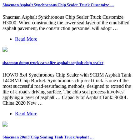
Shacman Asphalt Synchronous Chip Sealer Truck Customize …
Shacman Asphalt Synchronous Chip Sealer Truck Customize
H3000. When constructing the lower seal layer of the emulsified
asphalt pavement, the construction personnel will adopt …
Read More
shacman dump truck can offer asphalt asphalt chip sealer
HOWO 8x4 Synchronous Chip Sealer with 9CBM Asphalt Tank
14CBM Chip Bucket. Synchronous chip seal truck is one of the
most successful road-resurfacing methods, designed to extend the
life of a road's driving surface. The chip seal process involves
applying a layer of asphalt … Capacity of Asphalt Tank: 9000L
China 2020 New …
Read More
Shacman 20m3 Chip Sealing Tank Truck Asphalt …