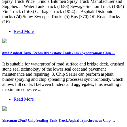
Spray Truck Price - Find a Bitumen Spray Truck Manufacturer and
Supplier. ... Water Tank Truck (1683) Sewage Suction Truck (1364)
Fire Truck (1563) Garbage Truck (1954) ... Asphalt Distributor
trucks (74) Snow Sweeper Trucks (5) Bus (370) Off Road Trucks
(16)
Read More
8m3 Asphalt Tank 12cbm Breakstone Tank 20m3 Synchronous Chip …
It is suitable for waterproof of road surface and bridge deck, crushed
stone seal technology of the lower seal coat and pavement
maintenance and repairing. 3, Chip Sealer can perform asphalt
binder spraying and chip spreading processes synchronously, which
allows full contact between binders and aggregates, thus resulting in
maximum cohesive ...
Read More
Shacman 20m3 Chip Sealing Tank Truck Asphalt Synchronous Chip …