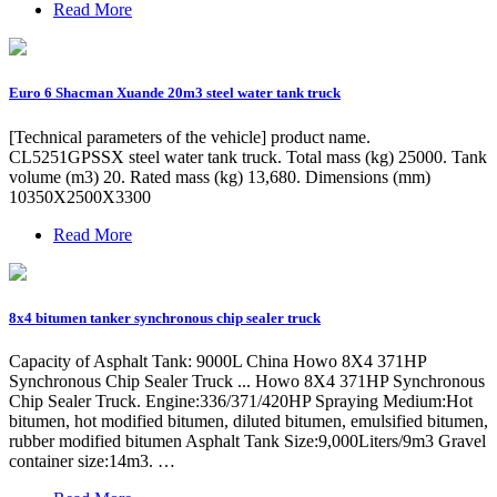
Read More
Euro 6 Shacman Xuande 20m3 steel water tank truck
[Technical parameters of the vehicle] product name.
CL5251GPSSX steel water tank truck. Total mass (kg) 25000. Tank
volume (m3) 20. Rated mass (kg) 13,680. Dimensions (mm)
10350X2500X3300
Read More
8x4 bitumen tanker synchronous chip sealer truck
Capacity of Asphalt Tank: 9000L China Howo 8X4 371HP
Synchronous Chip Sealer Truck ... Howo 8X4 371HP Synchronous
Chip Sealer Truck. Engine:336/371/420HP Spraying Medium:Hot
bitumen, hot modified bitumen, diluted bitumen, emulsified bitumen,
rubber modified bitumen Asphalt Tank Size:9,000Liters/9m3 Gravel
container size:14m3. …