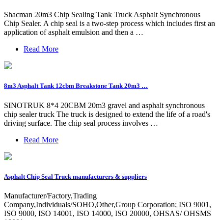
Shacman 20m3 Chip Sealing Tank Truck Asphalt Synchronous
Chip Sealer. A chip seal is a two-step process which includes first an
application of asphalt emulsion and then a …
Read More
8m3 Asphalt Tank 12cbm Breakstone Tank 20m3 …
SINOTRUK 8*4 20CBM 20m3 gravel and asphalt synchronous
chip sealer truck The truck is designed to extend the life of a road's
driving surface. The chip seal process involves …
Read More
Asphalt Chip Seal Truck manufacturers & suppliers
Manufacturer/Factory,Trading
Company,Individuals/SOHO,Other,Group Corporation; ISO 9001,
ISO 9000, ISO 14001, ISO 14000, ISO 20000, OHSAS/ OHSMS