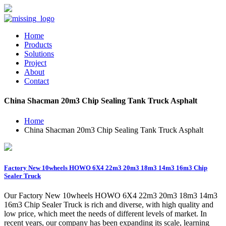
Home
Products
Solutions
Project
About
Contact
China Shacman 20m3 Chip Sealing Tank Truck Asphalt
Home
China Shacman 20m3 Chip Sealing Tank Truck Asphalt
Factory New 10wheels HOWO 6X4 22m3 20m3 18m3 14m3 16m3 Chip
Sealer Truck
Our Factory New 10wheels HOWO 6X4 22m3 20m3 18m3 14m3
16m3 Chip Sealer Truck is rich and diverse, with high quality and
low price, which meet the needs of different levels of market. In
recent years, our company has been expanding its scale, learning