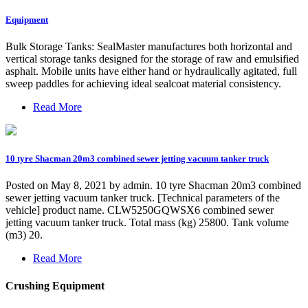
Equipment
Bulk Storage Tanks: SealMaster manufactures both horizontal and
vertical storage tanks designed for the storage of raw and emulsified
asphalt. Mobile units have either hand or hydraulically agitated, full
sweep paddles for achieving ideal sealcoat material consistency.
Read More
10 tyre Shacman 20m3 combined sewer jetting vacuum tanker truck
Posted on May 8, 2021 by admin. 10 tyre Shacman 20m3 combined
sewer jetting vacuum tanker truck. [Technical parameters of the
vehicle] product name. CLW5250GQWSX6 combined sewer
jetting vacuum tanker truck. Total mass (kg) 25800. Tank volume
(m3) 20.
Read More
Crushing Equipment