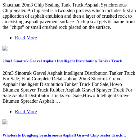
Shacman 20m3 Chip Sealing Tank Truck Asphalt Synchronous
Chip Sealer. A chip seal is a two-step process which includes first an
application of asphalt emulsion and then a layer of crushed rock to
an existing asphalt pavement surface. A chip seal gets its name from
the "chips" or small crushed rock placed on the surface.
Read More
20m3 Sinotruk Gravel Asphalt Intelligent Distribution Tanker Truck …
20m3 Sinotruk Gravel Asphalt Intelligent Distribution Tanker Truck
For Sale, Find Complete Details about 20m3 Sinotruk Gravel
Asphalt Intelligent Distribution Tanker Truck For Sale,Howo
Bitumen Sprayer Truck,Rubber Asphalt Gravel Sprayer Truck For
Sale Asphalt Distributor Trucks For Sale,Howo Intelligent Gravel
Bitumen Spreader Asphalt …
Read More
Wholesale Dongfeng Synchronous Asphalt Gravel Chip Sealer Truck…