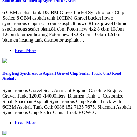
Sino 6Cbm Bitumen Sprayer Truck Gravel
6 CBM asphalt tank 10CBM Gravel bucket Synchronous Chip
Sealer. 6 CBM asphalt tank 10CBM Gravel bucket howo
synchronous chips seal course,asphalt howo 81m3 gravel bitumen
synchronous sealer plant,81 cbm Foton new 4x2 8 cbm 10cbm
12cbm bitumen heating Foton new 4x2 8 cbm 10cbm 12cbm
bitumen heating tank distributor asphalt …
Read More
Dongfeng Synchronous Asphalt Gravel Chip Sealer Truck, 6m3 Road
Asphalt
Synchronous Gravel Seal. Assistant Engine. Gasoline Engine.
Gravel Tank. 12000 -14000liters. Bitumen Tank. ... Customize
Small Shacman Asphalt Synchronous Chip Sealer Truck with
6CBM Asphalt Tank Cell: 0086 152 7135 7675. Shacman Asphalt
Synchronous Chip Sealer China Truck HOWO ...
Read More