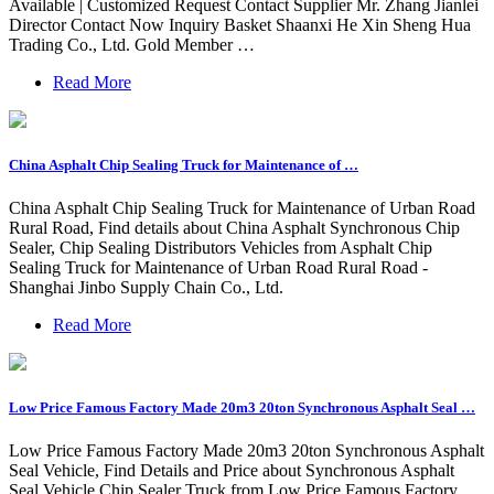
Available | Customized Request Contact Supplier Mr. Zhang Jianlei
Director Contact Now Inquiry Basket Shaanxi He Xin Sheng Hua
Trading Co., Ltd. Gold Member …
Read More
China Asphalt Chip Sealing Truck for Maintenance of …
China Asphalt Chip Sealing Truck for Maintenance of Urban Road
Rural Road, Find details about China Asphalt Synchronous Chip
Sealer, Chip Sealing Distributors Vehicles from Asphalt Chip
Sealing Truck for Maintenance of Urban Road Rural Road -
Shanghai Jinbo Supply Chain Co., Ltd.
Read More
Low Price Famous Factory Made 20m3 20ton Synchronous Asphalt Seal …
Low Price Famous Factory Made 20m3 20ton Synchronous Asphalt
Seal Vehicle, Find Details and Price about Synchronous Asphalt
Seal Vehicle Chip Sealer Truck from Low Price Famous Factory