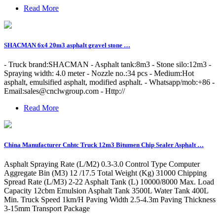
Read More
SHACMAN 6x4 20m3 asphalt gravel stone …
- Truck brand:SHACMAN - Asphalt tank:8m3 - Stone silo:12m3 -
Spraying width: 4.0 meter - Nozzle no.:34 pcs - Medium:Hot
asphalt, emulsified asphalt, modified asphalt. - Whatsapp/mob:+86 -
Email:
sales@cnclwgroup.com
- Http://
Read More
China Manufacturer Cnhtc Truck 12m3 Bitumen Chip Sealer Asphalt …
Asphalt Spraying Rate (L/M2) 0.3-3.0 Control Type Computer
Aggregate Bin (M3) 12 /17.5 Total Weight (Kg) 31000 Chipping
Spread Rate (L/M3) 2-22 Asphalt Tank (L) 10000/8000 Max. Load
Capacity 12cbm Emulsion Asphalt Tank 3500L Water Tank 400L
Min. Truck Speed 1km/H Paving Width 2.5-4.3m Paving Thickness
3-15mm Transport Package