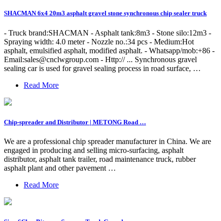
SHACMAN 6x4 20m3 asphalt gravel stone synchronous chip sealer truck
- Truck brand:SHACMAN - Asphalt tank:8m3 - Stone silo:12m3 -
Spraying width: 4.0 meter - Nozzle no.:34 pcs - Medium:Hot
asphalt, emulsified asphalt, modified asphalt. - Whatsapp/mob:+86 -
Email:
sales@cnclwgroup.com
- Http:// ... Synchronous gravel
sealing car is used for gravel sealing process in road surface, …
Read More
Chip-spreader and Distributor | METONG Road …
We are a professional chip spreader manufacturer in China. We are
engaged in producing and selling micro-surfacing, asphalt
distributor, asphalt tank trailer, road maintenance truck, rubber
asphalt plant and other pavement …
Read More