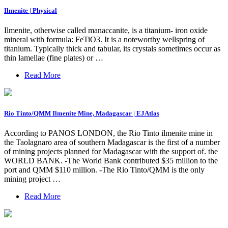
Ilmenite | Physical
Ilmenite, otherwise called manaccanite, is a titanium- iron oxide
mineral with formula: FeTiO3. It is a noteworthy wellspring of
titanium. Typically thick and tabular, its crystals sometimes occur as
thin lamellae (fine plates) or …
Read More
Rio Tinto/QMM Ilmenite Mine, Madagascar | EJAtlas
According to PANOS LONDON, the Rio Tinto ilmenite mine in
the Taolagnaro area of southern Madagascar is the first of a number
of mining projects planned for Madagascar with the support of. the
WORLD BANK. -The World Bank contributed $35 million to the
port and QMM $110 million. -The Rio Tinto/QMM is the only
mining project …
Read More