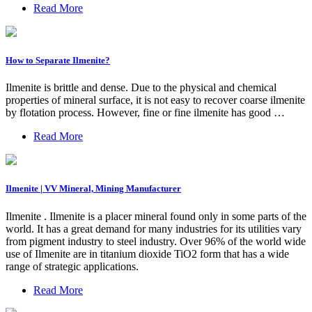
Read More
How to Separate Ilmenite?
Ilmenite is brittle and dense. Due to the physical and chemical
properties of mineral surface, it is not easy to recover coarse ilmenite
by flotation process. However, fine or fine ilmenite has good …
Read More
Ilmenite | VV Mineral, Mining Manufacturer
Ilmenite . Ilmenite is a placer mineral found only in some parts of the
world. It has a great demand for many industries for its utilities vary
from pigment industry to steel industry. Over 96% of the world wide
use of Ilmenite are in titanium dioxide TiO2 form that has a wide
range of strategic applications.
Read More