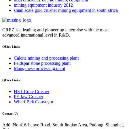
mining equipment industry 2012
small scale gold crusher mining equipment in south africa
CREZ is a leading and pioneering enterprise with the most
advanced international level in R&D.
QUick Links
Calcite mining and processing plant
Feldspar stone processing plant
Manganese processing plant
QUick Links
HST Cone Crusher
PE Jaw Crusher
Wharf Belt Conveyor
Contact Us
Add: No.416 Jianye Road, South Jinqiao Area, Pudong, Shanghai,