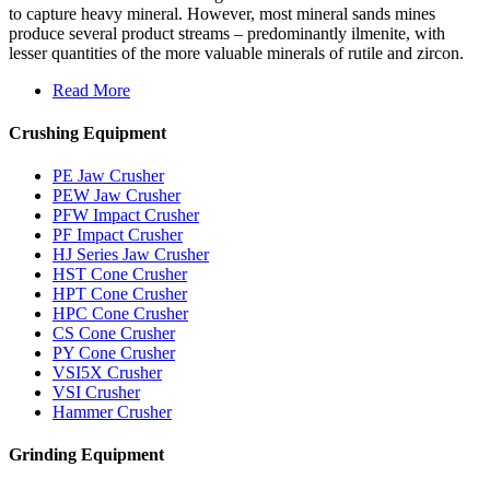
to capture heavy mineral. However, most mineral sands mines
produce several product streams – predominantly ilmenite, with
lesser quantities of the more valuable minerals of rutile and zircon.
Read More
Crushing Equipment
PE Jaw Crusher
PEW Jaw Crusher
PFW Impact Crusher
PF Impact Crusher
HJ Series Jaw Crusher
HST Cone Crusher
HPT Cone Crusher
HPC Cone Crusher
CS Cone Crusher
PY Cone Crusher
VSI5X Crusher
VSI Crusher
Hammer Crusher
Grinding Equipment