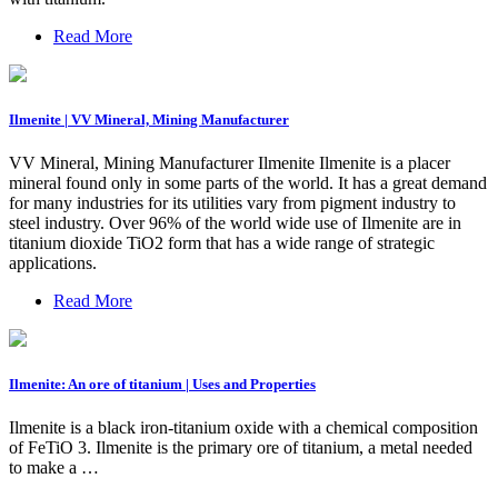
Read More
Ilmenite | VV Mineral, Mining Manufacturer
VV Mineral, Mining Manufacturer Ilmenite Ilmenite is a placer
mineral found only in some parts of the world. It has a great demand
for many industries for its utilities vary from pigment industry to
steel industry. Over 96% of the world wide use of Ilmenite are in
titanium dioxide TiO2 form that has a wide range of strategic
applications.
Read More
Ilmenite: An ore of titanium | Uses and Properties
Ilmenite is a black iron-titanium oxide with a chemical composition
of FeTiO 3. Ilmenite is the primary ore of titanium, a metal needed
to make a …