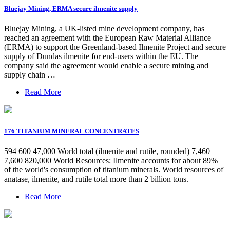
Bluejay Mining, ERMA secure ilmenite supply
Bluejay Mining, a UK-listed mine development company, has
reached an agreement with the European Raw Material Alliance
(ERMA) to support the Greenland-based Ilmenite Project and secure
supply of Dundas ilmenite for end-users within the EU. The
company said the agreement would enable a secure mining and
supply chain …
Read More
176 TITANIUM MINERAL CONCENTRATES
594 600 47,000 World total (ilmenite and rutile, rounded) 7,460
7,600 820,000 World Resources: Ilmenite accounts for about 89%
of the world's consumption of titanium minerals. World resources of
anatase, ilmenite, and rutile total more than 2 billion tons.
Read More