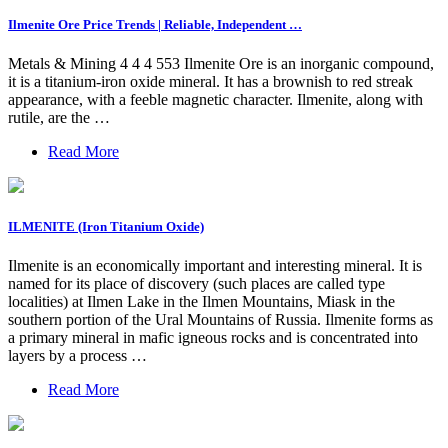
Ilmenite Ore Price Trends | Reliable, Independent …
Metals & Mining 4 4 4 553 Ilmenite Ore is an inorganic compound,
it is a titanium-iron oxide mineral. It has a brownish to red streak
appearance, with a feeble magnetic character. Ilmenite, along with
rutile, are the …
Read More
ILMENITE (Iron Titanium Oxide)
Ilmenite is an economically important and interesting mineral. It is
named for its place of discovery (such places are called type
localities) at Ilmen Lake in the Ilmen Mountains, Miask in the
southern portion of the Ural Mountains of Russia. Ilmenite forms as
a primary mineral in mafic igneous rocks and is concentrated into
layers by a process …
Read More