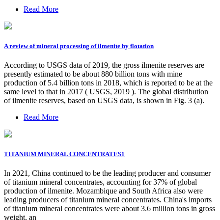
Read More
A review of mineral processing of ilmenite by flotation
According to USGS data of 2019, the gross ilmenite reserves are
presently estimated to be about 880 billion tons with mine
production of 5.4 billion tons in 2018, which is reported to be at the
same level to that in 2017 ( USGS, 2019 ). The global distribution
of ilmenite reserves, based on USGS data, is shown in Fig. 3 (a).
Read More
TITANIUM MINERAL CONCENTRATES1
In 2021, China continued to be the leading producer and consumer
of titanium mineral concentrates, accounting for 37% of global
production of ilmenite. Mozambique and South Africa also were
leading producers of titanium mineral concentrates. China's imports
of titanium mineral concentrates were about 3.6 million tons in gross
weight, an