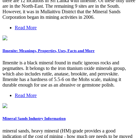
there are 12 locations in Sri Lanka with Ilmenite. Of these only three
are in the North-East. The remaining 9 sites are in the South.
However, it was in Mullaitivu District that the Mineral Sands
Corporation began its mining activities in 2006.
Read More
Ilmenite: Meanings, Properties, Uses, Facts and More
Ilmenite is a black mineral found in mafic igneous rocks and
pegmatites. It belongs to the iron titanium oxide minerals group,
which also includes rutile, anatase, brookite, and perovskite.
Ilmenite has a hardness of 5.5-6 on the Mohs scale, making it
durable enough for use as an abrasive or gemstone polish.
Read More
Mineral Sands Industry Information
mineral sands, heavy mineral (HM) grade provides a good
indication of the cost of mining - how much ore needs to be moved