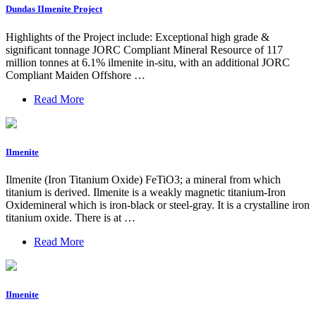
Dundas IImenite Project
Highlights of the Project include: Exceptional high grade &
significant tonnage JORC Compliant Mineral Resource of 117
million tonnes at 6.1% ilmenite in-situ, with an additional JORC
Compliant Maiden Offshore …
Read More
Ilmenite
Ilmenite (Iron Titanium Oxide) FeTiO3; a mineral from which
titanium is derived. Ilmenite is a weakly magnetic titanium-Iron
Oxidemineral which is iron-black or steel-gray. It is a crystalline iron
titanium oxide. There is at …
Read More
Ilmenite