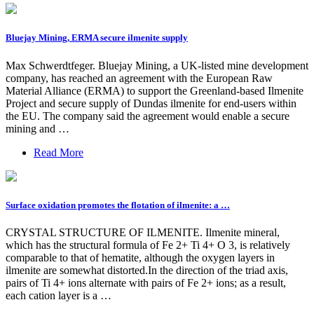
Bluejay Mining, ERMA secure ilmenite supply
Max Schwerdtfeger. Bluejay Mining, a UK-listed mine development
company, has reached an agreement with the European Raw
Material Alliance (ERMA) to support the Greenland-based Ilmenite
Project and secure supply of Dundas ilmenite for end-users within
the EU. The company said the agreement would enable a secure
mining and …
Read More
Surface oxidation promotes the flotation of ilmenite: a …
CRYSTAL STRUCTURE OF ILMENITE. Ilmenite mineral,
which has the structural formula of Fe 2+ Ti 4+ O 3, is relatively
comparable to that of hematite, although the oxygen layers in
ilmenite are somewhat distorted.In the direction of the triad axis,
pairs of Ti 4+ ions alternate with pairs of Fe 2+ ions; as a result,
each cation layer is a …