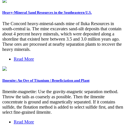
Heavy-Mineral Sand Resources in the Southeastern U.S.
The Concord heavy-mineral-sands mine of Iluka Resources in
south-central ia. The mine excavates sand-silt deposits that contain
about 4 percent heavy minerals, which were deposited along a
shoreline that existed here between 3.5 and 3.0 million years ago.
These ores are processed at nearby separation plants to recover the
heavy minerals.
Read More
Ilmenite: An Ore of Titanium | Beneficiation and Plant
Ilmenite-magnetite: Use the gravity-magnetic separation method.
Throw the tails as coarsely as possible. Then the ilmenite
concentrate is ground and magnetically separated. If it contains
sulfide, the flotation method is added to select sulfide first, and then
select fine-grained ilmenite.
Read More