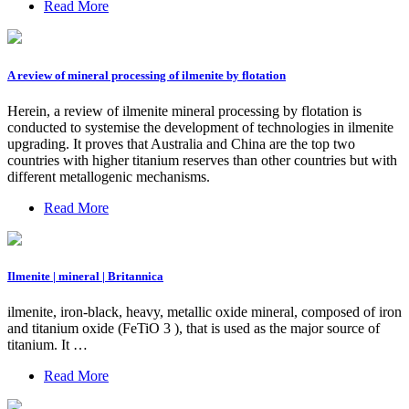
Read More
A review of mineral processing of ilmenite by flotation
Herein, a review of ilmenite mineral processing by flotation is
conducted to systemise the development of technologies in ilmenite
upgrading. It proves that Australia and China are the top two
countries with higher titanium reserves than other countries but with
different metallogenic mechanisms.
Read More
Ilmenite | mineral | Britannica
ilmenite, iron-black, heavy, metallic oxide mineral, composed of iron
and titanium oxide (FeTiO 3 ), that is used as the major source of
titanium. It …
Read More