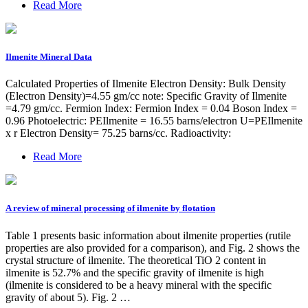
Read More
Ilmenite Mineral Data
Calculated Properties of Ilmenite Electron Density: Bulk Density
(Electron Density)=4.55 gm/cc note: Specific Gravity of Ilmenite
=4.79 gm/cc. Fermion Index: Fermion Index = 0.04 Boson Index =
0.96 Photoelectric: PEIlmenite = 16.55 barns/electron U=PEIlmenite
x r Electron Density= 75.25 barns/cc. Radioactivity:
Read More
A review of mineral processing of ilmenite by flotation
Table 1 presents basic information about ilmenite properties (rutile
properties are also provided for a comparison), and Fig. 2 shows the
crystal structure of ilmenite. The theoretical TiO 2 content in
ilmenite is 52.7% and the specific gravity of ilmenite is high
(ilmenite is considered to be a heavy mineral with the specific
gravity of about 5). Fig. 2 …