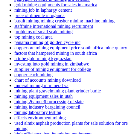
gold mining equipments for sales in amarica
mining job in laphargy cement
price of ilmenite in uganda
basalt mining mining crusher mining machine mining
staffmine international mining recruitment
problems of small scale mining
top mining coal area
panama mining of golden cycle inc
copper ore mining equipment price south africa mine quarry
factors that hampered mining in south africa
u tube gold mining kygrazstan
investing into gold mining in zimbabwe
supplier of mining equipment for college
copper leach mining
chart of accounts mining download
mineral mining in mineral va
mining plant gravelmining plant grinder barite
mining equipment sales in utah
mining 26amp 3b processing of slate
mining industry bargaining council
mining laboratory testing
effects environment mining
used almix asphalt production plants for sale solution for ore
mining
high efficiency bau ite mining equipment