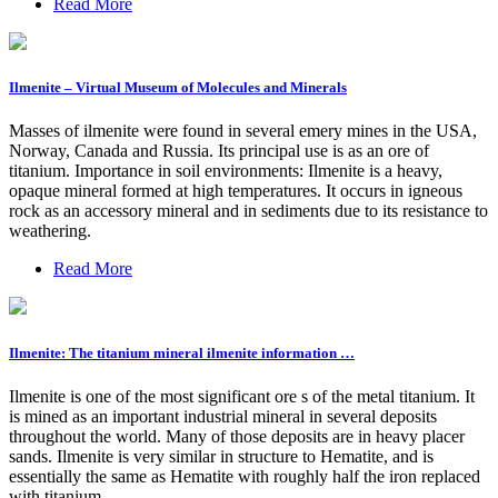
Read More
Ilmenite – Virtual Museum of Molecules and Minerals
Masses of ilmenite were found in several emery mines in the USA,
Norway, Canada and Russia. Its principal use is as an ore of
titanium. Importance in soil environments: Ilmenite is a heavy,
opaque mineral formed at high temperatures. It occurs in igneous
rock as an accessory mineral and in sediments due to its resistance to
weathering.
Read More
Ilmenite: The titanium mineral ilmenite information …
Ilmenite is one of the most significant ore s of the metal titanium. It
is mined as an important industrial mineral in several deposits
throughout the world. Many of those deposits are in heavy placer
sands. Ilmenite is very similar in structure to Hematite, and is
essentially the same as Hematite with roughly half the iron replaced
with titanium.