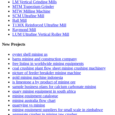
LM Vertical Grinding Mills
MTM Trapezium Grinder
MTW Milling Machine
SCM Ultrafine Mill
Ball Mill
T130X Reinforced Ultrafine Mill
Raymond Mill
LUM Ultrafine Vertical Roller Mill
New Projects
oyster shell mining us
barns mining and construction company
free listing in worldwide mining equipments
coal crushing plant flow sheet mining crushing machinery
picture of feeder breakder mining machine
gold mining machine indonesia
is limestone a by product of mining ore
sample business plans for calcium carbonate mining
quary mining equipment in south africa
mining equipment catalogue
mining australia flow chart
quarrying vs mining
mining equipment suppliers for small scale in zimbabwe
aggregate crusher in mining jaw crusher