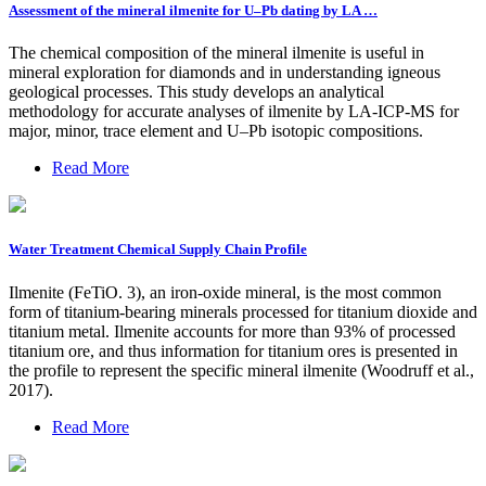
Assessment of the mineral ilmenite for U–Pb dating by LA …
The chemical composition of the mineral ilmenite is useful in
mineral exploration for diamonds and in understanding igneous
geological processes. This study develops an analytical
methodology for accurate analyses of ilmenite by LA-ICP-MS for
major, minor, trace element and U–Pb isotopic compositions.
Read More
Water Treatment Chemical Supply Chain Profile
Ilmenite (FeTiO. 3), an iron-oxide mineral, is the most common
form of titanium-bearing minerals processed for titanium dioxide and
titanium metal. Ilmenite accounts for more than 93% of processed
titanium ore, and thus information for titanium ores is presented in
the profile to represent the specific mineral ilmenite (Woodruff et al.,
2017).
Read More