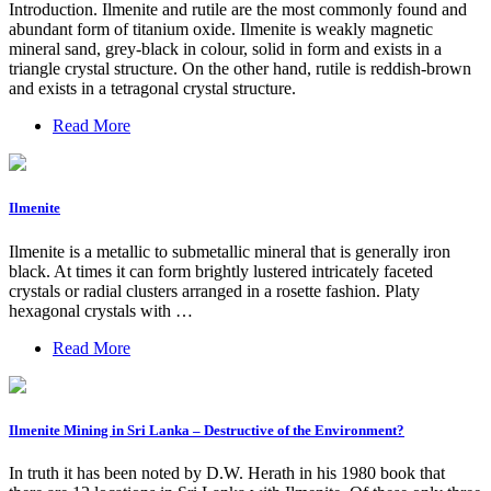
Introduction. Ilmenite and rutile are the most commonly found and
abundant form of titanium oxide. Ilmenite is weakly magnetic
mineral sand, grey-black in colour, solid in form and exists in a
triangle crystal structure. On the other hand, rutile is reddish-brown
and exists in a tetragonal crystal structure.
Read More
Ilmenite
Ilmenite is a metallic to submetallic mineral that is generally iron
black. At times it can form brightly lustered intricately faceted
crystals or radial clusters arranged in a rosette fashion. Platy
hexagonal crystals with …
Read More
Ilmenite Mining in Sri Lanka – Destructive of the Environment?
In truth it has been noted by D.W. Herath in his 1980 book that