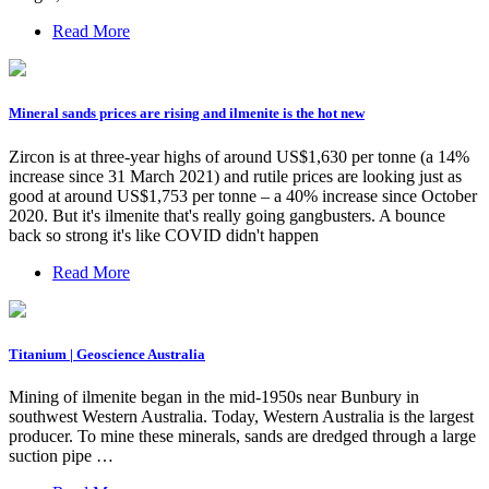
Read More
Mineral sands prices are rising and ilmenite is the hot new
Zircon is at three-year highs of around US$1,630 per tonne (a 14%
increase since 31 March 2021) and rutile prices are looking just as
good at around US$1,753 per tonne – a 40% increase since October
2020. But it's ilmenite that's really going gangbusters. A bounce
back so strong it's like COVID didn't happen
Read More
Titanium | Geoscience Australia
Mining of ilmenite began in the mid-1950s near Bunbury in
southwest Western Australia. Today, Western Australia is the largest
producer. To mine these minerals, sands are dredged through a large
suction pipe …