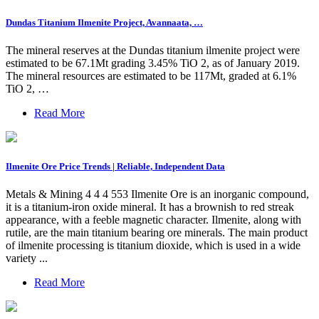
Dundas Titanium Ilmenite Project, Avannaata, …
The mineral reserves at the Dundas titanium ilmenite project were
estimated to be 67.1Mt grading 3.45% TiO 2, as of January 2019.
The mineral resources are estimated to be 117Mt, graded at 6.1%
TiO 2, …
Read More
Ilmenite Ore Price Trends | Reliable, Independent Data
Metals & Mining 4 4 4 553 Ilmenite Ore is an inorganic compound,
it is a titanium-iron oxide mineral. It has a brownish to red streak
appearance, with a feeble magnetic character. Ilmenite, along with
rutile, are the main titanium bearing ore minerals. The main product
of ilmenite processing is titanium dioxide, which is used in a wide
variety ...
Read More