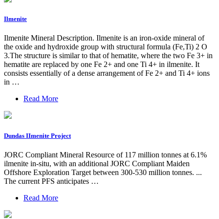
Ilmenite
Ilmenite Mineral Description. Ilmenite is an iron-oxide mineral of
the oxide and hydroxide group with structural formula (Fe,Ti) 2 O
3.The structure is similar to that of hematite, where the two Fe 3+ in
hematite are replaced by one Fe 2+ and one Ti 4+ in ilmenite. It
consists essentially of a dense arrangement of Fe 2+ and Ti 4+ ions
in …
Read More
Dundas IImenite Project
JORC Compliant Mineral Resource of 117 million tonnes at 6.1%
ilmenite in-situ, with an additional JORC Compliant Maiden
Offshore Exploration Target between 300-530 million tonnes. ...
The current PFS anticipates …
Read More