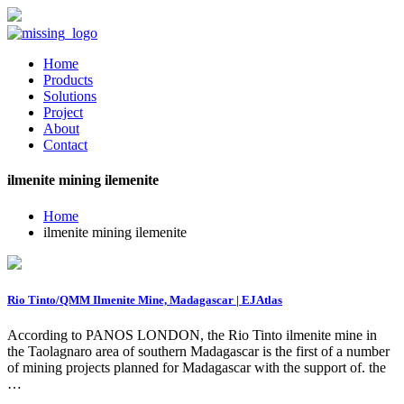
Home
Products
Solutions
Project
About
Contact
ilmenite mining ilemenite
Home
ilmenite mining ilemenite
Rio Tinto/QMM Ilmenite Mine, Madagascar | EJAtlas
According to PANOS LONDON, the Rio Tinto ilmenite mine in
the Taolagnaro area of southern Madagascar is the first of a number
of mining projects planned for Madagascar with the support of. the
…