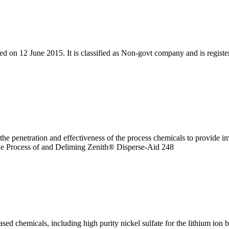
ed on 12 June 2015. It is classified as Non-govt company and is register
e penetration and effectiveness of the process chemicals to provide i
 the Process of and Deliming Zenith® Disperse-Aid 248
ed chemicals, including high purity nickel sulfate for the lithium ion b