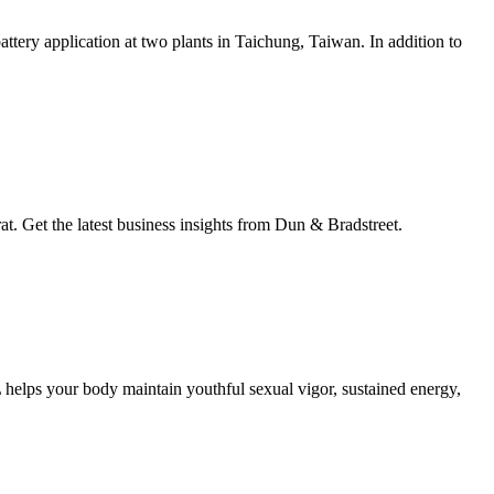
attery application at two plants in Taichung, Taiwan. In addition to
Get the latest business insights from Dun & Bradstreet.
L helps your body maintain youthful sexual vigor, sustained energy,