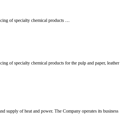
icing of specialty chemical products …
ing of specialty chemical products for the pulp and paper, leather
nd supply of heat and power. The Company operates its business