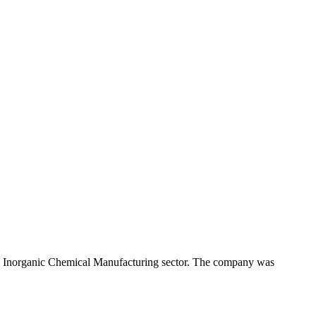
sic Inorganic Chemical Manufacturing sector. The company was