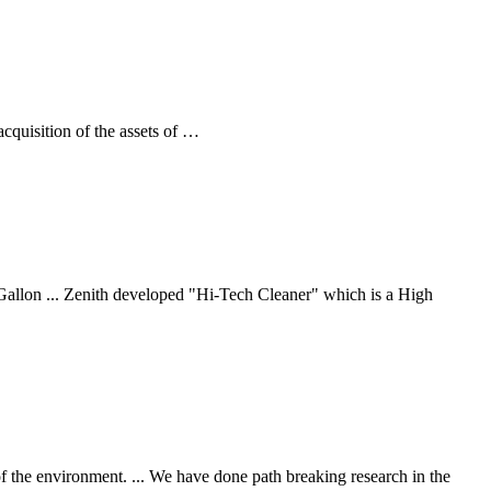
quisition of the assets of …
allon ... Zenith developed "Hi-Tech Cleaner" which is a High
 of the environment. ... We have done path breaking research in the