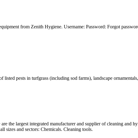
 equipment from Zenith Hygiene. Username: Password: Forgot password? 
isted pests in turfgrass (including sod farms), landscape ornamentals, f
e the largest integrated manufacturer and supplier of cleaning and hyg
all sizes and sectors: Chemicals. Cleaning tools.