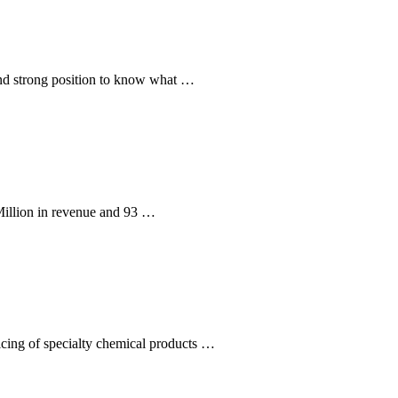
and strong position to know what …
illion in revenue and 93 …
icing of specialty chemical products …