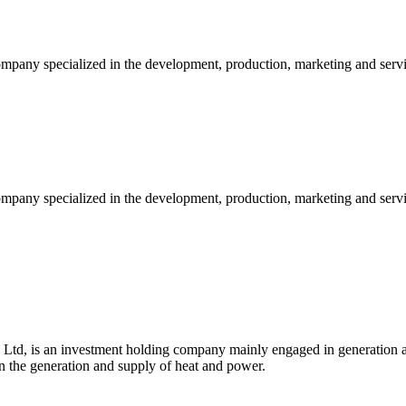
ompany specialized in the development, production, marketing and serv
mpany specialized in the development, production, marketing and servic
td, is an investment holding company mainly engaged in generation a
 the generation and supply of heat and power.