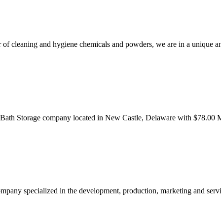
er of cleaning and hygiene chemicals and powders, we are in a unique 
 Bath Storage company located in New Castle, Delaware with $78.00 M
ompany specialized in the development, production, marketing and serv