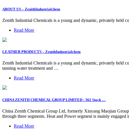
ABOUT US – ZenithIndustrialchem
Zenith Industrial Chemicals is a young and dynamic, privately held c
Read More
LEATHER PRODUCTS – ZenithIndustrialchem
Zenith Industrial Chemicals is a young and dynamic, privately held co
tanning water treatment and …
Read More
CHINA ZENITH CHEMICAL GROUP LIMITED : 362 Stock …
China Zenith Chemical Group Ltd, formerly Xinyang Maojian Group L
through three segments. Heat and Power segment is mainly engaged in
Read More