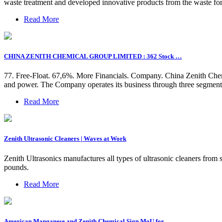
waste treatment and developed innovative products from the waste for 
Read More
CHINA ZENITH CHEMICAL GROUP LIMITED : 362 Stock …
77. Free-Float. 67,6%. More Financials. Company. China Zenith Che
and power. The Company operates its business through three segment
Read More
Zenith Ultrasonic Cleaners | Waves at Work
Zenith Ultrasonics manufactures all types of ultrasonic cleaners from
pounds.
Read More
American Manganese and Zenith Chemical Sign MoU for …