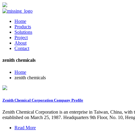
Home
Products
Solutions
Project
About
Contact
zenith chemicals
Home
zenith chemicals
Zenith Chemical Corporation Company Profile
Zenith Chemical Corporation is an enterprise in Taiwan, China, with
established on March 25, 1987. Headquarters 9th Floor, No. 10, Heng
Read More