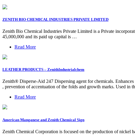
ZENITH BIO CHEMICAL INDUSTRIES PRIVATE LIMITED
Zenith Bio Chemical Industries Private Limited is a Private incorporat
45,000,000 and its paid up capital is …
Read More
LEATHER PRODUCTS – ZenithIndustrialchem
Zenith® Disperse-Aid 247 Dispersing agent for chemicals. Enhances th
, prevention of accentuation of the folds and growth marks. Used in
Read More
American Manganese and Zenith Chemical Sign
Zenith Chemical Corporation is focused on the production of nickel bas