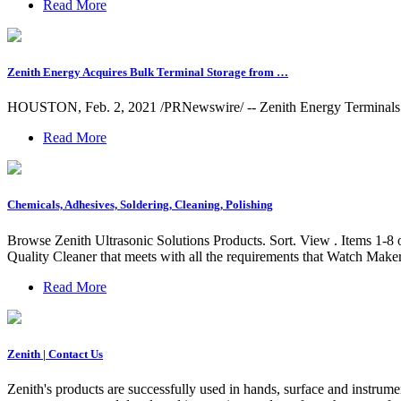
Read More
Zenith Energy Acquires Bulk Terminal Storage from …
HOUSTON, Feb. 2, 2021 /PRNewswire/ -- Zenith Energy Terminals Hol
Read More
Chemicals, Adhesives, Soldering, Cleaning, Polishing
Browse Zenith Ultrasonic Solutions Products. Sort. View . Items 1-
Quality Cleaner that meets with all the requirements that Watch Make
Read More
Zenith | Contact Us
Zenith's products are successfully used in hands, surface and instrume