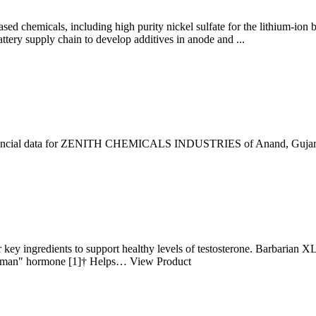
ed chemicals, including high purity nickel sulfate for the lithium-ion b
battery supply chain to develop additives in anode and ...
financial data for ZENITH CHEMICALS INDUSTRIES of Anand, Gujarat. 
 key ingredients to support healthy levels of testosterone. Barbarian X
he "man" hormone [1]† Helps… View Product