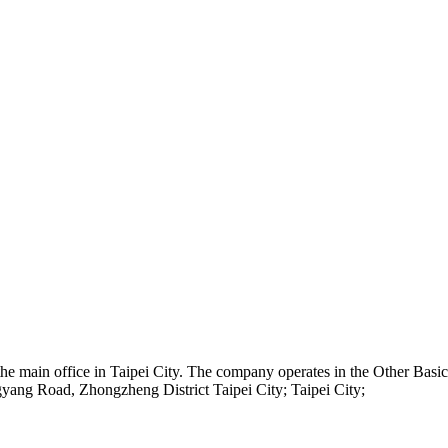
 the main office in Taipei City. The company operates in the Other Ba
yang Road, Zhongzheng District Taipei City; Taipei City;