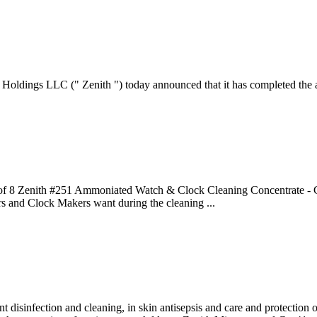
dings LLC (" Zenith ") today announced that it has completed the ac
8 of 8 Zenith #251 Ammoniated Watch & Clock Cleaning Concentrate - G
rs and Clock Makers want during the cleaning ...
nt disinfection and cleaning, in skin antisepsis and care and protection