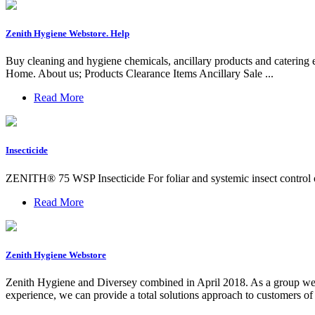
Zenith Hygiene Webstore. Help
Buy cleaning and hygiene chemicals, ancillary products and catering
Home. About us; Products Clearance Items Ancillary Sale ...
Read More
Insecticide
ZENITH® 75 WSP Insecticide For foliar and systemic insect control of l
Read More
Zenith Hygiene Webstore
Zenith Hygiene and Diversey combined in April 2018. As a group we ar
experience, we can provide a total solutions approach to customers of 