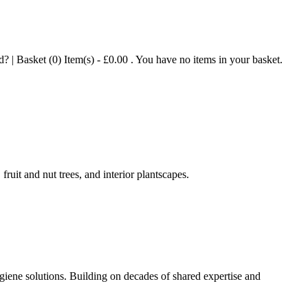
| Basket (0) Item(s) - £0.00 . You have no items in your basket.
ruit and nut trees, and interior plantscapes.
iene solutions. Building on decades of shared expertise and