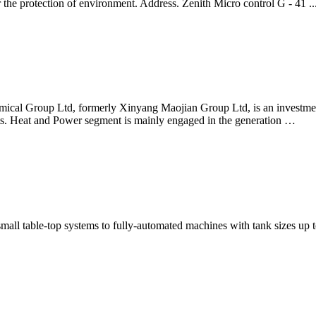
the protection of environment. Address. Zenith Micro control G - 41 ..
mical Group Ltd, formerly Xinyang Maojian Group Ltd, is an investme
s. Heat and Power segment is mainly engaged in the generation …
 small table-top systems to fully-automated machines with tank sizes u