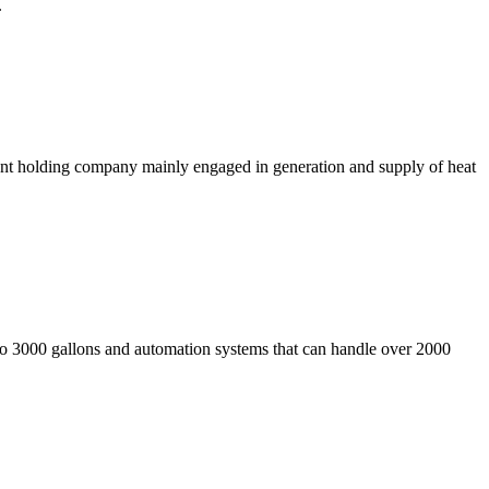
.
nt holding company mainly engaged in generation and supply of heat
p to 3000 gallons and automation systems that can handle over 2000