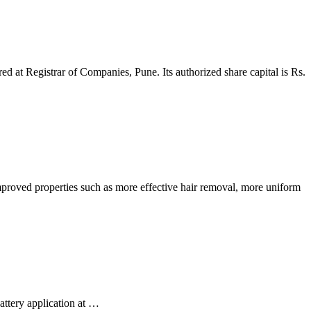
ed at Registrar of Companies, Pune. Its authorized share capital is Rs.
mproved properties such as more effective hair removal, more uniform
attery application at …