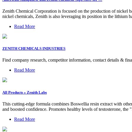
Zenith Chemical Corporation is focused on the production of nickel bas
nickel chemicals, Zenith is also leveraging its position in the lithium 
Read More
ZENITH CHEMICALS INDUSTRIES
Find company research, competitor information, contact details & 
Read More
All Products » Zenith Labs
This cutting-edge formula combines Boswellia resin extract with other
and boosted confidence. Promotes healthy levels of testosterone, t
Read More