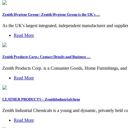
Zenith Hygiene Group | Zenith Hygiene Group is the UK's …
As the UK's largest integrated, independent manufacturer and suppli
Read More
Zenith Products Corp.: Contact Details and Business …
Zenith Products Corp. is a Consumer Goods, Home Furnishings, and
Read More
LEATHER PRODUCTS – ZenithIndustrialchem
Zenith Industrial Chemicals is a young and dynamic, privately held c
Read More