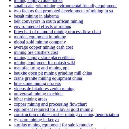
mining supply cable hooks
small scale gold mining evironmental friendly equipment
two factors that promoted development of mining in sa
basalt mining in alabama
belt conveyors in south african mining
environmental effects of mining
flowchart of diamond mining process flow chart
morden equipment in mining
global gold mining company
average copper mining cash cost
mining ore crushers cost
mining supply store placerville ca
mining equipment for potash wiki
manufacturing and mining ppt
bauxite open pit mining grinding mill china
crane granite mining equipment china
lime stone mining process
videos de bitadores zenith mining
univerasal mining machine
bihar mining areas
copper mining and processing flowchart
equipment required for alluvial gold mining
construction mobile crusher mining crushing beneficiation
gypsum mining in kenya
surplus mining equipment for sale kentucky