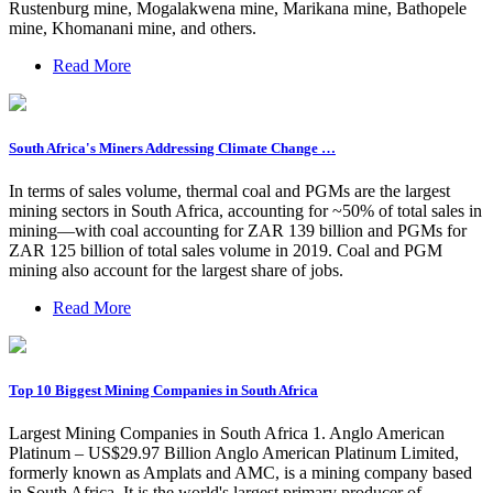
Rustenburg mine, Mogalakwena mine, Marikana mine, Bathopele
mine, Khomanani mine, and others.
Read More
South Africa's Miners Addressing Climate Change …
In terms of sales volume, thermal coal and PGMs are the largest
mining sectors in South Africa, accounting for ~50% of total sales in
mining—with coal accounting for ZAR 139 billion and PGMs for
ZAR 125 billion of total sales volume in 2019. Coal and PGM
mining also account for the largest share of jobs.
Read More
Top 10 Biggest Mining Companies in South Africa
Largest Mining Companies in South Africa 1. Anglo American
Platinum – US$29.97 Billion Anglo American Platinum Limited,
formerly known as Amplats and AMC, is a mining company based
in South Africa. It is the world's largest primary producer of