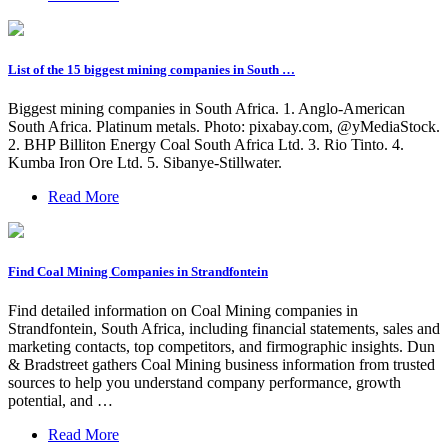
List of the 15 biggest mining companies in South …
Biggest mining companies in South Africa. 1. Anglo-American
South Africa. Platinum metals. Photo: pixabay.com, @yMediaStock.
2. BHP Billiton Energy Coal South Africa Ltd. 3. Rio Tinto. 4.
Kumba Iron Ore Ltd. 5. Sibanye-Stillwater.
Read More
Find Coal Mining Companies in Strandfontein
Find detailed information on Coal Mining companies in
Strandfontein, South Africa, including financial statements, sales and
marketing contacts, top competitors, and firmographic insights. Dun
& Bradstreet gathers Coal Mining business information from trusted
sources to help you understand company performance, growth
potential, and …
Read More