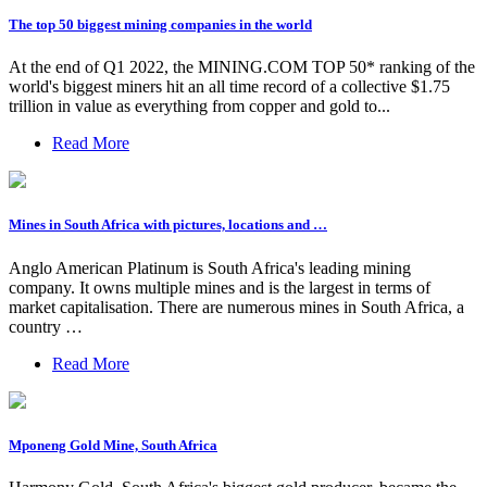
The top 50 biggest mining companies in the world
At the end of Q1 2022, the MINING.COM TOP 50* ranking of the
world's biggest miners hit an all time record of a collective $1.75
trillion in value as everything from copper and gold to...
Read More
Mines in South Africa with pictures, locations and …
Anglo American Platinum is South Africa's leading mining
company. It owns multiple mines and is the largest in terms of
market capitalisation. There are numerous mines in South Africa, a
country …
Read More
Mponeng Gold Mine, South Africa