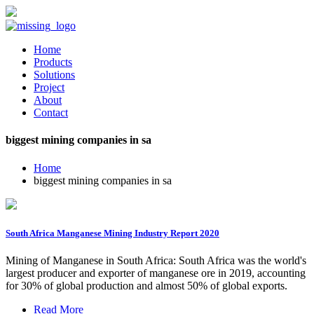
Home
Products
Solutions
Project
About
Contact
biggest mining companies in sa
Home
biggest mining companies in sa
South Africa Manganese Mining Industry Report 2020
Mining of Manganese in South Africa: South Africa was the world's
largest producer and exporter of manganese ore in 2019, accounting
for 30% of global production and almost 50% of global exports.
Read More