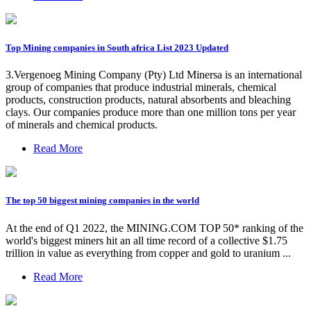
Top Mining companies in South africa List 2023 Updated
3.Vergenoeg Mining Company (Pty) Ltd Minersa is an international
group of companies that produce industrial minerals, chemical
products, construction products, natural absorbents and bleaching
clays. Our companies produce more than one million tons per year
of minerals and chemical products.
Read More
The top 50 biggest mining companies in the world
At the end of Q1 2022, the MINING.COM TOP 50* ranking of the
world's biggest miners hit an all time record of a collective $1.75
trillion in value as everything from copper and gold to uranium ...
Read More