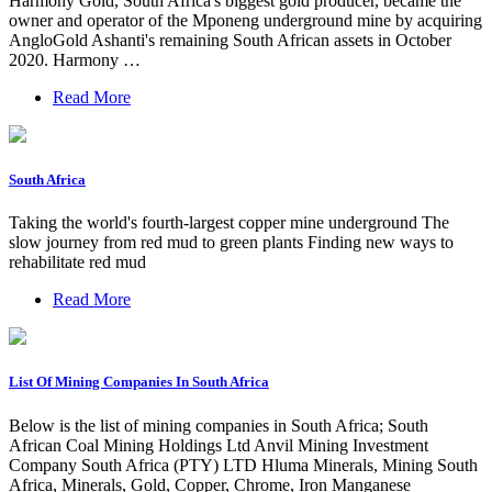
Harmony Gold, South Africa's biggest gold producer, became the
owner and operator of the Mponeng underground mine by acquiring
AngloGold Ashanti's remaining South African assets in October
2020. Harmony …
Read More
South Africa
Taking the world's fourth-largest copper mine underground The
slow journey from red mud to green plants Finding new ways to
rehabilitate red mud
Read More
List Of Mining Companies In South Africa
Below is the list of mining companies in South Africa; South
African Coal Mining Holdings Ltd Anvil Mining Investment
Company South Africa (PTY) LTD Hluma Minerals, Mining South
Africa, Minerals, Gold, Copper, Chrome, Iron Manganese