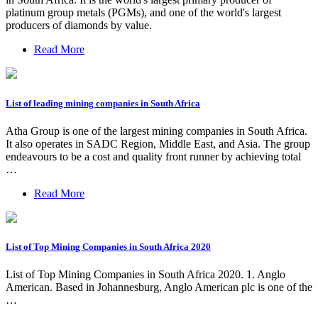
platinum group metals (PGMs), and one of the world's largest
producers of diamonds by value.
Read More
List of leading mining companies in South Africa
Atha Group is one of the largest mining companies in South Africa.
It also operates in SADC Region, Middle East, and Asia. The group
endeavours to be a cost and quality front runner by achieving total
…
Read More
List of Top Mining Companies in South Africa 2020
List of Top Mining Companies in South Africa 2020. 1. Anglo
American. Based in Johannesburg, Anglo American plc is one of the
…