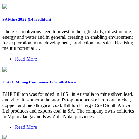
SA Mine 2022 (14th edition)
There is an obvious need to invest in the right skills, infrastructure,
energy and water and in general, creating an enabling environment
for exploration, mine development, production and sales. Realising
the full potential …
Read More
List Of Mining Companies In South Africa
BHP Billiton was founded in 1851 in Australia to mine silver, lead,
and zinc. It is among the world's top producers of iron ore, nickel,
copper, and metallurgical coal. Billiton Energy Coal South Africa
Ltd produces and exports coal in SA. The company owns collieries
in Mpumalanga and KwaZulu Natal provinces.
Read More