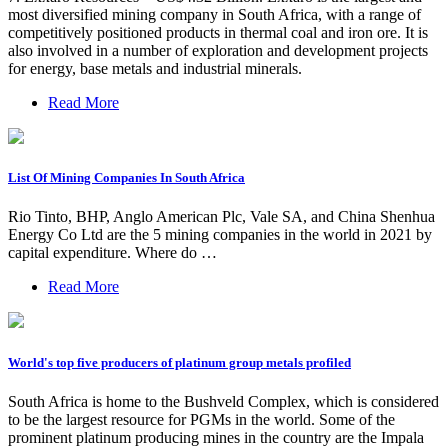
most diversified mining company in South Africa, with a range of
competitively positioned products in thermal coal and iron ore. It is
also involved in a number of exploration and development projects
for energy, base metals and industrial minerals.
Read More
List Of Mining Companies In South Africa
Rio Tinto, BHP, Anglo American Plc, Vale SA, and China Shenhua
Energy Co Ltd are the 5 mining companies in the world in 2021 by
capital expenditure. Where do …
Read More
World's top five producers of platinum group metals profiled
South Africa is home to the Bushveld Complex, which is considered
to be the largest resource for PGMs in the world. Some of the
prominent platinum producing mines in the country are the Impala