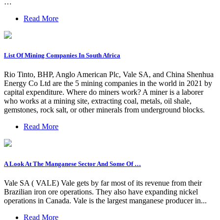
…
Read More
List Of Mining Companies In South Africa
Rio Tinto, BHP, Anglo American Plc, Vale SA, and China Shenhua
Energy Co Ltd are the 5 mining companies in the world in 2021 by
capital expenditure. Where do miners work? A miner is a laborer
who works at a mining site, extracting coal, metals, oil shale,
gemstones, rock salt, or other minerals from underground blocks.
Read More
A Look At The Manganese Sector And Some Of …
Vale SA ( VALE) Vale gets by far most of its revenue from their
Brazilian iron ore operations. They also have expanding nickel
operations in Canada. Vale is the largest manganese producer in...
Read More