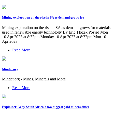
Mining exploration on the rise in SA as demand grows for
Mining exploration on the rise in SA as demand grows for materials
used in renewable energy technology By Eric Tlozek Posted Mon
10 Apr 2023 at 8:32pm Monday 10 Apr 2023 at 8:32pm Mon 10
Apr 2023 ...
Read More
Mindat.org
Mindat.org - Mines, Minerals and More
Read More
Explainer: Why South Africa's two biggest gold miners differ