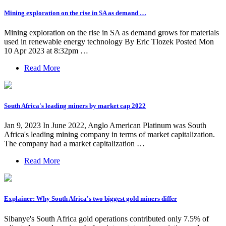
Mining exploration on the rise in SA as demand …
Mining exploration on the rise in SA as demand grows for materials
used in renewable energy technology By Eric Tlozek Posted Mon
10 Apr 2023 at 8:32pm …
Read More
South Africa's leading miners by market cap 2022
Jan 9, 2023 In June 2022, Anglo American Platinum was South
Africa's leading mining company in terms of market capitalization.
The company had a market capitalization …
Read More
Explainer: Why South Africa's two biggest gold miners differ
Sibanye's South Africa gold operations contributed only 7.5% of