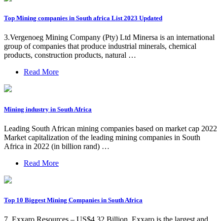
Top Mining companies in South africa List 2023 Updated
3.Vergenoeg Mining Company (Pty) Ltd Minersa is an international
group of companies that produce industrial minerals, chemical
products, construction products, natural …
Read More
Mining industry in South Africa
Leading South African mining companies based on market cap 2022
Market capitalization of the leading mining companies in South
Africa in 2022 (in billion rand) …
Read More
Top 10 Biggest Mining Companies in South Africa
7. Exxaro Resources – US$4.32 Billion. Exxaro is the largest and