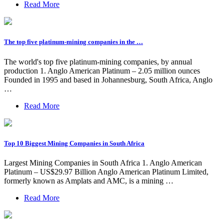
Read More
The top five platinum-mining companies in the …
The world's top five platinum-mining companies, by annual
production 1. Anglo American Platinum – 2.05 million ounces
Founded in 1995 and based in Johannesburg, South Africa, Anglo
…
Read More
Top 10 Biggest Mining Companies in South Africa
Largest Mining Companies in South Africa 1. Anglo American
Platinum – US$29.97 Billion Anglo American Platinum Limited,
formerly known as Amplats and AMC, is a mining …
Read More