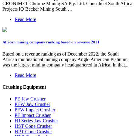
CRONIMET Chrome Mining SA Pty. Ltd. Consulmet South Africa
Projects IQ Becker Mining South …
Read More
African mining company ranking based on revenue 2021
Based on a revenue ranking as of December 2022, the South
African multinational mining company Anglo American Platinum
was the largest mining company headquartered in Africa. In that...
Read More
Crushing Equipment
PE Jaw Crusher
PEW Jaw Crusher
PFW Impact Crusher
PF Impact Crusher
HJ Series Jaw Crusher
HST Cone Crusher
HPT Cone Crusher