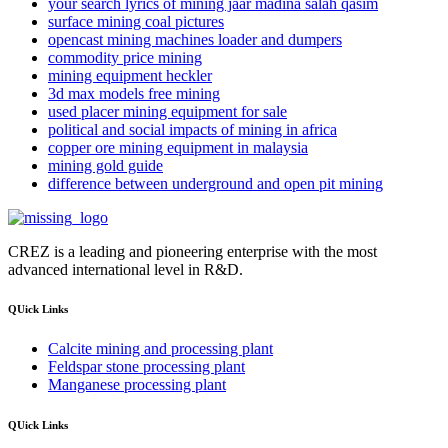
your search lyrics of mining jaar madina salah qasim
surface mining coal pictures
opencast mining machines loader and dumpers
commodity price mining
mining equipment heckler
3d max models free mining
used placer mining equipment for sale
political and social impacts of mining in africa
copper ore mining equipment in malaysia
mining gold guide
difference between underground and open pit mining
CREZ is a leading and pioneering enterprise with the most
advanced international level in R&D.
QUick Links
Calcite mining and processing plant
Feldspar stone processing plant
Manganese processing plant
QUick Links