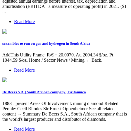
adjusted annual earnings before interest, tax, depreciation and
amortisation (EBITDA - a measure of operating profit) in 2021. ($1
...
Read More
scrambles to run on gas and hydrogen in South Africa
AddThis Utility Frame. R/€ = 20.0070. Au 2004.34 $/oz. Pt
1044.59 $/oz. Home / Sector News / Mining ← Back.
Read More
De Beers S.A. | South African company | Britannica
1888 - present Areas Of Involvement: mining diamond Related
People: Cecil Rhodes Sir Ernest Oppenheimer See all related
content → Summary De Beers S.A., South African company that is
the world's largest producer and distributor of diamonds.
Read More