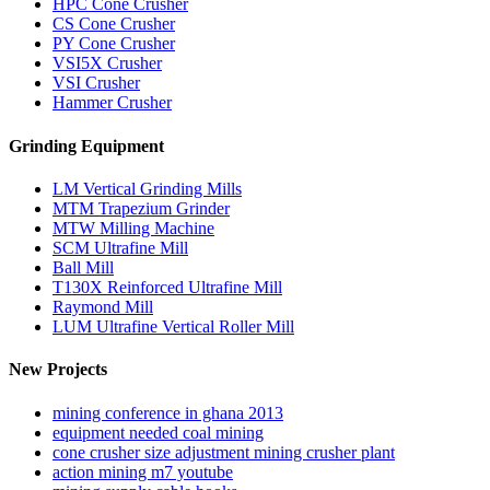
HPC Cone Crusher
CS Cone Crusher
PY Cone Crusher
VSI5X Crusher
VSI Crusher
Hammer Crusher
Grinding Equipment
LM Vertical Grinding Mills
MTM Trapezium Grinder
MTW Milling Machine
SCM Ultrafine Mill
Ball Mill
T130X Reinforced Ultrafine Mill
Raymond Mill
LUM Ultrafine Vertical Roller Mill
New Projects
mining conference in ghana 2013
equipment needed coal mining
cone crusher size adjustment mining crusher plant
action mining m7 youtube