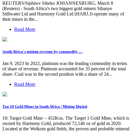
REUTERS/Siphiwe Sibeko JOHANNESBURG, March 8
(Reuters) - South Africa's two biggest gold miners Sibanye
Stillwater Ltd and Harmony Gold Ltd (HARJ.J) operate many of
their mines in the...
Read More
South Africa's mining revenue by commodity …
Jan 9, 2023 In 2022, platinum was the leading commodity in terms
of share of revenue. Platinum accounted for 35 percent of the total
share. Coal was in the second position with a share of 24...
Read More
Top 10 Gold Mines in South Africa | Mining Digital
10: Target Gold Mine – 452Koz. The Target 1 Gold Mine, which is
owned by Harmony Gold, produced 72,146 oz of gold in 2020.
Located at the Welkom gold fields, the proven and probable mineral