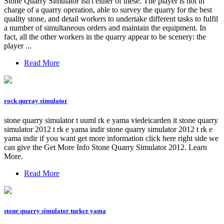
Stone Quarry Simulator isn't either of these. The player is not in
charge of a quarry operation, able to survey the quarry for the best
quality stone, and detail workers to undertake different tasks to fulfil
a number of simultaneous orders and maintain the equipment. In
fact, all the other workers in the quarry appear to be scenery: the
player ...
Read More
rock qurray simulator
stone quarry simulator t uuml rk e yama viedeicarden it stone quarry
simulator 2012 t rk e yama indir stone quarry simulator 2012 t rk e
yama indir if you want get more information click here right side we
can give the Get More Info Stone Quarry Simulator 2012. Learn
More.
Read More
stone quarry simulator turkce yama