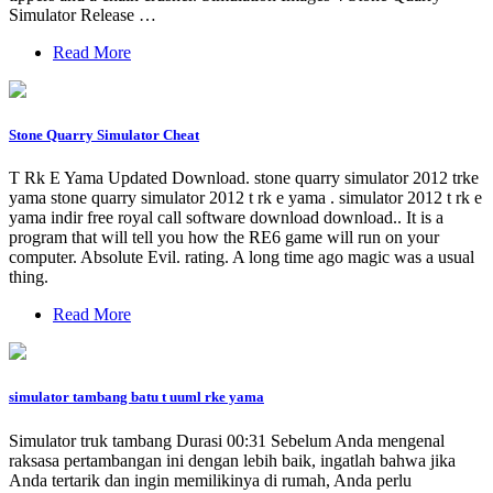
Simulator Release …
Read More
Stone Quarry Simulator Cheat
T Rk E Yama Updated Download. stone quarry simulator 2012 trke
yama stone quarry simulator 2012 t rk e yama . simulator 2012 t rk e
yama indir free royal call software download download.. It is a
program that will tell you how the RE6 game will run on your
computer. Absolute Evil. rating. A long time ago magic was a usual
thing.
Read More
simulator tambang batu t uuml rke yama
Simulator truk tambang Durasi 00:31 Sebelum Anda mengenal
raksasa pertambangan ini dengan lebih baik, ingatlah bahwa jika
Anda tertarik dan ingin memilikinya di rumah, Anda perlu