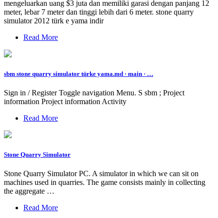
mengeluarkan uang $3 juta dan memiliki garasi dengan panjang 12
meter, lebar 7 meter dan tinggi lebih dari 6 meter. stone quarry
simulator 2012 türk e yama indir
Read More
sbm stone quarry simulator türke yama.md · main · …
Sign in / Register Toggle navigation Menu. S sbm ; Project
information Project information Activity
Read More
Stone Quarry Simulator
Stone Quarry Simulator PC. A simulator in which we can sit on
machines used in quarries. The game consists mainly in collecting
the aggregate …
Read More