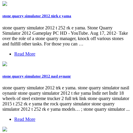
stone quarry simulator 2012 türk e yama
stone quarry simulator 2012 t 252 rk e yama. Stone Quarry
Simulator 2012 Gameplay PC HD - YouTube. Aug 17, 2012· Take
over the role of a stone quarry manager, knock off various stones
and fulfill other tasks. For those you can …
Read More
stone quarry simulator 2012 nasl oynanr
stone quarry simulator 2012 trk e yama. stone quarry simulator nasil
oynanir stone quarry simulator 2012 t rke yama İndir net İndir 18
wheels of steel extreme trucker 2 full tek link stone quarry simulator
2015 t 252 rk e yama the rock quarry simulator stone quarry
simulator 2012 t 252 rk e yama models… ; stone quarry simulator ...
Read More