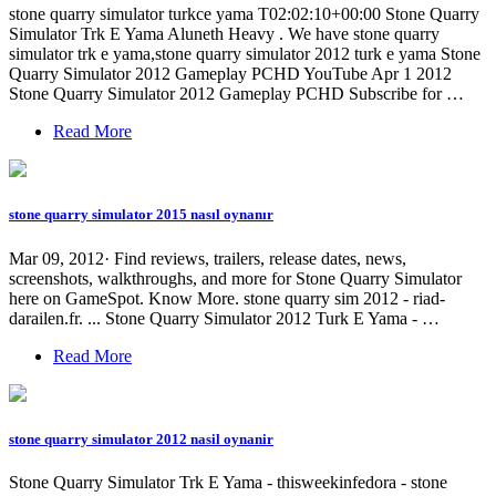
stone quarry simulator turkce yama T02:02:10+00:00 Stone Quarry
Simulator Trk E Yama Aluneth Heavy . We have stone quarry
simulator trk e yama,stone quarry simulator 2012 turk e yama Stone
Quarry Simulator 2012 Gameplay PCHD YouTube Apr 1 2012
Stone Quarry Simulator 2012 Gameplay PCHD Subscribe for …
Read More
stone quarry simulator 2015 nasıl oynanır
Mar 09, 2012· Find reviews, trailers, release dates, news,
screenshots, walkthroughs, and more for Stone Quarry Simulator
here on GameSpot. Know More. stone quarry sim 2012 - riad-
darailen.fr. ... Stone Quarry Simulator 2012 Turk E Yama - …
Read More
stone quarry simulator 2012 nasil oynanir
Stone Quarry Simulator Trk E Yama - thisweekinfedora - stone