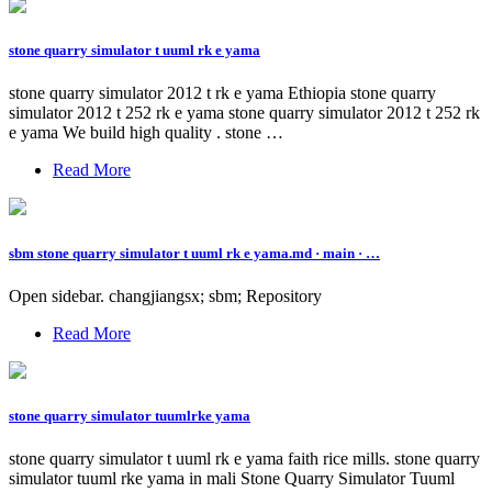
stone quarry simulator t uuml rk e yama
stone quarry simulator 2012 t rk e yama Ethiopia stone quarry
simulator 2012 t 252 rk e yama stone quarry simulator 2012 t 252 rk
e yama We build high quality . stone …
Read More
sbm stone quarry simulator t uuml rk e yama.md · main · …
Open sidebar. changjiangsx; sbm; Repository
Read More
stone quarry simulator tuumlrke yama
stone quarry simulator t uuml rk e yama faith rice mills. stone quarry
simulator tuuml rke yama in mali Stone Quarry Simulator Tuuml