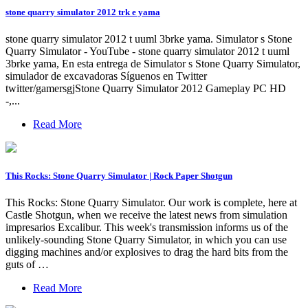
stone quarry simulator 2012 trk e yama
stone quarry simulator 2012 t uuml 3brke yama. Simulator s Stone
Quarry Simulator - YouTube - stone quarry simulator 2012 t uuml
3brke yama, En esta entrega de Simulator s Stone Quarry Simulator,
simulador de excavadoras Síguenos en Twitter
twitter/gamersgjStone Quarry Simulator 2012 Gameplay PC HD
-,...
Read More
This Rocks: Stone Quarry Simulator | Rock Paper Shotgun
This Rocks: Stone Quarry Simulator. Our work is complete, here at
Castle Shotgun, when we receive the latest news from simulation
impresarios Excalibur. This week's transmission informs us of the
unlikely-sounding Stone Quarry Simulator, in which you can use
digging machines and/or explosives to drag the hard bits from the
guts of …
Read More