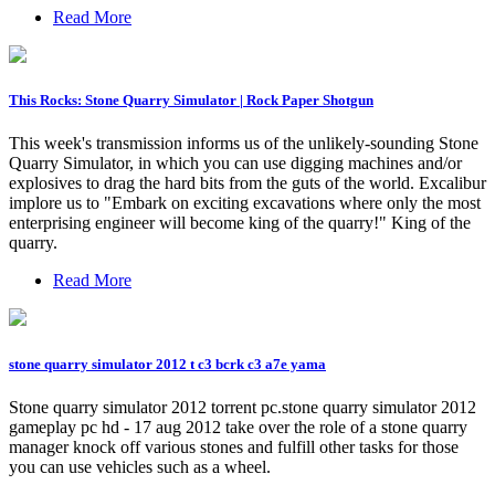
Read More
This Rocks: Stone Quarry Simulator | Rock Paper Shotgun
This week's transmission informs us of the unlikely-sounding Stone
Quarry Simulator, in which you can use digging machines and/or
explosives to drag the hard bits from the guts of the world. Excalibur
implore us to "Embark on exciting excavations where only the most
enterprising engineer will become king of the quarry!" King of the
quarry.
Read More
stone quarry simulator 2012 t c3 bcrk c3 a7e yama
Stone quarry simulator 2012 torrent pc.stone quarry simulator 2012
gameplay pc hd - 17 aug 2012 take over the role of a stone quarry
manager knock off various stones and fulfill other tasks for those
you can use vehicles such as a wheel.