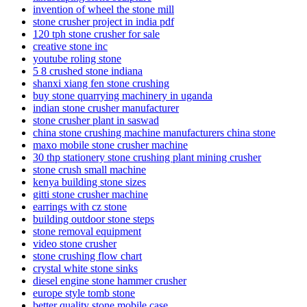
invention of wheel the stone mill
stone crusher project in india pdf
120 tph stone crusher for sale
creative stone inc
youtube roling stone
5 8 crushed stone indiana
shanxi xiang fen stone crushing
buy stone quarrying machinery in uganda
indian stone crusher manufacturer
stone crusher plant in saswad
china stone crushing machine manufacturers china stone
maxo mobile stone crusher machine
30 thp stationery stone crushing plant mining crusher
stone crush small machine
kenya building stone sizes
gitti stone crusher machine
earrings with cz stone
building outdoor stone steps
stone removal equipment
video stone crusher
stone crushing flow chart
crystal white stone sinks
diesel engine stone hammer crusher
europe style tomb stone
better quality stone mobile case