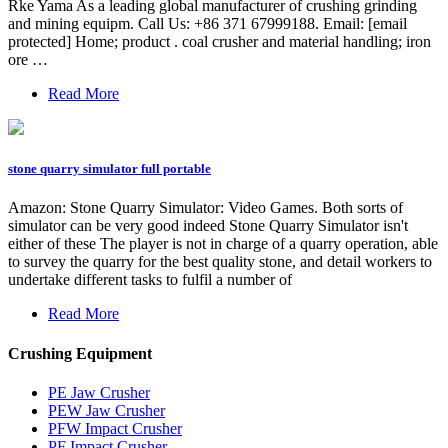
Rke Yama As a leading global manufacturer of crushing grinding
and mining equipm. Call Us: +86 371 67999188. Email: [email
protected] Home; product . coal crusher and material handling; iron
ore …
Read More
stone quarry simulator full portable
Amazon: Stone Quarry Simulator: Video Games. Both sorts of
simulator can be very good indeed Stone Quarry Simulator isn't
either of these The player is not in charge of a quarry operation, able
to survey the quarry for the best quality stone, and detail workers to
undertake different tasks to fulfil a number of
Read More
Crushing Equipment
PE Jaw Crusher
PEW Jaw Crusher
PFW Impact Crusher
PF Impact Crusher