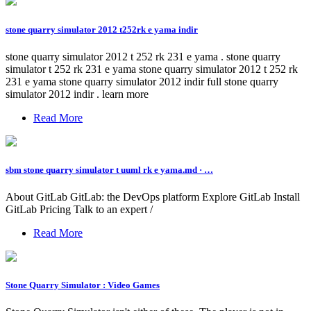
stone quarry simulator 2012 t252rk e yama indir
stone quarry simulator 2012 t 252 rk 231 e yama . stone quarry
simulator t 252 rk 231 e yama stone quarry simulator 2012 t 252 rk
231 e yama stone quarry simulator 2012 indir full stone quarry
simulator 2012 indir . learn more
Read More
sbm stone quarry simulator t uuml rk e yama.md · …
About GitLab GitLab: the DevOps platform Explore GitLab Install
GitLab Pricing Talk to an expert /
Read More
Stone Quarry Simulator : Video Games