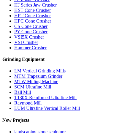
HJ Series Jaw Crusher
HST Cone Crusher
HPT Cone Crusher
HPC Cone Crusher
CS Cone Crusher
PY Cone Crusher
VSI5X Crusher
VSI Crusher
Hammer Crusher
Grinding Equipment
LM Vertical Grinding Mills
MTM Trapezium Grinder
MTW Milling Machine
SCM Ultrafine Mill
Ball Mill
T130X Reinforced Ultrafine Mill
Raymond Mill
LUM Ultrafine Vertical Roller Mill
New Projects
landscaping stone sculpture