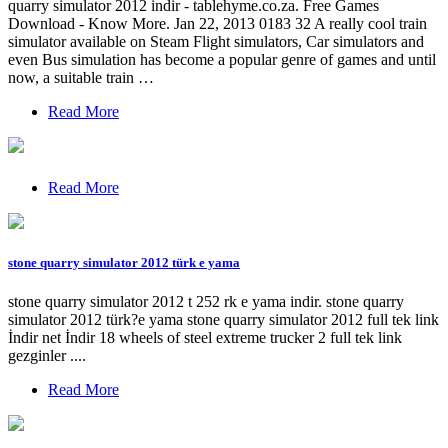
quarry simulator 2012 indir - tablehyme.co.za. Free Games
Download - Know More. Jan 22, 2013 0183 32 A really cool train
simulator available on Steam Flight simulators, Car simulators and
even Bus simulation has become a popular genre of games and until
now, a suitable train …
Read More
Read More
stone quarry simulator 2012 türk e yama
stone quarry simulator 2012 t 252 rk e yama indir. stone quarry
simulator 2012 türk?e yama stone quarry simulator 2012 full tek link
İndir net İndir 18 wheels of steel extreme trucker 2 full tek link
gezginler ....
Read More