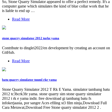
So, Stone Quarry Simulator appeared to offer a perfect remedy. It's a
computer game which simulates the kind of blue collar work that he
is liable to end up …
Read More
stone quarry simulator 2012 turke yama
Contribute to dinglei2022/en development by creating an account on
GitHub.
Read More
batu quarry simulator tuuml rke yama
Stone Quarry Simulator 2012 T Rk E Yama. simulator tambang batu
2012 tc3bcrk3fe yama. stone quarry sim stone quarry simulator
2012 t rk e yama indir. free download gi tambang batu fs
infokerjaasia, por sangre Aces efiling st3 film ninja,Download Full
Cara Merawat,Download Free Stone quarry simulator 2012 2 .