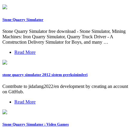
Stone Quarry Simulator
Stone Quarry Simulator free download - Stone Simulator, Mining
Machines: Iron Quarry Simulator, Quarry Truck Driver - A
Construction Delivery Simulator for Boys, and many …
Read More
stone quarry simulator 2012 sistem gereksinimleri
Contribute to jidafang2022/en development by creating an account
on GitHub.
Read More
Stone Quarry Simulator : Video Games