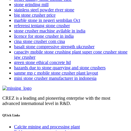
stone grinding mill
stainless steel powder river stone
big stone crusher price
marble stone in negeri sembilan Oct
referensi tentang stone crusher
stone crusher machine avilable in india
licence for stone crusher in india
cina stone crusher com cina
basalt stone compressive strength ukcrusher
capacity mobile stone crushing plant super cone crusher stone
jaw crusher
green stone ethical concrete ltd
hazards due to stone quarrying and stone crushers
sanme mp c mobile stone crusher plant layout
mini stone crusher manufacturer in indonesia
CREZ is a leading and pioneering enterprise with the most
advanced international level in R&D.
QUick Links
Calcite mining and processing plant