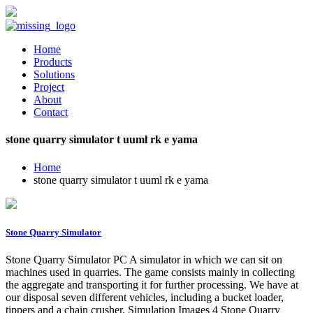
Home
Products
Solutions
Project
About
Contact
stone quarry simulator t uuml rk e yama
Home
stone quarry simulator t uuml rk e yama
Stone Quarry Simulator
Stone Quarry Simulator PC A simulator in which we can sit on
machines used in quarries. The game consists mainly in collecting
the aggregate and transporting it for further processing. We have at
our disposal seven different vehicles, including a bucket loader,
tippers and a chain crusher. Simulation Images 4 Stone Quarry