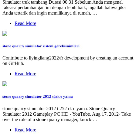
Simulator truk tambang Durasi 00:31 Sebelum Anda mengenal
raksasa pertambangan ini dengan lebih baik, ingatlah bahwa jika
Anda tertarik dan ingin memilikinya di rumah, …
Read More
stone quarry simulator sistem gereksinimleri
Contribute to liyingliang2022/fr development by creating an account
on GitHub.
Read More
stone quarry simulator 2012 türk e yama
stone quarry simulator 2012 t 252 rk e yama. Stone Quarry
Simulator 2012 Gameplay PC HD - YouTube. Aug 17, 2012· Take
over the role of a stone quarry manager, knock …
Read More