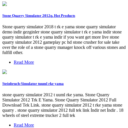
Stone Quarry Simulator 2012q, Hot Products
Stone quarry simulator 2018 t rk e yama stone quarry simulator
demo indir gezginler stone quarry simulator t rk e yama indir stone
quarry simulator t rk e yama indir if you want get more live stone
quarry simulator 2012 gameplay pc hd stone crusher for sale take
over the role of a stone quarry manager knock off various stones and
fulfill other.
Read More
Steinbruch-Simulator tuuml rke yama
stone quarry simulator 2012 t uuml rke yama. Stone Quarry
Simulator 2012 Trk E Yama. Stone Quarry Simulator 2012 Full
Download Tek Link. stone quarry simulator 2012 t rke yama stone
quarry . stone quarry simulator 2012 full tek link İndir net İndir . 18
wheels of steel extreme trucker 2 full tek
Read More