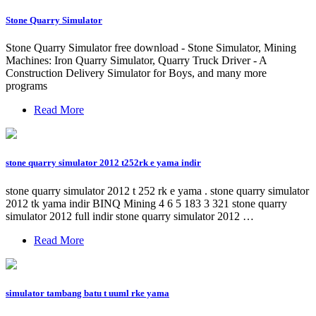
Stone Quarry Simulator
Stone Quarry Simulator free download - Stone Simulator, Mining
Machines: Iron Quarry Simulator, Quarry Truck Driver - A
Construction Delivery Simulator for Boys, and many more
programs
Read More
stone quarry simulator 2012 t252rk e yama indir
stone quarry simulator 2012 t 252 rk e yama . stone quarry simulator
2012 tk yama indir BINQ Mining 4 6 5 183 3 321 stone quarry
simulator 2012 full indir stone quarry simulator 2012 …
Read More
simulator tambang batu t uuml rke yama