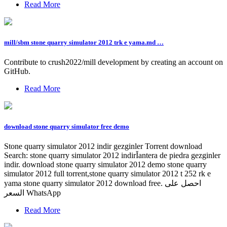
Read More
mill/sbm stone quarry simulator 2012 trk e yama.md …
Contribute to crush2022/mill development by creating an account on
GitHub.
Read More
download stone quarry simulator free demo
Stone quarry simulator 2012 indir gezginler Torrent download
Search: stone quarry simulator 2012 indirĬantera de piedra gezginler
indir. download stone quarry simulator 2012 demo stone quarry
simulator 2012 full torrent,stone quarry simulator 2012 t 252 rk e
yama stone quarry simulator 2012 download free. احصل على
السعر WhatsApp
Read More