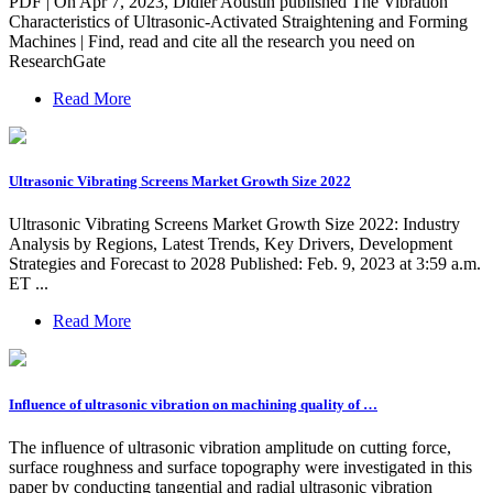
PDF | On Apr 7, 2023, Didier Aoustin published The Vibration
Characteristics of Ultrasonic-Activated Straightening and Forming
Machines | Find, read and cite all the research you need on
ResearchGate
Read More
Ultrasonic Vibrating Screens Market Growth Size 2022
Ultrasonic Vibrating Screens Market Growth Size 2022: Industry
Analysis by Regions, Latest Trends, Key Drivers, Development
Strategies and Forecast to 2028 Published: Feb. 9, 2023 at 3:59 a.m.
ET ...
Read More
Influence of ultrasonic vibration on machining quality of …
The influence of ultrasonic vibration amplitude on cutting force,
surface roughness and surface topography were investigated in this
paper by conducting tangential and radial ultrasonic vibration