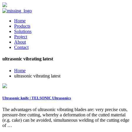
Home
Products
Solutions
Project
About
Contact
ultrasonic vibrating latest
Home
ultrasonic vibrating latest
Ultrasonic knife | TELSONIC Ultrasonics
The advantages of ultrasonic vibrating blades are: very precise cuts,
pressure-free cutting, whereby a deformation of the cutted material
(e.g. cake) can be avoided, simultaneous welding of the cutting edge
of …