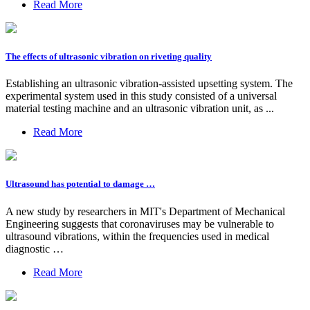
Read More
The effects of ultrasonic vibration on riveting quality
Establishing an ultrasonic vibration-assisted upsetting system. The
experimental system used in this study consisted of a universal
material testing machine and an ultrasonic vibration unit, as ...
Read More
Ultrasound has potential to damage …
A new study by researchers in MIT's Department of Mechanical
Engineering suggests that coronaviruses may be vulnerable to
ultrasound vibrations, within the frequencies used in medical
diagnostic …
Read More