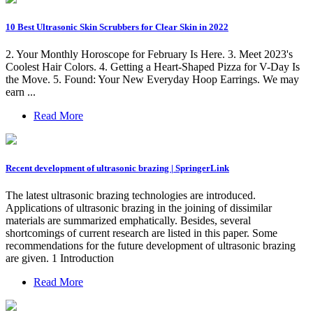
10 Best Ultrasonic Skin Scrubbers for Clear Skin in 2022
2. Your Monthly Horoscope for February Is Here. 3. Meet 2023's
Coolest Hair Colors. 4. Getting a Heart-Shaped Pizza for V-Day Is
the Move. 5. Found: Your New Everyday Hoop Earrings. We may
earn ...
Read More
Recent development of ultrasonic brazing | SpringerLink
The latest ultrasonic brazing technologies are introduced.
Applications of ultrasonic brazing in the joining of dissimilar
materials are summarized emphatically. Besides, several
shortcomings of current research are listed in this paper. Some
recommendations for the future development of ultrasonic brazing
are given. 1 Introduction
Read More