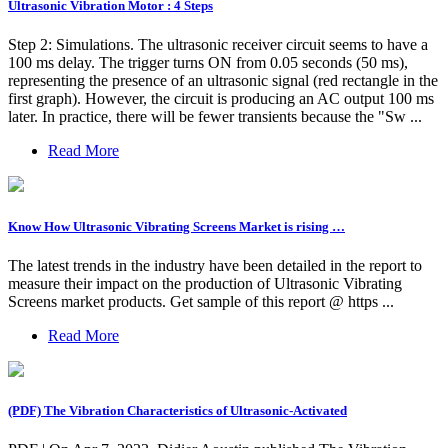
Ultrasonic Vibration Motor : 4 Steps
Step 2: Simulations. The ultrasonic receiver circuit seems to have a
100 ms delay. The trigger turns ON from 0.05 seconds (50 ms),
representing the presence of an ultrasonic signal (red rectangle in the
first graph). However, the circuit is producing an AC output 100 ms
later. In practice, there will be fewer transients because the "Sw ...
Read More
Know How Ultrasonic Vibrating Screens Market is rising …
The latest trends in the industry have been detailed in the report to
measure their impact on the production of Ultrasonic Vibrating
Screens market products. Get sample of this report @ https ...
Read More
(PDF) The Vibration Characteristics of Ultrasonic-Activated