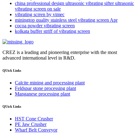
china professional design ultrasonic vibrating sifter ultrasonic
vibrating screen on sale
vibrating scrren by vimec
miningtop quality stainless steel vibrating screen Apr
cocoa powder vibrating screen
kolkata buffer striff of vibrating screen
CREZ is a leading and pioneering enterprise with the most
advanced international level in R&D.
QUick Links
Calcite mining and processing plant
Feldspar stone processing plant
Manganese processing plant
QUick Links
HST Cone Crusher
PE Jaw Crusher
Wharf Belt Conveyor