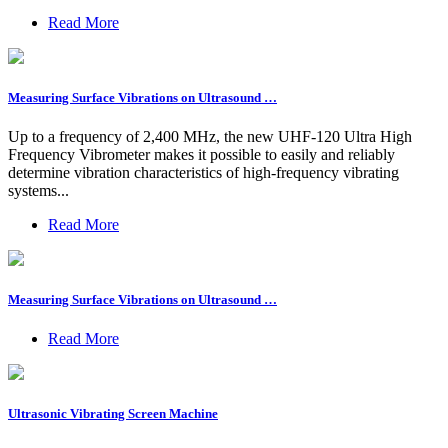
Read More
Measuring Surface Vibrations on Ultrasound …
Up to a frequency of 2,400 MHz, the new UHF-120 Ultra High
Frequency Vibrometer makes it possible to easily and reliably
determine vibration characteristics of high-frequency vibrating
systems...
Read More
Measuring Surface Vibrations on Ultrasound …
Read More
Ultrasonic Vibrating Screen Machine