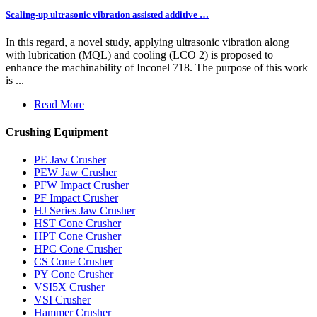
Scaling-up ultrasonic vibration assisted additive …
In this regard, a novel study, applying ultrasonic vibration along
with lubrication (MQL) and cooling (LCO 2) is proposed to
enhance the machinability of Inconel 718. The purpose of this work
is ...
Read More
Crushing Equipment
PE Jaw Crusher
PEW Jaw Crusher
PFW Impact Crusher
PF Impact Crusher
HJ Series Jaw Crusher
HST Cone Crusher
HPT Cone Crusher
HPC Cone Crusher
CS Cone Crusher
PY Cone Crusher
VSI5X Crusher
VSI Crusher
Hammer Crusher