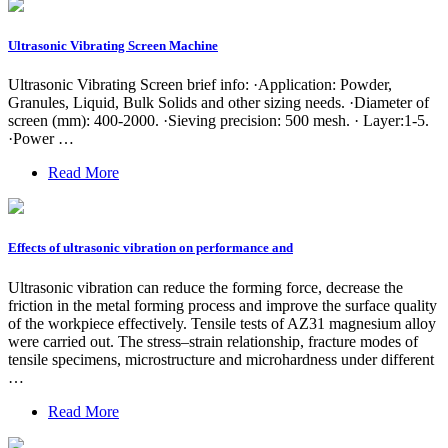
Ultrasonic Vibrating Screen Machine
Ultrasonic Vibrating Screen brief info: ·Application: Powder,
Granules, Liquid, Bulk Solids and other sizing needs. ·Diameter of
screen (mm): 400-2000. ·Sieving precision: 500 mesh. · Layer:1-5.
·Power …
Read More
Effects of ultrasonic vibration on performance and
Ultrasonic vibration can reduce the forming force, decrease the
friction in the metal forming process and improve the surface quality
of the workpiece effectively. Tensile tests of AZ31 magnesium alloy
were carried out. The stress–strain relationship, fracture modes of
tensile specimens, microstructure and microhardness under different
…
Read More