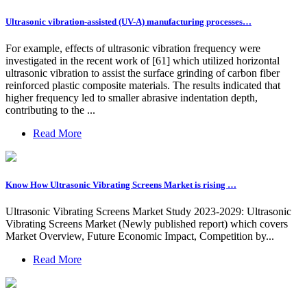
Ultrasonic vibration-assisted (UV-A) manufacturing processes…
For example, effects of ultrasonic vibration frequency were
investigated in the recent work of [61] which utilized horizontal
ultrasonic vibration to assist the surface grinding of carbon fiber
reinforced plastic composite materials. The results indicated that
higher frequency led to smaller abrasive indentation depth,
contributing to the ...
Read More
Know How Ultrasonic Vibrating Screens Market is rising …
Ultrasonic Vibrating Screens Market Study 2023-2029: Ultrasonic
Vibrating Screens Market (Newly published report) which covers
Market Overview, Future Economic Impact, Competition by...
Read More