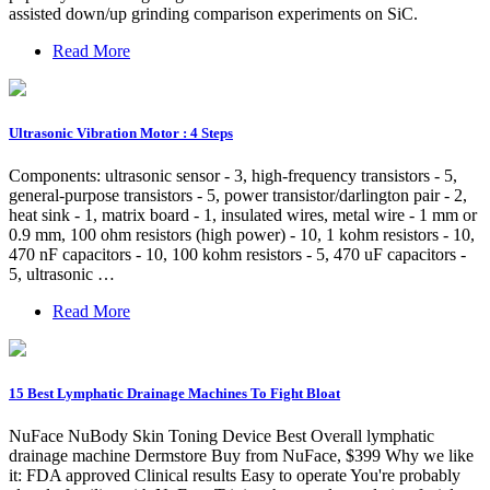
assisted down/up grinding comparison experiments on SiC.
Read More
Ultrasonic Vibration Motor : 4 Steps
Components: ultrasonic sensor - 3, high-frequency transistors - 5,
general-purpose transistors - 5, power transistor/darlington pair - 2,
heat sink - 1, matrix board - 1, insulated wires, metal wire - 1 mm or
0.9 mm, 100 ohm resistors (high power) - 10, 1 kohm resistors - 10,
470 nF capacitors - 10, 100 kohm resistors - 5, 470 uF capacitors -
5, ultrasonic …
Read More
15 Best Lymphatic Drainage Machines To Fight Bloat
NuFace NuBody Skin Toning Device Best Overall lymphatic
drainage machine Dermstore Buy from NuFace, $399 Why we like
it: FDA approved Clinical results Easy to operate You're probably