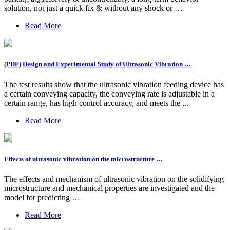
solution, not just a quick fix & without any shock or …
Read More
(PDF) Design and Experimental Study of Ultrasonic Vibration …
The test results show that the ultrasonic vibration feeding device has
a certain conveying capacity, the conveying rate is adjustable in a
certain range, has high control accuracy, and meets the ...
Read More
Effects of ultrasonic vibration on the microstructure …
The effects and mechanism of ultrasonic vibration on the solidifying
microstructure and mechanical properties are investigated and the
model for predicting …
Read More