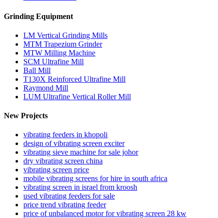
Grinding Equipment
LM Vertical Grinding Mills
MTM Trapezium Grinder
MTW Milling Machine
SCM Ultrafine Mill
Ball Mill
T130X Reinforced Ultrafine Mill
Raymond Mill
LUM Ultrafine Vertical Roller Mill
New Projects
vibrating feeders in khopoli
design of vibrating screen exciter
vibrating sieve machine for sale johor
dry vibrating screen china
vibrating screen price
mobile vibrating screens for hire in south africa
vibrating screen in israel from kroosh
used vibrating feeders for sale
price trend vibrating feeder
price of unbalanced motor for vibrating screen 28 kw