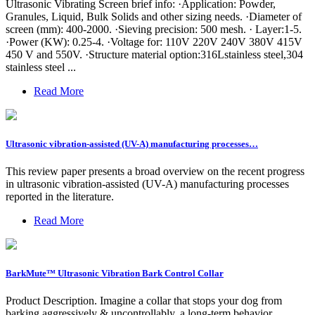
Ultrasonic Vibrating Screen brief info: ·Application: Powder,
Granules, Liquid, Bulk Solids and other sizing needs. ·Diameter of
screen (mm): 400-2000. ·Sieving precision: 500 mesh. · Layer:1-5.
·Power (KW): 0.25-4. ·Voltage for: 110V 220V 240V 380V 415V
450 V and 550V. ·Structure material option:316Lstainless steel,304
stainless steel ...
Read More
Ultrasonic vibration-assisted (UV-A) manufacturing processes…
This review paper presents a broad overview on the recent progress
in ultrasonic vibration-assisted (UV-A) manufacturing processes
reported in the literature.
Read More
BarkMute™ Ultrasonic Vibration Bark Control Collar
Product Description. Imagine a collar that stops your dog from
barking aggressively & uncontrollably, a long-term behavior