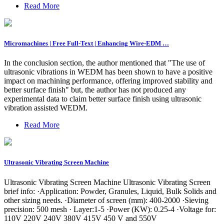
Read More
Micromachines | Free Full-Text | Enhancing Wire-EDM …
In the conclusion section, the author mentioned that "The use of
ultrasonic vibrations in WEDM has been shown to have a positive
impact on machining performance, offering improved stability and
better surface finish" but, the author has not produced any
experimental data to claim better surface finish using ultrasonic
vibration assisted WEDM.
Read More
Ultrasonic Vibrating Screen Machine
Ultrasonic Vibrating Screen Machine Ultrasonic Vibrating Screen
brief info: ·Application: Powder, Granules, Liquid, Bulk Solids and
other sizing needs. ·Diameter of screen (mm): 400-2000 ·Sieving
precision: 500 mesh · Layer:1-5 ·Power (KW): 0.25-4 ·Voltage for:
110V 220V 240V 380V 415V 450 V and 550V