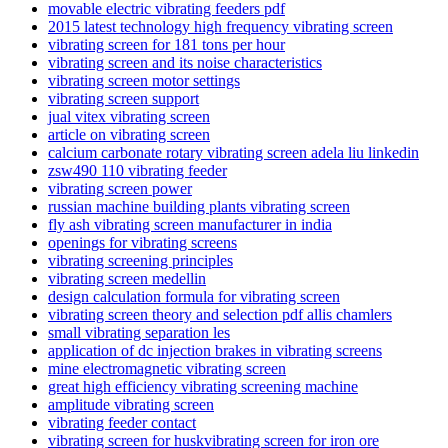
movable electric vibrating feeders pdf
2015 latest technology high frequency vibrating screen
vibrating screen for 181 tons per hour
vibrating screen and its noise characteristics
vibrating screen motor settings
vibrating screen support
jual vitex vibrating screen
article on vibrating screen
calcium carbonate rotary vibrating screen adela liu linkedin
zsw490 110 vibrating feeder
vibrating screen power
russian machine building plants vibrating screen
fly ash vibrating screen manufacturer in india
openings for vibrating screens
vibrating screening principles
vibrating screen medellin
design calculation formula for vibrating screen
vibrating screen theory and selection pdf allis chamlers
small vibrating separation les
application of dc injection brakes in vibrating screens
mine electromagnetic vibrating screen
great high efficiency vibrating screening machine
amplitude vibrating screen
vibrating feeder contact
vibrating screen for huskvibrating screen for iron ore