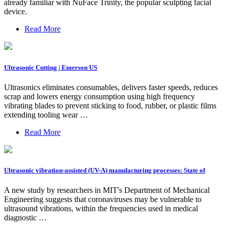
already familiar with NuFace Trinity, the popular sculpting facial
device.
Read More
Ultrasonic Cutting | Emerson US
Ultrasonics eliminates consumables, delivers faster speeds, reduces
scrap and lowers energy consumption using high frequency
vibrating blades to prevent sticking to food, rubber, or plastic films
extending tooling wear …
Read More
Ultrasonic vibration-assisted (UV-A) manufacturing processes: State of
A new study by researchers in MIT's Department of Mechanical
Engineering suggests that coronaviruses may be vulnerable to
ultrasound vibrations, within the frequencies used in medical
diagnostic …