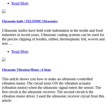
Read More
Ultrasonic knife | TELSONIC Ultrasonics
Ultrasonic knifes have held wide indentation in the textile and food
industries in recent years. Ultrasonic cutting systems can be used for
the precise clipping of textiles, rubber, thermoplastic foil, woven and
non …
Read More
Ultrasonic Vibration Motor : 4 Steps
This article shows you how to make an ultrasonic-controlled
vibration motor. The circuit turns ON the vibration actuator
(vibration motor) when the ultrasonic signal enters the sensor. The
first circuit is the ultrasonic receiver. The second circuit is the
vibration motor driver. I used the ultrasonic receiver circuit from this
article: