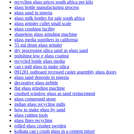
recycling glass prices south africa per kilo
glass bottle manufacturing process
glass sand in nigeria
glass milk bottles for sale south africa
glass grinder cullet small scale
glass crushing facility
shapelens glass grinding machine
glass media suppliers in california
55 gal drum glass grinder
dry processing silica sand as glass sand
polishing low e glass coating
recycled bottle glass media
can i mill glass to make silica
091281 outboard recessed caster assembly glass doors
glass sand deposits in nigeria
decorative glass pebble
flat glass grinding machine
crushed window glass as sand replacement
glass compound stone
indian glass recycling mills
how to make glass by sand
glass cutting tools
glass fines recycling
rolled glass crusher sweden
kolkata can i crush glass in a cement mixer