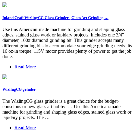
Inland Craft WizlingCG Glass Grinder | Glass Art Grinding …
Use this American-made machine for grinding and shaping glass
edges, stained glass work or lapidary projects. Includes one 3/4"
diameter, 100# diamond grinding bit. This grinder accepts many
different grinding bits to accommodate your edge grinding needs. Its
16 oz-in torque, 115V motor provides plenty of power to get the job
done.
Read More
WizlingCG grinder
The WizlingCG glass grinder is a great choice for the budget-
conscious or new glass art hobbyists. Use this American-made
machine for grinding and shaping glass edges, stained glass work or
lapidary projects. The …
Read More