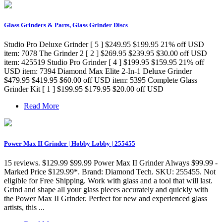
Glass Grinders & Parts, Glass Grinder Discs
Studio Pro Deluxe Grinder [ 5 ] $249.95 $199.95 21% off USD
item: 7078 The Grinder 2 [ 2 ] $269.95 $239.95 $30.00 off USD
item: 425519 Studio Pro Grinder [ 4 ] $199.95 $159.95 21% off
USD item: 7394 Diamond Max Elite 2-In-1 Deluxe Grinder
$479.95 $419.95 $60.00 off USD item: 5395 Complete Glass
Grinder Kit [ 1 ] $199.95 $179.95 $20.00 off USD
Read More
Power Max II Grinder | Hobby Lobby | 255455
15 reviews. $129.99 $99.99 Power Max II Grinder Always $99.99 -
Marked Price $129.99*. Brand: Diamond Tech. SKU: 255455. Not
eligible for Free Shipping. Work with glass and a tool that will last.
Grind and shape all your glass pieces accurately and quickly with
the Power Max II Grinder. Perfect for new and experienced glass
artists, this ...