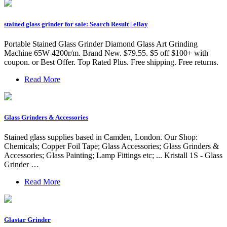
stained glass grinder for sale: Search Result | eBay
Portable Stained Glass Grinder Diamond Glass Art Grinding
Machine 65W 4200r/m. Brand New. $79.55. $5 off $100+ with
coupon. or Best Offer. Top Rated Plus. Free shipping. Free returns.
Read More
Glass Grinders & Accessories
Stained glass supplies based in Camden, London. Our Shop:
Chemicals; Copper Foil Tape; Glass Accessories; Glass Grinders &
Accessories; Glass Painting; Lamp Fittings etc; ... Kristall 1S - Glass
Grinder …
Read More
Glastar Grinder