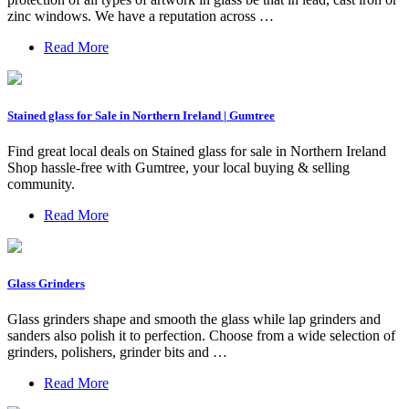
zinc windows. We have a reputation across …
Read More
Stained glass for Sale in Northern Ireland | Gumtree
Find great local deals on Stained glass for sale in Northern Ireland
Shop hassle-free with Gumtree, your local buying & selling
community.
Read More
Glass Grinders
Glass grinders shape and smooth the glass while lap grinders and
sanders also polish it to perfection. Choose from a wide selection of
grinders, polishers, grinder bits and …
Read More