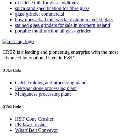
of calcite mill for glass additives
silica sand specification for fibre glass
glass grinder commercial
how does a ball mill work crushing recycled glass
stained glass grinders for sale in northern ireland
portable multifunction all glass grinder
CREZ is a leading and pioneering enterprise with the most
advanced international level in R&D.
QUick Links
Calcite mining and processing plant
Feldspar stone processing plant
Manganese processing plant
QUick Links
HST Cone Crusher
PE Jaw Crusher
Wharf Belt Conveyor