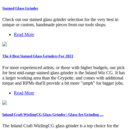
Stained Glass Grinder
Check out our stained glass grinder selection for the very best in
unique or custom, handmade pieces from our tools shops.
Read More
The 4 Best Stained Glass Grinders For 2021
For more experienced artists, or those with higher budgets, our pick
for best mid-range stained glass grinder is the Inland Wiz CG. It has
a larger working area than the Grypette, and comes with additional
torque and RPMs that'll provide a bit more "umph" for bigger jobs.
Read More
Inland Craft WizlingCG Glass Grinder | Glass Art Grinding …
The Inland Craft WizlingCG glass grinder is a top choice for the