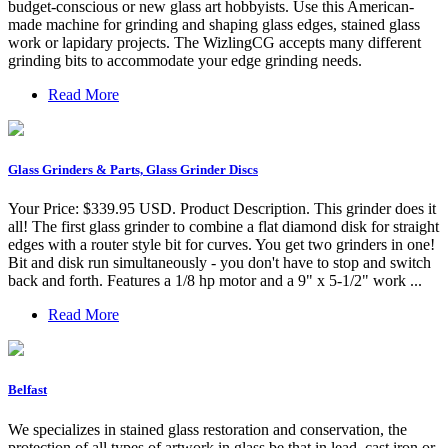
budget-conscious or new glass art hobbyists. Use this American-
made machine for grinding and shaping glass edges, stained glass
work or lapidary projects. The WizlingCG accepts many different
grinding bits to accommodate your edge grinding needs.
Read More
Glass Grinders & Parts, Glass Grinder Discs
Your Price: $339.95 USD. Product Description. This grinder does it
all! The first glass grinder to combine a flat diamond disk for straight
edges with a router style bit for curves. You get two grinders in one!
Bit and disk run simultaneously - you don't have to stop and switch
back and forth. Features a 1/8 hp motor and a 9" x 5-1/2" work ...
Read More
Belfast
We specializes in stained glass restoration and conservation, the
protection of all types of artwork in glass be that in lead, cast iron or