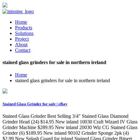
Home
Products
Solutions
Project
About
Contact
stained glass grinders for sale in northern ireland
Home
stained glass grinders for sale in northern ireland
Stained Glass Grinder for sale | eBay
Stained Glass Grinder Best Selling 3/4" Stained Glass Diamond
Grinder Head (24) $14.95 New inland 10030 Craft Wizard IV Glass
Grinder Machine $289.95 New inland 20030 Wiz CG Stained Glass
Grinder (6) $189.95 New inland 90102 Grinder Sponge 2pk (4)
$2.99 New Splash Guard for inland Stained Glass Grinder Bitsert