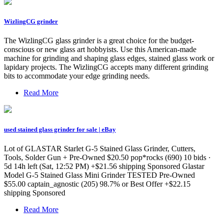
WizlingCG grinder
The WizlingCG glass grinder is a great choice for the budget-
conscious or new glass art hobbyists. Use this American-made
machine for grinding and shaping glass edges, stained glass work or
lapidary projects. The WizlingCG accepts many different grinding
bits to accommodate your edge grinding needs.
Read More
used stained glass grinder for sale | eBay
Lot of GLASTAR Starlet G-5 Stained Glass Grinder, Cutters,
Tools, Solder Gun + Pre-Owned $20.50 pop*rocks (690) 10 bids ·
5d 14h left (Sat, 12:52 PM) +$21.56 shipping Sponsored Glastar
Model G-5 Stained Glass Mini Grinder TESTED Pre-Owned
$55.00 captain_agnostic (205) 98.7% or Best Offer +$22.15
shipping Sponsored
Read More