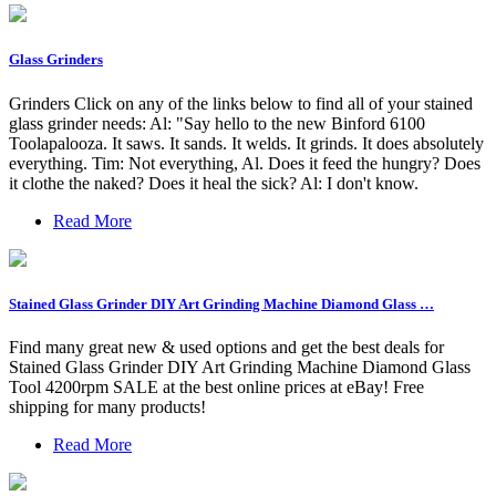
Glass Grinders
Grinders Click on any of the links below to find all of your stained
glass grinder needs: Al: "Say hello to the new Binford 6100
Toolapalooza. It saws. It sands. It welds. It grinds. It does absolutely
everything. Tim: Not everything, Al. Does it feed the hungry? Does
it clothe the naked? Does it heal the sick? Al: I don't know.
Read More
Stained Glass Grinder DIY Art Grinding Machine Diamond Glass …
Find many great new & used options and get the best deals for
Stained Glass Grinder DIY Art Grinding Machine Diamond Glass
Tool 4200rpm SALE at the best online prices at eBay! Free
shipping for many products!
Read More