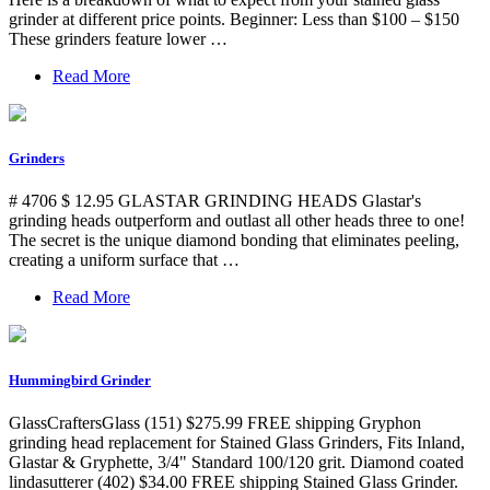
grinder at different price points. Beginner: Less than $100 – $150
These grinders feature lower …
Read More
Grinders
# 4706 $ 12.95 GLASTAR GRINDING HEADS Glastar's
grinding heads outperform and outlast all other heads three to one!
The secret is the unique diamond bonding that eliminates peeling,
creating a uniform surface that …
Read More
Hummingbird Grinder
GlassCraftersGlass (151) $275.99 FREE shipping Gryphon
grinding head replacement for Stained Glass Grinders, Fits Inland,
Glastar & Gryphette, 3/4" Standard 100/120 grit. Diamond coated
lindasutterer (402) $34.00 FREE shipping Stained Glass Grinder.