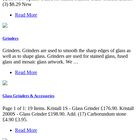
(3) $8.29 New
Read More
Grinders
Grinders. Grinders are used to smooth the sharp edges of glass as
well as to shape glass. Grinders are used for stained glass, fused
glass and mosaic glass artwork. We …
Read More
Glass Grinders & Accessories
Page 1 of 1: 19 Items. Kristall 1S - Glass Grinder £176.90. Kristall
2000S - Glass Grinder £198.90. Add. (17) Carborundum stone
£4.90 £3.95.
Read More