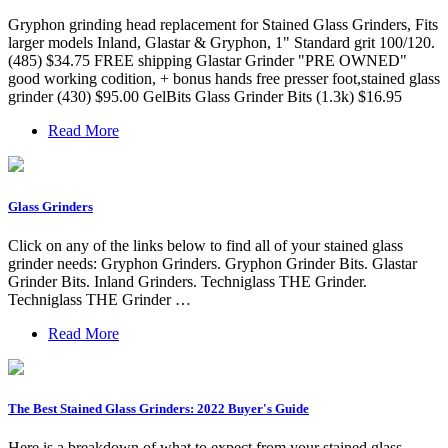
Gryphon grinding head replacement for Stained Glass Grinders, Fits
larger models Inland, Glastar & Gryphon, 1" Standard grit 100/120.
(485) $34.75 FREE shipping Glastar Grinder "PRE OWNED"
good working codition, + bonus hands free presser foot,stained glass
grinder (430) $95.00 GelBits Glass Grinder Bits (1.3k) $16.95
Read More
Glass Grinders
Click on any of the links below to find all of your stained glass
grinder needs: Gryphon Grinders. Gryphon Grinder Bits. Glastar
Grinder Bits. Inland Grinders. Techniglass THE Grinder.
Techniglass THE Grinder …
Read More
The Best Stained Glass Grinders: 2022 Buyer's Guide
Here is a breakdown of what to expect from your stained glass