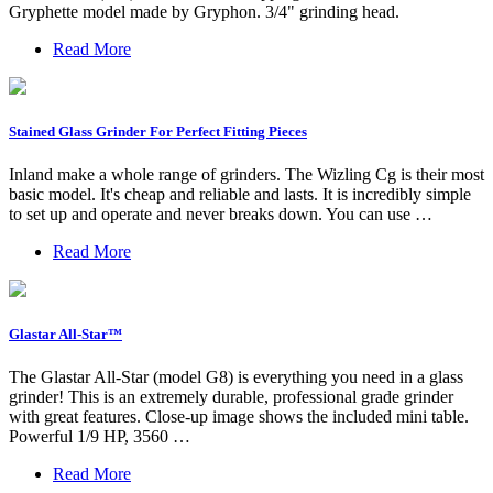
Gryphette model made by Gryphon. 3/4" grinding head.
Read More
Stained Glass Grinder For Perfect Fitting Pieces
Inland make a whole range of grinders. The Wizling Cg is their most
basic model. It's cheap and reliable and lasts. It is incredibly simple
to set up and operate and never breaks down. You can use …
Read More
Glastar All-Star™
The Glastar All-Star (model G8) is everything you need in a glass
grinder! This is an extremely durable, professional grade grinder
with great features. Close-up image shows the included mini table.
Powerful 1/9 HP, 3560 …
Read More