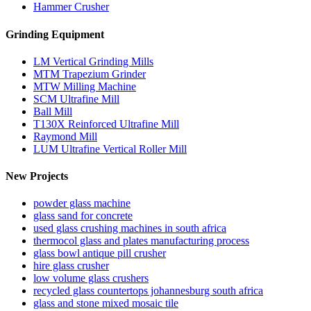
Hammer Crusher
Grinding Equipment
LM Vertical Grinding Mills
MTM Trapezium Grinder
MTW Milling Machine
SCM Ultrafine Mill
Ball Mill
T130X Reinforced Ultrafine Mill
Raymond Mill
LUM Ultrafine Vertical Roller Mill
New Projects
powder glass machine
glass sand for concrete
used glass crushing machines in south africa
thermocol glass and plates manufacturing process
glass bowl antique pill crusher
hire glass crusher
low volume glass crushers
recycled glass countertops johannesburg south africa
glass and stone mixed mosaic tile