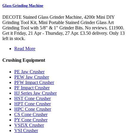
Glass Grinding Machine
DECOTE Stained Glass Grinder Machine, 4200r Mini DIY
Grinding Tool Kit, Mini Portable Stained Grinder Glass Art
Grinding Tool with 5/8" & 1" Grinder Bits. No reviews. £11900.
Get it Friday, 21 Apr - Thursday, 27 Apr. £3.50 delivery. Only 13
left in stock.
Read More
Crushing Equipment
PE Jaw Crusher
PEW Jaw Crusher
PFW Impact Crusher
PF Impact Crusher
HJ Series Jaw Crusher
HST Cone Crusher
HPT Cone Crusher
HPC Cone Crusher
CS Cone Crusher
PY Cone Crusher
VSI5X Crusher
VSI Crusher