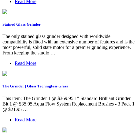
Read More
Stained Glass Grinder
The only stained glass grinder designed with worldwide
compatibility is fitted with an extensive number of features and is the
most powerful, solid state motor for a premier grinding experience.
From keeping the studio …
Read More
The Grinder | Glass Techniglass Glass
This item: The Grinder 1 @ $369.95 1" Standard Brilliant Grinder
Bit 1 @ $35.95 Aqua Flow System Replacement Brushes - 3 Pack 1
@ $21.95 …
Read More