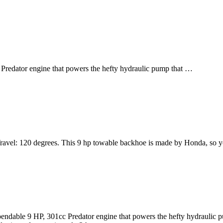
Predator engine that powers the hefty hydraulic pump that …
ravel: 120 degrees. This 9 hp towable backhoe is made by Honda, so you
ndable 9 HP, 301cc Predator engine that powers the hefty hydraulic pum