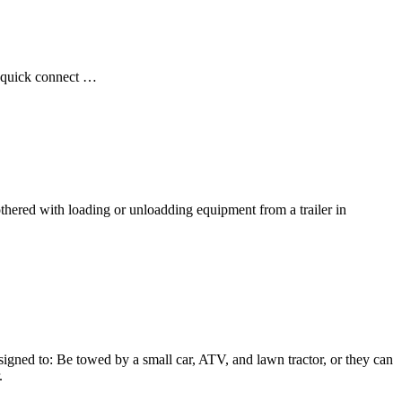
ot quick connect …
ered with loading or unloadding equipment from a trailer in
gned to: Be towed by a small car, ATV, and lawn tractor, or they can
.