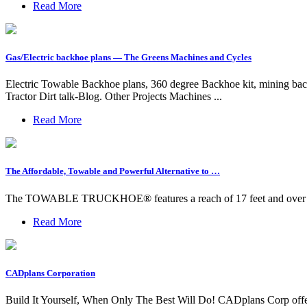
Read More
Gas/Electric backhoe plans — The Greens Machines and Cycles
Electric Towable Backhoe plans, 360 degree Backhoe kit, mining b
Tractor Dirt talk-Blog. Other Projects Machines ...
Read More
The Affordable, Towable and Powerful Alternative to …
The TOWABLE TRUCKHOE® features a reach of 17 feet and over 6,000
Read More
CADplans Corporation
Build It Yourself, When Only The Best Will Do! CADplans Corp offers