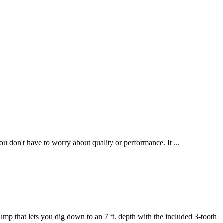
 don't have to worry about quality or performance. It ...
p that lets you dig down to an 7 ft. depth with the included 3-tooth