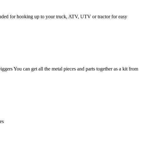
uded for hooking up to your truck, ATV, UTV or tractor for easy
s You can get all the metal pieces and parts together as a kit from
es