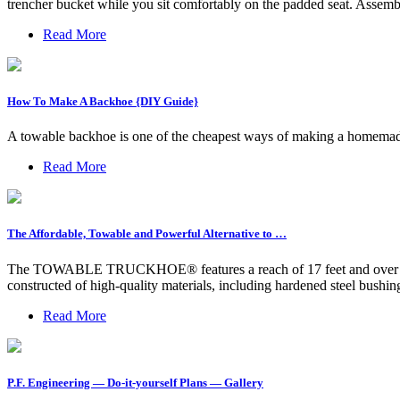
trencher bucket while you sit comfortably on the padded seat. Assemb
Read More
How To Make A Backhoe {DIY Guide}
A towable backhoe is one of the cheapest ways of making a homemade
Read More
The Affordable, Towable and Powerful Alternative to …
The TOWABLE TRUCKHOE® features a reach of 17 feet and over 6,000 
constructed of high-quality materials, including hardened steel bushing
Read More
P.F. Engineering — Do-it-yourself Plans — Gallery