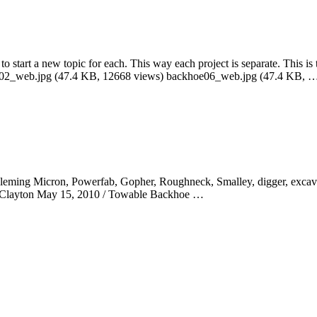
to start a new topic for each. This way each project is separate. This is 
e02_web.jpg (47.4 KB, 12668 views) backhoe06_web.jpg (47.4 KB, 
. Fleming Micron, Powerfab, Gopher, Roughneck, Smalley, digger, excav
aig Clayton May 15, 2010 / Towable Backhoe …