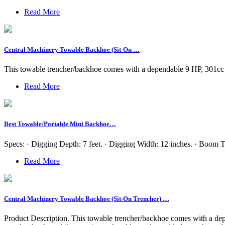
Read More
Central Machinery Towable Backhoe (Sit-On …
This towable trencher/backhoe comes with a dependable 9 HP, 301cc 
Read More
Best Towable/Portable Mini Backhoe…
Specs: · Digging Depth: 7 feet. · Digging Width: 12 inches. · Boom T
Read More
Central Machinery Towable Backhoe (Sit-On Trencher) …
Product Description. This towable trencher/backhoe comes with a depe