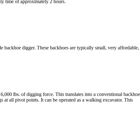
ly time of approximately 2 hours.
 backhoe digger. These backhoes are typically small, very affordable
lbs. of digging force. This translates into a conventional backhoe 
s at all pivot points. It can be operated as a walking excavator. This