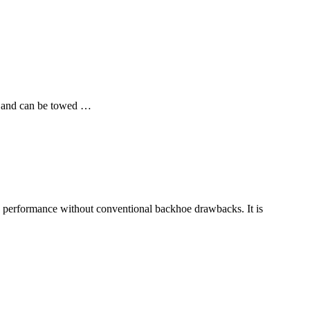
, and can be towed …
performance without conventional backhoe drawbacks. It is