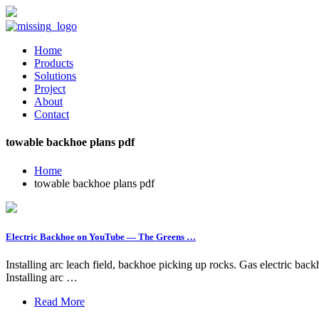
Home
Products
Solutions
Project
About
Contact
towable backhoe plans pdf
Home
towable backhoe plans pdf
Electric Backhoe on YouTube — The Greens …
Installing arc leach field, backhoe picking up rocks. Gas electric b
Installing arc …
Read More