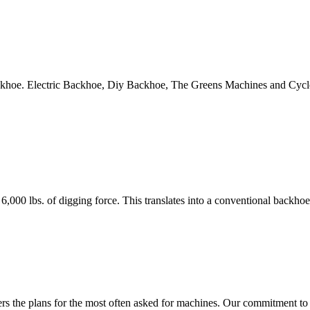
ackhoe. Electric Backhoe, Diy Backhoe, The Greens Machines and Cy
 lbs. of digging force. This translates into a conventional backho
 the plans for the most often asked for machines. Our commitment to a