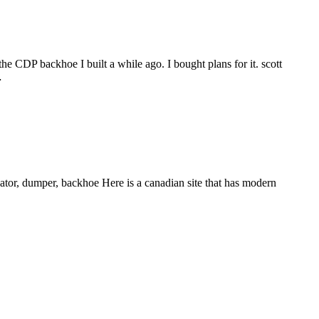
the CDP backhoe I built a while ago. I bought plans for it. scott
…
ator, dumper, backhoe Here is a canadian site that has modern