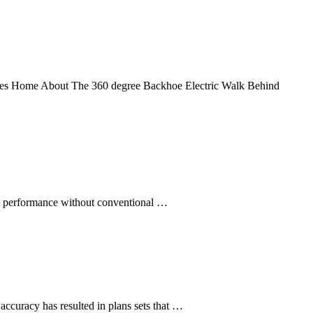
cles Home About The 360 degree Backhoe Electric Walk Behind
e performance without conventional …
ccuracy has resulted in plans sets that …