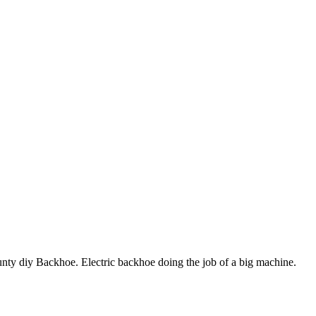
unty diy Backhoe. Electric backhoe doing the job of a big machine.