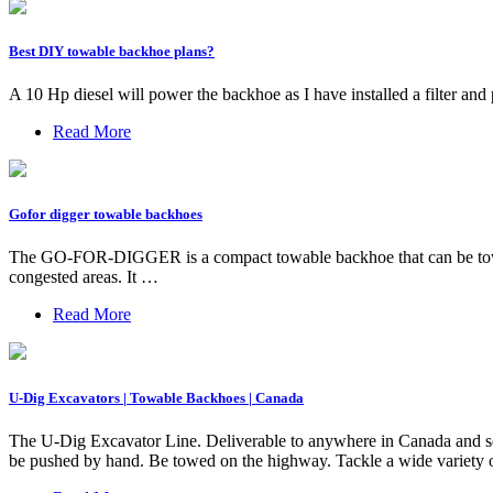
Best DIY towable backhoe plans?
A 10 Hp diesel will power the backhoe as I have installed a filter and
Read More
Gofor digger towable backhoes
The GO-FOR-DIGGER is a compact towable backhoe that can be towed at
congested areas. It …
Read More
U-Dig Excavators | Towable Backhoes | Canada
The U-Dig Excavator Line. Deliverable to anywhere in Canada and som
be pushed by hand. Be towed on the highway. Tackle a wide variety o