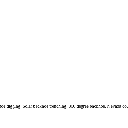
ackhoe digging. Solar backhoe trenching. 360 degree backhoe, Nevada co