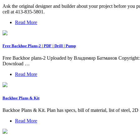
Ask the original designer and builder about your project before you pu
cell at 413-835-5801.
Read More
Free Backhoe Plans-2 | PDF | Drill | Pump
Free Backhoe plans-2 Uploaded by Владимир Батманов Copyright: A
Download …
Read More
Backhoe Plans & Kit
Backhoe Plans & Kit. Plan has specs, bill of material, list of stee
Read More