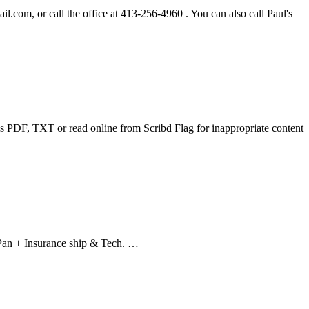
ail.com
, or call the office at 413-256-4960 . You can also call Paul's
F, TXT or read online from Scribd Flag for inappropriate content
 Pan + Insurance ship & Tech. …