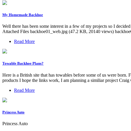
My Homemade Backhoe
Well there has been some interest in a few of my projects so I decided 
Attached Files backhoe01_web.jpg (47.2 KB, 20140 views) backho
Read More
Towable Backhoe Plans?
Here is a British site that has towables before some of us were born
products I hope the links work, I am planning a similiar project Cr
Read More
Princess Auto
Princess Auto