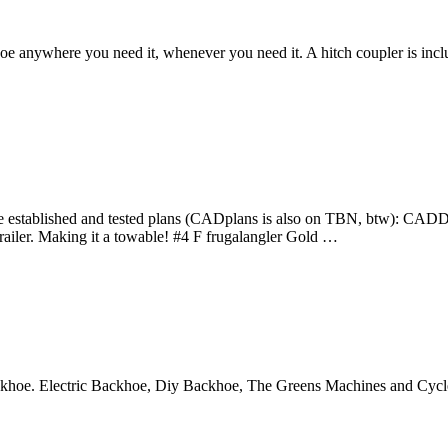
oe anywhere you need it, whenever you need it. A hitch coupler is incl
ablished and tested plans (CADplans is also on TBN, btw): CADDigger
ailer. Making it a towable! #4 F frugalangler Gold …
ckhoe. Electric Backhoe, Diy Backhoe, The Greens Machines and Cycl