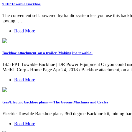
9 HP Towable Backhoe
The convenient self-powered hydraulic system lets you use this backh
towing. …
Read More
Backhoe attachment, on a trailer. Making it a towable!
14.5 FPT Towable Backhoe | DR Power Equipment Or you could use est
MetKit Corp - Home Page Apr 24, 2018 / Backhoe attachment, on a tr
Read More
Gas/Electric backhoe plans — The Greens Machines and Cycles
Electric Towable Backhoe plans, 360 degree Backhoe kit, mining ba
Read More