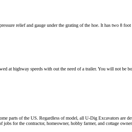
 pressure relief and gauge under the grating of the hoe. It has two 8 fo
 highway speeds with out the need of a trailer. You will not be both
e parts of the US. Regardless of model, all U-Dig Excavators are desi
f jobs for the contractor, homeowner, hobby farmer, and cottage owner