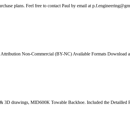
rchase plans. Feel free to contact Paul by email at
p.f.engineering@gm
ttribution Non-Commercial (BY-NC) Available Formats Download as PD
l, 2D & 3D drawings, MID600K Towable Backhoe. Included the Detailled