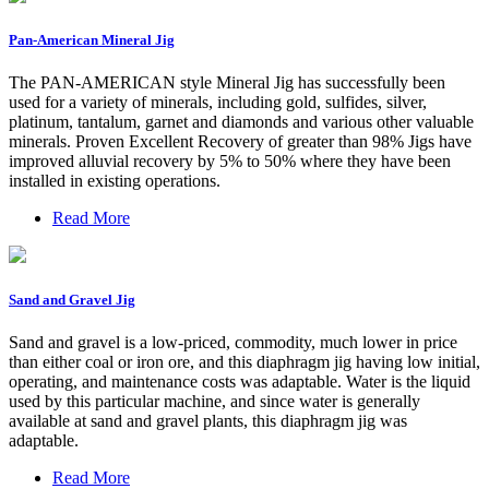
Pan-American Mineral Jig
The PAN-AMERICAN style Mineral Jig has successfully been
used for a variety of minerals, including gold, sulfides, silver,
platinum, tantalum, garnet and diamonds and various other valuable
minerals. Proven Excellent Recovery of greater than 98% Jigs have
improved alluvial recovery by 5% to 50% where they have been
installed in existing operations.
Read More
Sand and Gravel Jig
Sand and gravel is a low-priced, commodity, much lower in price
than either coal or iron ore, and this diaphragm jig having low initial,
operating, and maintenance costs was adaptable. Water is the liquid
used by this particular machine, and since water is generally
available at sand and gravel plants, this diaphragm jig was
adaptable.
Read More