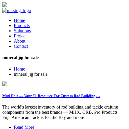
Home
Products
Solutions
Project
About
Contact
mineral jig for sale
Home
mineral jig for sale
Mud Hole — Your #1 Resource For Custom Rod Building …
The world's largest inventory of rod building and tackle crafting
components from the best brands — MHX, CRB, Pro Products,
Fuji, American Tackle, Pacific Bay and more!
Read More