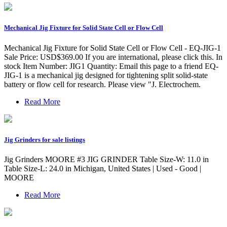
Mechanical Jig Fixture for Solid State Cell or Flow Cell
Mechanical Jig Fixture for Solid State Cell or Flow Cell - EQ-JIG-1
Sale Price: USD$369.00 If you are international, please click this. In
stock Item Number: JIG1 Quantity: Email this page to a friend EQ-
JIG-1 is a mechanical jig designed for tightening split solid-state
battery or flow cell for research. Please view "J. Electrochem.
Read More
Jig Grinders for sale listings
Jig Grinders MOORE #3 JIG GRINDER Table Size-W: 11.0 in
Table Size-L: 24.0 in Michigan, United States | Used - Good |
MOORE
Read More