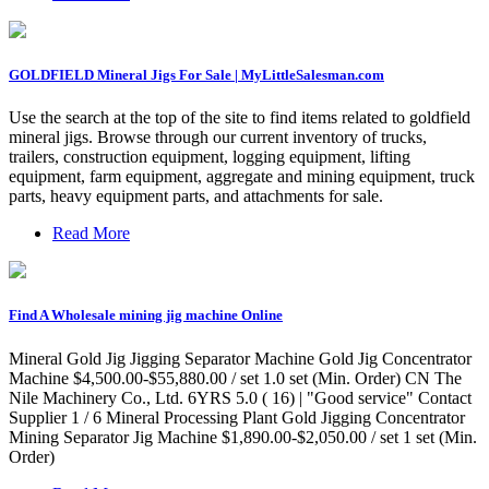
GOLDFIELD Mineral Jigs For Sale | MyLittleSalesman.com
Use the search at the top of the site to find items related to goldfield
mineral jigs. Browse through our current inventory of trucks,
trailers, construction equipment, logging equipment, lifting
equipment, farm equipment, aggregate and mining equipment, truck
parts, heavy equipment parts, and attachments for sale.
Read More
Find A Wholesale mining jig machine Online
Mineral Gold Jig Jigging Separator Machine Gold Jig Concentrator
Machine $4,500.00-$55,880.00 / set 1.0 set (Min. Order) CN The
Nile Machinery Co., Ltd. 6YRS 5.0 ( 16) | "Good service" Contact
Supplier 1 / 6 Mineral Processing Plant Gold Jigging Concentrator
Mining Separator Jig Machine $1,890.00-$2,050.00 / set 1 set (Min.
Order)