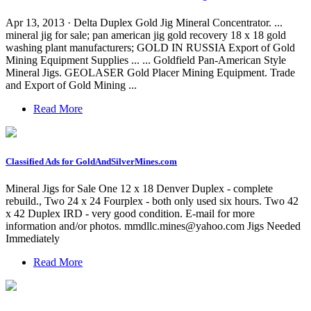
Apr 13, 2013 · Delta Duplex Gold Jig Mineral Concentrator. ...
mineral jig for sale; pan american jig gold recovery 18 x 18 gold
washing plant manufacturers; GOLD IN RUSSIA Export of Gold
Mining Equipment Supplies ... ... Goldfield Pan-American Style
Mineral Jigs. GEOLASER Gold Placer Mining Equipment. Trade
and Export of Gold Mining ...
Read More
Classified Ads for GoldAndSilverMines.com
Mineral Jigs for Sale One 12 x 18 Denver Duplex - complete
rebuild., Two 24 x 24 Fourplex - both only used six hours. Two 42
x 42 Duplex IRD - very good condition. E-mail for more
information and/or photos.
mmdllc.mines@yahoo.com
Jigs Needed
Immediately
Read More