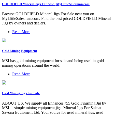
GOLDFIELD Mineral Jigs For Sale | MyLittleSalesman.com
Browse GOLDFIELD Mineral Jigs For Sale near you on
MyLittleSalesman.com. Find the best priced GOLDFIELD Mineral
Jigs by owners and dealers.
Read More
Gold Mining Equipment
MSI has gold mining equipment for sale and being used in gold
mining operations around the world.
Read More
Used Mining Jigs For Sale
ABOUT US. We supply all Enhancer 755 Gold Finishing Jig by
MSI ... simple mining equipment jigs. Mineral Jigs For Sale at
Savona Equipment Ltd. Your source for used mineral jigs, used