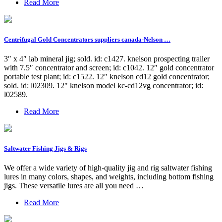
Read More
Centrifugal Gold Concentrators suppliers canada-Nelson …
3″ x 4″ lab mineral jig; sold. id: c1427. knelson prospecting trailer
with 7.5″ concentrator and screen; id: c1042. 12″ gold concentrator
portable test plant; id: c1522. 12″ knelson cd12 gold concentrator;
sold. id: l02309. 12″ knelson model kc-cd12vg concentrator; id:
l02589.
Read More
Saltwater Fishing Jigs & Rigs
We offer a wide variety of high-quality jig and rig saltwater fishing
lures in many colors, shapes, and weights, including bottom fishing
jigs. These versatile lures are all you need …
Read More