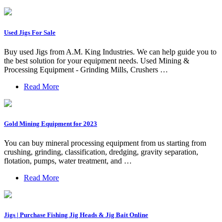
Used Jigs For Sale
Buy used Jigs from A.M. King Industries. We can help guide you to
the best solution for your equipment needs. Used Mining &
Processing Equipment - Grinding Mills, Crushers …
Read More
Gold Mining Equipment for 2023
You can buy mineral processing equipment from us starting from
crushing, grinding, classification, dredging, gravity separation,
flotation, pumps, water treatment, and …
Read More
Jigs | Purchase Fishing Jig Heads & Jig Bait Online