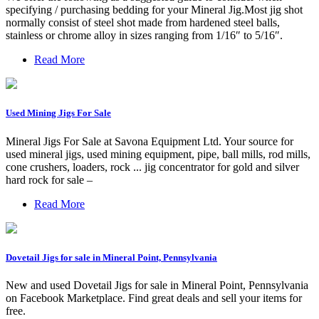
specifying / purchasing bedding for your Mineral Jig.Most jig shot
normally consist of steel shot made from hardened steel balls,
stainless or chrome alloy in sizes ranging from 1/16″ to 5/16″.
Read More
Used Mining Jigs For Sale
Mineral Jigs For Sale at Savona Equipment Ltd. Your source for
used mineral jigs, used mining equipment, pipe, ball mills, rod mills,
cone crushers, loaders, rock ... jig concentrator for gold and silver
hard rock for sale –
Read More
Dovetail Jigs for sale in Mineral Point, Pennsylvania
New and used Dovetail Jigs for sale in Mineral Point, Pennsylvania
on Facebook Marketplace. Find great deals and sell your items for
free.