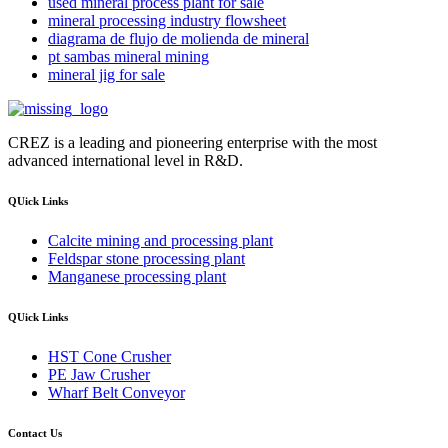
used mineral process plant for sale
mineral processing industry flowsheet
diagrama de flujo de molienda de mineral
pt sambas mineral mining
mineral jig for sale
CREZ is a leading and pioneering enterprise with the most
advanced international level in R&D.
QUick Links
Calcite mining and processing plant
Feldspar stone processing plant
Manganese processing plant
QUick Links
HST Cone Crusher
PE Jaw Crusher
Wharf Belt Conveyor
Contact Us