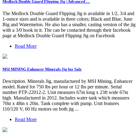
Medlock Double Guard Flipping Jig | Advanced …
The Medlock Double Guard Flipping Jig is available in 1/2, 3/4 and
1-ounce sizes and is available in three colors; Black and Blue, June
Big and Watermelon. He also has a smaller, casting version of the jig
with a 3/0 hook in it. The can be contacted through their facebook
page at Medlock Double Guard Flipping Jig on Facebook
Read More
MSI MINING Enhancer Minerals Jig for Sale
Description. Minerals Jig, manufactured by MSI Mining, Enhancer
model. Rated for 750 lbs per hour or 12 lbs per minute. Serial
number PTP-22012-2. Unit measures 67in long x 23ft wide 67in
high. Manufactured in 2012. Includes water tank which measures
70in x 48in x 20in. Tank complete with pump. Unit features
110/120 V, 60 Hz motors on both jig ...
Read More