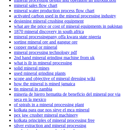
mineral processing design and operation an introduction
mineral sales flow chart
mineral water production process flow chart
activated carbon used in the mineral processing industry
designing mineral crushing equipment
what are the price or cost of mineral equipments in pakistan
1870 mineral discovery in south africa
mineral processingpany offa kwara state nigeria
sorting mineral ore and gangue ore
copper metal or mineral
mineral processing technology pdf
2nd hand mineral grinding machine from uk
what is ilr in mineral processing
solid mineral mines
used mineral grinding plants
scope and objective of mineral dressing wiki
how the mineral is mined jamaica
tin mineral in zambia
mineria de hierro hematita de beneficio del mineral por via
seca en la mexico
of spirals in a mineral processing plant
kolkata para que nos sirve el mca mineral
pex jaw crusher mineral machinery
kolkata principles of mineral processing free
silver extraction and mineral processing