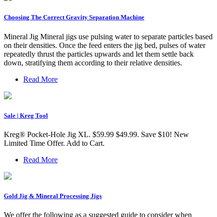
Choosing The Correct Gravity Separation Machine
Mineral Jig Mineral jigs use pulsing water to separate particles based
on their densities. Once the feed enters the jig bed, pulses of water
repeatedly thrust the particles upwards and let them settle back
down, stratifying them according to their relative densities.
Read More
Sale | Kreg Tool
Kreg® Pocket-Hole Jig XL. $59.99 $49.99. Save $10! New
Limited Time Offer. Add to Cart.
Read More
Gold Jig & Mineral Processing Jigs
We offer the following as a suggested guide to consider when