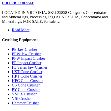
GOLD JIG FOR SALE
LOCATED IN VICTORIA. SKU 25858 Categories Concentrator
and Mineral Jigs, Processing Tags AUSTRALIA, Concentrator and
Mineral Jigs, FOR SALE, for sale …
Read More
Crushing Equipment
PE Jaw Crusher
PEW Jaw Crusher
PFW Impact Crusher
PF Impact Crusher
HJ Series Jaw Crusher
HST Cone Crusher
HPT Cone Crusher
HPC Cone Crusher
CS Cone Crusher
PY Cone Crusher
VSI5X Crusher
VSI Crusher
Hammer Crusher