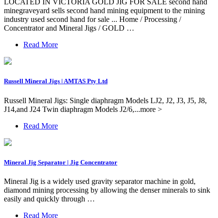
LOCATED IN VICTORIA GOLD JIG FOR SALE second hand
minegraveyard sells second hand mining equipment to the mining
industry used second hand for sale ... Home / Processing /
Concentrator and Mineral Jigs / GOLD …
Read More
Russell Mineral Jigs | AMTAS Pty Ltd
Russell Mineral Jigs: Single diaphragm Models LJ2, J2, J3, J5, J8,
J14,and J24 Twin diaphragm Models J2/6,...more >
Read More
Mineral Jig Separator | Jig Concentrator
Mineral Jig is a widely used gravity separator machine in gold,
diamond mining processing by allowing the denser minerals to sink
easily and quickly through …
Read More