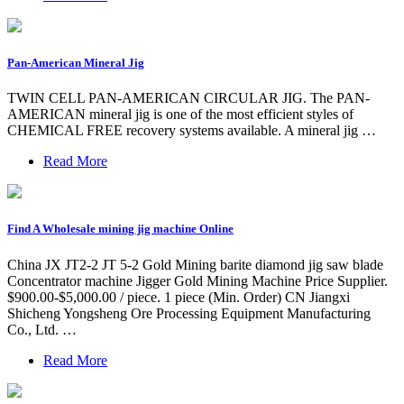
Pan-American Mineral Jig
TWIN CELL PAN-AMERICAN CIRCULAR JIG. The PAN-
AMERICAN mineral jig is one of the most efficient styles of
CHEMICAL FREE recovery systems available. A mineral jig …
Read More
Find A Wholesale mining jig machine Online
China JX JT2-2 JT 5-2 Gold Mining barite diamond jig saw blade
Concentrator machine Jigger Gold Mining Machine Price Supplier.
$900.00-$5,000.00 / piece. 1 piece (Min. Order) CN Jiangxi
Shicheng Yongsheng Ore Processing Equipment Manufacturing
Co., Ltd. …
Read More