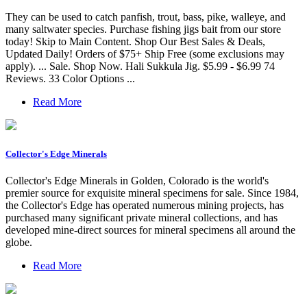
They can be used to catch panfish, trout, bass, pike, walleye, and
many saltwater species. Purchase fishing jigs bait from our store
today! Skip to Main Content. Shop Our Best Sales & Deals,
Updated Daily! Orders of $75+ Ship Free (some exclusions may
apply). ... Sale. Shop Now. Hali Sukkula Jig. $5.99 - $6.99 74
Reviews. 33 Color Options ...
Read More
Collector's Edge Minerals
Collector's Edge Minerals in Golden, Colorado is the world's
premier source for exquisite mineral specimens for sale. Since 1984,
the Collector's Edge has operated numerous mining projects, has
purchased many significant private mineral collections, and has
developed mine-direct sources for mineral specimens all around the
globe.
Read More