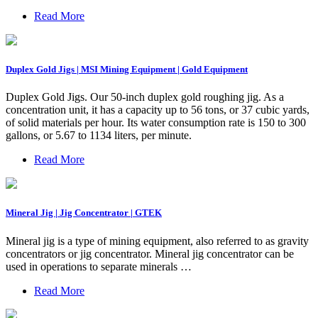
Read More
Duplex Gold Jigs | MSI Mining Equipment | Gold Equipment
Duplex Gold Jigs. Our 50-inch duplex gold roughing jig. As a
concentration unit, it has a capacity up to 56 tons, or 37 cubic yards,
of solid materials per hour. Its water consumption rate is 150 to 300
gallons, or 5.67 to 1134 liters, per minute.
Read More
Mineral Jig | Jig Concentrator | GTEK
Mineral jig is a type of mining equipment, also referred to as gravity
concentrators or jig concentrator. Mineral jig concentrator can be
used in operations to separate minerals …
Read More