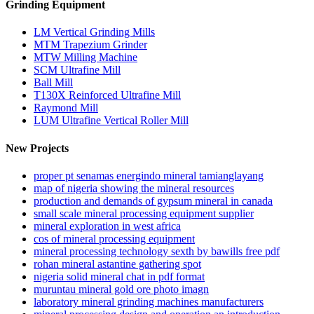
Grinding Equipment
LM Vertical Grinding Mills
MTM Trapezium Grinder
MTW Milling Machine
SCM Ultrafine Mill
Ball Mill
T130X Reinforced Ultrafine Mill
Raymond Mill
LUM Ultrafine Vertical Roller Mill
New Projects
proper pt senamas energindo mineral tamianglayang
map of nigeria showing the mineral resources
production and demands of gypsum mineral in canada
small scale mineral processing equipment supplier
mineral exploration in west africa
cos of mineral processing equipment
mineral processing technology sexth by bawills free pdf
rohan mineral astantine gathering spot
nigeria solid mineral chat in pdf format
muruntau mineral gold ore photo imagn
laboratory mineral grinding machines manufacturers