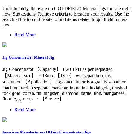
Unfortunately, there are no GOLDFIELD Mineral Jigs for sale right
now. Suggestions: Remove criteria to broaden your results. Use the
search at the top of the site to find items related to goldfield mineral
jigs.
Read More
Jig Concentrator | Mineral Jig
Jig Concentrator 【Capacity】 1-20 TPH as per requested
【Material size】 2~18mm 【Type】 wet separation, dry
separation 【Application】 Jig concentrator is a gravity separator
machine used to separate coarse grain ore in alluvial gold, crushed
rock gold, coltan, tin, tungsten, diamond, barite, iron, manganese,
fluorite, garnet, etc. 【Service】 …
Read More
American Manufacturers Of Gold Concentrator Jigs