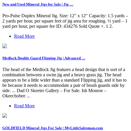
New and Used Mineral Jigs for Sale | Jig …
Pro-Pulse Duplex Mineral Jig. Size: 12" x 12" Capacity: 1.5 yards –
2 yards per hour, per square feet of jig area for roughing. ½ yard – 1
yard per hour, per square fee ID: 434276 Sold Quote +. 1 2.
Read More
Medlock Double Guard Flipping Jig | Advanced …
The head of the Medlock Jig features a head design that is sort of a
combination between a swim jig and a heavy grass jig. The head
appears to be a little wider than a standard Flipping jig, and it has to
be because it needs to accommodate a pair of brush guards side by
side. ... Dad O Skeeter Gallery – For Sale. Ish Monroe –
Okeechobee ...
Read More
GOLDFIELD Mineral Jigs For Sale | MyLittleSalesman.com