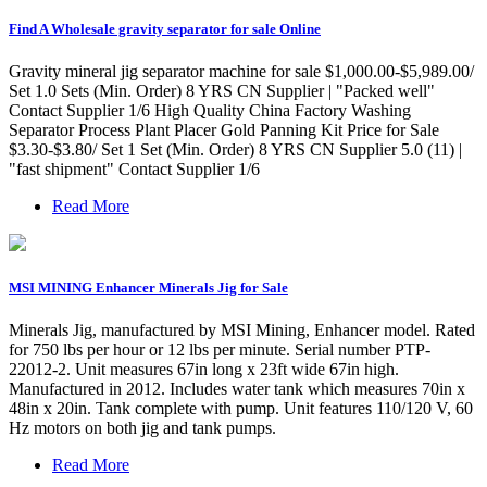
Find A Wholesale gravity separator for sale Online
Gravity mineral jig separator machine for sale $1,000.00-$5,989.00/
Set 1.0 Sets (Min. Order) 8 YRS CN Supplier | "Packed well"
Contact Supplier 1/6 High Quality China Factory Washing
Separator Process Plant Placer Gold Panning Kit Price for Sale
$3.30-$3.80/ Set 1 Set (Min. Order) 8 YRS CN Supplier 5.0 (11) |
"fast shipment" Contact Supplier 1/6
Read More
MSI MINING Enhancer Minerals Jig for Sale
Minerals Jig, manufactured by MSI Mining, Enhancer model. Rated
for 750 lbs per hour or 12 lbs per minute. Serial number PTP-
22012-2. Unit measures 67in long x 23ft wide 67in high.
Manufactured in 2012. Includes water tank which measures 70in x
48in x 20in. Tank complete with pump. Unit features 110/120 V, 60
Hz motors on both jig and tank pumps.
Read More