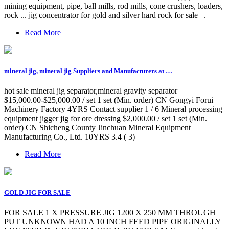
mining equipment, pipe, ball mills, rod mills, cone crushers, loaders,
rock ... jig concentrator for gold and silver hard rock for sale –.
Read More
mineral jig, mineral jig Suppliers and Manufacturers at …
hot sale mineral jig separator,mineral gravity separator
$15,000.00-$25,000.00 / set 1 set (Min. order) CN Gongyi Forui
Machinery Factory 4YRS Contact supplier 1 / 6 Mineral processing
equipment jigger jig for ore dressing $2,000.00 / set 1 set (Min.
order) CN Shicheng County Jinchuan Mineral Equipment
Manufacturing Co., Ltd. 10YRS 3.4 ( 3) |
Read More
GOLD JIG FOR SALE
FOR SALE 1 X PRESSURE JIG 1200 X 250 MM THROUGH
PUT UNKNOWN HAD A 10 INCH FEED PIPE ORIGINALLY