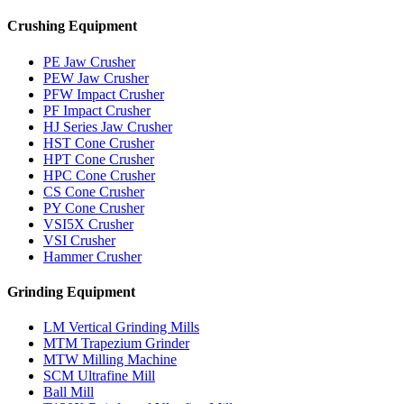
Crushing Equipment
PE Jaw Crusher
PEW Jaw Crusher
PFW Impact Crusher
PF Impact Crusher
HJ Series Jaw Crusher
HST Cone Crusher
HPT Cone Crusher
HPC Cone Crusher
CS Cone Crusher
PY Cone Crusher
VSI5X Crusher
VSI Crusher
Hammer Crusher
Grinding Equipment
LM Vertical Grinding Mills
MTM Trapezium Grinder
MTW Milling Machine
SCM Ultrafine Mill
Ball Mill