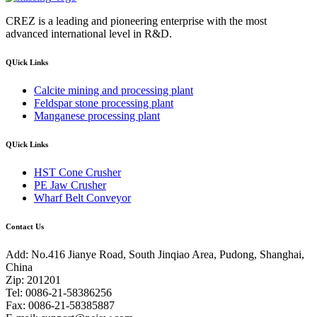
CREZ is a leading and pioneering enterprise with the most
advanced international level in R&D.
QUick Links
Calcite mining and processing plant
Feldspar stone processing plant
Manganese processing plant
QUick Links
HST Cone Crusher
PE Jaw Crusher
Wharf Belt Conveyor
Contact Us
Add: No.416 Jianye Road, South Jinqiao Area, Pudong, Shanghai,
China
Zip: 201201
Tel: 0086-21-58386256
Fax: 0086-21-58385887