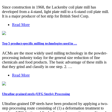
Since construction in 1968, the Lackenby coil plate mill has
developed from a 4-stand, light plate mill to a 6-stand coil plate mill.
It is a major producer of hot strip for British Steel Corp.
Read More
Top 5 product-specific milling technologies used in …
ACMs are the most widely used milling technology in the powder-
processing industry today for the general size reduction of fine
chemicals and food products. The basic advantage of these mills is
that they grind and classify in one step. 2. …
Read More
Ultrafine grained steels (UFG Steels): Processing
Ultrafine-grained DP steels have been produced by applying a two-
step processing route consisting of (1) a deformation treatment to