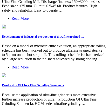
Ultra Fine Grinding Mill. Discharge fineness: 150~3000 meshes.
Feed size.: <25 mm. Output: 0.5-45 t/h. Product features: High
safety and reliability. Easy to operate …
Read More
Development of industrial production of ultrafine grained …
Based on a model of microstructure evolution, an appropriate rolling
schedule has been worked out to produce ultrafine grained steel (2
to 5 μ m) on the hot strip mill. This rolling schedule is characterized
by a large reduction in the finishers followed by strong cooling.
Read More
Production Of Ultra Fine Grinding Sanmen ia
Because the application of ultra-fine grinder is more extensive
further increase production of ultra ...Production Of Ultra Fine
Grinding Sanmen Ia. HGM series ultrafine grinding …