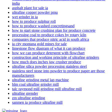
india
asphalt plant for sale ia
ultrafine copper powder pmu
wet grinder in ia
how to produce sulphur roll
how to produce washed concretingsand
how to start stone crushing plan for produce concrete
processing coal to produce cokes by rotary kiln
companies that produce nitric acid in south africa
ia city montana gold mines for sale
limestone flow diagram of what it can produce
how we can produce detergent with flowchart
construction and working principle of ultrafine grinders
how much does inches jaw crusher produce
ultrafine silica powder processing stainless steel
stainless steel stone into powder to produce paper are those
manufacturers
ultrafine grinding metal lap machine
hlm coal ultrafine grinder mill
talc raymond mill grinding mill ultrafine mill
ultrafine grender
zm ultrafine grinding
sanmen ia produce ultrafine mill