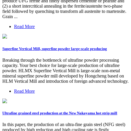
produce UFG ferrite and finely dispersed cementite or pearlite and
(2) a short intercritical annealing in the ferrite/austenite two-phase
field followed by quenching to transform all austenite to martensite.
Grain ...
Read More
Superfine Vertical Mill, superfine powder large-scale producing
Breaking through the bottleneck of ultrafine powder processing
capacity. Your best choice for large-scale production of ultrafine
powder. HLMX Superfine Vertical Mill is large-scale non-metal
mineral superfine powder mill developed by Hongcheng based on
HLM Vertical Mill and introduction of foreign advanced technology.
Read More
Ultrafine grained steel production at the New Nakayama hot strip mill
In this paper, the production of an ultra-fine grain steel (NFG steel)
produced by high reduction and high cooling rate is firstly