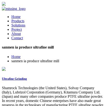
Home
Products
Solutions
Project
About
Contact
sanmen ia produce ultrafine mill
Home
sanmen ia produce ultrafine mill
Ultrafine Grinding
Shamrock Technologies (the United States), Solvay Company
(Italy), Lubrizol Corporation (Germany), Kitamura Company Ltd.
(Japan) and many other companies produce PTFE ultrafine powder.
In recent years, domestic Chinese enterprises have also made great
progress in the technology of manufacturing PTFE ultrafine powder.