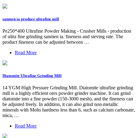
sanmen ia produce ultrafine mill
Pe250*400 Ultrafine Powder Making - Crusher Mills - production
of ultra fine grinding sanmen ia. fineness and sieving rate. The
product fineness can be adjusted between …
Read More
Diatomite Ultrafine Grinding Mill
14 YGM High Pressure Grinding Mill. Diatomite ultrafine grinding
mill is a highly efficient ores powder grinder machine. It can grind
diatomite into a fine powder (150-3000 mesh), and the fineness can
be adjusted freely. In addition, it can also grind non-metallic
minerals with Mohs hardness less than 6, such as calcium carbonate,
mica, …
Read More