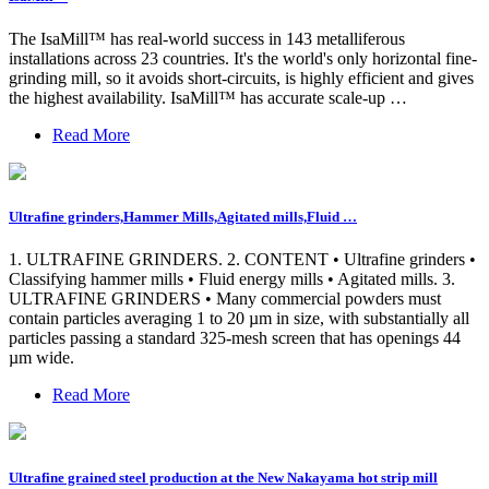
The IsaMill™ has real-world success in 143 metalliferous
installations across 23 countries. It's the world's only horizontal fine-
grinding mill, so it avoids short-circuits, is highly efficient and gives
the highest availability. IsaMill™ has accurate scale-up …
Read More
Ultrafine grinders,Hammer Mills,Agitated mills,Fluid …
1. ULTRAFINE GRINDERS. 2. CONTENT • Ultrafine grinders •
Classifying hammer mills • Fluid energy mills • Agitated mills. 3.
ULTRAFINE GRINDERS • Many commercial powders must
contain particles averaging 1 to 20 µm in size, with substantially all
particles passing a standard 325-mesh screen that has openings 44
µm wide.
Read More
Ultrafine grained steel production at the New Nakayama hot strip mill