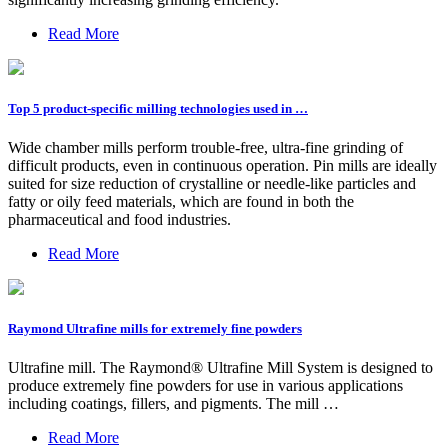
Read More
Top 5 product-specific milling technologies used in …
Wide chamber mills perform trouble-free, ultra-fine grinding of
difficult products, even in continuous operation. Pin mills are ideally
suited for size reduction of crystalline or needle-like particles and
fatty or oily feed materials, which are found in both the
pharmaceutical and food industries.
Read More
Raymond Ultrafine mills for extremely fine powders
Ultrafine mill. The Raymond® Ultrafine Mill System is designed to
produce extremely fine powders for use in various applications
including coatings, fillers, and pigments. The mill …
Read More