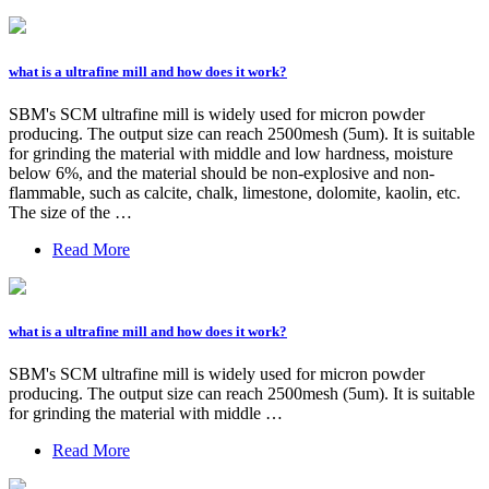
what is a ultrafine mill and how does it work?
SBM's SCM ultrafine mill is widely used for micron powder
producing. The output size can reach 2500mesh (5um). It is suitable
for grinding the material with middle and low hardness, moisture
below 6%, and the material should be non-explosive and non-
flammable, such as calcite, chalk, limestone, dolomite, kaolin, etc.
The size of the …
Read More
what is a ultrafine mill and how does it work?
SBM's SCM ultrafine mill is widely used for micron powder
producing. The output size can reach 2500mesh (5um). It is suitable
for grinding the material with middle …
Read More