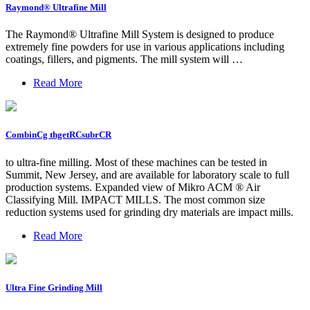
Raymond® Ultrafine Mill
The Raymond® Ultrafine Mill System is designed to produce
extremely fine powders for use in various applications including
coatings, fillers, and pigments. The mill system will …
Read More
CombinCg thgetRCsubrCR
to ultra-fine milling. Most of these machines can be tested in
Summit, New Jersey, and are available for laboratory scale to full
production systems. Expanded view of Mikro ACM ® Air
Classifying Mill. IMPACT MILLS. The most common size
reduction systems used for grinding dry materials are impact mills.
Read More
Ultra Fine Grinding Mill