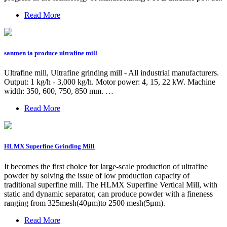
Read More
sanmen ia produce ultrafine mill
Ultrafine mill, Ultrafine grinding mill - All industrial manufacturers.
Output: 1 kg/h - 3,000 kg/h. Motor power: 4, 15, 22 kW. Machine
width: 350, 600, 750, 850 mm. …
Read More
HLMX Superfine Grinding Mill
It becomes the first choice for large-scale production of ultrafine
powder by solving the issue of low production capacity of
traditional superfine mill. The HLMX Superfine Vertical Mill, with
static and dynamic separator, can produce powder with a fineness
ranging from 325mesh(40μm)to 2500 mesh(5μm).
Read More