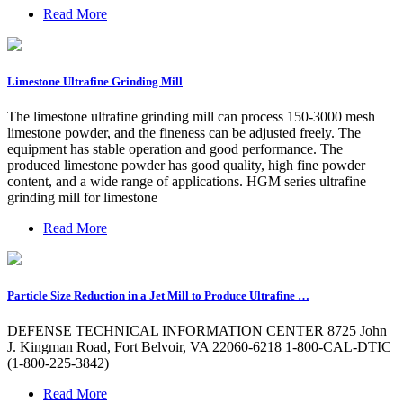
Read More
Limestone Ultrafine Grinding Mill
The limestone ultrafine grinding mill can process 150-3000 mesh
limestone powder, and the fineness can be adjusted freely. The
equipment has stable operation and good performance. The
produced limestone powder has good quality, high fine powder
content, and a wide range of applications. HGM series ultrafine
grinding mill for limestone
Read More
Particle Size Reduction in a Jet Mill to Produce Ultrafine …
DEFENSE TECHNICAL INFORMATION CENTER 8725 John
J. Kingman Road, Fort Belvoir, VA 22060-6218 1-800-CAL-DTIC
(1-800-225-3842)
Read More