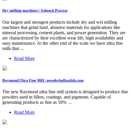
Dry milling machines | Schenck Process
Our largest and strongest products include dry and wet milling
machines that grind hard, abrasive materials for applications like
mineral processing, cement plants, and power generation. They are
are characterized by their excellent wear life, high availability and
easy maintenance. At the other end of the scale we have ultra fine
mills that ...
Read More
Raymond Ultra Fine Mill | powderbulksolids.com
The new Raymond ultra fine mill system is designed to produce fine
powders used in fillers, coatings, and pigments. Capable of
generating products as fine as 50% …
Read More