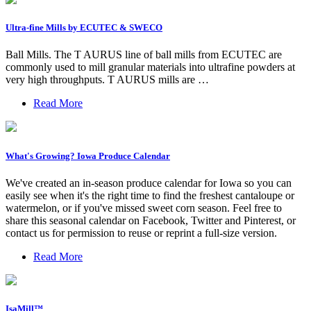
Ultra-fine Mills by ECUTEC & SWECO
Ball Mills. The T AURUS line of ball mills from ECUTEC are
commonly used to mill granular materials into ultrafine powders at
very high throughputs. T AURUS mills are …
Read More
What's Growing? Iowa Produce Calendar
We've created an in-season produce calendar for Iowa so you can
easily see when it's the right time to find the freshest cantaloupe or
watermelon, or if you've missed sweet corn season. Feel free to
share this seasonal calendar on Facebook, Twitter and Pinterest, or
contact us for permission to reuse or reprint a full-size version.
Read More
IsaMill™