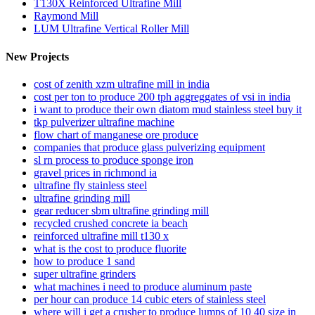
T130X Reinforced Ultrafine Mill
Raymond Mill
LUM Ultrafine Vertical Roller Mill
New Projects
cost of zenith xzm ultrafine mill in india
cost per ton to produce 200 tph aggreggates of vsi in india
i want to produce their own diatom mud stainless steel buy it
tkp pulverizer ultrafine machine
flow chart of manganese ore produce
companies that produce glass pulverizing equipment
sl rn process to produce sponge iron
gravel prices in richmond ia
ultrafine fly stainless steel
ultrafine grinding mill
gear reducer sbm ultrafine grinding mill
recycled crushed concrete ia beach
reinforced ultrafine mill t130 x
what is the cost to produce fluorite
how to produce 1 sand
super ultrafine grinders
what machines i need to produce aluminum paste
per hour can produce 14 cubic eters of stainless steel
where will i get a crusher to produce lumps of 10 40 size in