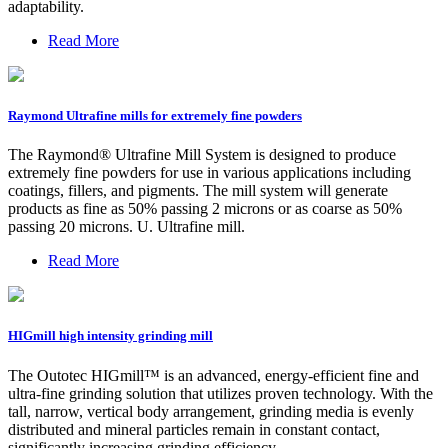
adaptability.
Read More
Raymond Ultrafine mills for extremely fine powders
The Raymond® Ultrafine Mill System is designed to produce
extremely fine powders for use in various applications including
coatings, fillers, and pigments. The mill system will generate
products as fine as 50% passing 2 microns or as coarse as 50%
passing 20 microns. U. Ultrafine mill.
Read More
HIGmill high intensity grinding mill
The Outotec HIGmill™ is an advanced, energy-efficient fine and
ultra-fine grinding solution that utilizes proven technology. With the
tall, narrow, vertical body arrangement, grinding media is evenly
distributed and mineral particles remain in constant contact,
significantly increasing grinding efficiency.