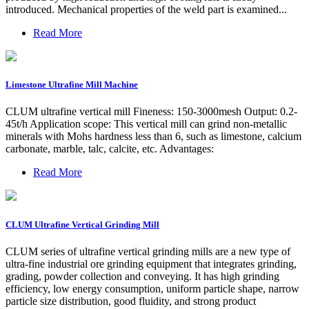
introduced. Mechanical properties of the weld part is examined...
Read More
Limestone Ultrafine Mill Machine
CLUM ultrafine vertical mill Fineness: 150-3000mesh Output: 0.2-
45t/h Application scope: This vertical mill can grind non-metallic
minerals with Mohs hardness less than 6, such as limestone, calcium
carbonate, marble, talc, calcite, etc. Advantages:
Read More
CLUM Ultrafine Vertical Grinding Mill
CLUM series of ultrafine vertical grinding mills are a new type of
ultra-fine industrial ore grinding equipment that integrates grinding,
grading, powder collection and conveying. It has high grinding
efficiency, low energy consumption, uniform particle shape, narrow
particle size distribution, good fluidity, and strong product