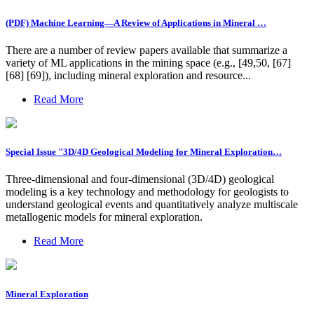
(PDF) Machine Learning—A Review of Applications in Mineral …
There are a number of review papers available that summarize a
variety of ML applications in the mining space (e.g., [49,50, [67]
[68] [69]), including mineral exploration and resource...
Read More
Special Issue "3D/4D Geological Modeling for Mineral Exploration…
Three-dimensional and four-dimensional (3D/4D) geological
modeling is a key technology and methodology for geologists to
understand geological events and quantitatively analyze multiscale
metallogenic models for mineral exploration.
Read More
Mineral Exploration