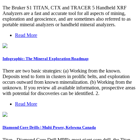
The Bruker S1 TITAN, CTX and TRACER 5 Handheld XRF
Analyzers are a fast and accurate tool for all aspects of mining,
exploration and geoscience, and are sometimes also referred to as
portable mineral analyzers or handheld mineral analyzers.
Read More
Infographic: The Mineral Exploration Roadmap
There are two basic strategies: (a) Working from the known.
Deposits tend to form in clusters in prolific belts, and exploration
occurs outward from known mineralization. (b) Working from the
unknown. If you review all available information, prospective areas
with potential for discoveries can be identified. 2.
Read More
Diamond Core Drills | Multi Power, Kelowna Canada
Titan - Diamond Core Drill MPP's most giant core drill, the Titan