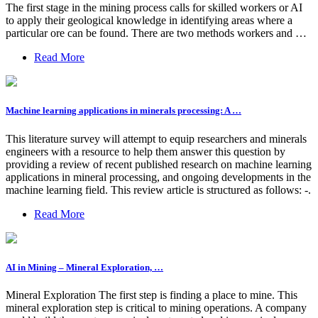
The first stage in the mining process calls for skilled workers or AI
to apply their geological knowledge in identifying areas where a
particular ore can be found. There are two methods workers and …
Read More
Machine learning applications in minerals processing: A …
This literature survey will attempt to equip researchers and minerals
engineers with a resource to help them answer this question by
providing a review of recent published research on machine learning
applications in mineral processing, and ongoing developments in the
machine learning field. This review article is structured as follows: -.
Read More
AI in Mining – Mineral Exploration, …
Mineral Exploration The first step is finding a place to mine. This
mineral exploration step is critical to mining operations. A company