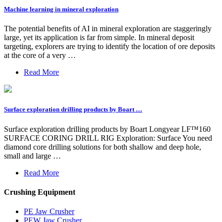
Machine learning in mineral exploration
The potential benefits of AI in mineral exploration are staggeringly
large, yet its application is far from simple. In mineral deposit
targeting, explorers are trying to identify the location of ore deposits
at the core of a very …
Read More
Surface exploration drilling products by Boart …
Surface exploration drilling products by Boart Longyear LF™160
SURFACE CORING DRILL RIG Exploration: Surface You need
diamond core drilling solutions for both shallow and deep hole,
small and large …
Read More
Crushing Equipment
PE Jaw Crusher
PEW Jaw Crusher