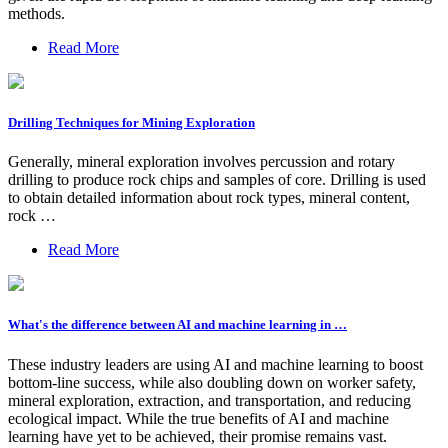
methods.
Read More
Drilling Techniques for Mining Exploration
Generally, mineral exploration involves percussion and rotary
drilling to produce rock chips and samples of core. Drilling is used
to obtain detailed information about rock types, mineral content,
rock …
Read More
What's the difference between AI and machine learning in …
These industry leaders are using AI and machine learning to boost
bottom-line success, while also doubling down on worker safety,
mineral exploration, extraction, and transportation, and reducing
ecological impact. While the true benefits of AI and machine
learning have yet to be achieved, their promise remains vast.