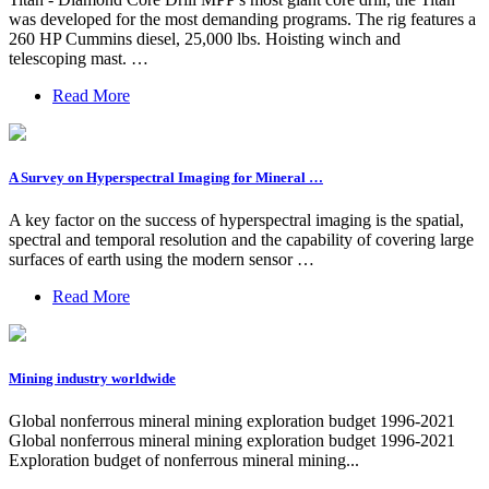
was developed for the most demanding programs. The rig features a
260 HP Cummins diesel, 25,000 lbs. Hoisting winch and
telescoping mast. …
Read More
A Survey on Hyperspectral Imaging for Mineral …
A key factor on the success of hyperspectral imaging is the spatial,
spectral and temporal resolution and the capability of covering large
surfaces of earth using the modern sensor …
Read More
Mining industry worldwide
Global nonferrous mineral mining exploration budget 1996-2021
Global nonferrous mineral mining exploration budget 1996-2021
Exploration budget of nonferrous mineral mining...