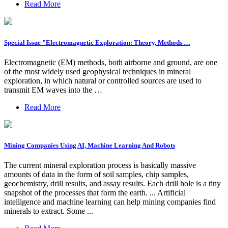
Read More
Special Issue "Electromagnetic Exploration: Theory, Methods …
Electromagnetic (EM) methods, both airborne and ground, are one
of the most widely used geophysical techniques in mineral
exploration, in which natural or controlled sources are used to
transmit EM waves into the …
Read More
Mining Companies Using AI, Machine Learning And Robots
The current mineral exploration process is basically massive
amounts of data in the form of soil samples, chip samples,
geochemistry, drill results, and assay results. Each drill hole is a tiny
snapshot of the processes that form the earth. ... Artificial
intelligence and machine learning can help mining companies find
minerals to extract. Some ...