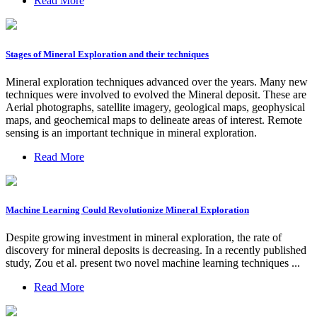
Read More
Stages of Mineral Exploration and their techniques
Mineral exploration techniques advanced over the years. Many new
techniques were involved to evolved the Mineral deposit. These are
Aerial photographs, satellite imagery, geological maps, geophysical
maps, and geochemical maps to delineate areas of interest. Remote
sensing is an important technique in mineral exploration.
Read More
Machine Learning Could Revolutionize Mineral Exploration
Despite growing investment in mineral exploration, the rate of
discovery for mineral deposits is decreasing. In a recently published
study, Zou et al. present two novel machine learning techniques ...
Read More