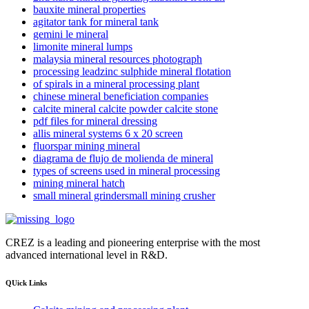
bauxite mineral properties
agitator tank for mineral tank
gemini le mineral
limonite mineral lumps
malaysia mineral resources photograph
processing leadzinc sulphide mineral flotation
of spirals in a mineral processing plant
chinese mineral beneficiation companies
calcite mineral calcite powder calcite stone
pdf files for mineral dressing
allis mineral systems 6 x 20 screen
fluorspar mining mineral
diagrama de flujo de molienda de mineral
types of screens used in mineral processing
mining mineral hatch
small mineral grindersmall mining crusher
CREZ is a leading and pioneering enterprise with the most
advanced international level in R&D.
QUick Links