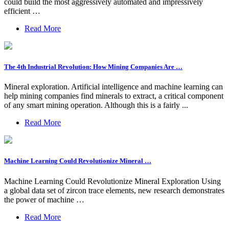
could build the most aggressively automated and impressively
efficient …
Read More
The 4th Industrial Revolution: How Mining Companies Are …
Mineral exploration. Artificial intelligence and machine learning can
help mining companies find minerals to extract, a critical component
of any smart mining operation. Although this is a fairly ...
Read More
Machine Learning Could Revolutionize Mineral …
Machine Learning Could Revolutionize Mineral Exploration Using
a global data set of zircon trace elements, new research demonstrates
the power of machine …
Read More