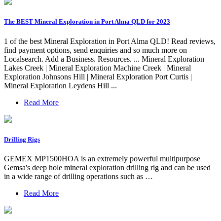
The BEST Mineral Exploration in Port Alma QLD for 2023
1 of the best Mineral Exploration in Port Alma QLD! Read reviews,
find payment options, send enquiries and so much more on
Localsearch. Add a Business. Resources. ... Mineral Exploration
Lakes Creek | Mineral Exploration Machine Creek | Mineral
Exploration Johnsons Hill | Mineral Exploration Port Curtis |
Mineral Exploration Leydens Hill ...
Read More
Drilling Rigs
GEMEX MP1500HOA is an extremely powerful multipurpose
Gemsa's deep hole mineral exploration drilling rig and can be used
in a wide range of drilling operations such as …
Read More