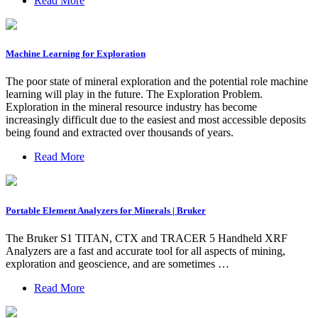
Read More
Machine Learning for Exploration
The poor state of mineral exploration and the potential role machine
learning will play in the future. The Exploration Problem.
Exploration in the mineral resource industry has become
increasingly difficult due to the easiest and most accessible deposits
being found and extracted over thousands of years.
Read More
Portable Element Analyzers for Minerals | Bruker
The Bruker S1 TITAN, CTX and TRACER 5 Handheld XRF
Analyzers are a fast and accurate tool for all aspects of mining,
exploration and geoscience, and are sometimes …
Read More