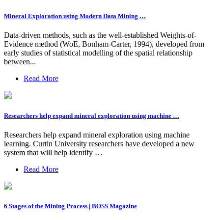
Mineral Exploration using Modern Data Mining …
Data-driven methods, such as the well-established Weights-of-
Evidence method (WoE, Bonham-Carter, 1994), developed from
early studies of statistical modelling of the spatial relationship
between...
Read More
Researchers help expand mineral exploration using machine …
Researchers help expand mineral exploration using machine
learning. Curtin University researchers have developed a new
system that will help identify …
Read More
6 Stages of the Mining Process | BOSS Magazine