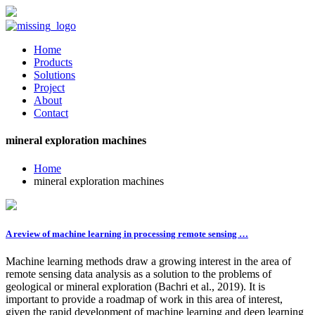
Home
Products
Solutions
Project
About
Contact
mineral exploration machines
Home
mineral exploration machines
A review of machine learning in processing remote sensing …
Machine learning methods draw a growing interest in the area of
remote sensing data analysis as a solution to the problems of
geological or mineral exploration (Bachri et al., 2019). It is
important to provide a roadmap of work in this area of interest,
given the rapid development of machine learning and deep learning