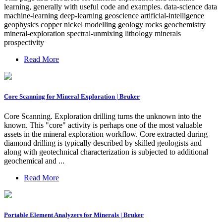
learning, generally with useful code and examples. data-science data
machine-learning deep-learning geoscience artificial-intelligence
geophysics copper nickel modelling geology rocks geochemistry
mineral-exploration spectral-unmixing lithology minerals
prospectivity
Read More
Core Scanning for Mineral Exploration | Bruker
Core Scanning. Exploration drilling turns the unknown into the
known. This "core" activity is perhaps one of the most valuable
assets in the mineral exploration workflow. Core extracted during
diamond drilling is typically described by skilled geologists and
along with geotechnical characterization is subjected to additional
geochemical and ...
Read More
Portable Element Analyzers for Minerals | Bruker