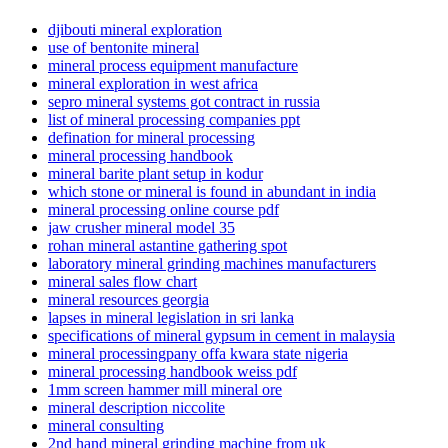
djibouti mineral exploration
use of bentonite mineral
mineral process equipment manufacture
mineral exploration in west africa
sepro mineral systems got contract in russia
list of mineral processing companies ppt
defination for mineral processing
mineral processing handbook
mineral barite plant setup in kodur
which stone or mineral is found in abundant in india
mineral processing online course pdf
jaw crusher mineral model 35
rohan mineral astantine gathering spot
laboratory mineral grinding machines manufacturers
mineral sales flow chart
mineral resources georgia
lapses in mineral legislation in sri lanka
specifications of mineral gypsum in cement in malaysia
mineral processingpany offa kwara state nigeria
mineral processing handbook weiss pdf
1mm screen hammer mill mineral ore
mineral description niccolite
mineral consulting
2nd hand mineral grinding machine from uk