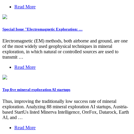
Read More
Special Issue "Electromagnetic Exploration: …
Electromagnetic (EM) methods, both airborne and ground, are one
of the most widely used geophysical techniques in mineral
exploration, in which natural or controlled sources are used to
transmit …
Read More
Top five mineral exploration AI startups
Thus, improving the traditionally low success rate of mineral
exploration. Analyzing 88 mineral exploration AI startups, Austria-
based StartUs listed Minerva Intelligence, OreFox, Datarock, Earth
AI, and …
Read More