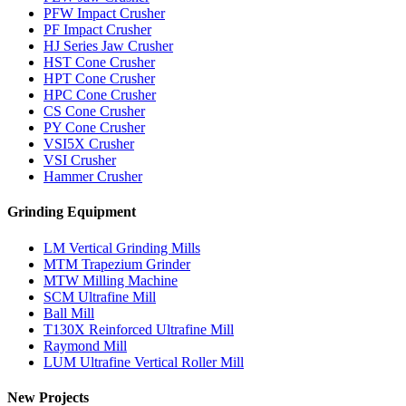
PFW Impact Crusher
PF Impact Crusher
HJ Series Jaw Crusher
HST Cone Crusher
HPT Cone Crusher
HPC Cone Crusher
CS Cone Crusher
PY Cone Crusher
VSI5X Crusher
VSI Crusher
Hammer Crusher
Grinding Equipment
LM Vertical Grinding Mills
MTM Trapezium Grinder
MTW Milling Machine
SCM Ultrafine Mill
Ball Mill
T130X Reinforced Ultrafine Mill
Raymond Mill
LUM Ultrafine Vertical Roller Mill
New Projects