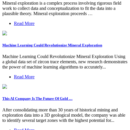
Mineral exploration is a complex process involving rigorous field
work to collect data and conceptualization to fit the data into a
plausible theory. Mineral exploration proceeds …
Read More
Machine Learning Could Revolutionize Mineral Exploration
Machine Learning Could Revolutionize Mineral Exploration Using
a global data set of zircon trace elements, new research demonstrates
the power of machine learning algorithms to accurately...
Read More
This AI Company Is The Future Of Gold …
After consolidating more than 30 years of historical mining and
exploration data into a 3D geological model, the company was able
to identify several target zones with the highest potential for...