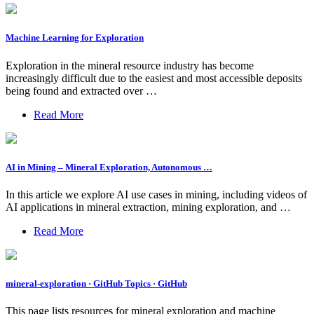
Machine Learning for Exploration
Exploration in the mineral resource industry has become
increasingly difficult due to the easiest and most accessible deposits
being found and extracted over …
Read More
AI in Mining – Mineral Exploration, Autonomous …
In this article we explore AI use cases in mining, including videos of
AI applications in mineral extraction, mining exploration, and …
Read More
mineral-exploration · GitHub Topics · GitHub
This page lists resources for mineral exploration and machine