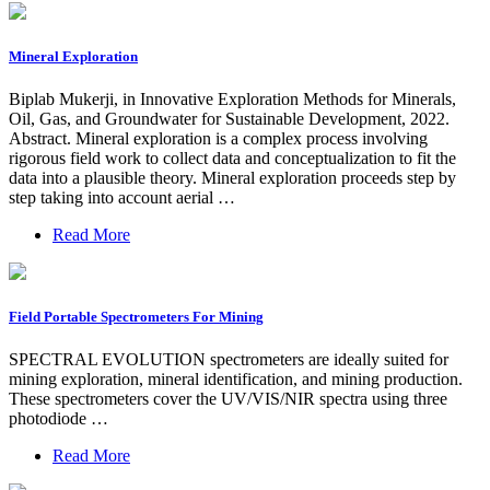
Mineral Exploration
Biplab Mukerji, in Innovative Exploration Methods for Minerals,
Oil, Gas, and Groundwater for Sustainable Development, 2022.
Abstract. Mineral exploration is a complex process involving
rigorous field work to collect data and conceptualization to fit the
data into a plausible theory. Mineral exploration proceeds step by
step taking into account aerial …
Read More
Field Portable Spectrometers For Mining
SPECTRAL EVOLUTION spectrometers are ideally suited for
mining exploration, mineral identification, and mining production.
These spectrometers cover the UV/VIS/NIR spectra using three
photodiode …
Read More