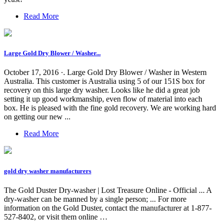
Read More
Large Gold Dry Blower / Washer...
October 17, 2016 ·. Large Gold Dry Blower / Washer in Western
Australia. This customer is Australia using 5 of our 151S box for
recovery on this large dry washer. Looks like he did a great job
setting it up good workmanship, even flow of material into each
box. He is pleased with the fine gold recovery. We are working hard
on getting our new ...
Read More
gold dry washer manufacturers
The Gold Duster Dry-washer | Lost Treasure Online - Official ... A
dry-washer can be manned by a single person; ... For more
information on the Gold Duster, contact the manufacturer at 1-877-
527-8402, or visit them online …