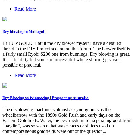
Read More
Dry blowing in Moliagul
Hi LUVGOLD, I built the dry blower myself I have a detailed
thread in the DIY Project section on this forum. The blower itself is
a fairly small Ryobi $200 one from bunnings. Dry blowing is great.
It is a bit dirty but you can process dirt where sluicing just isn't
possible or practical.
Read More
Dry Blowing vs Winnowing | Prospecting Australia
The dryblowing machine is almost as synonymous as the
wheelbarrow with the 1890s Gold Rush and early days on the
Eastern Goldfields. Water, the best medium for separating gold from
"paydirt", was so scarce that water races or sluices used on
contemporaneous goldfields were out of the question...