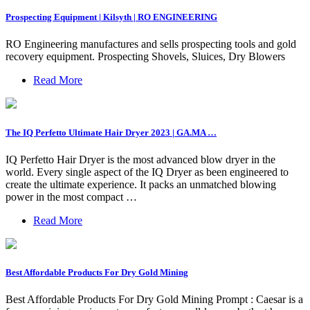
Prospecting Equipment | Kilsyth | RO ENGINEERING
RO Engineering manufactures and sells prospecting tools and gold
recovery equipment. Prospecting Shovels, Sluices, Dry Blowers
Read More
The IQ Perfetto Ultimate Hair Dryer 2023 | GA.MA …
IQ Perfetto Hair Dryer is the most advanced blow dryer in the
world. Every single aspect of the IQ Dryer as been engineered to
create the ultimate experience. It packs an unmatched blowing
power in the most compact …
Read More
Best Affordable Products For Dry Gold Mining
Best Affordable Products For Dry Gold Mining Prompt : Caesar is a