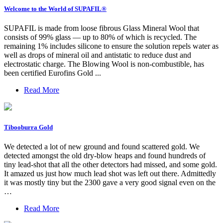
Welcome to the World of SUPAFIL®
SUPAFIL is made from loose fibrous Glass Mineral Wool that
consists of 99% glass — up to 80% of which is recycled. The
remaining 1% includes silicone to ensure the solution repels water as
well as drops of mineral oil and antistatic to reduce dust and
electrostatic charge. The Blowing Wool is non-combustible, has
been certified Eurofins Gold ...
Read More
Tibooburra Gold
We detected a lot of new ground and found scattered gold. We
detected amongst the old dry-blow heaps and found hundreds of
tiny lead-shot that all the other detectors had missed, and some gold.
It amazed us just how much lead shot was left out there. Admittedly
it was mostly tiny but the 2300 gave a very good signal even on the
…
Read More