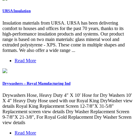
URSA Insulation
Insulation materials from URSA. URSA has been delivering
comfort to houses and offices for the past 70 years, thanks to its
high-performance insulation products and systems. Our product
range is based on two main materials: glass mineral wool and
extruded polystyrene - XPS. These come in multiple shapes and
formats. We also offer a wide range ...
Read More
Drywashers – Royal Manufacturing Ind
Drywashers Hose, Heavy Duty 4″ X 10′ Hose for Dry Washers 10′
X 4″ Heavy Duty Hose used with our Royal King DryWasher view
details Royal King Replacement Screen 12-7/8″X 31-5/8″
Replacement screen view details Dry Washer Replacement Screen
9-7/8″X 21-3/8″, For Royal Gold Replacement Dry Washer Screen
view details
Read More