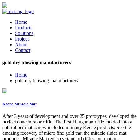
Home
Products
Solutions
Project
About
Contact
gold dry blowing manufacturers
Home
gold dry blowing manufacturers
Keene Miracle Mat
After 3 years of development and over 25 prototypes, developed the
perfect concentrator riffle. The first Hungarian riffle molded into a
soft rubber mat is now included in many Keene products. See the
amazing recovery of micro fine gold that the miracle sluice mat
produces. Miracle Mat replaces standard riffles and matting.