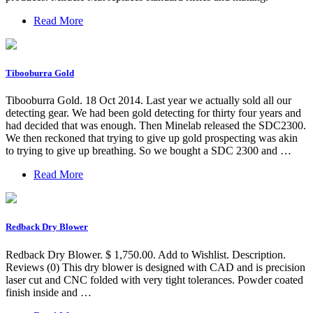
Read More
Tibooburra Gold
Tibooburra Gold. 18 Oct 2014. Last year we actually sold all our
detecting gear. We had been gold detecting for thirty four years and
had decided that was enough. Then Minelab released the SDC2300.
We then reckoned that trying to give up gold prospecting was akin
to trying to give up breathing. So we bought a SDC 2300 and …
Read More
Redback Dry Blower
Redback Dry Blower. $ 1,750.00. Add to Wishlist. Description.
Reviews (0) This dry blower is designed with CAD and is precision
laser cut and CNC folded with very tight tolerances. Powder coated
finish inside and …