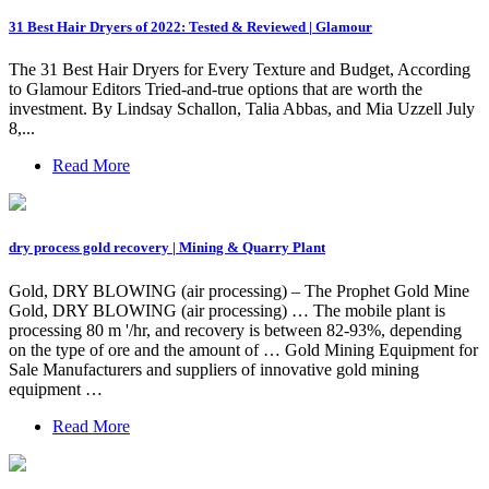
31 Best Hair Dryers of 2022: Tested & Reviewed | Glamour
The 31 Best Hair Dryers for Every Texture and Budget, According
to Glamour Editors Tried-and-true options that are worth the
investment. By Lindsay Schallon, Talia Abbas, and Mia Uzzell July
8,...
Read More
dry process gold recovery | Mining & Quarry Plant
Gold, DRY BLOWING (air processing) – The Prophet Gold Mine
Gold, DRY BLOWING (air processing) … The mobile plant is
processing 80 m '/hr, and recovery is between 82-93%, depending
on the type of ore and the amount of … Gold Mining Equipment for
Sale Manufacturers and suppliers of innovative gold mining
equipment …
Read More