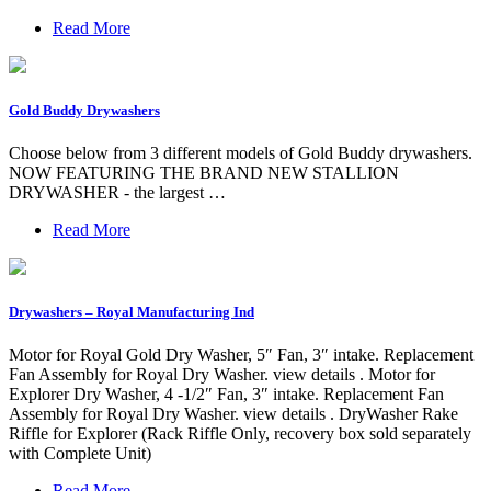
Read More
Gold Buddy Drywashers
Choose below from 3 different models of Gold Buddy drywashers.
NOW FEATURING THE BRAND NEW STALLION
DRYWASHER - the largest …
Read More
Drywashers – Royal Manufacturing Ind
Motor for Royal Gold Dry Washer, 5″ Fan, 3″ intake. Replacement
Fan Assembly for Royal Dry Washer. view details . Motor for
Explorer Dry Washer, 4 -1/2″ Fan, 3″ intake. Replacement Fan
Assembly for Royal Dry Washer. view details . DryWasher Rake
Riffle for Explorer (Rack Riffle Only, recovery box sold separately
with Complete Unit)
Read More