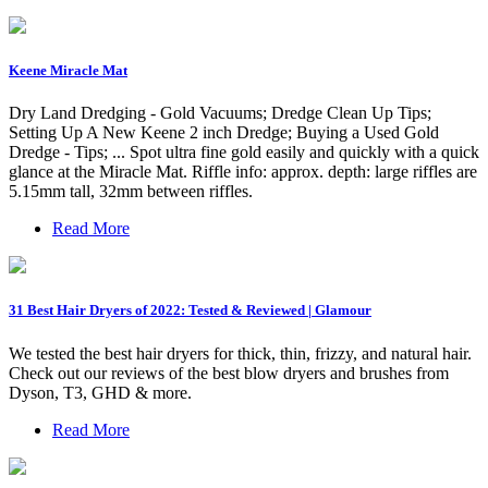
Keene Miracle Mat
Dry Land Dredging - Gold Vacuums; Dredge Clean Up Tips;
Setting Up A New Keene 2 inch Dredge; Buying a Used Gold
Dredge - Tips; ... Spot ultra fine gold easily and quickly with a quick
glance at the Miracle Mat. Riffle info: approx. depth: large riffles are
5.15mm tall, 32mm between riffles.
Read More
31 Best Hair Dryers of 2022: Tested & Reviewed | Glamour
We tested the best hair dryers for thick, thin, frizzy, and natural hair.
Check out our reviews of the best blow dryers and brushes from
Dyson, T3, GHD & more.
Read More