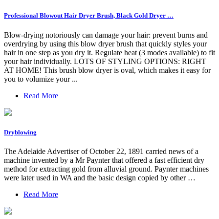
Professional Blowout Hair Dryer Brush, Black Gold Dryer …
Blow-drying notoriously can damage your hair: prevent burns and
overdrying by using this blow dryer brush that quickly styles your
hair in one step as you dry it. Regulate heat (3 modes available) to fit
your hair individually. LOTS OF STYLING OPTIONS: RIGHT
AT HOME! This brush blow dryer is oval, which makes it easy for
you to volumize your ...
Read More
Dryblowing
The Adelaide Advertiser of October 22, 1891 carried news of a
machine invented by a Mr Paynter that offered a fast efficient dry
method for extracting gold from alluvial ground. Paynter machines
were later used in WA and the basic design copied by other …
Read More