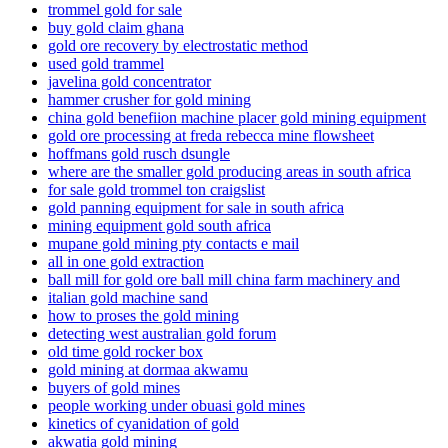
trommel gold for sale
buy gold claim ghana
gold ore recovery by electrostatic method
used gold trammel
javelina gold concentrator
hammer crusher for gold mining
china gold benefiion machine placer gold mining equipment
gold ore processing at freda rebecca mine flowsheet
hoffmans gold rusch dsungle
where are the smaller gold producing areas in south africa
for sale gold trommel ton craigslist
gold panning equipment for sale in south africa
mining equipment gold south africa
mupane gold mining pty contacts e mail
all in one gold extraction
ball mill for gold ore ball mill china farm machinery and
italian gold machine sand
how to proses the gold mining
detecting west australian gold forum
old time gold rocker box
gold mining at dormaa akwamu
buyers of gold mines
people working under obuasi gold mines
kinetics of cyanidation of gold
akwatia gold mining