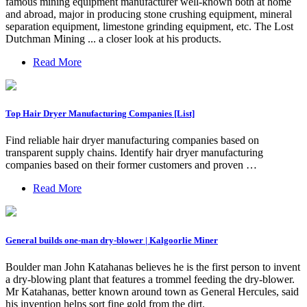
famous mining equipment manufacturer well-known both at home
and abroad, major in producing stone crushing equipment, mineral
separation equipment, limestone grinding equipment, etc. The Lost
Dutchman Mining ... a closer look at his products.
Read More
Top Hair Dryer Manufacturing Companies [List]
Find reliable hair dryer manufacturing companies based on
transparent supply chains. Identify hair dryer manufacturing
companies based on their former customers and proven …
Read More
General builds one-man dry-blower | Kalgoorlie Miner
Boulder man John Katahanas believes he is the first person to invent
a dry-blowing plant that features a trommel feeding the dry-blower.
Mr Katahanas, better known around town as General Hercules, said
his invention helps sort fine gold from the dirt.