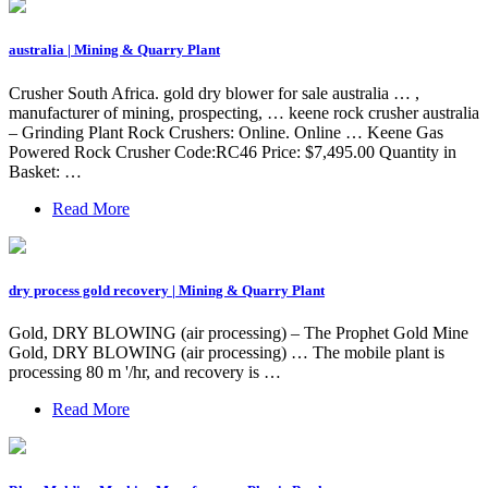
australia | Mining & Quarry Plant
Crusher South Africa. gold dry blower for sale australia … ,
manufacturer of mining, prospecting, … keene rock crusher australia
– Grinding Plant Rock Crushers: Online. Online … Keene Gas
Powered Rock Crusher Code:RC46 Price: $7,495.00 Quantity in
Basket: …
Read More
dry process gold recovery | Mining & Quarry Plant
Gold, DRY BLOWING (air processing) – The Prophet Gold Mine
Gold, DRY BLOWING (air processing) … The mobile plant is
processing 80 m '/hr, and recovery is …
Read More