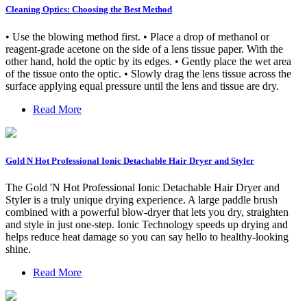
Cleaning Optics: Choosing the Best Method
• Use the blowing method first. • Place a drop of methanol or
reagent-grade acetone on the side of a lens tissue paper. With the
other hand, hold the optic by its edges. • Gently place the wet area
of the tissue onto the optic. • Slowly drag the lens tissue across the
surface applying equal pressure until the lens and tissue are dry.
Read More
Gold N Hot Professional Ionic Detachable Hair Dryer and Styler
The Gold 'N Hot Professional Ionic Detachable Hair Dryer and
Styler is a truly unique drying experience. A large paddle brush
combined with a powerful blow-dryer that lets you dry, straighten
and style in just one-step. Ionic Technology speeds up drying and
helps reduce heat damage so you can say hello to healthy-looking
shine.
Read More