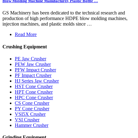
Blow Molding Machine Manufacturer, Plastic Bottle …
GS Machinery has been dedicated to the technical research and
production of high performance HDPE blow molding machines,
injection machines, and plastic molds since …
Read More
Crushing Equipment
PE Jaw Crusher
PEW Jaw Crusher
PFW Impact Crusher
PF Impact Crusher
HJ Series Jaw Crusher
HST Cone Crusher
HPT Cone Crusher
HPC Cone Crusher
CS Cone Crusher
PY Cone Crusher
VSI5X Crusher
VSI Crusher
Hammer Crusher
Grinding Equipment