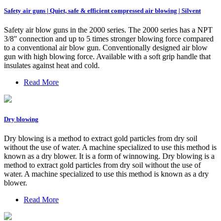
Safety air guns | Quiet, safe & efficient compressed air blowing | Silvent
Safety air blow guns in the 2000 series. The 2000 series has a NPT
3/8″ connection and up to 5 times stronger blowing force compared
to a conventional air blow gun. Conventionally designed air blow
gun with high blowing force. Available with a soft grip handle that
insulates against heat and cold.
Read More
Dry blowing
Dry blowing is a method to extract gold particles from dry soil
without the use of water. A machine specialized to use this method is
known as a dry blower. It is a form of winnowing. Dry blowing is a
method to extract gold particles from dry soil without the use of
water. A machine specialized to use this method is known as a dry
blower.
Read More