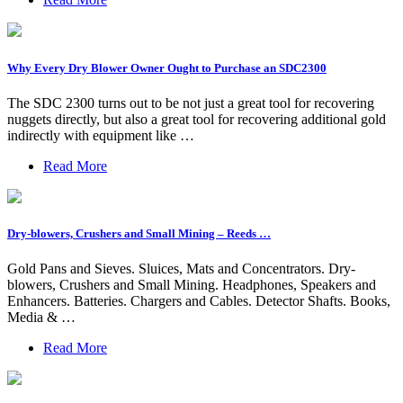
Why Every Dry Blower Owner Ought to Purchase an SDC2300
The SDC 2300 turns out to be not just a great tool for recovering
nuggets directly, but also a great tool for recovering additional gold
indirectly with equipment like …
Read More
Dry-blowers, Crushers and Small Mining – Reeds …
Gold Pans and Sieves. Sluices, Mats and Concentrators. Dry-
blowers, Crushers and Small Mining. Headphones, Speakers and
Enhancers. Batteries. Chargers and Cables. Detector Shafts. Books,
Media & …
Read More