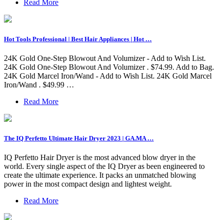
Read More
Hot Tools Professional | Best Hair Appliances | Hot …
24K Gold One-Step Blowout And Volumizer - Add to Wish List.
24K Gold One-Step Blowout And Volumizer . $74.99. Add to Bag.
24K Gold Marcel Iron/Wand - Add to Wish List. 24K Gold Marcel
Iron/Wand . $49.99 …
Read More
The IQ Perfetto Ultimate Hair Dryer 2023 | GA.MA …
IQ Perfetto Hair Dryer is the most advanced blow dryer in the
world. Every single aspect of the IQ Dryer as been engineered to
create the ultimate experience. It packs an unmatched blowing
power in the most compact design and lightest weight.
Read More