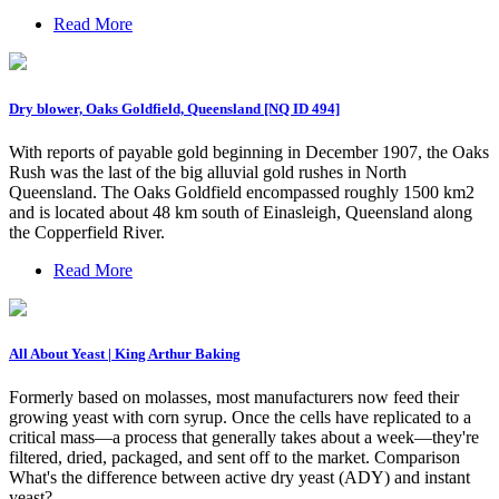
Read More
Dry blower, Oaks Goldfield, Queensland [NQ ID 494]
With reports of payable gold beginning in December 1907, the Oaks
Rush was the last of the big alluvial gold rushes in North
Queensland. The Oaks Goldfield encompassed roughly 1500 km2
and is located about 48 km south of Einasleigh, Queensland along
the Copperfield River.
Read More
All About Yeast | King Arthur Baking
Formerly based on molasses, most manufacturers now feed their
growing yeast with corn syrup. Once the cells have replicated to a
critical mass—a process that generally takes about a week—they're
filtered, dried, packaged, and sent off to the market. Comparison
What's the difference between active dry yeast (ADY) and instant
yeast?