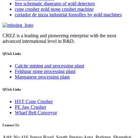
free schematic diagrams of gold detectors
cone crusher gold stone crusher machine
cortador de pizza industrial fornoflex by gold machines
CREZ is a leading and pioneering enterprise with the most
advanced international level in R&D.
QUick Links
Calcite mining and processing plant
Feldspar stone processing plant
Manganese processing plant
QUick Links
HST Cone Crusher
PE Jaw Crusher
Wharf Belt Conveyor
Contact Us
Add: No.416 Jianye Road, South Jinqiao Area, Pudong, Shanghai,