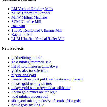
LM Vertical Grinding Mills
MTM Trapezium Grinder
MTW Milling Machine
SCM Ultrafine Mill
Ball Mill
T130X Reinforced Ultrafine Mill
Raymond Mill
LUM Ultrafine Vertical Roller Mill
New Projects
gold refining tutorial
gold mining trommels sale
list of gold mines in zimbabwe
gold scales for sale india
nigeria and gold
beneficiation plant gold ore flotation equipment
obuasi gold mining sectors
todays gold rate in joyalukkas alkhobar
liberia gold mines are the legit
gold mining process pdf
sibanyoni mining industry of south africa gold
por le gold shaking le