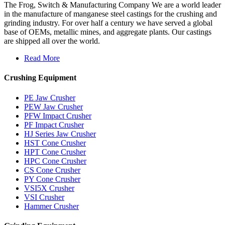
The Frog, Switch & Manufacturing Company We are a world leader
in the manufacture of manganese steel castings for the crushing and
grinding industry. For over half a century we have served a global
base of OEMs, metallic mines, and aggregate plants. Our castings
are shipped all over the world.
Read More
Crushing Equipment
PE Jaw Crusher
PEW Jaw Crusher
PFW Impact Crusher
PF Impact Crusher
HJ Series Jaw Crusher
HST Cone Crusher
HPT Cone Crusher
HPC Cone Crusher
CS Cone Crusher
PY Cone Crusher
VSI5X Crusher
VSI Crusher
Hammer Crusher