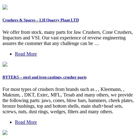
Crushers & Spares – LH Quarry Plant LTD
We offer from stock, many parts for Jaw Crushers, Cone Crushers,
Impactors and VSI. Our vast experience of reverse engineering
assures the customer that any challenge can be …
Read More
BYTEKS – steel and iron castings, crusher parts
For most types of crushers from brands such as , , Kleemann, ,
Makrum, , DKT, Extec, MFL, Tesab and many others, we provide
the following parts: jaws, cones, blow bars, hammers, cheek plates,
bronze bushings, top and bottom shells, main shaft+head sets,
screws, nuts, dust rings, wedges, filters and many others.
Read More