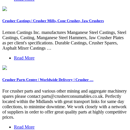
Crusher Castings | Crusher Mills, Cone Crusher, Jaw Crushers
Lemon Castings Inc. manufactures Manganese Steel Castings, Steel
Castings, Casting, Manganese Steel Hammers, Jaw Crusher Plates
as per client's specifications. Durable Castings, Crusher Spares,
Asphalt Mixer Castings …
Read More
Crusher Parts Centre | Worldwide Delivery | Crusher …
For crusher parts and various other mining and aggregate machinery
spares please contact
parts@crusherconsumables.co.uk
. Perfectly
located within the Midlands with great transport links for same day
collections, to minimise downtime. We work closely with a network
of suppliers in order to offer great quality parts at highly competitive
prices.
Read More