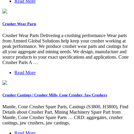
Read More
Crusher Wear Parts
Crusher Wear Parts Delivering a crushing performance Wear parts
from Amsted Global Solutions help keep your crusher working at
peak performance. We produce crusher wear parts and castings for
all your aggregate and mining needs. We design, manufacture and
source products to your exact specifications and applications. Cone
Crusher Parts A …
Read More
Crusher Castings | Crusher Mills, Cone Crusher, Jaw Crushers
Mantle, Cone Crusher Spare Parts, Castings (S3800, H3800), Find
Details about Crusher Part, Mining Machinery Spare Part from
Mantle, Cone Crusher Spare Parts … CRD: aggregates, crusher
castings, jaw crushers, jaw castings.
Read More