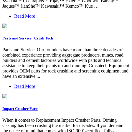
Svedala™ Cedarapids™ Eljay™ Extec™ Goodwin Barsby™
Jaques™ JianShe™ Kawasaki™ Kemco™ Kue …
Read More
Parts and Service | Crush Tech
Parts and Service. Our founders have more than three decades of
combined experience providing aggregate producers, mines, road
builders and cement factories worldwide with parts and technical
assistance to keep their plants up and running. Crushtech Equipment
provides OEM parts for rock crushing and screening equipment and
have an extensive ...
Read More
Impact Crusher Parts
When it comes to Replacement Impact Crusher Parts, Qiming
Casting has been crushing the market for decades. If you demand
the peace of mind that comes with ISO 9001-certified, fully-