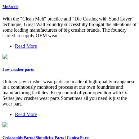
MnSteels
With the "Clean Melt" practice and "Die Casting with Sand Layer"
technique, Great Wall Foundry successfully brought the attentions of
some leading manufacturers of big crusher brands. The foundry
started to supply OEM wear …
Read More
Jaw crusher parts
Outotec jaw crusher wear parts are made of high-quality manganese
in a continuously monitored process at our own foundries and
manufacturing facilities. Keep control of your operation with O-
Series jaw crusher wear parts Sometimes all you need is just the
wear part.
Read More
Cedarapids Parts | Simplicity Parts | Canica Parts