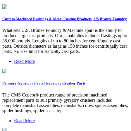
Custom Machined Bushings & Metal Casting Products | US Bronze Foundry
What sets U.S. Bronze Foundry & Machine apart is the ability to
produce large cast products. Our capabilities include: Castings up to
35,000 pounds. Lengths of up to 80 inches for centrifugally cast
parts. Outside diameters as large as 158 inches for centrifugally cast
parts. No size limit for statically cast parts.
Read More
Primary Gyratory Parts | Gyratory Crusher Parts
The CMS Cepcor® product range of precision machined
replacement parts to suit primary gyratory crushers includes
complete mainshaft assemblies, mainshafts, cores, spider assemblies,
spider bushings, spider seals, top …
Read More