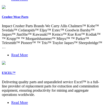
Crusher Wear Parts
Impact Crusher Parts Brands We Carry Allis Chalmers™ Kobe™
Svedala™ Cedarapids™ Eljay™ Extec™ Goodwin Barsby™
Jaques™ JianShe™ Kawasaki™ Kemco™ Kue Ken™ Kodiak™
™ Krupp™ ™ Morgardshammer™ Minyu™ ™ Parker™
Telesmith™ Pioneer™ ™ Trio™ Traylor Jaques™ Sheepsbridge™
…
Read More
EXCEL™
Delivering quality parts and unparalleled service Excel™ is a full-
line provider of replacement parts for extraction and comminution
equipment, ensuring productivity for mining and aggregate
operations worldwide.
Read More