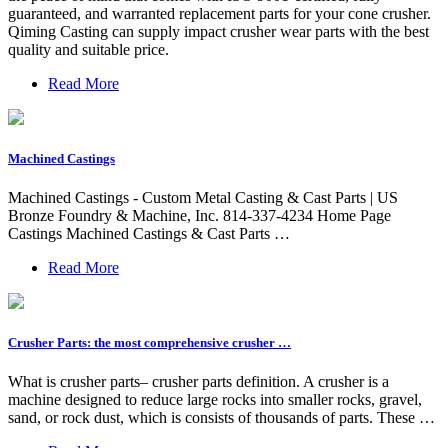
guaranteed, and warranted replacement parts for your cone crusher.
Qiming Casting can supply impact crusher wear parts with the best
quality and suitable price.
Read More
Machined Castings
Machined Castings - Custom Metal Casting & Cast Parts | US
Bronze Foundry & Machine, Inc. 814-337-4234 Home Page
Castings Machined Castings & Cast Parts …
Read More
Crusher Parts: the most comprehensive crusher …
What is crusher parts– crusher parts definition. A crusher is a
machine designed to reduce large rocks into smaller rocks, gravel,
sand, or rock dust, which is consists of thousands of parts. These …