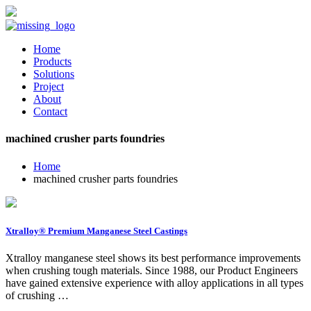
Home
Products
Solutions
Project
About
Contact
machined crusher parts foundries
Home
machined crusher parts foundries
Xtralloy® Premium Manganese Steel Castings
Xtralloy manganese steel shows its best performance improvements
when crushing tough materials. Since 1988, our Product Engineers
have gained extensive experience with alloy applications in all types
of crushing …