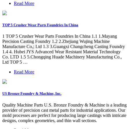
Read More
TOP 5 Crusher Wear Parts Foundries In China
1 TOP 5 Crusher Wear Parts Foundries In China 1.1 1.Mayang
Precision Casting Foundry 1.2 2.Zhejiang Wujing Machine
Manufacture Co,; Ltd 1.3 3.Guangxi Changcheng Casting Foundry
1.4 4. Hubei JYS Advanced Wear Resistant Material Technology
Co. LTD 1.5 5.Chongqing Huade Machinery Manufacturing Co.,
Ltd TOP 5 …
Read More
US Bronze Foundry & Machine, Inc.
Quality Machine Parts U.S. Bronze Foundry & Machine is a leading
provider of precision cast metal parts for industrial applications. Our
mold processes are perfect for producing large castings with intricate
designs, complex geometries, and thin wall sections.