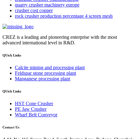
quarry crusher machinery europe
crusher cost copper
rock crusher production percentage 4 screen mesh
CREZ is a leading and pioneering enterprise with the most
advanced international level in R&D.
QUick Links
Calcite mining and processing plant
Feldspar stone processing plant
Manganese processing plant
QUick Links
HST Cone Crusher
PE Jaw Crusher
Wharf Belt Conveyor
Contact Us