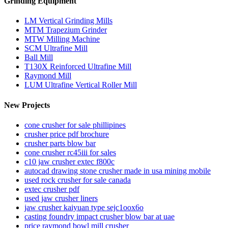
Grinding Equipment
LM Vertical Grinding Mills
MTM Trapezium Grinder
MTW Milling Machine
SCM Ultrafine Mill
Ball Mill
T130X Reinforced Ultrafine Mill
Raymond Mill
LUM Ultrafine Vertical Roller Mill
New Projects
cone crusher for sale phillipines
crusher price pdf brochure
crusher parts blow bar
cone crusher rc45iii for sales
c10 jaw crusher extec f800c
autocad drawing stone crusher made in usa mining mobile
used rock crusher for sale canada
extec crusher pdf
used jaw crusher liners
jaw crusher kaiyuan type sejc1oox6o
casting foundry impact crusher blow bar at uae
price raymond bowl mill crusher