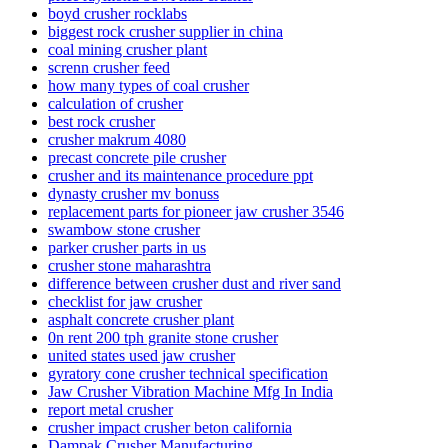
boyd crusher rocklabs
biggest rock crusher supplier in china
coal mining crusher plant
screnn crusher feed
how many types of coal crusher
calculation of crusher
best rock crusher
crusher makrum 4080
precast concrete pile crusher
crusher and its maintenance procedure ppt
dynasty crusher mv bonuss
replacement parts for pioneer jaw crusher 3546
swambow stone crusher
parker crusher parts in us
crusher stone maharashtra
difference between crusher dust and river sand
checklist for jaw crusher
asphalt concrete crusher plant
0n rent 200 tph granite stone crusher
united states used jaw crusher
gyratory cone crusher technical specification
Jaw Crusher Vibration Machine Mfg In India
report metal crusher
crusher impact crusher beton california
Dampak Crusher Manufacturing