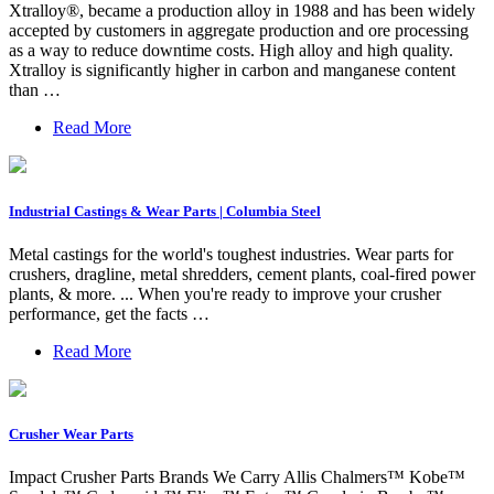
Xtralloy®, became a production alloy in 1988 and has been widely
accepted by customers in aggregate production and ore processing
as a way to reduce downtime costs. High alloy and high quality.
Xtralloy is significantly higher in carbon and manganese content
than …
Read More
Industrial Castings & Wear Parts | Columbia Steel
Metal castings for the world's toughest industries. Wear parts for
crushers, dragline, metal shredders, cement plants, coal-fired power
plants, & more. ... When you're ready to improve your crusher
performance, get the facts …
Read More
Crusher Wear Parts
Impact Crusher Parts Brands We Carry Allis Chalmers™ Kobe™