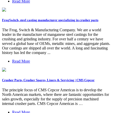
Read More
FrogSwitch, steel casting manufacturer specializing in crusher parts
The Frog, Switch & Manufacturing Company. We are a world
leader in the manufacture of manganese steel castings for the
crushing and grinding industry. For over half a century we have
served a global base of OEMs, metallic mines, and aggregate plants.
Our castings are shipped all over the world. A long and fascinating
history has led the company ...
Read More
Crusher Parts, Crusher Spares, Liners & Servicing | CMS Cepcor
The principle focus of CMS Cepcor Americas is to develop the
North American markets, where there are fantastic opportunities for
sales growth, especially for the supply of precision machined
internal crusher parts. CMS Cepcor Americas is …
Read More