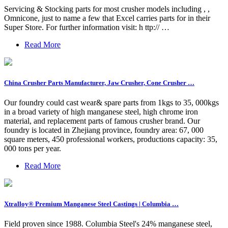
Servicing & Stocking parts for most crusher models including , ,
Omnicone, just to name a few that Excel carries parts for in their
Super Store. For further information visit: h ttp:// …
Read More
China Crusher Parts Manufacturer, Jaw Crusher, Cone Crusher …
Our foundry could cast wear& spare parts from 1kgs to 35, 000kgs
in a broad variety of high manganese steel, high chrome iron
material, and replacement parts of famous crusher brand. Our
foundry is located in Zhejiang province, foundry area: 67, 000
square meters, 450 professional workers, productions capacity: 35,
000 tons per year.
Read More
Xtralloy® Premium Manganese Steel Castings | Columbia …
Field proven since 1988. Columbia Steel's 24% manganese steel,