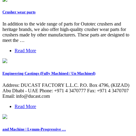
Crusher wear parts
In addition to the wide range of parts for Outotec crushers and
heritage brands, we also offer high-quality crusher wear parts for
crushers made by other manufacturers. These parts are designed to
meet the …
Read More
Engineering Castings (Fully Machined / Un Machined)
Address: DUCAST FACTORY L.L.C. P.O. Box 4796, (KIZAD)
Abu Dhabi - UAE Phone: +971 4 3470777 Fax: +971 4 3470707
Email:
info@ducast.com
Read More
and Machine | Lynum-Progressive …