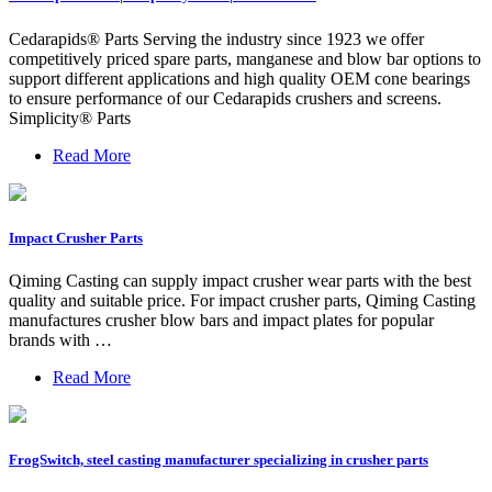
Cedarapids® Parts Serving the industry since 1923 we offer
competitively priced spare parts, manganese and blow bar options to
support different applications and high quality OEM cone bearings
to ensure performance of our Cedarapids crushers and screens.
Simplicity® Parts
Read More
Impact Crusher Parts
Qiming Casting can supply impact crusher wear parts with the best
quality and suitable price. For impact crusher parts, Qiming Casting
manufactures crusher blow bars and impact plates for popular
brands with …
Read More
FrogSwitch, steel casting manufacturer specializing in crusher parts