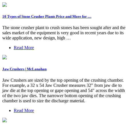
10 Types of Stone Crusher Plants Price and More for …
The stone crusher plant to crush stones has been sought after and the
sales market of the equipment is very good in recent years due to its
wide application, new design, high …
Read More
Jaw Crushers | McLanahan
Jaw Crushers are sized by the top opening of the crushing chamber.
For example, a 32 x 54 Jaw Crusher measures 32" from jaw die to
jaw die at the top opening or gape opening and 54" across the width
of the two jaw dies. The narrower bottom opening of the crushing
chamber is used to size the discharge material.
Read More