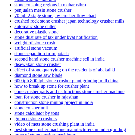
stone crushing regions in maharasthra
penjualan mesin stone crusher
70 tph 2 stage stone jaw crusher flow chart
crushed rock stone crusher japan technology crusher mills
automatic stone cutter
decorative plastic stone
stone dust rate of tax under kvat notification
weight of stone crush
artificial stone vacuum
stone separation from potash
second hand stone crusher machine sell in india
disewakan stone crusher
effect of stone quarrying on the residents of abakaliki
diamond stone saw blade
600 tph 800 tph stone crusher plant grinding mill china
how to break up stone for crusher plant
cone crusher parts and its functions stone crusher machine
loan for stone crusher in rajasthan
construction stone mining project in india
stone crusher unit
stone calculator by tons
gmmco stone crushers
video of mets stone crushing plant in india
best stone crusher machine manufacturers in india grinding
price of stone crusher machinery