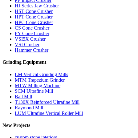
PF Impact Crusher
HJ Series Jaw Crusher
HST Cone Crusher
HPT Cone Crusher
HPC Cone Crusher
CS Cone Crusher
PY Cone Crusher
VSI5X Crusher
VSI Crusher
Hammer Crusher
Grinding Equipment
LM Vertical Grinding Mills
MTM Trapezium Grinder
MTW Milling Machine
SCM Ultrafine Mill
Ball Mill
T130X Reinforced Ultrafine Mill
Raymond Mill
LUM Ultrafine Vertical Roller Mill
New Projects
custom stone interiors