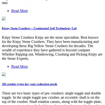
mm
Read More
Kirpy Stone Crushers – Continental Soil Technology Ltd
Kirpy Stone Crushers Kirpy are the stone specialists. Best known
for the Kirpy Stone Crushers. They have been manufacturing and
developing these Big Yellow Stone Crushers for decades. The
wealth of experience they have gathered is beyond compare
Whether Ripping out, Windrowing, Crushing and Picking Kirpy are
the Stone Experts.
Read More
All crusher types for your reduction needs
There are two basic types of jaw crushers: single toggle and double
toggle. In the single toggle jaw crusher, an eccentric shaft is on the
top of the crusher. Shaft rotation causes, along with the toggle plate,