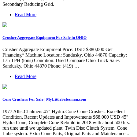
Secondary Reducing Grid.
Read More
Crusher Aggregate Equipment For Sale in OHIO
Crusher Aggregate Equipment Price: USD $380,000 Get
Financing* Machine Location: Sandusky, Ohio 44870 Capacity:
175 TPH (tons) Condition: Used Compare Ohio Truck Sales
Sandusky, Ohio 44870 Phone: (419) …
Read More
Cone Crushers For Sale | MyLittleSalesman.com
1977 Allis-Chalmers 45" Hydra-Cone Cone Crusher- Excellent
Condition, Recent Updates and Improvements $68,000 USD 45"
Hydra Cone, Complete Cone Rebuild in 2018 with about 500 hrs.
run time until we updated plant, Twin Disc Clutch System, Cone
Lube system. Extra Cone Parts, Original Parts and Maintenance...