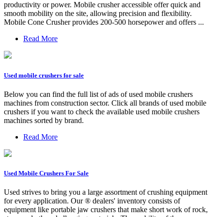
productivity or power. Mobile crusher accessible offer quick and
smooth mobility on the site, allowing precision and flexibility.
Mobile Cone Crusher provides 200-500 horsepower and offers ...
Read More
Used mobile crushers for sale
Below you can find the full list of ads of used mobile crushers
machines from construction sector. Click all brands of used mobile
crushers if you want to check the available used mobile crushers
machines sorted by brand.
Read More
Used Mobile Crushers For Sale
Used strives to bring you a large assortment of crushing equipment
for every application. Our ® dealers' inventory consists of
equipment like portable jaw crushers that make short work of rock,