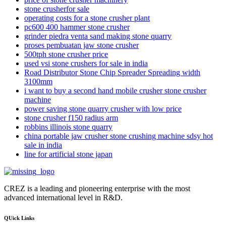
stone crusherfor sale
operating costs for a stone crusher plant
pc600 400 hammer stone crusher
grinder piedra venta sand making stone quarry
proses pembuatan jaw stone crusher
500tph stone crusher price
used vsi stone crushers for sale in india
Road Distributor Stone Chip Spreader Spreading width
3100mm
i want to buy a second hand mobile crusher stone crusher
machine
power saving stone quarry crusher with low price
stone crusher f150 radius arm
robbins illinois stone quarry
china portable jaw crusher stone crushing machine sdsy hot
sale in india
line for artificial stone japan
CREZ is a leading and pioneering enterprise with the most
advanced international level in R&D.
QUick Links