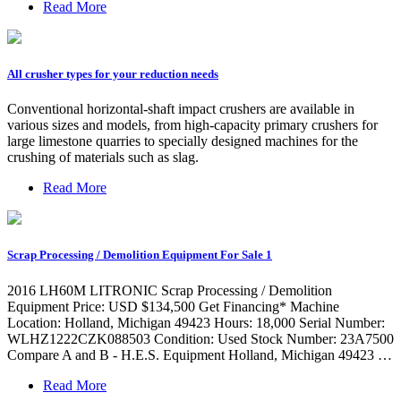
Read More
All crusher types for your reduction needs
Conventional horizontal-shaft impact crushers are available in
various sizes and models, from high-capacity primary crushers for
large limestone quarries to specially designed machines for the
crushing of materials such as slag.
Read More
Scrap Processing / Demolition Equipment For Sale 1
2016 LH60M LITRONIC Scrap Processing / Demolition
Equipment Price: USD $134,500 Get Financing* Machine
Location: Holland, Michigan 49423 Hours: 18,000 Serial Number:
WLHZ1222CZK088503 Condition: Used Stock Number: 23A7500
Compare A and B - H.E.S. Equipment Holland, Michigan 49423 …
Read More