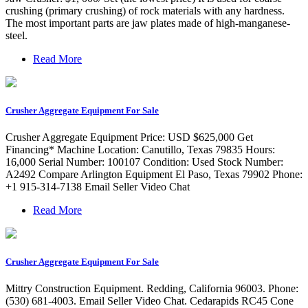
crushing (primary crushing) of rock materials with any hardness.
The most important parts are jaw plates made of high-manganese-
steel.
Read More
Crusher Aggregate Equipment For Sale
Crusher Aggregate Equipment Price: USD $625,000 Get
Financing* Machine Location: Canutillo, Texas 79835 Hours:
16,000 Serial Number: 100107 Condition: Used Stock Number:
A2492 Compare Arlington Equipment El Paso, Texas 79902 Phone:
+1 915-314-7138 Email Seller Video Chat
Read More
Crusher Aggregate Equipment For Sale
Mittry Construction Equipment. Redding, California 96003. Phone:
(530) 681-4003. Email Seller Video Chat. Cedarapids RC45 Cone