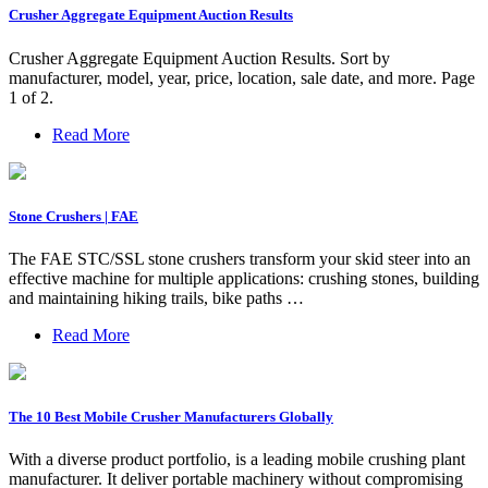
Crusher Aggregate Equipment Auction Results
Crusher Aggregate Equipment Auction Results. Sort by
manufacturer, model, year, price, location, sale date, and more. Page
1 of 2.
Read More
Stone Crushers | FAE
The FAE STC/SSL stone crushers transform your skid steer into an
effective machine for multiple applications: crushing stones, building
and maintaining hiking trails, bike paths …
Read More
The 10 Best Mobile Crusher Manufacturers Globally
With a diverse product portfolio, is a leading mobile crushing plant
manufacturer. It deliver portable machinery without compromising