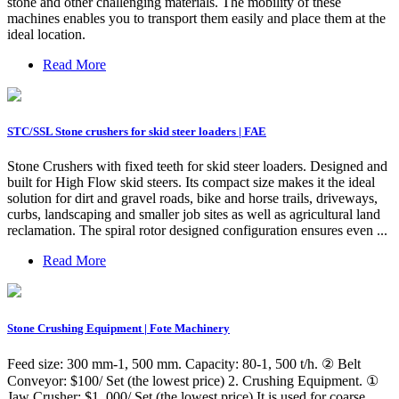
stone and other challenging materials. The mobility of these
machines enables you to transport them easily and place them at the
ideal location.
Read More
STC/SSL Stone crushers for skid steer loaders | FAE
Stone Crushers with fixed teeth for skid steer loaders. Designed and
built for High Flow skid steers. Its compact size makes it the ideal
solution for dirt and gravel roads, bike and horse trails, driveways,
curbs, landscaping and smaller job sites as well as agricultural land
reclamation. The spiral rotor designed configuration ensures even ...
Read More
Stone Crushing Equipment | Fote Machinery
Feed size: 300 mm-1, 500 mm. Capacity: 80-1, 500 t/h. ② Belt
Conveyor: $100/ Set (the lowest price) 2. Crushing Equipment. ①
Jaw Crusher: $1, 000/ Set (the lowest price) It is used for coarse