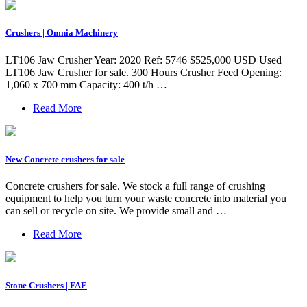
Crushers | Omnia Machinery
LT106 Jaw Crusher Year: 2020 Ref: 5746 $525,000 USD Used
LT106 Jaw Crusher for sale. 300 Hours Crusher Feed Opening:
1,060 x 700 mm Capacity: 400 t/h …
Read More
New Concrete crushers for sale
Concrete crushers for sale. We stock a full range of crushing
equipment to help you turn your waste concrete into material you
can sell or recycle on site. We provide small and …
Read More
Stone Crushers | FAE