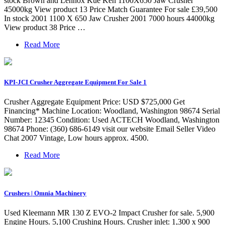
stock Brown and Lennox Kue Ken 1100X650 Jaw Crusher
45000kg View product 13 Price Match Guarantee For sale £39,500
In stock 2001 1100 X 650 Jaw Crusher 2001 7000 hours 44000kg
View product 38 Price …
Read More
KPI-JCI Crusher Aggregate Equipment For Sale 1
Crusher Aggregate Equipment Price: USD $725,000 Get
Financing* Machine Location: Woodland, Washington 98674 Serial
Number: 12345 Condition: Used ACTECH Woodland, Washington
98674 Phone: (360) 686-6149 visit our website Email Seller Video
Chat 2007 Vintage, Low hours approx. 4500.
Read More
Crushers | Omnia Machinery
Used Kleemann MR 130 Z EVO-2 Impact Crusher for sale. 5,900
Engine Hours. 5,100 Crushing Hours. Crusher inlet: 1,300 x 900