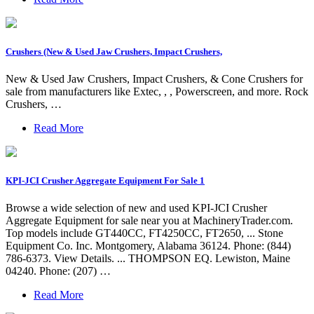
Crushers (New & Used Jaw Crushers, Impact Crushers,
New & Used Jaw Crushers, Impact Crushers, & Cone Crushers for
sale from manufacturers like Extec, , , Powerscreen, and more. Rock
Crushers, …
Read More
KPI-JCI Crusher Aggregate Equipment For Sale 1
Browse a wide selection of new and used KPI-JCI Crusher
Aggregate Equipment for sale near you at MachineryTrader.com.
Top models include GT440CC, FT4250CC, FT2650, ... Stone
Equipment Co. Inc. Montgomery, Alabama 36124. Phone: (844)
786-6373. View Details. ... THOMPSON EQ. Lewiston, Maine
04240. Phone: (207) …
Read More