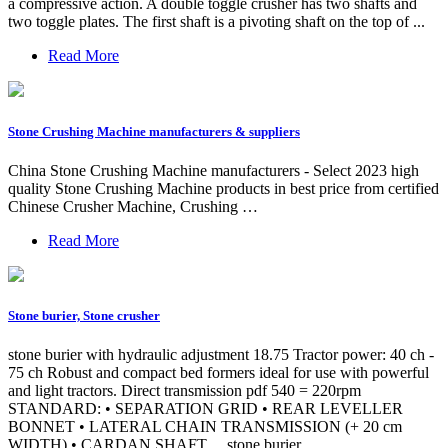
a compressive action. A double toggle crusher has two shafts and
two toggle plates. The first shaft is a pivoting shaft on the top of ...
Read More
Stone Crushing Machine manufacturers & suppliers
China Stone Crushing Machine manufacturers - Select 2023 high
quality Stone Crushing Machine products in best price from certified
Chinese Crusher Machine, Crushing …
Read More
Stone burier, Stone crusher
stone burier with hydraulic adjustment 18.75 Tractor power: 40 ch -
75 ch Robust and compact bed formers ideal for use with powerful
and light tractors. Direct transmission pdf 540 = 220rpm
STANDARD: • SEPARATION GRID • REAR LEVELLER
BONNET • LATERAL CHAIN TRANSMISSION (+ 20 cm
WIDTH) • CARDAN SHAFT ... stone burier …