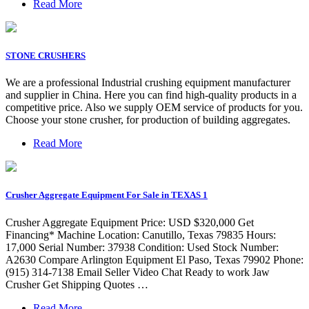
Read More
STONE CRUSHERS
We are a professional Industrial crushing equipment manufacturer
and supplier in China. Here you can find high-quality products in a
competitive price. Also we supply OEM service of products for you.
Choose your stone crusher, for production of building aggregates.
Read More
Crusher Aggregate Equipment For Sale in TEXAS 1
Crusher Aggregate Equipment Price: USD $320,000 Get
Financing* Machine Location: Canutillo, Texas 79835 Hours:
17,000 Serial Number: 37938 Condition: Used Stock Number:
A2630 Compare Arlington Equipment El Paso, Texas 79902 Phone:
(915) 314-7138 Email Seller Video Chat Ready to work Jaw
Crusher Get Shipping Quotes …
Read More