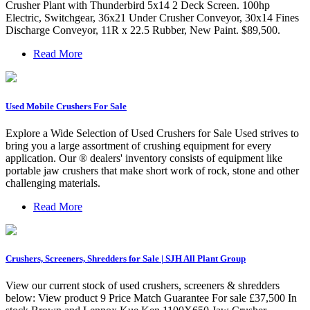
Crusher Plant with Thunderbird 5x14 2 Deck Screen. 100hp
Electric, Switchgear, 36x21 Under Crusher Conveyor, 30x14 Fines
Discharge Conveyor, 11R x 22.5 Rubber, New Paint. $89,500.
Read More
Used Mobile Crushers For Sale
Explore a Wide Selection of Used Crushers for Sale Used strives to
bring you a large assortment of crushing equipment for every
application. Our ® dealers' inventory consists of equipment like
portable jaw crushers that make short work of rock, stone and other
challenging materials.
Read More
Crushers, Screeners, Shredders for Sale | SJH All Plant Group
View our current stock of used crushers, screeners & shredders
below: View product 9 Price Match Guarantee For sale £37,500 In