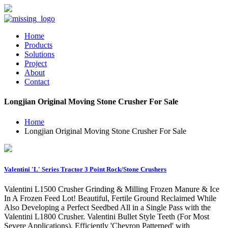
Home
Products
Solutions
Project
About
Contact
Longjian Original Moving Stone Crusher For Sale
Home
Longjian Original Moving Stone Crusher For Sale
Valentini 'L' Series Tractor 3 Point Rock/Stone Crushers
Valentini L1500 Crusher Grinding & Milling Frozen Manure & Ice
In A Frozen Feed Lot! Beautiful, Fertile Ground Reclaimed While
Also Developing a Perfect Seedbed All in a Single Pass with the
Valentini L1800 Crusher. Valentini Bullet Style Teeth (For Most
Severe Applications), Efficiently 'Chevron Patterned' with