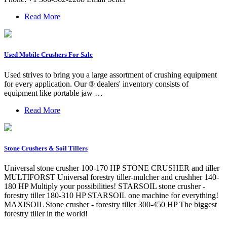
Read More
Used Mobile Crushers For Sale
Used strives to bring you a large assortment of crushing equipment
for every application. Our ® dealers' inventory consists of
equipment like portable jaw …
Read More
Stone Crushers & Soil Tillers
Universal stone crusher 100-170 HP STONE CRUSHER and tiller
MULTIFORST Universal forestry tiller-mulcher and crushher 140-
180 HP Multiply your possibilities! STARSOIL stone crusher -
forestry tiller 180-310 HP STARSOIL one machine for everything!
MAXISOIL Stone crusher - forestry tiller 300-450 HP The biggest
forestry tiller in the world!