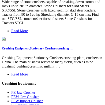
Wide range of stone crushers capable of breaking down stones and
rocks up to 20″ in diameter. Stone Crushers for Skid Steers
STC/SSL Stone Crushers with fixed teeth for skid steer loaders.
Tractor from 90 to 120 hp Shredding diameter Ø 15 cm max Find
out STC/SSL stone crusher for skid steers Stone Crushers for
Tractors STCL
Read More
Crushing Equipment,Stationary Crushers,crushing …
Crushing Equipment,Stationary Crushers,crushing plant, crushers in
China. The main business relates to many fields, such as mine
crushing, building crushing, milling, …
Read More
Crushing Equipment
PE Jaw Crusher
PEW Jaw Crusher
PFW Impact Crusher