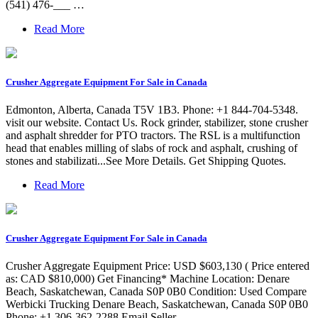
(541) 476-___ …
Read More
Crusher Aggregate Equipment For Sale in Canada
Edmonton, Alberta, Canada T5V 1B3. Phone: +1 844-704-5348.
visit our website. Contact Us. Rock grinder, stabilizer, stone crusher
and asphalt shredder for PTO tractors. The RSL is a multifunction
head that enables milling of slabs of rock and asphalt, crushing of
stones and stabilizati...See More Details. Get Shipping Quotes.
Read More
Crusher Aggregate Equipment For Sale in Canada
Crusher Aggregate Equipment Price: USD $603,130 ( Price entered
as: CAD $810,000) Get Financing* Machine Location: Denare
Beach, Saskatchewan, Canada S0P 0B0 Condition: Used Compare
Werbicki Trucking Denare Beach, Saskatchewan, Canada S0P 0B0
Phone: +1 306-362-2288 Email Seller