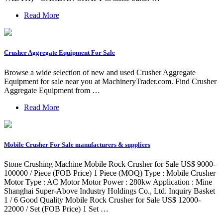
Read More
Crusher Aggregate Equipment For Sale
Browse a wide selection of new and used Crusher Aggregate
Equipment for sale near you at MachineryTrader.com. Find Crusher
Aggregate Equipment from …
Read More
Mobile Crusher For Sale manufacturers & suppliers
Stone Crushing Machine Mobile Rock Crusher for Sale US$ 9000-
100000 / Piece (FOB Price) 1 Piece (MOQ) Type : Mobile Crusher
Motor Type : AC Motor Motor Power : 280kw Application : Mine
Shanghai Super-Above Industry Holdings Co., Ltd. Inquiry Basket
1 / 6 Good Quality Mobile Rock Crusher for Sale US$ 12000-
22000 / Set (FOB Price) 1 Set …