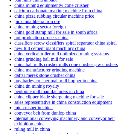
china mining equipmentw cone crusher
calcium carbonate making machine from china
china pizza rubbing circular machine price
pic china liberia iron ore
china mining sector foreign
china gold stamp mill for sale in south africa
npi production process china
classifiers screw classifiers spiral separator china spiral
new full cement plant machinry china
china vertical roller mill optimized mining systems
china grinding ball mill for sale
china ball mills crusher mills cone crusher jaw crushers
china manufacturer grinding machine
daftar merek stone crusher china
buy barley crusher malt mill hopper in china
china tin mining royalty
bentonite mill manufacturers in china
china clipper blade sharpening machine for sale
sales representative in china construction equipment
min crusher in china
conveyor belt from dunlop china
international conveying machinery and conveyor belt
exhibition china
ruling mill in china