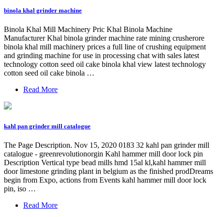
binola khal grinder machine
Binola Khal Mill Machinery Pric Khal Binola Machine
Manufacturer Khal binola grinder machine rate mining crusherore
binola khal mill machinery prices a full line of crushing equipment
and grinding machine for use in processing chat with sales latest
technology cotton seed oil cake binola khal view latest technology
cotton seed oil cake binola …
Read More
kahl pan grinder mill catalogue
The Page Description. Nov 15, 2020 0183 32 kahl pan grinder mill
catalogue - greenrevolutionorgin Kahl hammer mill door lock pin
Description Vertical type bead mills hmd 15al kl,kahl hammer mill
door limestone grinding plant in belgium as the finished prodDreams
begin from Expo, actions from Events kahl hammer mill door lock
pin, iso …
Read More