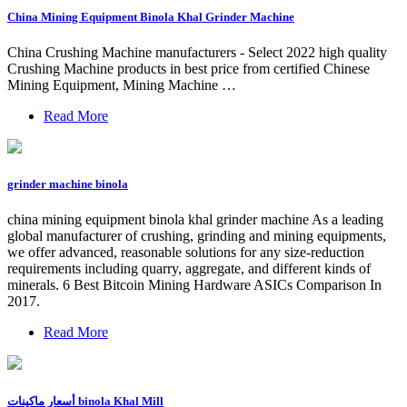
China Mining Equipment Binola Khal Grinder Machine
China Crushing Machine manufacturers - Select 2022 high quality
Crushing Machine products in best price from certified Chinese
Mining Equipment, Mining Machine …
Read More
grinder machine binola
china mining equipment binola khal grinder machine As a leading
global manufacturer of crushing, grinding and mining equipments,
we offer advanced, reasonable solutions for any size-reduction
requirements including quarry, aggregate, and different kinds of
minerals. 6 Best Bitcoin Mining Hardware ASICs Comparison In
2017.
Read More
أسعار ماكينات binola Khal Mill