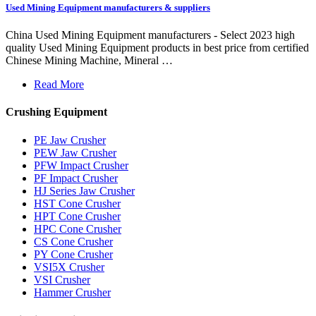
Used Mining Equipment manufacturers & suppliers
China Used Mining Equipment manufacturers - Select 2023 high
quality Used Mining Equipment products in best price from certified
Chinese Mining Machine, Mineral …
Read More
Crushing Equipment
PE Jaw Crusher
PEW Jaw Crusher
PFW Impact Crusher
PF Impact Crusher
HJ Series Jaw Crusher
HST Cone Crusher
HPT Cone Crusher
HPC Cone Crusher
CS Cone Crusher
PY Cone Crusher
VSI5X Crusher
VSI Crusher
Hammer Crusher