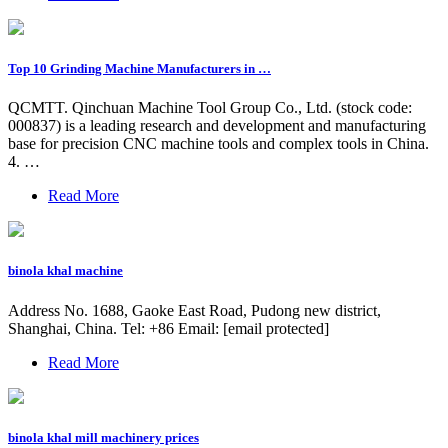
Top 10 Grinding Machine Manufacturers in …
QCMTT. Qinchuan Machine Tool Group Co., Ltd. (stock code:
000837) is a leading research and development and manufacturing
base for precision CNC machine tools and complex tools in China.
4. …
Read More
binola khal machine
Address No. 1688, Gaoke East Road, Pudong new district,
Shanghai, China. Tel: +86 Email: [email protected]
Read More
binola khal mill machinery prices