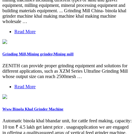
equipment, milling equipment, mineral processing equipment and
building materials equipment. ... Grinding Mill China- binola khal
grinder machine khal making machine khal making machine
wholesale …
Read More
Grinding Mill,Mining grinder,Mining mill
ZENITH can provide proper grinding equipment and solutions for
different applications, such as XZM Series Ultrafine Grinding Mill
whose output size can reach 2500mesh …
Read More
Www Binola Khal Grinder Machine
Automatic binola khal bhandar unit, for cattle feed making, capacity:
10 ton ₹ 4.5 lakh get latest price . usageapplication we are engaged
in offering a qualityassured array of vertical feed grinder machine.