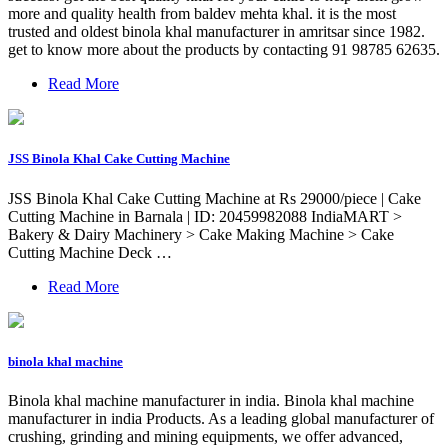
more and quality health from baldev mehta khal. it is the most
trusted and oldest binola khal manufacturer in amritsar since 1982.
get to know more about the products by contacting 91 98785 62635.
Read More
JSS Binola Khal Cake Cutting Machine
JSS Binola Khal Cake Cutting Machine at Rs 29000/piece | Cake
Cutting Machine in Barnala | ID: 20459982088 IndiaMART >
Bakery & Dairy Machinery > Cake Making Machine > Cake
Cutting Machine Deck …
Read More
binola khal machine
Binola khal machine manufacturer in india. Binola khal machine
manufacturer in india Products. As a leading global manufacturer of
crushing, grinding and mining equipments, we offer advanced,