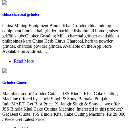
china charcoal grinder
China Mining Equipment Binola Khal Grinder china mining
equipment binola khal grinder machine fisherbrand homogeniser
griffiths tubeClinker Grinding Mill . charcoal grinder available in
philippines karo China Herb Citrus Charcoal, herb to powder
grinder, charcoal powder grinder, Available on the App Store
Available on Android. ...
Read More
Grinder Cutter
Manufacturer of Grinder Cutter - JSS Binola Khal Cake Cutting
Machine offered by Jangir Singh & Sons, Barnala, Punjab.
IndiaMART. Get Best Price. X. Jangir Singh & Sons. ... we offer
JSS Binola Khal Cake Cutting Machine. Interested in this product?
Get Best Quote. JSS Binola Khal Cake Cutting Machine. Rs 29,000
/ Piece Get Latest Price.