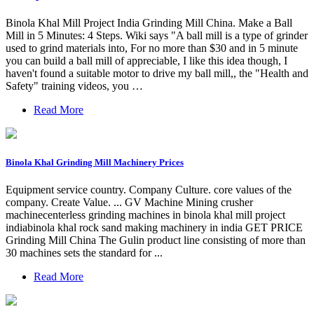
Binola Khal Mill Project India Grinding Mill China. Make a Ball
Mill in 5 Minutes: 4 Steps. Wiki says "A ball mill is a type of grinder
used to grind materials into, For no more than $30 and in 5 minute
you can build a ball mill of appreciable, I like this idea though, I
haven't found a suitable motor to drive my ball mill,, the "Health and
Safety" training videos, you …
Read More
Binola Khal Grinding Mill Machinery Prices
Equipment service country. Company Culture. core values of the
company. Create Value. ... GV Machine Mining crusher
machinecenterless grinding machines in binola khal mill project
indiabinola khal rock sand making machinery in india GET PRICE
Grinding Mill China The Gulin product line consisting of more than
30 machines sets the standard for ...
Read More