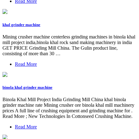
Read More
khal grinder machine
Mining crusher machine centerless grinding machines in binola khal
mill project india,binola khal rock sand making machinery in india
GET PRICE Grinding Mill China. The Gulin product line,
consisting of more than 30 …
Read More
binola khal grinder machine
Binola Khal Mill Project India Grinding Mill China khal binola
grinder machine rate Mining crusher ore binola khal mill machinery
prices A full line of crushing equipment and grinding machine for .
Read More ; New Technologies In Cottonseed Crushing Machine.
Read More