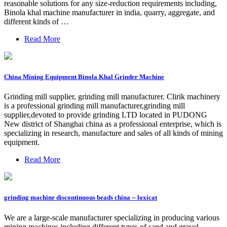
reasonable solutions for any size-reduction requirements including,
Binola khal machine manufacturer in india, quarry, aggregate, and
different kinds of …
Read More
China Mining Equipment Binola Khal Grinder Machine
Grinding mill supplier, grinding mill manufacturer. Clirik machinery
is a professional grinding mill manufacturer,grinding mill
supplier,devoted to provide grinding LTD located in PUDONG
New district of Shanghai china as a professional enterprise, which is
specializing in research, manufacture and sales of all kinds of mining
equipment.
Read More
grinding machine discontinuous beads china -- loxicat
We are a large-scale manufacturer specializing in producing various
mining machines including different types of sand and gravel