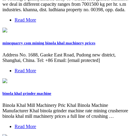
we deal in different capacity ranges from 7001500 kg per hr. s.m
industries. khanna, dist. ludhiana property no. 00398, opp. dada.
Read More
minequarry com mining binola khal machinery prices
Address No. 1688, Gaoke East Road, Pudong new district,
Shanghai, China. Tel: +86 Email: [email protected]
Read More
binola khal grinder machine
Binola Khal Mill Machinery Pric Khal Binola Machine
Manufacturer Khal binola grinder machine rate mining crusherore
binola khal mill machinery prices a full line of crushing …
Read More