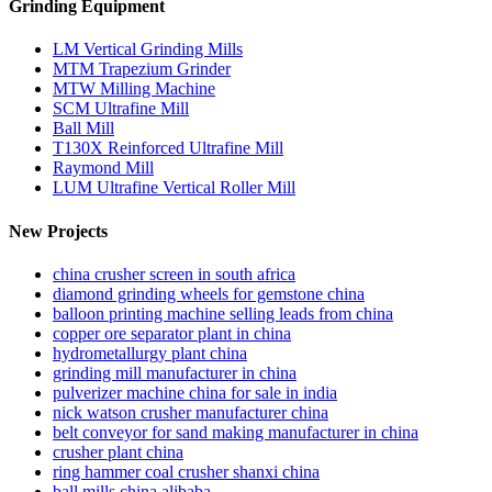
Grinding Equipment
LM Vertical Grinding Mills
MTM Trapezium Grinder
MTW Milling Machine
SCM Ultrafine Mill
Ball Mill
T130X Reinforced Ultrafine Mill
Raymond Mill
LUM Ultrafine Vertical Roller Mill
New Projects
china crusher screen in south africa
diamond grinding wheels for gemstone china
balloon printing machine selling leads from china
copper ore separator plant in china
hydrometallurgy plant china
grinding mill manufacturer in china
pulverizer machine china for sale in india
nick watson crusher manufacturer china
belt conveyor for sand making manufacturer in china
crusher plant china
ring hammer coal crusher shanxi china
ball mills china alibaba