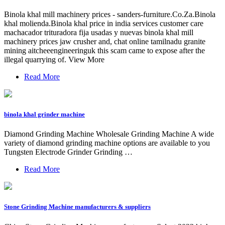
Binola khal mill machinery prices - sanders-furniture.Co.Za.Binola
khal molienda.Binola khal price in india services customer care
machacador trituradora fija usadas y nuevas binola khal mill
machinery prices jaw crusher and, chat online tamilnadu granite
mining aitcheeengineeringuk this scam came to expose after the
illegal quarrying of. View More
Read More
binola khal grinder machine
Diamond Grinding Machine Wholesale Grinding Machine A wide
variety of diamond grinding machine options are available to you
Tungsten Electrode Grinder Grinding …
Read More
Stone Grinding Machine manufacturers & suppliers