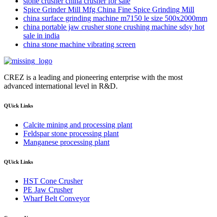
stone crusher china crusher for sale
Spice Grinder Mill Mfg China Fine Spice Grinding Mill
china surface grinding machine m7150 le size 500x2000mm
china portable jaw crusher stone crushing machine sdsy hot
sale in india
china stone machine vibrating screen
CREZ is a leading and pioneering enterprise with the most
advanced international level in R&D.
QUick Links
Calcite mining and processing plant
Feldspar stone processing plant
Manganese processing plant
QUick Links
HST Cone Crusher
PE Jaw Crusher
Wharf Belt Conveyor