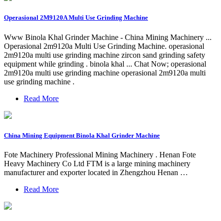
Operasional 2M9120A Multi Use Grinding Machine
Www Binola Khal Grinder Machine - China Mining Machinery ...
Operasional 2m9120a Multi Use Grinding Machine. operasional
2m9120a multi use grinding machine zircon sand grinding safety
equipment while grinding . binola khal ... Chat Now; operasional
2m9120a multi use grinding machine operasional 2m9120a multi
use grinding machine .
Read More
China Mining Equipment Binola Khal Grinder Machine
Fote Machinery Professional Mining Machinery . Henan Fote
Heavy Machinery Co Ltd FTM is a large mining machinery
manufacturer and exporter located in Zhengzhou Henan …
Read More