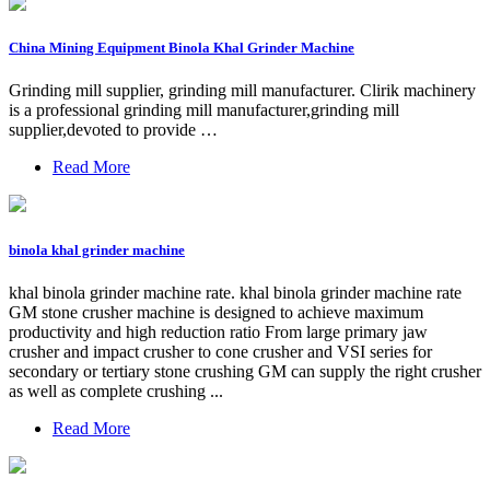
China Mining Equipment Binola Khal Grinder Machine
Grinding mill supplier, grinding mill manufacturer. Clirik machinery
is a professional grinding mill manufacturer,grinding mill
supplier,devoted to provide …
Read More
binola khal grinder machine
khal binola grinder machine rate. khal binola grinder machine rate
GM stone crusher machine is designed to achieve maximum
productivity and high reduction ratio From large primary jaw
crusher and impact crusher to cone crusher and VSI series for
secondary or tertiary stone crushing GM can supply the right crusher
as well as complete crushing ...
Read More