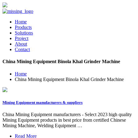
Home
Products
Solutions
Project
About
Contact
China Mining Equipment Binola Khal Grinder Machine
Home
China Mining Equipment Binola Khal Grinder Machine
Mining Equipment manufacturers & suppliers
China Mining Equipment manufacturers - Select 2023 high quality
Mining Equipment products in best price from certified Chinese
Mining Machine, Welding Equipment …
Read More