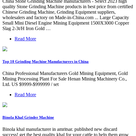
China Stone Grinding Machine manufacturers - Select 2023 high
quality Stone Grinding Machine products in best price from certified
Chinese Grinding Machine, Grinding Equipment suppliers,
wholesalers and factory on Made-in-China.com ... Large Capacity
Small Mini Diesel Engine Mining Equipment 1500X3000 Copper
Slag 2-3t/H Iron Gold …
Read More
Top 10 Grinding Machine Manufacturers in China
China Professional Manufacturers Gold Mining Equipment, Gold
Mining Processing Plant For Sale Henan Mining Machinery Co.,
Ltd. US $9999-$999999 / set
Read More
Binola Khal Grinder Machine
Binola khal manufacturer in amritsar. published new discard
success! get the best quality khal for your cattle to help them grow