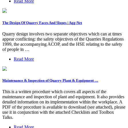
Read More
The Design Of Quarry Faces And Slopes | Agg-Net
Quarry design involves two separate objectives which can at times
appear conflicting: the safety objectives of the Quarries Regulations
1999, the accompanying ACOP, and the HSE relating to the safety
of people in …
Read More
Maintenance & Inspection of Quarry Plant & Equipment …
This is a written procedure which covers all aspects of the
maintenance and inspection of plant and equipment. It also provides
detailed information on its implementation within the workplace. A
PDF of the procedure is available to download (see attached), please
use it in conjunction with the attached Checklists and Toolbox
Talks.
Read More