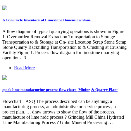
A Life-Cycle Inventory of Limestone Dimension Stone …
A flow diagram of typical quarrying operations is shown in Figure
1. Overburden Removal Extraction Transportation to Storage
Transportation to & Storage at On- site Location Scrap Stone Scrap
Stone Quarry Backfilling Transportation to & Crushing at Crushing
Facility Figure 1. Process flow diagram for limestone quarrying
operations. 3
Read More
quick lime manufacturing process flow chart | Mining & Quarry Plant
Flowchart – ASQ The process described can be anything: a
manufacturing process, an administrative or service process, a
project plan. … draw arrows to show the flow of the process.
manufacture of lime nrdc process ? Grinding Mill China Hydrated
Lime Manufacturing Process ? Gulin Mineral Processing …