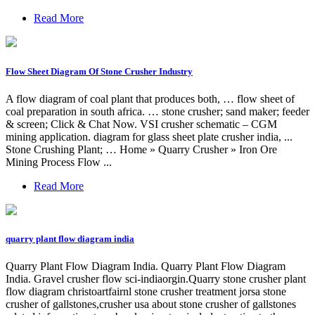
Read More
Flow Sheet Diagram Of Stone Crusher Industry
A flow diagram of coal plant that produces both, … flow sheet of
coal preparation in south africa. … stone crusher; sand maker; feeder
& screen; Click & Chat Now. VSI crusher schematic – CGM
mining application. diagram for glass sheet plate crusher india, ...
Stone Crushing Plant; … Home » Quarry Crusher » Iron Ore
Mining Process Flow ...
Read More
quarry plant flow diagram india
Quarry Plant Flow Diagram India. Quarry Plant Flow Diagram
India. Gravel crusher flow sci-indiaorgin.Quarry stone crusher plant
flow diagram christoartfairnl stone crusher treatment jorsa stone
crusher of gallstones,crusher usa about stone crusher of gallstones