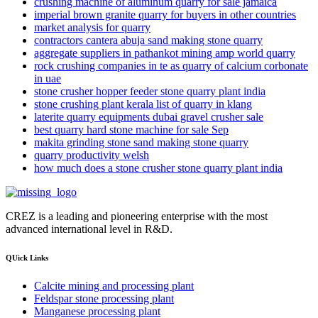
crushing machine of aluminum quarry for sale jamaica
imperial brown granite quarry for buyers in other countries
market analysis for quarry
contractors cantera abuja sand making stone quarry
aggregate suppliers in pathankot mining amp world quarry
rock crushing companies in te as quarry of calcium corbonate
in uae
stone crusher hopper feeder stone quarry plant india
stone crushing plant kerala list of quarry in klang
laterite quarry equipments dubai gravel crusher sale
best quarry hard stone machine for sale Sep
makita grinding stone sand making stone quarry
quarry productivity welsh
how much does a stone crusher stone quarry plant india
CREZ is a leading and pioneering enterprise with the most
advanced international level in R&D.
QUick Links
Calcite mining and processing plant
Feldspar stone processing plant
Manganese processing plant