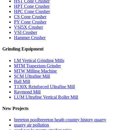
HST Cone Crusher
HPT Cone Crusher
HPC Cone Crusher
CS Cone Crusher
PY Cone Crusher
VSI5X Crusher
VSI Crusher
Hammer Crusher
Grinding Equipment
LM Vertical Grinding Mills
MTM Trapezium Grinder
MTW Milling Machine
SCM Ultrafine Mill
Ball Mill
T130X Reinforced Ultrafine Mill
Raymond Mill
LUM Ultrafine Vertical Roller Mill
New Projects
brereton poolbrereton heath country history quarry
quarry air pollution