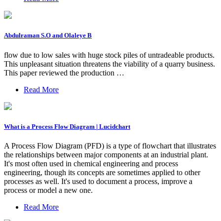
Abdulraman S.O and Olaleye B
flow due to low sales with huge stock piles of untradeable products.
This unpleasant situation threatens the viability of a quarry business.
This paper reviewed the production …
Read More
What is a Process Flow Diagram | Lucidchart
A Process Flow Diagram (PFD) is a type of flowchart that illustrates
the relationships between major components at an industrial plant.
It's most often used in chemical engineering and process
engineering, though its concepts are sometimes applied to other
processes as well. It's used to document a process, improve a
process or model a new one.
Read More