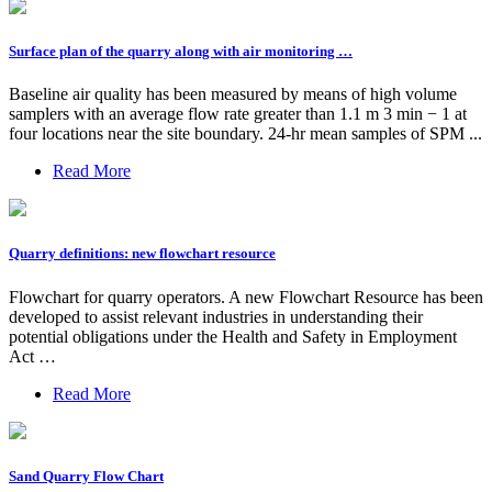
Surface plan of the quarry along with air monitoring …
Baseline air quality has been measured by means of high volume
samplers with an average flow rate greater than 1.1 m 3 min − 1 at
four locations near the site boundary. 24-hr mean samples of SPM ...
Read More
Quarry definitions: new flowchart resource
Flowchart for quarry operators. A new Flowchart Resource has been
developed to assist relevant industries in understanding their
potential obligations under the Health and Safety in Employment
Act …
Read More
Sand Quarry Flow Chart