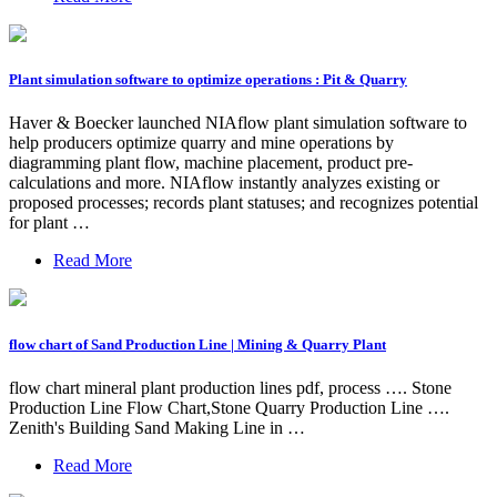
Plant simulation software to optimize operations : Pit & Quarry
Haver & Boecker launched NIAflow plant simulation software to
help producers optimize quarry and mine operations by
diagramming plant flow, machine placement, product pre-
calculations and more. NIAflow instantly analyzes existing or
proposed processes; records plant statuses; and recognizes potential
for plant …
Read More
flow chart of Sand Production Line | Mining & Quarry Plant
flow chart mineral plant production lines pdf, process …. Stone
Production Line Flow Chart,Stone Quarry Production Line ….
Zenith's Building Sand Making Line in …
Read More