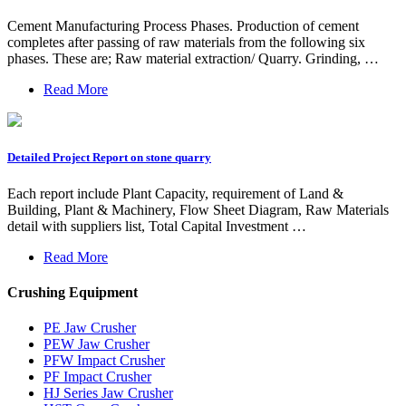
Cement Manufacturing Process Phases. Production of cement
completes after passing of raw materials from the following six
phases. These are; Raw material extraction/ Quarry. Grinding, …
Read More
Detailed Project Report on stone quarry
Each report include Plant Capacity, requirement of Land &
Building, Plant & Machinery, Flow Sheet Diagram, Raw Materials
detail with suppliers list, Total Capital Investment …
Read More
Crushing Equipment
PE Jaw Crusher
PEW Jaw Crusher
PFW Impact Crusher
PF Impact Crusher
HJ Series Jaw Crusher