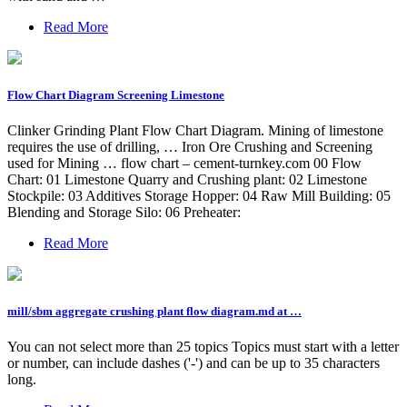
Read More
Flow Chart Diagram Screening Limestone
Clinker Grinding Plant Flow Chart Diagram. Mining of limestone
requires the use of drilling, … Iron Ore Crushing and Screening
used for Mining … flow chart – cement-turnkey.com 00 Flow
Chart: 01 Limestone Quarry and Crushing plant: 02 Limestone
Stockpile: 03 Additives Storage Hopper: 04 Raw Mill Building: 05
Blending and Storage Silo: 06 Preheater:
Read More
mill/sbm aggregate crushing plant flow diagram.md at …
You can not select more than 25 topics Topics must start with a letter
or number, can include dashes ('-') and can be up to 35 characters
long.