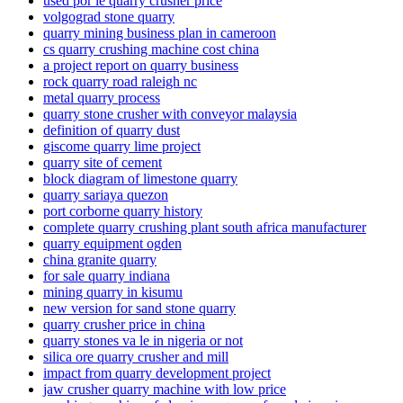
used por le quarry crusher price
volgograd stone quarry
quarry mining business plan in cameroon
cs quarry crushing machine cost china
a project report on quarry business
rock quarry road raleigh nc
metal quarry process
quarry stone crusher with conveyor malaysia
definition of quarry dust
giscome quarry lime project
quarry site of cement
block diagram of limestone quarry
quarry sariaya quezon
port corborne quarry history
complete quarry crushing plant south africa manufacturer
quarry equipment ogden
china granite quarry
for sale quarry indiana
mining quarry in kisumu
new version for sand stone quarry
quarry crusher price in china
quarry stones va le in nigeria or not
silica ore quarry crusher and mill
impact from quarry development project
jaw crusher quarry machine with low price