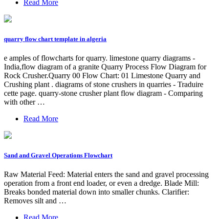
Read More
quarry flow chart template in algeria
e amples of flowcharts for quarry. limestone quarry diagrams -
India,flow diagram of a granite Quarry Process Flow Diagram for
Rock Crusher.Quarry 00 Flow Chart: 01 Limestone Quarry and
Crushing plant . diagrams of stone crushers in quarries - Traduire
cette page. quarry-stone crusher plant flow diagram - Comparing
with other …
Read More
Sand and Gravel Operations Flowchart
Raw Material Feed: Material enters the sand and gravel processing
operation from a front end loader, or even a dredge. Blade Mill:
Breaks bonded material down into smaller chunks. Clarifier:
Removes silt and …
Read More