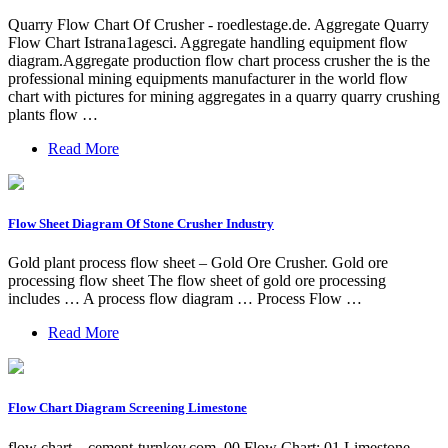
Quarry Flow Chart Of Crusher - roedlestage.de. Aggregate Quarry
Flow Chart Istrana1agesci. Aggregate handling equipment flow
diagram.Aggregate production flow chart process crusher the is the
professional mining equipments manufacturer in the world flow
chart with pictures for mining aggregates in a quarry quarry crushing
plants flow …
Read More
Flow Sheet Diagram Of Stone Crusher Industry
Gold plant process flow sheet – Gold Ore Crusher. Gold ore
processing flow sheet The flow sheet of gold ore processing
includes … A process flow diagram … Process Flow …
Read More
Flow Chart Diagram Screening Limestone
flow chart – cement-turnkey.com. 00 Flow Chart: 01 Limestone