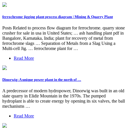
ferrochrome jigging plant process diagram | Mining & Quarry Plant
Posts Related to process flow diagram for ferrochrome. quarry stone
crusher for sale in usa in United States; … ash handling plant pdf in
Bangalore, Karnataka, India; plant for recovery of metal from
ferrochrome slags … Separation of Metals from a Slag Using a
Multi-cell Jig. … ferrochrome plant for …
Read More
Dinorwig: A unique power plant in the north of …
A predecessor of modern hydropower, Dinorwig was built in an old
slate quarry in Elidir Mountain in the 1970s. The pumped
hydroplant is able to create energy by opening its six valves, the ball
mechanisms …
Read More