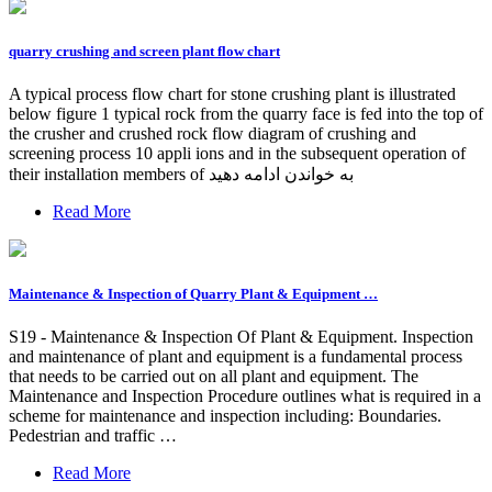
quarry crushing and screen plant flow chart
A typical process flow chart for stone crushing plant is illustrated
below figure 1 typical rock from the quarry face is fed into the top of
the crusher and crushed rock flow diagram of crushing and
screening process 10 appli ions and in the subsequent operation of
their installation members of به خواندن ادامه دهید
Read More
Maintenance & Inspection of Quarry Plant & Equipment …
S19 - Maintenance & Inspection Of Plant & Equipment. Inspection
and maintenance of plant and equipment is a fundamental process
that needs to be carried out on all plant and equipment. The
Maintenance and Inspection Procedure outlines what is required in a
scheme for maintenance and inspection including: Boundaries.
Pedestrian and traffic …
Read More