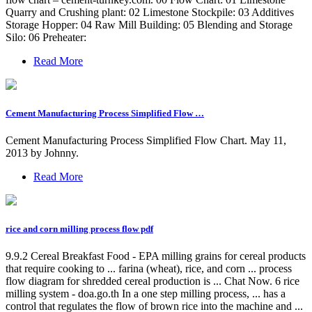
Quarry and Crushing plant: 02 Limestone Stockpile: 03 Additives
Storage Hopper: 04 Raw Mill Building: 05 Blending and Storage
Silo: 06 Preheater:
Read More
Cement Manufacturing Process Simplified Flow …
Cement Manufacturing Process Simplified Flow Chart. May 11,
2013 by Johnny.
Read More
rice and corn milling process flow pdf
9.9.2 Cereal Breakfast Food - EPA milling grains for cereal products
that require cooking to ... farina (wheat), rice, and corn ... process
flow diagram for shredded cereal production is ... Chat Now. 6 rice
milling system - doa.go.th In a one step milling process, ... has a
control that regulates the flow of brown rice into the machine and ...