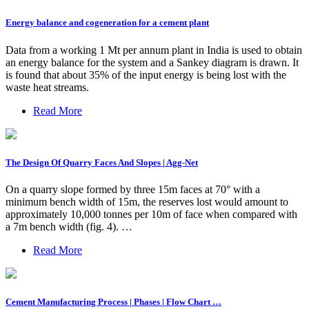
Energy balance and cogeneration for a cement plant
Data from a working 1 Mt per annum plant in India is used to obtain
an energy balance for the system and a Sankey diagram is drawn. It
is found that about 35% of the input energy is being lost with the
waste heat streams.
Read More
The Design Of Quarry Faces And Slopes | Agg-Net
On a quarry slope formed by three 15m faces at 70° with a
minimum bench width of 15m, the reserves lost would amount to
approximately 10,000 tonnes per 10m of face when compared with
a 7m bench width (fig. 4). …
Read More
Cement Manufacturing Process | Phases | Flow Chart …