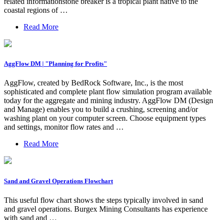
related informationstone breaker is a tropical plant native to the
coastal regions of …
Read More
AggFlow DM | "Planning for Profits"
AggFlow, created by BedRock Software, Inc., is the most
sophisticated and complete plant flow simulation program available
today for the aggregate and mining industry. AggFlow DM (Design
and Manage) enables you to build a crushing, screening and/or
washing plant on your computer screen. Choose equipment types
and settings, monitor flow rates and …
Read More
Sand and Gravel Operations Flowchart
This useful flow chart shows the steps typically involved in sand
and gravel operations. Burgex Mining Consultants has experience
with sand and …