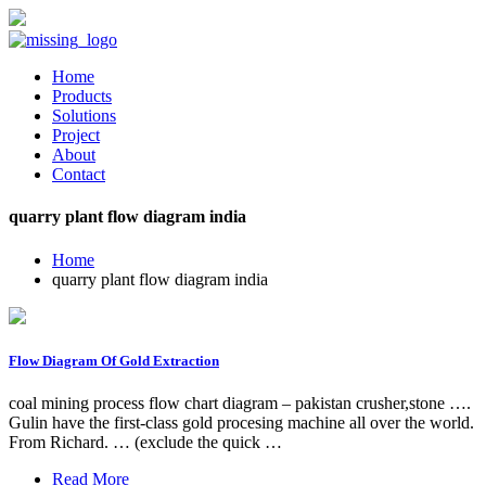
Home
Products
Solutions
Project
About
Contact
quarry plant flow diagram india
Home
quarry plant flow diagram india
Flow Diagram Of Gold Extraction
coal mining process flow chart diagram – pakistan crusher,stone ….
Gulin have the first-class gold procesing machine all over the world.
From Richard. … (exclude the quick …
Read More