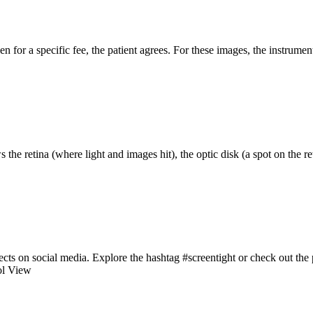
 for a specific fee, the patient agrees. For these images, the instrume
s the retina (where light and images hit), the optic disk (a spot on the re
cts on social media. Explore the hashtag #screentight or check out the 
ol View