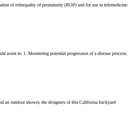
uation of retinopathy of prematurity (ROP) and for use in telemedicine.
 assist in: 1. Monitoring potential progression of a disease process;
ceal an outdoor shower, the designers of this California backyard