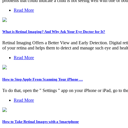
problems that could indicate a child is not seeing well with one or bot
Read More
What is Retinal Imaging? And Why Ask Your Eye Doctor for It?
Retinal Imaging Offers a Better View and Early Detection. Digital ret
of your retina and helps them to detect and manage such eye and heal
Read More
How to Stop Apple From Scanning Your iPhone …
To do that, open the " Settings " app on your iPhone or iPad, go to t
Read More
How to Take Retinal Images with a Smartphone