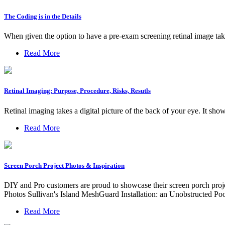
The Coding is in the Details
When given the option to have a pre-exam screening retinal image taken
Read More
Retinal Imaging: Purpose, Procedure, Risks, Resutls
Retinal imaging takes a digital picture of the back of your eye. It show
Read More
Screen Porch Project Photos & Inspiration
DIY and Pro customers are proud to showcase their screen porch proje
Photos Sullivan's Island MeshGuard Installation: an Unobstructed Po
Read More