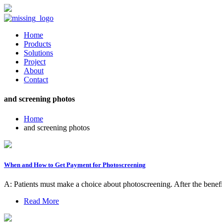
Home
Products
Solutions
Project
About
Contact
and screening photos
Home
and screening photos
When and How to Get Payment for Photoscreening
A: Patients must make a choice about photoscreening. After the benefi
Read More