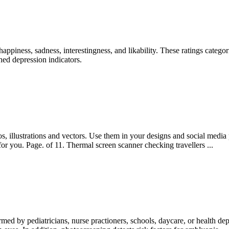
appiness, sadness, interestingness, and likability. These ratings categ
hed depression indicators.
, illustrations and vectors. Use them in your designs and social media
r you. Page. of 11. Thermal screen scanner checking travellers ...
rmed by pediatricians, nurse practioners, schools, daycare, or health de