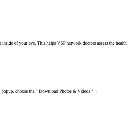
e inside of your eye. This helps VSP network doctors assess the health
the popup, choose the " Download Photos & Videos "...