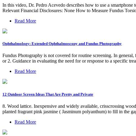
In this video, Dr. Pedro Acevedo describes how to use a smartphone to 
Relevant Financial Disclosures: None How to Measure Fundus Torsi
Read More
Ophthalmology: Extended Ophthalmoscopy and Fundus Photography
Fundus Photography is not covered for routine screening. In general, 
or 2. Guidance in evaluating the need for or response to a specific tre
Read More
12 Outdoor Screen Ideas That Are Pretty and Private
8. Wood lattice. Inexpensive and widely available, crisscrossing wood l
planted fragrant pink jasmine ( Jasminum polyanthum) to fill in the gaps
Read More