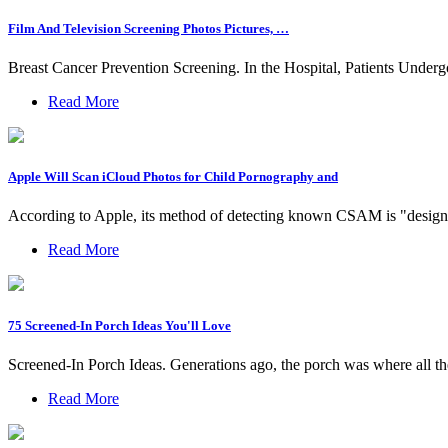
Film And Television Screening Photos Pictures, …
Breast Cancer Prevention Screening. In the Hospital, Patients 
Read More
Apple Will Scan iCloud Photos for Child Pornography and
According to Apple, its method of detecting known CSAM is "designed 
Read More
75 Screened-In Porch Ideas You'll Love
Screened-In Porch Ideas. Generations ago, the porch was where all t
Read More