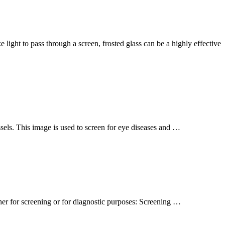
 light to pass through a screen, frosted glass can be a highly effective
essels. This image is used to screen for eye diseases and …
er for screening or for diagnostic purposes: Screening …