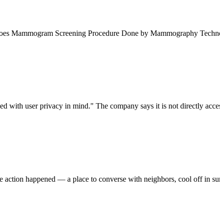
Undergoes Mammogram Screening Procedure Done by Mammography Techn
with user privacy in mind." The company says it is not directly accessi
he action happened — a place to converse with neighbors, cool off in s