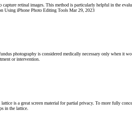
capture retinal images. This method is particularly helpful in the eval
on Using iPhone Photo Editing Tools Mar 29, 2023
fundus photography is considered medically necessary only when it would
atment or intervention.
attice is a great screen material for partial privacy. To more fully con
 in the lattice.