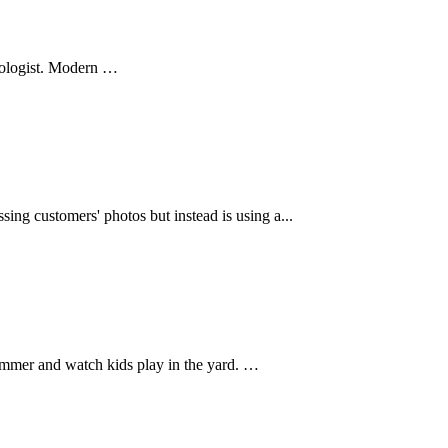
ologist. Modern …
ng customers' photos but instead is using a...
ummer and watch kids play in the yard. …