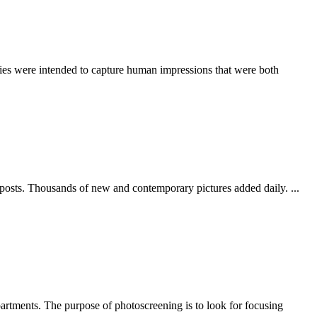
ories were intended to capture human impressions that were both
 posts. Thousands of new and contemporary pictures added daily. ...
partments. The purpose of photoscreening is to look for focusing