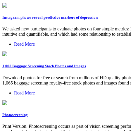
Instagram photos reveal predictive markers of depression
We asked new participants to evaluate photos on four simple metrics: h
intuitive and quantifiable, and which had some relationship to establis
Read More
1,065 Baggage Screening Stock Photos and Images
Download photos for free or search from millions of HD quality photos
1,065 baggage screening royalty-free stock photos and images found fo
Read More
Photoscreening
Print Version. Photoscreening occurs as part of vision screening perfo