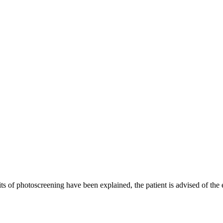
ts of photoscreening have been explained, the patient is advised of the