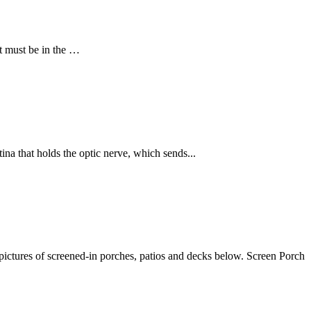
nt must be in the …
tina that holds the optic nerve, which sends...
pictures of screened-in porches, patios and decks below. Screen Porch