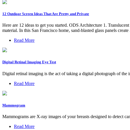
12 Outdoor Screen Ideas That Are Pretty and Private
Here are 12 ideas to get you started. ODS Architecture 1. Translucent p
material. In this San Francisco home, sand-blasted glass panels create
Read More
Digital Retinal Imaging Eye Test
Digital retinal imaging is the act of taking a digital photograph of th
Read More
Mammogram
Mammograms are X-ray images of your breasts designed to detect canc
Read More