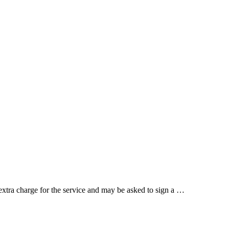
 extra charge for the service and may be asked to sign a …