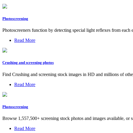
Photoscreening
Photoscreeners function by detecting special light reflexes from each 
Read More
Crushing and screening photos
Find Crushing and screening stock images in HD and millions of other 
Read More
Photoscreening
Browse 1,557,500+ screening stock photos and images available, or sea
Read More