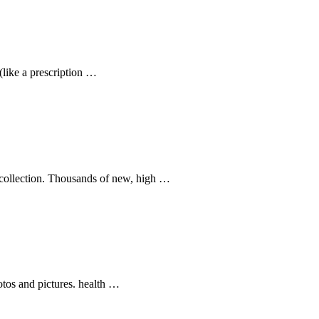
(like a prescription …
k collection. Thousands of new, high …
otos and pictures. health …