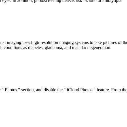
h eyes. In addition, photoscreening detects risk factors for amblyopia.
inal imaging uses high-resolution imaging systems to take pictures of th
th conditions as diabetes, glaucoma, and macular degeneration.
he " Photos " section, and disable the " iCloud Photos " feature. From 