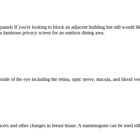
anels If you're looking to block an adjacent building but still would like
 a luminous privacy screen for an outdoor dining area.
e inside of the eye including the retina, optic nerve, macula, and blood v
ers and other changes in breast tissue. A mammogram can be used eith