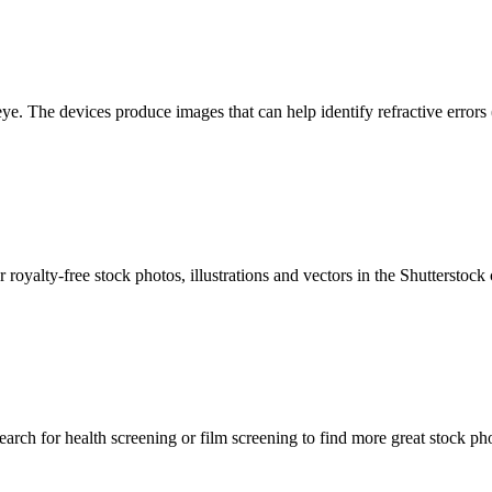
eye. The devices produce images that can help identify refractive errors 
royalty-free stock photos, illustrations and vectors in the Shutterstoc
rch for health screening or film screening to find more great stock ph