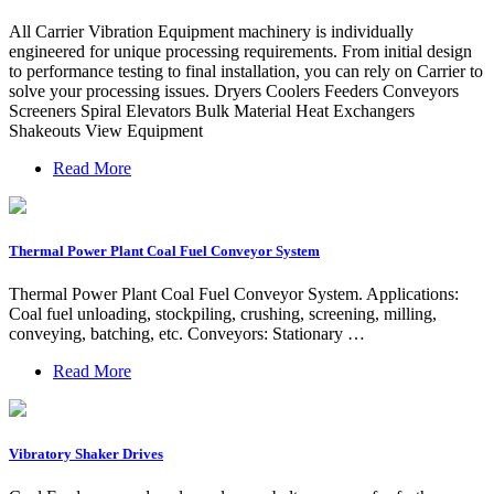
All Carrier Vibration Equipment machinery is individually
engineered for unique processing requirements. From initial design
to performance testing to final installation, you can rely on Carrier to
solve your processing issues. Dryers Coolers Feeders Conveyors
Screeners Spiral Elevators Bulk Material Heat Exchangers
Shakeouts View Equipment
Read More
Thermal Power Plant Coal Fuel Conveyor System
Thermal Power Plant Coal Fuel Conveyor System. Applications:
Coal fuel unloading, stockpiling, crushing, screening, milling,
conveying, batching, etc. Conveyors: Stationary …
Read More
Vibratory Shaker Drives