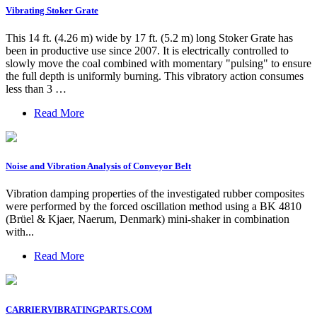
Vibrating Stoker Grate
This 14 ft. (4.26 m) wide by 17 ft. (5.2 m) long Stoker Grate has
been in productive use since 2007. It is electrically controlled to
slowly move the coal combined with momentary "pulsing" to ensure
the full depth is uniformly burning. This vibratory action consumes
less than 3 …
Read More
Noise and Vibration Analysis of Conveyor Belt
Vibration damping properties of the investigated rubber composites
were performed by the forced oscillation method using a BK 4810
(Brüel & Kjaer, Naerum, Denmark) mini-shaker in combination
with...
Read More
CARRIERVIBRATINGPARTS.COM