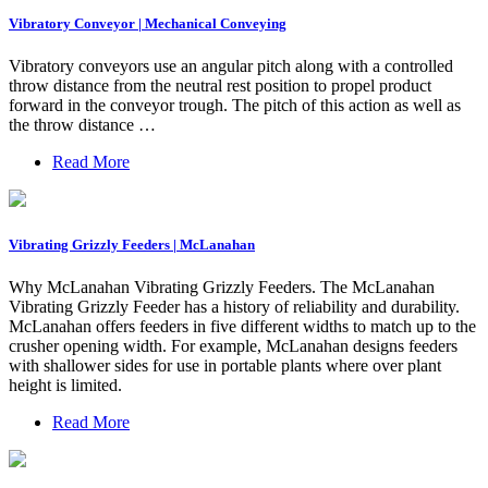
Vibratory Conveyor | Mechanical Conveying
Vibratory conveyors use an angular pitch along with a controlled
throw distance from the neutral rest position to propel product
forward in the conveyor trough. The pitch of this action as well as
the throw distance …
Read More
Vibrating Grizzly Feeders | McLanahan
Why McLanahan Vibrating Grizzly Feeders. The McLanahan
Vibrating Grizzly Feeder has a history of reliability and durability.
McLanahan offers feeders in five different widths to match up to the
crusher opening width. For example, McLanahan designs feeders
with shallower sides for use in portable plants where over plant
height is limited.
Read More