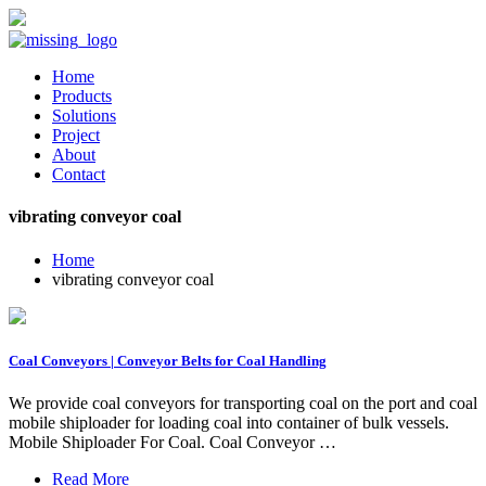
Home
Products
Solutions
Project
About
Contact
vibrating conveyor coal
Home
vibrating conveyor coal
Coal Conveyors | Conveyor Belts for Coal Handling
We provide coal conveyors for transporting coal on the port and coal
mobile shiploader for loading coal into container of bulk vessels.
Mobile Shiploader For Coal. Coal Conveyor …
Read More