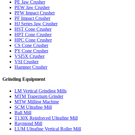
PE Jaw Crusher
PEW Jaw Crusher
PFW Impact Crusher
PF Impact Crusher
HJ Series Jaw Crusher
HST Cone Crusher
HPT Cone Crusher
HPC Cone Crusher
CS Cone Crusher
PY Cone Crusher
VSI5X Crusher
VSI Crusher
Hammer Crusher
Grinding Equipment
LM Vertical Grinding Mills
MTM Trapezium Grinder
MTW Milling Machine
SCM Ultrafine Mill
Ball Mill
T130X Reinforced Ultrafine Mill
Raymond Mill
LUM Ultrafine Vertical Roller Mill