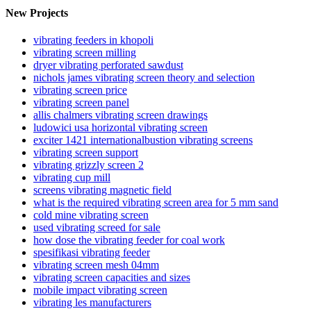
New Projects
vibrating feeders in khopoli
vibrating screen milling
dryer vibrating perforated sawdust
nichols james vibrating screen theory and selection
vibrating screen price
vibrating screen panel
allis chalmers vibrating screen drawings
ludowici usa horizontal vibrating screen
exciter 1421 internationalbustion vibrating screens
vibrating screen support
vibrating grizzly screen 2
vibrating cup mill
screens vibrating magnetic field
what is the required vibrating screen area for 5 mm sand
cold mine vibrating screen
used vibrating screed for sale
how dose the vibrating feeder for coal work
spesifikasi vibrating feeder
vibrating screen mesh 04mm
vibrating screen capacities and sizes
mobile impact vibrating screen
vibrating les manufacturers