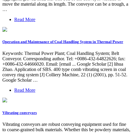
move the material along its length. The conveyor can be a trough, a
…
Read More
Operation and Maintenance of Coal Handling System in Thermal Power
Keywords: Thermal Power Plant; Coal Handling System; Belt
Conveyor. Corresponding author. Tel: +0086-432-64822626; fax:
+0086-432-64666020. Email: [email ... Google Scholar [2] lihua
Zhao. Application of SBS. 400 type comb vibrating screen in coal
convey ring system [J] Colliery Machine, 22 (1) (2001), pp. 51-52.
Google Scholar …
Read More
Vibrating conveyors
Vibrating conveyors are robust conveying equipment used for fine
to coarse-grained bulk materials. Whether this be powdery materials,