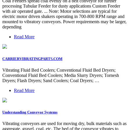
Coal Feeders spread coal evenly on a belt conveyor for further
processing Tubular Feeder for dusty applications Custom Feeder
with air operated gate. ... Note: Motor selections are typical for
electric motor driven shakers operating in 700-800 RPM range and
mounted to vibratory conveyors. Power requirements may be larger,
depending
Read More
CARRIERVIBRATINGPARTS.COM
Vibrating Fluid Bed Coolers; Conventional Fluid Bed Dryers;
Conventional Fluid Bed Coolers; Media Slurry Dryers; Tornesh
Dryers; Flash Dryers; Sand Coolers; Coal Dryers; …
Read More
Understanding Conveyor Systems
Vibrating conveyors are used for moving dry, bulk materials such as
aggregate, gravel, coal, etc. The bed of the conveyor vibrates to