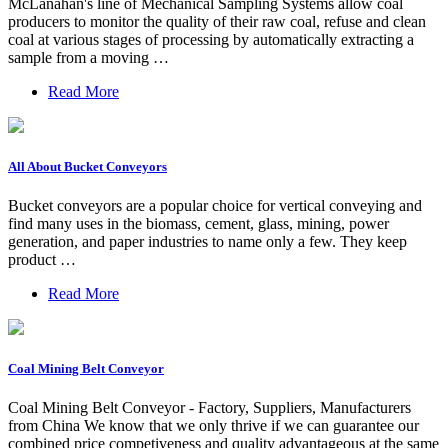
McLanahan's line of Mechanical Sampling Systems allow coal
producers to monitor the quality of their raw coal, refuse and clean
coal at various stages of processing by automatically extracting a
sample from a moving …
Read More
All About Bucket Conveyors
Bucket conveyors are a popular choice for vertical conveying and
find many uses in the biomass, cement, glass, mining, power
generation, and paper industries to name only a few. They keep
product …
Read More
Coal Mining Belt Conveyor
Coal Mining Belt Conveyor - Factory, Suppliers, Manufacturers
from China We know that we only thrive if we can guarantee our
combined price competiveness and quality advantageous at the same