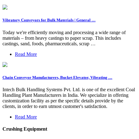
Vibratory Conveyors for Bulk Materials | General …
Today we're efficiently moving and processing a wide range of
materials – from heavy castings to paper scrap. This includes
castings, sand, foods, pharmaceuticals, scrap …
Read More
Chain Conveyor Manufacturers, Bucket Elevator, Vibrating …
Intech Bulk Handling Systems Pvt. Ltd. is one of the excellent Coal
Handling Plant Manufacturers in India. We specialize in offering
customization facility as per the specific details provide by the
clients, in order to earn utmost customer's satisfaction.
Read More
Crushing Equipment