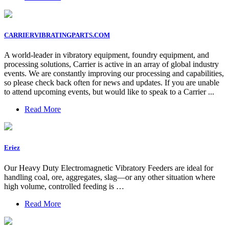
CARRIERVIBRATINGPARTS.COM
A world-leader in vibratory equipment, foundry equipment, and
processing solutions, Carrier is active in an array of global industry
events. We are constantly improving our processing and capabilities,
so please check back often for news and updates. If you are unable
to attend upcoming events, but would like to speak to a Carrier ...
Read More
Eriez
Our Heavy Duty Electromagnetic Vibratory Feeders are ideal for
handling coal, ore, aggregates, slag—or any other situation where
high volume, controlled feeding is …
Read More