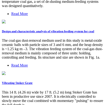
temperature coal gas, a set of de-dusting medium-feeding systems
was designed quantitatively.
Read More
Design and characteristic analysis of vibration feeding system for coal
The coal-gas dust-removal medium used in this study is metal-oxide
ceramic balls with particle sizes of 3 and 6 mm, and the heap density
is ~1.25 kg·m –3. The vibration feeding system of the coal-gas dust-
removal medium is mainly composed of three units: holding,
controlling and feeding. Its structure and size are shown in Fig. 1a.
Read More
Vibrating Stoker Grate
This 14 ft. (4.26 m) wide by 17 ft. (5.2 m) long Stoker Grate has
been in productive use since 2007. It is electrically controlled to
slowly move the coal combined with momentary "pulsing" to ensure
the full depth is …