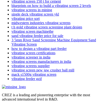
vibrating screen 150 t for cement
blueprints on how to build a vibrating screen 2 levels
vibrating screens in mining
single deck vibrating screen ykl
vibrating price sort
midwestern industries vibrating screens
t h gold vibrating screen screening plant design
vibrating screen machinethe
sand vibrating feeder price for sale
3 5mm River Sand Screening Machine Equipment Sand
Vibrating Screen
how to design a vibrating part feeder
vibrating screen certifications
vibrating screener in india
vibrating screens manufacturers in india
vibrating screens supplier
vibrating screen pew jaw crusher ball mill
mack s1500g vibrating screen
vibrating feeder gzif
CREZ is a leading and pioneering enterprise with the most
advanced international level in R&D.