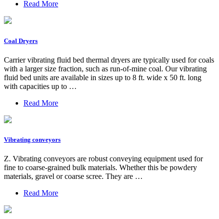
Read More
Coal Dryers
Carrier vibrating fluid bed thermal dryers are typically used for coals
with a larger size fraction, such as run-of-mine coal. Our vibrating
fluid bed units are available in sizes up to 8 ft. wide x 50 ft. long
with capacities up to …
Read More
Vibrating conveyors
Z. Vibrating conveyors are robust conveying equipment used for
fine to coarse-grained bulk materials. Whether this be powdery
materials, gravel or coarse scree. They are …
Read More