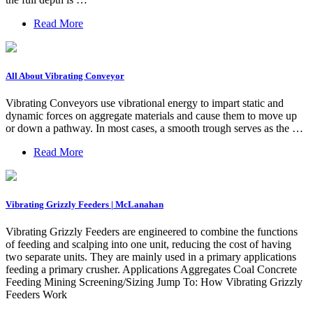
Read More
All About Vibrating Conveyor
Vibrating Conveyors use vibrational energy to impart static and
dynamic forces on aggregate materials and cause them to move up
or down a pathway. In most cases, a smooth trough serves as the …
Read More
Vibrating Grizzly Feeders | McLanahan
Vibrating Grizzly Feeders are engineered to combine the functions
of feeding and scalping into one unit, reducing the cost of having
two separate units. They are mainly used in a primary applications
feeding a primary crusher. Applications Aggregates Coal Concrete
Feeding Mining Screening/Sizing Jump To: How Vibrating Grizzly
Feeders Work