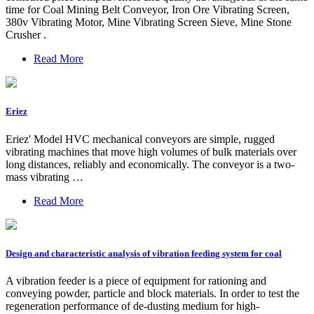
time for Coal Mining Belt Conveyor, Iron Ore Vibrating Screen,
380v Vibrating Motor, Mine Vibrating Screen Sieve, Mine Stone
Crusher .
Read More
Eriez
Eriez' Model HVC mechanical conveyors are simple, rugged
vibrating machines that move high volumes of bulk materials over
long distances, reliably and economically. The conveyor is a two-
mass vibrating …
Read More
Design and characteristic analysis of vibration feeding system for coal
A vibration feeder is a piece of equipment for rationing and
conveying powder, particle and block materials. In order to test the
regeneration performance of de-dusting medium for high-