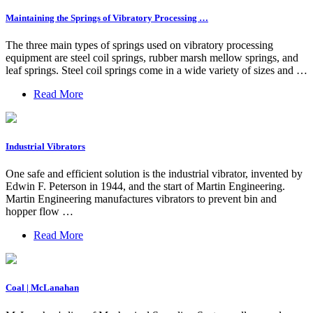
Maintaining the Springs of Vibratory Processing …
The three main types of springs used on vibratory processing
equipment are steel coil springs, rubber marsh mellow springs, and
leaf springs. Steel coil springs come in a wide variety of sizes and …
Read More
Industrial Vibrators
One safe and efficient solution is the industrial vibrator, invented by
Edwin F. Peterson in 1944, and the start of Martin Engineering.
Martin Engineering manufactures vibrators to prevent bin and
hopper flow …
Read More
Coal | McLanahan