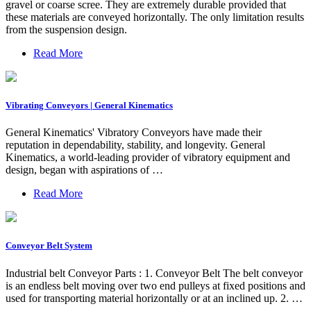
gravel or coarse scree. They are extremely durable provided that
these materials are conveyed horizontally. The only limitation results
from the suspension design.
Read More
Vibrating Conveyors | General Kinematics
General Kinematics' Vibratory Conveyors have made their
reputation in dependability, stability, and longevity. General
Kinematics, a world-leading provider of vibratory equipment and
design, began with aspirations of …
Read More
Conveyor Belt System
Industrial belt Conveyor Parts : 1. Conveyor Belt The belt conveyor
is an endless belt moving over two end pulleys at fixed positions and
used for transporting material horizontally or at an inclined up. 2. …