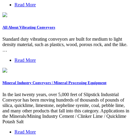
Read More
All About Vibrating Conveyors
Standard duty vibrating conveyors are built for medium to light
density material, such as plastics, wood, porous rock, and the like.
…
Read More
Mineral Industry Conveyors | Mineral Processing Equipment
In the last twenty years, over 5,000 feet of Slipstick Industrial
Conveyor has been moving hundreds of thousands of pounds of
silica, quicklime, limestone, nepheline syenite, coal, pebble lime,
and many other products that fall into this category. Applications in
the Minerals/Mining Industry Cement / Clinker Lime / Quicklime
Potash Salt
Read More