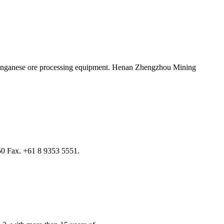
manganese ore processing equipment. Henan Zhengzhou Mining
0 Fax. +61 8 9353 5551.