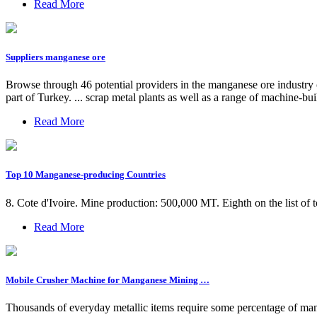
Read More
Suppliers manganese ore
Browse through 46 potential providers in the manganese ore industry
part of Turkey. ... scrap metal plants as well as a range of machine-bui
Read More
Top 10 Manganese-producing Countries
8. Cote d'Ivoire. Mine production: 500,000 MT. Eighth on the list of
Read More
Mobile Crusher Machine for Manganese Mining …
Thousands of everyday metallic items require some percentage of ma