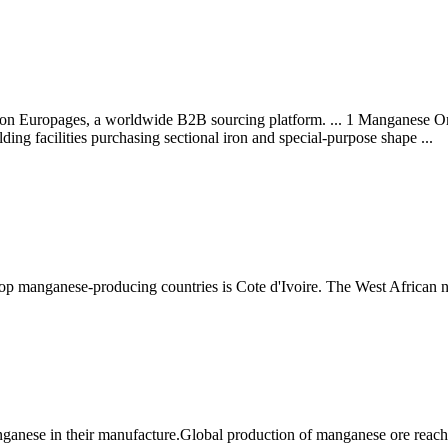
 on Europages, a worldwide B2B sourcing platform. ... 1 Manganese Or
lding facilities purchasing sectional iron and special-purpose shape ...
 top manganese-producing countries is Cote d'Ivoire. The West African 
nganese in their manufacture.Global production of manganese ore rea