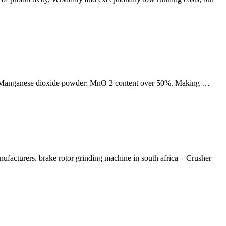
ry. Manganese dioxide powder: MnO 2 content over 50%. Making …
ufacturers. brake rotor grinding machine in south africa – Crusher