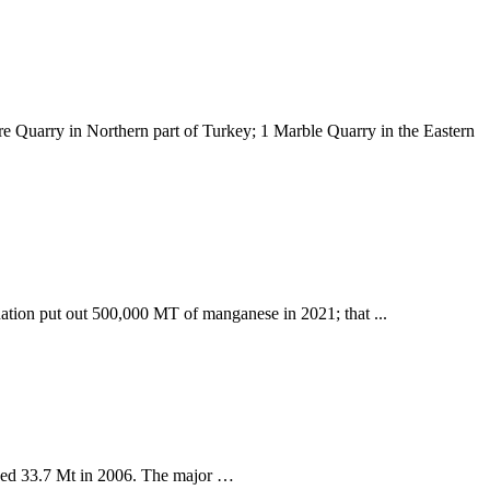
e Quarry in Northern part of Turkey; 1 Marble Quarry in the Eastern
nation put out 500,000 MT of manganese in 2021; that ...
ched 33.7 Mt in 2006. The major …