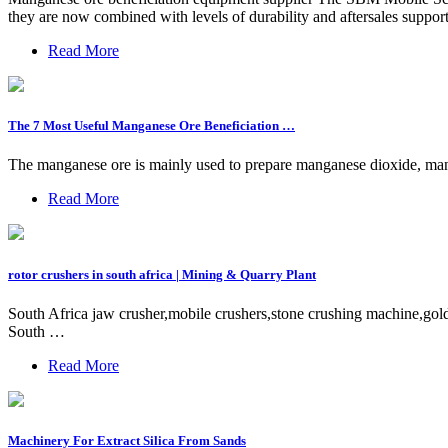
they are now combined with levels of durability and aftersales supp
Read More
The 7 Most Useful Manganese Ore Beneficiation …
The manganese ore is mainly used to prepare manganese dioxide, ma
Read More
rotor crushers in south africa | Mining & Quarry Plant
South Africa jaw crusher,mobile crushers,stone crushing machine,gold 
South …
Read More
Machinery For Extract Silica From Sands