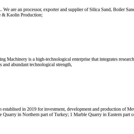
.. We are an processor, exporter and supplier of Silica Sand, Boiler 
 & Kaolin Production;
achinery is a high-technological enterprise that integrates research,
ts and abundant technological strength,
establised in 2019 for investment, development and production of Met
 Quarry in Northern part of Turkey; 1 Marble Quarry in Eastern part 