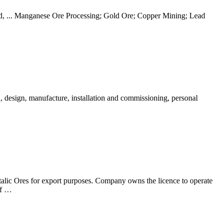
Sand, ... Manganese Ore Processing; Gold Ore; Copper Mining; Lead
 design, manufacture, installation and commissioning, personal
alic Ores for export purposes. Company owns the licence to operate
of …