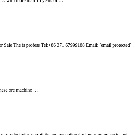
. 2. with more than 15 years of …
 Sale The is profess Tel:+86 371 67999188 Email: [email protected]
ganese ore machine …
 productivity, versatility and exceptionally low running costs, but