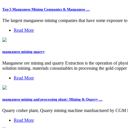
Top 5 Manganese Mining Companies & Manganese …
The largest manganese mining companies that have some exposure t
Read More
manganese mining quarry
Manganese ore mining and quarry Extraction is the operation of physi
solution mining. materials consumables in processing the gold cop
Read More
manganese mining and processing plant | Mining & Quarry …
Quarry cruher plant, Quarry mining machine manfuactured by CGM Ma
Read More