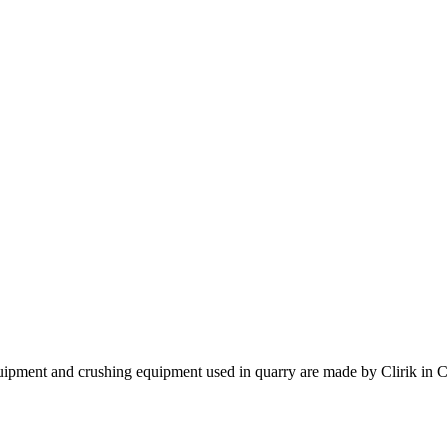
quipment and crushing equipment used in quarry are made by Clirik in C