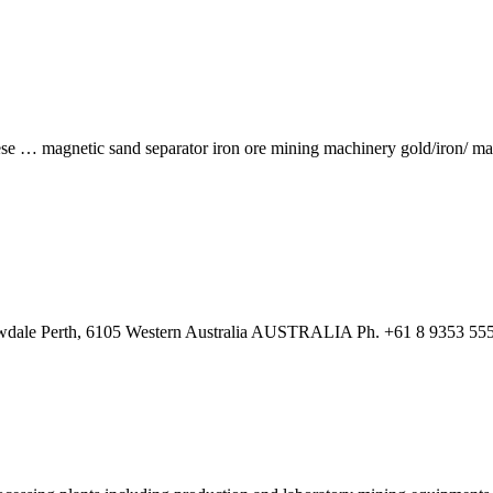
se … magnetic sand separator iron ore mining machinery gold/iron/ 
wdale Perth, 6105 Western Australia AUSTRALIA Ph. +61 8 9353 555