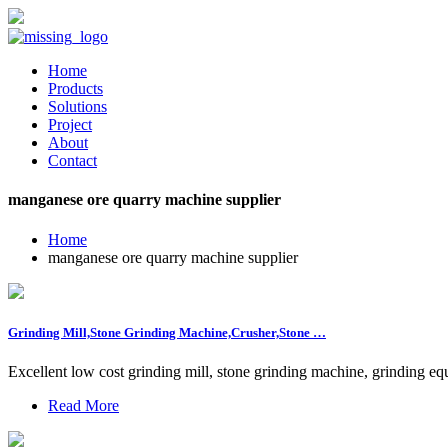
Home
Products
Solutions
Project
About
Contact
manganese ore quarry machine supplier
Home
manganese ore quarry machine supplier
Grinding Mill,Stone Grinding Machine,Crusher,Stone …
Excellent low cost grinding mill, stone grinding machine, grinding e
Read More