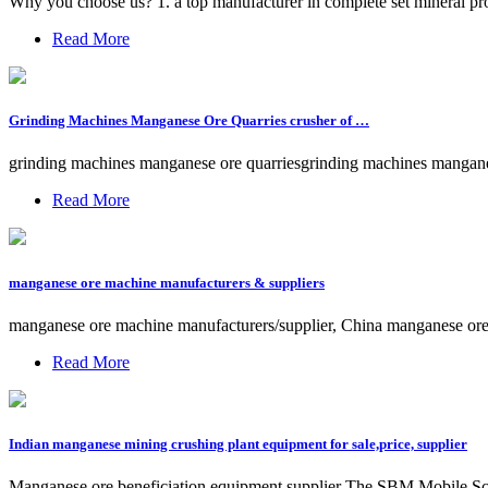
Why you choose us? 1. a top manufacturer in complete set mineral pr
Read More
Grinding Machines Manganese Ore Quarries crusher of …
grinding machines manganese ore quarriesgrinding machines manganes
Read More
manganese ore machine manufacturers & suppliers
manganese ore machine manufacturers/supplier, China manganese ore 
Read More
Indian manganese mining crushing plant equipment for sale,price, supplier
Manganese ore beneficiation equipment supplier The SBM Mobile Screeni