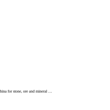
hina for stone, ore and mineral …