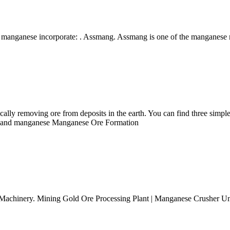
o manganese incorporate: . Assmang. Assmang is one of the manganes
cally removing ore from deposits in the earth. You can find three simpl
per and manganese Manganese Ore Formation
chinery. Mining Gold Ore Processing Plant | Manganese Crusher Uniqu