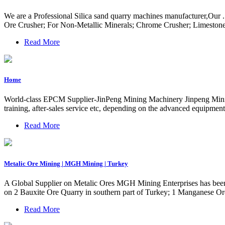
We are a Professional Silica sand quarry machines manufacturer,Our .
Ore Crusher; For Non-Metallic Minerals; Chrome Crusher; Limestone
Read More
Home
World-class EPCM Supplier-JinPeng Mining Machinery Jinpeng Mining M
training, after-sales service etc, depending on the advanced equipmen
Read More
Metalic Ore Mining | MGH Mining | Turkey
A Global Supplier on Metalic Ores MGH Mining Enterprises has been 
on 2 Bauxite Ore Quarry in southern part of Turkey; 1 Manganese Ore
Read More