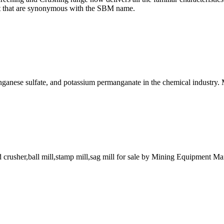
ort that are synonymous with the SBM name.
nganese sulfate, and potassium permanganate in the chemical indust
crusher,ball mill,stamp mill,sag mill for sale by Mining Equipment Man