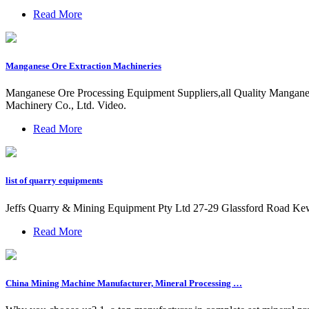
Read More
Manganese Ore Extraction Machineries
Manganese Ore Processing Equipment Suppliers,all Quality Mangane
Machinery Co., Ltd. Video.
Read More
list of quarry equipments
Jeffs Quarry & Mining Equipment Pty Ltd 27-29 Glassford Road Ke
Read More
China Mining Machine Manufacturer, Mineral Processing …