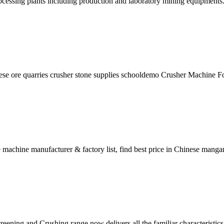
ocessing plants including production and laboratory mining equipments
e ore quarries crusher stone supplies schooldemo Crusher Machine For
machine manufacturer & factory list, find best price in Chinese man
ng and Crushing range now delivers all the familiar characteristics of