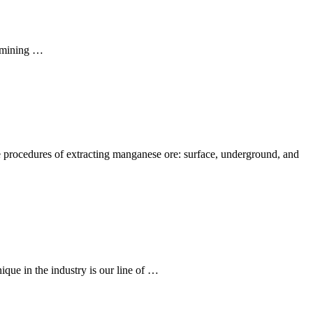
e mining …
e procedures of extracting manganese ore: surface, underground, and
e in the industry is our line of …