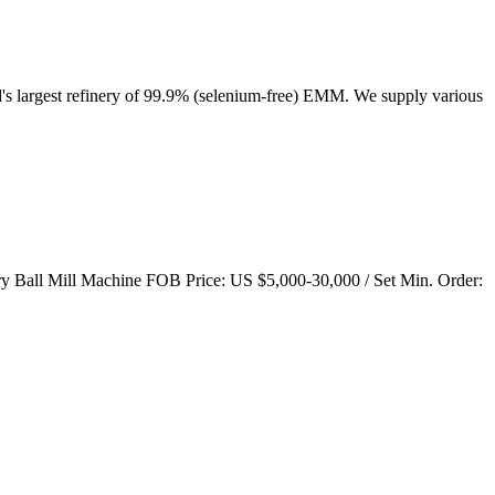
's largest refinery of 99.9% (selenium-free) EMM. We supply various
Ball Mill Machine FOB Price: US $5,000-30,000 / Set Min. Order: