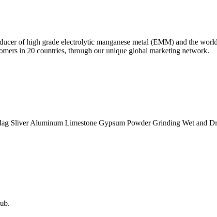
oducer of high grade electrolytic manganese metal (EMM) and the world
omers in 20 countries, through our unique global marketing network.
lag Sliver Aluminum Limestone Gypsum Powder Grinding Wet and Dry 
ub.