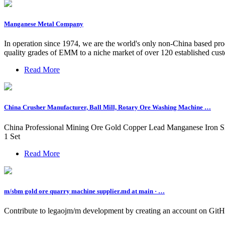
Manganese Metal Company
In operation since 1974, we are the world's only non-China based pr
quality grades of EMM to a niche market of over 120 established cust
Read More
China Crusher Manufacturer, Ball Mill, Rotary Ore Washing Machine …
China Professional Mining Ore Gold Copper Lead Manganese Iron S
1 Set
Read More
m/sbm gold ore quarry machine supplier.md at main · …
Contribute to legaojm/m development by creating an account on GitH