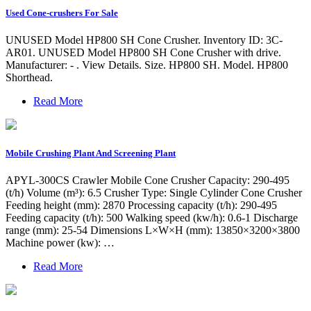
Used Cone-crushers For Sale
UNUSED Model HP800 SH Cone Crusher. Inventory ID: 3C-
AR01. UNUSED Model HP800 SH Cone Crusher with drive.
Manufacturer: - . View Details. Size. HP800 SH. Model. HP800
Shorthead.
Read More
Mobile Crushing Plant And Screening Plant
APYL-300CS Crawler Mobile Cone Crusher Capacity: 290-495
(t/h) Volume (m³): 6.5 Crusher Type: Single Cylinder Cone Crusher
Feeding height (mm): 2870 Processing capacity (t/h): 290-495
Feeding capacity (t/h): 500 Walking speed (kw/h): 0.6-1 Discharge
range (mm): 25-54 Dimensions L×W×H (mm): 13850×3200×3800
Machine power (kw): …
Read More