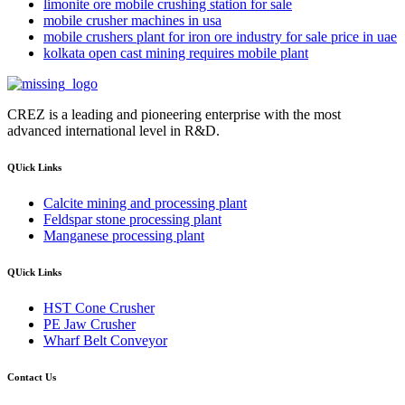
limonite ore mobile crushing station for sale
mobile crusher machines in usa
mobile crushers plant for iron ore industry for sale price in uae
kolkata open cast mining requires mobile plant
CREZ is a leading and pioneering enterprise with the most
advanced international level in R&D.
QUick Links
Calcite mining and processing plant
Feldspar stone processing plant
Manganese processing plant
QUick Links
HST Cone Crusher
PE Jaw Crusher
Wharf Belt Conveyor
Contact Us