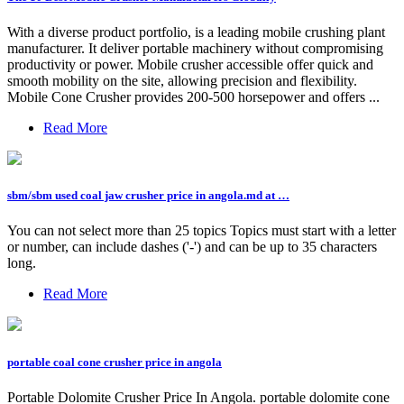
With a diverse product portfolio, is a leading mobile crushing plant
manufacturer. It deliver portable machinery without compromising
productivity or power. Mobile crusher accessible offer quick and
smooth mobility on the site, allowing precision and flexibility.
Mobile Cone Crusher provides 200-500 horsepower and offers ...
Read More
sbm/sbm used coal jaw crusher price in angola.md at …
You can not select more than 25 topics Topics must start with a letter
or number, can include dashes ('-') and can be up to 35 characters
long.
Read More
portable coal cone crusher price in angola
Portable Dolomite Crusher Price In Angola. portable dolomite cone