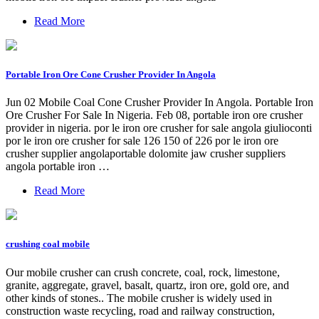
Read More
Portable Iron Ore Cone Crusher Provider In Angola
Jun 02 Mobile Coal Cone Crusher Provider In Angola. Portable Iron
Ore Crusher For Sale In Nigeria. Feb 08, portable iron ore crusher
provider in nigeria. por le iron ore crusher for sale angola giulioconti
por le iron ore crusher for sale 126 150 of 226 por le iron ore
crusher supplier angolaportable dolomite jaw crusher suppliers
angola portable iron …
Read More
crushing coal mobile
Our mobile crusher can crush concrete, coal, rock, limestone,
granite, aggregate, gravel, basalt, quartz, iron ore, gold ore, and
other kinds of stones.. The mobile crusher is widely used in
construction waste recycling, road and railway construction,