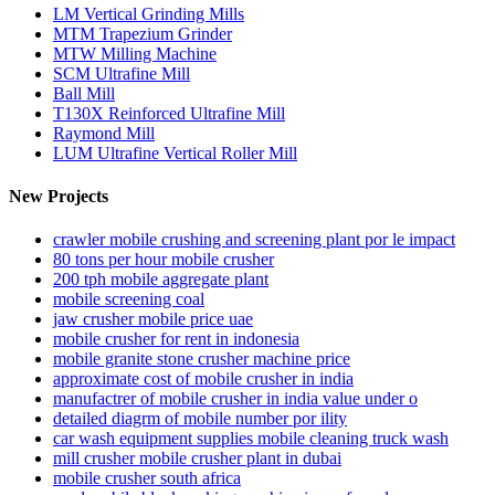
LM Vertical Grinding Mills
MTM Trapezium Grinder
MTW Milling Machine
SCM Ultrafine Mill
Ball Mill
T130X Reinforced Ultrafine Mill
Raymond Mill
LUM Ultrafine Vertical Roller Mill
New Projects
crawler mobile crushing and screening plant por le impact
80 tons per hour mobile crusher
200 tph mobile aggregate plant
mobile screening coal
jaw crusher mobile price uae
mobile crusher for rent in indonesia
mobile granite stone crusher machine price
approximate cost of mobile crusher in india
manufactrer of mobile crusher in india value under o
detailed diagrm of mobile number por ility
car wash equipment supplies mobile cleaning truck wash
mill crusher mobile crusher plant in dubai
mobile crusher south africa