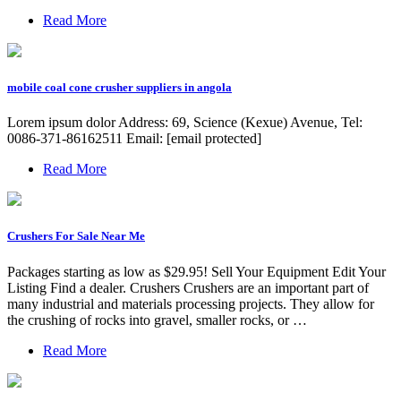
Read More
mobile coal cone crusher suppliers in angola
Lorem ipsum dolor Address: 69, Science (Kexue) Avenue, Tel:
0086-371-86162511 Email: [email protected]
Read More
Crushers For Sale Near Me
Packages starting as low as $29.95! Sell Your Equipment Edit Your
Listing Find a dealer. Crushers Crushers are an important part of
many industrial and materials processing projects. They allow for
the crushing of rocks into gravel, smaller rocks, or …
Read More