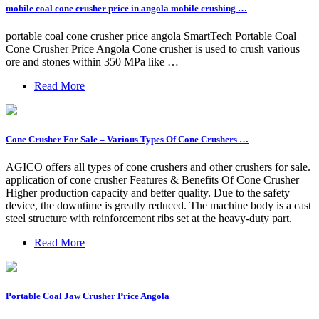
mobile coal cone crusher price in angola mobile crushing …
portable coal cone crusher price angola SmartTech Portable Coal
Cone Crusher Price Angola Cone crusher is used to crush various
ore and stones within 350 MPa like …
Read More
Cone Crusher For Sale – Various Types Of Cone Crushers …
AGICO offers all types of cone crushers and other crushers for sale.
application of cone crusher Features & Benefits Of Cone Crusher
Higher production capacity and better quality. Due to the safety
device, the downtime is greatly reduced. The machine body is a cast
steel structure with reinforcement ribs set at the heavy-duty part.
Read More
Portable Coal Jaw Crusher Price Angola