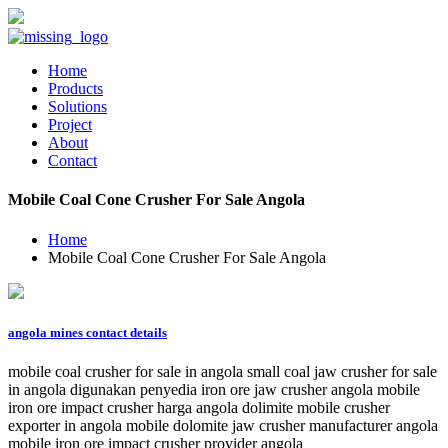
Home
Products
Solutions
Project
About
Contact
Mobile Coal Cone Crusher For Sale Angola
Home
Mobile Coal Cone Crusher For Sale Angola
angola mines contact details
mobile coal crusher for sale in angola small coal jaw crusher for sale
in angola digunakan penyedia iron ore jaw crusher angola mobile
iron ore impact crusher harga angola dolimite mobile crusher
exporter in angola mobile dolomite jaw crusher manufacturer angola
mobile iron ore impact crusher provider angola