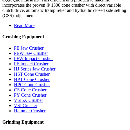
incorporates the proven ® 1300 cone crusher with direct variable
clutch drive, automatic tramp relief and hydraulic closed side setting
(CSS) adjustment.
Read More
Crushing Equipment
PE Jaw Crusher
PEW Jaw Crusher
PFW Impact Crusher
PF Impact Crusher
HJ Series Jaw Crusher
HST Cone Crusher
HPT Cone Crusher
HPC Cone Crusher
CS Cone Crusher
PY Cone Crusher
VSI5X Crusher
VSI Crusher
Hammer Crusher
Grinding Equipment