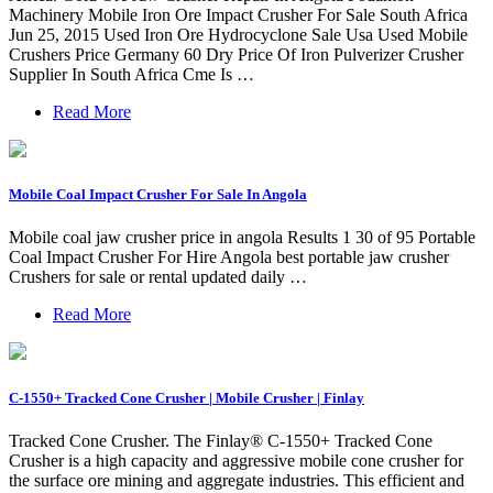
Machinery Mobile Iron Ore Impact Crusher For Sale South Africa
Jun 25, 2015 Used Iron Ore Hydrocyclone Sale Usa Used Mobile
Crushers Price Germany 60 Dry Price Of Iron Pulverizer Crusher
Supplier In South Africa Cme Is …
Read More
Mobile Coal Impact Crusher For Sale In Angola
Mobile coal jaw crusher price in angola Results 1 30 of 95 Portable
Coal Impact Crusher For Hire Angola best portable jaw crusher
Crushers for sale or rental updated daily …
Read More
C-1550+ Tracked Cone Crusher | Mobile Crusher | Finlay
Tracked Cone Crusher. The Finlay® C-1550+ Tracked Cone
Crusher is a high capacity and aggressive mobile cone crusher for
the surface ore mining and aggregate industries. This efficient and