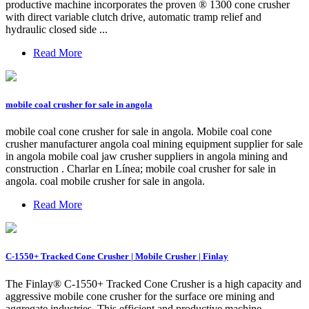
productive machine incorporates the proven ® 1300 cone crusher
with direct variable clutch drive, automatic tramp relief and
hydraulic closed side ...
Read More
mobile coal crusher for sale in angola
mobile coal cone crusher for sale in angola. Mobile coal cone
crusher manufacturer angola coal mining equipment supplier for sale
in angola mobile coal jaw crusher suppliers in angola mining and
construction . Charlar en Línea; mobile coal crusher for sale in
angola. coal mobile crusher for sale in angola.
Read More
C-1550+ Tracked Cone Crusher | Mobile Crusher | Finlay
The Finlay® C-1550+ Tracked Cone Crusher is a high capacity and
aggressive mobile cone crusher for the surface ore mining and
aggregate industries. This efficient and productive machine