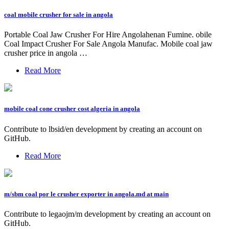
coal mobile crusher for sale in angola
Portable Coal Jaw Crusher For Hire Angolahenan Fumine. obile
Coal Impact Crusher For Sale Angola Manufac. Mobile coal jaw
crusher price in angola …
Read More
mobile coal cone crusher cost algeria in angola
Contribute to lbsid/en development by creating an account on
GitHub.
Read More
m/sbm coal por le crusher exporter in angola.md at main
Contribute to legaojm/m development by creating an account on
GitHub.