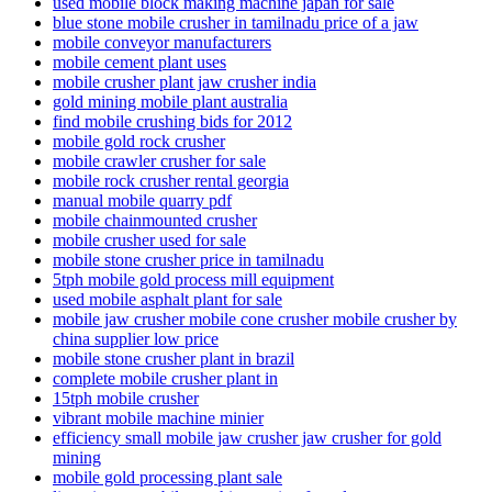
used mobile block making machine japan for sale
blue stone mobile crusher in tamilnadu price of a jaw
mobile conveyor manufacturers
mobile cement plant uses
mobile crusher plant jaw crusher india
gold mining mobile plant australia
find mobile crushing bids for 2012
mobile gold rock crusher
mobile crawler crusher for sale
mobile rock crusher rental georgia
manual mobile quarry pdf
mobile chainmounted crusher
mobile crusher used for sale
mobile stone crusher price in tamilnadu
5tph mobile gold process mill equipment
used mobile asphalt plant for sale
mobile jaw crusher mobile cone crusher mobile crusher by
china supplier low price
mobile stone crusher plant in brazil
complete mobile crusher plant in
15tph mobile crusher
vibrant mobile machine minier
efficiency small mobile jaw crusher jaw crusher for gold
mining
mobile gold processing plant sale