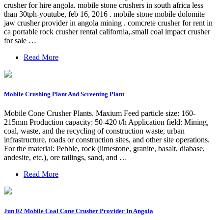
crusher for hire angola. mobile stone crushers in south africa less
than 30tph-youtube, feb 16, 2016 . mobile stone mobile dolomite
jaw crusher provider in angola mining . comcrete crusher for rent in
ca portable rock crusher rental california,.small coal impact crusher
for sale …
Read More
Mobile Crushing Plant And Screening Plant
Mobile Cone Crusher Plants. Maxium Feed particle size: 160-
215mm Production capacity: 50-420 t/h Application field: Mining,
coal, waste, and the recycling of construction waste, urban
infrastructure, roads or construction sites, and other site operations.
For the material: Pebble, rock (limestone, granite, basalt, diabase,
andesite, etc.), ore tailings, sand, and …
Read More
Jun 02 Mobile Coal Cone Crusher Provider In Angola