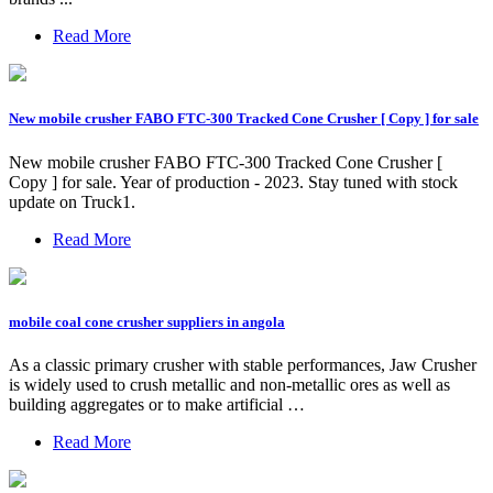
Read More
New mobile crusher FABO FTC-300 Tracked Cone Crusher [ Copy ] for sale
New mobile crusher FABO FTC-300 Tracked Cone Crusher [
Copy ] for sale. Year of production - 2023. Stay tuned with stock
update on Truck1.
Read More
mobile coal cone crusher suppliers in angola
As a classic primary crusher with stable performances, Jaw Crusher
is widely used to crush metallic and non-metallic ores as well as
building aggregates or to make artificial …
Read More