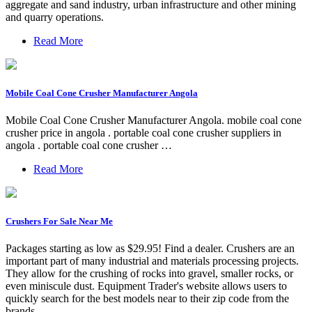
aggregate and sand industry, urban infrastructure and other mining
and quarry operations.
Read More
Mobile Coal Cone Crusher Manufacturer Angola
Mobile Coal Cone Crusher Manufacturer Angola. mobile coal cone
crusher price in angola . portable coal cone crusher suppliers in
angola . portable coal cone crusher …
Read More
Crushers For Sale Near Me
Packages starting as low as $29.95! Find a dealer. Crushers are an
important part of many industrial and materials processing projects.
They allow for the crushing of rocks into gravel, smaller rocks, or
even miniscule dust. Equipment Trader's website allows users to
quickly search for the best models near to their zip code from the
brands ...