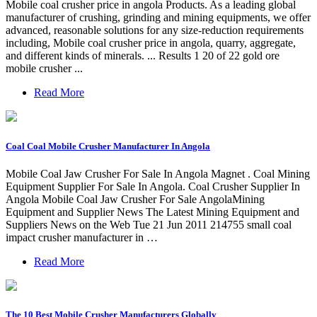
Mobile coal crusher price in angola Products. As a leading global
manufacturer of crushing, grinding and mining equipments, we offer
advanced, reasonable solutions for any size-reduction requirements
including, Mobile coal crusher price in angola, quarry, aggregate,
and different kinds of minerals. ... Results 1 20 of 22 gold ore
mobile crusher ...
Read More
Coal Coal Mobile Crusher Manufacturer In Angola
Mobile Coal Jaw Crusher For Sale In Angola Magnet . Coal Mining
Equipment Supplier For Sale In Angola. Coal Crusher Supplier In
Angola Mobile Coal Jaw Crusher For Sale AngolaMining
Equipment and Supplier News The Latest Mining Equipment and
Suppliers News on the Web Tue 21 Jun 2011 214755 small coal
impact crusher manufacturer in …
Read More
The 10 Best Mobile Crusher Manufacturers Globally