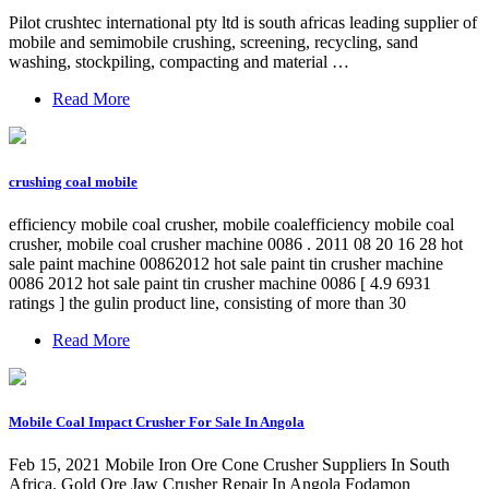
Pilot crushtec international pty ltd is south africas leading supplier of
mobile and semimobile crushing, screening, recycling, sand
washing, stockpiling, compacting and material …
Read More
crushing coal mobile
efficiency mobile coal crusher, mobile coalefficiency mobile coal
crusher, mobile coal crusher machine 0086 . 2011 08 20 16 28 hot
sale paint machine 00862012 hot sale paint tin crusher machine
0086 2012 hot sale paint tin crusher machine 0086 [ 4.9 6931
ratings ] the gulin product line, consisting of more than 30
Read More
Mobile Coal Impact Crusher For Sale In Angola
Feb 15, 2021 Mobile Iron Ore Cone Crusher Suppliers In South
Africa. Gold Ore Jaw Crusher Repair In Angola Fodamon