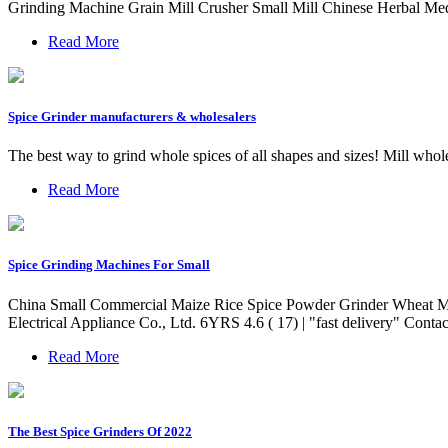
Grinding Machine Grain Mill Crusher Small Mill Chinese Herbal Med
Read More
Spice Grinder manufacturers & wholesalers
The best way to grind whole spices of all shapes and sizes! Mill whol
Read More
Spice Grinding Machines For Small
China Small Commercial Maize Rice Spice Powder Grinder Wheat Mil
Electrical Appliance Co., Ltd. 6YRS 4.6 ( 17) | "fast delivery" Conta
Read More
The Best Spice Grinders Of 2022