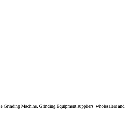
ese Grinding Machine, Grinding Equipment suppliers, wholesalers and