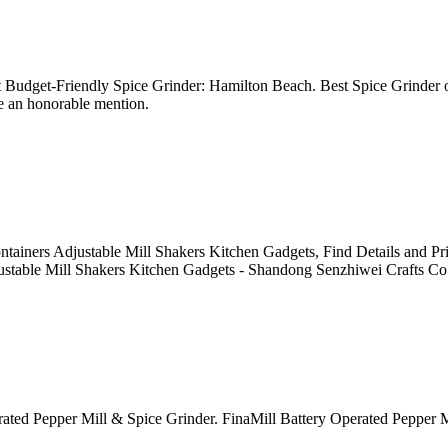
 Budget-Friendly Spice Grinder: Hamilton Beach. Best Spice Grinder o
ve an honorable mention.
tainers Adjustable Mill Shakers Kitchen Gadgets, Find Details and Pr
ustable Mill Shakers Kitchen Gadgets - Shandong Senzhiwei Crafts Co.
 Operated Pepper Mill & Spice Grinder. FinaMill Battery Operated Pepp