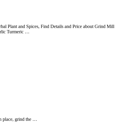
l Plant and Spices, Find Details and Price about Grind Mill
rlic Turmeric …
in place, grind the …