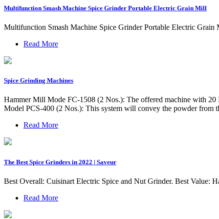
Multifunction Smash Machine Spice Grinder Portable Electric Grain Mill
Multifunction Smash Machine Spice Grinder Portable Electric Grain 
Read More
Spice Grinding Machines
Hammer Mill Mode FC-1508 (2 Nos.): The offered machine with 20 H.P
Model PCS-400 (2 Nos.): This system will convey the powder from th
Read More
The Best Spice Grinders in 2022 | Saveur
Best Overall: Cuisinart Electric Spice and Nut Grinder. Best Value:
Read More