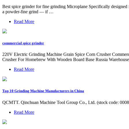
Best spice grinder for fine grinding Microplane Specifically designed
a powder-fine grind — if …
Read More
commercial spice grinder
220V Electric Grinding Machine Grain Spice Corn Crusher Commercia
Crusher For Homebrew With Wooden Board Base Russia Warehous
Read More
Top 10 Grinding Machine Manufacturers in China
QCMTT. Qinchuan Machine Tool Group Co., Ltd. (stock code: 000837)
Read More