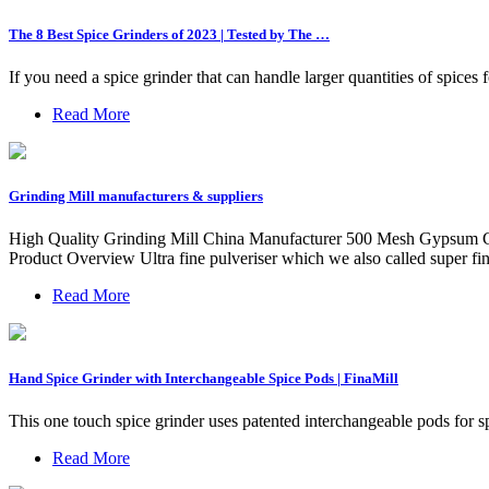
The 8 Best Spice Grinders of 2023 | Tested by The …
If you need a spice grinder that can handle larger quantities of spice
Read More
Grinding Mill manufacturers & suppliers
High Quality Grinding Mill China Manufacturer 500 Mesh Gypsum C
Product Overview Ultra fine pulveriser which we also called super f
Read More
Hand Spice Grinder with Interchangeable Spice Pods | FinaMill
This one touch spice grinder uses patented interchangeable pods for s
Read More