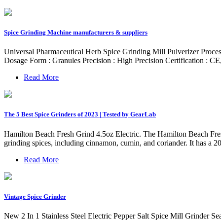
Spice Grinding Machine manufacturers & suppliers
Universal Pharmaceutical Herb Spice Grinding Mill Pulverizer Proc
Dosage Form : Granules Precision : High Precision Certification 
Read More
The 5 Best Spice Grinders of 2023 | Tested by GearLab
Hamilton Beach Fresh Grind 4.5oz Electric. The Hamilton Beach Fresh G
grinding spices, including cinnamon, cumin, and coriander. It has a 20
Read More
Vintage Spice Grinder
New 2 In 1 Stainless Steel Electric Pepper Salt Spice Mill Grinder 