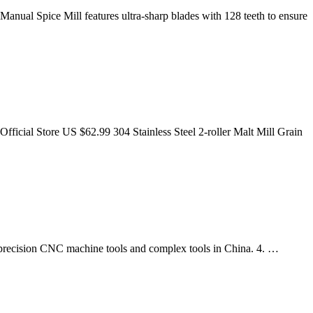
Manual Spice Mill features ultra-sharp blades with 128 teeth to ensure
cial Store US $62.99 304 Stainless Steel 2-roller Malt Mill Grain
precision CNC machine tools and complex tools in China. 4. …