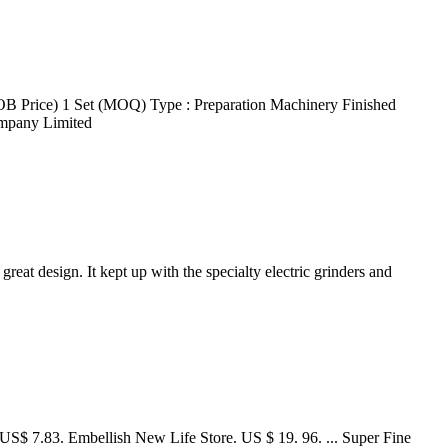
OB Price) 1 Set (MOQ) Type : Preparation Machinery Finished
ompany Limited
eat design. It kept up with the specialty electric grinders and
US$ 7.83. Embellish New Life Store. US $ 19. 96. ... Super Fine