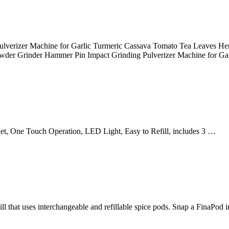
verizer Machine for Garlic Turmeric Cassava Tomato Tea Leaves Herba
wder Grinder Hammer Pin Impact Grinding Pulverizer Machine for Ga
Set, One Touch Operation, LED Light, Easy to Refill, includes 3 …
ll that uses interchangeable and refillable spice pods. Snap a FinaPod 