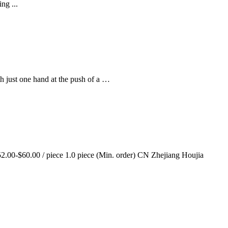
ng ...
th just one hand at the push of a …
00-$60.00 / piece 1.0 piece (Min. order) CN Zhejiang Houjia