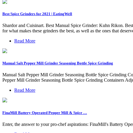
Best Spice Grinders for 2021 | EatingWell
Shardor and Cuisinart. Best Manual Spice Grinder: Kuhn Rikon. Best
for what makes these grinders the best, as well as the ones that deser
Read More
Manual Salt Pepper Mill Grinder Seasoning Bottle Spice Grinding
Manual Salt Pepper Mill Grinder Seasoning Bottle Spice Grinding Con
Pepper Mill Grinder Seasoning Bottle Spice Grinding Containers Adj
Read More
FinaMill Battery Operated Pepper Mill & Spice …
Enter, the answer to your pro-chef aspirations: FinaMill's Battery