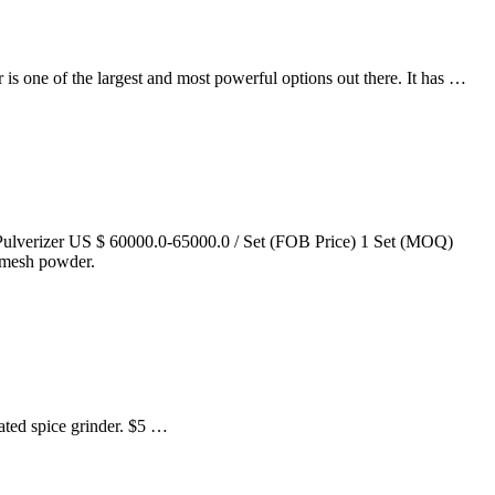
 is one of the largest and most powerful options out there. It has …
lverizer US $ 60000.0-65000.0 / Set (FOB Price) 1 Set (MOQ)
0 mesh powder.
rated spice grinder. $5 …