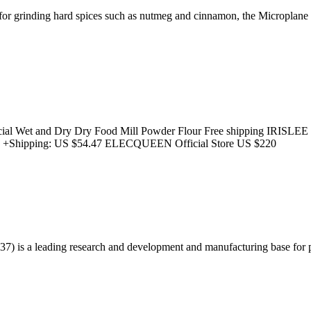
 for grinding hard spices such as nutmeg and cinnamon, the Microplane 
l Wet and Dry Dry Food Mill Powder Flour Free shipping IRISLEE Offi
e +Shipping: US $54.47 ELECQUEEN Official Store US $220
 is a leading research and development and manufacturing base for 