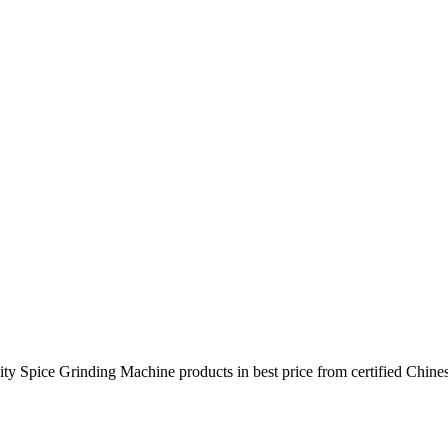
ty Spice Grinding Machine products in best price from certified Chin