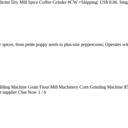
icine Dry Mill Spice Coffee Grinder #CW +Shipping: US$ 8.06. Singi
e spices, from petite poppy seeds to plus-size peppercorns; Operates wi
ling Machine Grain Flour Mill Machinery Corn Grinding Machine $52.
ct supplier Chat Now 1 / 6