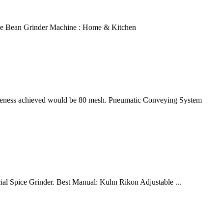
ffee Bean Grinder Machine : Home & Kitchen
fineness achieved would be 80 mesh. Pneumatic Conveying System
ial Spice Grinder. Best Manual: Kuhn Rikon Adjustable ...