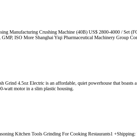
essing Manufacturing Crushing Machine (40B) US$ 2800-4000 / Set (F
: CE, GMP, ISO More Shanghai Yiqi Pharmaceutical Machinery Group C
rind 4.5oz Electric is an affordable, quiet powerhouse that boasts a gr
0-watt motor in a slim plastic housing.
Seasoning Kitchen Tools Grinding For Cooking Restaurants1 +Shipping: 