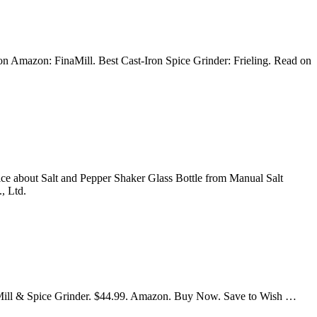
n Amazon: FinaMill. Best Cast-Iron Spice Grinder: Frieling. Read on
ice about Salt and Pepper Shaker Glass Bottle from Manual Salt
, Ltd.
er Mill & Spice Grinder. $44.99. Amazon. Buy Now. Save to Wish …