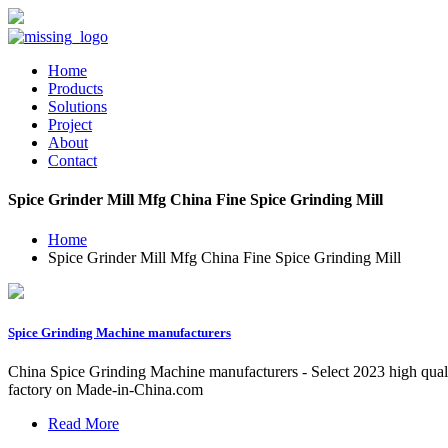
Home
Products
Solutions
Project
About
Contact
Spice Grinder Mill Mfg China Fine Spice Grinding Mill
Home
Spice Grinder Mill Mfg China Fine Spice Grinding Mill
Spice Grinding Machine manufacturers
China Spice Grinding Machine manufacturers - Select 2023 high quali
factory on Made-in-China.com
Read More