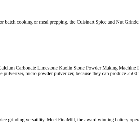
s for batch cooking or meal prepping, the Cuisinart Spice and Nut Grinder
alcium Carbonate Limestone Kaolin Stone Powder Making Machine Pu
ine pulverizer, micro powder pulverizer, because they can produce 250
pice grinding versatility. Meet FinaMill, the award winning battery ope