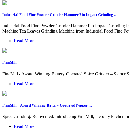
Industrial Food Fine Powder Grinder Hammer Pin Impact Grinding …
Industrial Food Fine Powder Grinder Hammer Pin Impact Grinding Pul
Machine Tea Leaves Grinding Machine from Industrial Food Fine Po
Read More
FinaMill
FinaMill - Award Winning Battery Operated Spice Grinder – Starter 
Read More
FinaMill – Award Winning Battery Operated Pepper …
Spice Grinding. Reinvented. Introducing FinaMill, the only kitchen mi
Read More