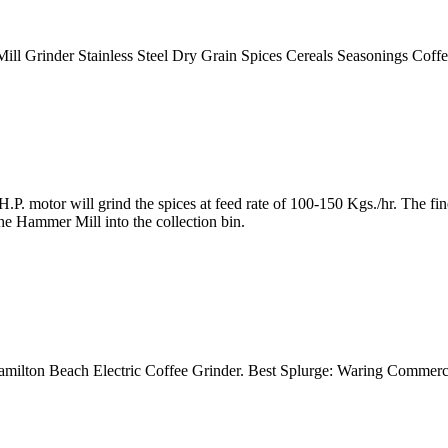
Mill Grinder Stainless Steel Dry Grain Spices Cereals Seasonings Co
. motor will grind the spices at feed rate of 100-150 Kgs./hr. The 
e Hammer Mill into the collection bin.
 Hamilton Beach Electric Coffee Grinder. Best Splurge: Waring Commerc