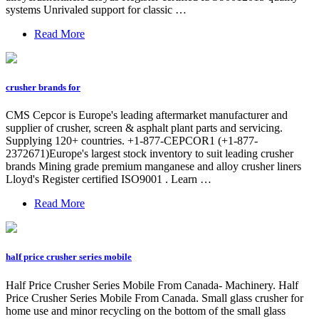
systems Unrivaled support for classic …
Read More
crusher brands for
CMS Cepcor is Europe's leading aftermarket manufacturer and
supplier of crusher, screen & asphalt plant parts and servicing.
Supplying 120+ countries. +1-877-CEPCOR1 (+1-877-
2372671)Europe's largest stock inventory to suit leading crusher
brands Mining grade premium manganese and alloy crusher liners
Lloyd's Register certified ISO9001 . Learn …
Read More
half price crusher series mobile
Half Price Crusher Series Mobile From Canada- Machinery. Half
Price Crusher Series Mobile From Canada. Small glass crusher for
home use and minor recycling on the bottom of the small glass