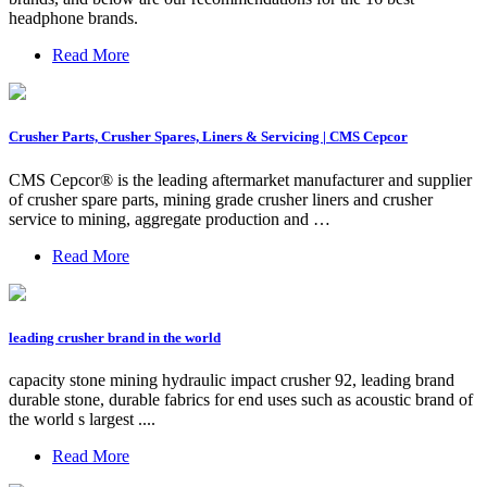
headphone brands.
Read More
Crusher Parts, Crusher Spares, Liners & Servicing | CMS Cepcor
CMS Cepcor® is the leading aftermarket manufacturer and supplier
of crusher spare parts, mining grade crusher liners and crusher
service to mining, aggregate production and …
Read More
leading crusher brand in the world
capacity stone mining hydraulic impact crusher 92, leading brand
durable stone, durable fabrics for end uses such as acoustic brand of
the world s largest ....
Read More