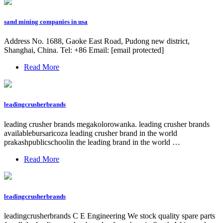
sand mining companies in usa
Address No. 1688, Gaoke East Road, Pudong new district,
Shanghai, China. Tel: +86 Email: [email protected]
Read More
leadingcrusherbrands
leading crusher brands megakolorowanka. leading crusher brands
availablebursaricoza leading crusher brand in the world
prakashpublicschoolin the leading brand in the world …
Read More
leadingcrusherbrands
leadingcrusherbrands C E Engineering We stock quality spare parts