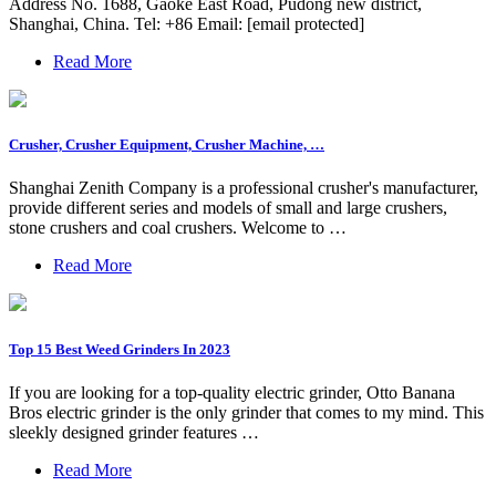
Address No. 1688, Gaoke East Road, Pudong new district,
Shanghai, China. Tel: +86 Email: [email protected]
Read More
Crusher, Crusher Equipment, Crusher Machine, …
Shanghai Zenith Company is a professional crusher's manufacturer,
provide different series and models of small and large crushers,
stone crushers and coal crushers. Welcome to …
Read More
Top 15 Best Weed Grinders In 2023
If you are looking for a top-quality electric grinder, Otto Banana
Bros electric grinder is the only grinder that comes to my mind. This
sleekly designed grinder features …
Read More