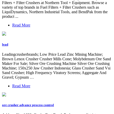
Filters + Filter Crushers at Northern Tool + Equipment. Browse a
variety of top brands in Fuel Filters + Filter Crushers such as
LiquiDynamics, Northern Industrial Tools, and BendPak from the
product ...
Read More
lead
Leadingcrusherbrands; Low Price Lead Zinc Mining Machine;
Brown Lenox Crusher Crusher Mills Cone; Molybdenum Ore Sand
Maker For Sale; Silver Ore Crushing Machine Silver Ore Crushing
Machine; 150x250 Jaw Crusher Indonesia; Glass Crusher Sand Vsi
Sand Crusher; High Frequency Viratory Screens; Aggregate And
Gravel; Gypsum …
Read More
ore crusher advance process control