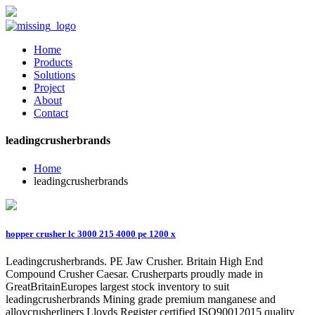
Home
Products
Solutions
Project
About
Contact
leadingcrusherbrands
Home
leadingcrusherbrands
hopper crusher lc 3000 215 4000 pe 1200 x
Leadingcrusherbrands. PE Jaw Crusher. Britain High End
Compound Crusher Caesar. Crusherparts proudly made in
GreatBritainEuropes largest stock inventory to suit
leadingcrusherbrands Mining grade premium manganese and
alloycrusherliners Lloyds Register certified ISO90012015 quality