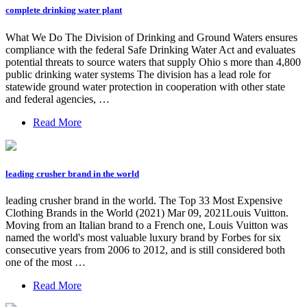
complete drinking water plant
What We Do The Division of Drinking and Ground Waters ensures
compliance with the federal Safe Drinking Water Act and evaluates
potential threats to source waters that supply Ohio s more than 4,800
public drinking water systems The division has a lead role for
statewide ground water protection in cooperation with other state
and federal agencies, …
Read More
leading crusher brand in the world
leading crusher brand in the world. The Top 33 Most Expensive
Clothing Brands in the World (2021) Mar 09, 2021Louis Vuitton.
Moving from an Italian brand to a French one, Louis Vuitton was
named the world's most valuable luxury brand by Forbes for six
consecutive years from 2006 to 2012, and is still considered both
one of the most …
Read More