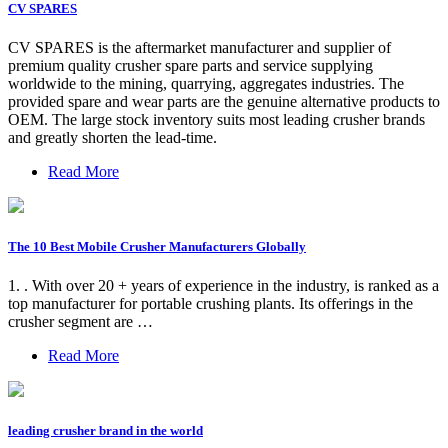
CV SPARES
CV SPARES is the aftermarket manufacturer and supplier of
premium quality crusher spare parts and service supplying
worldwide to the mining, quarrying, aggregates industries. The
provided spare and wear parts are the genuine alternative products to
OEM. The large stock inventory suits most leading crusher brands
and greatly shorten the lead-time.
Read More
The 10 Best Mobile Crusher Manufacturers Globally
1. . With over 20 + years of experience in the industry, is ranked as a
top manufacturer for portable crushing plants. Its offerings in the
crusher segment are …
Read More
leading crusher brand in the world