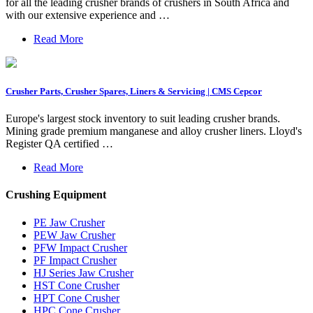
for all the leading crusher brands of crushers in South Africa and
with our extensive experience and …
Read More
Crusher Parts, Crusher Spares, Liners & Servicing | CMS Cepcor
Europe's largest stock inventory to suit leading crusher brands.
Mining grade premium manganese and alloy crusher liners. Lloyd's
Register QA certified …
Read More
Crushing Equipment
PE Jaw Crusher
PEW Jaw Crusher
PFW Impact Crusher
PF Impact Crusher
HJ Series Jaw Crusher
HST Cone Crusher
HPT Cone Crusher
HPC Cone Crusher