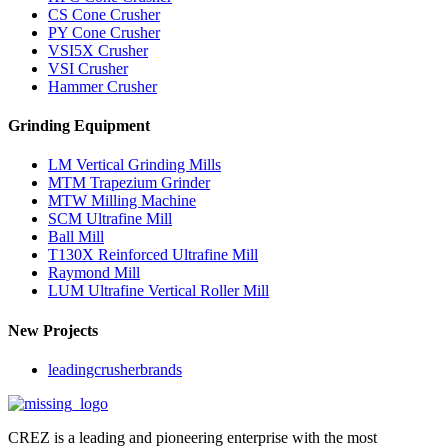
CS Cone Crusher
PY Cone Crusher
VSI5X Crusher
VSI Crusher
Hammer Crusher
Grinding Equipment
LM Vertical Grinding Mills
MTM Trapezium Grinder
MTW Milling Machine
SCM Ultrafine Mill
Ball Mill
T130X Reinforced Ultrafine Mill
Raymond Mill
LUM Ultrafine Vertical Roller Mill
New Projects
leadingcrusherbrands
CREZ is a leading and pioneering enterprise with the most