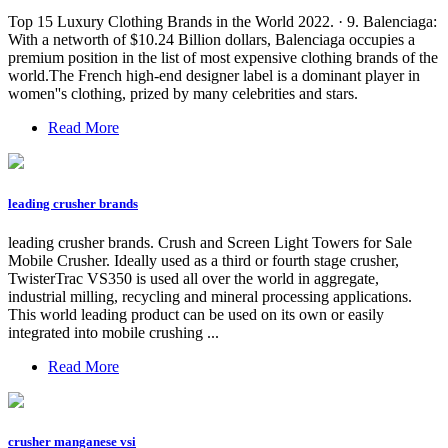
Top 15 Luxury Clothing Brands in the World 2022. · 9. Balenciaga:
With a networth of $10.24 Billion dollars, Balenciaga occupies a
premium position in the list of most expensive clothing brands of the
world.The French high-end designer label is a dominant player in
women''s clothing, prized by many celebrities and stars.
Read More
leading crusher brands
leading crusher brands. Crush and Screen Light Towers for Sale
Mobile Crusher. Ideally used as a third or fourth stage crusher,
TwisterTrac VS350 is used all over the world in aggregate,
industrial milling, recycling and mineral processing applications.
This world leading product can be used on its own or easily
integrated into mobile crushing ...
Read More
crusher manganese vsi