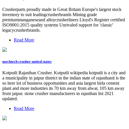
Crusherparts proudly made in Great Britain Europe's largest stock
inventory to suit leadingcrusherbrands Mining grade
premiummanganeseand alloycrusherliners Lloyd's Register certified
ISO9001:2015 quality systems Unrivaled support for 'classic'
legacycrusherbrands.
Read More
mechtech crusher united states
Kotputli Rajasthan Crusher. Kotputli wikipedia kotputli is a city and
a municipality in jaipur district in the indian state of rajasthanit is the
so here lot of business opportunities and asia largest birla cement
plant and more industries its 70 km away from alwar, 105 km away
from jaipur. stone crusher manufacturers in rajasthan list 2021
updated.
Read More