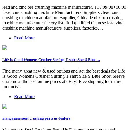
lead and zinc ore crushing machine manufacturer. T18:09:08+00:00.
Lead zinc crushing machine Manufacturers Suppliers . lead zinc
crushing machine manufacturer/supplier, China lead zinc crushing
machine manufacturer factory list, find qualified Chinese lead zinc
crushing machine manufacturers, suppliers, factories, …
Read More
Life Is Good Womens Crusher Surfing T-shirt Size S Blue …
Find many great new & used options and get the best deals for Life
Is Good Womens Crusher Surfing T-shirt Size S Blue Short Sleeve
Graphic at the best online prices at eBay! Free shipping for many
products!
Read More
manganese steel crushing parts us dealers
Manganese Steel Crushing Parts Us Dealers. manganese steel