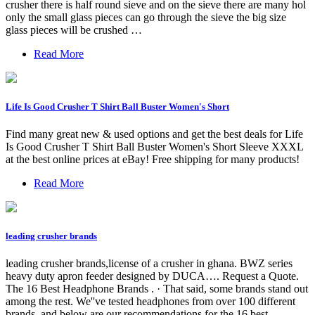
crusher there is half round sieve and on the sieve there are many hol
only the small glass pieces can go through the sieve the big size
glass pieces will be crushed …
Read More
Life Is Good Crusher T Shirt Ball Buster Women's Short
Find many great new & used options and get the best deals for Life
Is Good Crusher T Shirt Ball Buster Women's Short Sleeve XXXL
at the best online prices at eBay! Free shipping for many products!
Read More
leading crusher brands
leading crusher brands,license of a crusher in ghana. BWZ series
heavy duty apron feeder designed by DUCA…. Request a Quote.
The 16 Best Headphone Brands . · That said, some brands stand out
among the rest. We''ve tested headphones from over 100 different
brands, and below are our recommendations for the 16 best