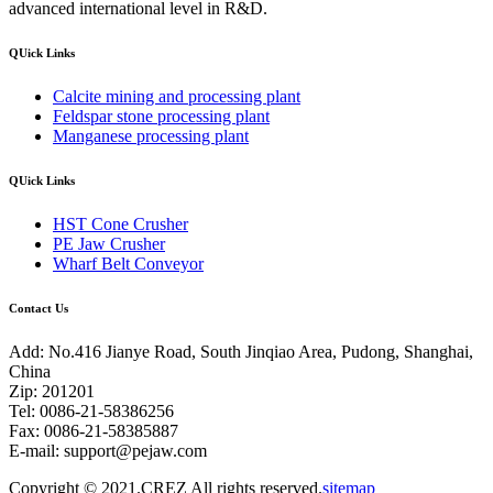
advanced international level in R&D.
QUick Links
Calcite mining and processing plant
Feldspar stone processing plant
Manganese processing plant
QUick Links
HST Cone Crusher
PE Jaw Crusher
Wharf Belt Conveyor
Contact Us
Add: No.416 Jianye Road, South Jinqiao Area, Pudong, Shanghai,
China
Zip: 201201
Tel: 0086-21-58386256
Fax: 0086-21-58385887
E-mail:
support@pejaw.com
Copyright © 2021.CREZ All rights reserved.
sitemap