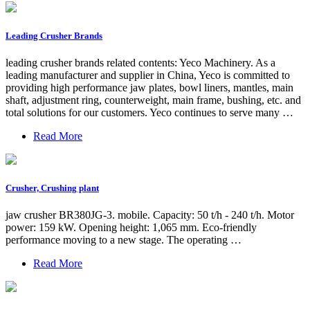
Leading Crusher Brands
leading crusher brands related contents: Yeco Machinery. As a
leading manufacturer and supplier in China, Yeco is committed to
providing high performance jaw plates, bowl liners, mantles, main
shaft, adjustment ring, counterweight, main frame, bushing, etc. and
total solutions for our customers. Yeco continues to serve many …
Read More
Crusher, Crushing plant
jaw crusher BR380JG-3. mobile. Capacity: 50 t/h - 240 t/h. Motor
power: 159 kW. Opening height: 1,065 mm. Eco-friendly
performance moving to a new stage. The operating …
Read More