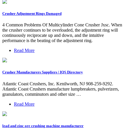
Crusher Adjustment Rings Damaged
4 Common Problems Of Multicylinder Cone Crusher Jxsc. When
the crusher continues to be overloaded, the adjustment ring will
continuously reciprocate up and down, and the intuitive
performance is the beating of the adjustment ring.
Read More
Crusher Manufacturers Suppliers | IQS Directory
Atlantic Coast Crushers, Inc. Kenilworth, NJ 908-259-9292.
Atlantic Coast Crushers manufacture lumpbreakers, pulverizers,
granulators, comminutors and other size …
Read More
lead and zinc ore crushing machine manufacturer