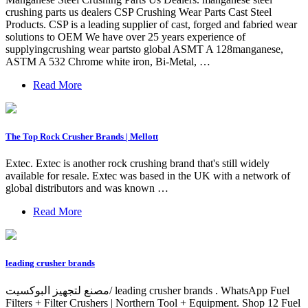
crushing parts us dealers CSP Crushing Wear Parts Cast Steel
Products. CSP is a leading supplier of cast, forged and fabried wear
solutions to OEM We have over 25 years experience of
supplyingcrushing wear partsto global ASMT A 128manganese,
ASTM A 532 Chrome white iron, Bi-Metal, …
Read More
The Top Rock Crusher Brands | Mellott
Extec. Extec is another rock crushing brand that's still widely
available for resale. Extec was based in the UK with a network of
global distributors and was known …
Read More
leading crusher brands
مصنع لتجهيز البوكسيت/ leading crusher brands . WhatsApp Fuel
Filters + Filter Crushers | Northern Tool + Equipment. Shop 12 Fuel