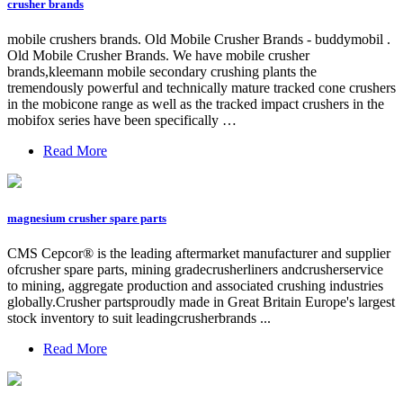
crusher brands
mobile crushers brands. Old Mobile Crusher Brands - buddymobil .
Old Mobile Crusher Brands. We have mobile crusher
brands,kleemann mobile secondary crushing plants the
tremendously powerful and technically mature tracked cone crushers
in the mobicone range as well as the tracked impact crushers in the
mobifox series have been specifically …
Read More
magnesium crusher spare parts
CMS Cepcor® is the leading aftermarket manufacturer and supplier
ofcrusher spare parts, mining gradecrusherliners andcrusherservice
to mining, aggregate production and associated crushing industries
globally.Crusher partsproudly made in Great Britain Europe's largest
stock inventory to suit leadingcrusherbrands ...
Read More