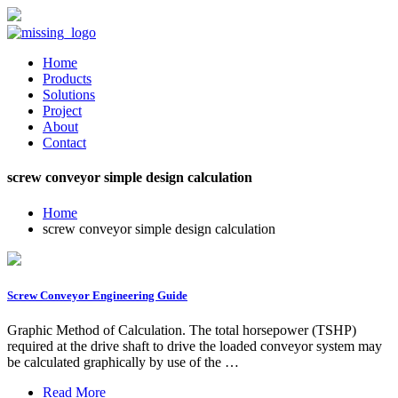
Home
Products
Solutions
Project
About
Contact
screw conveyor simple design calculation
Home
screw conveyor simple design calculation
Screw Conveyor Engineering Guide
Graphic Method of Calculation. The total horsepower (TSHP)
required at the drive shaft to drive the loaded conveyor system may
be calculated graphically by use of the …
Read More