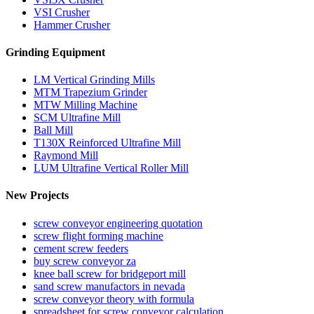
VSI Crusher
Hammer Crusher
Grinding Equipment
LM Vertical Grinding Mills
MTM Trapezium Grinder
MTW Milling Machine
SCM Ultrafine Mill
Ball Mill
T130X Reinforced Ultrafine Mill
Raymond Mill
LUM Ultrafine Vertical Roller Mill
New Projects
screw conveyor engineering quotation
screw flight forming machine
cement screw feeders
buy screw conveyor za
knee ball screw for bridgeport mill
sand screw manufactors in nevada
screw conveyor theory with formula
spreadsheet for screw conveyor calculation