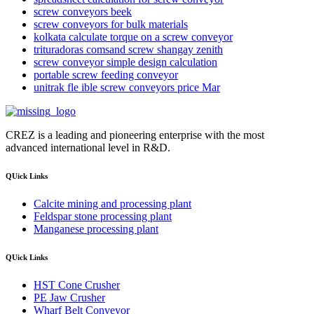
screw conveyors beek
screw conveyors for bulk materials
kolkata calculate torque on a screw conveyor
trituradoras comsand screw shangay zenith
screw conveyor simple design calculation
portable screw feeding conveyor
unitrak fle ible screw conveyors price Mar
CREZ is a leading and pioneering enterprise with the most
advanced international level in R&D.
QUick Links
Calcite mining and processing plant
Feldspar stone processing plant
Manganese processing plant
QUick Links
HST Cone Crusher
PE Jaw Crusher
Wharf Belt Conveyor