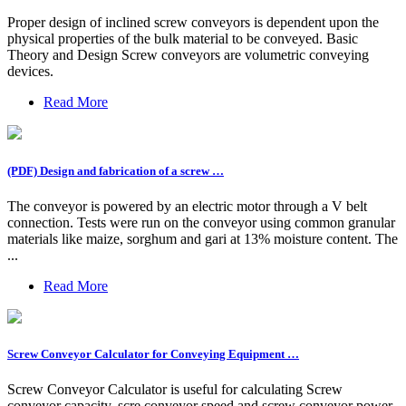
Proper design of inclined screw conveyors is dependent upon the
physical properties of the bulk material to be conveyed. Basic
Theory and Design Screw conveyors are volumetric conveying
devices.
Read More
(PDF) Design and fabrication of a screw …
The conveyor is powered by an electric motor through a V belt
connection. Tests were run on the conveyor using common granular
materials like maize, sorghum and gari at 13% moisture content. The
...
Read More
Screw Conveyor Calculator for Conveying Equipment …
Screw Conveyor Calculator is useful for calculating Screw
conveyor capacity, scre conveyor speed and screw conveyor power