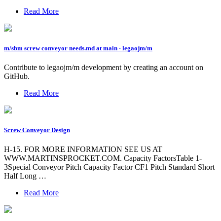
Read More
m/sbm screw conveyor needs.md at main · legaojm/m
Contribute to legaojm/m development by creating an account on
GitHub.
Read More
Screw Conveyor Design
H-15. FOR MORE INFORMATION SEE US AT
WWW.MARTINSPROCKET.COM. Capacity FactorsTable 1-
3Special Conveyor Pitch Capacity Factor CF1 Pitch Standard Short
Half Long …
Read More