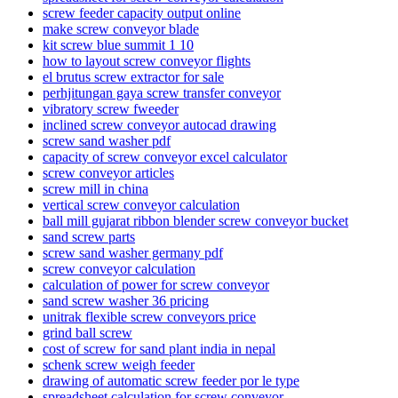
screw feeder capacity output online
make screw conveyor blade
kit screw blue summit 1 10
how to layout screw conveyor flights
el brutus screw extractor for sale
perhjitungan gaya screw transfer conveyor
vibratory screw fweeder
inclined screw conveyor autocad drawing
screw sand washer pdf
capacity of screw conveyor excel calculator
screw conveyor articles
screw mill in china
vertical screw conveyor calculation
ball mill gujarat ribbon blender screw conveyor bucket
sand screw parts
screw sand washer germany pdf
screw conveyor calculation
calculation of power for screw conveyor
sand screw washer 36 pricing
unitrak flexible screw conveyors price
grind ball screw
cost of screw for sand plant india in nepal
schenk screw weigh feeder
drawing of automatic screw feeder por le type
spreadsheet calculation for screw conveyor