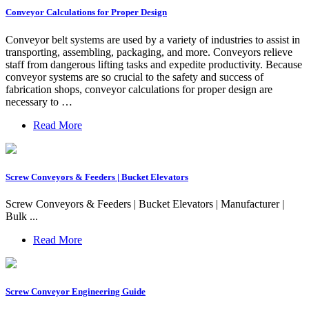
Conveyor Calculations for Proper Design
Conveyor belt systems are used by a variety of industries to assist in
transporting, assembling, packaging, and more. Conveyors relieve
staff from dangerous lifting tasks and expedite productivity. Because
conveyor systems are so crucial to the safety and success of
fabrication shops, conveyor calculations for proper design are
necessary to …
Read More
Screw Conveyors & Feeders | Bucket Elevators
Screw Conveyors & Feeders | Bucket Elevators | Manufacturer |
Bulk ...
Read More
Screw Conveyor Engineering Guide