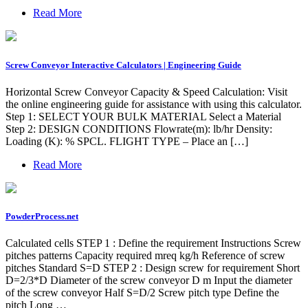
Read More
Screw Conveyor Interactive Calculators | Engineering Guide
Horizontal Screw Conveyor Capacity & Speed Calculation: Visit
the online engineering guide for assistance with using this calculator.
Step 1: SELECT YOUR BULK MATERIAL Select a Material
Step 2: DESIGN CONDITIONS Flowrate(m): lb/hr Density:
Loading (K): % SPCL. FLIGHT TYPE – Place an […]
Read More
PowderProcess.net
Calculated cells STEP 1 : Define the requirement Instructions Screw
pitches patterns Capacity required mreq kg/h Reference of screw
pitches Standard S=D STEP 2 : Design screw for requirement Short
D=2/3*D Diameter of the screw conveyor D m Input the diameter
of the screw conveyor Half S=D/2 Screw pitch type Define the
pitch Long …