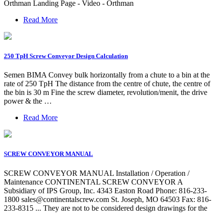
Orthman Landing Page - Video - Orthman
Read More
250 TpH Screw Conveyor Design Calculation
Semen BIMA Convey bulk horizontally from a chute to a bin at the
rate of 250 TpH The distance from the centre of chute, the centre of
the bin is 30 m Fine the screw diameter, revolution/menit, the drive
power & the …
Read More
SCREW CONVEYOR MANUAL
SCREW CONVEYOR MANUAL Installation / Operation /
Maintenance CONTINENTAL SCREW CONVEYOR A
Subsidiary of IPS Group, Inc. 4343 Easton Road Phone: 816-233-
1800
sales@continentalscrew.com
St. Joseph, MO 64503 Fax: 816-
233-8315 ... They are not to be considered design drawings for the
…