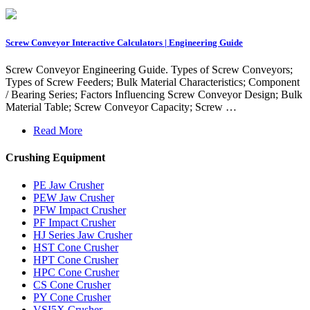
Screw Conveyor Interactive Calculators | Engineering Guide
Screw Conveyor Engineering Guide. Types of Screw Conveyors;
Types of Screw Feeders; Bulk Material Characteristics; Component
/ Bearing Series; Factors Influencing Screw Conveyor Design; Bulk
Material Table; Screw Conveyor Capacity; Screw …
Read More
Crushing Equipment
PE Jaw Crusher
PEW Jaw Crusher
PFW Impact Crusher
PF Impact Crusher
HJ Series Jaw Crusher
HST Cone Crusher
HPT Cone Crusher
HPC Cone Crusher
CS Cone Crusher
PY Cone Crusher
VSI5X Crusher