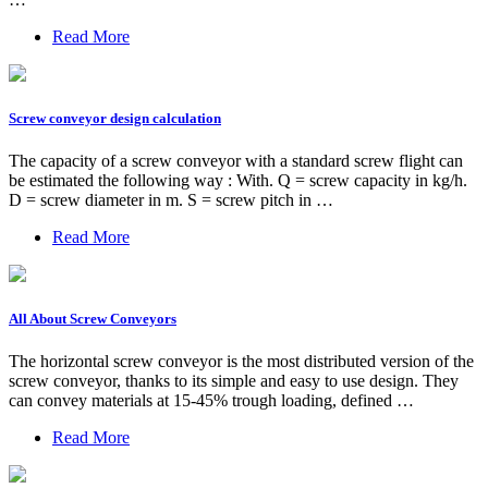
Read More
Screw conveyor design calculation
The capacity of a screw conveyor with a standard screw flight can
be estimated the following way : With. Q = screw capacity in kg/h.
D = screw diameter in m. S = screw pitch in …
Read More
All About Screw Conveyors
The horizontal screw conveyor is the most distributed version of the
screw conveyor, thanks to its simple and easy to use design. They
can convey materials at 15-45% trough loading, defined …
Read More