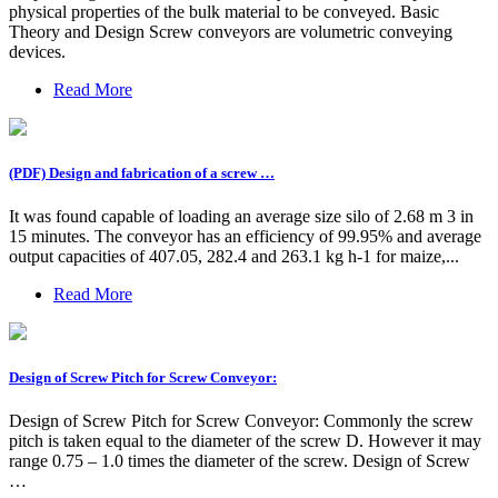
physical properties of the bulk material to be conveyed. Basic
Theory and Design Screw conveyors are volumetric conveying
devices.
Read More
(PDF) Design and fabrication of a screw …
It was found capable of loading an average size silo of 2.68 m 3 in
15 minutes. The conveyor has an efficiency of 99.95% and average
output capacities of 407.05, 282.4 and 263.1 kg h-1 for maize,...
Read More
Design of Screw Pitch for Screw Conveyor:
Design of Screw Pitch for Screw Conveyor: Commonly the screw
pitch is taken equal to the diameter of the screw D. However it may
range 0.75 – 1.0 times the diameter of the screw. Design of Screw
…