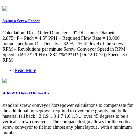
Sizing a Screw Feeder
Calculation: Do – Outer Diameter = 9″ Di – Inner Diameter =
2.875″ P – Pitch = 4.5″ PPH – Required Flow Rate = 10,000
pounds per hour D – Density = 32 % – % fill level of the screw –
RPM – Revolutions per minute Screw Conveyor Speed in RPM:
Speed= (6912* PPH)/ (188.5*%*P*D* (Do^2-Di^2)) Speed=35
RPM
Read More
sCReW COnVeYOR basICs
standard screw conveyor horsepower calculations to compensate for
the additional horsepower required to overcome gravity and bulk
material fall back . 2 1.9 1.8 1.7 1.6 1.5 ... over 45-degrees to be a
vertical screw conveyor . The compact design allows for the vertical
screw conveyor to fit into almost any plant layout . with a minimum
number ...