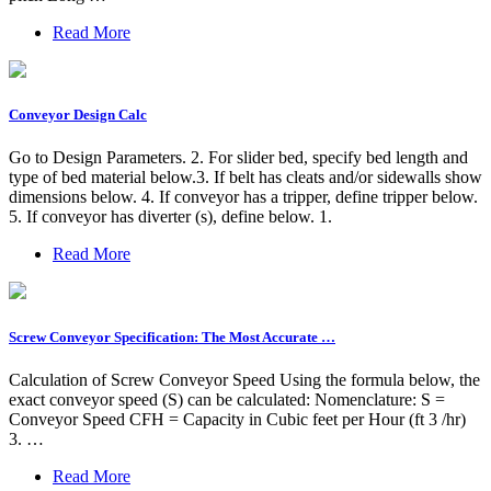
Read More
Conveyor Design Calc
Go to Design Parameters. 2. For slider bed, specify bed length and
type of bed material below.3. If belt has cleats and/or sidewalls show
dimensions below. 4. If conveyor has a tripper, define tripper below.
5. If conveyor has diverter (s), define below. 1.
Read More
Screw Conveyor Specification: The Most Accurate …
Calculation of Screw Conveyor Speed Using the formula below, the
exact conveyor speed (S) can be calculated: Nomenclature: S =
Conveyor Speed CFH = Capacity in Cubic feet per Hour (ft 3 /hr)
3. …
Read More