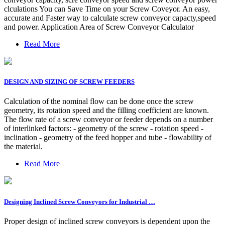
clculations You can Save Time on your Screw Coveyor. An easy,
accurate and Faster way to calculate screw conveyor capacty,speed
and power. Application Area of Screw Conveyor Calculator
Read More
DESIGN AND SIZING OF SCREW FEEDERS
Calculation of the nominal flow can be done once the screw
geometry, its rotation speed and the filling coefficient are known.
The flow rate of a screw conveyor or feeder depends on a number
of interlinked factors: - geometry of the screw - rotation speed -
inclination - geometry of the feed hopper and tube - flowability of
the material.
Read More
Designing Inclined Screw Conveyors for Industrial …
Proper design of inclined screw conveyors is dependent upon the