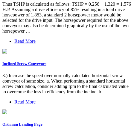
Thus TSHP is calculated as follows: TSHP = 0.256 + 1.320 = 1.576
H.P. Assuming a drive efficiency of 85% resulting in a total drive
horsepower of 1.853, a standard 2 horsepower motor would be
selected for the drive input. The horsepower required for the above
conveyor may also be determined graphically by the use of the two
horsepower …
Read More
Inclined Screw Conveyors
3.) Increase the speed over normally calculated horizontal screw
conveyor of same size. a. When performing a standard horizontal
screw calculation, consider adding rpm to the final calculated value
to overcome the loss in efficiency from the incline. b.
Read More
Orthman Landing Page