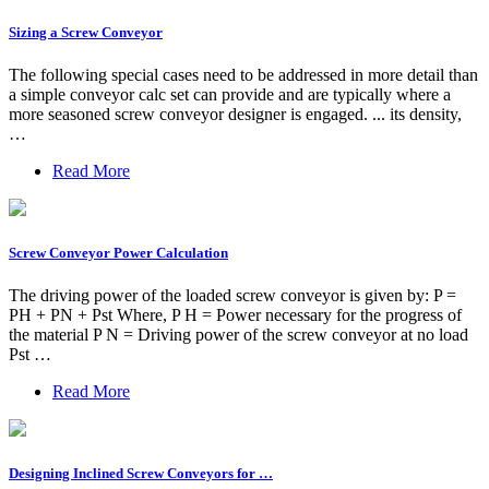
Sizing a Screw Conveyor
The following special cases need to be addressed in more detail than
a simple conveyor calc set can provide and are typically where a
more seasoned screw conveyor designer is engaged. ... its density,
…
Read More
Screw Conveyor Power Calculation
The driving power of the loaded screw conveyor is given by: P =
PH + PN + Pst Where, P H = Power necessary for the progress of
the material P N = Driving power of the screw conveyor at no load
Pst …
Read More
Designing Inclined Screw Conveyors for …