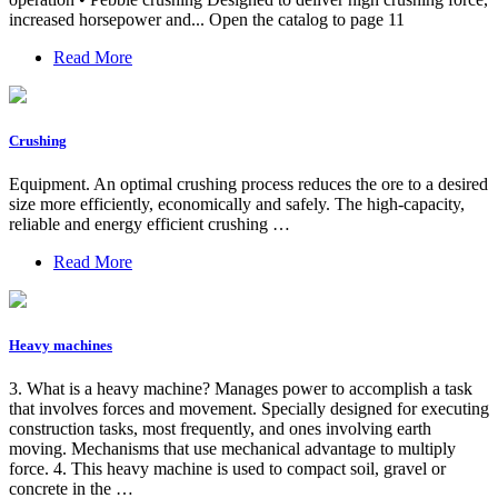
increased horsepower and... Open the catalog to page 11
Read More
Crushing
Equipment. An optimal crushing process reduces the ore to a desired
size more efficiently, economically and safely. The high-capacity,
reliable and energy efficient crushing …
Read More
Heavy machines
3. What is a heavy machine? Manages power to accomplish a task
that involves forces and movement. Specially designed for executing
construction tasks, most frequently, and ones involving earth
moving. Mechanisms that use mechanical advantage to multiply
force. 4. This heavy machine is used to compact soil, gravel or
concrete in the …