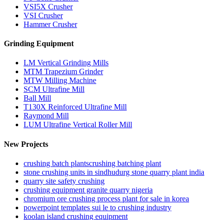
VSI5X Crusher
VSI Crusher
Hammer Crusher
Grinding Equipment
LM Vertical Grinding Mills
MTM Trapezium Grinder
MTW Milling Machine
SCM Ultrafine Mill
Ball Mill
T130X Reinforced Ultrafine Mill
Raymond Mill
LUM Ultrafine Vertical Roller Mill
New Projects
crushing batch plantscrushing batching plant
stone crushing units in sindhudurg stone quarry plant india
quarry site safety crushing
crushing equipment granite quarry nigeria
chromium ore crushing process plant for sale in korea
powerpoint templates sui le to crushing industry
koolan island crushing equipment