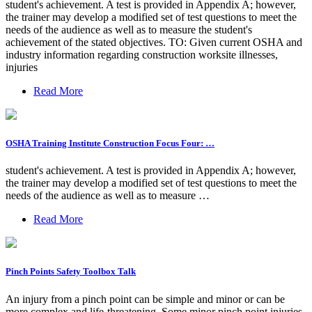
student's achievement. A test is provided in Appendix A; however,
the trainer may develop a modified set of test questions to meet the
needs of the audience as well as to measure the student's
achievement of the stated objectives. TO: Given current OSHA and
industry information regarding construction worksite illnesses,
injuries
Read More
OSHA Training Institute Construction Focus Four: …
student's achievement. A test is provided in Appendix A; however,
the trainer may develop a modified set of test questions to meet the
needs of the audience as well as to measure …
Read More
Pinch Points Safety Toolbox Talk
An injury from a pinch point can be simple and minor or can be
more complex and life-threatening. Some minor pinch point injuries