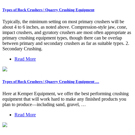
Types of Rock Crushers | Quarry Crushing Equipment
Typically, the minimum setting on most primary crushers will be
about 4 to 6 inches, as noted above. Compression-style jaw, cone,
impact crushers, and gyratory crushers are most often appropriate as
primary crushing equipment types, though there can be overlap
between primary and secondary crushers as far as suitable types. 2.
Secondary Crushing.
Read More
Types of Rock Crushers | Quarry Crushing Equipment …
Here at Kemper Equipment, we offer the best performing crushing
equipment that will work hard to make any finished products you
plan to produce—including sand, gravel, …
Read More