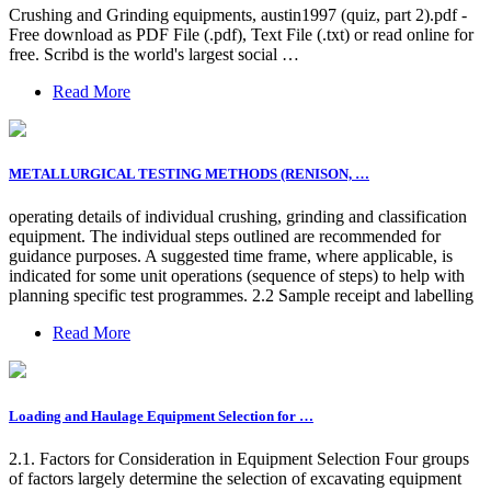
Crushing and Grinding equipments, austin1997 (quiz, part 2).pdf -
Free download as PDF File (.pdf), Text File (.txt) or read online for
free. Scribd is the world's largest social …
Read More
METALLURGICAL TESTING METHODS (RENISON, …
operating details of individual crushing, grinding and classification
equipment. The individual steps outlined are recommended for
guidance purposes. A suggested time frame, where applicable, is
indicated for some unit operations (sequence of steps) to help with
planning specific test programmes. 2.2 Sample receipt and labelling
Read More
Loading and Haulage Equipment Selection for …
2.1. Factors for Consideration in Equipment Selection Four groups
of factors largely determine the selection of excavating equipment