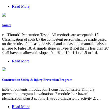
Read More
Name:
c. "Thumb" Penetration Test d. All methods are acceptable 17.
Classification of soils by the competent person shall be made based
on the results of at least one visual and at least one manual analysis.
a. True b. False 18. A simple slope in Type B soil that is less than 20'
shall have an allowable slope of: a. ¾ to 1 b. 1:1 c. 1.5 to 1 d.
Read More
Construction Safety & Injury Prevention Program
table of contents introduction 1 construction safety & injury
prevention program 1 evaluations 2 module 1-1: hazard
identification plan 3 activity 1: group discussion 3 activity 2: …
Read More