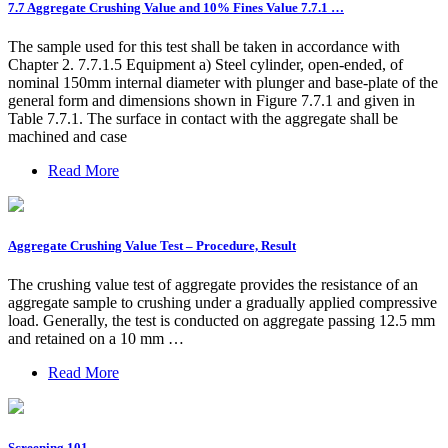
7.7 Aggregate Crushing Value and 10% Fines Value 7.7.1 …
The sample used for this test shall be taken in accordance with
Chapter 2. 7.7.1.5 Equipment a) Steel cylinder, open-ended, of
nominal 150mm internal diameter with plunger and base-plate of the
general form and dimensions shown in Figure 7.7.1 and given in
Table 7.7.1. The surface in contact with the aggregate shall be
machined and case
Read More
Aggregate Crushing Value Test – Procedure, Result
The crushing value test of aggregate provides the resistance of an
aggregate sample to crushing under a gradually applied compressive
load. Generally, the test is conducted on aggregate passing 12.5 mm
and retained on a 10 mm …
Read More
Screening 101