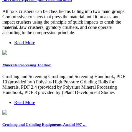
All rock crushers can be classified as falling into two main groups.
Compressive crushers that press the material until it breaks, and
impact crushers using the principle of quick impacts to crush the
material. Jaw crushers, gyratory crushers, and cone operate
according to the compression principle.
Read More
Minerals Processing Toolbox
Crushing and Screening Crushing and Screening Handbook, PDF
10 (provided by ) Polysius High Pressure Grinding Rolls for
Minerals, PDF 2.4 (provided by Polysius) Mineral Processing
Handbook, PDF 3 provided by ) Plant Development Studies
Read More
Crushing and Grinding Equipments, Austin1997 …