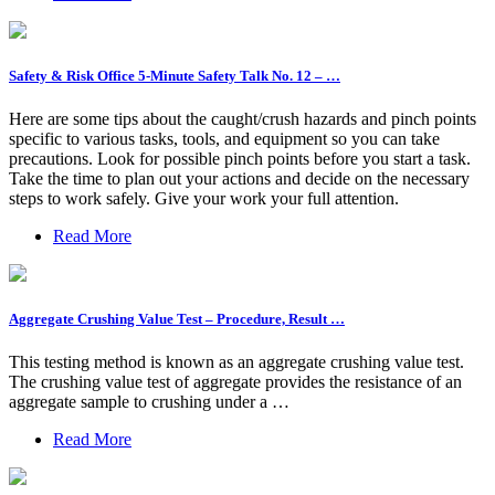
Safety & Risk Office 5-Minute Safety Talk No. 12 – …
Here are some tips about the caught/crush hazards and pinch points
specific to various tasks, tools, and equipment so you can take
precautions. Look for possible pinch points before you start a task.
Take the time to plan out your actions and decide on the necessary
steps to work safely. Give your work your full attention.
Read More
Aggregate Crushing Value Test – Procedure, Result …
This testing method is known as an aggregate crushing value test.
The crushing value test of aggregate provides the resistance of an
aggregate sample to crushing under a …
Read More