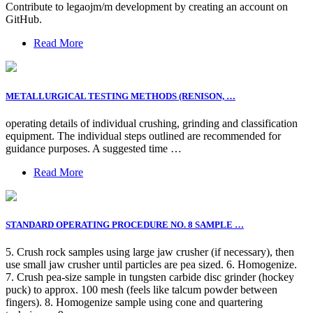
Contribute to legaojm/m development by creating an account on
GitHub.
Read More
METALLURGICAL TESTING METHODS (RENISON, …
operating details of individual crushing, grinding and classification
equipment. The individual steps outlined are recommended for
guidance purposes. A suggested time …
Read More
STANDARD OPERATING PROCEDURE NO. 8 SAMPLE …
5. Crush rock samples using large jaw crusher (if necessary), then
use small jaw crusher until particles are pea sized. 6. Homogenize.
7. Crush pea-size sample in tungsten carbide disc grinder (hockey
puck) to approx. 100 mesh (feels like talcum powder between
fingers). 8. Homogenize sample using cone and quartering