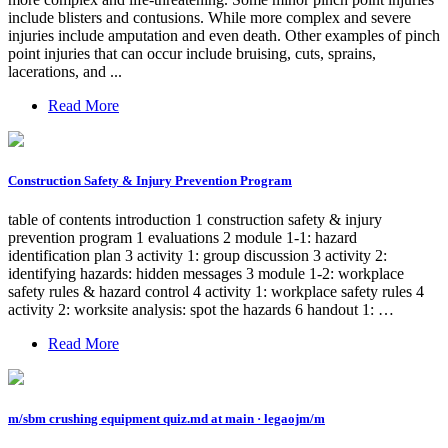
include blisters and contusions. While more complex and severe
injuries include amputation and even death. Other examples of pinch
point injuries that can occur include bruising, cuts, sprains,
lacerations, and ...
Read More
Construction Safety & Injury Prevention Program
table of contents introduction 1 construction safety & injury
prevention program 1 evaluations 2 module 1-1: hazard
identification plan 3 activity 1: group discussion 3 activity 2:
identifying hazards: hidden messages 3 module 1-2: workplace
safety rules & hazard control 4 activity 1: workplace safety rules 4
activity 2: worksite analysis: spot the hazards 6 handout 1: …
Read More
m/sbm crushing equipment quiz.md at main · legaojm/m