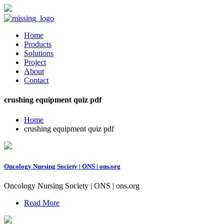
Home
Products
Solutions
Project
About
Contact
crushing equipment quiz pdf
Home
crushing equipment quiz pdf
Oncology Nursing Society | ONS | ons.org
Oncology Nursing Society | ONS | ons.org
Read More