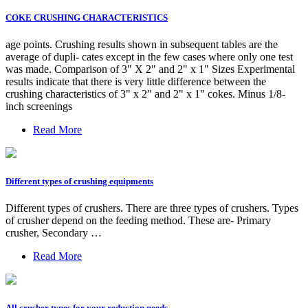
COKE CRUSHING CHARACTERISTICS
age points. Crushing results shown in subsequent tables are the
average of dupli- cates except in the few cases where only one test
was made. Comparison of 3" X 2" and 2" x 1" Sizes Experimental
results indicate that there is very little difference between the
crushing characteristics of 3" x 2" and 2" x 1" cokes. Minus 1/8-
inch screenings
Read More
Different types of crushing equipments
Different types of crushers. There are three types of crushers. Types
of crusher depend on the feeding method. These are- Primary
crusher, Secondary …
Read More
All crusher types for your reduction needs