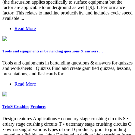
(the discussion applies specifically to surface equipment but the
factor are applicable to underground as well) [9]. 1. Performance
factor: This relates to machine productivity, and includes cycle speed
available ...
Read More
Tools and equipments in bartending questions & answers …
Tools and equipments in bartending questions & answers for quizzes
and worksheets - Quizizz Find and create gamified quizzes, lessons,
presentations, and flashcards for …
Read More
Trio® Crushing Products
Design features Applications • econdary stage crushing circuits S •
ertiary stage crushing circuits T • uaternary stage crushing circuits Q
• own-sizing of various types of ore D products, prior to grinding
operation • Pebble crushing Designed to deliver high crushing force,