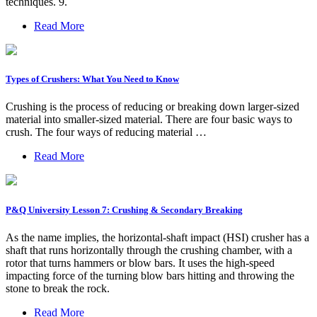
techniques. 9.
Read More
Types of Crushers: What You Need to Know
Crushing is the process of reducing or breaking down larger-sized
material into smaller-sized material. There are four basic ways to
crush. The four ways of reducing material …
Read More
P&Q University Lesson 7: Crushing & Secondary Breaking
As the name implies, the horizontal-shaft impact (HSI) crusher has a
shaft that runs horizontally through the crushing chamber, with a
rotor that turns hammers or blow bars. It uses the high-speed
impacting force of the turning blow bars hitting and throwing the
stone to break the rock.
Read More