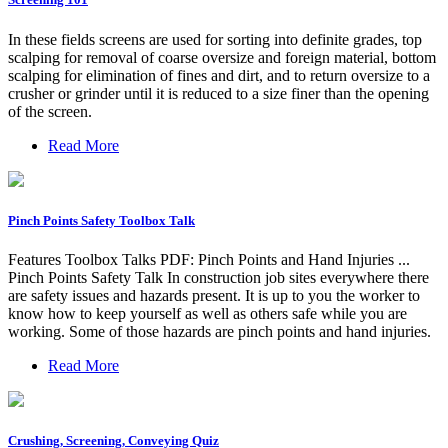
In these fields screens are used for sorting into definite grades, top
scalping for removal of coarse oversize and foreign material, bottom
scalping for elimination of fines and dirt, and to return oversize to a
crusher or grinder until it is reduced to a size finer than the opening
of the screen.
Read More
Pinch Points Safety Toolbox Talk
Features Toolbox Talks PDF: Pinch Points and Hand Injuries ...
Pinch Points Safety Talk In construction job sites everywhere there
are safety issues and hazards present. It is up to you the worker to
know how to keep yourself as well as others safe while you are
working. Some of those hazards are pinch points and hand injuries.
Read More
Crushing, Screening, Conveying Quiz