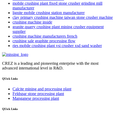
mobile crushing plant fixed stone crusher grinding mill
manufacturer
lignite mobile crushing station manufacturer
clay primary crushing machine taiwan stone crusher machine
crushing machine inside
granite quarry crushing plant mining crusher equipment
supplier
crushing machine manufacturers french
crushing sale graphite processing flow
ries mobile crushing plant vsi crusher xsd sand washer
CREZ is a leading and pioneering enterprise with the most
advanced international level in R&D.
QUick Links
Calcite mining and processing plant
Feldspar stone processing plant
Manganese processing plant
QUick Links