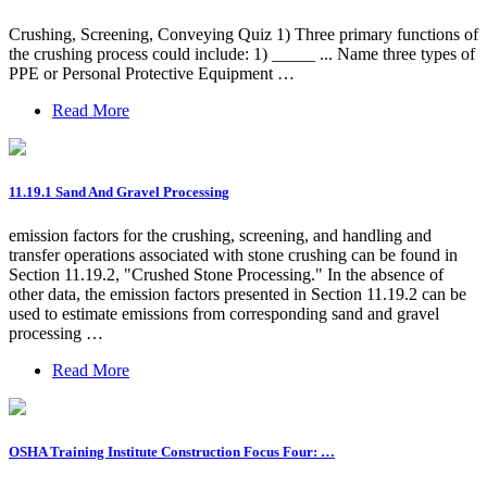
Crushing, Screening, Conveying Quiz 1) Three primary functions of
the crushing process could include: 1) _____ ... Name three types of
PPE or Personal Protective Equipment …
Read More
11.19.1 Sand And Gravel Processing
emission factors for the crushing, screening, and handling and
transfer operations associated with stone crushing can be found in
Section 11.19.2, "Crushed Stone Processing." In the absence of
other data, the emission factors presented in Section 11.19.2 can be
used to estimate emissions from corresponding sand and gravel
processing …
Read More
OSHA Training Institute Construction Focus Four: …