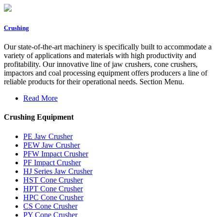
Crushing
Our state-of-the-art machinery is specifically built to accommodate a
variety of applications and materials with high productivity and
profitability. Our innovative line of jaw crushers, cone crushers,
impactors and coal processing equipment offers producers a line of
reliable products for their operational needs. Section Menu.
Read More
Crushing Equipment
PE Jaw Crusher
PEW Jaw Crusher
PFW Impact Crusher
PF Impact Crusher
HJ Series Jaw Crusher
HST Cone Crusher
HPT Cone Crusher
HPC Cone Crusher
CS Cone Crusher
PY Cone Crusher