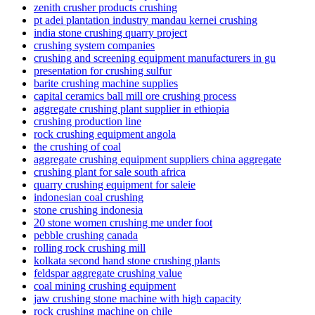
zenith crusher products crushing
pt adei plantation industry mandau kernei crushing
india stone crushing quarry project
crushing system companies
crushing and screening equipment manufacturers in gu
presentation for crushing sulfur
barite crushing machine supplies
capital ceramics ball mill ore crushing process
aggregate crushing plant supplier in ethiopia
crushing production line
rock crushing equipment angola
the crushing of coal
aggregate crushing equipment suppliers china aggregate
crushing plant for sale south africa
quarry crushing equipment for saleie
indonesian coal crushing
stone crushing indonesia
20 stone women crushing me under foot
pebble crushing canada
rolling rock crushing mill
kolkata second hand stone crushing plants
feldspar aggregate crushing value
coal mining crushing equipment
jaw crushing stone machine with high capacity
rock crushing machine on chile