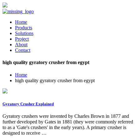
Home
Products
Solutions
Project
About
Contact
high quality gyratory crusher from egypt
Home
high quality gyratory crusher from egypt
Gyratory Crusher Explained
Gyratory crushers were invented by Charles Brown in 1877 and
further developed by Gates in 1881 (they were commonly referred
to as a 'Gate's crushers' in the early years). A primary crusher is
designed to receive …