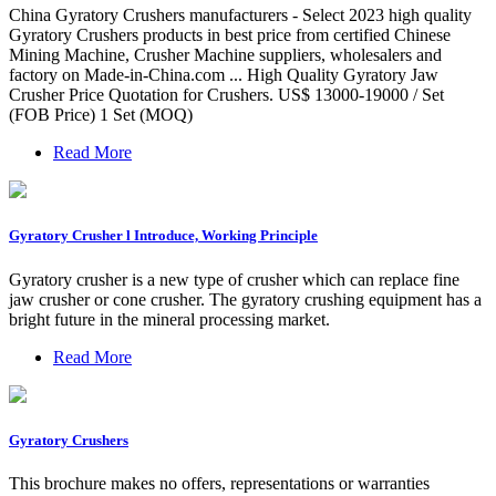
China Gyratory Crushers manufacturers - Select 2023 high quality
Gyratory Crushers products in best price from certified Chinese
Mining Machine, Crusher Machine suppliers, wholesalers and
factory on Made-in-China.com ... High Quality Gyratory Jaw
Crusher Price Quotation for Crushers. US$ 13000-19000 / Set
(FOB Price) 1 Set (MOQ)
Read More
Gyratory Crusher l Introduce, Working Principle
Gyratory crusher is a new type of crusher which can replace fine
jaw crusher or cone crusher. The gyratory crushing equipment has a
bright future in the mineral processing market.
Read More
Gyratory Crushers
This brochure makes no offers, representations or warranties