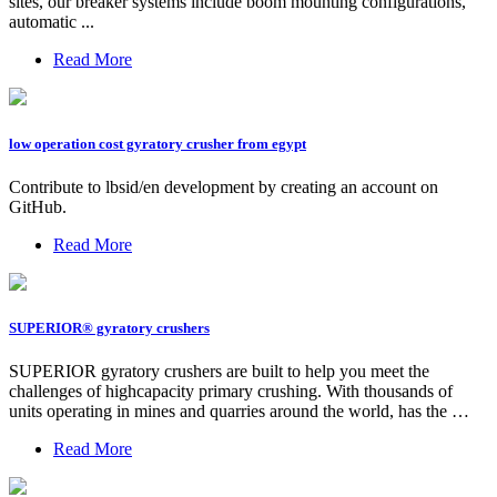
sites, our breaker systems include boom mounting configurations,
automatic ...
Read More
low operation cost gyratory crusher from egypt
Contribute to lbsid/en development by creating an account on
GitHub.
Read More
SUPERIOR® gyratory crushers
SUPERIOR gyratory crushers are built to help you meet the
challenges of highcapacity primary crushing. With thousands of
units operating in mines and quarries around the world, has the …
Read More