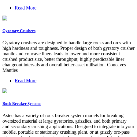
Read More
Gyratory Crushers
Gyratory crushers are designed to handle large rocks and ores with
high hardness and toughness. Proper design of both gyratory crusher
mantle and concave liners leads to lower and more consistent
crushed product size, better throughput, highly predictable liner
changeout intervals and overall better asset utilisation. Concaves
Mantles
Read More
Rock Breaker Systems
Astec has a variety of rock breaker system models for breaking
oversized material at large gyratories, grizzlies, and both primary
and secondary crushing applications. Designed to integrate into your
mobile, portable or stationary crushing plant, or at grizzly ore-pass