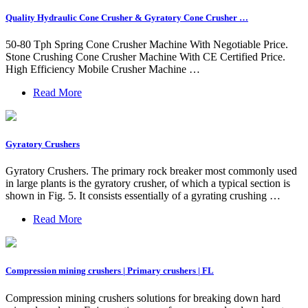
Quality Hydraulic Cone Crusher & Gyratory Cone Crusher …
50-80 Tph Spring Cone Crusher Machine With Negotiable Price.
Stone Crushing Cone Crusher Machine With CE Certified Price.
High Efficiency Mobile Crusher Machine …
Read More
Gyratory Crushers
Gyratory Crushers. The primary rock breaker most commonly used
in large plants is the gyratory crusher, of which a typical section is
shown in Fig. 5. It consists essentially of a gyrating crushing …
Read More
Compression mining crushers | Primary crushers | FL
Compression mining crushers solutions for breaking down hard