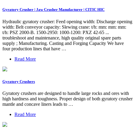
Gyratory Crusher | Jaw Crusher Manufacturer | CITIC HIC
Hydraulic gyratory crusher: Feed opening width: Discharge opening
width: Belt conveyor capacity: Slewing crane: t/h: mm: mm: mm:
t/h: PSZ 2000-B. 1500-2950: 1000-1200: PXZ 42-65 ...
troubleshoot and maintenance, high quality original spare parts
supply ; Manufacturing. Casting and Forging Capacity We have
four production lines that have …
Read More
Gyratory Crushers
Gyratory crushers are designed to handle large rocks and ores with
high hardness and toughness. Proper design of both gyratory crusher
mantle and concave liners leads to …
Read More