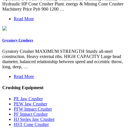
Hydraulic HP Cone Crusher Plant. energy & Mining Cone Crusher
Machinery Price Pyb 900 1200 …
Read More
Gyratory Crushers
Gyratory Crusher MAXIMUM STRENGTH Sturdy all-steel
construction. Heavy external ribs. HIGH CAPACITY Large head
diameter, balanced relationship between speed and eccentric throw,
long, deep, …
Read More
Crushing Equipment
PE Jaw Crusher
PEW Jaw Crusher
PFW Impact Crusher
PF Impact Crusher
HJ Series Jaw Crusher
HST Cone Crusher