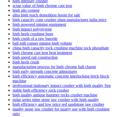
high intensity crusher
scrap value of high chrome cast iron
high silo cement
ultra high reach demolition boom for sale
high capacity cone crusher plant manufacturer india price
high powered mining equipment
high impact polystyrene
high heels crushing bugs
high crush of a raw bauxite
ball mill copper mining high voltage
china high capacity rock crushing machine rock phosphate
high chrome cast iron heat treatment
high speed rail construction
high heels crush
manufacturing process for high chrome ball charge
high early strength concrete admixtures
high efficiency automatic concrete interlocking brick block
machine
professional stationary impact crusher with high quality Sep
stable high efficiency rock crusher
high quality antique hammer rocks crusher machine
pular series mine stone jaw crusher with high quality
high efficiency and low price red sandstone jaw crusher
quality stone jaw crusher for quarry use with high crushing
ratio