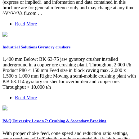
(express or implied), and information and data contained in this
brochure are for general reference only and may change at any time.
^V^V^Va fl.com …
Read More
Industrial Solutions Gyratory crushers
1,400 mm Below: BK 63-75 jaw gyratory crusher installed
underground in a copper ore crushing plant. Throughput 2,000 t/h
Product P80 ≤ 150 mm Feed size in block caving max. 2,000 x
1,500 x 1,000 mm Right: Moving a semi-mobile crushing plant with
KB 63-114 gyratory crusher for overburden and copper ore.
Throughput > 10,000 t/h
Read More
P&Q University Lesson 7: Crushing & Secondary Breaking
With proper choke-feed, cone-speed and reduction-ratio settings,
cone crushers will efficiently produce material that is high quality