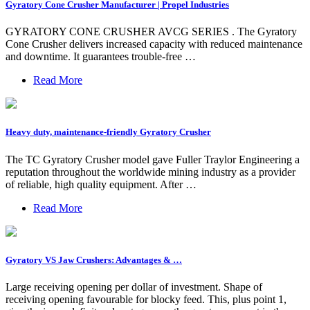
Gyratory Cone Crusher Manufacturer | Propel Industries
GYRATORY CONE CRUSHER AVCG SERIES . The Gyratory
Cone Crusher delivers increased capacity with reduced maintenance
and downtime. It guarantees trouble-free …
Read More
Heavy duty, maintenance-friendly Gyratory Crusher
The TC Gyratory Crusher model gave Fuller Traylor Engineering a
reputation throughout the worldwide mining industry as a provider
of reliable, high quality equipment. After …
Read More
Gyratory VS Jaw Crushers: Advantages & …
Large receiving opening per dollar of investment. Shape of
receiving opening favourable for blocky feed. This, plus point 1,