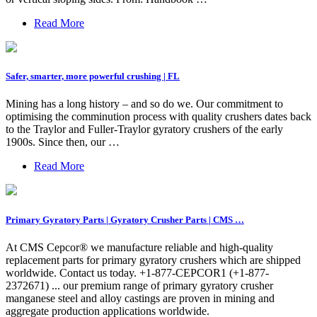
Read More
Safer, smarter, more powerful crushing | FL
Mining has a long history – and so do we. Our commitment to
optimising the comminution process with quality crushers dates back
to the Traylor and Fuller-Traylor gyratory crushers of the early
1900s. Since then, our …
Read More
Primary Gyratory Parts | Gyratory Crusher Parts | CMS …
At CMS Cepcor® we manufacture reliable and high-quality
replacement parts for primary gyratory crushers which are shipped
worldwide. Contact us today. +1-877-CEPCOR1 (+1-877-
2372671) ... our premium range of primary gyratory crusher
manganese steel and alloy castings are proven in mining and
aggregate production applications worldwide.