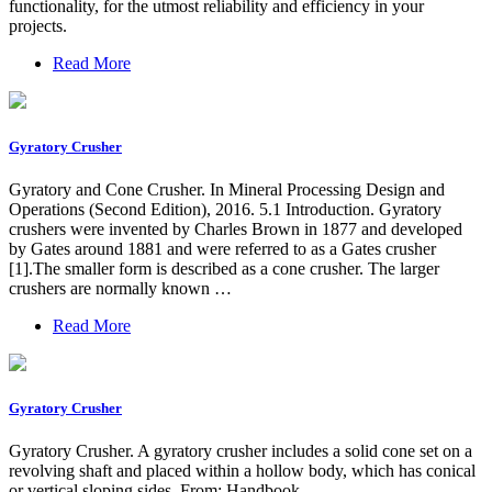
functionality, for the utmost reliability and efficiency in your
projects.
Read More
Gyratory Crusher
Gyratory and Cone Crusher. In Mineral Processing Design and
Operations (Second Edition), 2016. 5.1 Introduction. Gyratory
crushers were invented by Charles Brown in 1877 and developed
by Gates around 1881 and were referred to as a Gates crusher
[1].The smaller form is described as a cone crusher. The larger
crushers are normally known …
Read More
Gyratory Crusher
Gyratory Crusher. A gyratory crusher includes a solid cone set on a
revolving shaft and placed within a hollow body, which has conical
or vertical sloping sides. From: Handbook …