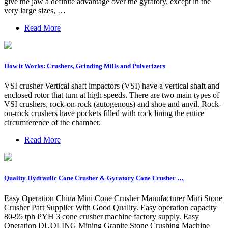
give the jaw a definite advantage over the gyratory, except in the
very large sizes, …
Read More
How it Works: Crushers, Grinding Mills and Pulverizers
VSI crusher Vertical shaft impactors (VSI) have a vertical shaft and
enclosed rotor that turn at high speeds. There are two main types of
VSI crushers, rock-on-rock (autogenous) and shoe and anvil. Rock-
on-rock crushers have pockets filled with rock lining the entire
circumference of the chamber.
Read More
Quality Hydraulic Cone Crusher & Gyratory Cone Crusher …
Easy Operation China Mini Cone Crusher Manufacturer Mini Stone
Crusher Part Supplier With Good Quality. Easy operation capacity
80-95 tph PYH 3 cone crusher machine factory supply. Easy
Operation DUOLING Mining Granite Stone Crushing Machine