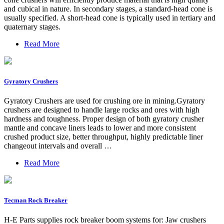
and cubical in nature. In secondary stages, a standard-head cone is
usually specified. A short-head cone is typically used in tertiary and
quaternary stages.
Read More
Gyratory Crushers
Gyratory Crushers are used for crushing ore in mining.Gyratory
crushers are designed to handle large rocks and ores with high
hardness and toughness. Proper design of both gyratory crusher
mantle and concave liners leads to lower and more consistent
crushed product size, better throughput, highly predictable liner
changeout intervals and overall …
Read More
Tecman Rock Breaker
H-E Parts supplies rock breaker boom systems for: Jaw crushers