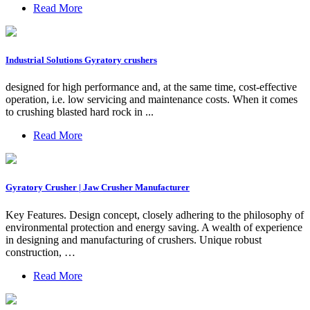
Read More
Industrial Solutions Gyratory crushers
designed for high performance and, at the same time, cost-effective
operation, i.e. low servicing and maintenance costs. When it comes
to crushing blasted hard rock in ...
Read More
Gyratory Crusher | Jaw Crusher Manufacturer
Key Features. Design concept, closely adhering to the philosophy of
environmental protection and energy saving. A wealth of experience
in designing and manufacturing of crushers. Unique robust
construction, …
Read More