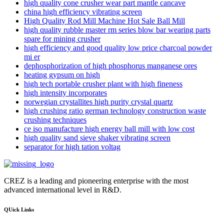
high quality cone crusher wear part mantle cancave
china high efficiency vibrating screen
High Quality Rod Mill Machine Hot Sale Ball Mill
high quality rubble master rm series blow bar wearing parts
spare for mining crusher
high efficiency and good quality low price charcoal powder
mi er
dephosphorization of high phosphorus manganese ores
heating gypsum on high
high tech portable crusher plant with high fineness
high intensity incorporates
norwegian crystallites high purity crystal quartz
high crushing ratio german technology construction waste
crushing techniques
ce iso manufacture high energy ball mill with low cost
high quality sand sieve shaker vibrating screen
separator for high tation voltag
CREZ is a leading and pioneering enterprise with the most
advanced international level in R&D.
QUick Links