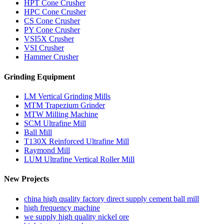
HPT Cone Crusher
HPC Cone Crusher
CS Cone Crusher
PY Cone Crusher
VSI5X Crusher
VSI Crusher
Hammer Crusher
Grinding Equipment
LM Vertical Grinding Mills
MTM Trapezium Grinder
MTW Milling Machine
SCM Ultrafine Mill
Ball Mill
T130X Reinforced Ultrafine Mill
Raymond Mill
LUM Ultrafine Vertical Roller Mill
New Projects
china high quality factory direct supply cement ball mill
high frequency machine
we supply high quality nickel ore