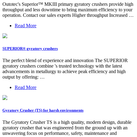
Outotec's Superior™ MKIII primary gyratory crushers provide high
throughput and less downtime to bring maximum efficiency to your
operation. Contact our sales experts Higher throughput Increased …
Read More
SUPERIOR® gyratory crushers
The perfect blend of experience and innovation The SUPERIOR
gyratory crushers combine 's trusted technology with the latest
advancements in metallurgy to achieve peak efficiency and high
output by offering: …
Read More
Gyratory Crusher (TS) for harsh environments
The Gyratory Crusher TS is a high quality, modern design, durable
gyratory crusher that was engineered from the ground up with an
unwavering focus on performance, safety, maintenance and