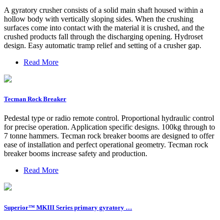
A gyratory crusher consists of a solid main shaft housed within a
hollow body with vertically sloping sides. When the crushing
surfaces come into contact with the material it is crushed, and the
crushed products fall through the discharging opening. Hydroset
design. Easy automatic tramp relief and setting of a crusher gap.
Read More
Tecman Rock Breaker
Pedestal type or radio remote control. Proportional hydraulic control
for precise operation. Application specific designs. 100kg through to
7 tonne hammers. Tecman rock breaker booms are designed to offer
ease of installation and perfect operational geometry. Tecman rock
breaker booms increase safety and production.
Read More
Superior™ MKIII Series primary gyratory …