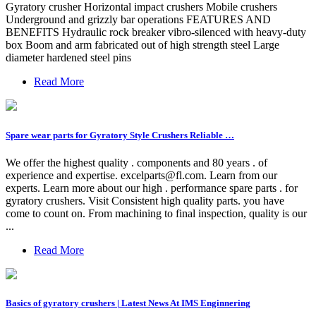
Gyratory crusher Horizontal impact crushers Mobile crushers
Underground and grizzly bar operations FEATURES AND
BENEFITS Hydraulic rock breaker vibro-silenced with heavy-duty
box Boom and arm fabricated out of high strength steel Large
diameter hardened steel pins
Read More
Spare wear parts for Gyratory Style Crushers Reliable …
We offer the highest quality . components and 80 years . of
experience and expertise.
excelparts@fl.com
. Learn from our
experts. Learn more about our high . performance spare parts . for
gyratory crushers. Visit Consistent high quality parts. you have
come to count on. From machining to final inspection, quality is our
...
Read More
Basics of gyratory crushers | Latest News At IMS Enginnering