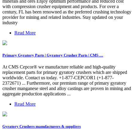
minerals and ores Enjoy optimum performance and reduced cost
with compression crusher equipment and products. For over a
century, FL has been renowned as the preferred crushing technology
provider for mining and related industries. Stay updated on your
industry
Read More
Primary Gyratory Parts | Gyratory Crusher Parts | CMS …
At CMS Cepcor® we manufacture reliable and high-quality
replacement parts for primary gyratory crushers which are shipped
worldwide. Contact us today. +1-877-CEPCOR1 (+1-877-
2372671) ... Furthermore, our premium range of primary gyratory
crusher manganese steel and alloy castings are proven in mining and
aggregate production applications ...
Read More
Gyratory Crushers manufacturers & suppliers