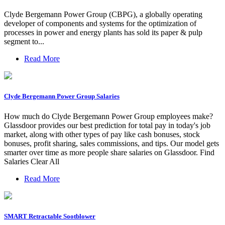
Clyde Bergemann Power Group (CBPG), a globally operating
developer of components and systems for the optimization of
processes in power and energy plants has sold its paper & pulp
segment to...
Read More
Clyde Bergemann Power Group Salaries
How much do Clyde Bergemann Power Group employees make?
Glassdoor provides our best prediction for total pay in today's job
market, along with other types of pay like cash bonuses, stock
bonuses, profit sharing, sales commissions, and tips. Our model gets
smarter over time as more people share salaries on Glassdoor. Find
Salaries Clear All
Read More
SMART Retractable Sootblower