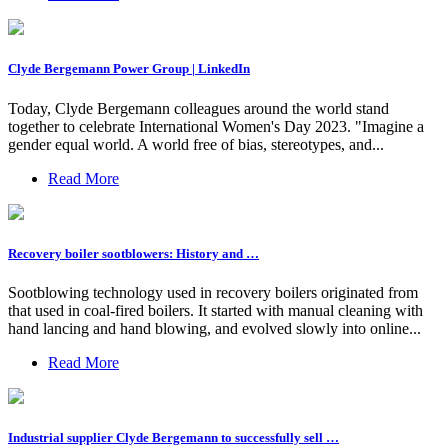
Clyde Bergemann Power Group | LinkedIn
Today, Clyde Bergemann colleagues around the world stand
together to celebrate International Women's Day 2023. "Imagine a
gender equal world. A world free of bias, stereotypes, and...
Read More
Recovery boiler sootblowers: History and …
Sootblowing technology used in recovery boilers originated from
that used in coal-fired boilers. It started with manual cleaning with
hand lancing and hand blowing, and evolved slowly into online...
Read More
Industrial supplier Clyde Bergemann to successfully sell …