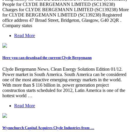
People for CLYDE BERGEMANN LIMITED (SC139238)
Charges for CLYDE BERGEMANN LIMITED (SC139238) More
for CLYDE BERGEMANN LIMITED (SC139238) Registered
office address 47 Broad Street, Bridgeton, Glasgow, G40 2QR .
Company status
Read More
Here you can download the current Clyde Bergemann
Clyde Bergemann News. Clean Energy Solutions Edition 01/12.
Power market in South America. South America can be considered
one of the most attractive emerging energy markets in the world.
With more than $ 116 billion in. power generation project
construction starts scheduled for 2012, Latin America is one of the
hottest world …
Read More
Wynnchurch Capital Acquires Clyde Industries from …