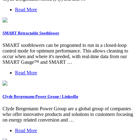
Read More
SMART Retractable Sootblower
SMART sootblowers can be programed to run in a closed-loop
control mode for optimum performance. This allows cleaning to
occur when and where it's needed, with real-time data from our
SMART Gauge™ and SMART …
Read More
Clyde Bergemann Power Group | LinkedIn
Clyde Bergemann Power Group are a global group of companies
who offer innovative products and solutions to customers focusing
on energy related conversion and …
Read More