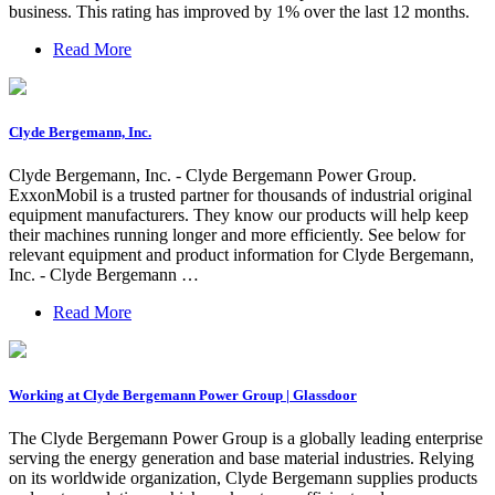
business. This rating has improved by 1% over the last 12 months.
Read More
Clyde Bergemann, Inc.
Clyde Bergemann, Inc. - Clyde Bergemann Power Group.
ExxonMobil is a trusted partner for thousands of industrial original
equipment manufacturers. They know our products will help keep
their machines running longer and more efficiently. See below for
relevant equipment and product information for Clyde Bergemann,
Inc. - Clyde Bergemann …
Read More
Working at Clyde Bergemann Power Group | Glassdoor
The Clyde Bergemann Power Group is a globally leading enterprise
serving the energy generation and base material industries. Relying
on its worldwide organization, Clyde Bergemann supplies products