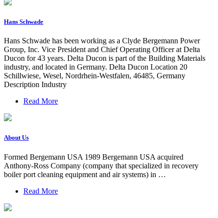
Hans Schwade
Hans Schwade has been working as a Clyde Bergemann Power
Group, Inc. Vice President and Chief Operating Officer at Delta
Ducon for 43 years. Delta Ducon is part of the Building Materials
industry, and located in Germany. Delta Ducon Location 20
Schillwiese, Wesel, Nordrhein-Westfalen, 46485, Germany
Description Industry
Read More
About Us
Formed Bergemann USA 1989 Bergemann USA acquired
Anthony-Ross Company (company that specialized in recovery
boiler port cleaning equipment and air systems) in …
Read More