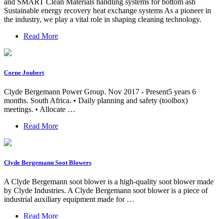
and SMART Clean Materials handling systems for bottom ash
Sustainable energy recovery heat exchange systems As a pioneer in
the industry, we play a vital role in shaping cleaning technology.
Read More
Corne Joubert
Clyde Bergemann Power Group. Nov 2017 - Present5 years 6
months. South Africa. • Daily planning and safety (toolbox)
meetings. • Allocate …
Read More
Clyde Bergemann Soot Blowers
A Clyde Bergemann soot blower is a high-quality soot blower made
by Clyde Industries. A Clyde Bergemann soot blower is a piece of
industrial auxiliary equipment made for …
Read More