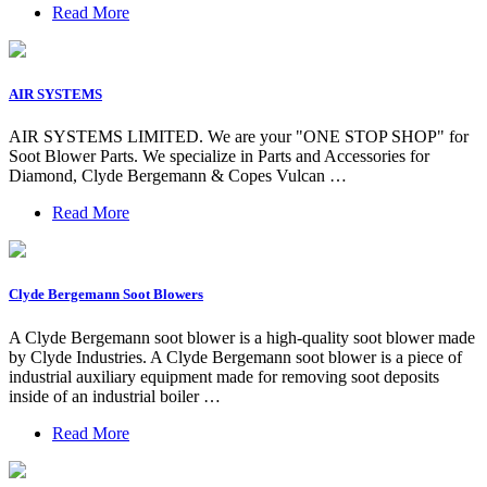
Read More
AIR SYSTEMS
AIR SYSTEMS LIMITED. We are your "ONE STOP SHOP" for
Soot Blower Parts. We specialize in Parts and Accessories for
Diamond, Clyde Bergemann & Copes Vulcan …
Read More
Clyde Bergemann Soot Blowers
A Clyde Bergemann soot blower is a high-quality soot blower made
by Clyde Industries. A Clyde Bergemann soot blower is a piece of
industrial auxiliary equipment made for removing soot deposits
inside of an industrial boiler …
Read More