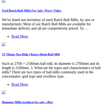
Used Batch Ball Mills For Sale | Perry Videx
We've listed our inventory of used Batch Ball Mills, by size or
manufacturer. Most of our Batch Ball Mills are available for
immediate delivery and all are competitively priced. To …
Read More
33 Things You Didn't Know About Ball Mill
Such as 2700 × 2100mm ball mill, its diameter is 2700mm and its
length is 2100mm. 3. What are the types and characteristics of ball
mills? There are two types of ball mills commonly used in the
concentrator: grid type and overflow type.
Read More
Hammer Mills products for sale | eBay