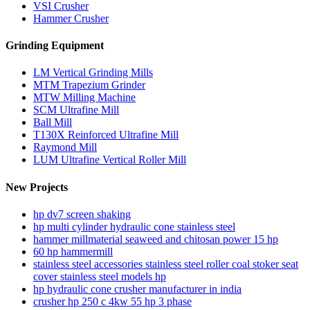
VSI Crusher
Hammer Crusher
Grinding Equipment
LM Vertical Grinding Mills
MTM Trapezium Grinder
MTW Milling Machine
SCM Ultrafine Mill
Ball Mill
T130X Reinforced Ultrafine Mill
Raymond Mill
LUM Ultrafine Vertical Roller Mill
New Projects
hp dv7 screen shaking
hp multi cylinder hydraulic cone stainless steel
hammer millmaterial seaweed and chitosan power 15 hp
60 hp hammermill
stainless steel accessories stainless steel roller coal stoker seat
cover stainless steel models hp
hp hydraulic cone crusher manufacturer in india
crusher hp 250 c 4kw 55 hp 3 phase