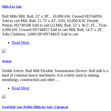
Mills For Sale
Ball Mills Mill, Ball, 22' x 38', , 10,000 kW, Unused #D744956
Add to cart Mill, Ball, 21.75' x 43', ANI, 10,000 KW, Double
Pinion, #D740108 Add to cart (2) Mill, Ball, 22' x 36.5', FL , Twin
4,900 kW, Unused #D744957 Add to cart Mill, Ball, 14.5' x 28',
Allis Chalmers, 3,000 HP #D744635 Add to cart
Read More
Article
Zenith Article. Ball Mill Flexible Transmission Device. Ball mill is a
kind of common heavy machinery. It is widely used in mining,
metallurgy, construction and other …
Read More
Used Ball, Sag, Pebble Mills for Sale | Chemical