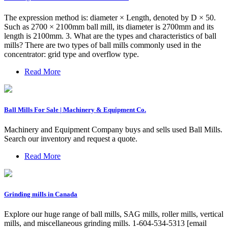
The expression method is: diameter × Length, denoted by D × 50.
Such as 2700 × 2100mm ball mill, its diameter is 2700mm and its
length is 2100mm. 3. What are the types and characteristics of ball
mills? There are two types of ball mills commonly used in the
concentrator: grid type and overflow type.
Read More
Ball Mills For Sale | Machinery & Equipment Co.
Machinery and Equipment Company buys and sells used Ball Mills.
Search our inventory and request a quote.
Read More
Grinding mills in Canada
Explore our huge range of ball mills, SAG mills, roller mills, vertical
mills, and miscellaneous grinding mills. 1-604-534-5313 [email