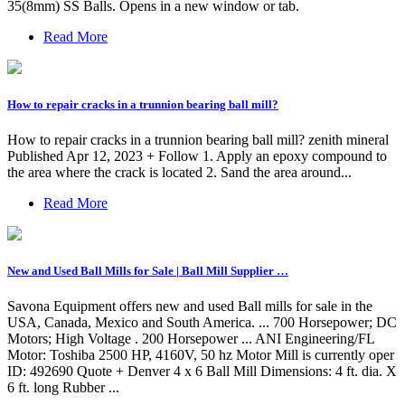
35(8mm) SS Balls. Opens in a new window or tab.
Read More
How to repair cracks in a trunnion bearing ball mill?
How to repair cracks in a trunnion bearing ball mill? zenith mineral
Published Apr 12, 2023 + Follow 1. Apply an epoxy compound to
the area where the crack is located 2. Sand the area around...
Read More
New and Used Ball Mills for Sale | Ball Mill Supplier …
Savona Equipment offers new and used Ball mills for sale in the
USA, Canada, Mexico and South America. ... 700 Horsepower; DC
Motors; High Voltage . 200 Horsepower ... ANI Engineering/FL
Motor: Toshiba 2500 HP, 4160V, 50 hz Motor Mill is currently oper
ID: 492690 Quote + Denver 4 x 6 Ball Mill Dimensions: 4 ft. dia. X
6 ft. long Rubber ...