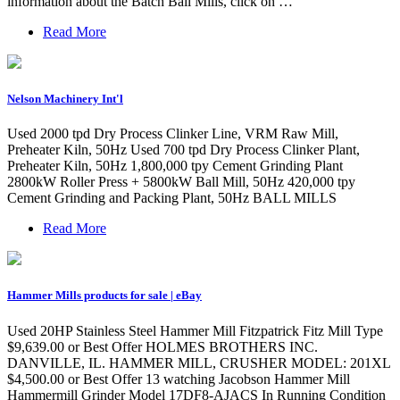
information about the Batch Ball Mills, click on …
Read More
Nelson Machinery Int'l
Used 2000 tpd Dry Process Clinker Line, VRM Raw Mill,
Preheater Kiln, 50Hz Used 700 tpd Dry Process Clinker Plant,
Preheater Kiln, 50Hz 1,800,000 tpy Cement Grinding Plant
2800kW Roller Press + 5800kW Ball Mill, 50Hz 420,000 tpy
Cement Grinding and Packing Plant, 50Hz BALL MILLS
Read More
Hammer Mills products for sale | eBay
Used 20HP Stainless Steel Hammer Mill Fitzpatrick Fitz Mill Type
$9,639.00 or Best Offer HOLMES BROTHERS INC.
DANVILLE, IL. HAMMER MILL, CRUSHER MODEL: 201XL
$4,500.00 or Best Offer 13 watching Jacobson Hammer Mill
Hammermill Grinder Model 17DF8-AJACS In Running Condition