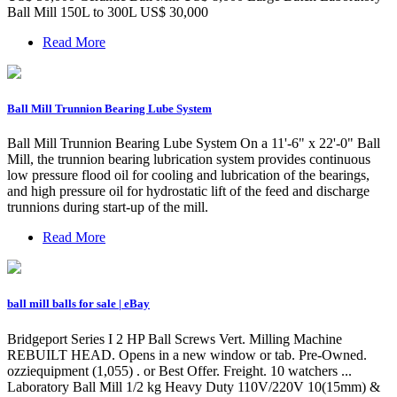
Ball Mill 150L to 300L US$ 30,000
Read More
Ball Mill Trunnion Bearing Lube System
Ball Mill Trunnion Bearing Lube System On a 11'-6" x 22'-0" Ball
Mill, the trunnion bearing lubrication system provides continuous
low pressure flood oil for cooling and lubrication of the bearings,
and high pressure oil for hydrostatic lift of the feed and discharge
trunnions during start-up of the mill.
Read More
ball mill balls for sale | eBay
Bridgeport Series I 2 HP Ball Screws Vert. Milling Machine
REBUILT HEAD. Opens in a new window or tab. Pre-Owned.
ozziequipment (1,055) . or Best Offer. Freight. 10 watchers ...
Laboratory Ball Mill 1/2 kg Heavy Duty 110V/220V 10(15mm) &