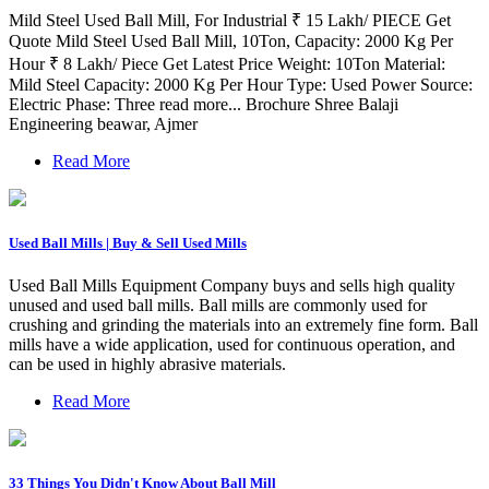
Mild Steel Used Ball Mill, For Industrial ₹ 15 Lakh/ PIECE Get
Quote Mild Steel Used Ball Mill, 10Ton, Capacity: 2000 Kg Per
Hour ₹ 8 Lakh/ Piece Get Latest Price Weight: 10Ton Material:
Mild Steel Capacity: 2000 Kg Per Hour Type: Used Power Source:
Electric Phase: Three read more... Brochure Shree Balaji
Engineering beawar, Ajmer
Read More
Used Ball Mills | Buy & Sell Used Mills
Used Ball Mills Equipment Company buys and sells high quality
unused and used ball mills. Ball mills are commonly used for
crushing and grinding the materials into an extremely fine form. Ball
mills have a wide application, used for continuous operation, and
can be used in highly abrasive materials.
Read More
33 Things You Didn't Know About Ball Mill