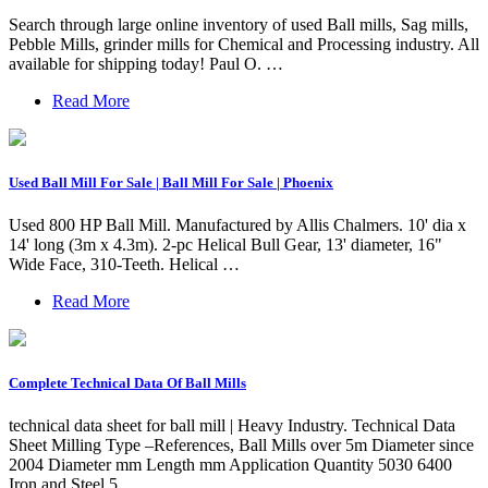
Search through large online inventory of used Ball mills, Sag mills,
Pebble Mills, grinder mills for Chemical and Processing industry. All
available for shipping today! Paul O. …
Read More
Used Ball Mill For Sale | Ball Mill For Sale | Phoenix
Used 800 HP Ball Mill. Manufactured by Allis Chalmers. 10' dia x
14' long (3m x 4.3m). 2-pc Helical Bull Gear, 13' diameter, 16"
Wide Face, 310-Teeth. Helical …
Read More
Complete Technical Data Of Ball Mills
technical data sheet for ball mill | Heavy Industry. Technical Data
Sheet Milling Type –References, Ball Mills over 5m Diameter since
2004 Diameter mm Length mm Application Quantity 5030 6400
Iron and Steel 5.