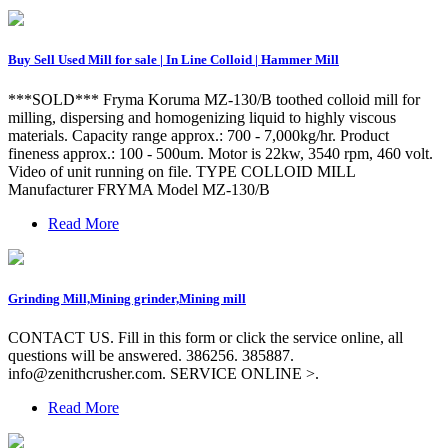
Buy Sell Used Mill for sale | In Line Colloid | Hammer Mill
***SOLD*** Fryma Koruma MZ-130/B toothed colloid mill for
milling, dispersing and homogenizing liquid to highly viscous
materials. Capacity range approx.: 700 - 7,000kg/hr. Product
fineness approx.: 100 - 500um. Motor is 22kw, 3540 rpm, 460 volt.
Video of unit running on file. TYPE COLLOID MILL
Manufacturer FRYMA Model MZ-130/B
Read More
Grinding Mill,Mining grinder,Mining mill
CONTACT US. Fill in this form or click the service online, all
questions will be answered. 386256. 385887.
info@zenithcrusher.com
. SERVICE ONLINE >.
Read More