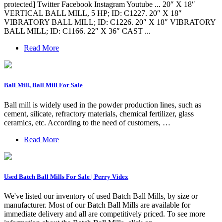
protected] Twitter Facebook Instagram Youtube ... 20″ X 18″
VERTICAL BALL MILL, 5 HP; ID: C1227. 20″ X 18″
VIBRATORY BALL MILL; ID: C1226. 20″ X 18″ VIBRATORY
BALL MILL; ID: C1166. 22″ X 36″ CAST ...
Read More
Ball Mill, Ball Mill For Sale
Ball mill is widely used in the powder production lines, such as
cement, silicate, refractory materials, chemical fertilizer, glass
ceramics, etc. According to the need of customers, …
Read More
Used Batch Ball Mills For Sale | Perry Videx
We've listed our inventory of used Batch Ball Mills, by size or
manufacturer. Most of our Batch Ball Mills are available for
immediate delivery and all are competitively priced. To see more