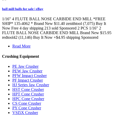
ball mill balls for sale | eBay
1/16" 4 FLUTE BALL NOSE CARBIDE END MILL *FREE
SHIP* 135-4062 * Brand New $11.40 zenithtool (7,075) Buy It
Now Free 4 day shipping 213 sold Sponsored 2 PCS 1/16" 2
FLUTE BALL NOSE CARBIDE END MILL Brand New $15.95
redtool42 (11,146) Buy It Now +$4.95 shipping Sponsored
Read More
Crushing Equipment
PE Jaw Crusher
PEW Jaw Crusher
PFW Impact Crusher
PF Impact Crusher
HJ Series Jaw Crusher
HST Cone Crusher
HPT Cone Crusher
HPC Cone Crusher
CS Cone Crusher
PY Cone Crusher
VSI5X Crusher