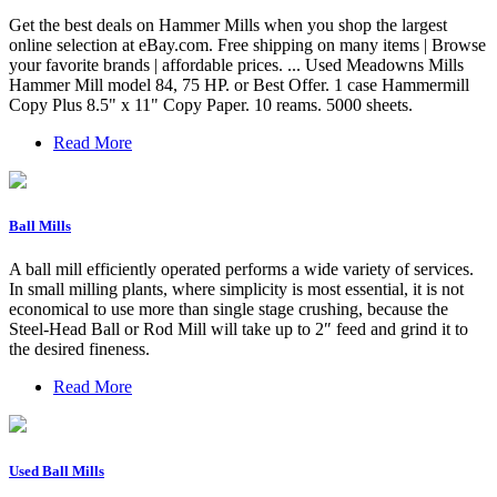
Get the best deals on Hammer Mills when you shop the largest
online selection at eBay.com. Free shipping on many items | Browse
your favorite brands | affordable prices. ... Used Meadowns Mills
Hammer Mill model 84, 75 HP. or Best Offer. 1 case Hammermill
Copy Plus 8.5" x 11" Copy Paper. 10 reams. 5000 sheets.
Read More
Ball Mills
A ball mill efficiently operated performs a wide variety of services.
In small milling plants, where simplicity is most essential, it is not
economical to use more than single stage crushing, because the
Steel-Head Ball or Rod Mill will take up to 2″ feed and grind it to
the desired fineness.
Read More
Used Ball Mills