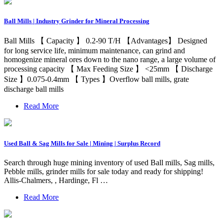
Ball Mills | Industry Grinder for Mineral Processing
Ball Mills 【 Capacity 】 0.2-90 T/H 【Advantages】 Designed
for long service life, minimum maintenance, can grind and
homogenize mineral ores down to the nano range, a large volume of
processing capacity 【 Max Feeding Size 】 <25mm 【 Discharge
Size 】0.075-0.4mm 【 Types 】Overflow ball mills, grate
discharge ball mills
Read More
Used Ball & Sag Mills for Sale | Mining | Surplus Record
Search through huge mining inventory of used Ball mills, Sag mills,
Pebble mills, grinder mills for sale today and ready for shipping!
Allis-Chalmers, , Hardinge, Fl …
Read More