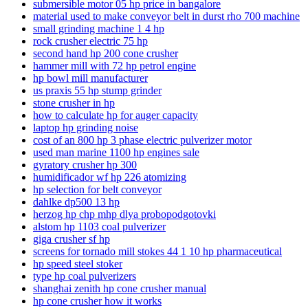
submersible motor 05 hp price in bangalore
material used to make conveyor belt in durst rho 700 machine
small grinding machine 1 4 hp
rock crusher electric 75 hp
second hand hp 200 cone crusher
hammer mill with 72 hp petrol engine
hp bowl mill manufacturer
us praxis 55 hp stump grinder
stone crusher in hp
how to calculate hp for auger capacity
laptop hp grinding noise
cost of an 800 hp 3 phase electric pulverizer motor
used man marine 1100 hp engines sale
gyratory crusher hp 300
humidificador wf hp 226 atomizing
hp selection for belt conveyor
dahlke dp500 13 hp
herzog hp chp mhp dlya probopodgotovki
alstom hp 1103 coal pulverizer
giga crusher sf hp
screens for tornado mill stokes 44 1 10 hp pharmaceutical
hp speed steel stoker
type hp coal pulverizers
shanghai zenith hp cone crusher manual
hp cone crusher how it works