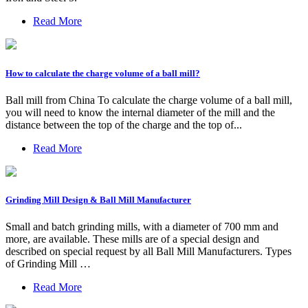
Read More
How to calculate the charge volume of a ball mill?
Ball mill from China To calculate the charge volume of a ball mill,
you will need to know the internal diameter of the mill and the
distance between the top of the charge and the top of...
Read More
Grinding Mill Design & Ball Mill Manufacturer
Small and batch grinding mills, with a diameter of 700 mm and
more, are available. These mills are of a special design and
described on special request by all Ball Mill Manufacturers. Types
of Grinding Mill …
Read More