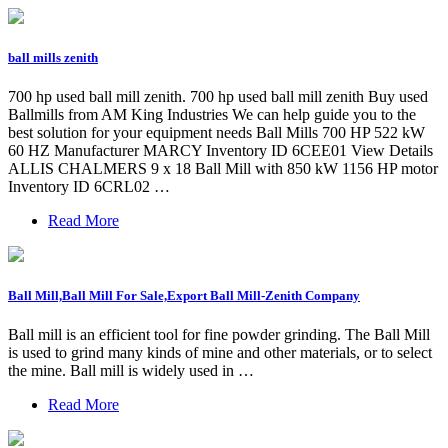
ball mills zenith
700 hp used ball mill zenith. 700 hp used ball mill zenith Buy used
Ballmills from AM King Industries We can help guide you to the
best solution for your equipment needs Ball Mills 700 HP 522 kW
60 HZ Manufacturer MARCY Inventory ID 6CEE01 View Details
ALLIS CHALMERS 9 x 18 Ball Mill with 850 kW 1156 HP motor
Inventory ID 6CRL02 …
Read More
Ball Mill,Ball Mill For Sale,Export Ball Mill-Zenith Company
Ball mill is an efficient tool for fine powder grinding. The Ball Mill
is used to grind many kinds of mine and other materials, or to select
the mine. Ball mill is widely used in …
Read More