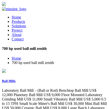
Home
Products
Solutions
Project
About
Contact
700 hp used ball mill zenith
Home
700 hp used ball mill zenith
Ball Mills
Laboratory Ball Mill – (Ball or Rod) Benchtop Ball Mill US$
12,000 Planetary Ball Mill US$ 9,000 Floor Mounted Laboratory
Grinding Mill US$ 11,000 Small Vibratory Ball Mill US$ 5,000 0.5
to 15 TPH Small Scale Miner's Ball Mill US$ 30,000 Mini Ball Mill
US$ 50,000 Ceramic Ball Mill US$ 8,000 Large Batch Laboratory