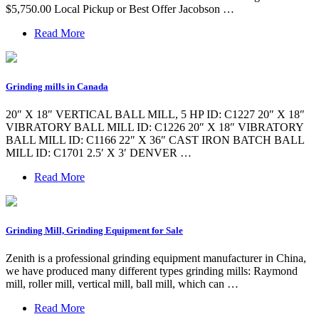
$5,750.00 Local Pickup or Best Offer Jacobson …
Read More
Grinding mills in Canada
20″ X 18″ VERTICAL BALL MILL, 5 HP ID: C1227 20″ X 18″
VIBRATORY BALL MILL ID: C1226 20″ X 18″ VIBRATORY
BALL MILL ID: C1166 22″ X 36″ CAST IRON BATCH BALL
MILL ID: C1701 2.5′ X 3′ DENVER …
Read More
Grinding Mill, Grinding Equipment for Sale
Zenith is a professional grinding equipment manufacturer in China,
we have produced many different types grinding mills: Raymond
mill, roller mill, vertical mill, ball mill, which can …
Read More