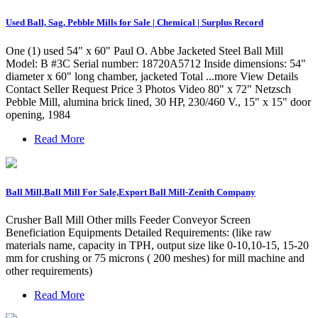
Used Ball, Sag, Pebble Mills for Sale | Chemical | Surplus Record
One (1) used 54" x 60" Paul O. Abbe Jacketed Steel Ball Mill
Model: B #3C Serial number: 18720A5712 Inside dimensions: 54"
diameter x 60" long chamber, jacketed Total ...more View Details
Contact Seller Request Price 3 Photos Video 80" x 72" Netzsch
Pebble Mill, alumina brick lined, 30 HP, 230/460 V., 15" x 15" door
opening, 1984
Read More
Ball Mill,Ball Mill For Sale,Export Ball Mill-Zenith Company
Crusher Ball Mill Other mills Feeder Conveyor Screen
Beneficiation Equipments Detailed Requirements: (like raw
materials name, capacity in TPH, output size like 0-10,10-15, 15-20
mm for crushing or 75 microns ( 200 meshes) for mill machine and
other requirements)
Read More