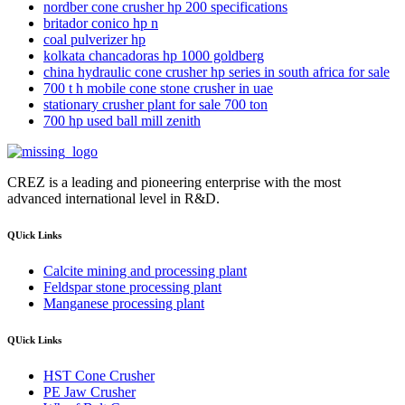
nordber cone crusher hp 200 specifications
britador conico hp n
coal pulverizer hp
kolkata chancadoras hp 1000 goldberg
china hydraulic cone crusher hp series in south africa for sale
700 t h mobile cone stone crusher in uae
stationary crusher plant for sale 700 ton
700 hp used ball mill zenith
CREZ is a leading and pioneering enterprise with the most
advanced international level in R&D.
QUick Links
Calcite mining and processing plant
Feldspar stone processing plant
Manganese processing plant
QUick Links
HST Cone Crusher
PE Jaw Crusher