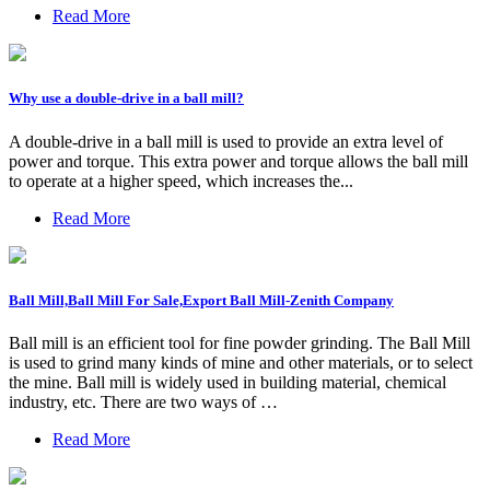
Read More
Why use a double-drive in a ball mill?
A double-drive in a ball mill is used to provide an extra level of
power and torque. This extra power and torque allows the ball mill
to operate at a higher speed, which increases the...
Read More
Ball Mill,Ball Mill For Sale,Export Ball Mill-Zenith Company
Ball mill is an efficient tool for fine powder grinding. The Ball Mill
is used to grind many kinds of mine and other materials, or to select
the mine. Ball mill is widely used in building material, chemical
industry, etc. There are two ways of …
Read More