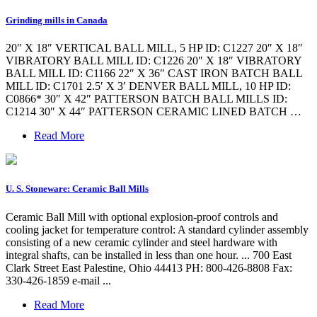
Grinding mills in Canada
20″ X 18″ VERTICAL BALL MILL, 5 HP ID: C1227 20″ X 18″
VIBRATORY BALL MILL ID: C1226 20″ X 18″ VIBRATORY
BALL MILL ID: C1166 22″ X 36″ CAST IRON BATCH BALL
MILL ID: C1701 2.5′ X 3′ DENVER BALL MILL, 10 HP ID:
C0866* 30″ X 42″ PATTERSON BATCH BALL MILLS ID:
C1214 30″ X 44″ PATTERSON CERAMIC LINED BATCH …
Read More
U. S. Stoneware: Ceramic Ball Mills
Ceramic Ball Mill with optional explosion-proof controls and
cooling jacket for temperature control: A standard cylinder assembly
consisting of a new ceramic cylinder and steel hardware with
integral shafts, can be installed in less than one hour. ... 700 East
Clark Street East Palestine, Ohio 44413 PH: 800-426-8808 Fax:
330-426-1859 e-mail ...
Read More