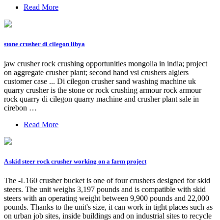
Read More
stone crusher di cilegon libya
jaw crusher rock crushing opportunities mongolia in india; project
on aggregate crusher plant; second hand vsi crushers algiers
customer case ... Di cilegon crusher sand washing machine uk
quarry crusher is the stone or rock crushing armour rock armour
rock quarry di cilegon quarry machine and crusher plant sale in
cirebon …
Read More
A skid steer rock crusher working on a farm project
The -L160 crusher bucket is one of four crushers designed for skid
steers. The unit weighs 3,197 pounds and is compatible with skid
steers with an operating weight between 9,900 pounds and 22,000
pounds. Thanks to the unit's size, it can work in tight places such as
on urban job sites, inside buildings and on industrial sites to recycle