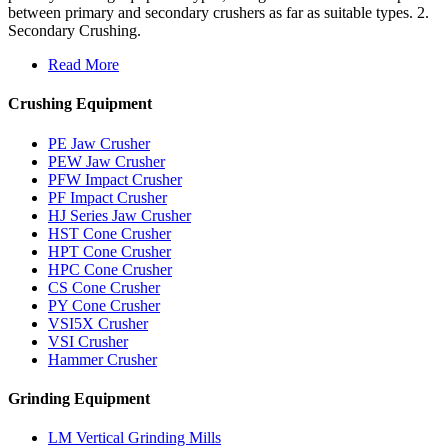
between primary and secondary crushers as far as suitable types. 2.
Secondary Crushing.
Read More
Crushing Equipment
PE Jaw Crusher
PEW Jaw Crusher
PFW Impact Crusher
PF Impact Crusher
HJ Series Jaw Crusher
HST Cone Crusher
HPT Cone Crusher
HPC Cone Crusher
CS Cone Crusher
PY Cone Crusher
VSI5X Crusher
VSI Crusher
Hammer Crusher
Grinding Equipment
LM Vertical Grinding Mills