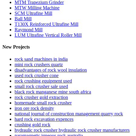
MTM Trapezium Grinder
MTW Milling Machine
SCM Ultrafine Mill
Ball Mill
T130X Reinforced Ultrafine Mill
Raymond Mill
LUM Ultrafine Vertical Roller Mill
New Projects
rock sand machines in india
mini rock crushers quartz
disadvantages of rock wool insulation
used rock crusher cone
rock crushing equipment used
small rock crusher sale used
black rock manganese mine south africa
rock crusher gold extraction
homemade small rock crusher
iron ore rock density
national journal of construction management quarry rock
hard rock excavation expences
crushing gold rock
hydraulic rock crusher hydraulic rock crusher manufacturers
paramagnetic igneous rock australia