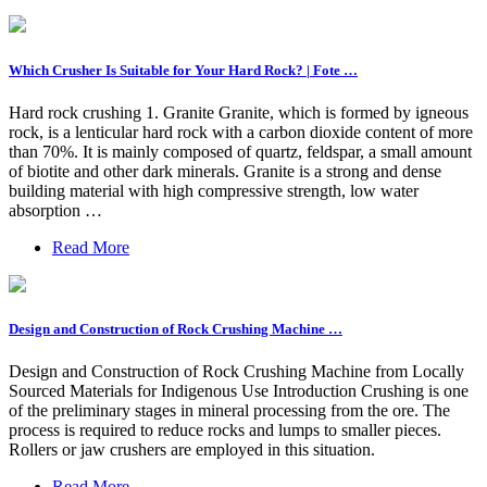
Which Crusher Is Suitable for Your Hard Rock? | Fote …
Hard rock crushing 1. Granite Granite, which is formed by igneous
rock, is a lenticular hard rock with a carbon dioxide content of more
than 70%. It is mainly composed of quartz, feldspar, a small amount
of biotite and other dark minerals. Granite is a strong and dense
building material with high compressive strength, low water
absorption …
Read More
Design and Construction of Rock Crushing Machine …
Design and Construction of Rock Crushing Machine from Locally
Sourced Materials for Indigenous Use Introduction Crushing is one
of the preliminary stages in mineral processing from the ore. The
process is required to reduce rocks and lumps to smaller pieces.
Rollers or jaw crushers are employed in this situation.
Read More