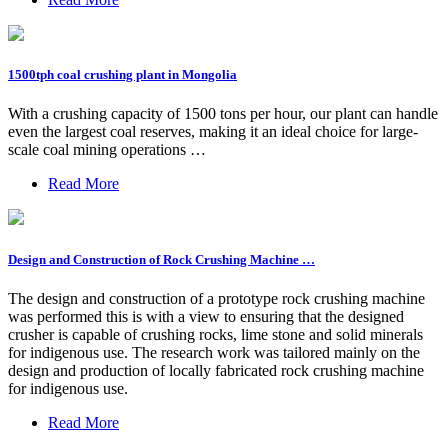
1500tph coal crushing plant in Mongolia
With a crushing capacity of 1500 tons per hour, our plant can handle
even the largest coal reserves, making it an ideal choice for large-
scale coal mining operations …
Read More
Design and Construction of Rock Crushing Machine …
The design and construction of a prototype rock crushing machine
was performed this is with a view to ensuring that the designed
crusher is capable of crushing rocks, lime stone and solid minerals
for indigenous use. The research work was tailored mainly on the
design and production of locally fabricated rock crushing machine
for indigenous use.
Read More