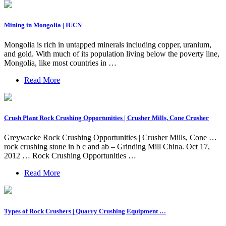
Mining in Mongolia | IUCN
Mongolia is rich in untapped minerals including copper, uranium,
and gold. With much of its population living below the poverty line,
Mongolia, like most countries in …
Read More
Crush Plant Rock Crushing Opportunities | Crusher Mills, Cone Crusher
Greywacke Rock Crushing Opportunities | Crusher Mills, Cone …
rock crushing stone in b c and ab – Grinding Mill China. Oct 17,
2012 … Rock Crushing Opportunities …
Read More
Types of Rock Crushers | Quarry Crushing Equipment …