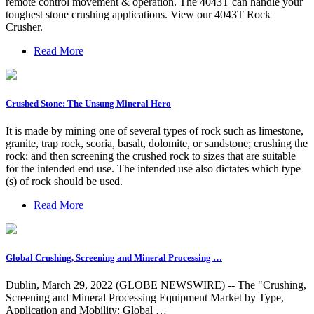
remote control movement & operation. The 4043T can handle your
toughest stone crushing applications. View our 4043T Rock
Crusher.
Read More
Crushed Stone: The Unsung Mineral Hero
It is made by mining one of several types of rock such as limestone,
granite, trap rock, scoria, basalt, dolomite, or sandstone; crushing the
rock; and then screening the crushed rock to sizes that are suitable
for the intended end use. The intended use also dictates which type
(s) of rock should be used.
Read More
Global Crushing, Screening and Mineral Processing …
Dublin, March 29, 2022 (GLOBE NEWSWIRE) -- The "Crushing,
Screening and Mineral Processing Equipment Market by Type,
Application and Mobility: Global …