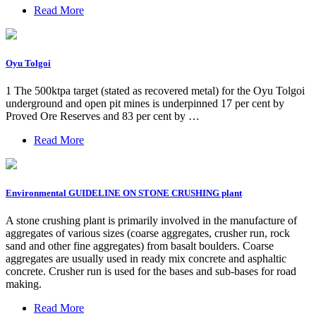
Read More
Oyu Tolgoi
1 The 500ktpa target (stated as recovered metal) for the Oyu Tolgoi
underground and open pit mines is underpinned 17 per cent by
Proved Ore Reserves and 83 per cent by …
Read More
Environmental GUIDELINE ON STONE CRUSHING plant
A stone crushing plant is primarily involved in the manufacture of
aggregates of various sizes (coarse aggregates, crusher run, rock
sand and other fine aggregates) from basalt boulders. Coarse
aggregates are usually used in ready mix concrete and asphaltic
concrete. Crusher run is used for the bases and sub-bases for road
making.
Read More