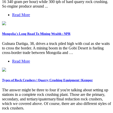
16 340 gram per hour) while 300 tph of hard quarry rock crushing.
So engine produce around ...
Read More
Mongolia's Long Road To Mining Wealth : NPR
Gulnara Dariiga, 38, drives a truck piled high with coal as she waits
to cross the border. A mining boom in the Gobi Desert is fueling
cross-border trade between Mongolia and …
Read More
Types of Rock Crushers | Quarry Crushing Equipment | Kemper
The answer might be three to four if you're talking about setting up
stations in a complete rock crushing plant. Those are the primary,
secondary, and tertiary/quaternary/final reduction rock crushers,
which we covered above. Of course, there are also different styles of
rock crushers.