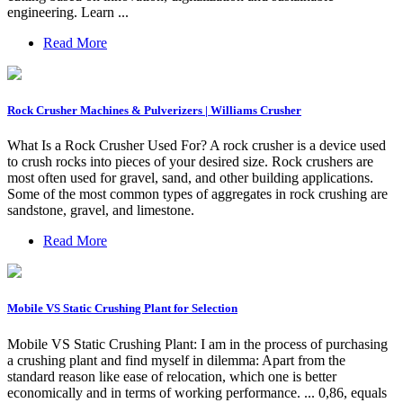
engineering. Learn ...
Read More
Rock Crusher Machines & Pulverizers | Williams Crusher
What Is a Rock Crusher Used For? A rock crusher is a device used
to crush rocks into pieces of your desired size. Rock crushers are
most often used for gravel, sand, and other building applications.
Some of the most common types of aggregates in rock crushing are
sandstone, gravel, and limestone.
Read More
Mobile VS Static Crushing Plant for Selection
Mobile VS Static Crushing Plant: I am in the process of purchasing
a crushing plant and find myself in dilemma: Apart from the
standard reason like ease of relocation, which one is better
economically and in terms of working performance. ... 0,86, equals