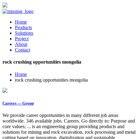
Home
Products
Solutions
Project
About
Contact
rock crushing opportunities mongolia
Home
rock crushing opportunities mongolia
Careers — Group
We provide career opportunities in many different job areas
worldwide. 346 available jobs. Careers. Go directly to: Purpose and
core values; ... is an engineering group providing products and
solutions for mining and rock excavation, rock processing and metal
cutting based on innovation, digitalization and sustainable