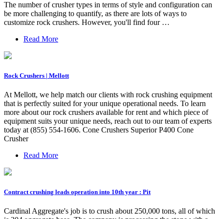
The number of crusher types in terms of style and configuration can
be more challenging to quantify, as there are lots of ways to
customize rock crushers. However, you'll find four …
Read More
Rock Crushers | Mellott
At Mellott, we help match our clients with rock crushing equipment
that is perfectly suited for your unique operational needs. To learn
more about our rock crushers available for rent and which piece of
equipment suits your unique needs, reach out to our team of experts
today at (855) 554-1606. Cone Crushers Superior P400 Cone
Crusher
Read More
Contract crushing leads operation into 10th year : Pit
Cardinal Aggregate's job is to crush about 250,000 tons, all of which