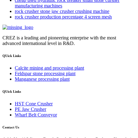
cheap used hydraulic rock breaker small stone cursher
manufacturing machines
rock crusher stone jaw crusher crushing machine
rock crusher production percentage 4 screen mesh
CREZ is a leading and pioneering enterprise with the most
advanced international level in R&D.
QUick Links
Calcite mining and processing plant
Feldspar stone processing plant
Manganese processing plant
QUick Links
HST Cone Crusher
PE Jaw Crusher
Wharf Belt Conveyor
Contact Us