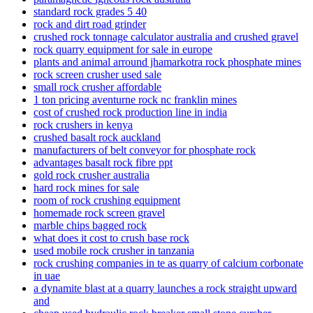
standard rock grades 5 40
rock and dirt road grinder
crushed rock tonnage calculator australia and crushed gravel
rock quarry equipment for sale in europe
plants and animal arround jhamarkotra rock phosphate mines
rock screen crusher used sale
small rock crusher affordable
1 ton pricing aventurne rock nc franklin mines
cost of crushed rock production line in india
rock crushers in kenya
crushed basalt rock auckland
manufacturers of belt conveyor for phosphate rock
advantages basalt rock fibre ppt
gold rock crusher australia
hard rock mines for sale
room of rock crushing equipment
homemade rock screen gravel
marble chips bagged rock
what does it cost to crush base rock
used mobile rock crusher in tanzania
rock crushing companies in te as quarry of calcium corbonate
in uae
a dynamite blast at a quarry launches a rock straight upward
and