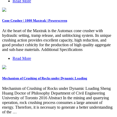
Read More
Cone Crusher | 1000 Maxtrak | Powerscreen
At the heart of the Maxtrak is the Automax cone crusher with
hydraulic setting, tramp release, and unblocking system. Its unique
crushing action provides excellent capacity, high reduction, and
good product cubicity for the production of high quality aggregate
and sub-base materials. Additional Specifications
Read More
Mechanism of Crushing of Rocks under Dynamic Loading
Mechanism of Crushing of Rocks under Dynamic Loading Sheng
Huang Doctor of Philosophy Department of Civil Engineering
University of Toronto 2016 Abstract In the mining and quarrying
operation, rock crushing process consumes a large amount of
energy. Therefore, it is necessary to generate a better understanding
of the …