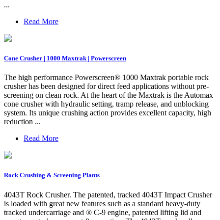
...
Read More
Cone Crusher | 1000 Maxtrak | Powerscreen
The high performance Powerscreen® 1000 Maxtrak portable rock
crusher has been designed for direct feed applications without pre-
screening on clean rock. At the heart of the Maxtrak is the Automax
cone crusher with hydraulic setting, tramp release, and unblocking
system. Its unique crushing action provides excellent capacity, high
reduction ...
Read More
Rock Crushing & Screening Plants
4043T Rock Crusher. The patented, tracked 4043T Impact Crusher
is loaded with great new features such as a standard heavy-duty
tracked undercarriage and ® C-9 engine, patented lifting lid and