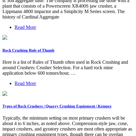
is 304 aggregate base. The company is processing the stone with a
plant that consists of a Powerscreen XR400S jaw crusher, a
Lippmann 4800 impactor and a Simplicity M Series screen. The
history of Cardinal Aggregate
Read More
Rock Crushing Rule of Thumb
Here is a list of Rules of Thumb often used in Rock Crushing and
around Crushers: Crusher Selection. For a hard rock mine
application below 600 tonnes/hour, …
Read More
Types of Rock Crushers | Quarry Crushing Equipment | Kemper
Typically, the minimum setting on most primary crushers will be
about 4 to 6 inches, as noted above. Compression-style jaw, cone,
impact crushers, and gyratory crushers are most often appropriate as
primary crushing equipment types, though there can be overlap