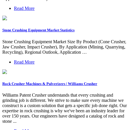
Read More
Stone Crushing Equipment Market Statistics
Stone Crushing Equipment Market Size By Product (Cone Crusher,
Jaw Crusher, Impact Crusher), By Application (Mining, Quarrying,
Recycling), Regional Outlook, Application …
Read More
Rock Crusher Machines & Pulverizers | Williams Crusher
Williams Patent Crusher understands that every crushing and
grinding job is different. We strive to make sure every machine we
construct is a custom solution that gets a specific job done right. Our
expertise in rock crushing is why we've been an industry leader for
over 150 years. Our engineers have designed a catalog of rock and
stone ...